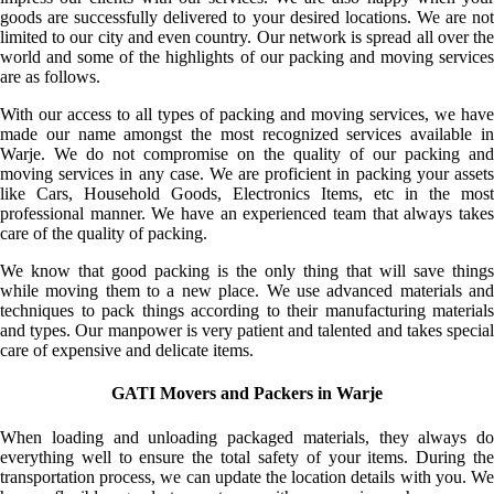
goods are successfully delivered to your desired locations. We are not
limited to our city and even country. Our network is spread all over the
world and some of the highlights of our packing and moving services
are as follows.
With our access to all types of packing and moving services, we have
made our name amongst the most recognized services available in
Warje. We do not compromise on the quality of our packing and
moving services in any case. We are proficient in packing your assets
like Cars, Household Goods, Electronics Items, etc in the most
professional manner. We have an experienced team that always takes
care of the quality of packing.
We know that good packing is the only thing that will save things
while moving them to a new place. We use advanced materials and
techniques to pack things according to their manufacturing materials
and types. Our manpower is very patient and talented and takes special
care of expensive and delicate items.
GATI Movers and Packers in Warje
When loading and unloading packaged materials, they always do
everything well to ensure the total safety of your items. During the
transportation process, we can update the location details with you. We