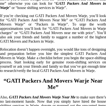
me” otherwise you can look for “
GATI Packers And Movers i
Warje
” or “house shifting services in Warje”.
If you’re checking out GATI Packers And Movers Warje, you’ll look
for “GATI Packers And Movers Near Me” or “GATI Packers And
Movers Warje” or “Packers in Warje”. To urge the worth
approximations you’ll look for “GATI Packers And Movers in Warje
charges” or “GATI Packers And Movers near me with price”. You’ll
also ask your friends and family to suggest a number of the highest
GATI Movers and Packers in Warje.
Relocation doesn’t happen overnight, you would like tons of designing
and preparation before you hire the simplest GATI Packers And
Movers in Warje. Make a checklist before you begin the space-shifting
process. Start looking early for genuine room-shifting services on
yourself or ask your friends and family so that you’ve got enough time
to research/verify the local GATI Packers And Movers in Warje.
“GATI Packers And Movers Warje Near
Me”
Also,
GATI Packers And Movers Warje Near Me
to make sure there’s
no last-moment hassle. Now that you simply have hired the house
shifting services in Warje, donate or mapped out the unwanted items