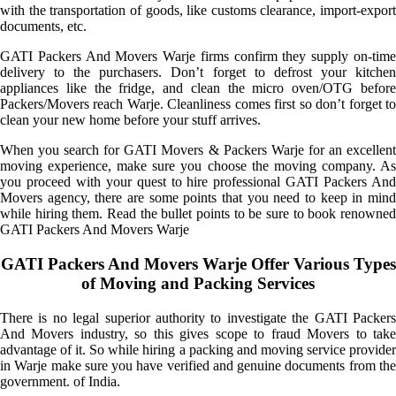
with the transportation of goods, like customs clearance, import-export
documents, etc.
GATI Packers And Movers Warje firms confirm they supply on-time
delivery to the purchasers. Don’t forget to defrost your kitchen
appliances like the fridge, and clean the micro oven/OTG before
Packers/Movers reach Warje. Cleanliness comes first so don’t forget to
clean your new home before your stuff arrives.
When you search for GATI Movers & Packers Warje for an excellent
moving experience, make sure you choose the moving company. As
you proceed with your quest to hire professional GATI Packers And
Movers agency, there are some points that you need to keep in mind
while hiring them. Read the bullet points to be sure to book renowned
GATI Packers And Movers Warje
GATI Packers And Movers Warje Offer Various Types
of Moving and Packing Services
There is no legal superior authority to investigate the GATI Packers
And Movers industry, so this gives scope to fraud Movers to take
advantage of it. So while hiring a packing and moving service provider
in Warje make sure you have verified and genuine documents from the
government. of India.