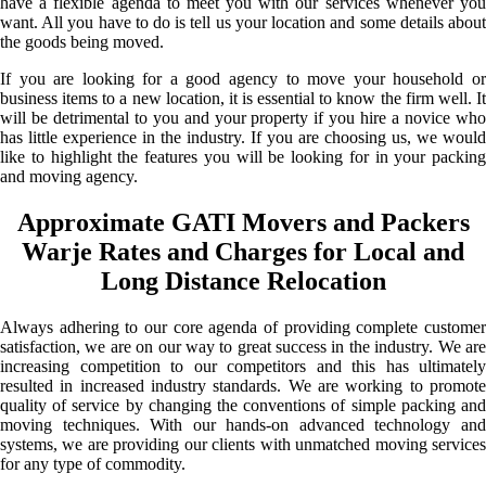
have a flexible agenda to meet you with our services whenever you
want. All you have to do is tell us your location and some details about
the goods being moved.
If you are looking for a good agency to move your household or
business items to a new location, it is essential to know the firm well. It
will be detrimental to you and your property if you hire a novice who
has little experience in the industry. If you are choosing us, we would
like to highlight the features you will be looking for in your packing
and moving agency.
Approximate GATI Movers and Packers
Warje Rates and Charges for Local and
Long Distance Relocation
Always adhering to our core agenda of providing complete customer
satisfaction, we are on our way to great success in the industry. We are
increasing competition to our competitors and this has ultimately
resulted in increased industry standards. We are working to promote
quality of service by changing the conventions of simple packing and
moving techniques. With our hands-on advanced technology and
systems, we are providing our clients with unmatched moving services
for any type of commodity.