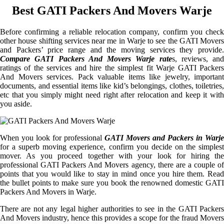
Best GATI Packers And Movers Warje
Before confirming a reliable relocation company, confirm you check
other house shifting services near me in Warje to see the GATI Movers
and Packers’ price range and the moving services they provide.
Compare GATI Packers And Movers Warje rate
s, reviews, and
ratings of the services and hire the simplest fit Warje GATI Packers
And Movers services. Pack valuable items like jewelry, important
documents, and essential items like kid’s belongings, clothes, toiletries,
etc that you simply might need right after relocation and keep it with
you aside.
When you look for professional
GATI Movers and Packers in Warje
for a superb moving experience, confirm you decide on the simplest
mover. As you proceed together with your look for hiring the
professional GATI Packers And Movers agency, there are a couple of
points that you would like to stay in mind once you hire them. Read
the bullet points to make sure you book the renowned domestic GATI
Packers And Movers in Warje.
There are not any legal higher authorities to see in the GATI Packers
And Movers industry, hence this provides a scope for the fraud Movers