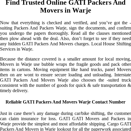
Find Trusted Online GATI Packers And
Movers in Warje
Now that everything is checked and verified, and you’ve got the -
suiting Packers And Packers Warje, sign the documents, and confirm
you undergo the papers thoroughly. Read all the clauses mentioned
then plow ahead with the deal. Also, don’t forget to see if they need
any hidden GATI Packers And Movers charges. Local House Shifting
Services in Warje.
Because the distance covered is a smaller amount for local moving,
Movers in Warje use bubble wraps the fragile goods and pack other
items in cartons. Moving equipment like hand trucks, panel Movers
then on are wont to ensure secure loading and unloading. Interstate
GATI Packers And Movers Warje also chooses the -suited truck
consistent with the number of goods for quick & safe transportation &
timely delivery.
Reliable GATI Packers And Movers Warje Contact Number
Just in case there’s any damage during car/bike shifting, the customer
can claim insurance for loss. GATI GATI Movers and Packers in
Warje provide the simplest and most affordable shipping. Cargo GATI
Packers And Movers in Warje lookout for all the paperwork associated