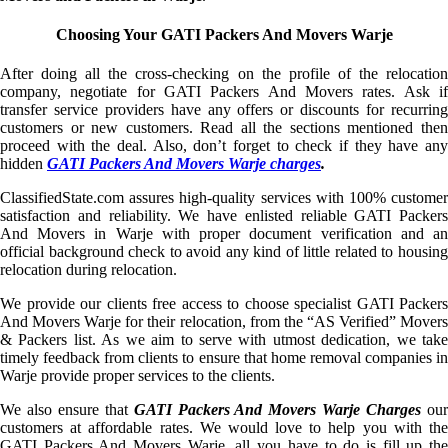
Choosing Your GATI Packers And Movers Warje
After doing all the cross-checking on the profile of the relocation
company, negotiate for GATI Packers And Movers rates. Ask if
transfer service providers have any offers or discounts for recurring
customers or new customers. Read all the sections mentioned then
proceed with the deal. Also, don’t forget to check if they have any
hidden
GATI Packers And Movers Warje charges
.
ClassifiedState.com assures high-quality services with 100% customer
satisfaction and reliability. We have enlisted reliable GATI Packers
And Movers in Warje with proper document verification and an
official background check to avoid any kind of little related to housing
relocation during relocation.
We provide our clients free access to choose specialist GATI Packers
And Movers Warje for their relocation, from the “AS Verified” Movers
& Packers list. As we aim to serve with utmost dedication, we take
timely feedback from clients to ensure that home removal companies in
Warje provide proper services to the clients.
We also ensure that
GATI Packers And Movers Warje Charges
ou
customers at affordable rates. We would love to help you with the
GATI Packers And Movers Warje, all you have to do is fill up the