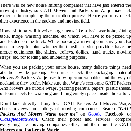
There will be new house-shifting companies that have just entered the
moving industry, so GATI Movers and Packers in Warje may lack
expertise in completing the relocation process. Hence you must check
their experience in the packing and moving field.
Home shifting will involve large items like a bed, wardrobe, dining
table, fridge, washing machine, etc which will have to be picked up
and loaded on the truck. While booking a moving company you also
need to keep in mind whether the transfer service providers have the
proper equipment like sliders, trolleys, dollies, hand trucks, moving
straps, etc. for loading and unloading purposes.
When you are packing your entire house, many delicate things need
attention while packing. You must check the packaging material
Movers & Packers Warje uses to wrap your valuables and the way of
packaging they prefer. Make sure that Warje’s economic GATI Packers
And Movers use bubble wraps, packing peanuts, papers, plastic sheets,
or foam sheets for wrapping and filling empty spaces inside the carton.
Don’t land directly at any local GATI Packers And Movers Warje,
check reviews and ratings of moving companies. Search
“GATI
Packers And Movers Warje near me”
on
Google
, Facebook, o
ClassifiedState.com
. Check their prices and services, compare
everything the moving companies offer, and then hire the
GATI
Movers and Packers in Warje
.