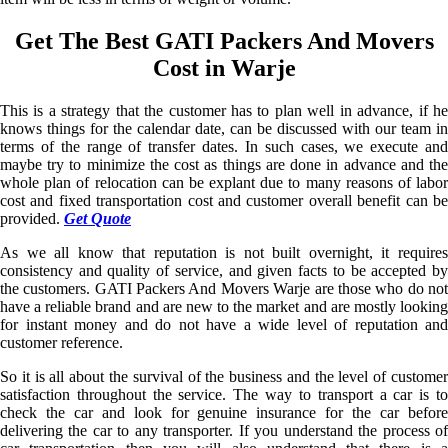
Get The Best GATI Packers And Movers
Cost in Warje
This is a strategy that the customer has to plan well in advance, if he
knows things for the calendar date, can be discussed with our team in
terms of the range of transfer dates. In such cases, we execute and
maybe try to minimize the cost as things are done in advance and the
whole plan of relocation can be explant due to many reasons of labor
cost and fixed transportation cost and customer overall benefit can be
provided.
Get Quote
As we all know that reputation is not built overnight, it requires
consistency and quality of service, and given facts to be accepted by
the customers. GATI Packers And Movers Warje are those who do not
have a reliable brand and are new to the market and are mostly looking
for instant money and do not have a wide level of reputation and
customer reference.
So it is all about the survival of the business and the level of customer
satisfaction throughout the service. The way to transport a car is to
check the car and look for genuine insurance for the car before
delivering the car to any transporter. If you understand the process of