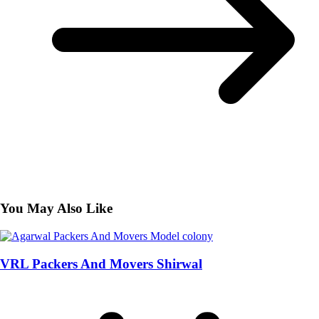
You May Also Like
VRL Packers And Movers Shirwal