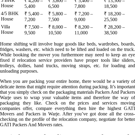
3 BHK
₹ 4,200 –
₹ 3,800 –
₹ 5,400 –
₹ 13,500 –
House
5,400
6,500
7,800
18,500
4/5 BHK
₹ 5,400 –
₹ 5,800 –
₹ 7,200 –
₹ 18,200 –
House
7,200
7,500
9,000
25,500
Villa
₹ 7,500 –
₹ 8,000 –
₹ 8,200 –
₹ 28,200 –
House
9,500
10,500
11,000
38,500
Home shifting will involve huge goods like beds, wardrobes, boards,
fridges, washers, etc. which need to be lifted and loaded on the truck.
While booking the mover you furthermore may need to keep an eye
fixed if relocation service providers have proper tools like sliders,
trolleys, dollies, hand trucks, moving straps, etc. for loading and
unloading purposes.
When you are packing your entire home, there would be a variety of
delicate items that might require attention during packing. It’s important
that you simply check on the packaging materials Packers And Packers
Warje uses to wrap your valuable items and therefore the way of
packaging they like. Check on the prices and services moving
companies offer, compare everything then hire the highest GATI
Movers and Packers in Warje. After you’ve got done all the cross-
checking on the profile of the relocation company, negotiate for better
GATI Packers And Movers rates.