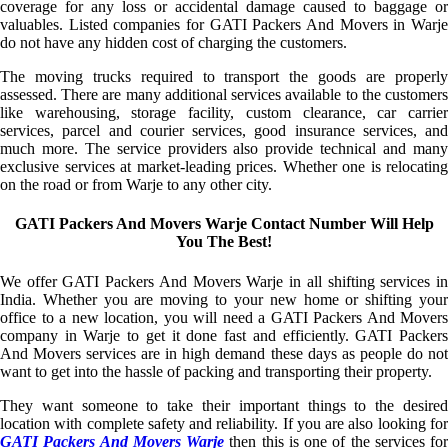
coverage for any loss or accidental damage caused to baggage or
valuables. Listed companies for GATI Packers And Movers in Warje
do not have any hidden cost of charging the customers.
The moving trucks required to transport the goods are properly
assessed. There are many additional services available to the customers
like warehousing, storage facility, custom clearance, car carrier
services, parcel and courier services, good insurance services, and
much more. The service providers also provide technical and many
exclusive services at market-leading prices. Whether one is relocating
on the road or from Warje to any other city.
GATI Packers And Movers Warje Contact Number Will Help
You The Best!
We offer GATI Packers And Movers Warje in all shifting services in
India. Whether you are moving to your new home or shifting your
office to a new location, you will need a GATI Packers And Movers
company in Warje to get it done fast and efficiently. GATI Packers
And Movers services are in high demand these days as people do not
want to get into the hassle of packing and transporting their property.
They want someone to take their important things to the desired
location with complete safety and reliability. If you are also looking for
GATI Packers And Movers Warje
then this is one of the services for