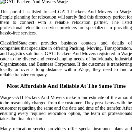
This portal has listed trusted GATI Packers And Movers in Warje.
People planning for relocation will surely find this directory perfect for
them to connect with a reliable relocation partner. The listed
professional relocation service providers are specialized in providing
hassle-free services.
ClassifiedState.com provides business contacts and details of
companies that specialize in offering Packing, Moving, Transportation,
and Logistics solutions. GATI Packers And Movers registered in Warje
cater to the diverse and ever-changing needs of Individuals, Industrial
Organizations, and Business Corporates. If the customer is transferring
locally or over a long distance within Warje, they need to find a
reliable transfer company.
Most Affordable And Reliable At The Same Time
Warje GATI Packers And Movers make a fair estimate of the amount
to be reasonably charged from the customer. They pre-discuss with the
customer regarding the same and the date and time of the transfer. After
ensuring every required relocation option, the team of professionals
takes the final decision.
Many relocation service providers offer special insurance plans and