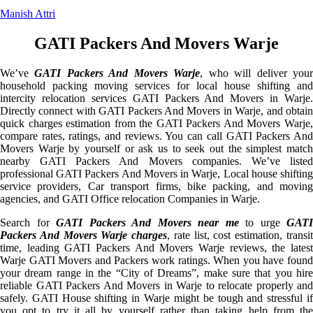
Manish Attri
GATI Packers And Movers Warje
We’ve
GATI Packers And Movers Warje
, who will deliver you
household packing moving services for local house shifting and
intercity relocation services GATI Packers And Movers in Warje.
Directly connect with GATI Packers And Movers in Warje, and obtain
quick charges estimation from the GATI Packers And Movers Warje,
compare rates, ratings, and reviews. You can call GATI Packers And
Movers Warje by yourself or ask us to seek out the simplest match
nearby GATI Packers And Movers companies. We’ve listed
professional GATI Packers And Movers in Warje, Local house shifting
service providers, Car transport firms, bike packing, and moving
agencies, and GATI Office relocation Companies in Warje.
Search for
GATI Packers And Movers near me
to urge
GATI
Packers And Movers Warje charges
, rate list, cost estimation, transi
time, leading GATI Packers And Movers Warje reviews, the latest
Warje GATI Movers and Packers work ratings. When you have found
your dream range in the “City of Dreams”, make sure that you hire
reliable GATI Packers And Movers in Warje to relocate properly and
safely. GATI House shifting in Warje might be tough and stressful if
you opt to try it all by yourself rather than taking help from the