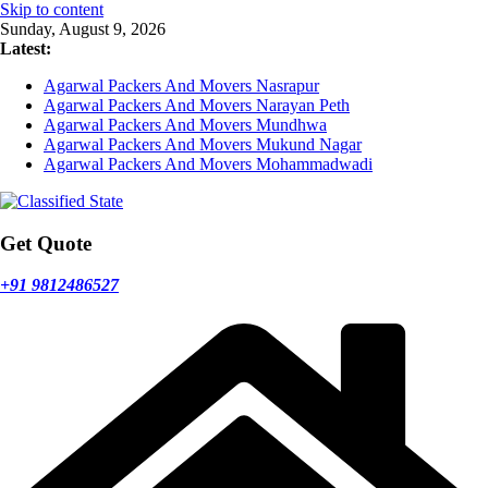
Skip to content
Sunday, August 9, 2026
Latest:
Agarwal Packers And Movers Nasrapur
Agarwal Packers And Movers Narayan Peth
Agarwal Packers And Movers Mundhwa
Agarwal Packers And Movers Mukund Nagar
Agarwal Packers And Movers Mohammadwadi
Get Quote
+91 9812486527