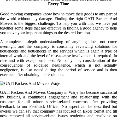
Every Time
Good moving companies know how to move their goods to any part of
the world without any damage. Finding the right GATI Packers And
Movers is the biggest challenge. To help you with this, we have put
together some steps that are effective in finding a good agency to help
you move your important things to the desired location.
A complete in-depth understanding of anything does not come
overnight and the company is constantly reviewing solutions for
bottlenecks and bottlenecks in the services which is again a type of
internal work and the level of case-to-case involvement is required. In
case and with exceptional need. Not only this, consideration of the
consequences of so-called negligence, which is not actually
negligence, is also noted during the period of service and is then
executed after obtaining the resolution.
GATI Packers And Movers Company in Warje has become successful
by building a continuous engagement and relationship with the
customer for all minor service-related concerns after providing
feedback to our Feedback Officer. No aspect can be described but
overall we can say that company has focused on Excel format and till
now removed all service-related issues rendering and resolving on