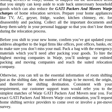
that you simply can keep aside to scale back unnecessary household
goods which can also reduce the
GATI Packers And Movers Warje
charges
of home relocation services. Prepare your home appliances
like TV, AC, geyser, fridge, washer, kitchen chimney, etc. for
disassembly and packing. Collect all the important documents and
keep them safely in your personal luggage so that you don’t lose them
during the relocation process.
Before you shift to your new home, confirm you’ve got updated your
address altogether to the legal firms like offices, post offices, banks, etc
to make sure you don’t miss your mail. Pack a bag with the emergency
materials which you’ll need after packing your goods. To hire the
highest moving companies in Warje, you’ll undergo our enlisted
packing and moving companies and reach the suited relocation
company.
Otherwise, you can tell us the essential information of room shifting
just as the shifting date, the number of things to be moved, the origin,
and therefore the shifting destination. Consistent with your
requirement, our customer support team would refer you to the
simplest matches of Warje GATI Packers And Movers near you. For
exact GATI Packers And Movers Warje cost estimation, you’ll request
home shifting service providers to come over or involve a pre-move
survey.