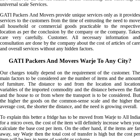
universal scale Services.
GATI Packers And Movers provide unique services only as it provides
services to the customers from the time of entrusting the need to move
all household or commercial goods practicable to the respective
location as per the conclusion by the company or the company. Takes
care very carefully. Customer. All necessary information and
consultation are done by the company about the cost of articles of care
and overall services without any hidden factors.
GATI Packers And Movers Warje To Any City?
Our charges totally depend on the requirement of the customer. The
main factors to be considered are the number of items and the amount
of furniture. The distance to and from the location and location
variables of the imported commodity and the distance between the flat
and the house to or from where the transport is to be considered. But
the higher the goods on the common-sense scale and the higher the
average cost, the shorter the distance, and the need is growing overall.
To explain this better a fridge has to be moved from Warje to All India
for a micro oven, the cost of the item will definitely increase when you
calculate the base cost per item. On the other hand, if the items are far
away, say Warje then the total cost of transfer is high but the cost per
item will be less in terms of weight or volume.