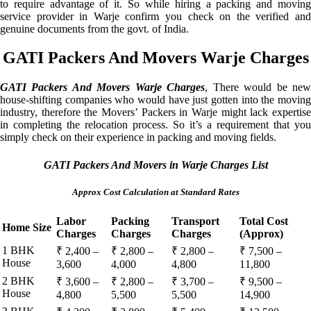
to require advantage of it. So while hiring a packing and moving
service provider in Warje confirm you check on the verified and
genuine documents from the govt. of India.
GATI Packers And Movers Warje Charges
GATI Packers And Movers Warje Charges
, There would be ne
house-shifting companies who would have just gotten into the moving
industry, therefore the Movers’ Packers in Warje might lack expertise
in completing the relocation process. So it’s a requirement that you
simply check on their experience in packing and moving fields.
GATI Packers And Movers in Warje Charges List
Approx Cost Calculation at Standard Rates
Labor
Packing
Transport
Total Cost
Home Size
Charges
Charges
Charges
(Approx)
1 BHK
₹ 2,400 –
₹ 2,800 –
₹ 2,800 –
₹ 7,500 –
House
3,600
4,000
4,800
11,800
2 BHK
₹ 3,600 –
₹ 2,800 –
₹ 3,700 –
₹ 9,500 –
House
4,800
5,500
5,500
14,900