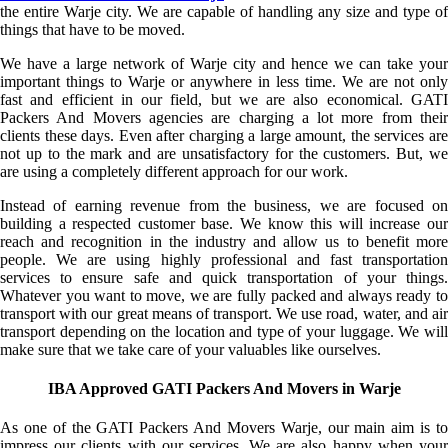
the entire Warje city. We are capable of handling any size and type of
things that have to be moved.
We have a large network of Warje city and hence we can take your
important things to Warje or anywhere in less time. We are not only
fast and efficient in our field, but we are also economical. GATI
Packers And Movers agencies are charging a lot more from their
clients these days. Even after charging a large amount, the services are
not up to the mark and are unsatisfactory for the customers. But, we
are using a completely different approach for our work.
Instead of earning revenue from the business, we are focused on
building a respected customer base. We know this will increase our
reach and recognition in the industry and allow us to benefit more
people. We are using highly professional and fast transportation
services to ensure safe and quick transportation of your things.
Whatever you want to move, we are fully packed and always ready to
transport with our great means of transport. We use road, water, and air
transport depending on the location and type of your luggage. We will
make sure that we take care of your valuables like ourselves.
IBA Approved GATI Packers And Movers in Warje
As one of the GATI Packers And Movers Warje, our main aim is to
impress our clients with our services. We are also happy when your