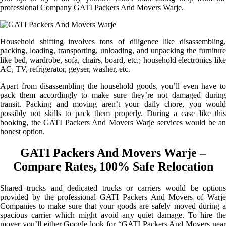
professional Company GATI Packers And Movers Warje.
Household shifting involves tons of diligence like disassembling,
packing, loading, transporting, unloading, and unpacking the furniture
like bed, wardrobe, sofa, chairs, board, etc.; household electronics like
AC, TV, refrigerator, geyser, washer, etc.
Apart from disassembling the household goods, you’ll even have to
pack them accordingly to make sure they’re not damaged during
transit. Packing and moving aren’t your daily chore, you would
possibly not skills to pack them properly. During a case like this
booking, the GATI Packers And Movers Warje services would be an
honest option.
GATI Packers And Movers Warje –
Compare Rates, 100% Safe Relocation
Shared trucks and dedicated trucks or carriers would be options
provided by the professional GATI Packers And Movers of Warje
Companies to make sure that your goods are safely moved during a
spacious carrier which might avoid any quiet damage. To hire the
mover you’ll either Google look for “GATI Packers And Movers near