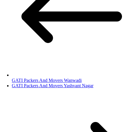
GATI Packers And Movers Wanwadi
GATI Packers And Movers Yashvant Nagar