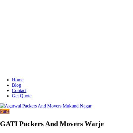
Home
Blog
Contact
Get Quote
Pune
GATI Packers And Movers Warje