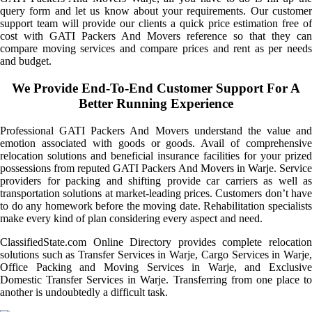
query form and let us know about your requirements. Our customer
support team will provide our clients a quick price estimation free of
cost with GATI Packers And Movers reference so that they can
compare moving services and compare prices and rent as per needs
and budget.
We Provide End-To-End Customer Support For A
Better Running Experience
Professional GATI Packers And Movers understand the value and
emotion associated with goods or goods. Avail of comprehensive
relocation solutions and beneficial insurance facilities for your prized
possessions from reputed GATI Packers And Movers in Warje. Service
providers for packing and shifting provide car carriers as well as
transportation solutions at market-leading prices. Customers don’t have
to do any homework before the moving date. Rehabilitation specialists
make every kind of plan considering every aspect and need.
ClassifiedState.com Online Directory provides complete relocation
solutions such as Transfer Services in Warje, Cargo Services in Warje,
Office Packing and Moving Services in Warje, and Exclusive
Domestic Transfer Services in Warje. Transferring from one place to
another is undoubtedly a difficult task.