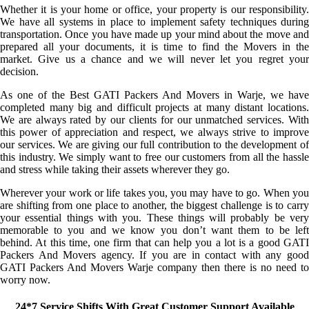
Whether it is your home or office, your property is our responsibility.
We have all systems in place to implement safety techniques during
transportation. Once you have made up your mind about the move and
prepared all your documents, it is time to find the Movers in the
market. Give us a chance and we will never let you regret your
decision.
As one of the Best GATI Packers And Movers in Warje, we have
completed many big and difficult projects at many distant locations.
We are always rated by our clients for our unmatched services. With
this power of appreciation and respect, we always strive to improve
our services. We are giving our full contribution to the development of
this industry. We simply want to free our customers from all the hassle
and stress while taking their assets wherever they go.
Wherever your work or life takes you, you may have to go. When you
are shifting from one place to another, the biggest challenge is to carry
your essential things with you. These things will probably be very
memorable to you and we know you don’t want them to be left
behind. At this time, one firm that can help you a lot is a good GATI
Packers And Movers agency. If you are in contact with any good
GATI Packers And Movers Warje company then there is no need to
worry now.
24*7 Service Shifts With Great Customer Support Available