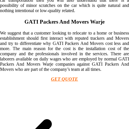
car transportation then you will also understand that there is a
possibility of minor scratches on the car which is quite natural and
nothing intentional or low-quality related.
GATI Packers And Movers Warje
We suggest that a customer looking to relocate to a home or business
establishment should first interact with reputed trackers and Movers
and try to differentiate why GATI Packers And Movers cost less and
more. The main reason for the cost is the installation cost of the
company and the professionals involved in the services. There are
laborers available on daily wages who are employed by normal GATI
Packers And Movers Warje companies against GATI Packers And
Movers who are part of the company’s team at all times.
GET QUOTE