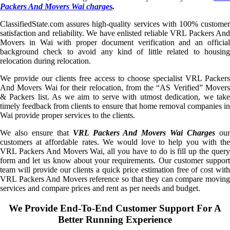
Packers And Movers Wai charges
.
ClassifiedState.com assures high-quality services with 100% customer
satisfaction and reliability. We have enlisted reliable VRL Packers And
Movers in Wai with proper document verification and an official
background check to avoid any kind of little related to housing
relocation during relocation.
We provide our clients free access to choose specialist VRL Packers
And Movers Wai for their relocation, from the “AS Verified” Movers
& Packers list. As we aim to serve with utmost dedication, we take
timely feedback from clients to ensure that home removal companies in
Wai provide proper services to the clients.
We also ensure that
VRL Packers And Movers Wai Charges
ou
customers at affordable rates. We would love to help you with the
VRL Packers And Movers Wai, all you have to do is fill up the query
form and let us know about your requirements. Our customer support
team will provide our clients a quick price estimation free of cost with
VRL Packers And Movers reference so that they can compare moving
services and compare prices and rent as per needs and budget.
We Provide End-To-End Customer Support For A
Better Running Experience