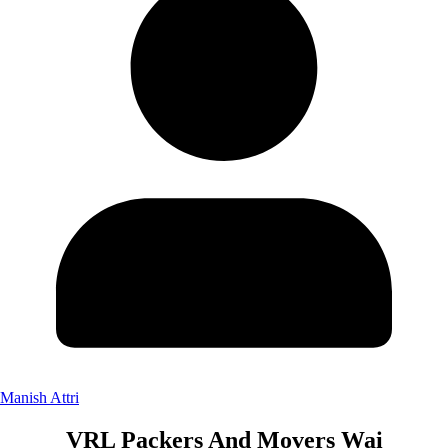
Manish Attri
VRL Packers And Movers Wai