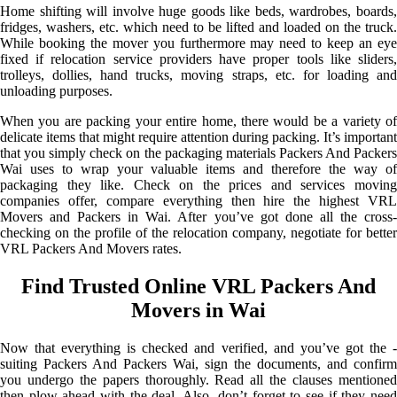
Home shifting will involve huge goods like beds, wardrobes, boards,
fridges, washers, etc. which need to be lifted and loaded on the truck.
While booking the mover you furthermore may need to keep an eye
fixed if relocation service providers have proper tools like sliders,
trolleys, dollies, hand trucks, moving straps, etc. for loading and
unloading purposes.
When you are packing your entire home, there would be a variety of
delicate items that might require attention during packing. It’s important
that you simply check on the packaging materials Packers And Packers
Wai uses to wrap your valuable items and therefore the way of
packaging they like. Check on the prices and services moving
companies offer, compare everything then hire the highest VRL
Movers and Packers in Wai. After you’ve got done all the cross-
checking on the profile of the relocation company, negotiate for better
VRL Packers And Movers rates.
Find Trusted Online VRL Packers And
Movers in Wai
Now that everything is checked and verified, and you’ve got the -
suiting Packers And Packers Wai, sign the documents, and confirm
you undergo the papers thoroughly. Read all the clauses mentioned
then plow ahead with the deal. Also, don’t forget to see if they need