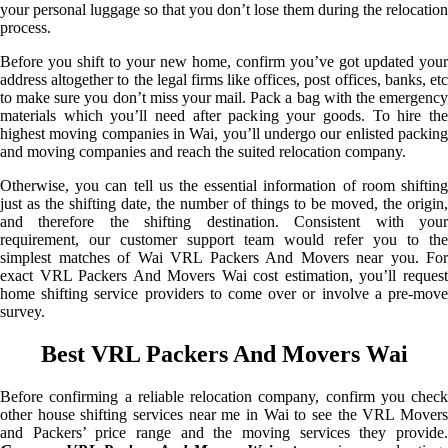
your personal luggage so that you don’t lose them during the relocation
process.
Before you shift to your new home, confirm you’ve got updated your
address altogether to the legal firms like offices, post offices, banks, etc
to make sure you don’t miss your mail. Pack a bag with the emergency
materials which you’ll need after packing your goods. To hire the
highest moving companies in Wai, you’ll undergo our enlisted packing
and moving companies and reach the suited relocation company.
Otherwise, you can tell us the essential information of room shifting
just as the shifting date, the number of things to be moved, the origin,
and therefore the shifting destination. Consistent with your
requirement, our customer support team would refer you to the
simplest matches of Wai VRL Packers And Movers near you. For
exact VRL Packers And Movers Wai cost estimation, you’ll request
home shifting service providers to come over or involve a pre-move
survey.
Best VRL Packers And Movers Wai
Before confirming a reliable relocation company, confirm you check
other house shifting services near me in Wai to see the VRL Movers
and Packers’ price range and the moving services they provide.