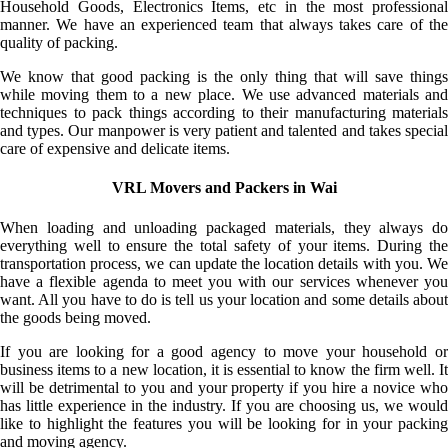
Household Goods, Electronics Items, etc in the most professional
manner. We have an experienced team that always takes care of the
quality of packing.
We know that good packing is the only thing that will save things
while moving them to a new place. We use advanced materials and
techniques to pack things according to their manufacturing materials
and types. Our manpower is very patient and talented and takes special
care of expensive and delicate items.
VRL Movers and Packers in Wai
When loading and unloading packaged materials, they always do
everything well to ensure the total safety of your items. During the
transportation process, we can update the location details with you. We
have a flexible agenda to meet you with our services whenever you
want. All you have to do is tell us your location and some details about
the goods being moved.
If you are looking for a good agency to move your household or
business items to a new location, it is essential to know the firm well. It
will be detrimental to you and your property if you hire a novice who
has little experience in the industry. If you are choosing us, we would
like to highlight the features you will be looking for in your packing
and moving agency.