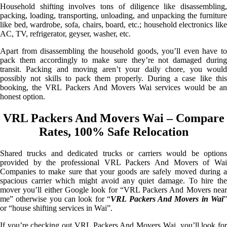
Household shifting involves tons of diligence like disassembling,
packing, loading, transporting, unloading, and unpacking the furniture
like bed, wardrobe, sofa, chairs, board, etc.; household electronics like
AC, TV, refrigerator, geyser, washer, etc.
Apart from disassembling the household goods, you’ll even have to
pack them accordingly to make sure they’re not damaged during
transit. Packing and moving aren’t your daily chore, you would
possibly not skills to pack them properly. During a case like this
booking, the VRL Packers And Movers Wai services would be an
honest option.
VRL Packers And Movers Wai – Compare
Rates, 100% Safe Relocation
Shared trucks and dedicated trucks or carriers would be options
provided by the professional VRL Packers And Movers of Wai
Companies to make sure that your goods are safely moved during a
spacious carrier which might avoid any quiet damage. To hire the
mover you’ll either Google look for “VRL Packers And Movers near
me” otherwise you can look for “
VRL Packers And Movers in Wai
or “house shifting services in Wai”.
If you’re checking out VRL Packers And Movers Wai, you’ll look for