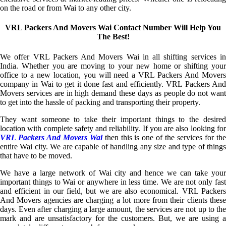
on the road or from Wai to any other city.
VRL Packers And Movers Wai Contact Number Will Help You
The Best!
We offer VRL Packers And Movers Wai in all shifting services in
India. Whether you are moving to your new home or shifting your
office to a new location, you will need a VRL Packers And Movers
company in Wai to get it done fast and efficiently. VRL Packers And
Movers services are in high demand these days as people do not want
to get into the hassle of packing and transporting their property.
They want someone to take their important things to the desired
location with complete safety and reliability. If you are also looking for
VRL Packers And Movers Wai
then this is one of the services for th
entire Wai city. We are capable of handling any size and type of things
that have to be moved.
We have a large network of Wai city and hence we can take your
important things to Wai or anywhere in less time. We are not only fast
and efficient in our field, but we are also economical. VRL Packers
And Movers agencies are charging a lot more from their clients these
days. Even after charging a large amount, the services are not up to the
mark and are unsatisfactory for the customers. But, we are using a