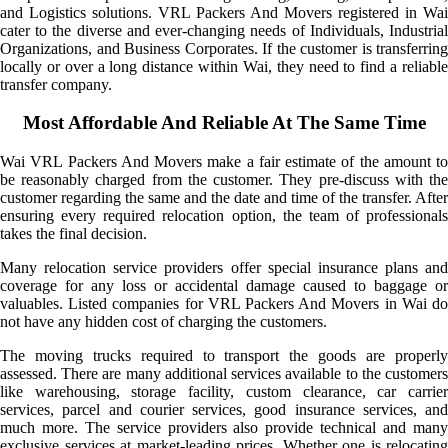
and Logistics solutions. VRL Packers And Movers registered in Wai
cater to the diverse and ever-changing needs of Individuals, Industrial
Organizations, and Business Corporates. If the customer is transferring
locally or over a long distance within Wai, they need to find a reliable
transfer company.
Most Affordable And Reliable At The Same Time
Wai VRL Packers And Movers make a fair estimate of the amount to
be reasonably charged from the customer. They pre-discuss with the
customer regarding the same and the date and time of the transfer. After
ensuring every required relocation option, the team of professionals
takes the final decision.
Many relocation service providers offer special insurance plans and
coverage for any loss or accidental damage caused to baggage or
valuables. Listed companies for VRL Packers And Movers in Wai do
not have any hidden cost of charging the customers.
The moving trucks required to transport the goods are properly
assessed. There are many additional services available to the customers
like warehousing, storage facility, custom clearance, car carrier
services, parcel and courier services, good insurance services, and
much more. The service providers also provide technical and many
exclusive services at market-leading prices. Whether one is relocating