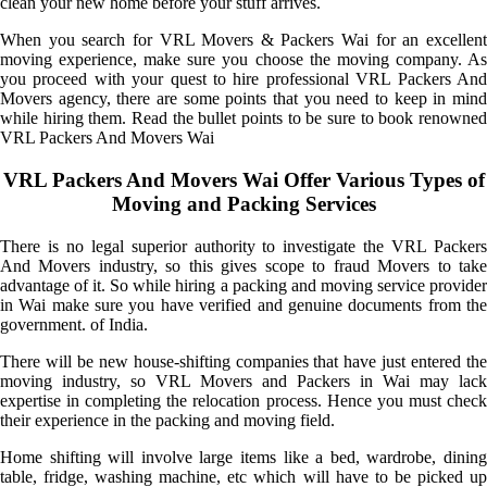
clean your new home before your stuff arrives.
When you search for VRL Movers & Packers Wai for an excellent
moving experience, make sure you choose the moving company. As
you proceed with your quest to hire professional VRL Packers And
Movers agency, there are some points that you need to keep in mind
while hiring them. Read the bullet points to be sure to book renowned
VRL Packers And Movers Wai
VRL Packers And Movers Wai Offer Various Types of
Moving and Packing Services
There is no legal superior authority to investigate the VRL Packers
And Movers industry, so this gives scope to fraud Movers to take
advantage of it. So while hiring a packing and moving service provider
in Wai make sure you have verified and genuine documents from the
government. of India.
There will be new house-shifting companies that have just entered the
moving industry, so VRL Movers and Packers in Wai may lack
expertise in completing the relocation process. Hence you must check
their experience in the packing and moving field.
Home shifting will involve large items like a bed, wardrobe, dining
table, fridge, washing machine, etc which will have to be picked up