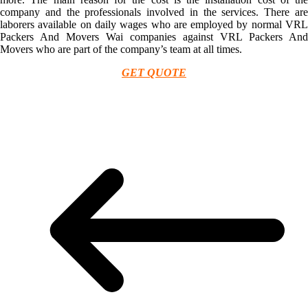
company and the professionals involved in the services. There are
laborers available on daily wages who are employed by normal VRL
Packers And Movers Wai companies against VRL Packers And
Movers who are part of the company’s team at all times.
GET QUOTE