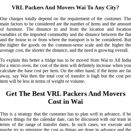
VRL Packers And Movers Wai To Any City?
Our charges totally depend on the requirement of the customer. The
main factors to be considered are the number of items and the amount
of furniture. The distance to and from the location and location
variables of the imported commodity and the distance between the flat
and the house to or from where the transport is to be considered. But
the higher the goods on the common-sense scale and the higher the
average cost, the shorter the distance, and the need is growing overall.
To explain this better a fridge has to be moved from Wai to All India
for a micro oven, the cost of the item will definitely increase when you
calculate the base cost per item. On the other hand, if the items are far
away, say Wai then the total cost of transfer is high but the cost per
item will be less in terms of weight or volume.
Get The Best VRL Packers And Movers
Cost in Wai
This is a strategy that the customer has to plan well in advance, if he
knows things for the calendar date, can be discussed with our team in
terms of the range of transfer dates. In such cases, we execute and
maybe try to minimize the cost as things are done in advance and the