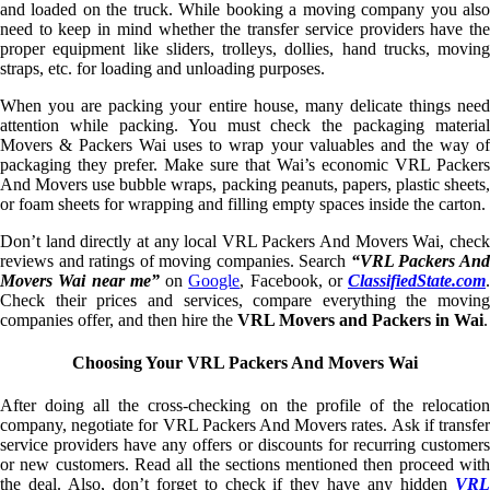
and loaded on the truck. While booking a moving company you also
need to keep in mind whether the transfer service providers have the
proper equipment like sliders, trolleys, dollies, hand trucks, moving
straps, etc. for loading and unloading purposes.
When you are packing your entire house, many delicate things need
attention while packing. You must check the packaging material
Movers & Packers Wai uses to wrap your valuables and the way of
packaging they prefer. Make sure that Wai’s economic VRL Packers
And Movers use bubble wraps, packing peanuts, papers, plastic sheets,
or foam sheets for wrapping and filling empty spaces inside the carton.
Don’t land directly at any local VRL Packers And Movers Wai, check
reviews and ratings of moving companies. Search
“VRL Packers An
Movers Wai near me”
on
Google
, Facebook, or
ClassifiedState.com
.
Check their prices and services, compare everything the moving
companies offer, and then hire the
VRL Movers and Packers in Wai
.
Choosing Your VRL Packers And Movers Wai
After doing all the cross-checking on the profile of the relocation
company, negotiate for VRL Packers And Movers rates. Ask if transfer
service providers have any offers or discounts for recurring customers
or new customers. Read all the sections mentioned then proceed with
the deal. Also, don’t forget to check if they have any hidden
VRL