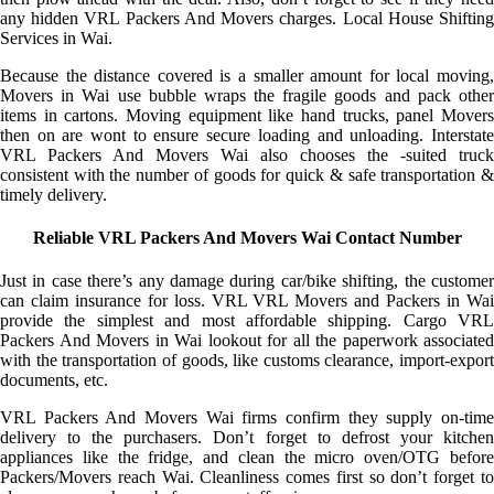
any hidden VRL Packers And Movers charges. Local House Shifting
Services in Wai.
Because the distance covered is a smaller amount for local moving,
Movers in Wai use bubble wraps the fragile goods and pack other
items in cartons. Moving equipment like hand trucks, panel Movers
then on are wont to ensure secure loading and unloading. Interstate
VRL Packers And Movers Wai also chooses the -suited truck
consistent with the number of goods for quick & safe transportation &
timely delivery.
Reliable VRL Packers And Movers Wai Contact Number
Just in case there’s any damage during car/bike shifting, the customer
can claim insurance for loss. VRL VRL Movers and Packers in Wai
provide the simplest and most affordable shipping. Cargo VRL
Packers And Movers in Wai lookout for all the paperwork associated
with the transportation of goods, like customs clearance, import-export
documents, etc.
VRL Packers And Movers Wai firms confirm they supply on-time
delivery to the purchasers. Don’t forget to defrost your kitchen
appliances like the fridge, and clean the micro oven/OTG before
Packers/Movers reach Wai. Cleanliness comes first so don’t forget to