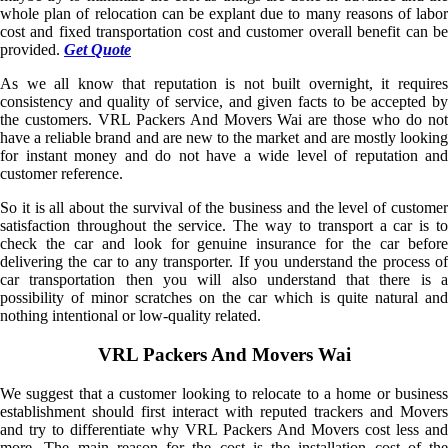
whole plan of relocation can be explant due to many reasons of labor
cost and fixed transportation cost and customer overall benefit can be
provided.
Get Quote
As we all know that reputation is not built overnight, it requires
consistency and quality of service, and given facts to be accepted by
the customers. VRL Packers And Movers Wai are those who do not
have a reliable brand and are new to the market and are mostly looking
for instant money and do not have a wide level of reputation and
customer reference.
So it is all about the survival of the business and the level of customer
satisfaction throughout the service. The way to transport a car is to
check the car and look for genuine insurance for the car before
delivering the car to any transporter. If you understand the process of
car transportation then you will also understand that there is a
possibility of minor scratches on the car which is quite natural and
nothing intentional or low-quality related.
VRL Packers And Movers Wai
We suggest that a customer looking to relocate to a home or business
establishment should first interact with reputed trackers and Movers
and try to differentiate why VRL Packers And Movers cost less and
more. The main reason for the cost is the installation cost of the