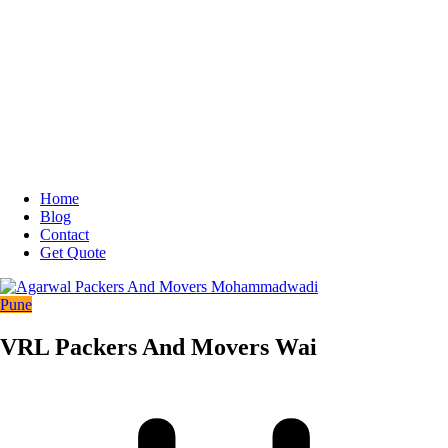
Home
Blog
Contact
Get Quote
Pune
VRL Packers And Movers Wai