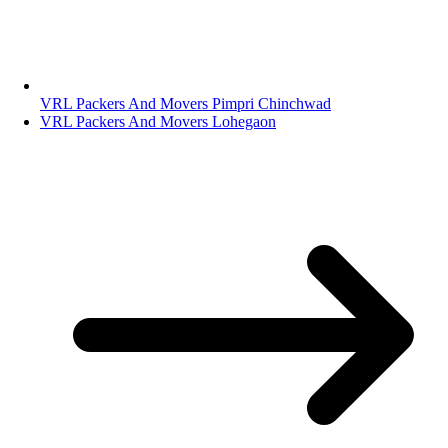
VRL Packers And Movers Pimpri Chinchwad
VRL Packers And Movers Lohegaon