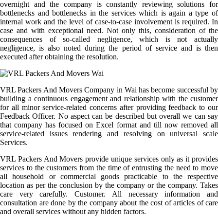
overnight and the company is constantly reviewing solutions for
bottlenecks and bottlenecks in the services which is again a type of
internal work and the level of case-to-case involvement is required. In
case and with exceptional need. Not only this, consideration of the
consequences of so-called negligence, which is not actually
negligence, is also noted during the period of service and is then
executed after obtaining the resolution.
VRL Packers And Movers Company in Wai has become successful by
building a continuous engagement and relationship with the customer
for all minor service-related concerns after providing feedback to our
Feedback Officer. No aspect can be described but overall we can say
that company has focused on Excel format and till now removed all
service-related issues rendering and resolving on universal scale
Services.
VRL Packers And Movers provide unique services only as it provides
services to the customers from the time of entrusting the need to move
all household or commercial goods practicable to the respective
location as per the conclusion by the company or the company. Takes
care very carefully. Customer. All necessary information and
consultation are done by the company about the cost of articles of care
and overall services without any hidden factors.