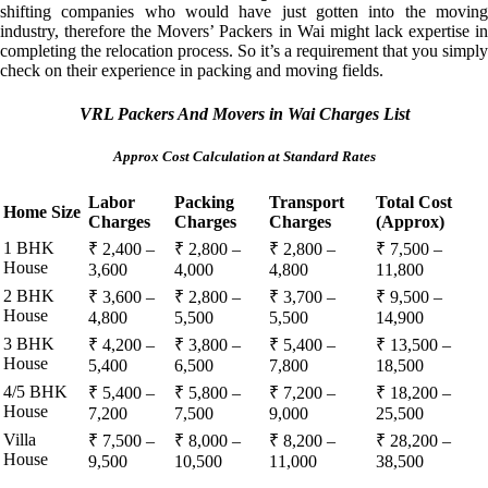
shifting companies who would have just gotten into the moving
industry, therefore the Movers’ Packers in Wai might lack expertise in
completing the relocation process. So it’s a requirement that you simply
check on their experience in packing and moving fields.
VRL Packers And Movers in Wai Charges List
Approx Cost Calculation at Standard Rates
Labor
Packing
Transport
Total Cost
Home Size
Charges
Charges
Charges
(Approx)
1 BHK
₹ 2,400 –
₹ 2,800 –
₹ 2,800 –
₹ 7,500 –
House
3,600
4,000
4,800
11,800
2 BHK
₹ 3,600 –
₹ 2,800 –
₹ 3,700 –
₹ 9,500 –
House
4,800
5,500
5,500
14,900
3 BHK
₹ 4,200 –
₹ 3,800 –
₹ 5,400 –
₹ 13,500 –
House
5,400
6,500
7,800
18,500
4/5 BHK
₹ 5,400 –
₹ 5,800 –
₹ 7,200 –
₹ 18,200 –
House
7,200
7,500
9,000
25,500
Villa
₹ 7,500 –
₹ 8,000 –
₹ 8,200 –
₹ 28,200 –
House
9,500
10,500
11,000
38,500