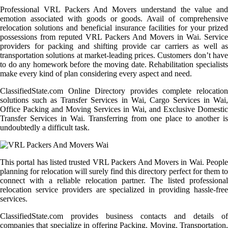
Professional VRL Packers And Movers understand the value and
emotion associated with goods or goods. Avail of comprehensive
relocation solutions and beneficial insurance facilities for your prized
possessions from reputed VRL Packers And Movers in Wai. Service
providers for packing and shifting provide car carriers as well as
transportation solutions at market-leading prices. Customers don’t have
to do any homework before the moving date. Rehabilitation specialists
make every kind of plan considering every aspect and need.
ClassifiedState.com Online Directory provides complete relocation
solutions such as Transfer Services in Wai, Cargo Services in Wai,
Office Packing and Moving Services in Wai, and Exclusive Domestic
Transfer Services in Wai. Transferring from one place to another is
undoubtedly a difficult task.
This portal has listed trusted VRL Packers And Movers in Wai. People
planning for relocation will surely find this directory perfect for them to
connect with a reliable relocation partner. The listed professional
relocation service providers are specialized in providing hassle-free
services.
ClassifiedState.com provides business contacts and details of
companies that specialize in offering Packing, Moving, Transportation,