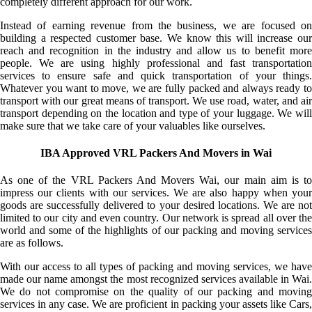
completely different approach for our work.
Instead of earning revenue from the business, we are focused on
building a respected customer base. We know this will increase our
reach and recognition in the industry and allow us to benefit more
people. We are using highly professional and fast transportation
services to ensure safe and quick transportation of your things.
Whatever you want to move, we are fully packed and always ready to
transport with our great means of transport. We use road, water, and air
transport depending on the location and type of your luggage. We will
make sure that we take care of your valuables like ourselves.
IBA Approved VRL Packers And Movers in Wai
As one of the VRL Packers And Movers Wai, our main aim is to
impress our clients with our services. We are also happy when your
goods are successfully delivered to your desired locations. We are not
limited to our city and even country. Our network is spread all over the
world and some of the highlights of our packing and moving services
are as follows.
With our access to all types of packing and moving services, we have
made our name amongst the most recognized services available in Wai.
We do not compromise on the quality of our packing and moving
services in any case. We are proficient in packing your assets like Cars,