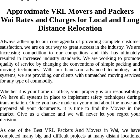
Approximate VRL Movers and Packers
Wai Rates and Charges for Local and Long
Distance Relocation
Always adhering to our core agenda of providing complete customer
satisfaction, we are on our way to great success in the industry. We are
increasing competition to our competitors and this has ultimately
resulted in increased industry standards. We are working to promote
quality of service by changing the conventions of simple packing and
moving techniques. With our hands-on advanced technology and
systems, we are providing our clients with unmatched moving services
for any type of commodity.
Whether it is your home or office, your property is our responsibility.
We have all systems in place to implement safety techniques during
transportation. Once you have made up your mind about the move and
prepared all your documents, it is time to find the Movers in the
market. Give us a chance and we will never let you regret your
decision.
As one of the Best VRL Packers And Movers in Wai, we have
completed many big and difficult projects at many distant locations.