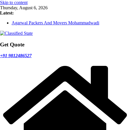
Skip to content
Thursday, August 6, 2026
Latest:
Agarwal Packers And Movers Mohammadwadi
Agarwal Packers And Movers Nasrapur
Agarwal Packers And Movers Narayan Peth
Agarwal Packers And Movers Mundhwa
Agarwal Packers And Movers Mukund Nagar
Get Quote
+91 9812486527