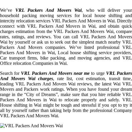
We’ve
VRL Packers And Movers Wai
, who will deliver you
household packing moving services for local house shifting and
intercity relocation services VRL Packers And Movers in Wai. Directly
connect with VRL Packers And Movers in Wai, and obtain quick
charges estimation from the VRL Packers And Movers Wai, compare
rates, ratings, and reviews. You can call VRL Packers And Movers
Wai by yourself or ask us to seek out the simplest match nearby VRL
Packers And Movers companies. We’ve listed professional VRL
Packers And Movers in Wai, Local house shifting service providers,
Car transport firms, bike packing, and moving agencies, and VRL
Office relocation Companies in Wai.
Search for
VRL Packers And Movers near me
to urge
VRL Packer
And Movers Wai charges
, rate list, cost estimation, transit time
leading VRL Packers And Movers Wai reviews, the latest Wai VRL
Movers and Packers work ratings. When you have found your dream
range in the “City of Dreams”, make sure that you hire reliable VRL
Packers And Movers in Wai to relocate properly and safely. VRL
House shifting in Wai might be tough and stressful if you opt to try it
all by yourself rather than taking help from the professional Company
VRL Packers And Movers Wai.