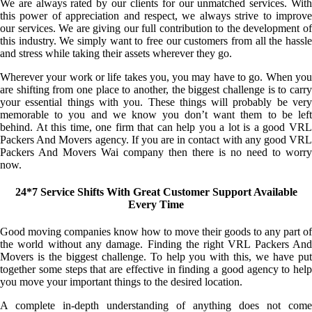
We are always rated by our clients for our unmatched services. With
this power of appreciation and respect, we always strive to improve
our services. We are giving our full contribution to the development of
this industry. We simply want to free our customers from all the hassle
and stress while taking their assets wherever they go.
Wherever your work or life takes you, you may have to go. When you
are shifting from one place to another, the biggest challenge is to carry
your essential things with you. These things will probably be very
memorable to you and we know you don’t want them to be left
behind. At this time, one firm that can help you a lot is a good VRL
Packers And Movers agency. If you are in contact with any good VRL
Packers And Movers Wai company then there is no need to worry
now.
24*7 Service Shifts With Great Customer Support Available
Every Time
Good moving companies know how to move their goods to any part of
the world without any damage. Finding the right VRL Packers And
Movers is the biggest challenge. To help you with this, we have put
together some steps that are effective in finding a good agency to help
you move your important things to the desired location.
A complete in-depth understanding of anything does not come