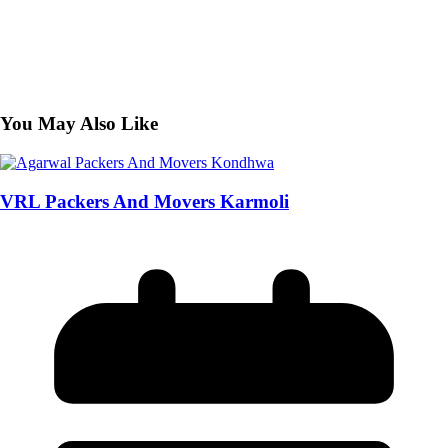
You May Also Like
VRL Packers And Movers Karmoli