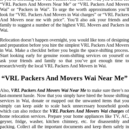
“VRL Packers And Movers Near Me” or “VRL Packers And Movers
Wai” or “Packers in Wai”. To urge the worth approximations you’ll
look for “VRL Packers And Movers in Wai charges” or “VRL Packers
And Movers near me with price”. You’ll also ask your friends and
family to suggest a number of the highest VRL Movers and Packers in
Wai.
Relocation doesn’t happen overnight, you would like tons of designing
and preparation before you hire the simplest VRL Packers And Movers
in Wai. Make a checklist before you begin the space-shifting process.
Start looking early for genuine room-shifting services on yourself or
ask your friends and family so that you’ve got enough time to
research/verify the local VRL Packers And Movers in Wai.
“VRL Packers And Movers Wai Near Me”
Also,
VRL Packers And Movers Wai Near Me
to make sure there’s no
last-moment hassle. Now that you simply have hired the house shifting
services in Wai, donate or mapped out the unwanted items that you
simply can keep aside to scale back unnecessary household goods
which can also reduce the
VRL Packers And Movers Wai charges
o
home relocation services. Prepare your home appliances like TV, AC,
geyser, fridge, washer, kitchen chimney, etc. for disassembly and
packing. Collect all the important documents and keep them safely in