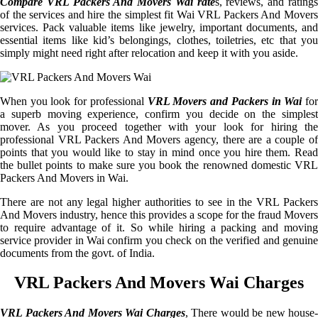
Compare VRL Packers And Movers Wai rate
s, reviews, and rating
of the services and hire the simplest fit Wai VRL Packers And Movers
services. Pack valuable items like jewelry, important documents, and
essential items like kid’s belongings, clothes, toiletries, etc that you
simply might need right after relocation and keep it with you aside.
When you look for professional
VRL Movers and Packers in Wai
fo
a superb moving experience, confirm you decide on the simplest
mover. As you proceed together with your look for hiring the
professional VRL Packers And Movers agency, there are a couple of
points that you would like to stay in mind once you hire them. Read
the bullet points to make sure you book the renowned domestic VRL
Packers And Movers in Wai.
There are not any legal higher authorities to see in the VRL Packers
And Movers industry, hence this provides a scope for the fraud Movers
to require advantage of it. So while hiring a packing and moving
service provider in Wai confirm you check on the verified and genuine
documents from the govt. of India.
VRL Packers And Movers Wai Charges
VRL Packers And Movers Wai Charges
, There would be new house-