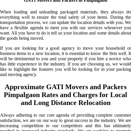
GATI Movers and Packers in Pimpalgaon
When loading and unloading packaged materials, they always do
everything well to ensure the total safety of your items. During the
transportation process, we can update the location details with you. We
have a flexible agenda to meet you with our services whenever you
want. All you have to do is tell us your location and some details about
the goods being moved.
If you are looking for a good agency to move your household or
business items to a new location, it is essential to know the firm well. It
will be detrimental to you and your property if you hire a novice who
has little experience in the industry. If you are choosing us, we would
like to highlight the features you will be looking for in your packing
and moving agency.
Approximate GATI Movers and Packers
Pimpalgaon Rates and Charges for Local
and Long Distance Relocation
Always adhering to our core agenda of providing complete customer
satisfaction, we are on our way to great success in the industry. We are
increasing competition to our competitors and this has ultimately
resulted in increased industry standards. We are working to promote