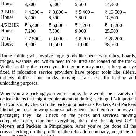
House
4,800
5,500
5,500
14,900
3 BHK
₹ 4,200 –
₹ 3,800 –
₹ 5,400 –
₹ 13,500 –
House
5,400
6,500
7,800
18,500
4/5 BHK
₹ 5,400 –
₹ 5,800 –
₹ 7,200 –
₹ 18,200 –
House
7,200
7,500
9,000
25,500
Villa
₹ 7,500 –
₹ 8,000 –
₹ 8,200 –
₹ 28,200 –
House
9,500
10,500
11,000
38,500
Home shifting will involve huge goods like beds, wardrobes, boards,
fridges, washers, etc. which need to be lifted and loaded on the truck.
While booking the mover you furthermore may need to keep an eye
fixed if relocation service providers have proper tools like sliders,
trolleys, dollies, hand trucks, moving straps, etc. for loading and
unloading purposes.
When you are packing your entire home, there would be a variety of
delicate items that might require attention during packing. It’s important
that you simply check on the packaging materials Packers And Packers
Pimpalgaon uses to wrap your valuable items and therefore the way of
packaging they like. Check on the prices and services moving
companies offer, compare everything then hire the highest GATI
Movers and Packers in Pimpalgaon. After you’ve got done all the
cross-checking on the profile of the relocation company, negotiate for