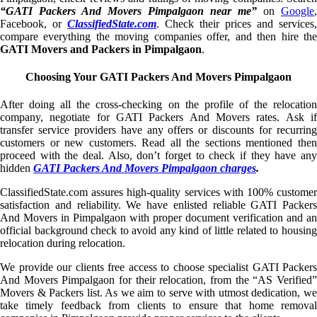
“GATI Packers And Movers Pimpalgaon near me”
on
Google
,
Facebook, or
ClassifiedState.com
. Check their prices and services,
compare everything the moving companies offer, and then hire the
GATI Movers and Packers in Pimpalgaon
.
Choosing Your GATI Packers And Movers Pimpalgaon
After doing all the cross-checking on the profile of the relocation
company, negotiate for GATI Packers And Movers rates. Ask if
transfer service providers have any offers or discounts for recurring
customers or new customers. Read all the sections mentioned then
proceed with the deal. Also, don’t forget to check if they have any
hidden
GATI Packers And Movers Pimpalgaon charges
.
ClassifiedState.com assures high-quality services with 100% customer
satisfaction and reliability. We have enlisted reliable GATI Packers
And Movers in Pimpalgaon with proper document verification and an
official background check to avoid any kind of little related to housing
relocation during relocation.
We provide our clients free access to choose specialist GATI Packers
And Movers Pimpalgaon for their relocation, from the “AS Verified”
Movers & Packers list. As we aim to serve with utmost dedication, we
take timely feedback from clients to ensure that home removal