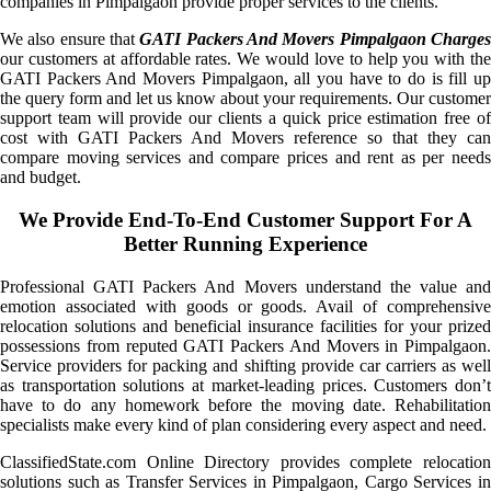
companies in Pimpalgaon provide proper services to the clients.
We also ensure that
GATI Packers And Movers Pimpalgaon Charge
our customers at affordable rates. We would love to help you with the
GATI Packers And Movers Pimpalgaon, all you have to do is fill up
the query form and let us know about your requirements. Our customer
support team will provide our clients a quick price estimation free of
cost with GATI Packers And Movers reference so that they can
compare moving services and compare prices and rent as per needs
and budget.
We Provide End-To-End Customer Support For A
Better Running Experience
Professional GATI Packers And Movers understand the value and
emotion associated with goods or goods. Avail of comprehensive
relocation solutions and beneficial insurance facilities for your prized
possessions from reputed GATI Packers And Movers in Pimpalgaon.
Service providers for packing and shifting provide car carriers as well
as transportation solutions at market-leading prices. Customers don’t
have to do any homework before the moving date. Rehabilitation
specialists make every kind of plan considering every aspect and need.
ClassifiedState.com Online Directory provides complete relocation
solutions such as Transfer Services in Pimpalgaon, Cargo Services in