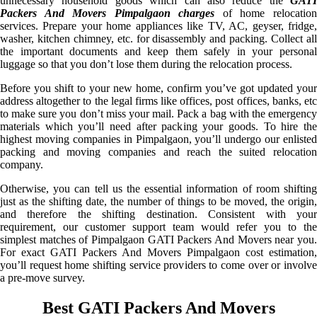
unnecessary household goods which can also reduce the
GATI
Packers And Movers Pimpalgaon charges
of home relocatio
services. Prepare your home appliances like TV, AC, geyser, fridge,
washer, kitchen chimney, etc. for disassembly and packing. Collect all
the important documents and keep them safely in your personal
luggage so that you don’t lose them during the relocation process.
Before you shift to your new home, confirm you’ve got updated your
address altogether to the legal firms like offices, post offices, banks, etc
to make sure you don’t miss your mail. Pack a bag with the emergency
materials which you’ll need after packing your goods. To hire the
highest moving companies in Pimpalgaon, you’ll undergo our enlisted
packing and moving companies and reach the suited relocation
company.
Otherwise, you can tell us the essential information of room shifting
just as the shifting date, the number of things to be moved, the origin,
and therefore the shifting destination. Consistent with your
requirement, our customer support team would refer you to the
simplest matches of Pimpalgaon GATI Packers And Movers near you.
For exact GATI Packers And Movers Pimpalgaon cost estimation,
you’ll request home shifting service providers to come over or involve
a pre-move survey.
Best GATI Packers And Movers