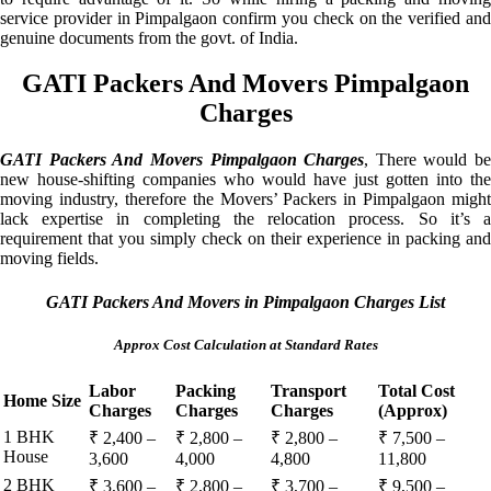
service provider in Pimpalgaon confirm you check on the verified and
genuine documents from the govt. of India.
GATI Packers And Movers Pimpalgaon
Charges
GATI Packers And Movers Pimpalgaon Charges
, There would be
new house-shifting companies who would have just gotten into the
moving industry, therefore the Movers’ Packers in Pimpalgaon might
lack expertise in completing the relocation process. So it’s a
requirement that you simply check on their experience in packing and
moving fields.
GATI Packers And Movers in Pimpalgaon Charges List
Approx Cost Calculation at Standard Rates
Labor
Packing
Transport
Total Cost
Home Size
Charges
Charges
Charges
(Approx)
1 BHK
₹ 2,400 –
₹ 2,800 –
₹ 2,800 –
₹ 7,500 –
House
3,600
4,000
4,800
11,800
2 BHK
₹ 3,600 –
₹ 2,800 –
₹ 3,700 –
₹ 9,500 –