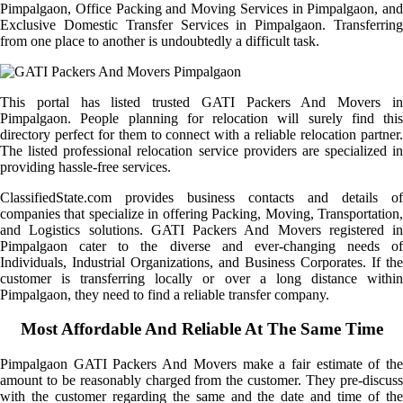
Pimpalgaon, Office Packing and Moving Services in Pimpalgaon, and
Exclusive Domestic Transfer Services in Pimpalgaon. Transferring
from one place to another is undoubtedly a difficult task.
This portal has listed trusted GATI Packers And Movers in
Pimpalgaon. People planning for relocation will surely find this
directory perfect for them to connect with a reliable relocation partner.
The listed professional relocation service providers are specialized in
providing hassle-free services.
ClassifiedState.com provides business contacts and details of
companies that specialize in offering Packing, Moving, Transportation,
and Logistics solutions. GATI Packers And Movers registered in
Pimpalgaon cater to the diverse and ever-changing needs of
Individuals, Industrial Organizations, and Business Corporates. If the
customer is transferring locally or over a long distance within
Pimpalgaon, they need to find a reliable transfer company.
Most Affordable And Reliable At The Same Time
Pimpalgaon GATI Packers And Movers make a fair estimate of the
amount to be reasonably charged from the customer. They pre-discuss
with the customer regarding the same and the date and time of the