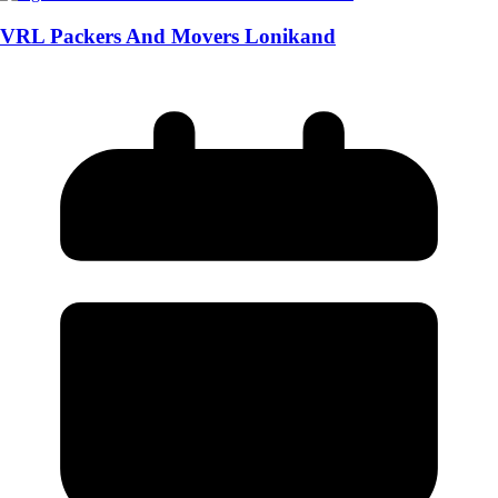
VRL Packers And Movers Lonikand