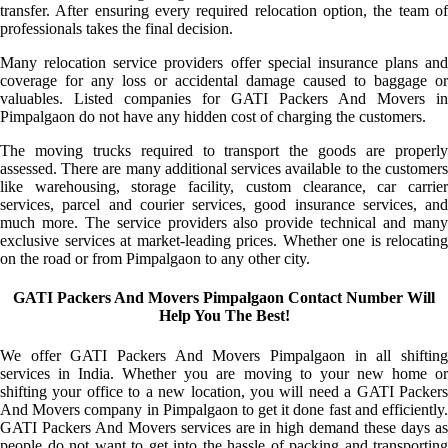
transfer. After ensuring every required relocation option, the team of
professionals takes the final decision.
Many relocation service providers offer special insurance plans and
coverage for any loss or accidental damage caused to baggage or
valuables. Listed companies for GATI Packers And Movers in
Pimpalgaon do not have any hidden cost of charging the customers.
The moving trucks required to transport the goods are properly
assessed. There are many additional services available to the customers
like warehousing, storage facility, custom clearance, car carrier
services, parcel and courier services, good insurance services, and
much more. The service providers also provide technical and many
exclusive services at market-leading prices. Whether one is relocating
on the road or from Pimpalgaon to any other city.
GATI Packers And Movers Pimpalgaon Contact Number Will
Help You The Best!
We offer GATI Packers And Movers Pimpalgaon in all shifting
services in India. Whether you are moving to your new home or
shifting your office to a new location, you will need a GATI Packers
And Movers company in Pimpalgaon to get it done fast and efficiently.
GATI Packers And Movers services are in high demand these days as
people do not want to get into the hassle of packing and transporting