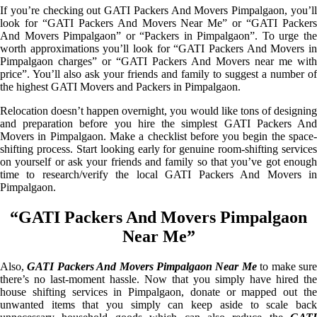
If you’re checking out GATI Packers And Movers Pimpalgaon, you’ll
look for “GATI Packers And Movers Near Me” or “GATI Packers
And Movers Pimpalgaon” or “Packers in Pimpalgaon”. To urge the
worth approximations you’ll look for “GATI Packers And Movers in
Pimpalgaon charges” or “GATI Packers And Movers near me with
price”. You’ll also ask your friends and family to suggest a number of
the highest GATI Movers and Packers in Pimpalgaon.
Relocation doesn’t happen overnight, you would like tons of designing
and preparation before you hire the simplest GATI Packers And
Movers in Pimpalgaon. Make a checklist before you begin the space-
shifting process. Start looking early for genuine room-shifting services
on yourself or ask your friends and family so that you’ve got enough
time to research/verify the local GATI Packers And Movers in
Pimpalgaon.
“GATI Packers And Movers Pimpalgaon
Near Me”
Also,
GATI Packers And Movers Pimpalgaon Near Me
to make sur
there’s no last-moment hassle. Now that you simply have hired the
house shifting services in Pimpalgaon, donate or mapped out the
unwanted items that you simply can keep aside to scale back