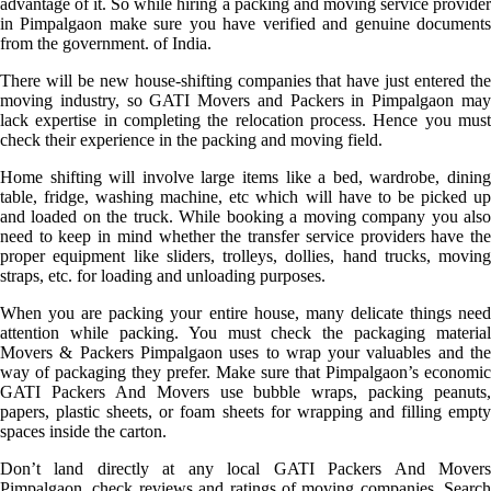
advantage of it. So while hiring a packing and moving service provider
in Pimpalgaon make sure you have verified and genuine documents
from the government. of India.
There will be new house-shifting companies that have just entered the
moving industry, so GATI Movers and Packers in Pimpalgaon may
lack expertise in completing the relocation process. Hence you must
check their experience in the packing and moving field.
Home shifting will involve large items like a bed, wardrobe, dining
table, fridge, washing machine, etc which will have to be picked up
and loaded on the truck. While booking a moving company you also
need to keep in mind whether the transfer service providers have the
proper equipment like sliders, trolleys, dollies, hand trucks, moving
straps, etc. for loading and unloading purposes.
When you are packing your entire house, many delicate things need
attention while packing. You must check the packaging material
Movers & Packers Pimpalgaon uses to wrap your valuables and the
way of packaging they prefer. Make sure that Pimpalgaon’s economic
GATI Packers And Movers use bubble wraps, packing peanuts,
papers, plastic sheets, or foam sheets for wrapping and filling empty
spaces inside the carton.
Don’t land directly at any local GATI Packers And Movers
Pimpalgaon, check reviews and ratings of moving companies. Search