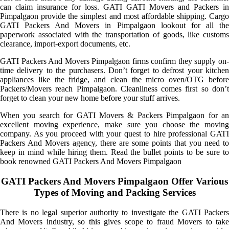
can claim insurance for loss. GATI GATI Movers and Packers in
Pimpalgaon provide the simplest and most affordable shipping. Cargo
GATI Packers And Movers in Pimpalgaon lookout for all the
paperwork associated with the transportation of goods, like customs
clearance, import-export documents, etc.
GATI Packers And Movers Pimpalgaon firms confirm they supply on-
time delivery to the purchasers. Don’t forget to defrost your kitchen
appliances like the fridge, and clean the micro oven/OTG before
Packers/Movers reach Pimpalgaon. Cleanliness comes first so don’t
forget to clean your new home before your stuff arrives.
When you search for GATI Movers & Packers Pimpalgaon for an
excellent moving experience, make sure you choose the moving
company. As you proceed with your quest to hire professional GATI
Packers And Movers agency, there are some points that you need to
keep in mind while hiring them. Read the bullet points to be sure to
book renowned GATI Packers And Movers Pimpalgaon
GATI Packers And Movers Pimpalgaon Offer Various
Types of Moving and Packing Services
There is no legal superior authority to investigate the GATI Packers
And Movers industry, so this gives scope to fraud Movers to take