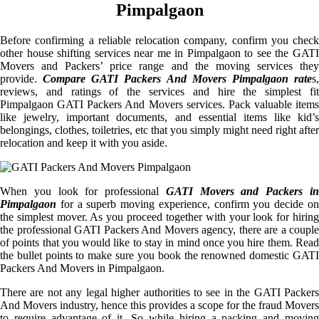
Pimpalgaon
Before confirming a reliable relocation company, confirm you check
other house shifting services near me in Pimpalgaon to see the GATI
Movers and Packers’ price range and the moving services they
provide.
Compare GATI Packers And Movers Pimpalgaon rate
s
reviews, and ratings of the services and hire the simplest fit
Pimpalgaon GATI Packers And Movers services. Pack valuable items
like jewelry, important documents, and essential items like kid’s
belongings, clothes, toiletries, etc that you simply might need right after
relocation and keep it with you aside.
When you look for professional
GATI Movers and Packers i
Pimpalgaon
for a superb moving experience, confirm you decide on
the simplest mover. As you proceed together with your look for hiring
the professional GATI Packers And Movers agency, there are a couple
of points that you would like to stay in mind once you hire them. Read
the bullet points to make sure you book the renowned domestic GATI
Packers And Movers in Pimpalgaon.
There are not any legal higher authorities to see in the GATI Packers
And Movers industry, hence this provides a scope for the fraud Movers
to require advantage of it. So while hiring a packing and moving