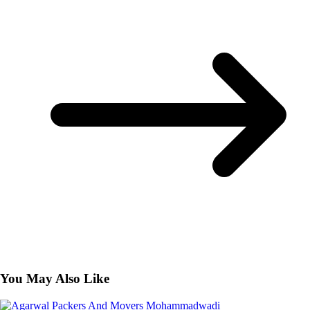
You May Also Like