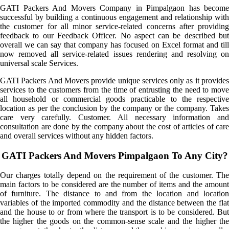
GATI Packers And Movers Company in Pimpalgaon has become
successful by building a continuous engagement and relationship with
the customer for all minor service-related concerns after providing
feedback to our Feedback Officer. No aspect can be described but
overall we can say that company has focused on Excel format and till
now removed all service-related issues rendering and resolving on
universal scale Services.
GATI Packers And Movers provide unique services only as it provides
services to the customers from the time of entrusting the need to move
all household or commercial goods practicable to the respective
location as per the conclusion by the company or the company. Takes
care very carefully. Customer. All necessary information and
consultation are done by the company about the cost of articles of care
and overall services without any hidden factors.
GATI Packers And Movers Pimpalgaon To Any City?
Our charges totally depend on the requirement of the customer. The
main factors to be considered are the number of items and the amount
of furniture. The distance to and from the location and location
variables of the imported commodity and the distance between the flat
and the house to or from where the transport is to be considered. But
the higher the goods on the common-sense scale and the higher the