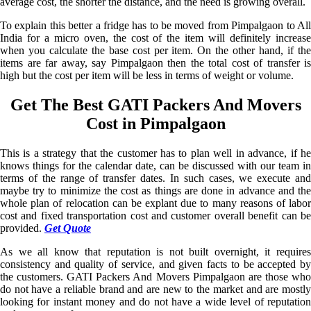
average cost, the shorter the distance, and the need is growing overall.
To explain this better a fridge has to be moved from Pimpalgaon to All
India for a micro oven, the cost of the item will definitely increase
when you calculate the base cost per item. On the other hand, if the
items are far away, say Pimpalgaon then the total cost of transfer is
high but the cost per item will be less in terms of weight or volume.
Get The Best GATI Packers And Movers
Cost in Pimpalgaon
This is a strategy that the customer has to plan well in advance, if he
knows things for the calendar date, can be discussed with our team in
terms of the range of transfer dates. In such cases, we execute and
maybe try to minimize the cost as things are done in advance and the
whole plan of relocation can be explant due to many reasons of labor
cost and fixed transportation cost and customer overall benefit can be
provided.
Get Quote
As we all know that reputation is not built overnight, it requires
consistency and quality of service, and given facts to be accepted by
the customers. GATI Packers And Movers Pimpalgaon are those who
do not have a reliable brand and are new to the market and are mostly
looking for instant money and do not have a wide level of reputation