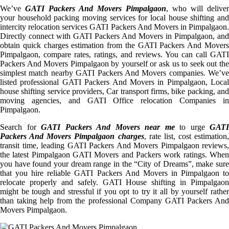
We’ve
GATI Packers And Movers Pimpalgaon
, who will deliver
your household packing moving services for local house shifting and
intercity relocation services GATI Packers And Movers in Pimpalgaon.
Directly connect with GATI Packers And Movers in Pimpalgaon, and
obtain quick charges estimation from the GATI Packers And Movers
Pimpalgaon, compare rates, ratings, and reviews. You can call GATI
Packers And Movers Pimpalgaon by yourself or ask us to seek out the
simplest match nearby GATI Packers And Movers companies. We’ve
listed professional GATI Packers And Movers in Pimpalgaon, Local
house shifting service providers, Car transport firms, bike packing, and
moving agencies, and GATI Office relocation Companies in
Pimpalgaon.
Search for
GATI Packers And Movers near me
to urge
GATI
Packers And Movers Pimpalgaon charges
, rate list, cost estimation,
transit time, leading GATI Packers And Movers Pimpalgaon reviews,
the latest Pimpalgaon GATI Movers and Packers work ratings. When
you have found your dream range in the “City of Dreams”, make sure
that you hire reliable GATI Packers And Movers in Pimpalgaon to
relocate properly and safely. GATI House shifting in Pimpalgaon
might be tough and stressful if you opt to try it all by yourself rather
than taking help from the professional Company GATI Packers And
Movers Pimpalgaon.