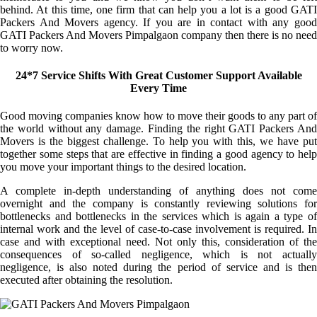
behind. At this time, one firm that can help you a lot is a good GATI
Packers And Movers agency. If you are in contact with any good
GATI Packers And Movers Pimpalgaon company then there is no need
to worry now.
24*7 Service Shifts With Great Customer Support Available
Every Time
Good moving companies know how to move their goods to any part of
the world without any damage. Finding the right GATI Packers And
Movers is the biggest challenge. To help you with this, we have put
together some steps that are effective in finding a good agency to help
you move your important things to the desired location.
A complete in-depth understanding of anything does not come
overnight and the company is constantly reviewing solutions for
bottlenecks and bottlenecks in the services which is again a type of
internal work and the level of case-to-case involvement is required. In
case and with exceptional need. Not only this, consideration of the
consequences of so-called negligence, which is not actually
negligence, is also noted during the period of service and is then
executed after obtaining the resolution.