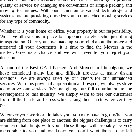
quality of service by changing the conventions of simple packing and
moving techniques. With our hands-on advanced technology and
systems, we are providing our clients with unmatched moving services
for any type of commodity.
Whether it is your home or office, your property is our responsibility.
We have all systems in place to implement safety techniques during
transportation. Once you have made up your mind about the move and
prepared all your documents, it is time to find the Movers in the
market. Give us a chance and we will never let you regret your
decision.
As one of the Best GATI Packers And Movers in Pimpalgaon, we
have completed many big and difficult projects at many distant
locations. We are always rated by our clients for our unmatched
services. With this power of appreciation and respect, we always strive
to improve our services. We are giving our full contribution to the
development of this industry. We simply want to free our customers
from all the hassle and stress while taking their assets wherever they
go.
Wherever your work or life takes you, you may have to go. When you
are shifting from one place to another, the biggest challenge is to carry
your essential things with you. These things will probably be very
memorable to you and we know you don’t want them to be left