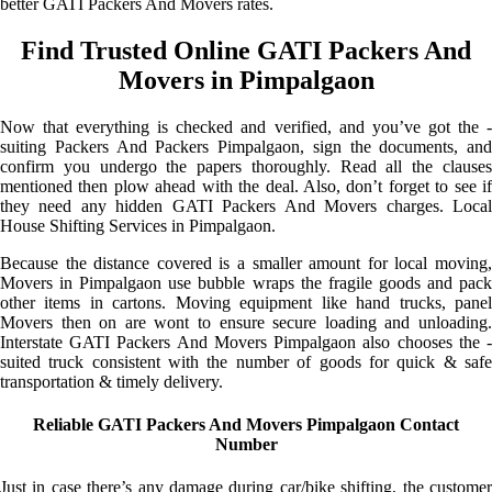
better GATI Packers And Movers rates.
Find Trusted Online GATI Packers And
Movers in Pimpalgaon
Now that everything is checked and verified, and you’ve got the -
suiting Packers And Packers Pimpalgaon, sign the documents, and
confirm you undergo the papers thoroughly. Read all the clauses
mentioned then plow ahead with the deal. Also, don’t forget to see if
they need any hidden GATI Packers And Movers charges. Local
House Shifting Services in Pimpalgaon.
Because the distance covered is a smaller amount for local moving,
Movers in Pimpalgaon use bubble wraps the fragile goods and pack
other items in cartons. Moving equipment like hand trucks, panel
Movers then on are wont to ensure secure loading and unloading.
Interstate GATI Packers And Movers Pimpalgaon also chooses the -
suited truck consistent with the number of goods for quick & safe
transportation & timely delivery.
Reliable GATI Packers And Movers Pimpalgaon Contact
Number
Just in case there’s any damage during car/bike shifting, the customer