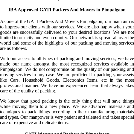
IBA Approved GATI Packers And Movers in Pimpalgaon
As one of the GATI Packers And Movers Pimpalgaon, our main aim is
to impress our clients with our services. We are also happy when your
goods are successfully delivered to your desired locations. We are not
limited to our city and even country. Our network is spread all over the
world and some of the highlights of our packing and moving services
are as follows.
With our access to all types of packing and moving services, we have
made our name amongst the most recognized services available in
Pimpalgaon. We do not compromise on the quality of our packing and
moving services in any case. We are proficient in packing your assets
like Cars, Household Goods, Electronics Items, etc in the most
professional manner. We have an experienced team that always takes
care of the quality of packing.
We know that good packing is the only thing that will save things
while moving them to a new place. We use advanced materials and
techniques to pack things according to their manufacturing materials
and types. Our manpower is very patient and talented and takes special
care of expensive and delicate items.