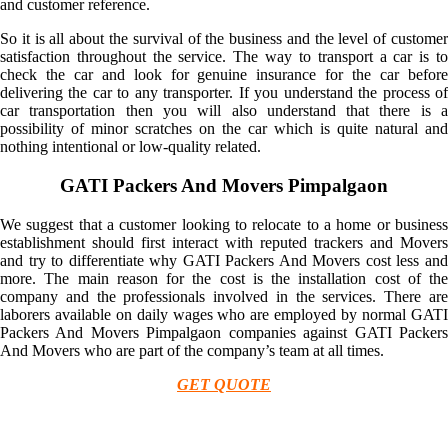
and customer reference.
So it is all about the survival of the business and the level of customer
satisfaction throughout the service. The way to transport a car is to
check the car and look for genuine insurance for the car before
delivering the car to any transporter. If you understand the process of
car transportation then you will also understand that there is a
possibility of minor scratches on the car which is quite natural and
nothing intentional or low-quality related.
GATI Packers And Movers Pimpalgaon
We suggest that a customer looking to relocate to a home or business
establishment should first interact with reputed trackers and Movers
and try to differentiate why GATI Packers And Movers cost less and
more. The main reason for the cost is the installation cost of the
company and the professionals involved in the services. There are
laborers available on daily wages who are employed by normal GATI
Packers And Movers Pimpalgaon companies against GATI Packers
And Movers who are part of the company’s team at all times.
GET QUOTE