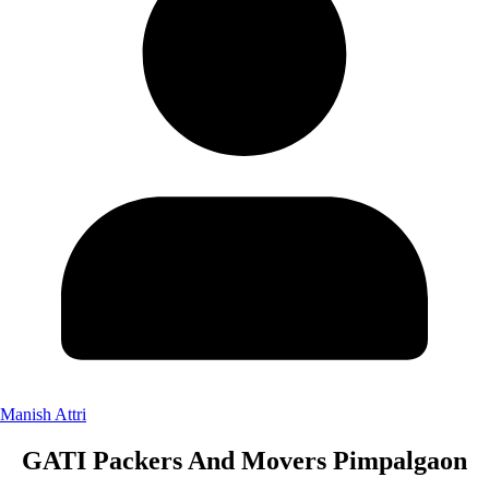
Manish Attri
GATI Packers And Movers Pimpalgaon