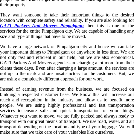
their property.
They want someone to take their important things to the desired
location with complete safety and reliability. If you are also looking for
GATI Packers And Movers Pimpalgaon
then this is one of the
services for the entire Pimpalgaon city. We are capable of handling any
size and type of things that have to be moved.
We have a large network of Pimpalgaon city and hence we can take
your important things to Pimpalgaon or anywhere in less time. We are
not only fast and efficient in our field, but we are also economical.
GATI Packers And Movers agencies are charging a lot more from their
clients these days. Even after charging a large amount, the services are
not up to the mark and are unsatisfactory for the customers. But, we
are using a completely different approach for our work.
Instead of earning revenue from the business, we are focused on
building a respected customer base. We know this will increase our
reach and recognition in the industry and allow us to benefit more
people. We are using highly professional and fast transportation
services to ensure safe and quick transportation of your things.
Whatever you want to move, we are fully packed and always ready to
transport with our great means of transport. We use road, water, and air
transport depending on the location and type of your luggage. We will
make sure that we take care of your valuables like ourselves.