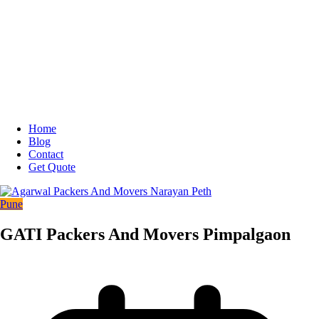
Home
Blog
Contact
Get Quote
Pune
GATI Packers And Movers Pimpalgaon