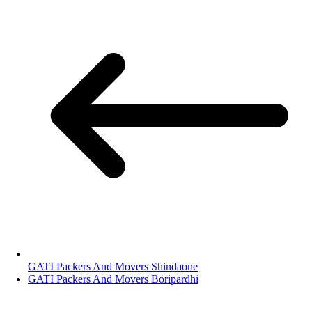
GATI Packers And Movers Shindaone
GATI Packers And Movers Boripardhi