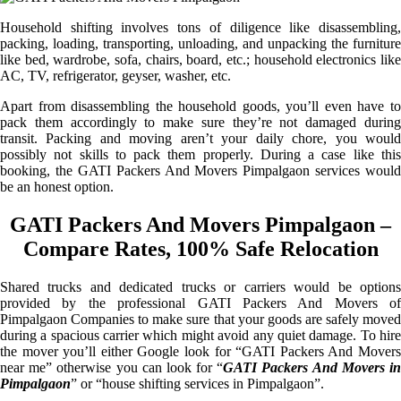
Household shifting involves tons of diligence like disassembling,
packing, loading, transporting, unloading, and unpacking the furniture
like bed, wardrobe, sofa, chairs, board, etc.; household electronics like
AC, TV, refrigerator, geyser, washer, etc.
Apart from disassembling the household goods, you’ll even have to
pack them accordingly to make sure they’re not damaged during
transit. Packing and moving aren’t your daily chore, you would
possibly not skills to pack them properly. During a case like this
booking, the GATI Packers And Movers Pimpalgaon services would
be an honest option.
GATI Packers And Movers Pimpalgaon –
Compare Rates, 100% Safe Relocation
Shared trucks and dedicated trucks or carriers would be options
provided by the professional GATI Packers And Movers of
Pimpalgaon Companies to make sure that your goods are safely moved
during a spacious carrier which might avoid any quiet damage. To hire
the mover you’ll either Google look for “GATI Packers And Movers
near me” otherwise you can look for “
GATI Packers And Movers i
Pimpalgaon
” or “house shifting services in Pimpalgaon”.