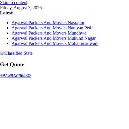
Skip to content
Friday, August 7, 2026
Latest:
Agarwal Packers And Movers Nasrapur
Agarwal Packers And Movers Narayan Peth
Agarwal Packers And Movers Mundhwa
Agarwal Packers And Movers Mukund Nagar
Agarwal Packers And Movers Mohammadwadi
Get Quote
+91 9812486527