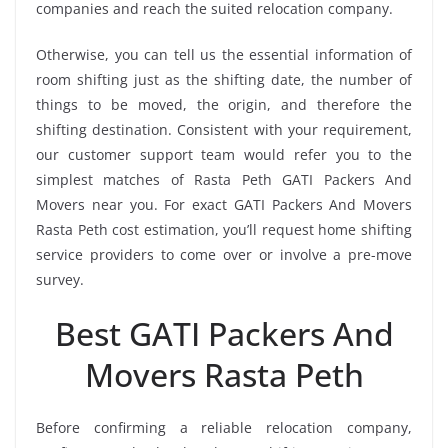
companies and reach the suited relocation company.
Otherwise, you can tell us the essential information of
room shifting just as the shifting date, the number of
things to be moved, the origin, and therefore the
shifting destination. Consistent with your requirement,
our customer support team would refer you to the
simplest matches of Rasta Peth GATI Packers And
Movers near you. For exact GATI Packers And Movers
Rasta Peth cost estimation, you’ll request home shifting
service providers to come over or involve a pre-move
survey.
Best GATI Packers And
Movers Rasta Peth
Before confirming a reliable relocation company,