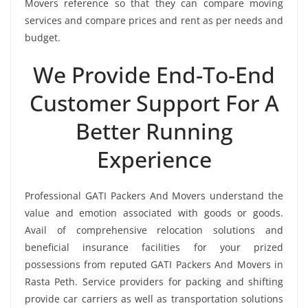
Movers reference so that they can compare moving
services and compare prices and rent as per needs and
budget.
We Provide End-To-End
Customer Support For A
Better Running
Experience
Professional GATI Packers And Movers understand the
value and emotion associated with goods or goods.
Avail of comprehensive relocation solutions and
beneficial insurance facilities for your prized
possessions from reputed GATI Packers And Movers in
Rasta Peth. Service providers for packing and shifting
provide car carriers as well as transportation solutions