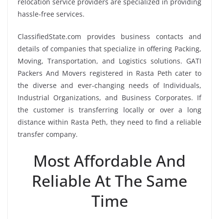
relocation service providers are specialized in providing
hassle-free services.
ClassifiedState.com provides business contacts and
details of companies that specialize in offering Packing,
Moving, Transportation, and Logistics solutions. GATI
Packers And Movers registered in Rasta Peth cater to
the diverse and ever-changing needs of Individuals,
Industrial Organizations, and Business Corporates. If
the customer is transferring locally or over a long
distance within Rasta Peth, they need to find a reliable
transfer company.
Most Affordable And
Reliable At The Same
Time