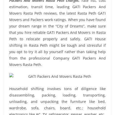
Packers And Movers Rasta Peth charges
, rate list, cost
estimation, transit time, leading GATI Packers And
Movers Rasta Peth reviews, the latest Rasta Peth GATI
Movers and Packers work ratings. When you have found
your dream range in the “City of Dreams”, make sure
that you hire reliable GATI Packers And Movers in Rasta
Peth to relocate properly and safely. GATI House
shifting in Rasta Peth might be tough and stressful if
you opt to try it all by yourself rather than taking help
from the professional Company GATI Packers And
Movers Rasta Peth.
Household shifting involves tons of diligence like
disassembling, packing, loading, transporting,
unloading, and unpacking the furniture like bed,
wardrobe, sofa, chairs, board, etc.; household
electronics like AC, TV, refrigerator, geyser, washer, etc.