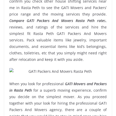
confirm you check other house shifting services near
me in Rasta Peth to see the GATI Movers and Packers’
price range and the moving services they provide.
Compare GATI Packers And Movers Rasta Peth rate
s,
reviews, and ratings of the services and hire the
simplest fit Rasta Peth GATI Packers And Movers
services. Pack valuable items like jewelry, important
documents, and essential items like kid’s belongings,
clothes, toiletries, etc that you simply might need right
after relocation and keep it with you aside.
When you look for professional
GATI Movers and Packers
in Rasta Peth
for a superb moving experience, confirm
you decide on the simplest mover. As you proceed
together with your look for hiring the professional GATI
Packers And Movers agency, there are a couple of