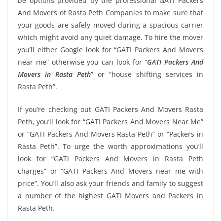
be options provided by the professional GATI Packers
And Movers of Rasta Peth Companies to make sure that
your goods are safely moved during a spacious carrier
which might avoid any quiet damage. To hire the mover
you’ll either Google look for “GATI Packers And Movers
near me” otherwise you can look for “
GATI Packers And
Movers in Rasta Peth
” or “house shifting services in
Rasta Peth”.
If you’re checking out GATI Packers And Movers Rasta
Peth, you’ll look for “GATI Packers And Movers Near Me”
or “GATI Packers And Movers Rasta Peth” or “Packers in
Rasta Peth”. To urge the worth approximations you’ll
look for “GATI Packers And Movers in Rasta Peth
charges” or “GATI Packers And Movers near me with
price”. You’ll also ask your friends and family to suggest
a number of the highest GATI Movers and Packers in
Rasta Peth.