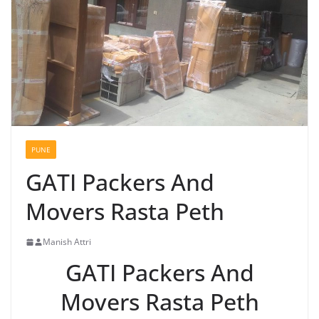
PUNE
GATI Packers And
Movers Rasta Peth
Manish Attri
GATI Packers And
Movers Rasta Peth