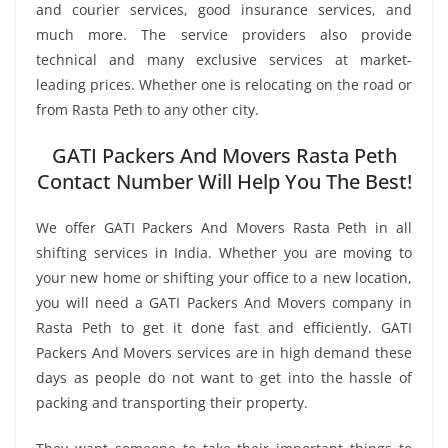
and courier services, good insurance services, and
much more. The service providers also provide
technical and many exclusive services at market-
leading prices. Whether one is relocating on the road or
from Rasta Peth to any other city.
GATI Packers And Movers Rasta Peth
Contact Number Will Help You The Best!
We offer GATI Packers And Movers Rasta Peth in all
shifting services in India. Whether you are moving to
your new home or shifting your office to a new location,
you will need a GATI Packers And Movers company in
Rasta Peth to get it done fast and efficiently. GATI
Packers And Movers services are in high demand these
days as people do not want to get into the hassle of
packing and transporting their property.