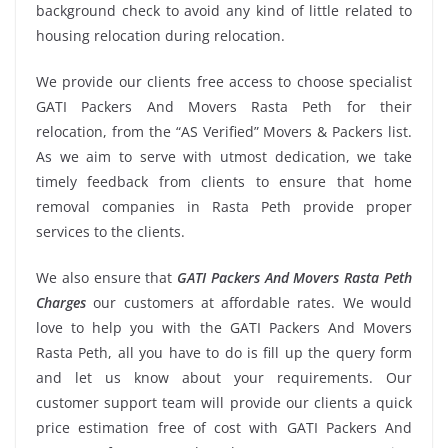
background check to avoid any kind of little related to
housing relocation during relocation.
We provide our clients free access to choose specialist
GATI Packers And Movers Rasta Peth for their
relocation, from the “AS Verified” Movers & Packers list.
As we aim to serve with utmost dedication, we take
timely feedback from clients to ensure that home
removal companies in Rasta Peth provide proper
services to the clients.
We also ensure that
GATI Packers And Movers Rasta Peth
Charges
our customers at affordable rates. We would
love to help you with the GATI Packers And Movers
Rasta Peth, all you have to do is fill up the query form
and let us know about your requirements. Our
customer support team will provide our clients a quick
price estimation free of cost with GATI Packers And