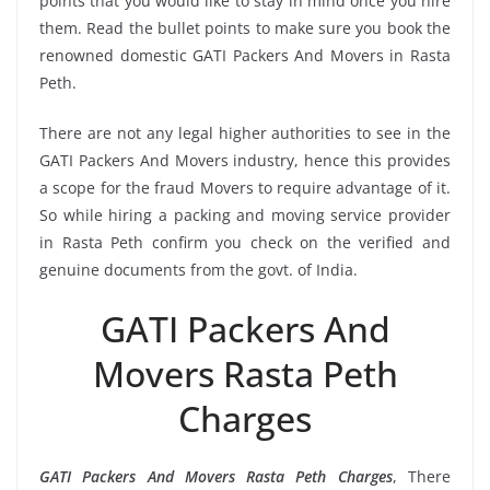
points that you would like to stay in mind once you hire
them. Read the bullet points to make sure you book the
renowned domestic GATI Packers And Movers in Rasta
Peth.
There are not any legal higher authorities to see in the
GATI Packers And Movers industry, hence this provides
a scope for the fraud Movers to require advantage of it.
So while hiring a packing and moving service provider
in Rasta Peth confirm you check on the verified and
genuine documents from the govt. of India.
GATI Packers And
Movers Rasta Peth
Charges
GATI Packers And Movers Rasta Peth Charges
, There