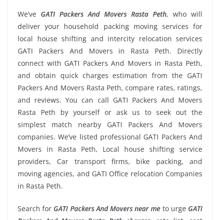
We’ve
GATI Packers And Movers Rasta Peth
, who will
deliver your household packing moving services for
local house shifting and intercity relocation services
GATI Packers And Movers in Rasta Peth. Directly
connect with GATI Packers And Movers in Rasta Peth,
and obtain quick charges estimation from the GATI
Packers And Movers Rasta Peth, compare rates, ratings,
and reviews. You can call GATI Packers And Movers
Rasta Peth by yourself or ask us to seek out the
simplest match nearby GATI Packers And Movers
companies. We’ve listed professional GATI Packers And
Movers in Rasta Peth, Local house shifting service
providers, Car transport firms, bike packing, and
moving agencies, and GATI Office relocation Companies
in Rasta Peth.
Search for
GATI Packers And Movers near me
to urge
GATI