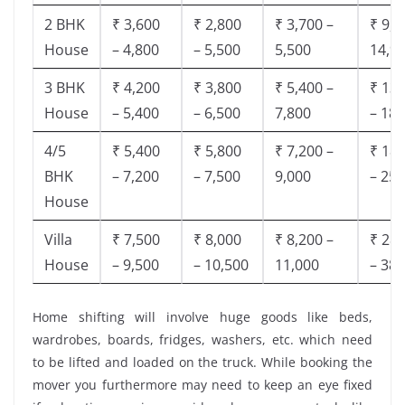
2 BHK
₹ 3,600
₹ 2,800
₹ 3,700 –
₹ 9,5
House
– 4,800
– 5,500
5,500
14,9
3 BHK
₹ 4,200
₹ 3,800
₹ 5,400 –
₹ 13,
House
– 5,400
– 6,500
7,800
– 18,
4/5
₹ 5,400
₹ 5,800
₹ 7,200 –
₹ 18,
BHK
– 7,200
– 7,500
9,000
– 25,
House
Villa
₹ 7,500
₹ 8,000
₹ 8,200 –
₹ 28,
House
– 9,500
– 10,500
11,000
– 38,
Home shifting will involve huge goods like beds,
wardrobes, boards, fridges, washers, etc. which need
to be lifted and loaded on the truck. While booking the
mover you furthermore may need to keep an eye fixed