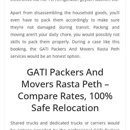
Apart from disassembling the household goods, you’ll
even have to pack them accordingly to make sure
they’re not damaged during transit. Packing and
moving aren’t your daily chore, you would possibly not
skills to pack them properly. During a case like this
booking, the GATI Packers And Movers Rasta Peth
services would be an honest option.
GATI Packers And
Movers Rasta Peth –
Compare Rates, 100%
Safe Relocation
Shared trucks and dedicated trucks or carriers would