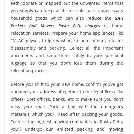
Peth, donate or mapped out the unwanted items that
you simply can keep aside to scale back unnecessary
household goods which can also reduce the
GATI
Packers And Movers Rasta Peth charges
of home
relocation services. Prepare your home appliances like
TV, AC, geyser, fridge, washer, kitchen chimney, etc. for
disassembly and packing. Collect all the important
documents and keep them safely in your personal
luggage so that you don’t lose them during the
relocation process.
Before you shift to your new home, confirm you’ve got
updated your address altogether to the legal firms like
offices, post offices, banks, etc to make sure you don’t
miss your mail. Pack a bag with the emergency
materials which you’ll need after packing your goods.
To hire the highest moving companies in Rasta Peth,
you’ll undergo our enlisted packing and moving