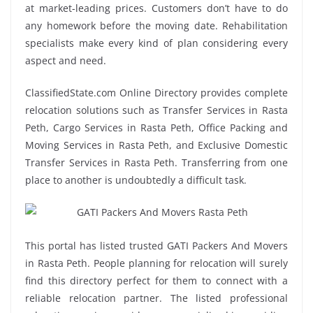
at market-leading prices. Customers don’t have to do
any homework before the moving date. Rehabilitation
specialists make every kind of plan considering every
aspect and need.
ClassifiedState.com Online Directory provides complete
relocation solutions such as Transfer Services in Rasta
Peth, Cargo Services in Rasta Peth, Office Packing and
Moving Services in Rasta Peth, and Exclusive Domestic
Transfer Services in Rasta Peth. Transferring from one
place to another is undoubtedly a difficult task.
This portal has listed trusted GATI Packers And Movers
in Rasta Peth. People planning for relocation will surely
find this directory perfect for them to connect with a
reliable relocation partner. The listed professional