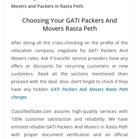
Movers and Packers in Rasta Peth
.
Choosing Your GATI Packers And
Movers Rasta Peth
After doing all the cross-checking on the profile of the
relocation company, negotiate for GATI Packers And
Movers rates. Ask if transfer service providers have any
offers or discounts for recurring customers or new
customers. Read all the sections mentioned then
proceed with the deal. Also, don’t forget to check if they
have any hidden
GATI Packers And Movers Rasta Peth
charges
.
ClassifiedState.com assures high-quality services with
100% customer satisfaction and reliability. We have
enlisted reliable GATI Packers And Movers in Rasta Peth
with proper document verification and an official