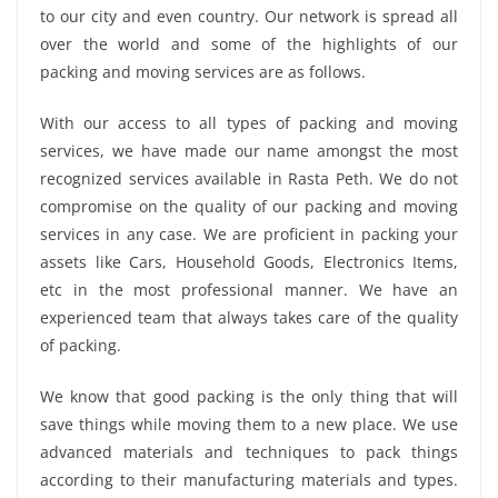
to our city and even country. Our network is spread all
over the world and some of the highlights of our
packing and moving services are as follows.
With our access to all types of packing and moving
services, we have made our name amongst the most
recognized services available in Rasta Peth. We do not
compromise on the quality of our packing and moving
services in any case. We are proficient in packing your
assets like Cars, Household Goods, Electronics Items,
etc in the most professional manner. We have an
experienced team that always takes care of the quality
of packing.
We know that good packing is the only thing that will
save things while moving them to a new place. We use
advanced materials and techniques to pack things
according to their manufacturing materials and types.