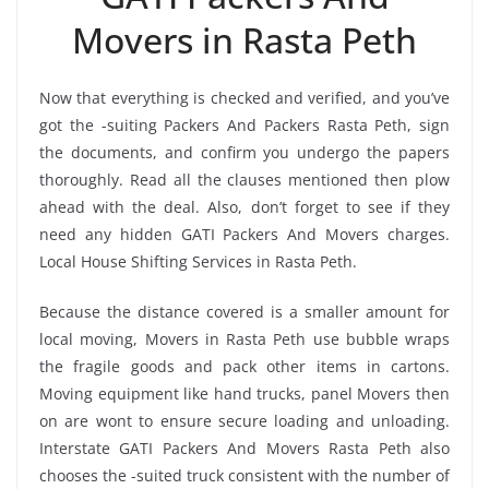
Movers in Rasta Peth
Now that everything is checked and verified, and you’ve
got the -suiting Packers And Packers Rasta Peth, sign
the documents, and confirm you undergo the papers
thoroughly. Read all the clauses mentioned then plow
ahead with the deal. Also, don’t forget to see if they
need any hidden GATI Packers And Movers charges.
Local House Shifting Services in Rasta Peth.
Because the distance covered is a smaller amount for
local moving, Movers in Rasta Peth use bubble wraps
the fragile goods and pack other items in cartons.
Moving equipment like hand trucks, panel Movers then
on are wont to ensure secure loading and unloading.
Interstate GATI Packers And Movers Rasta Peth also
chooses the -suited truck consistent with the number of