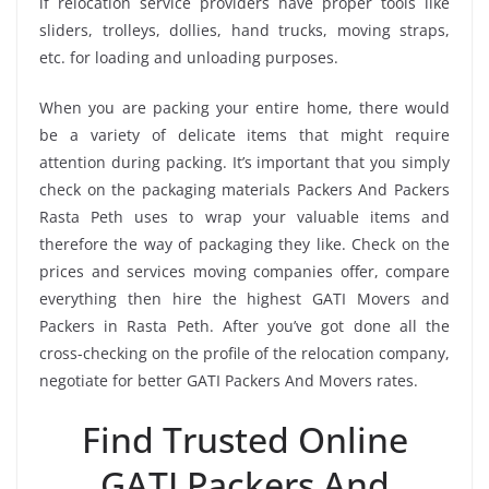
if relocation service providers have proper tools like
sliders, trolleys, dollies, hand trucks, moving straps,
etc. for loading and unloading purposes.
When you are packing your entire home, there would
be a variety of delicate items that might require
attention during packing. It’s important that you simply
check on the packaging materials Packers And Packers
Rasta Peth uses to wrap your valuable items and
therefore the way of packaging they like. Check on the
prices and services moving companies offer, compare
everything then hire the highest GATI Movers and
Packers in Rasta Peth. After you’ve got done all the
cross-checking on the profile of the relocation company,
negotiate for better GATI Packers And Movers rates.
Find Trusted Online
GATI Packers And