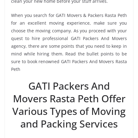
clean your new home before your stuff arrives.
When you search for GATI Movers & Packers Rasta Peth
for an excellent moving experience, make sure you
choose the moving company. As you proceed with your
quest to hire professional GATI Packers And Movers
agency, there are some points that you need to keep in
mind while hiring them. Read the bullet points to be
sure to book renowned GATI Packers And Movers Rasta
Peth
GATI Packers And
Movers Rasta Peth Offer
Various Types of Moving
and Packing Services