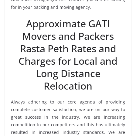
for in your packing and moving agency.
Approximate GATI
Movers and Packers
Rasta Peth Rates and
Charges for Local and
Long Distance
Relocation
Always adhering to our core agenda of providing
complete customer satisfaction, we are on our way to
great success in the industry. We are increasing
competition to our competitors and this has ultimately
resulted in increased industry standards. We are