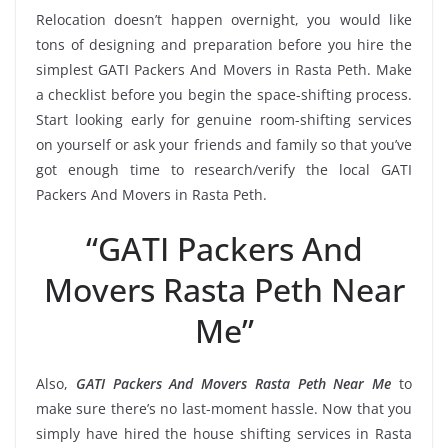
Relocation doesn’t happen overnight, you would like
tons of designing and preparation before you hire the
simplest GATI Packers And Movers in Rasta Peth. Make
a checklist before you begin the space-shifting process.
Start looking early for genuine room-shifting services
on yourself or ask your friends and family so that you’ve
got enough time to research/verify the local GATI
Packers And Movers in Rasta Peth.
“GATI Packers And
Movers Rasta Peth Near
Me”
Also,
GATI Packers And Movers Rasta Peth Near Me
to
make sure there’s no last-moment hassle. Now that you
simply have hired the house shifting services in Rasta