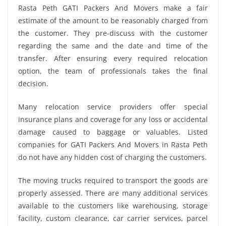
Rasta Peth GATI Packers And Movers make a fair
estimate of the amount to be reasonably charged from
the customer. They pre-discuss with the customer
regarding the same and the date and time of the
transfer. After ensuring every required relocation
option, the team of professionals takes the final
decision.
Many relocation service providers offer special
insurance plans and coverage for any loss or accidental
damage caused to baggage or valuables. Listed
companies for GATI Packers And Movers in Rasta Peth
do not have any hidden cost of charging the customers.
The moving trucks required to transport the goods are
properly assessed. There are many additional services
available to the customers like warehousing, storage
facility, custom clearance, car carrier services, parcel