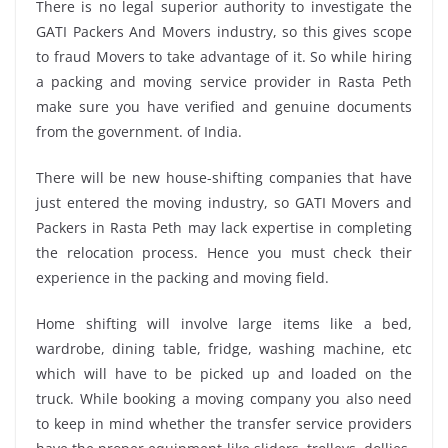
There is no legal superior authority to investigate the
GATI Packers And Movers industry, so this gives scope
to fraud Movers to take advantage of it. So while hiring
a packing and moving service provider in Rasta Peth
make sure you have verified and genuine documents
from the government. of India.
There will be new house-shifting companies that have
just entered the moving industry, so GATI Movers and
Packers in Rasta Peth may lack expertise in completing
the relocation process. Hence you must check their
experience in the packing and moving field.
Home shifting will involve large items like a bed,
wardrobe, dining table, fridge, washing machine, etc
which will have to be picked up and loaded on the
truck. While booking a moving company you also need
to keep in mind whether the transfer service providers