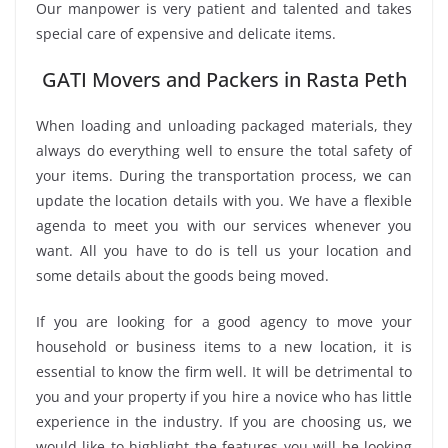
Our manpower is very patient and talented and takes
special care of expensive and delicate items.
GATI Movers and Packers in Rasta Peth
When loading and unloading packaged materials, they
always do everything well to ensure the total safety of
your items. During the transportation process, we can
update the location details with you. We have a flexible
agenda to meet you with our services whenever you
want. All you have to do is tell us your location and
some details about the goods being moved.
If you are looking for a good agency to move your
household or business items to a new location, it is
essential to know the firm well. It will be detrimental to
you and your property if you hire a novice who has little
experience in the industry. If you are choosing us, we
would like to highlight the features you will be looking