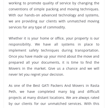
working to promote quality of service by changing the
conventions of simple packing and moving techniques.
With our hands-on advanced technology and systems,
we are providing our clients with unmatched moving
services for any type of commodity.
Whether it is your home or office, your property is our
responsibility. We have all systems in place to
implement safety techniques during transportation.
Once you have made up your mind about the move and
prepared all your documents, it is time to find the
Movers in the market. Give us a chance and we will
never let you regret your decision.
As one of the Best GATI Packers And Movers in Rasta
Peth, we have completed many big and difficult
projects at many distant locations. We are always rated
by our clients for our unmatched services. With this