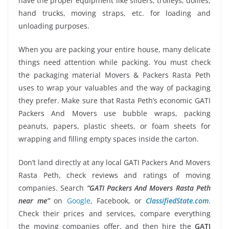
have the proper equipment like sliders, trolleys, dollies,
hand trucks, moving straps, etc. for loading and
unloading purposes.
When you are packing your entire house, many delicate
things need attention while packing. You must check
the packaging material Movers & Packers Rasta Peth
uses to wrap your valuables and the way of packaging
they prefer. Make sure that Rasta Peth’s economic GATI
Packers And Movers use bubble wraps, packing
peanuts, papers, plastic sheets, or foam sheets for
wrapping and filling empty spaces inside the carton.
Don’t land directly at any local GATI Packers And Movers
Rasta Peth, check reviews and ratings of moving
companies. Search
“GATI Packers And Movers Rasta Peth
near me”
on
Google
, Facebook, or
ClassifiedState.com
.
Check their prices and services, compare everything
the moving companies offer, and then hire the
GATI