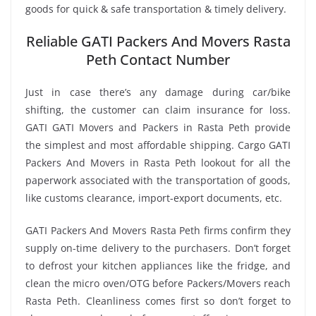
goods for quick & safe transportation & timely delivery.
Reliable GATI Packers And Movers Rasta
Peth Contact Number
Just in case there’s any damage during car/bike
shifting, the customer can claim insurance for loss.
GATI GATI Movers and Packers in Rasta Peth provide
the simplest and most affordable shipping. Cargo GATI
Packers And Movers in Rasta Peth lookout for all the
paperwork associated with the transportation of goods,
like customs clearance, import-export documents, etc.
GATI Packers And Movers Rasta Peth firms confirm they
supply on-time delivery to the purchasers. Don’t forget
to defrost your kitchen appliances like the fridge, and
clean the micro oven/OTG before Packers/Movers reach
Rasta Peth. Cleanliness comes first so don’t forget to