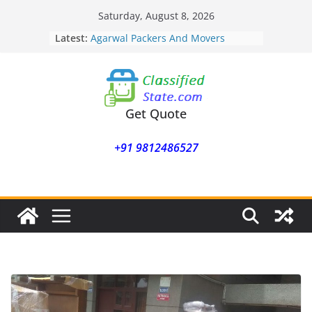
Skip
Saturday, August 8, 2026
to
Latest:
Agarwal Packers And Movers
content
Mohammadwadi
Agarwal Packers And Movers
Nasrapur
Agarwal Packers And Movers
Narayan Peth
Get Quote
Agarwal Packers And Movers
Mundhwa
+91 9812486527
Agarwal Packers And Movers
Mukund Nagar