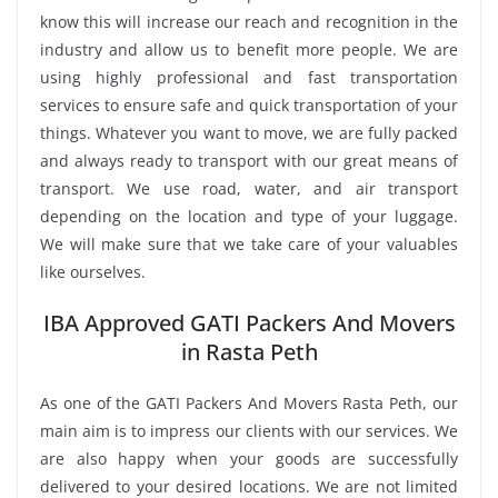
know this will increase our reach and recognition in the
industry and allow us to benefit more people. We are
using highly professional and fast transportation
services to ensure safe and quick transportation of your
things. Whatever you want to move, we are fully packed
and always ready to transport with our great means of
transport. We use road, water, and air transport
depending on the location and type of your luggage.
We will make sure that we take care of your valuables
like ourselves.
IBA Approved GATI Packers And Movers
in Rasta Peth
As one of the GATI Packers And Movers Rasta Peth, our
main aim is to impress our clients with our services. We
are also happy when your goods are successfully
delivered to your desired locations. We are not limited