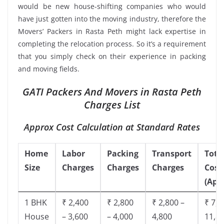
would be new house-shifting companies who would
have just gotten into the moving industry, therefore the
Movers’ Packers in Rasta Peth might lack expertise in
completing the relocation process. So it’s a requirement
that you simply check on their experience in packing
and moving fields.
GATI Packers And Movers in Rasta Peth
Charges List
Approx Cost Calculation at Standard Rates
Home
Labor
Packing
Transport
Tota
Size
Charges
Charges
Charges
Cost
(App
1 BHK
₹ 2,400
₹ 2,800
₹ 2,800 –
₹ 7,5
House
– 3,600
– 4,000
4,800
11,8