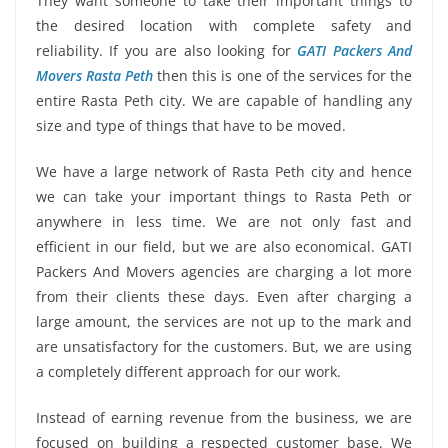
They want someone to take their important things to
the desired location with complete safety and
reliability. If you are also looking for
GATI Packers And
Movers Rasta Peth
then this is one of the services for the
entire Rasta Peth city. We are capable of handling any
size and type of things that have to be moved.
We have a large network of Rasta Peth city and hence
we can take your important things to Rasta Peth or
anywhere in less time. We are not only fast and
efficient in our field, but we are also economical. GATI
Packers And Movers agencies are charging a lot more
from their clients these days. Even after charging a
large amount, the services are not up to the mark and
are unsatisfactory for the customers. But, we are using
a completely different approach for our work.
Instead of earning revenue from the business, we are
focused on building a respected customer base. We