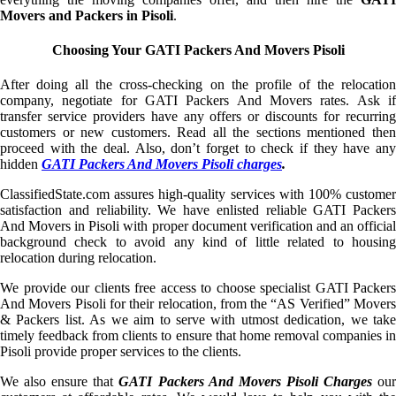
Movers and Packers in Pisoli
.
Choosing Your GATI Packers And Movers Pisoli
After doing all the cross-checking on the profile of the relocation
company, negotiate for GATI Packers And Movers rates. Ask if
transfer service providers have any offers or discounts for recurring
customers or new customers. Read all the sections mentioned then
proceed with the deal. Also, don’t forget to check if they have any
hidden
GATI Packers And Movers Pisoli charges
.
ClassifiedState.com assures high-quality services with 100% customer
satisfaction and reliability. We have enlisted reliable GATI Packers
And Movers in Pisoli with proper document verification and an official
background check to avoid any kind of little related to housing
relocation during relocation.
We provide our clients free access to choose specialist GATI Packers
And Movers Pisoli for their relocation, from the “AS Verified” Movers
& Packers list. As we aim to serve with utmost dedication, we take
timely feedback from clients to ensure that home removal companies in
Pisoli provide proper services to the clients.
We also ensure that
GATI Packers And Movers Pisoli Charges
ou