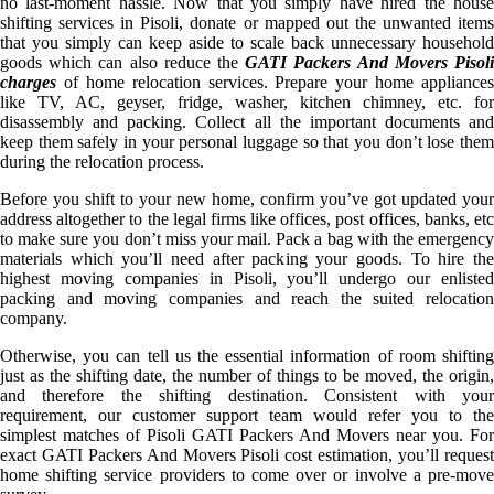
no last-moment hassle. Now that you simply have hired the house
shifting services in Pisoli, donate or mapped out the unwanted items
that you simply can keep aside to scale back unnecessary household
goods which can also reduce the
GATI Packers And Movers Pisol
charges
of home relocation services. Prepare your home appliances
like TV, AC, geyser, fridge, washer, kitchen chimney, etc. for
disassembly and packing. Collect all the important documents and
keep them safely in your personal luggage so that you don’t lose them
during the relocation process.
Before you shift to your new home, confirm you’ve got updated your
address altogether to the legal firms like offices, post offices, banks, etc
to make sure you don’t miss your mail. Pack a bag with the emergency
materials which you’ll need after packing your goods. To hire the
highest moving companies in Pisoli, you’ll undergo our enlisted
packing and moving companies and reach the suited relocation
company.
Otherwise, you can tell us the essential information of room shifting
just as the shifting date, the number of things to be moved, the origin,
and therefore the shifting destination. Consistent with your
requirement, our customer support team would refer you to the
simplest matches of Pisoli GATI Packers And Movers near you. For
exact GATI Packers And Movers Pisoli cost estimation, you’ll request
home shifting service providers to come over or involve a pre-move