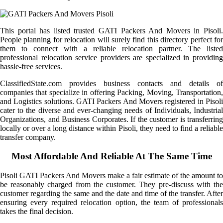
This portal has listed trusted GATI Packers And Movers in Pisoli.
People planning for relocation will surely find this directory perfect for
them to connect with a reliable relocation partner. The listed
professional relocation service providers are specialized in providing
hassle-free services.
ClassifiedState.com provides business contacts and details of
companies that specialize in offering Packing, Moving, Transportation,
and Logistics solutions. GATI Packers And Movers registered in Pisoli
cater to the diverse and ever-changing needs of Individuals, Industrial
Organizations, and Business Corporates. If the customer is transferring
locally or over a long distance within Pisoli, they need to find a reliable
transfer company.
Most Affordable And Reliable At The Same Time
Pisoli GATI Packers And Movers make a fair estimate of the amount to
be reasonably charged from the customer. They pre-discuss with the
customer regarding the same and the date and time of the transfer. After
ensuring every required relocation option, the team of professionals
takes the final decision.