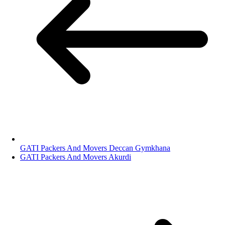
GATI Packers And Movers Deccan Gymkhana
GATI Packers And Movers Akurdi