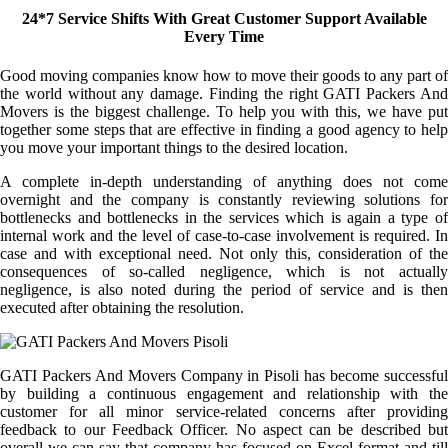
24*7 Service Shifts With Great Customer Support Available
Every Time
Good moving companies know how to move their goods to any part of
the world without any damage. Finding the right GATI Packers And
Movers is the biggest challenge. To help you with this, we have put
together some steps that are effective in finding a good agency to help
you move your important things to the desired location.
A complete in-depth understanding of anything does not come
overnight and the company is constantly reviewing solutions for
bottlenecks and bottlenecks in the services which is again a type of
internal work and the level of case-to-case involvement is required. In
case and with exceptional need. Not only this, consideration of the
consequences of so-called negligence, which is not actually
negligence, is also noted during the period of service and is then
executed after obtaining the resolution.
GATI Packers And Movers Company in Pisoli has become successful
by building a continuous engagement and relationship with the
customer for all minor service-related concerns after providing
feedback to our Feedback Officer. No aspect can be described but
overall we can say that company has focused on Excel format and till