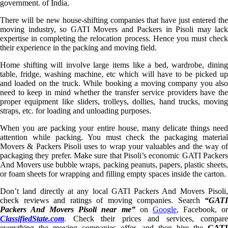
government. of India.
There will be new house-shifting companies that have just entered the
moving industry, so GATI Movers and Packers in Pisoli may lack
expertise in completing the relocation process. Hence you must check
their experience in the packing and moving field.
Home shifting will involve large items like a bed, wardrobe, dining
table, fridge, washing machine, etc which will have to be picked up
and loaded on the truck. While booking a moving company you also
need to keep in mind whether the transfer service providers have the
proper equipment like sliders, trolleys, dollies, hand trucks, moving
straps, etc. for loading and unloading purposes.
When you are packing your entire house, many delicate things need
attention while packing. You must check the packaging material
Movers & Packers Pisoli uses to wrap your valuables and the way of
packaging they prefer. Make sure that Pisoli’s economic GATI Packers
And Movers use bubble wraps, packing peanuts, papers, plastic sheets,
or foam sheets for wrapping and filling empty spaces inside the carton.
Don’t land directly at any local GATI Packers And Movers Pisoli,
check reviews and ratings of moving companies. Search
“GATI
Packers And Movers Pisoli near me”
on
Google
, Facebook, o
ClassifiedState.com
. Check their prices and services, compare
everything the moving companies offer, and then hire the
GATI