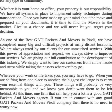
for any type of commodity.
Whether it is your home or office, your property is our responsibility.
We have all systems in place to implement safety techniques during
transportation. Once you have made up your mind about the move and
prepared all your documents, it is time to find the Movers in the
market. Give us a chance and we will never let you regret your
decision.
As one of the Best GATI Packers And Movers in Pisoli, we have
completed many big and difficult projects at many distant locations.
We are always rated by our clients for our unmatched services. With
this power of appreciation and respect, we always strive to improve
our services. We are giving our full contribution to the development of
this industry. We simply want to free our customers from all the hassle
and stress while taking their assets wherever they go.
Wherever your work or life takes you, you may have to go. When you
are shifting from one place to another, the biggest challenge is to carry
your essential things with you. These things will probably be very
memorable to you and we know you don’t want them to be left
behind. At this time, one firm that can help you a lot is a good GATI
Packers And Movers agency. If you are in contact with any good
GATI Packers And Movers Pisoli company then there is no need to
worry now.