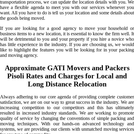
transportation process, we can update the location details with you. We
have a flexible agenda to meet you with our services whenever you
want. All you have to do is tell us your location and some details about
the goods being moved.
If you are looking for a good agency to move your household or
business items to a new location, it is essential to know the firm well. It
will be detrimental to you and your property if you hire a novice who
has little experience in the industry. If you are choosing us, we would
like to highlight the features you will be looking for in your packing
and moving agency.
Approximate GATI Movers and Packers
Pisoli Rates and Charges for Local and
Long Distance Relocation
Always adhering to our core agenda of providing complete customer
satisfaction, we are on our way to great success in the industry. We are
increasing competition to our competitors and this has ultimately
resulted in increased industry standards. We are working to promote
quality of service by changing the conventions of simple packing and
moving techniques. With our hands-on advanced technology and
systems, we are providing our clients with unmatched moving services