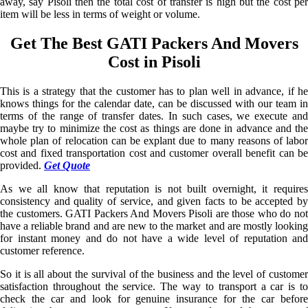
away, say Pisoli then the total cost of transfer is high but the cost per
item will be less in terms of weight or volume.
Get The Best GATI Packers And Movers
Cost in Pisoli
This is a strategy that the customer has to plan well in advance, if he
knows things for the calendar date, can be discussed with our team in
terms of the range of transfer dates. In such cases, we execute and
maybe try to minimize the cost as things are done in advance and the
whole plan of relocation can be explant due to many reasons of labor
cost and fixed transportation cost and customer overall benefit can be
provided.
Get Quote
As we all know that reputation is not built overnight, it requires
consistency and quality of service, and given facts to be accepted by
the customers. GATI Packers And Movers Pisoli are those who do not
have a reliable brand and are new to the market and are mostly looking
for instant money and do not have a wide level of reputation and
customer reference.
So it is all about the survival of the business and the level of customer
satisfaction throughout the service. The way to transport a car is to
check the car and look for genuine insurance for the car before