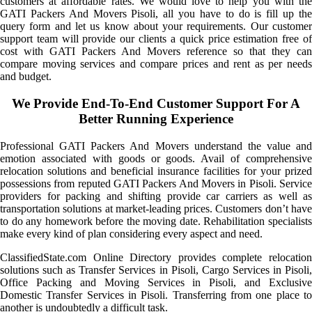
customers at affordable rates. We would love to help you with the
GATI Packers And Movers Pisoli, all you have to do is fill up the
query form and let us know about your requirements. Our customer
support team will provide our clients a quick price estimation free of
cost with GATI Packers And Movers reference so that they can
compare moving services and compare prices and rent as per needs
and budget.
We Provide End-To-End Customer Support For A
Better Running Experience
Professional GATI Packers And Movers understand the value and
emotion associated with goods or goods. Avail of comprehensive
relocation solutions and beneficial insurance facilities for your prized
possessions from reputed GATI Packers And Movers in Pisoli. Service
providers for packing and shifting provide car carriers as well as
transportation solutions at market-leading prices. Customers don’t have
to do any homework before the moving date. Rehabilitation specialists
make every kind of plan considering every aspect and need.
ClassifiedState.com Online Directory provides complete relocation
solutions such as Transfer Services in Pisoli, Cargo Services in Pisoli,
Office Packing and Moving Services in Pisoli, and Exclusive
Domestic Transfer Services in Pisoli. Transferring from one place to
another is undoubtedly a difficult task.