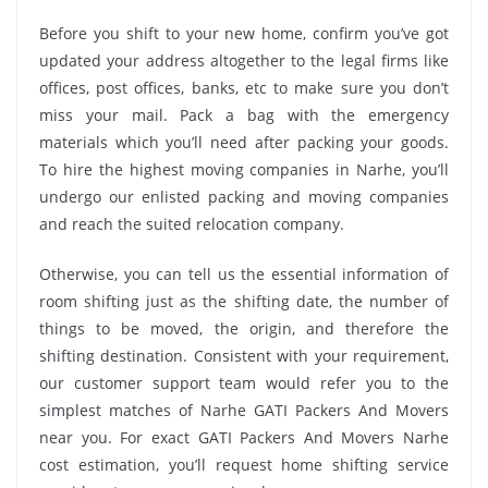
Before you shift to your new home, confirm you’ve got
updated your address altogether to the legal firms like
offices, post offices, banks, etc to make sure you don’t
miss your mail. Pack a bag with the emergency
materials which you’ll need after packing your goods.
To hire the highest moving companies in Narhe, you’ll
undergo our enlisted packing and moving companies
and reach the suited relocation company.
Otherwise, you can tell us the essential information of
room shifting just as the shifting date, the number of
things to be moved, the origin, and therefore the
shifting destination. Consistent with your requirement,
our customer support team would refer you to the
simplest matches of Narhe GATI Packers And Movers
near you. For exact GATI Packers And Movers Narhe
cost estimation, you’ll request home shifting service