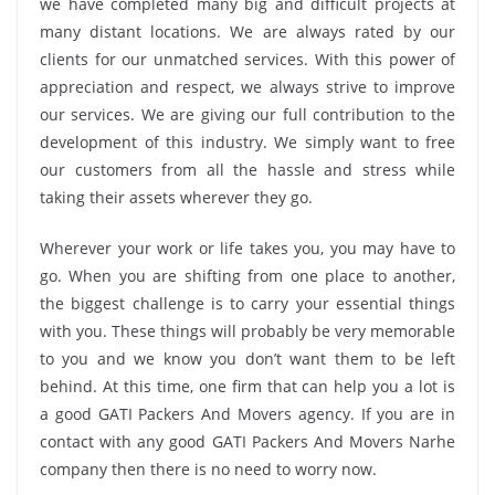
we have completed many big and difficult projects at
many distant locations. We are always rated by our
clients for our unmatched services. With this power of
appreciation and respect, we always strive to improve
our services. We are giving our full contribution to the
development of this industry. We simply want to free
our customers from all the hassle and stress while
taking their assets wherever they go.
Wherever your work or life takes you, you may have to
go. When you are shifting from one place to another,
the biggest challenge is to carry your essential things
with you. These things will probably be very memorable
to you and we know you don’t want them to be left
behind. At this time, one firm that can help you a lot is
a good GATI Packers And Movers agency. If you are in
contact with any good GATI Packers And Movers Narhe
company then there is no need to worry now.