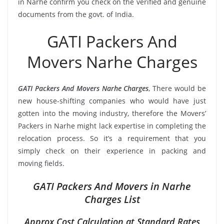
in Narhe confirm you check on the verified and genuine
documents from the govt. of India.
GATI Packers And
Movers Narhe Charges
GATI Packers And Movers Narhe Charges
, There would be
new house-shifting companies who would have just
gotten into the moving industry, therefore the Movers’
Packers in Narhe might lack expertise in completing the
relocation process. So it’s a requirement that you
simply check on their experience in packing and
moving fields.
GATI Packers And Movers in Narhe
Charges List
Approx Cost Calculation at Standard Rates