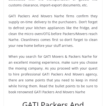
customs clearance, import-export documents, etc.
GATI Packers And Movers Narhe firms confirm they
supply on-time delivery to the purchasers. Don’t forget
to defrost your kitchen appliances like the fridge, and
clean the micro oven/OTG before Packers/Movers reach
Narhe. Cleanliness comes first so don’t forget to clean
your new home before your stuff arrives.
When you search for GATI Movers & Packers Narhe for
an excellent moving experience, make sure you choose
the moving company. As you proceed with your quest
to hire professional GATI Packers And Movers agency,
there are some points that you need to keep in mind
while hiring them. Read the bullet points to be sure to
book renowned GATI Packers And Movers Narhe
GATI Packers And