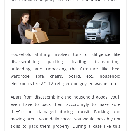
Household shifting involves tons of diligence like
disassembling, packing, loading, transporting,
unloading, and unpacking the furniture like bed,
wardrobe, sofa, chairs, board, etc.; household
electronics like AC, TV, refrigerator, geyser, washer, etc.
Apart from disassembling the household goods, you’ll
even have to pack them accordingly to make sure
they’re not damaged during transit. Packing and
moving aren’t your daily chore, you would possibly not
skills to pack them properly. During a case like this