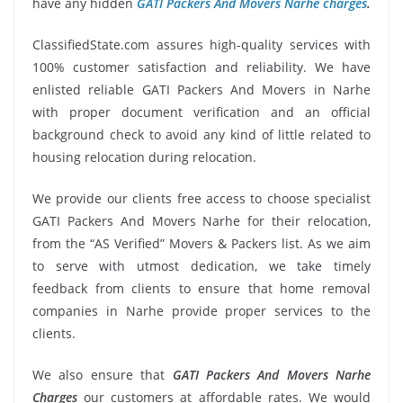
have any hidden
GATI Packers And Movers Narhe charges
.
ClassifiedState.com assures high-quality services with
100% customer satisfaction and reliability. We have
enlisted reliable GATI Packers And Movers in Narhe
with proper document verification and an official
background check to avoid any kind of little related to
housing relocation during relocation.
We provide our clients free access to choose specialist
GATI Packers And Movers Narhe for their relocation,
from the “AS Verified” Movers & Packers list. As we aim
to serve with utmost dedication, we take timely
feedback from clients to ensure that home removal
companies in Narhe provide proper services to the
clients.
We also ensure that
GATI Packers And Movers Narhe
Charges
our customers at affordable rates. We would