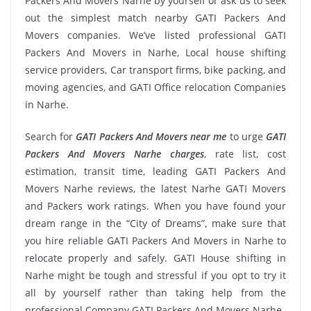
Packers And Movers Narhe by yourself or ask us to seek
out the simplest match nearby GATI Packers And
Movers companies. We’ve listed professional GATI
Packers And Movers in Narhe, Local house shifting
service providers, Car transport firms, bike packing, and
moving agencies, and GATI Office relocation Companies
in Narhe.
Search for
GATI Packers And Movers near me
to urge
GATI
Packers And Movers Narhe charges
, rate list, cost
estimation, transit time, leading GATI Packers And
Movers Narhe reviews, the latest Narhe GATI Movers
and Packers work ratings. When you have found your
dream range in the “City of Dreams”, make sure that
you hire reliable GATI Packers And Movers in Narhe to
relocate properly and safely. GATI House shifting in
Narhe might be tough and stressful if you opt to try it
all by yourself rather than taking help from the
professional Company GATI Packers And Movers Narhe.