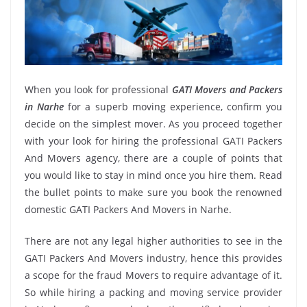
When you look for professional
GATI Movers and Packers
in Narhe
for a superb moving experience, confirm you
decide on the simplest mover. As you proceed together
with your look for hiring the professional GATI Packers
And Movers agency, there are a couple of points that
you would like to stay in mind once you hire them. Read
the bullet points to make sure you book the renowned
domestic GATI Packers And Movers in Narhe.
There are not any legal higher authorities to see in the
GATI Packers And Movers industry, hence this provides
a scope for the fraud Movers to require advantage of it.
So while hiring a packing and moving service provider