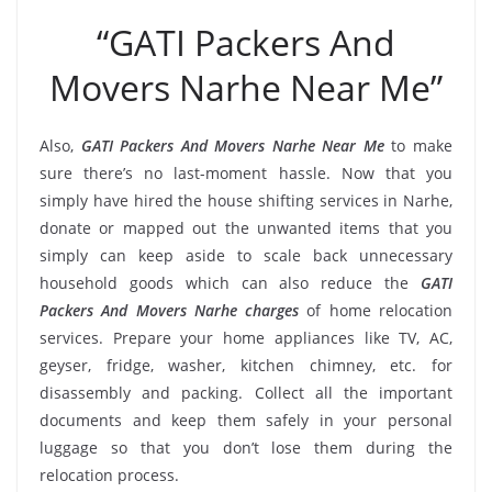
“GATI Packers And
Movers Narhe Near Me”
Also,
GATI Packers And Movers Narhe Near Me
to make
sure there’s no last-moment hassle. Now that you
simply have hired the house shifting services in Narhe,
donate or mapped out the unwanted items that you
simply can keep aside to scale back unnecessary
household goods which can also reduce the
GATI
Packers And Movers Narhe charges
of home relocation
services. Prepare your home appliances like TV, AC,
geyser, fridge, washer, kitchen chimney, etc. for
disassembly and packing. Collect all the important
documents and keep them safely in your personal
luggage so that you don’t lose them during the
relocation process.