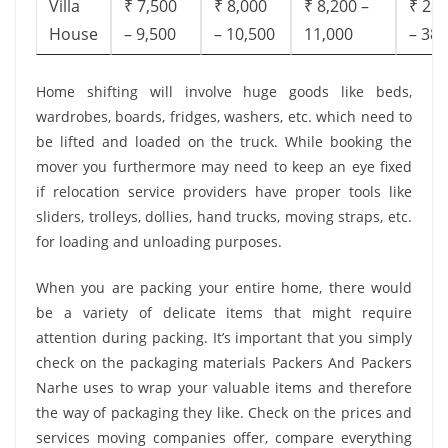
Villa
₹ 7,500
₹ 8,000
₹ 8,200 –
₹ 28,
House
– 9,500
– 10,500
11,000
– 38,
Home shifting will involve huge goods like beds,
wardrobes, boards, fridges, washers, etc. which need to
be lifted and loaded on the truck. While booking the
mover you furthermore may need to keep an eye fixed
if relocation service providers have proper tools like
sliders, trolleys, dollies, hand trucks, moving straps, etc.
for loading and unloading purposes.
When you are packing your entire home, there would
be a variety of delicate items that might require
attention during packing. It’s important that you simply
check on the packaging materials Packers And Packers
Narhe uses to wrap your valuable items and therefore
the way of packaging they like. Check on the prices and
services moving companies offer, compare everything