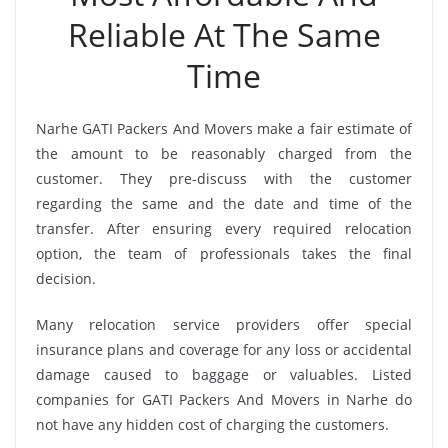
Reliable At The Same
Time
Narhe GATI Packers And Movers make a fair estimate of
the amount to be reasonably charged from the
customer. They pre-discuss with the customer
regarding the same and the date and time of the
transfer. After ensuring every required relocation
option, the team of professionals takes the final
decision.
Many relocation service providers offer special
insurance plans and coverage for any loss or accidental
damage caused to baggage or valuables. Listed
companies for GATI Packers And Movers in Narhe do
not have any hidden cost of charging the customers.