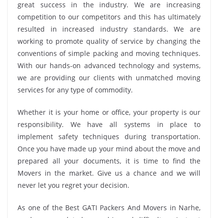
great success in the industry. We are increasing
competition to our competitors and this has ultimately
resulted in increased industry standards. We are
working to promote quality of service by changing the
conventions of simple packing and moving techniques.
With our hands-on advanced technology and systems,
we are providing our clients with unmatched moving
services for any type of commodity.
Whether it is your home or office, your property is our
responsibility. We have all systems in place to
implement safety techniques during transportation.
Once you have made up your mind about the move and
prepared all your documents, it is time to find the
Movers in the market. Give us a chance and we will
never let you regret your decision.
As one of the Best GATI Packers And Movers in Narhe,