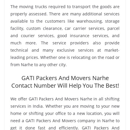
The moving trucks required to transport the goods are
properly assessed. There are many additional services
available to the customers like warehousing, storage
facility, custom clearance, car carrier services, parcel
and courier services, good insurance services, and
much more. The service providers also provide
technical and many exclusive services at market-
leading prices. Whether one is relocating on the road or
from Narhe to any other city.
GATI Packers And Movers Narhe
Contact Number Will Help You The Best!
We offer GATI Packers And Movers Narhe in all shifting
services in India. Whether you are moving to your new
home or shifting your office to a new location, you will
need a GATI Packers And Movers company in Narhe to
get it done fast and efficiently. GATI Packers And