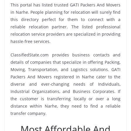
This portal has listed trusted GATI Packers And Movers
in Narhe. People planning for relocation will surely find
this directory perfect for them to connect with a
reliable relocation partner. The listed professional
relocation service providers are specialized in providing
hassle-free services.
ClassifiedState.com provides business contacts and
details of companies that specialize in offering Packing,
Moving, Transportation, and Logistics solutions. GATI
Packers And Movers registered in Narhe cater to the
diverse and ever-changing needs of Individuals,
Industrial Organizations, and Business Corporates. If
the customer is transferring locally or over a long
distance within Narhe, they need to find a reliable
transfer company.
Most Affordable And