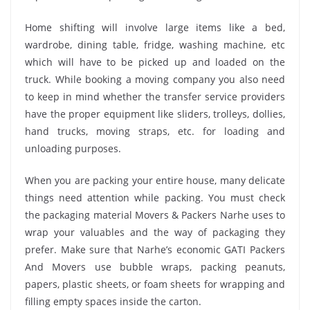
Home shifting will involve large items like a bed,
wardrobe, dining table, fridge, washing machine, etc
which will have to be picked up and loaded on the
truck. While booking a moving company you also need
to keep in mind whether the transfer service providers
have the proper equipment like sliders, trolleys, dollies,
hand trucks, moving straps, etc. for loading and
unloading purposes.
When you are packing your entire house, many delicate
things need attention while packing. You must check
the packaging material Movers & Packers Narhe uses to
wrap your valuables and the way of packaging they
prefer. Make sure that Narhe’s economic GATI Packers
And Movers use bubble wraps, packing peanuts,
papers, plastic sheets, or foam sheets for wrapping and
filling empty spaces inside the carton.