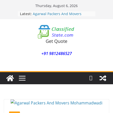
Skip
Thursday, August 6, 2026
to
Latest:
Agarwal Packers And Movers
content
Mohammadwadi
Agarwal Packers And Movers
Nasrapur
Agarwal Packers And Movers
Narayan Peth
Get Quote
Agarwal Packers And Movers
Mundhwa
+91 9812486527
Agarwal Packers And Movers
Mukund Nagar