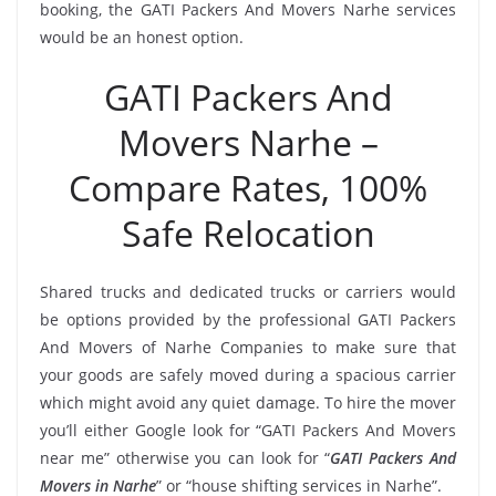
booking, the GATI Packers And Movers Narhe services
would be an honest option.
GATI Packers And
Movers Narhe –
Compare Rates, 100%
Safe Relocation
Shared trucks and dedicated trucks or carriers would
be options provided by the professional GATI Packers
And Movers of Narhe Companies to make sure that
your goods are safely moved during a spacious carrier
which might avoid any quiet damage. To hire the mover
you’ll either Google look for “GATI Packers And Movers
near me” otherwise you can look for “
GATI Packers And
Movers in Narhe
” or “house shifting services in Narhe”.