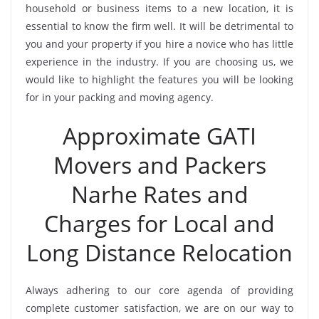
household or business items to a new location, it is
essential to know the firm well. It will be detrimental to
you and your property if you hire a novice who has little
experience in the industry. If you are choosing us, we
would like to highlight the features you will be looking
for in your packing and moving agency.
Approximate GATI
Movers and Packers
Narhe Rates and
Charges for Local and
Long Distance Relocation
Always adhering to our core agenda of providing
complete customer satisfaction, we are on our way to