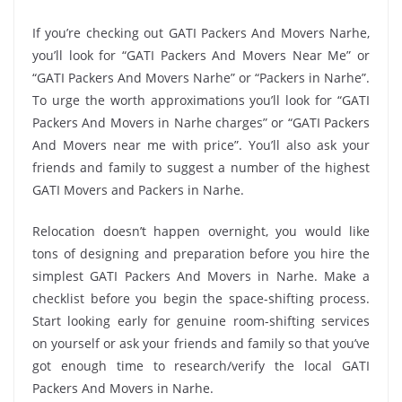
If you’re checking out GATI Packers And Movers Narhe,
you’ll look for “GATI Packers And Movers Near Me” or
“GATI Packers And Movers Narhe” or “Packers in Narhe”.
To urge the worth approximations you’ll look for “GATI
Packers And Movers in Narhe charges” or “GATI Packers
And Movers near me with price”. You’ll also ask your
friends and family to suggest a number of the highest
GATI Movers and Packers in Narhe.
Relocation doesn’t happen overnight, you would like
tons of designing and preparation before you hire the
simplest GATI Packers And Movers in Narhe. Make a
checklist before you begin the space-shifting process.
Start looking early for genuine room-shifting services
on yourself or ask your friends and family so that you’ve
got enough time to research/verify the local GATI
Packers And Movers in Narhe.