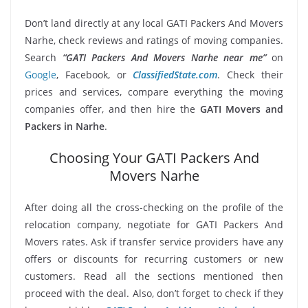
Don’t land directly at any local GATI Packers And Movers
Narhe, check reviews and ratings of moving companies.
Search
“GATI Packers And Movers Narhe near me”
on
Google
, Facebook, or
ClassifiedState.com
. Check their
prices and services, compare everything the moving
companies offer, and then hire the
GATI Movers and
Packers in Narhe
.
Choosing Your GATI Packers And
Movers Narhe
After doing all the cross-checking on the profile of the
relocation company, negotiate for GATI Packers And
Movers rates. Ask if transfer service providers have any
offers or discounts for recurring customers or new
customers. Read all the sections mentioned then
proceed with the deal. Also, don’t forget to check if they