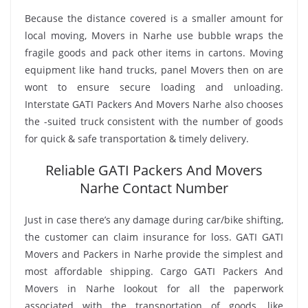
Because the distance covered is a smaller amount for
local moving, Movers in Narhe use bubble wraps the
fragile goods and pack other items in cartons. Moving
equipment like hand trucks, panel Movers then on are
wont to ensure secure loading and unloading.
Interstate GATI Packers And Movers Narhe also chooses
the -suited truck consistent with the number of goods
for quick & safe transportation & timely delivery.
Reliable GATI Packers And Movers
Narhe Contact Number
Just in case there’s any damage during car/bike shifting,
the customer can claim insurance for loss. GATI GATI
Movers and Packers in Narhe provide the simplest and
most affordable shipping. Cargo GATI Packers And
Movers in Narhe lookout for all the paperwork
associated with the transportation of goods, like