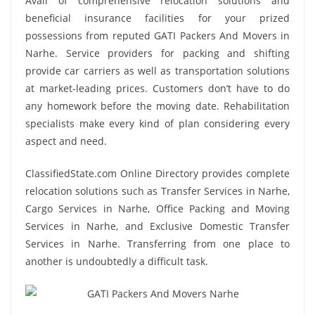
Avail of comprehensive relocation solutions and
beneficial insurance facilities for your prized
possessions from reputed GATI Packers And Movers in
Narhe. Service providers for packing and shifting
provide car carriers as well as transportation solutions
at market-leading prices. Customers don’t have to do
any homework before the moving date. Rehabilitation
specialists make every kind of plan considering every
aspect and need.
ClassifiedState.com Online Directory provides complete
relocation solutions such as Transfer Services in Narhe,
Cargo Services in Narhe, Office Packing and Moving
Services in Narhe, and Exclusive Domestic Transfer
Services in Narhe. Transferring from one place to
another is undoubtedly a difficult task.