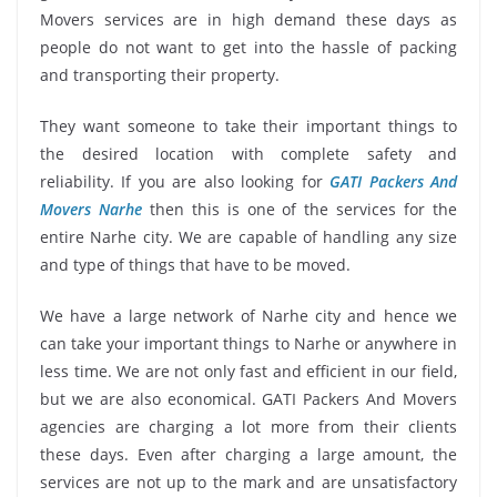
Movers services are in high demand these days as
people do not want to get into the hassle of packing
and transporting their property.
They want someone to take their important things to
the desired location with complete safety and
reliability. If you are also looking for
GATI Packers And
Movers Narhe
then this is one of the services for the
entire Narhe city. We are capable of handling any size
and type of things that have to be moved.
We have a large network of Narhe city and hence we
can take your important things to Narhe or anywhere in
less time. We are not only fast and efficient in our field,
but we are also economical. GATI Packers And Movers
agencies are charging a lot more from their clients
these days. Even after charging a large amount, the
services are not up to the mark and are unsatisfactory