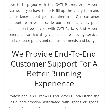
love to help you with the GATI Packers And Movers
Narhe, all you have to do is fill up the query form and
let us know about your requirements. Our customer
support team will provide our clients a quick price
estimation free of cost with GATI Packers And Movers
reference so that they can compare moving services
and compare prices and rent as per needs and budget.
We Provide End-To-End
Customer Support For A
Better Running
Experience
Professional GATI Packers And Movers understand the
value and emotion associated with goods or goods.