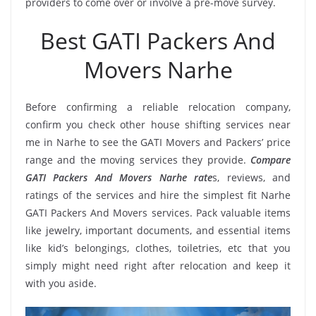
providers to come over or involve a pre-move survey.
Best GATI Packers And
Movers Narhe
Before confirming a reliable relocation company,
confirm you check other house shifting services near
me in Narhe to see the GATI Movers and Packers’ price
range and the moving services they provide.
Compare
GATI Packers And Movers Narhe rate
s, reviews, and
ratings of the services and hire the simplest fit Narhe
GATI Packers And Movers services. Pack valuable items
like jewelry, important documents, and essential items
like kid’s belongings, clothes, toiletries, etc that you
simply might need right after relocation and keep it
with you aside.