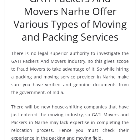
Movers Narhe Offer
Various Types of Moving
and Packing Services
There is no legal superior authority to investigate the
GATI Packers And Movers industry, so this gives scope
to fraud Movers to take advantage of it. So while hiring
a packing and moving service provider in Narhe make
sure you have verified and genuine documents from
the government. of India.
There will be new house-shifting companies that have
just entered the moving industry, so GATI Movers and
Packers in Narhe may lack expertise in completing the
relocation process. Hence you must check their
experience in the packing and moving field.