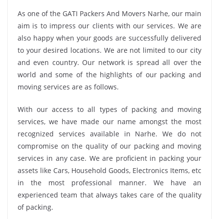
As one of the GATI Packers And Movers Narhe, our main
aim is to impress our clients with our services. We are
also happy when your goods are successfully delivered
to your desired locations. We are not limited to our city
and even country. Our network is spread all over the
world and some of the highlights of our packing and
moving services are as follows.
With our access to all types of packing and moving
services, we have made our name amongst the most
recognized services available in Narhe. We do not
compromise on the quality of our packing and moving
services in any case. We are proficient in packing your
assets like Cars, Household Goods, Electronics Items, etc
in the most professional manner. We have an
experienced team that always takes care of the quality
of packing.