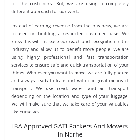
for the customers. But, we are using a completely
different approach for our work.
Instead of earning revenue from the business, we are
focused on building a respected customer base. We
know this will increase our reach and recognition in the
industry and allow us to benefit more people. We are
using highly professional and fast transportation
services to ensure safe and quick transportation of your
things. Whatever you want to move, we are fully packed
and always ready to transport with our great means of
transport. We use road, water, and air transport
depending on the location and type of your luggage.
We will make sure that we take care of your valuables
like ourselves.
IBA Approved GATI Packers And Movers
in Narhe