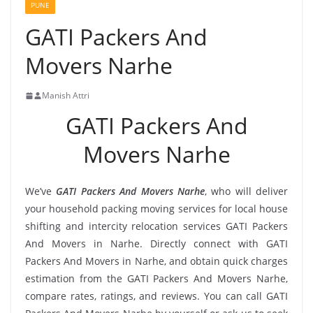
PUNE
GATI Packers And
Movers Narhe
Manish Attri
GATI Packers And
Movers Narhe
We’ve
GATI Packers And Movers Narhe
, who will deliver
your household packing moving services for local house
shifting and intercity relocation services GATI Packers
And Movers in Narhe. Directly connect with GATI
Packers And Movers in Narhe, and obtain quick charges
estimation from the GATI Packers And Movers Narhe,
compare rates, ratings, and reviews. You can call GATI