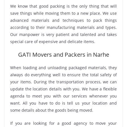
We know that good packing is the only thing that will
save things while moving them to a new place. We use
advanced materials and techniques to pack things
according to their manufacturing materials and types.
Our manpower is very patient and talented and takes
special care of expensive and delicate items.
GATI Movers and Packers in Narhe
When loading and unloading packaged materials, they
always do everything well to ensure the total safety of
your items. During the transportation process, we can
update the location details with you. We have a flexible
agenda to meet you with our services whenever you
want. All you have to do is tell us your location and
some details about the goods being moved.
If you are looking for a good agency to move your