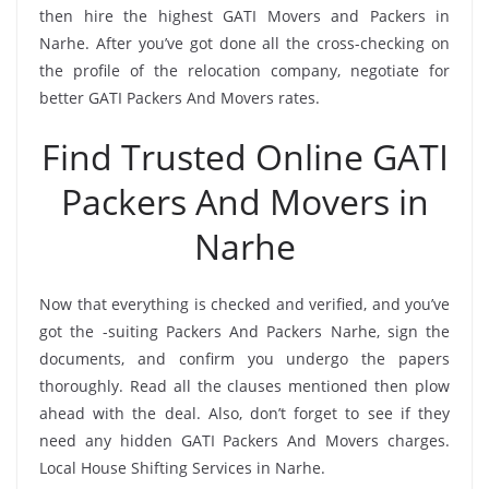
then hire the highest GATI Movers and Packers in
Narhe. After you’ve got done all the cross-checking on
the profile of the relocation company, negotiate for
better GATI Packers And Movers rates.
Find Trusted Online GATI
Packers And Movers in
Narhe
Now that everything is checked and verified, and you’ve
got the -suiting Packers And Packers Narhe, sign the
documents, and confirm you undergo the papers
thoroughly. Read all the clauses mentioned then plow
ahead with the deal. Also, don’t forget to see if they
need any hidden GATI Packers And Movers charges.
Local House Shifting Services in Narhe.