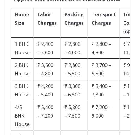
Home
Labor
Packing
Transport
Tota
Size
Charges
Charges
Charges
Cost
(App
1 BHK
₹ 2,400
₹ 2,800
₹ 2,800 –
₹ 7,5
House
– 3,600
– 4,000
4,800
11,8
2 BHK
₹ 3,600
₹ 2,800
₹ 3,700 –
₹ 9,5
House
– 4,800
– 5,500
5,500
14,9
3 BHK
₹ 4,200
₹ 3,800
₹ 5,400 –
₹ 13,
House
– 5,400
– 6,500
7,800
– 18,
4/5
₹ 5,400
₹ 5,800
₹ 7,200 –
₹ 18,
BHK
– 7,200
– 7,500
9,000
– 25,
House