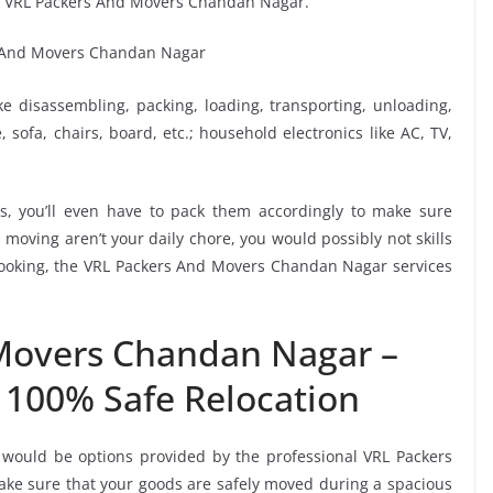
y VRL Packers And Movers Chandan Nagar.
ike disassembling, packing, loading, transporting, unloading,
sofa, chairs, board, etc.; household electronics like AC, TV,
, you’ll even have to pack them accordingly to make sure
moving aren’t your daily chore, you would possibly not skills
 booking, the VRL Packers And Movers Chandan Nagar services
Movers Chandan Nagar –
 100% Safe Relocation
 would be options provided by the professional VRL Packers
e sure that your goods are safely moved during a spacious