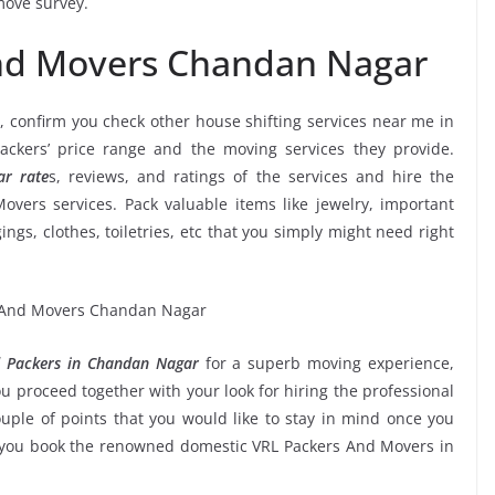
move survey.
And Movers Chandan Nagar
, confirm you check other house shifting services near me in
kers’ price range and the moving services they provide.
r rate
s, reviews, and ratings of the services and hire the
vers services. Pack valuable items like jewelry, important
ngs, clothes, toiletries, etc that you simply might need right
 Packers in Chandan Nagar
for a superb moving experience,
u proceed together with your look for hiring the professional
ple of points that you would like to stay in mind once you
e you book the renowned domestic VRL Packers And Movers in