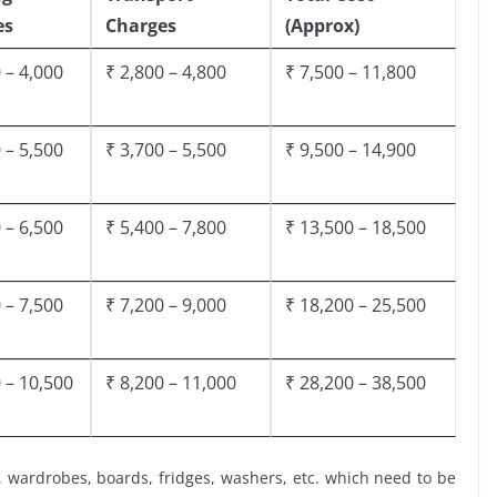
es
Charges
(Approx)
 – 4,000
₹ 2,800 – 4,800
₹ 7,500 – 11,800
 – 5,500
₹ 3,700 – 5,500
₹ 9,500 – 14,900
 – 6,500
₹ 5,400 – 7,800
₹ 13,500 – 18,500
 – 7,500
₹ 7,200 – 9,000
₹ 18,200 – 25,500
 – 10,500
₹ 8,200 – 11,000
₹ 28,200 – 38,500
, wardrobes, boards, fridges, washers, etc. which need to be