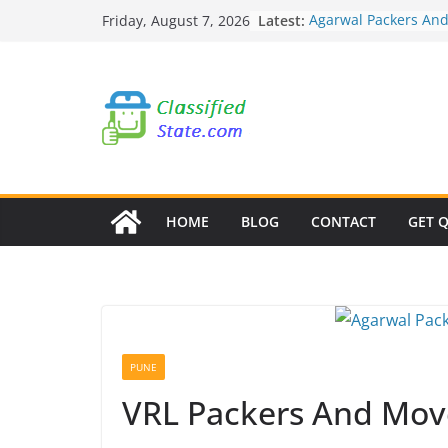
Skip
Latest:
Agarwal Packers An
Friday, August 7, 2026
to
Mohammadwadi
Agarwal Packers An
content
Nasrapur
Agarwal Packers An
Narayan Peth
Agarwal Packers An
Mundhwa
Agarwal Packers An
Mukund Nagar
HOME
BLOG
CONTACT
GET 
PUNE
VRL Packers And Mov