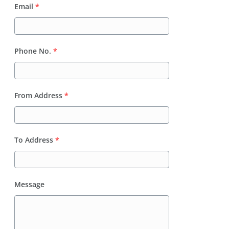
Email
*
Phone No.
*
From Address
*
To Address
*
Message