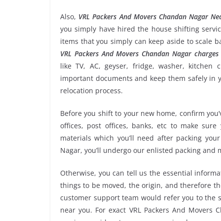
Also,
VRL Packers And Movers Chandan Nagar Ne
you simply have hired the house shifting ser
items that you simply can keep aside to scale 
VRL Packers And Movers Chandan Nagar charges
like TV, AC, geyser, fridge, washer, kitchen 
important documents and keep them safely in yo
relocation process.
Before you shift to your new home, confirm you’v
offices, post offices, banks, etc to make sur
materials which you’ll need after packing yo
Nagar, you’ll undergo our enlisted packing and
Otherwise, you can tell us the essential informa
things to be moved, the origin, and therefore th
customer support team would refer you to the
near you. For exact VRL Packers And Movers Ch