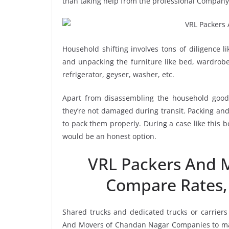
than taking help from the professional Compan
Household shifting involves tons of diligence l
and unpacking the furniture like bed, wardrobe, 
refrigerator, geyser, washer, etc.
Apart from disassembling the household goods
they’re not damaged during transit. Packing and 
to pack them properly. During a case like this
would be an honest option.
VRL Packers And 
Compare Rates,
Shared trucks and dedicated trucks or carriers
And Movers of Chandan Nagar Companies to mak