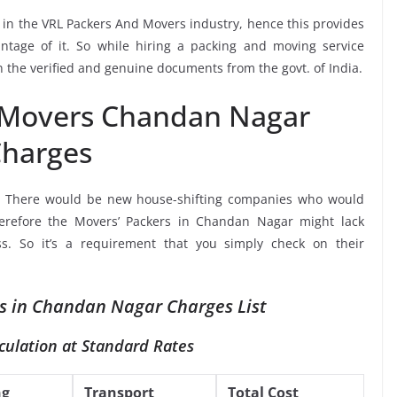
e in the VRL Packers And Movers industry, hence this provides
ntage of it. So while hiring a packing and moving service
the verified and genuine documents from the govt. of India.
 Movers Chandan Nagar
harges
, There would be new house-shifting companies who would
herefore the Movers’ Packers in Chandan Nagar might lack
ss. So it’s a requirement that you simply check on their
s in Chandan Nagar Charges List
culation at Standard Rates
ng
Transport
Total Cost