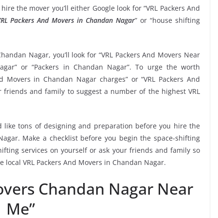
hire the mover you’ll either Google look for “VRL Packers And
RL Packers And Movers in Chandan Nagar
” or “house shifting
Chandan Nagar, you’ll look for “VRL Packers And Movers Near
gar” or “Packers in Chandan Nagar”. To urge the worth
And Movers in Chandan Nagar charges” or “VRL Packers And
ur friends and family to suggest a number of the highest VRL
 like tons of designing and preparation before you hire the
gar. Make a checklist before you begin the space-shifting
ifting services on yourself or ask your friends and family so
the local VRL Packers And Movers in Chandan Nagar.
overs Chandan Nagar Near
Me”