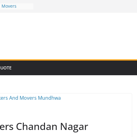
d Movers
d Movers
d Movers
d Movers
d Movers
QUOTE
ers Chandan Nagar