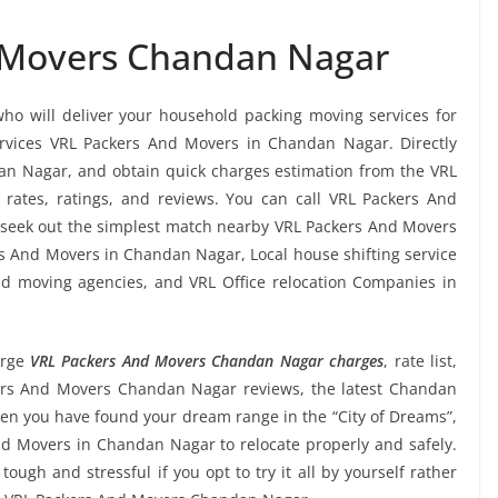
 Movers Chandan Nagar
who will deliver your household packing moving services for
services VRL Packers And Movers in Chandan Nagar. Directly
n Nagar, and obtain quick charges estimation from the VRL
ates, ratings, and reviews. You can call VRL Packers And
 seek out the simplest match nearby VRL Packers And Movers
rs And Movers in Chandan Nagar, Local house shifting service
and moving agencies, and VRL Office relocation Companies in
urge
VRL Packers And Movers Chandan Nagar charges
, rate list,
ckers And Movers Chandan Nagar reviews, the latest Chandan
n you have found your dream range in the “City of Dreams”,
nd Movers in Chandan Nagar to relocate properly and safely.
ugh and stressful if you opt to try it all by yourself rather