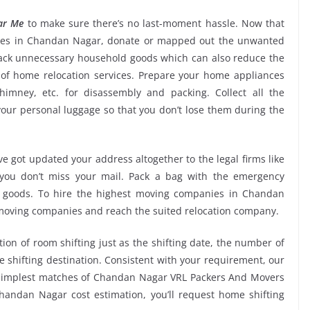
ar Me
to make sure there’s no last-moment hassle. Now that
vices in Chandan Nagar, donate or mapped out the unwanted
back unnecessary household goods which can also reduce the
of home relocation services. Prepare your home appliances
chimney, etc. for disassembly and packing. Collect all the
ur personal luggage so that you don’t lose them during the
e got updated your address altogether to the legal firms like
e you don’t miss your mail. Pack a bag with the emergency
ur goods. To hire the highest moving companies in Chandan
 moving companies and reach the suited relocation company.
tion of room shifting just as the shifting date, the number of
e shifting destination. Consistent with your requirement, our
 simplest matches of Chandan Nagar VRL Packers And Movers
andan Nagar cost estimation, you’ll request home shifting