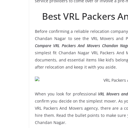
service providers to come over or involve a pre-
Best VRL Packers 
Before confirming a reliable relocation company
Chandan Nagar to see the VRL Movers and Pac
Compare VRL Packers And Movers Chandan Naga
simplest fit Chandan Nagar VRL Packers And Mo
documents, and essential items like kid’s belongi
after relocation and keep it with you aside.
When you look for professional
VRL Movers and
confirm you decide on the simplest mover. As yo
VRL Packers And Movers agency, there are a cou
hire them. Read the bullet points to make sur
Chandan Nagar.