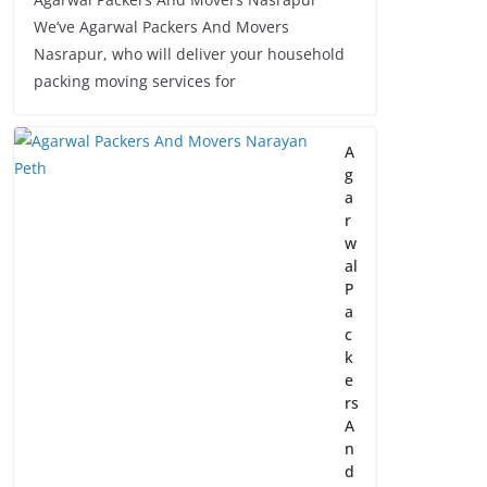
We’ve Agarwal Packers And Movers
Nasrapur, who will deliver your household
packing moving services for
A
g
a
r
w
al
P
a
c
k
e
rs
A
n
d