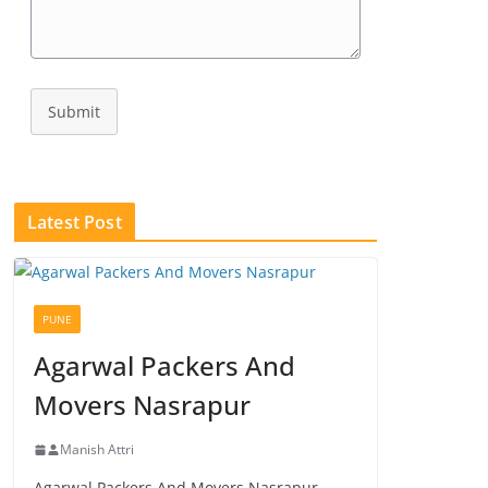
Submit
Latest Post
PUNE
Agarwal Packers And
Movers Nasrapur
Manish Attri
Agarwal Packers And Movers Nasrapur