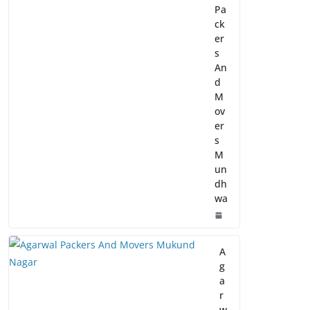
Pa
ck
er
s
An
d
M
ov
er
s
M
un
dh
wa
A
g
a
r
w