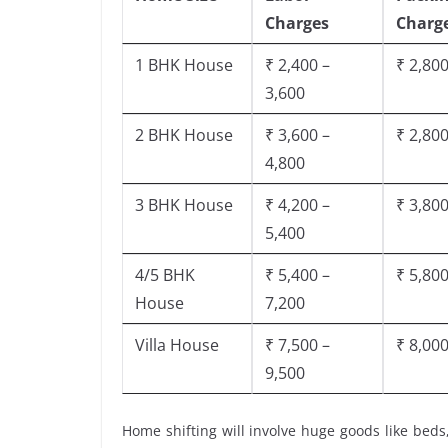
Charges
Charg
1 BHK House
₹ 2,400 –
₹ 2,800
3,600
2 BHK House
₹ 3,600 –
₹ 2,800
4,800
3 BHK House
₹ 4,200 –
₹ 3,800
5,400
4/5 BHK
₹ 5,400 –
₹ 5,800
House
7,200
Villa House
₹ 7,500 –
₹ 8,000
9,500
Home shifting will involve huge goods like beds