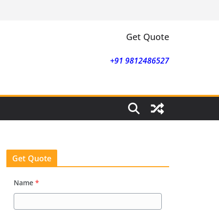
Get Quote
+91 9812486527
Get Quote
Name
*