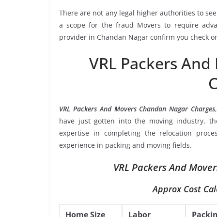
There are not any legal higher authorities to se
a scope for the fraud Movers to require adva
provider in Chandan Nagar confirm you check on 
VRL Packers And
C
VRL Packers And Movers Chandan Nagar Charges
have just gotten into the moving industry, t
expertise in completing the relocation proce
experience in packing and moving fields.
VRL Packers And Mover
Approx Cost Cal
Home Size
Labor
Packi