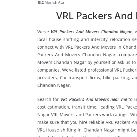
Manish Attri
VRL Packers And
We’ve
VRL Packers And Movers Chandan Nagar
, 
local house shifting and intercity relocation 
connect with VRL Packers And Movers in Chanda
Packers And Movers Chandan Nagar, compare r
Movers Chandan Nagar by yourself or ask us to
companies. We’ve listed professional VRL Packe
providers, Car transport firms, bike packing, 
Chandan Nagar.
Search for
VRL Packers And Movers near me
to 
cost estimation, transit time, leading VRL Pa
Nagar VRL Movers and Packers work ratings. Whe
make sure that you hire reliable VRL Packers A
VRL House shifting in Chandan Nagar might be to