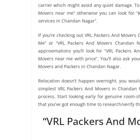
carrier which might avoid any quiet damage. To 
Movers near me” otherwise you can look for “
V
services in Chandan Nagar”.
If you’re checking out VRL Packers And Movers 
Me” or “VRL Packers And Movers Chandan Na
approximations you’ll look for “VRL Packers 
Movers near me with price”. You’ll also ask yo
Movers and Packers in Chandan Nagar.
Relocation doesn’t happen overnight, you would
simplest VRL Packers And Movers in Chandan Na
process. Start looking early for genuine room-sh
that you’ve got enough time to research/verify 
“VRL Packers And M