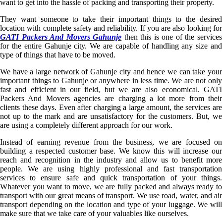
want to get into the hassle of packing and transporting their property.
They want someone to take their important things to the desired
location with complete safety and reliability. If you are also looking for
GATI Packers And Movers Gahunje
then this is one of the service
for the entire Gahunje city. We are capable of handling any size and
type of things that have to be moved.
We have a large network of Gahunje city and hence we can take your
important things to Gahunje or anywhere in less time. We are not only
fast and efficient in our field, but we are also economical. GATI
Packers And Movers agencies are charging a lot more from their
clients these days. Even after charging a large amount, the services are
not up to the mark and are unsatisfactory for the customers. But, we
are using a completely different approach for our work.
Instead of earning revenue from the business, we are focused on
building a respected customer base. We know this will increase our
reach and recognition in the industry and allow us to benefit more
people. We are using highly professional and fast transportation
services to ensure safe and quick transportation of your things.
Whatever you want to move, we are fully packed and always ready to
transport with our great means of transport. We use road, water, and air
transport depending on the location and type of your luggage. We will
make sure that we take care of your valuables like ourselves.