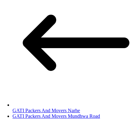
GATI Packers And Movers Narhe
GATI Packers And Movers Mundhwa Road