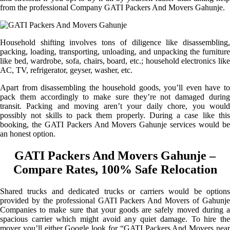
from the professional Company GATI Packers And Movers Gahunje.
Household shifting involves tons of diligence like disassembling,
packing, loading, transporting, unloading, and unpacking the furniture
like bed, wardrobe, sofa, chairs, board, etc.; household electronics like
AC, TV, refrigerator, geyser, washer, etc.
Apart from disassembling the household goods, you’ll even have to
pack them accordingly to make sure they’re not damaged during
transit. Packing and moving aren’t your daily chore, you would
possibly not skills to pack them properly. During a case like this
booking, the GATI Packers And Movers Gahunje services would be
an honest option.
GATI Packers And Movers Gahunje –
Compare Rates, 100% Safe Relocation
Shared trucks and dedicated trucks or carriers would be options
provided by the professional GATI Packers And Movers of Gahunje
Companies to make sure that your goods are safely moved during a
spacious carrier which might avoid any quiet damage. To hire the
mover you’ll either Google look for “GATI Packers And Movers near