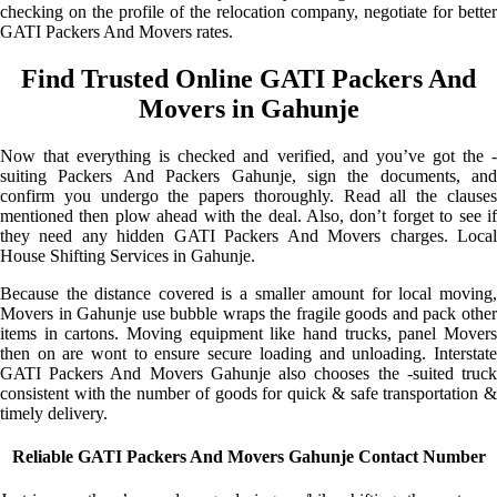
checking on the profile of the relocation company, negotiate for better
GATI Packers And Movers rates.
Find Trusted Online GATI Packers And
Movers in Gahunje
Now that everything is checked and verified, and you’ve got the -
suiting Packers And Packers Gahunje, sign the documents, and
confirm you undergo the papers thoroughly. Read all the clauses
mentioned then plow ahead with the deal. Also, don’t forget to see if
they need any hidden GATI Packers And Movers charges. Local
House Shifting Services in Gahunje.
Because the distance covered is a smaller amount for local moving,
Movers in Gahunje use bubble wraps the fragile goods and pack other
items in cartons. Moving equipment like hand trucks, panel Movers
then on are wont to ensure secure loading and unloading. Interstate
GATI Packers And Movers Gahunje also chooses the -suited truck
consistent with the number of goods for quick & safe transportation &
timely delivery.
Reliable GATI Packers And Movers Gahunje Contact Number