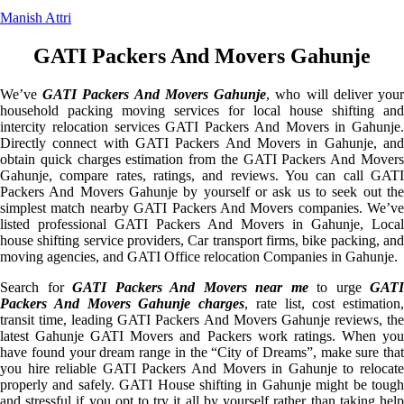
Manish Attri
GATI Packers And Movers Gahunje
We’ve
GATI Packers And Movers Gahunje
, who will deliver you
household packing moving services for local house shifting and
intercity relocation services GATI Packers And Movers in Gahunje.
Directly connect with GATI Packers And Movers in Gahunje, and
obtain quick charges estimation from the GATI Packers And Movers
Gahunje, compare rates, ratings, and reviews. You can call GATI
Packers And Movers Gahunje by yourself or ask us to seek out the
simplest match nearby GATI Packers And Movers companies. We’ve
listed professional GATI Packers And Movers in Gahunje, Local
house shifting service providers, Car transport firms, bike packing, and
moving agencies, and GATI Office relocation Companies in Gahunje.
Search for
GATI Packers And Movers near me
to urge
GATI
Packers And Movers Gahunje charges
, rate list, cost estimation,
transit time, leading GATI Packers And Movers Gahunje reviews, the
latest Gahunje GATI Movers and Packers work ratings. When you
have found your dream range in the “City of Dreams”, make sure that
you hire reliable GATI Packers And Movers in Gahunje to relocate
properly and safely. GATI House shifting in Gahunje might be tough
and stressful if you opt to try it all by yourself rather than taking help