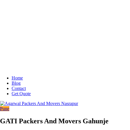
Home
Blog
Contact
Get Quote
Pune
GATI Packers And Movers Gahunje