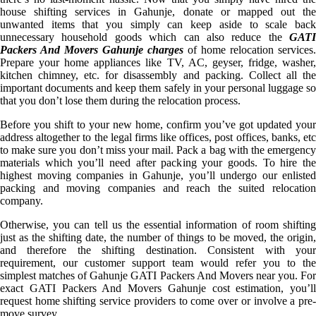
house shifting services in Gahunje, donate or mapped out the
unwanted items that you simply can keep aside to scale back
unnecessary household goods which can also reduce the
GATI
Packers And Movers Gahunje charges
of home relocation services.
Prepare your home appliances like TV, AC, geyser, fridge, washer,
kitchen chimney, etc. for disassembly and packing. Collect all the
important documents and keep them safely in your personal luggage so
that you don’t lose them during the relocation process.
Before you shift to your new home, confirm you’ve got updated your
address altogether to the legal firms like offices, post offices, banks, etc
to make sure you don’t miss your mail. Pack a bag with the emergency
materials which you’ll need after packing your goods. To hire the
highest moving companies in Gahunje, you’ll undergo our enlisted
packing and moving companies and reach the suited relocation
company.
Otherwise, you can tell us the essential information of room shifting
just as the shifting date, the number of things to be moved, the origin,
and therefore the shifting destination. Consistent with your
requirement, our customer support team would refer you to the
simplest matches of Gahunje GATI Packers And Movers near you. For
exact GATI Packers And Movers Gahunje cost estimation, you’ll
request home shifting service providers to come over or involve a pre-
move survey.