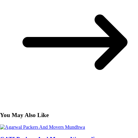
You May Also Like