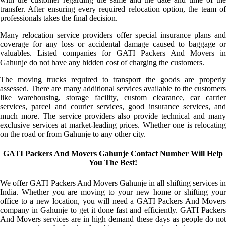
transfer. After ensuring every required relocation option, the team of
professionals takes the final decision.
Many relocation service providers offer special insurance plans and
coverage for any loss or accidental damage caused to baggage or
valuables. Listed companies for GATI Packers And Movers in
Gahunje do not have any hidden cost of charging the customers.
The moving trucks required to transport the goods are properly
assessed. There are many additional services available to the customers
like warehousing, storage facility, custom clearance, car carrier
services, parcel and courier services, good insurance services, and
much more. The service providers also provide technical and many
exclusive services at market-leading prices. Whether one is relocating
on the road or from Gahunje to any other city.
GATI Packers And Movers Gahunje Contact Number Will Help
You The Best!
We offer GATI Packers And Movers Gahunje in all shifting services in
India. Whether you are moving to your new home or shifting your
office to a new location, you will need a GATI Packers And Movers
company in Gahunje to get it done fast and efficiently. GATI Packers
And Movers services are in high demand these days as people do not