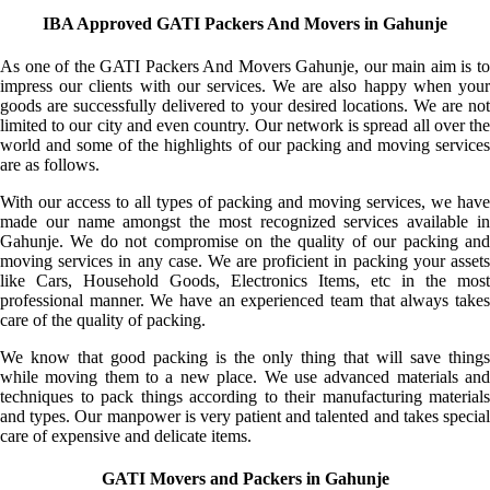
IBA Approved GATI Packers And Movers in Gahunje
As one of the GATI Packers And Movers Gahunje, our main aim is to
impress our clients with our services. We are also happy when your
goods are successfully delivered to your desired locations. We are not
limited to our city and even country. Our network is spread all over the
world and some of the highlights of our packing and moving services
are as follows.
With our access to all types of packing and moving services, we have
made our name amongst the most recognized services available in
Gahunje. We do not compromise on the quality of our packing and
moving services in any case. We are proficient in packing your assets
like Cars, Household Goods, Electronics Items, etc in the most
professional manner. We have an experienced team that always takes
care of the quality of packing.
We know that good packing is the only thing that will save things
while moving them to a new place. We use advanced materials and
techniques to pack things according to their manufacturing materials
and types. Our manpower is very patient and talented and takes special
care of expensive and delicate items.
GATI Movers and Packers in Gahunje