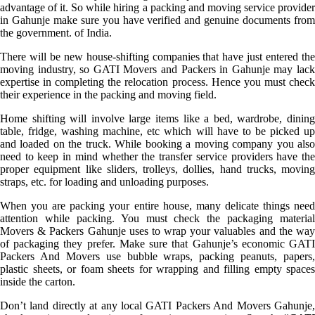
advantage of it. So while hiring a packing and moving service provider
in Gahunje make sure you have verified and genuine documents from
the government. of India.
There will be new house-shifting companies that have just entered the
moving industry, so GATI Movers and Packers in Gahunje may lack
expertise in completing the relocation process. Hence you must check
their experience in the packing and moving field.
Home shifting will involve large items like a bed, wardrobe, dining
table, fridge, washing machine, etc which will have to be picked up
and loaded on the truck. While booking a moving company you also
need to keep in mind whether the transfer service providers have the
proper equipment like sliders, trolleys, dollies, hand trucks, moving
straps, etc. for loading and unloading purposes.
When you are packing your entire house, many delicate things need
attention while packing. You must check the packaging material
Movers & Packers Gahunje uses to wrap your valuables and the way
of packaging they prefer. Make sure that Gahunje’s economic GATI
Packers And Movers use bubble wraps, packing peanuts, papers,
plastic sheets, or foam sheets for wrapping and filling empty spaces
inside the carton.
Don’t land directly at any local GATI Packers And Movers Gahunje,