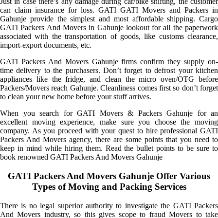
Just in case there’s any damage during car/bike shifting, the customer
can claim insurance for loss. GATI GATI Movers and Packers in
Gahunje provide the simplest and most affordable shipping. Cargo
GATI Packers And Movers in Gahunje lookout for all the paperwork
associated with the transportation of goods, like customs clearance,
import-export documents, etc.
GATI Packers And Movers Gahunje firms confirm they supply on-
time delivery to the purchasers. Don’t forget to defrost your kitchen
appliances like the fridge, and clean the micro oven/OTG before
Packers/Movers reach Gahunje. Cleanliness comes first so don’t forget
to clean your new home before your stuff arrives.
When you search for GATI Movers & Packers Gahunje for an
excellent moving experience, make sure you choose the moving
company. As you proceed with your quest to hire professional GATI
Packers And Movers agency, there are some points that you need to
keep in mind while hiring them. Read the bullet points to be sure to
book renowned GATI Packers And Movers Gahunje
GATI Packers And Movers Gahunje Offer Various
Types of Moving and Packing Services
There is no legal superior authority to investigate the GATI Packers
And Movers industry, so this gives scope to fraud Movers to take