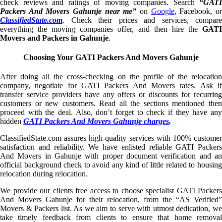
check reviews and ratings of moving companies. Search
“GATI
Packers And Movers Gahunje near me”
on
Google
, Facebook, o
ClassifiedState.com
. Check their prices and services, compare
everything the moving companies offer, and then hire the
GATI
Movers and Packers in Gahunje
.
Choosing Your GATI Packers And Movers Gahunje
After doing all the cross-checking on the profile of the relocation
company, negotiate for GATI Packers And Movers rates. Ask if
transfer service providers have any offers or discounts for recurring
customers or new customers. Read all the sections mentioned then
proceed with the deal. Also, don’t forget to check if they have any
hidden
GATI Packers And Movers Gahunje charges
.
ClassifiedState.com assures high-quality services with 100% customer
satisfaction and reliability. We have enlisted reliable GATI Packers
And Movers in Gahunje with proper document verification and an
official background check to avoid any kind of little related to housing
relocation during relocation.
We provide our clients free access to choose specialist GATI Packers
And Movers Gahunje for their relocation, from the “AS Verified”
Movers & Packers list. As we aim to serve with utmost dedication, we
take timely feedback from clients to ensure that home removal