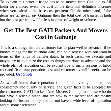
To explain this better a fridge has to be moved from Gahunje to All
India for a micro oven, the cost of the item will definitely increase
when you calculate the base cost per item. On the other hand, if the
items are far away, say Gahunje then the total cost of transfer is high
but the cost per item will be less in terms of weight or volume.
Get The Best GATI Packers And Movers
Cost in Gahunje
This is a strategy that the customer has to plan well in advance, if he
knows things for the calendar date, can be discussed with our team in
terms of the range of transfer dates. In such cases, we execute and
maybe try to minimize the cost as things are done in advance and the
whole plan of relocation can be explant due to many reasons of labor
cost and fixed transportation cost and customer overall benefit can be
provided.
Get Quote
As we all know that reputation is not built overnight, it requires
consistency and quality of service, and given facts to be accepted by
the customers. GATI Packers And Movers Gahunje are those who do
not have a reliable brand and are new to the market and are mostly
looking for instant money and do not have a wide level of reputation
and customer reference.