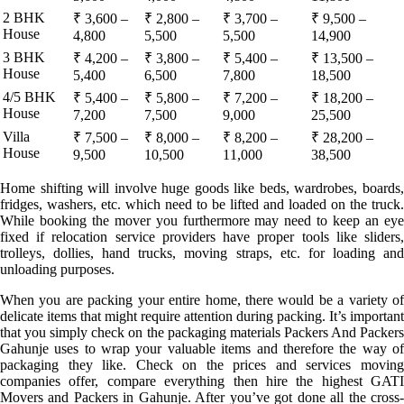
2 BHK
₹ 3,600 –
₹ 2,800 –
₹ 3,700 –
₹ 9,500 –
House
4,800
5,500
5,500
14,900
3 BHK
₹ 4,200 –
₹ 3,800 –
₹ 5,400 –
₹ 13,500 –
House
5,400
6,500
7,800
18,500
4/5 BHK
₹ 5,400 –
₹ 5,800 –
₹ 7,200 –
₹ 18,200 –
House
7,200
7,500
9,000
25,500
Villa
₹ 7,500 –
₹ 8,000 –
₹ 8,200 –
₹ 28,200 –
House
9,500
10,500
11,000
38,500
Home shifting will involve huge goods like beds, wardrobes, boards,
fridges, washers, etc. which need to be lifted and loaded on the truck.
While booking the mover you furthermore may need to keep an eye
fixed if relocation service providers have proper tools like sliders,
trolleys, dollies, hand trucks, moving straps, etc. for loading and
unloading purposes.
When you are packing your entire home, there would be a variety of
delicate items that might require attention during packing. It’s important
that you simply check on the packaging materials Packers And Packers
Gahunje uses to wrap your valuable items and therefore the way of
packaging they like. Check on the prices and services moving
companies offer, compare everything then hire the highest GATI
Movers and Packers in Gahunje. After you’ve got done all the cross-