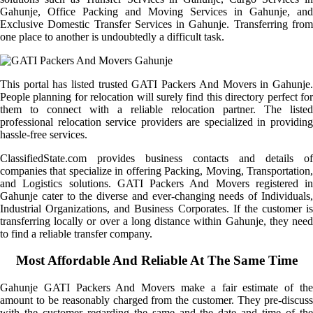
Gahunje, Office Packing and Moving Services in Gahunje, and
Exclusive Domestic Transfer Services in Gahunje. Transferring from
one place to another is undoubtedly a difficult task.
This portal has listed trusted GATI Packers And Movers in Gahunje.
People planning for relocation will surely find this directory perfect for
them to connect with a reliable relocation partner. The listed
professional relocation service providers are specialized in providing
hassle-free services.
ClassifiedState.com provides business contacts and details of
companies that specialize in offering Packing, Moving, Transportation,
and Logistics solutions. GATI Packers And Movers registered in
Gahunje cater to the diverse and ever-changing needs of Individuals,
Industrial Organizations, and Business Corporates. If the customer is
transferring locally or over a long distance within Gahunje, they need
to find a reliable transfer company.
Most Affordable And Reliable At The Same Time
Gahunje GATI Packers And Movers make a fair estimate of the
amount to be reasonably charged from the customer. They pre-discuss
with the customer regarding the same and the date and time of the