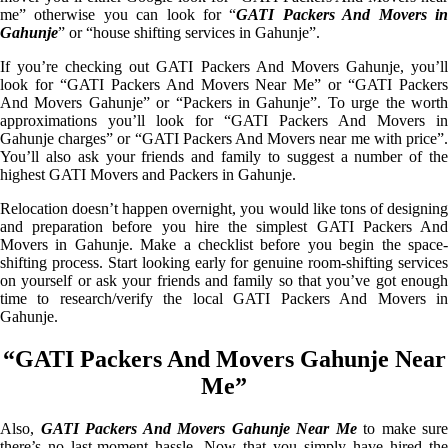
me” otherwise you can look for “
GATI Packers And Movers i
Gahunje
” or “house shifting services in Gahunje”.
If you’re checking out GATI Packers And Movers Gahunje, you’ll
look for “GATI Packers And Movers Near Me” or “GATI Packers
And Movers Gahunje” or “Packers in Gahunje”. To urge the worth
approximations you’ll look for “GATI Packers And Movers in
Gahunje charges” or “GATI Packers And Movers near me with price”.
You’ll also ask your friends and family to suggest a number of the
highest GATI Movers and Packers in Gahunje.
Relocation doesn’t happen overnight, you would like tons of designing
and preparation before you hire the simplest GATI Packers And
Movers in Gahunje. Make a checklist before you begin the space-
shifting process. Start looking early for genuine room-shifting services
on yourself or ask your friends and family so that you’ve got enough
time to research/verify the local GATI Packers And Movers in
Gahunje.
“GATI Packers And Movers Gahunje Near
Me”
Also,
GATI Packers And Movers Gahunje Near Me
to make sure
there’s no last-moment hassle. Now that you simply have hired the