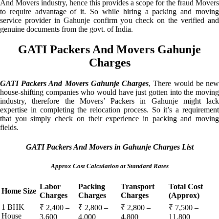
And Movers industry, hence this provides a scope for the fraud Movers
to require advantage of it. So while hiring a packing and moving
service provider in Gahunje confirm you check on the verified and
genuine documents from the govt. of India.
GATI Packers And Movers Gahunje
Charges
GATI Packers And Movers Gahunje Charges
, There would be ne
house-shifting companies who would have just gotten into the moving
industry, therefore the Movers’ Packers in Gahunje might lack
expertise in completing the relocation process. So it’s a requirement
that you simply check on their experience in packing and moving
fields.
GATI Packers And Movers in Gahunje Charges List
Approx Cost Calculation at Standard Rates
Labor
Packing
Transport
Total Cost
Home Size
Charges
Charges
Charges
(Approx)
1 BHK
₹ 2,400 –
₹ 2,800 –
₹ 2,800 –
₹ 7,500 –
House
3,600
4,000
4,800
11,800