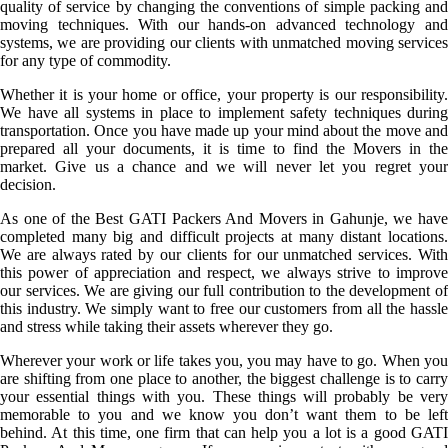
quality of service by changing the conventions of simple packing and
moving techniques. With our hands-on advanced technology and
systems, we are providing our clients with unmatched moving services
for any type of commodity.
Whether it is your home or office, your property is our responsibility.
We have all systems in place to implement safety techniques during
transportation. Once you have made up your mind about the move and
prepared all your documents, it is time to find the Movers in the
market. Give us a chance and we will never let you regret your
decision.
As one of the Best GATI Packers And Movers in Gahunje, we have
completed many big and difficult projects at many distant locations.
We are always rated by our clients for our unmatched services. With
this power of appreciation and respect, we always strive to improve
our services. We are giving our full contribution to the development of
this industry. We simply want to free our customers from all the hassle
and stress while taking their assets wherever they go.
Wherever your work or life takes you, you may have to go. When you
are shifting from one place to another, the biggest challenge is to carry
your essential things with you. These things will probably be very
memorable to you and we know you don’t want them to be left
behind. At this time, one firm that can help you a lot is a good GATI