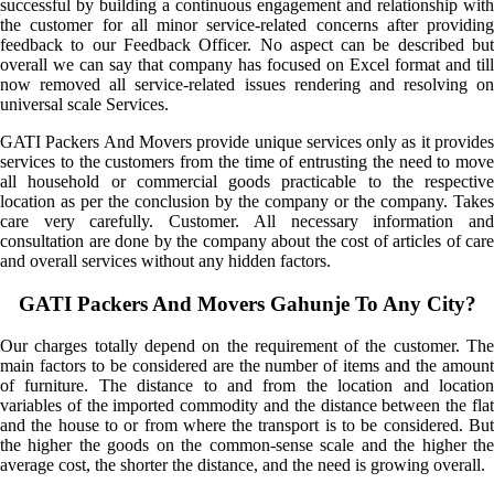
successful by building a continuous engagement and relationship with
the customer for all minor service-related concerns after providing
feedback to our Feedback Officer. No aspect can be described but
overall we can say that company has focused on Excel format and till
now removed all service-related issues rendering and resolving on
universal scale Services.
GATI Packers And Movers provide unique services only as it provides
services to the customers from the time of entrusting the need to move
all household or commercial goods practicable to the respective
location as per the conclusion by the company or the company. Takes
care very carefully. Customer. All necessary information and
consultation are done by the company about the cost of articles of care
and overall services without any hidden factors.
GATI Packers And Movers Gahunje To Any City?
Our charges totally depend on the requirement of the customer. The
main factors to be considered are the number of items and the amount
of furniture. The distance to and from the location and location
variables of the imported commodity and the distance between the flat
and the house to or from where the transport is to be considered. But
the higher the goods on the common-sense scale and the higher the
average cost, the shorter the distance, and the need is growing overall.