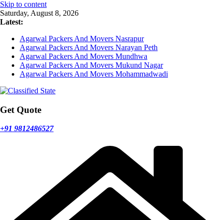
Skip to content
Saturday, August 8, 2026
Latest:
Agarwal Packers And Movers Nasrapur
Agarwal Packers And Movers Narayan Peth
Agarwal Packers And Movers Mundhwa
Agarwal Packers And Movers Mukund Nagar
Agarwal Packers And Movers Mohammadwadi
Get Quote
+91 9812486527