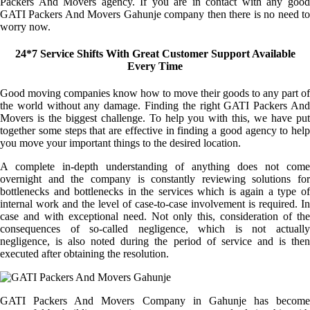
Packers And Movers agency. If you are in contact with any good
GATI Packers And Movers Gahunje company then there is no need to
worry now.
24*7 Service Shifts With Great Customer Support Available
Every Time
Good moving companies know how to move their goods to any part of
the world without any damage. Finding the right GATI Packers And
Movers is the biggest challenge. To help you with this, we have put
together some steps that are effective in finding a good agency to help
you move your important things to the desired location.
A complete in-depth understanding of anything does not come
overnight and the company is constantly reviewing solutions for
bottlenecks and bottlenecks in the services which is again a type of
internal work and the level of case-to-case involvement is required. In
case and with exceptional need. Not only this, consideration of the
consequences of so-called negligence, which is not actually
negligence, is also noted during the period of service and is then
executed after obtaining the resolution.
GATI Packers And Movers Company in Gahunje has become