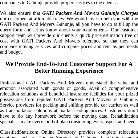
companies in Gahunje provide proper services to the clients.
We also ensure that
GATI Packers And Movers Gahunje Charge
our customers at affordable rates. We would love to help you with the
GATI Packers And Movers Gahunje, all you have to do is fill up the
query form and let us know about your requirements. Our customer
support team will provide our clients a quick price estimation free of
cost with GATI Packers And Movers reference so that they can
compare moving services and compare prices and rent as per needs
and budget.
We Provide End-To-End Customer Support For A
Better Running Experience
Professional GATI Packers And Movers understand the value and
emotion associated with goods or goods. Avail of comprehensive
relocation solutions and beneficial insurance facilities for your prized
possessions from reputed GATI Packers And Movers in Gahunje.
Service providers for packing and shifting provide car carriers as well
as transportation solutions at market-leading prices. Customers don’t
have to do any homework before the moving date. Rehabilitation
specialists make every kind of plan considering every aspect and need.
ClassifiedState.com Online Directory provides complete relocation
solutions such as Transfer Services in Gahunje, Cargo Services in