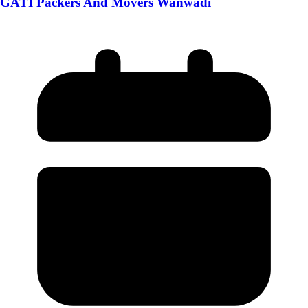
GATI Packers And Movers Wanwadi