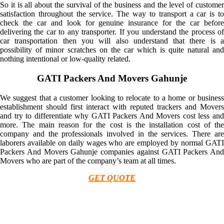
So it is all about the survival of the business and the level of customer
satisfaction throughout the service. The way to transport a car is to
check the car and look for genuine insurance for the car before
delivering the car to any transporter. If you understand the process of
car transportation then you will also understand that there is a
possibility of minor scratches on the car which is quite natural and
nothing intentional or low-quality related.
GATI Packers And Movers Gahunje
We suggest that a customer looking to relocate to a home or business
establishment should first interact with reputed trackers and Movers
and try to differentiate why GATI Packers And Movers cost less and
more. The main reason for the cost is the installation cost of the
company and the professionals involved in the services. There are
laborers available on daily wages who are employed by normal GATI
Packers And Movers Gahunje companies against GATI Packers And
Movers who are part of the company’s team at all times.
GET QUOTE