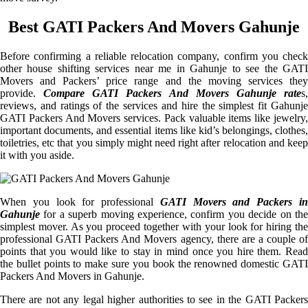
Best GATI Packers And Movers Gahunje
Before confirming a reliable relocation company, confirm you check
other house shifting services near me in Gahunje to see the GATI
Movers and Packers’ price range and the moving services they
provide.
Compare GATI Packers And Movers Gahunje rate
s
reviews, and ratings of the services and hire the simplest fit Gahunje
GATI Packers And Movers services. Pack valuable items like jewelry,
important documents, and essential items like kid’s belongings, clothes,
toiletries, etc that you simply might need right after relocation and keep
it with you aside.
When you look for professional
GATI Movers and Packers i
Gahunje
for a superb moving experience, confirm you decide on the
simplest mover. As you proceed together with your look for hiring the
professional GATI Packers And Movers agency, there are a couple of
points that you would like to stay in mind once you hire them. Read
the bullet points to make sure you book the renowned domestic GATI
Packers And Movers in Gahunje.
There are not any legal higher authorities to see in the GATI Packers