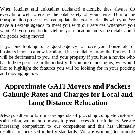
When loading and unloading packaged materials, they always do
everything well to ensure the total safety of your items. During the
transportation process, we can update the location details with you. We
have a flexible agenda to meet you with our services whenever you
want. All you have to do is tell us your location and some details about
the goods being moved.
If you are looking for a good agency to move your household or
business items to a new location, it is essential to know the firm well. It
will be detrimental to you and your property if you hire a novice who
has little experience in the industry. If you are choosing us, we would
like to highlight the features you will be looking for in your packing
and moving agency.
Approximate GATI Movers and Packers
Gahunje Rates and Charges for Local and
Long Distance Relocation
Always adhering to our core agenda of providing complete customer
satisfaction, we are on our way to great success in the industry. We are
increasing competition to our competitors and this has ultimately
resulted in increased industry standards. We are working to promote