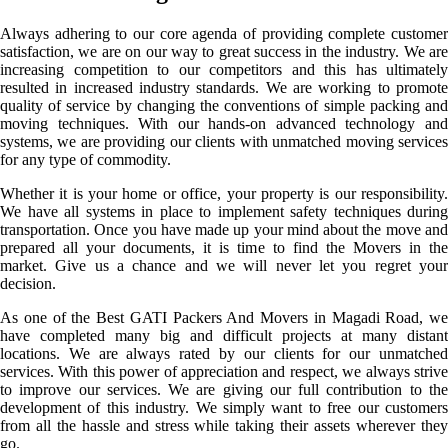
Always adhering to our core agenda of providing complete customer
satisfaction, we are on our way to great success in the industry. We are
increasing competition to our competitors and this has ultimately
resulted in increased industry standards. We are working to promote
quality of service by changing the conventions of simple packing and
moving techniques. With our hands-on advanced technology and
systems, we are providing our clients with unmatched moving services
for any type of commodity.
Whether it is your home or office, your property is our responsibility.
We have all systems in place to implement safety techniques during
transportation. Once you have made up your mind about the move and
prepared all your documents, it is time to find the Movers in the
market. Give us a chance and we will never let you regret your
decision.
As one of the Best GATI Packers And Movers in Magadi Road, we
have completed many big and difficult projects at many distant
locations. We are always rated by our clients for our unmatched
services. With this power of appreciation and respect, we always strive
to improve our services. We are giving our full contribution to the
development of this industry. We simply want to free our customers
from all the hassle and stress while taking their assets wherever they
go.