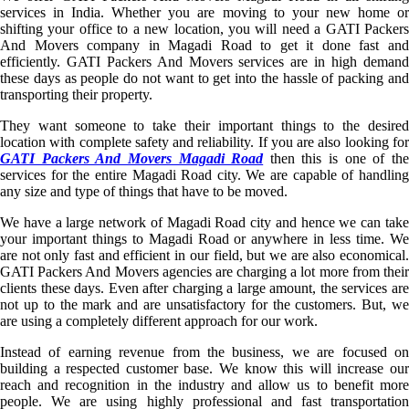
services in India. Whether you are moving to your new home or
shifting your office to a new location, you will need a GATI Packers
And Movers company in Magadi Road to get it done fast and
efficiently. GATI Packers And Movers services are in high demand
these days as people do not want to get into the hassle of packing and
transporting their property.
They want someone to take their important things to the desired
location with complete safety and reliability. If you are also looking for
GATI Packers And Movers Magadi Road
then this is one of th
services for the entire Magadi Road city. We are capable of handling
any size and type of things that have to be moved.
We have a large network of Magadi Road city and hence we can take
your important things to Magadi Road or anywhere in less time. We
are not only fast and efficient in our field, but we are also economical.
GATI Packers And Movers agencies are charging a lot more from their
clients these days. Even after charging a large amount, the services are
not up to the mark and are unsatisfactory for the customers. But, we
are using a completely different approach for our work.
Instead of earning revenue from the business, we are focused on
building a respected customer base. We know this will increase our
reach and recognition in the industry and allow us to benefit more
people. We are using highly professional and fast transportation