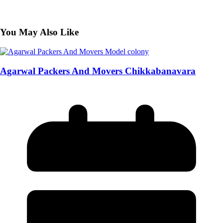
You May Also Like
Agarwal Packers And Movers Chikkabanavara