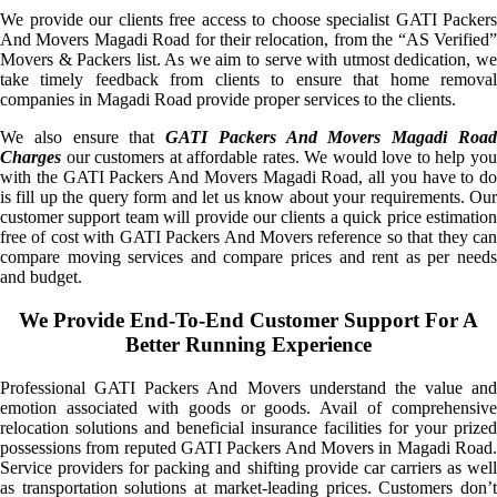
We provide our clients free access to choose specialist GATI Packers
And Movers Magadi Road for their relocation, from the “AS Verified”
Movers & Packers list. As we aim to serve with utmost dedication, we
take timely feedback from clients to ensure that home removal
companies in Magadi Road provide proper services to the clients.
We also ensure that
GATI Packers And Movers Magadi Roa
Charges
our customers at affordable rates. We would love to help you
with the GATI Packers And Movers Magadi Road, all you have to do
is fill up the query form and let us know about your requirements. Our
customer support team will provide our clients a quick price estimation
free of cost with GATI Packers And Movers reference so that they can
compare moving services and compare prices and rent as per needs
and budget.
We Provide End-To-End Customer Support For A
Better Running Experience
Professional GATI Packers And Movers understand the value and
emotion associated with goods or goods. Avail of comprehensive
relocation solutions and beneficial insurance facilities for your prized
possessions from reputed GATI Packers And Movers in Magadi Road.
Service providers for packing and shifting provide car carriers as well
as transportation solutions at market-leading prices. Customers don’t