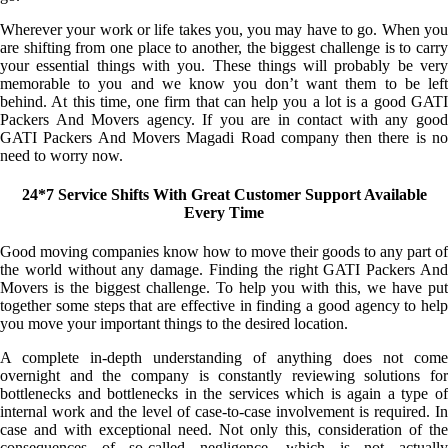
Wherever your work or life takes you, you may have to go. When you
are shifting from one place to another, the biggest challenge is to carry
your essential things with you. These things will probably be very
memorable to you and we know you don’t want them to be left
behind. At this time, one firm that can help you a lot is a good GATI
Packers And Movers agency. If you are in contact with any good
GATI Packers And Movers Magadi Road company then there is no
need to worry now.
24*7 Service Shifts With Great Customer Support Available
Every Time
Good moving companies know how to move their goods to any part of
the world without any damage. Finding the right GATI Packers And
Movers is the biggest challenge. To help you with this, we have put
together some steps that are effective in finding a good agency to help
you move your important things to the desired location.
A complete in-depth understanding of anything does not come
overnight and the company is constantly reviewing solutions for
bottlenecks and bottlenecks in the services which is again a type of
internal work and the level of case-to-case involvement is required. In
case and with exceptional need. Not only this, consideration of the
consequences of so-called negligence, which is not actually