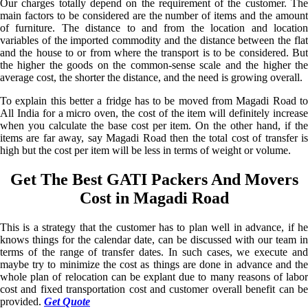
Our charges totally depend on the requirement of the customer. The
main factors to be considered are the number of items and the amount
of furniture. The distance to and from the location and location
variables of the imported commodity and the distance between the flat
and the house to or from where the transport is to be considered. But
the higher the goods on the common-sense scale and the higher the
average cost, the shorter the distance, and the need is growing overall.
To explain this better a fridge has to be moved from Magadi Road to
All India for a micro oven, the cost of the item will definitely increase
when you calculate the base cost per item. On the other hand, if the
items are far away, say Magadi Road then the total cost of transfer is
high but the cost per item will be less in terms of weight or volume.
Get The Best GATI Packers And Movers
Cost in Magadi Road
This is a strategy that the customer has to plan well in advance, if he
knows things for the calendar date, can be discussed with our team in
terms of the range of transfer dates. In such cases, we execute and
maybe try to minimize the cost as things are done in advance and the
whole plan of relocation can be explant due to many reasons of labor
cost and fixed transportation cost and customer overall benefit can be
provided.
Get Quote