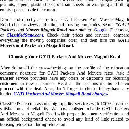
peanuts, papers, plastic sheets, or foam sheets for wrapping and filling
empty spaces inside the carton.
Don’t land directly at any local GATI Packers And Movers Magadi
Road, check reviews and ratings of moving companies. Search
“GATI
Packers And Movers Magadi Road near me”
on
Google
, Facebook
or
ClassifiedState.com
. Check their prices and services, compar
everything the moving companies offer, and then hire the
GATI
Movers and Packers in Magadi Road
.
Choosing Your GATI Packers And Movers Magadi Road
After doing all the cross-checking on the profile of the relocation
company, negotiate for GATI Packers And Movers rates. Ask if
transfer service providers have any offers or discounts for recurring
customers or new customers. Read all the sections mentioned then
proceed with the deal. Also, don’t forget to check if they have any
hidden
GATI Packers And Movers Magadi Road charges
.
ClassifiedState.com assures high-quality services with 100% customer
satisfaction and reliability. We have enlisted reliable GATI Packers
And Movers in Magadi Road with proper document verification and
an official background check to avoid any kind of little related to
housing relocation during relocation.