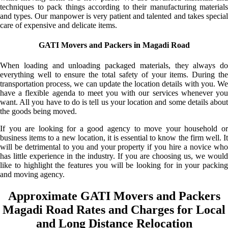
techniques to pack things according to their manufacturing materials
and types. Our manpower is very patient and talented and takes special
care of expensive and delicate items.
GATI Movers and Packers in Magadi Road
When loading and unloading packaged materials, they always do
everything well to ensure the total safety of your items. During the
transportation process, we can update the location details with you. We
have a flexible agenda to meet you with our services whenever you
want. All you have to do is tell us your location and some details about
the goods being moved.
If you are looking for a good agency to move your household or
business items to a new location, it is essential to know the firm well. It
will be detrimental to you and your property if you hire a novice who
has little experience in the industry. If you are choosing us, we would
like to highlight the features you will be looking for in your packing
and moving agency.
Approximate GATI Movers and Packers
Magadi Road Rates and Charges for Local
and Long Distance Relocation