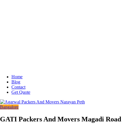
Home
Blog
Contact
Get Quote
Bangalore
GATI Packers And Movers Magadi Road