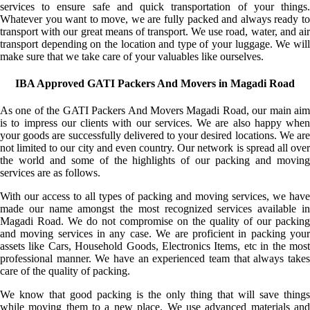
services to ensure safe and quick transportation of your things.
Whatever you want to move, we are fully packed and always ready to
transport with our great means of transport. We use road, water, and air
transport depending on the location and type of your luggage. We will
make sure that we take care of your valuables like ourselves.
IBA Approved GATI Packers And Movers in Magadi Road
As one of the GATI Packers And Movers Magadi Road, our main aim
is to impress our clients with our services. We are also happy when
your goods are successfully delivered to your desired locations. We are
not limited to our city and even country. Our network is spread all over
the world and some of the highlights of our packing and moving
services are as follows.
With our access to all types of packing and moving services, we have
made our name amongst the most recognized services available in
Magadi Road. We do not compromise on the quality of our packing
and moving services in any case. We are proficient in packing your
assets like Cars, Household Goods, Electronics Items, etc in the most
professional manner. We have an experienced team that always takes
care of the quality of packing.
We know that good packing is the only thing that will save things
while moving them to a new place. We use advanced materials and