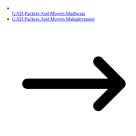
GATI Packers And Movers Madiwala
GATI Packers And Movers Mahadevapura