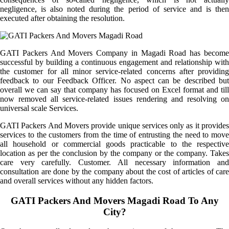
negligence, is also noted during the period of service and is then
executed after obtaining the resolution.
GATI Packers And Movers Company in Magadi Road has become
successful by building a continuous engagement and relationship with
the customer for all minor service-related concerns after providing
feedback to our Feedback Officer. No aspect can be described but
overall we can say that company has focused on Excel format and till
now removed all service-related issues rendering and resolving on
universal scale Services.
GATI Packers And Movers provide unique services only as it provides
services to the customers from the time of entrusting the need to move
all household or commercial goods practicable to the respective
location as per the conclusion by the company or the company. Takes
care very carefully. Customer. All necessary information and
consultation are done by the company about the cost of articles of care
and overall services without any hidden factors.
GATI Packers And Movers Magadi Road To Any
City?