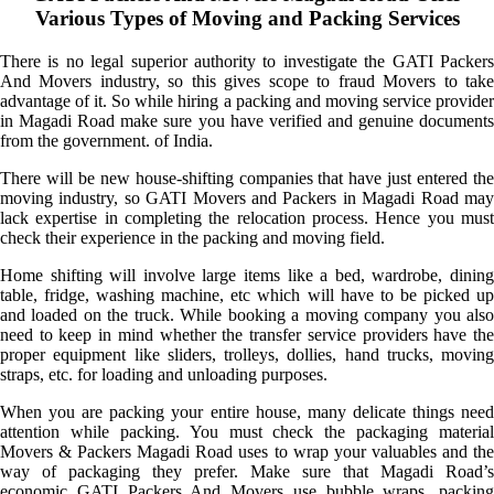
Various Types of Moving and Packing Services
There is no legal superior authority to investigate the GATI Packers
And Movers industry, so this gives scope to fraud Movers to take
advantage of it. So while hiring a packing and moving service provider
in Magadi Road make sure you have verified and genuine documents
from the government. of India.
There will be new house-shifting companies that have just entered the
moving industry, so GATI Movers and Packers in Magadi Road may
lack expertise in completing the relocation process. Hence you must
check their experience in the packing and moving field.
Home shifting will involve large items like a bed, wardrobe, dining
table, fridge, washing machine, etc which will have to be picked up
and loaded on the truck. While booking a moving company you also
need to keep in mind whether the transfer service providers have the
proper equipment like sliders, trolleys, dollies, hand trucks, moving
straps, etc. for loading and unloading purposes.
When you are packing your entire house, many delicate things need
attention while packing. You must check the packaging material
Movers & Packers Magadi Road uses to wrap your valuables and the
way of packaging they prefer. Make sure that Magadi Road’s
economic GATI Packers And Movers use bubble wraps, packing