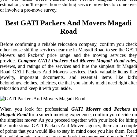
estimation, you’ll request home shifting service providers to come over
or involve a pre-move survey.
Best GATI Packers And Movers Magadi
Road
Before confirming a reliable relocation company, confirm you check
other house shifting services near me in Magadi Road to see the GATI
Movers and Packers’ price range and the moving services they
provide.
Compare GATI Packers And Movers Magadi Road rate
s,
reviews, and ratings of the services and hire the simplest fit Magadi
Road GATI Packers And Movers services. Pack valuable items like
jewelry, important documents, and essential items like kid’s
belongings, clothes, toiletries, etc that you simply might need right after
relocation and keep it with you aside.
When you look for professional
GATI Movers and Packers i
Magadi Road
for a superb moving experience, confirm you decide o
the simplest mover. As you proceed together with your look for hiring
the professional GATI Packers And Movers agency, there are a couple
of points that you would like to stay in mind once you hire them. Read
the bullet points to make sure you book the renowned domestic GATI