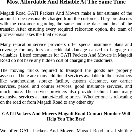
Most Affordable And Reliable At The Same Time
Magadi Road GATI Packers And Movers make a fair estimate of the
amount to be reasonably charged from the customer. They pre-discuss
with the customer regarding the same and the date and time of the
transfer. After ensuring every required relocation option, the team of
professionals takes the final decision.
Many relocation service providers offer special insurance plans and
coverage for any loss or accidental damage caused to baggage or
valuables. Listed companies for GATI Packers And Movers in Magadi
Road do not have any hidden cost of charging the customers.
The moving trucks required to transport the goods are properly
assessed. There are many additional services available to the customers
like warehousing, storage facility, custom clearance, car carrier
services, parcel and courier services, good insurance services, and
much more. The service providers also provide technical and many
exclusive services at market-leading prices. Whether one is relocating
on the road or from Magadi Road to any other city.
GATI Packers And Movers Magadi Road Contact Number Will
Help You The Best!
We offer GATI Packers And Movers Magadi Road in all shifting