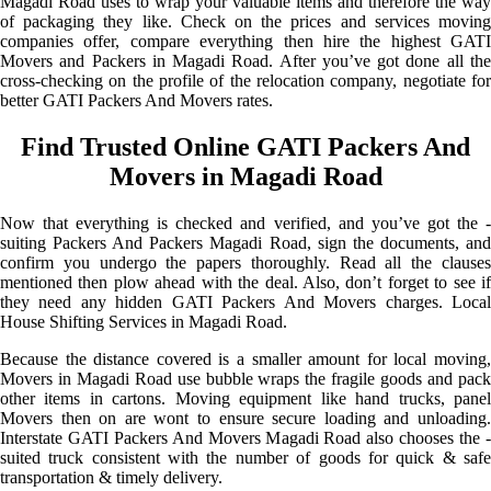
Magadi Road uses to wrap your valuable items and therefore the way
of packaging they like. Check on the prices and services moving
companies offer, compare everything then hire the highest GATI
Movers and Packers in Magadi Road. After you’ve got done all the
cross-checking on the profile of the relocation company, negotiate for
better GATI Packers And Movers rates.
Find Trusted Online GATI Packers And
Movers in Magadi Road
Now that everything is checked and verified, and you’ve got the -
suiting Packers And Packers Magadi Road, sign the documents, and
confirm you undergo the papers thoroughly. Read all the clauses
mentioned then plow ahead with the deal. Also, don’t forget to see if
they need any hidden GATI Packers And Movers charges. Local
House Shifting Services in Magadi Road.
Because the distance covered is a smaller amount for local moving,
Movers in Magadi Road use bubble wraps the fragile goods and pack
other items in cartons. Moving equipment like hand trucks, panel
Movers then on are wont to ensure secure loading and unloading.
Interstate GATI Packers And Movers Magadi Road also chooses the -
suited truck consistent with the number of goods for quick & safe
transportation & timely delivery.