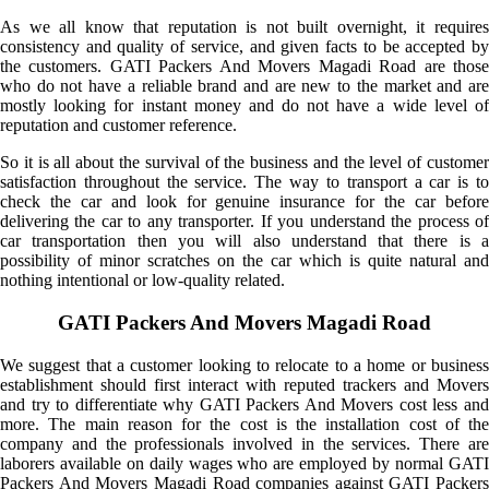
As we all know that reputation is not built overnight, it requires
consistency and quality of service, and given facts to be accepted by
the customers. GATI Packers And Movers Magadi Road are those
who do not have a reliable brand and are new to the market and are
mostly looking for instant money and do not have a wide level of
reputation and customer reference.
So it is all about the survival of the business and the level of customer
satisfaction throughout the service. The way to transport a car is to
check the car and look for genuine insurance for the car before
delivering the car to any transporter. If you understand the process of
car transportation then you will also understand that there is a
possibility of minor scratches on the car which is quite natural and
nothing intentional or low-quality related.
GATI Packers And Movers Magadi Road
We suggest that a customer looking to relocate to a home or business
establishment should first interact with reputed trackers and Movers
and try to differentiate why GATI Packers And Movers cost less and
more. The main reason for the cost is the installation cost of the
company and the professionals involved in the services. There are
laborers available on daily wages who are employed by normal GATI
Packers And Movers Magadi Road companies against GATI Packers