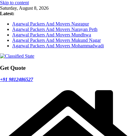
Skip to content
Saturday, August 8, 2026
Latest:
Agarwal Packers And Movers Nasrapur
Agarwal Packers And Movers Narayan Peth
Agarwal Packers And Movers Mundhwa
Agarwal Packers And Movers Mukund Nagar
Agarwal Packers And Movers Mohammadwadi
Get Quote
+91 9812486527