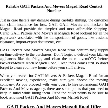
Reliable GATI Packers And Movers Magadi Road Contact
Number
Just in case there’s any damage during car/bike shifting, the customer
can claim insurance for loss. GATI GATI Movers and Packers in
Magadi Road provide the simplest and most affordable shipping.
Cargo GATI Packers And Movers in Magadi Road lookout for all the
paperwork associated with the transportation of goods, like customs
clearance, import-export documents, etc.
GATI Packers And Movers Magadi Road firms confirm they supply
on-time delivery to the purchasers. Don’t forget to defrost your kitchen
appliances like the fridge, and clean the micro oven/OTG before
Packers/Movers reach Magadi Road. Cleanliness comes first so don’t
forget to clean your new home before your stuff arrives.
When you search for GATI Movers & Packers Magadi Road for an
excellent moving experience, make sure you choose the moving
company. As you proceed with your quest to hire professional GATI
Packers And Movers agency, there are some points that you need to
keep in mind while hiring them. Read the bullet points to be sure to
book renowned GATI Packers And Movers Magadi Road
GATI Packers And Movers Magadi Road Offer