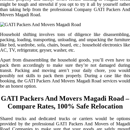
might be tough and stressful if you opt to try it all by yourself rather
than taking help from the professional Company GATI Packers And
Movers Magadi Road.
Household shifting involves tons of diligence like disassembling,
packing, loading, transporting, unloading, and unpacking the furniture
like bed, wardrobe, sofa, chairs, board, etc.; household electronics like
AC, TV, refrigerator, geyser, washer, etc.
Apart from disassembling the household goods, you’ll even have to
pack them accordingly to make sure they’re not damaged during
transit. Packing and moving aren’t your daily chore, you would
possibly not skills to pack them properly. During a case like this
booking, the GATI Packers And Movers Magadi Road services would
be an honest option.
GATI Packers And Movers Magadi Road –
Compare Rates, 100% Safe Relocation
Shared trucks and dedicated trucks or carriers would be options
provided by the professional GATI Packers And Movers of Magadi
Road Companies to make sure that your goods are safely moved