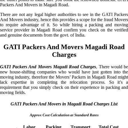
Packers And Movers in Magadi Road.
There are not any legal higher authorities to see in the GATI Packers
And Movers industry, hence this provides a scope for the fraud Movers
to require advantage of it. So while hiring a packing and moving
service provider in Magadi Road confirm you check on the verified
and genuine documents from the govt. of India.
GATI Packers And Movers Magadi Road
Charges
GATI Packers And Movers Magadi Road Charges
, There would b
new house-shifting companies who would have just gotten into the
moving industry, therefore the Movers’ Packers in Magadi Road might
lack expertise in completing the relocation process. So it’s a
requirement that you simply check on their experience in packing and
moving fields.
GATI Packers And Movers in Magadi Road Charges List
Approx Cost Calculation at Standard Rates
Labor
Packing
Transport
Total Cost