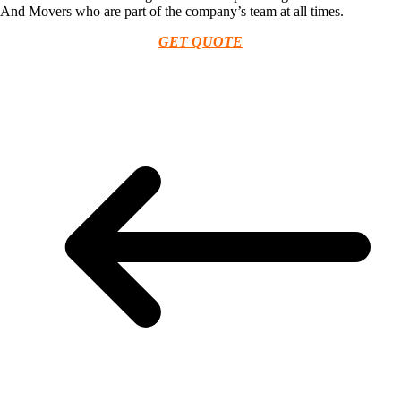
And Movers who are part of the company’s team at all times.
GET QUOTE