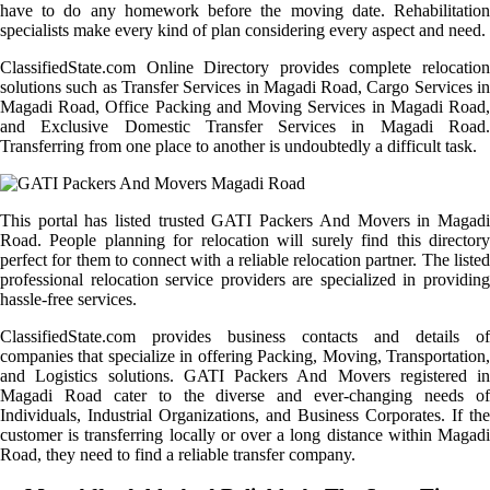
have to do any homework before the moving date. Rehabilitation
specialists make every kind of plan considering every aspect and need.
ClassifiedState.com Online Directory provides complete relocation
solutions such as Transfer Services in Magadi Road, Cargo Services in
Magadi Road, Office Packing and Moving Services in Magadi Road,
and Exclusive Domestic Transfer Services in Magadi Road.
Transferring from one place to another is undoubtedly a difficult task.
This portal has listed trusted GATI Packers And Movers in Magadi
Road. People planning for relocation will surely find this directory
perfect for them to connect with a reliable relocation partner. The listed
professional relocation service providers are specialized in providing
hassle-free services.
ClassifiedState.com provides business contacts and details of
companies that specialize in offering Packing, Moving, Transportation,
and Logistics solutions. GATI Packers And Movers registered in
Magadi Road cater to the diverse and ever-changing needs of
Individuals, Industrial Organizations, and Business Corporates. If the
customer is transferring locally or over a long distance within Magadi
Road, they need to find a reliable transfer company.