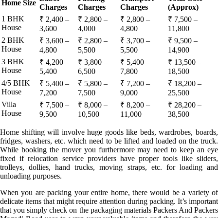
Home Size
Charges
Charges
Charges
(Approx)
1 BHK
₹ 2,400 –
₹ 2,800 –
₹ 2,800 –
₹ 7,500 –
House
3,600
4,000
4,800
11,800
2 BHK
₹ 3,600 –
₹ 2,800 –
₹ 3,700 –
₹ 9,500 –
House
4,800
5,500
5,500
14,900
3 BHK
₹ 4,200 –
₹ 3,800 –
₹ 5,400 –
₹ 13,500 –
House
5,400
6,500
7,800
18,500
4/5 BHK
₹ 5,400 –
₹ 5,800 –
₹ 7,200 –
₹ 18,200 –
House
7,200
7,500
9,000
25,500
Villa
₹ 7,500 –
₹ 8,000 –
₹ 8,200 –
₹ 28,200 –
House
9,500
10,500
11,000
38,500
Home shifting will involve huge goods like beds, wardrobes, boards,
fridges, washers, etc. which need to be lifted and loaded on the truck.
While booking the mover you furthermore may need to keep an eye
fixed if relocation service providers have proper tools like sliders,
trolleys, dollies, hand trucks, moving straps, etc. for loading and
unloading purposes.
When you are packing your entire home, there would be a variety of
delicate items that might require attention during packing. It’s important
that you simply check on the packaging materials Packers And Packers