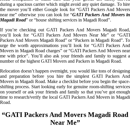
during a spacious carrier which might avoid any quiet damage. To hire
the mover you’ll either Google look for “GATI Packers And Movers
near me” otherwise you can look for “
GATI Packers And Movers i
Magadi Road
” or “house shifting services in Magadi Road”.
If you’re checking out GATI Packers And Movers Magadi Road,
you’ll look for “GATI Packers And Movers Near Me” or “GATI
Packers And Movers Magadi Road” or “Packers in Magadi Road”. To
urge the worth approximations you’ll look for “GATI Packers And
Movers in Magadi Road charges” or “GATI Packers And Movers near
me with price”. You’ll also ask your friends and family to suggest a
number of the highest GATI Movers and Packers in Magadi Road.
Relocation doesn’t happen overnight, you would like tons of designing
and preparation before you hire the simplest GATI Packers And
Movers in Magadi Road. Make a checklist before you begin the space-
shifting process. Start looking early for genuine room-shifting services
on yourself or ask your friends and family so that you’ve got enough
time to research/verify the local GATI Packers And Movers in Magadi
Road.
“GATI Packers And Movers Magadi Road
Near Me”