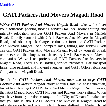
Manish Attri
GATI Packers And Movers Magadi Road
We’ve
GATI Packers And Movers Magadi Road
, who will delive
your household packing moving services for local house shifting and
intercity relocation services GATI Packers And Movers in Magadi
Road. Directly connect with GATI Packers And Movers in Magadi
Road, and obtain quick charges estimation from the GATI Packers
And Movers Magadi Road, compare rates, ratings, and reviews. You
can call GATI Packers And Movers Magadi Road by yourself or ask
us to seek out the simplest match nearby GATI Packers And Movers
companies. We’ve listed professional GATI Packers And Movers in
Magadi Road, Local house shifting service providers, Car transport
firms, bike packing, and moving agencies, and GATI Office relocation
Companies in Magadi Road.
Search for
GATI Packers And Movers near me
to urge
GATI
Packers And Movers Magadi Road charges
, rate list, cost estimation
transit time, leading GATI Packers And Movers Magadi Road reviews,
the latest Magadi Road GATI Movers and Packers work ratings. When
you have found your dream range in the “City of Dreams”, make sure
that you hire reliable GATI Packers And Movers in Magadi Road to
relocate properly and safely. GATI House shifting in Magadi Road