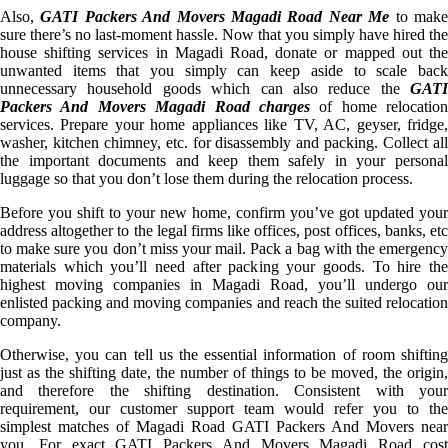
Also,
GATI Packers And Movers Magadi Road Near Me
to mak
sure there’s no last-moment hassle. Now that you simply have hired the
house shifting services in Magadi Road, donate or mapped out the
unwanted items that you simply can keep aside to scale back
unnecessary household goods which can also reduce the
GATI
Packers And Movers Magadi Road charges
of home relocation
services. Prepare your home appliances like TV, AC, geyser, fridge,
washer, kitchen chimney, etc. for disassembly and packing. Collect all
the important documents and keep them safely in your personal
luggage so that you don’t lose them during the relocation process.
Before you shift to your new home, confirm you’ve got updated your
address altogether to the legal firms like offices, post offices, banks, etc
to make sure you don’t miss your mail. Pack a bag with the emergency
materials which you’ll need after packing your goods. To hire the
highest moving companies in Magadi Road, you’ll undergo our
enlisted packing and moving companies and reach the suited relocation
company.
Otherwise, you can tell us the essential information of room shifting
just as the shifting date, the number of things to be moved, the origin,
and therefore the shifting destination. Consistent with your
requirement, our customer support team would refer you to the
simplest matches of Magadi Road GATI Packers And Movers near
you. For exact GATI Packers And Movers Magadi Road cost