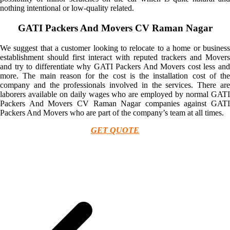
nothing intentional or low-quality related.
GATI Packers And Movers CV Raman Nagar
We suggest that a customer looking to relocate to a home or business
establishment should first interact with reputed trackers and Movers
and try to differentiate why GATI Packers And Movers cost less and
more. The main reason for the cost is the installation cost of the
company and the professionals involved in the services. There are
laborers available on daily wages who are employed by normal GATI
Packers And Movers CV Raman Nagar companies against GATI
Packers And Movers who are part of the company’s team at all times.
GET QUOTE