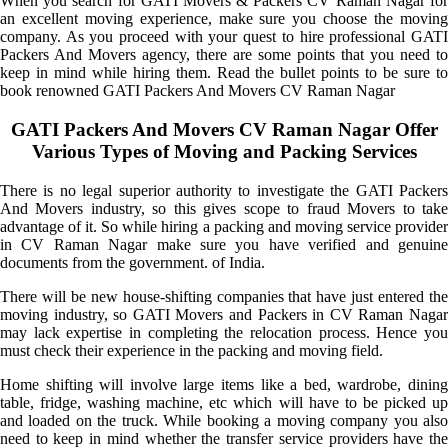
When you search for GATI Movers & Packers CV Raman Nagar for
an excellent moving experience, make sure you choose the moving
company. As you proceed with your quest to hire professional GATI
Packers And Movers agency, there are some points that you need to
keep in mind while hiring them. Read the bullet points to be sure to
book renowned GATI Packers And Movers CV Raman Nagar
GATI Packers And Movers CV Raman Nagar Offer
Various Types of Moving and Packing Services
There is no legal superior authority to investigate the GATI Packers
And Movers industry, so this gives scope to fraud Movers to take
advantage of it. So while hiring a packing and moving service provider
in CV Raman Nagar make sure you have verified and genuine
documents from the government. of India.
There will be new house-shifting companies that have just entered the
moving industry, so GATI Movers and Packers in CV Raman Nagar
may lack expertise in completing the relocation process. Hence you
must check their experience in the packing and moving field.
Home shifting will involve large items like a bed, wardrobe, dining
table, fridge, washing machine, etc which will have to be picked up
and loaded on the truck. While booking a moving company you also
need to keep in mind whether the transfer service providers have the