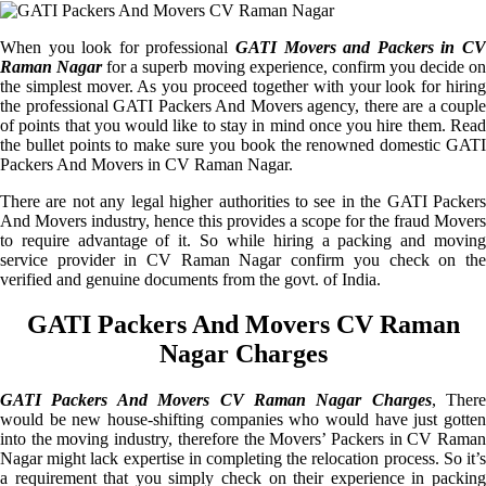
When you look for professional
GATI Movers and Packers in CV
Raman Nagar
for a superb moving experience, confirm you decide o
the simplest mover. As you proceed together with your look for hiring
the professional GATI Packers And Movers agency, there are a couple
of points that you would like to stay in mind once you hire them. Read
the bullet points to make sure you book the renowned domestic GATI
Packers And Movers in CV Raman Nagar.
There are not any legal higher authorities to see in the GATI Packers
And Movers industry, hence this provides a scope for the fraud Movers
to require advantage of it. So while hiring a packing and moving
service provider in CV Raman Nagar confirm you check on the
verified and genuine documents from the govt. of India.
GATI Packers And Movers CV Raman
Nagar Charges
GATI Packers And Movers CV Raman Nagar Charges
, There
would be new house-shifting companies who would have just gotten
into the moving industry, therefore the Movers’ Packers in CV Raman
Nagar might lack expertise in completing the relocation process. So it’s
a requirement that you simply check on their experience in packing