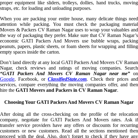
proper equipment like sliders, trolleys, dollies, hand trucks, moving
straps, etc. for loading and unloading purposes.
When you are packing your entire house, many delicate things need
attention while packing. You must check the packaging material
Movers & Packers CV Raman Nagar uses to wrap your valuables and
the way of packaging they prefer. Make sure that CV Raman Nagar’s
economic GATI Packers And Movers use bubble wraps, packing
peanuts, papers, plastic sheets, or foam sheets for wrapping and filling
empty spaces inside the carton.
Don’t land directly at any local GATI Packers And Movers CV Raman
Nagar, check reviews and ratings of moving companies. Search
“GATI Packers And Movers CV Raman Nagar near me”
on
Google
, Facebook, or
ClassifiedState.com
. Check their prices an
services, compare everything the moving companies offer, and then
hire the
GATI Movers and Packers in CV Raman Nagar
.
Choosing Your GATI Packers And Movers CV Raman Nagar
After doing all the cross-checking on the profile of the relocation
company, negotiate for GATI Packers And Movers rates. Ask if
transfer service providers have any offers or discounts for recurring
customers or new customers. Read all the sections mentioned then
proceed with the deal. Also, don’t forget to check if they have any