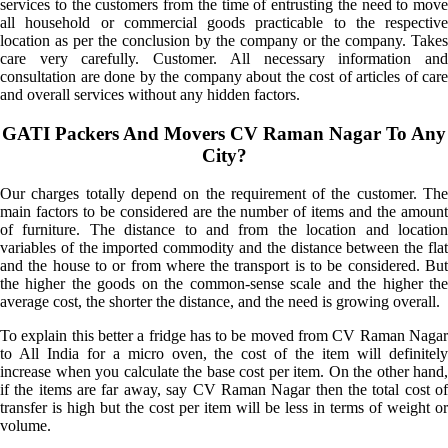
services to the customers from the time of entrusting the need to move
all household or commercial goods practicable to the respective
location as per the conclusion by the company or the company. Takes
care very carefully. Customer. All necessary information and
consultation are done by the company about the cost of articles of care
and overall services without any hidden factors.
GATI Packers And Movers CV Raman Nagar To Any
City?
Our charges totally depend on the requirement of the customer. The
main factors to be considered are the number of items and the amount
of furniture. The distance to and from the location and location
variables of the imported commodity and the distance between the flat
and the house to or from where the transport is to be considered. But
the higher the goods on the common-sense scale and the higher the
average cost, the shorter the distance, and the need is growing overall.
To explain this better a fridge has to be moved from CV Raman Nagar
to All India for a micro oven, the cost of the item will definitely
increase when you calculate the base cost per item. On the other hand,
if the items are far away, say CV Raman Nagar then the total cost of
transfer is high but the cost per item will be less in terms of weight or
volume.