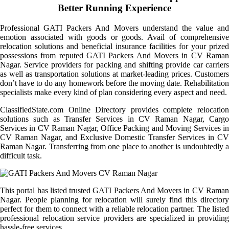
Better Running Experience
Professional GATI Packers And Movers understand the value and
emotion associated with goods or goods. Avail of comprehensive
relocation solutions and beneficial insurance facilities for your prized
possessions from reputed GATI Packers And Movers in CV Raman
Nagar. Service providers for packing and shifting provide car carriers
as well as transportation solutions at market-leading prices. Customers
don’t have to do any homework before the moving date. Rehabilitation
specialists make every kind of plan considering every aspect and need.
ClassifiedState.com Online Directory provides complete relocation
solutions such as Transfer Services in CV Raman Nagar, Cargo
Services in CV Raman Nagar, Office Packing and Moving Services in
CV Raman Nagar, and Exclusive Domestic Transfer Services in CV
Raman Nagar. Transferring from one place to another is undoubtedly a
difficult task.
This portal has listed trusted GATI Packers And Movers in CV Raman
Nagar. People planning for relocation will surely find this directory
perfect for them to connect with a reliable relocation partner. The listed
professional relocation service providers are specialized in providing
hassle-free services.