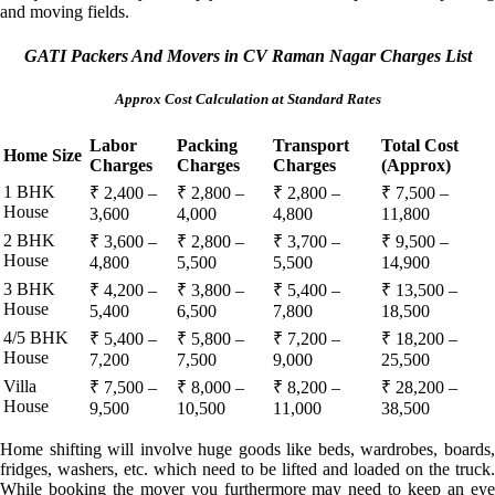
and moving fields.
GATI Packers And Movers in CV Raman Nagar Charges List
Approx Cost Calculation at Standard Rates
Labor
Packing
Transport
Total Cost
Home Size
Charges
Charges
Charges
(Approx)
1 BHK
₹ 2,400 –
₹ 2,800 –
₹ 2,800 –
₹ 7,500 –
House
3,600
4,000
4,800
11,800
2 BHK
₹ 3,600 –
₹ 2,800 –
₹ 3,700 –
₹ 9,500 –
House
4,800
5,500
5,500
14,900
3 BHK
₹ 4,200 –
₹ 3,800 –
₹ 5,400 –
₹ 13,500 –
House
5,400
6,500
7,800
18,500
4/5 BHK
₹ 5,400 –
₹ 5,800 –
₹ 7,200 –
₹ 18,200 –
House
7,200
7,500
9,000
25,500
Villa
₹ 7,500 –
₹ 8,000 –
₹ 8,200 –
₹ 28,200 –
House
9,500
10,500
11,000
38,500
Home shifting will involve huge goods like beds, wardrobes, boards,
fridges, washers, etc. which need to be lifted and loaded on the truck.
While booking the mover you furthermore may need to keep an eye