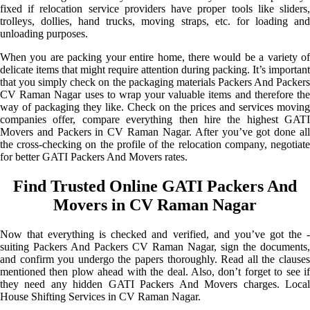
fixed if relocation service providers have proper tools like sliders,
trolleys, dollies, hand trucks, moving straps, etc. for loading and
unloading purposes.
When you are packing your entire home, there would be a variety of
delicate items that might require attention during packing. It’s important
that you simply check on the packaging materials Packers And Packers
CV Raman Nagar uses to wrap your valuable items and therefore the
way of packaging they like. Check on the prices and services moving
companies offer, compare everything then hire the highest GATI
Movers and Packers in CV Raman Nagar. After you’ve got done all
the cross-checking on the profile of the relocation company, negotiate
for better GATI Packers And Movers rates.
Find Trusted Online GATI Packers And
Movers in CV Raman Nagar
Now that everything is checked and verified, and you’ve got the -
suiting Packers And Packers CV Raman Nagar, sign the documents,
and confirm you undergo the papers thoroughly. Read all the clauses
mentioned then plow ahead with the deal. Also, don’t forget to see if
they need any hidden GATI Packers And Movers charges. Local
House Shifting Services in CV Raman Nagar.