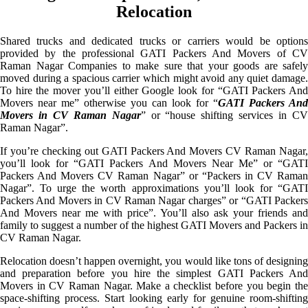
Relocation
Shared trucks and dedicated trucks or carriers would be options
provided by the professional GATI Packers And Movers of CV
Raman Nagar Companies to make sure that your goods are safely
moved during a spacious carrier which might avoid any quiet damage.
To hire the mover you’ll either Google look for “GATI Packers And
Movers near me” otherwise you can look for “
GATI Packers And
Movers in CV Raman Nagar
” or “house shifting services in C
Raman Nagar”.
If you’re checking out GATI Packers And Movers CV Raman Nagar,
you’ll look for “GATI Packers And Movers Near Me” or “GATI
Packers And Movers CV Raman Nagar” or “Packers in CV Raman
Nagar”. To urge the worth approximations you’ll look for “GATI
Packers And Movers in CV Raman Nagar charges” or “GATI Packers
And Movers near me with price”. You’ll also ask your friends and
family to suggest a number of the highest GATI Movers and Packers in
CV Raman Nagar.
Relocation doesn’t happen overnight, you would like tons of designing
and preparation before you hire the simplest GATI Packers And
Movers in CV Raman Nagar. Make a checklist before you begin the
space-shifting process. Start looking early for genuine room-shifting