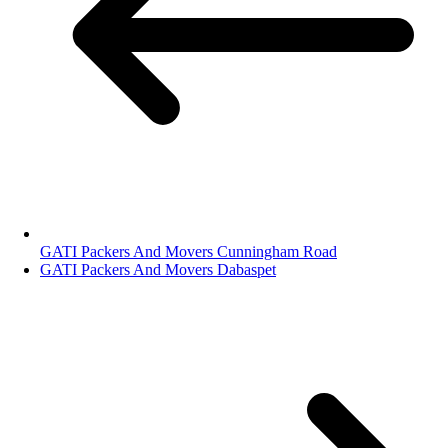
GATI Packers And Movers Cunningham Road
GATI Packers And Movers Dabaspet