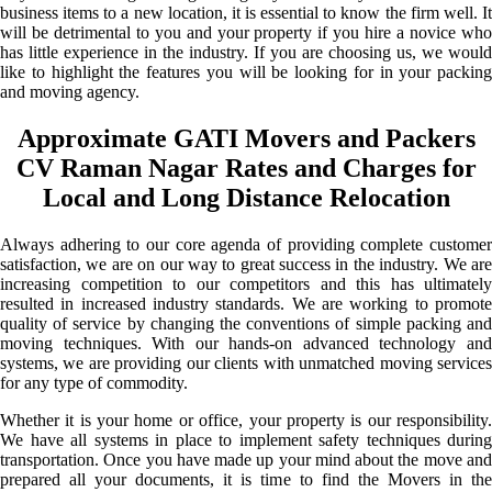
business items to a new location, it is essential to know the firm well. It
will be detrimental to you and your property if you hire a novice who
has little experience in the industry. If you are choosing us, we would
like to highlight the features you will be looking for in your packing
and moving agency.
Approximate GATI Movers and Packers
CV Raman Nagar Rates and Charges for
Local and Long Distance Relocation
Always adhering to our core agenda of providing complete customer
satisfaction, we are on our way to great success in the industry. We are
increasing competition to our competitors and this has ultimately
resulted in increased industry standards. We are working to promote
quality of service by changing the conventions of simple packing and
moving techniques. With our hands-on advanced technology and
systems, we are providing our clients with unmatched moving services
for any type of commodity.
Whether it is your home or office, your property is our responsibility.
We have all systems in place to implement safety techniques during
transportation. Once you have made up your mind about the move and
prepared all your documents, it is time to find the Movers in the