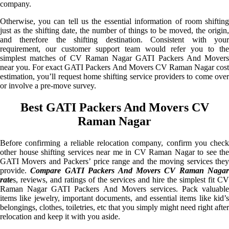
company.
Otherwise, you can tell us the essential information of room shifting
just as the shifting date, the number of things to be moved, the origin,
and therefore the shifting destination. Consistent with your
requirement, our customer support team would refer you to the
simplest matches of CV Raman Nagar GATI Packers And Movers
near you. For exact GATI Packers And Movers CV Raman Nagar cost
estimation, you’ll request home shifting service providers to come over
or involve a pre-move survey.
Best GATI Packers And Movers CV
Raman Nagar
Before confirming a reliable relocation company, confirm you check
other house shifting services near me in CV Raman Nagar to see the
GATI Movers and Packers’ price range and the moving services they
provide.
Compare GATI Packers And Movers CV Raman Nagar
rate
s, reviews, and ratings of the services and hire the simplest fit CV
Raman Nagar GATI Packers And Movers services. Pack valuable
items like jewelry, important documents, and essential items like kid’s
belongings, clothes, toiletries, etc that you simply might need right after
relocation and keep it with you aside.