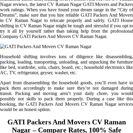
Nagar reviews, the latest CV Raman Nagar GATI Movers and Packers
work ratings. When you have found your dream range in the “City of
Dreams”, make sure that you hire reliable GATI Packers And Movers
in CV Raman Nagar to relocate properly and safely. GATI House
shifting in CV Raman Nagar might be tough and stressful if you opt to
try it all by yourself rather than taking help from the professional
Company GATI Packers And Movers CV Raman Nagar.
Household shifting involves tons of diligence like disassembling,
packing, loading, transporting, unloading, and unpacking the furniture
like bed, wardrobe, sofa, chairs, board, etc.; household electronics like
AC, TV, refrigerator, geyser, washer, etc.
Apart from disassembling the household goods, you’ll even have to
pack them accordingly to make sure they’re not damaged during
transit. Packing and moving aren’t your daily chore, you would
possibly not skills to pack them properly. During a case like this
booking, the GATI Packers And Movers CV Raman Nagar services
would be an honest option.
GATI Packers And Movers CV Raman
Nagar – Compare Rates, 100% Safe