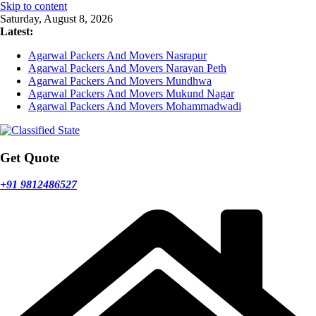
Skip to content
Saturday, August 8, 2026
Latest:
Agarwal Packers And Movers Nasrapur
Agarwal Packers And Movers Narayan Peth
Agarwal Packers And Movers Mundhwa
Agarwal Packers And Movers Mukund Nagar
Agarwal Packers And Movers Mohammadwadi
Get Quote
+91 9812486527