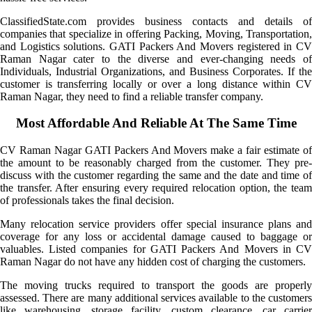
ClassifiedState.com provides business contacts and details of
companies that specialize in offering Packing, Moving, Transportation,
and Logistics solutions. GATI Packers And Movers registered in CV
Raman Nagar cater to the diverse and ever-changing needs of
Individuals, Industrial Organizations, and Business Corporates. If the
customer is transferring locally or over a long distance within CV
Raman Nagar, they need to find a reliable transfer company.
Most Affordable And Reliable At The Same Time
CV Raman Nagar GATI Packers And Movers make a fair estimate of
the amount to be reasonably charged from the customer. They pre-
discuss with the customer regarding the same and the date and time of
the transfer. After ensuring every required relocation option, the team
of professionals takes the final decision.
Many relocation service providers offer special insurance plans and
coverage for any loss or accidental damage caused to baggage or
valuables. Listed companies for GATI Packers And Movers in CV
Raman Nagar do not have any hidden cost of charging the customers.
The moving trucks required to transport the goods are properly
assessed. There are many additional services available to the customers
like warehousing, storage facility, custom clearance, car carrier