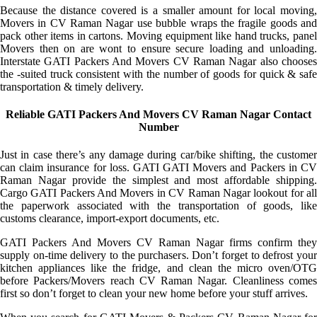
Because the distance covered is a smaller amount for local moving,
Movers in CV Raman Nagar use bubble wraps the fragile goods and
pack other items in cartons. Moving equipment like hand trucks, panel
Movers then on are wont to ensure secure loading and unloading.
Interstate GATI Packers And Movers CV Raman Nagar also chooses
the -suited truck consistent with the number of goods for quick & safe
transportation & timely delivery.
Reliable GATI Packers And Movers CV Raman Nagar Contact
Number
Just in case there’s any damage during car/bike shifting, the customer
can claim insurance for loss. GATI GATI Movers and Packers in CV
Raman Nagar provide the simplest and most affordable shipping.
Cargo GATI Packers And Movers in CV Raman Nagar lookout for all
the paperwork associated with the transportation of goods, like
customs clearance, import-export documents, etc.
GATI Packers And Movers CV Raman Nagar firms confirm they
supply on-time delivery to the purchasers. Don’t forget to defrost your
kitchen appliances like the fridge, and clean the micro oven/OTG
before Packers/Movers reach CV Raman Nagar. Cleanliness comes
first so don’t forget to clean your new home before your stuff arrives.