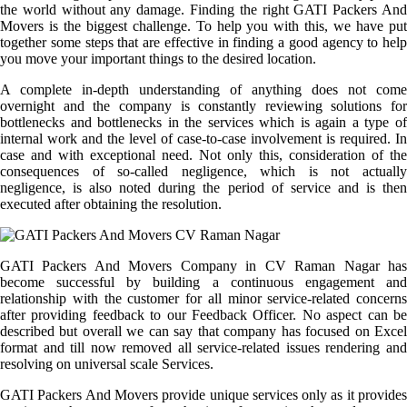
the world without any damage. Finding the right GATI Packers And
Movers is the biggest challenge. To help you with this, we have put
together some steps that are effective in finding a good agency to help
you move your important things to the desired location.
A complete in-depth understanding of anything does not come
overnight and the company is constantly reviewing solutions for
bottlenecks and bottlenecks in the services which is again a type of
internal work and the level of case-to-case involvement is required. In
case and with exceptional need. Not only this, consideration of the
consequences of so-called negligence, which is not actually
negligence, is also noted during the period of service and is then
executed after obtaining the resolution.
GATI Packers And Movers Company in CV Raman Nagar has
become successful by building a continuous engagement and
relationship with the customer for all minor service-related concerns
after providing feedback to our Feedback Officer. No aspect can be
described but overall we can say that company has focused on Excel
format and till now removed all service-related issues rendering and
resolving on universal scale Services.
GATI Packers And Movers provide unique services only as it provides