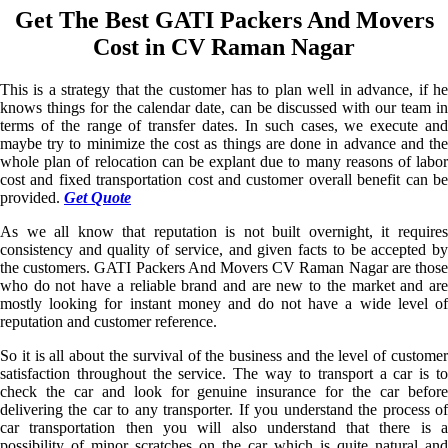
Get The Best GATI Packers And Movers
Cost in CV Raman Nagar
This is a strategy that the customer has to plan well in advance, if he
knows things for the calendar date, can be discussed with our team in
terms of the range of transfer dates. In such cases, we execute and
maybe try to minimize the cost as things are done in advance and the
whole plan of relocation can be explant due to many reasons of labor
cost and fixed transportation cost and customer overall benefit can be
provided.
Get Quote
As we all know that reputation is not built overnight, it requires
consistency and quality of service, and given facts to be accepted by
the customers. GATI Packers And Movers CV Raman Nagar are those
who do not have a reliable brand and are new to the market and are
mostly looking for instant money and do not have a wide level of
reputation and customer reference.
So it is all about the survival of the business and the level of customer
satisfaction throughout the service. The way to transport a car is to
check the car and look for genuine insurance for the car before
delivering the car to any transporter. If you understand the process of
car transportation then you will also understand that there is a
possibility of minor scratches on the car which is quite natural and