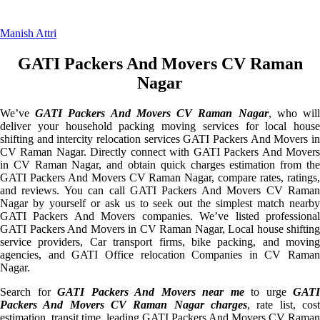
Manish Attri
GATI Packers And Movers CV Raman
Nagar
We’ve
GATI Packers And Movers CV Raman Nagar
, who wil
deliver your household packing moving services for local house
shifting and intercity relocation services GATI Packers And Movers in
CV Raman Nagar. Directly connect with GATI Packers And Movers
in CV Raman Nagar, and obtain quick charges estimation from the
GATI Packers And Movers CV Raman Nagar, compare rates, ratings,
and reviews. You can call GATI Packers And Movers CV Raman
Nagar by yourself or ask us to seek out the simplest match nearby
GATI Packers And Movers companies. We’ve listed professional
GATI Packers And Movers in CV Raman Nagar, Local house shifting
service providers, Car transport firms, bike packing, and moving
agencies, and GATI Office relocation Companies in CV Raman
Nagar.
Search for
GATI Packers And Movers near me
to urge
GATI
Packers And Movers CV Raman Nagar charges
, rate list, cost
estimation, transit time, leading GATI Packers And Movers CV Raman