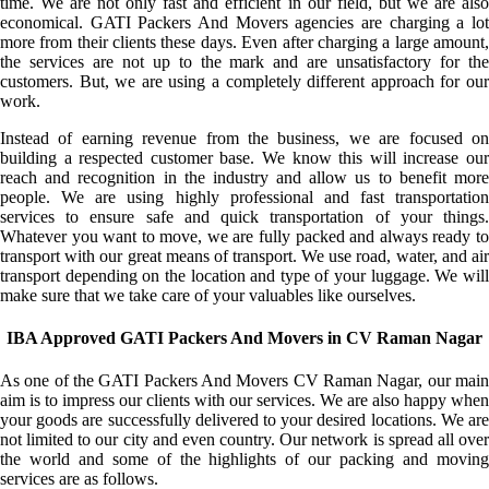
time. We are not only fast and efficient in our field, but we are also
economical. GATI Packers And Movers agencies are charging a lot
more from their clients these days. Even after charging a large amount,
the services are not up to the mark and are unsatisfactory for the
customers. But, we are using a completely different approach for our
work.
Instead of earning revenue from the business, we are focused on
building a respected customer base. We know this will increase our
reach and recognition in the industry and allow us to benefit more
people. We are using highly professional and fast transportation
services to ensure safe and quick transportation of your things.
Whatever you want to move, we are fully packed and always ready to
transport with our great means of transport. We use road, water, and air
transport depending on the location and type of your luggage. We will
make sure that we take care of your valuables like ourselves.
IBA Approved GATI Packers And Movers in CV Raman Nagar
As one of the GATI Packers And Movers CV Raman Nagar, our main
aim is to impress our clients with our services. We are also happy when
your goods are successfully delivered to your desired locations. We are
not limited to our city and even country. Our network is spread all over
the world and some of the highlights of our packing and moving
services are as follows.