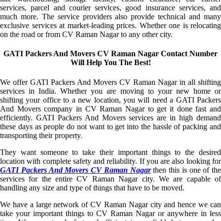
services, parcel and courier services, good insurance services, and
much more. The service providers also provide technical and many
exclusive services at market-leading prices. Whether one is relocating
on the road or from CV Raman Nagar to any other city.
GATI Packers And Movers CV Raman Nagar Contact Number
Will Help You The Best!
We offer GATI Packers And Movers CV Raman Nagar in all shifting
services in India. Whether you are moving to your new home or
shifting your office to a new location, you will need a GATI Packers
And Movers company in CV Raman Nagar to get it done fast and
efficiently. GATI Packers And Movers services are in high demand
these days as people do not want to get into the hassle of packing and
transporting their property.
They want someone to take their important things to the desired
location with complete safety and reliability. If you are also looking for
GATI Packers And Movers CV Raman Nagar
then this is one of the
services for the entire CV Raman Nagar city. We are capable of
handling any size and type of things that have to be moved.
We have a large network of CV Raman Nagar city and hence we can
take your important things to CV Raman Nagar or anywhere in less