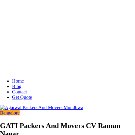
Home
Blog
Contact
Get Quote
Bangalore
GATI Packers And Movers CV Raman
Nagar