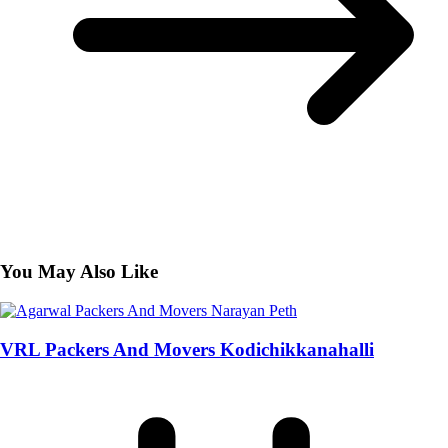
You May Also Like
VRL Packers And Movers Kodichikkanahalli