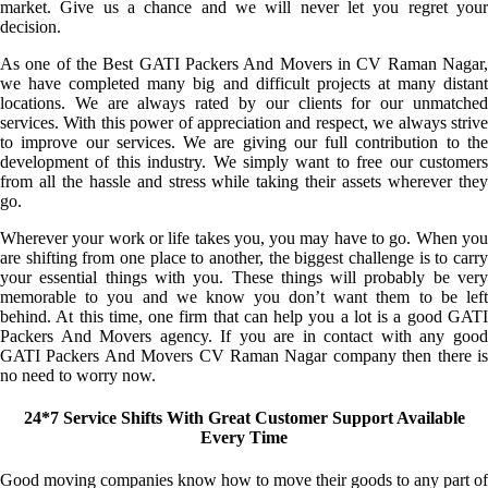
market. Give us a chance and we will never let you regret your
decision.
As one of the Best GATI Packers And Movers in CV Raman Nagar,
we have completed many big and difficult projects at many distant
locations. We are always rated by our clients for our unmatched
services. With this power of appreciation and respect, we always strive
to improve our services. We are giving our full contribution to the
development of this industry. We simply want to free our customers
from all the hassle and stress while taking their assets wherever they
go.
Wherever your work or life takes you, you may have to go. When you
are shifting from one place to another, the biggest challenge is to carry
your essential things with you. These things will probably be very
memorable to you and we know you don’t want them to be left
behind. At this time, one firm that can help you a lot is a good GATI
Packers And Movers agency. If you are in contact with any good
GATI Packers And Movers CV Raman Nagar company then there is
no need to worry now.
24*7 Service Shifts With Great Customer Support Available
Every Time
Good moving companies know how to move their goods to any part of