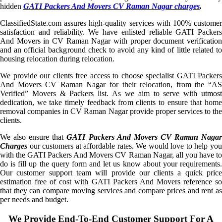
hidden
GATI Packers And Movers CV Raman Nagar charges
.
ClassifiedState.com assures high-quality services with 100% customer
satisfaction and reliability. We have enlisted reliable GATI Packers
And Movers in CV Raman Nagar with proper document verification
and an official background check to avoid any kind of little related to
housing relocation during relocation.
We provide our clients free access to choose specialist GATI Packers
And Movers CV Raman Nagar for their relocation, from the “AS
Verified” Movers & Packers list. As we aim to serve with utmost
dedication, we take timely feedback from clients to ensure that home
removal companies in CV Raman Nagar provide proper services to the
clients.
We also ensure that
GATI Packers And Movers CV Raman Naga
Charges
our customers at affordable rates. We would love to help you
with the GATI Packers And Movers CV Raman Nagar, all you have to
do is fill up the query form and let us know about your requirements.
Our customer support team will provide our clients a quick price
estimation free of cost with GATI Packers And Movers reference so
that they can compare moving services and compare prices and rent as
per needs and budget.
We Provide End-To-End Customer Support For A