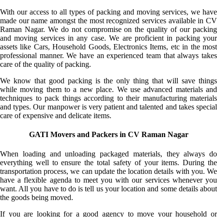
With our access to all types of packing and moving services, we have
made our name amongst the most recognized services available in CV
Raman Nagar. We do not compromise on the quality of our packing
and moving services in any case. We are proficient in packing your
assets like Cars, Household Goods, Electronics Items, etc in the most
professional manner. We have an experienced team that always takes
care of the quality of packing.
We know that good packing is the only thing that will save things
while moving them to a new place. We use advanced materials and
techniques to pack things according to their manufacturing materials
and types. Our manpower is very patient and talented and takes special
care of expensive and delicate items.
GATI Movers and Packers in CV Raman Nagar
When loading and unloading packaged materials, they always do
everything well to ensure the total safety of your items. During the
transportation process, we can update the location details with you. We
have a flexible agenda to meet you with our services whenever you
want. All you have to do is tell us your location and some details about
the goods being moved.
If you are looking for a good agency to move your household or