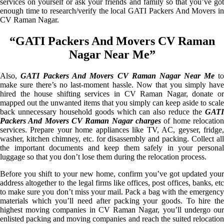
services on yourself or ask your friends and family so that you’ve got
enough time to research/verify the local GATI Packers And Movers in
CV Raman Nagar.
“GATI Packers And Movers CV Raman
Nagar Near Me”
Also,
GATI Packers And Movers CV Raman Nagar Near Me
t
make sure there’s no last-moment hassle. Now that you simply have
hired the house shifting services in CV Raman Nagar, donate or
mapped out the unwanted items that you simply can keep aside to scale
back unnecessary household goods which can also reduce the
GATI
Packers And Movers CV Raman Nagar charges
of home relocation
services. Prepare your home appliances like TV, AC, geyser, fridge,
washer, kitchen chimney, etc. for disassembly and packing. Collect all
the important documents and keep them safely in your personal
luggage so that you don’t lose them during the relocation process.
Before you shift to your new home, confirm you’ve got updated your
address altogether to the legal firms like offices, post offices, banks, etc
to make sure you don’t miss your mail. Pack a bag with the emergency
materials which you’ll need after packing your goods. To hire the
highest moving companies in CV Raman Nagar, you’ll undergo our
enlisted packing and moving companies and reach the suited relocation