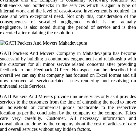
bottlenecks and bottlenecks in the services which is again a type of
internal work and the level of case-to-case involvement is required. In
case and with exceptional need. Not only this, consideration of the
consequences of so-called negligence, which is not actually
negligence, is also noted during the period of service and is then
executed after obtaining the resolution.
GATI Packers And Movers Company in Mahadevapura has become
successful by building a continuous engagement and relationship with
the customer for all minor service-related concerns after providing
feedback to our Feedback Officer. No aspect can be described but
overall we can say that company has focused on Excel format and till
now removed all service-related issues rendering and resolving on
universal scale Services.
GATI Packers And Movers provide unique services only as it provides
services to the customers from the time of entrusting the need to move
all household or commercial goods practicable to the respective
location as per the conclusion by the company or the company. Takes
care very carefully. Customer. All necessary information and
consultation are done by the company about the cost of articles of care
and overall services without any hidden factors.