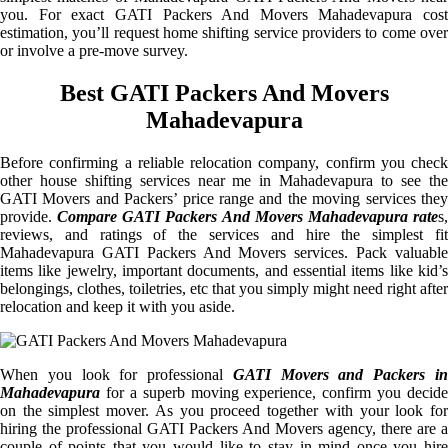
you. For exact GATI Packers And Movers Mahadevapura cost
estimation, you’ll request home shifting service providers to come over
or involve a pre-move survey.
Best GATI Packers And Movers
Mahadevapura
Before confirming a reliable relocation company, confirm you check
other house shifting services near me in Mahadevapura to see the
GATI Movers and Packers’ price range and the moving services they
provide.
Compare GATI Packers And Movers Mahadevapura rate
s
reviews, and ratings of the services and hire the simplest fit
Mahadevapura GATI Packers And Movers services. Pack valuable
items like jewelry, important documents, and essential items like kid’s
belongings, clothes, toiletries, etc that you simply might need right after
relocation and keep it with you aside.
When you look for professional
GATI Movers and Packers i
Mahadevapura
for a superb moving experience, confirm you decide
on the simplest mover. As you proceed together with your look for
hiring the professional GATI Packers And Movers agency, there are a
couple of points that you would like to stay in mind once you hire