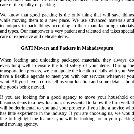
care of the quality of packing.
We know that good packing is the only thing that will save things
while moving them to a new place. We use advanced materials and
techniques to pack things according to their manufacturing materials
and types. Our manpower is very patient and talented and takes special
care of expensive and delicate items.
GATI Movers and Packers in Mahadevapura
When loading and unloading packaged materials, they always do
everything well to ensure the total safety of your items. During the
transportation process, we can update the location details with you. We
have a flexible agenda to meet you with our services whenever you
want. All you have to do is tell us your location and some details about
the goods being moved.
If you are looking for a good agency to move your household or
business items to a new location, it is essential to know the firm well. It
will be detrimental to you and your property if you hire a novice who
has little experience in the industry. If you are choosing us, we would
like to highlight the features you will be looking for in your packing
and moving agency.