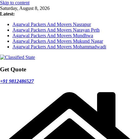
Skip to content
Saturday, August 8, 2026
Latest:
Agarwal Packers And Movers Nasrapur
Agarwal Packers And Movers Narayan Peth
Agarwal Packers And Movers Mundhwa
Agarwal Packers And Movers Mukund Nagar
Agarwal Packers And Movers Mohammadwadi
Get Quote
+91 9812486527