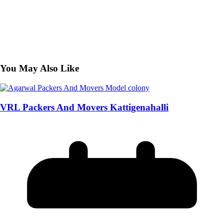
You May Also Like
VRL Packers And Movers Kattigenahalli