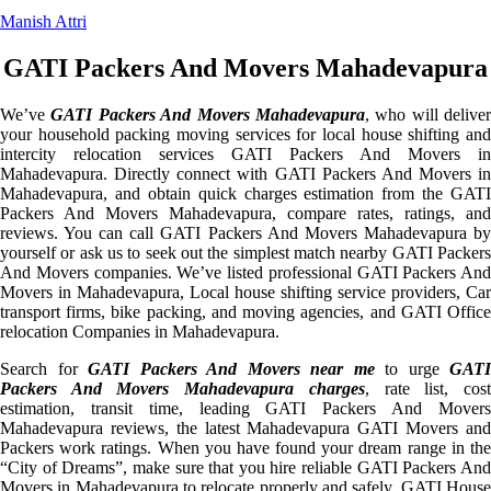
Manish Attri
GATI Packers And Movers Mahadevapura
We’ve
GATI Packers And Movers Mahadevapura
, who will deliver
your household packing moving services for local house shifting and
intercity relocation services GATI Packers And Movers in
Mahadevapura. Directly connect with GATI Packers And Movers in
Mahadevapura, and obtain quick charges estimation from the GATI
Packers And Movers Mahadevapura, compare rates, ratings, and
reviews. You can call GATI Packers And Movers Mahadevapura by
yourself or ask us to seek out the simplest match nearby GATI Packers
And Movers companies. We’ve listed professional GATI Packers And
Movers in Mahadevapura, Local house shifting service providers, Car
transport firms, bike packing, and moving agencies, and GATI Office
relocation Companies in Mahadevapura.
Search for
GATI Packers And Movers near me
to urge
GATI
Packers And Movers Mahadevapura charges
, rate list, cos
estimation, transit time, leading GATI Packers And Movers
Mahadevapura reviews, the latest Mahadevapura GATI Movers and
Packers work ratings. When you have found your dream range in the
“City of Dreams”, make sure that you hire reliable GATI Packers And
Movers in Mahadevapura to relocate properly and safely. GATI House