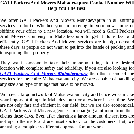
GATI Packers And Movers Mahadevapura Contact Number Will
Help You The Best!
We offer GATI Packers And Movers Mahadevapura in all shifting
services in India. Whether you are moving to your new home or
shifting your office to a new location, you will need a GATI Packers
And Movers company in Mahadevapura to get it done fast and
efficiently. GATI Packers And Movers services are in high demand
these days as people do not want to get into the hassle of packing and
transporting their property.
They want someone to take their important things to the desired
location with complete safety and reliability. If you are also looking for
GATI Packers And Movers Mahadevapura
then this is one of th
services for the entire Mahadevapura city. We are capable of handling
any size and type of things that have to be moved.
We have a large network of Mahadevapura city and hence we can take
your important things to Mahadevapura or anywhere in less time. We
are not only fast and efficient in our field, but we are also economical.
GATI Packers And Movers agencies are charging a lot more from their
clients these days. Even after charging a large amount, the services are
not up to the mark and are unsatisfactory for the customers. But, we
are using a completely different approach for our work.