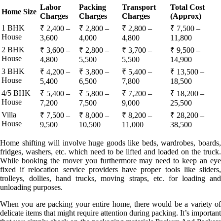
Labor
Packing
Transport
Total Cost
Home Size
Charges
Charges
Charges
(Approx)
1 BHK
₹ 2,400 –
₹ 2,800 –
₹ 2,800 –
₹ 7,500 –
House
3,600
4,000
4,800
11,800
2 BHK
₹ 3,600 –
₹ 2,800 –
₹ 3,700 –
₹ 9,500 –
House
4,800
5,500
5,500
14,900
3 BHK
₹ 4,200 –
₹ 3,800 –
₹ 5,400 –
₹ 13,500 –
House
5,400
6,500
7,800
18,500
4/5 BHK
₹ 5,400 –
₹ 5,800 –
₹ 7,200 –
₹ 18,200 –
House
7,200
7,500
9,000
25,500
Villa
₹ 7,500 –
₹ 8,000 –
₹ 8,200 –
₹ 28,200 –
House
9,500
10,500
11,000
38,500
Home shifting will involve huge goods like beds, wardrobes, boards,
fridges, washers, etc. which need to be lifted and loaded on the truck.
While booking the mover you furthermore may need to keep an eye
fixed if relocation service providers have proper tools like sliders,
trolleys, dollies, hand trucks, moving straps, etc. for loading and
unloading purposes.
When you are packing your entire home, there would be a variety of
delicate items that might require attention during packing. It’s important