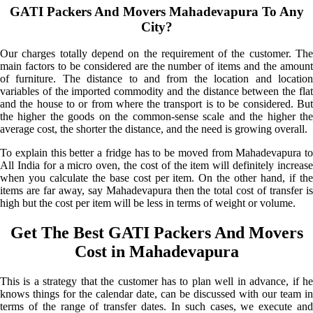
GATI Packers And Movers Mahadevapura To Any
City?
Our charges totally depend on the requirement of the customer. The
main factors to be considered are the number of items and the amount
of furniture. The distance to and from the location and location
variables of the imported commodity and the distance between the flat
and the house to or from where the transport is to be considered. But
the higher the goods on the common-sense scale and the higher the
average cost, the shorter the distance, and the need is growing overall.
To explain this better a fridge has to be moved from Mahadevapura to
All India for a micro oven, the cost of the item will definitely increase
when you calculate the base cost per item. On the other hand, if the
items are far away, say Mahadevapura then the total cost of transfer is
high but the cost per item will be less in terms of weight or volume.
Get The Best GATI Packers And Movers
Cost in Mahadevapura
This is a strategy that the customer has to plan well in advance, if he
knows things for the calendar date, can be discussed with our team in
terms of the range of transfer dates. In such cases, we execute and