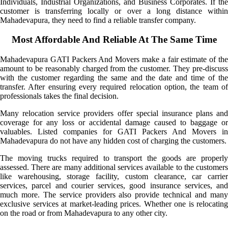
Individuals, Industrial Organizations, and Business Corporates. If the
customer is transferring locally or over a long distance within
Mahadevapura, they need to find a reliable transfer company.
Most Affordable And Reliable At The Same Time
Mahadevapura GATI Packers And Movers make a fair estimate of the
amount to be reasonably charged from the customer. They pre-discuss
with the customer regarding the same and the date and time of the
transfer. After ensuring every required relocation option, the team of
professionals takes the final decision.
Many relocation service providers offer special insurance plans and
coverage for any loss or accidental damage caused to baggage or
valuables. Listed companies for GATI Packers And Movers in
Mahadevapura do not have any hidden cost of charging the customers.
The moving trucks required to transport the goods are properly
assessed. There are many additional services available to the customers
like warehousing, storage facility, custom clearance, car carrier
services, parcel and courier services, good insurance services, and
much more. The service providers also provide technical and many
exclusive services at market-leading prices. Whether one is relocating
on the road or from Mahadevapura to any other city.