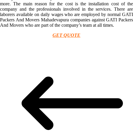
more. The main reason for the cost is the installation cost of the
company and the professionals involved in the services. There are
laborers available on daily wages who are employed by normal GATI
Packers And Movers Mahadevapura companies against GATI Packers
And Movers who are part of the company’s team at all times.
GET QUOTE