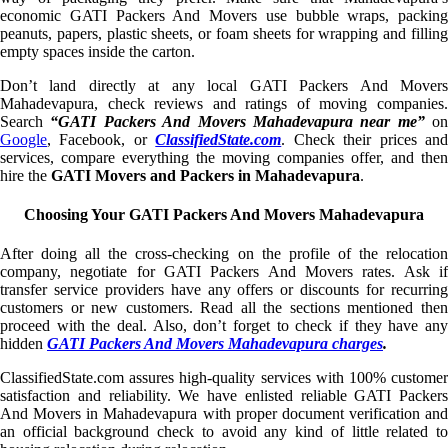
economic GATI Packers And Movers use bubble wraps, packing
peanuts, papers, plastic sheets, or foam sheets for wrapping and filling
empty spaces inside the carton.
Don’t land directly at any local GATI Packers And Movers
Mahadevapura, check reviews and ratings of moving companies.
Search
“GATI Packers And Movers Mahadevapura near me”
on
Google
, Facebook, or
ClassifiedState.com
. Check their prices an
services, compare everything the moving companies offer, and then
hire the
GATI Movers and Packers in Mahadevapura
.
Choosing Your GATI Packers And Movers Mahadevapura
After doing all the cross-checking on the profile of the relocation
company, negotiate for GATI Packers And Movers rates. Ask if
transfer service providers have any offers or discounts for recurring
customers or new customers. Read all the sections mentioned then
proceed with the deal. Also, don’t forget to check if they have any
hidden
GATI Packers And Movers Mahadevapura charges
.
ClassifiedState.com assures high-quality services with 100% customer
satisfaction and reliability. We have enlisted reliable GATI Packers
And Movers in Mahadevapura with proper document verification and
an official background check to avoid any kind of little related to