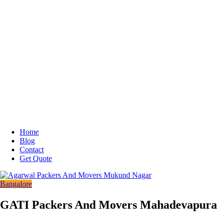
Home
Blog
Contact
Get Quote
Bangalore
GATI Packers And Movers Mahadevapura