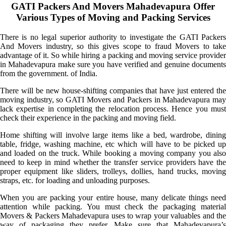
GATI Packers And Movers Mahadevapura Offer
Various Types of Moving and Packing Services
There is no legal superior authority to investigate the GATI Packers
And Movers industry, so this gives scope to fraud Movers to take
advantage of it. So while hiring a packing and moving service provider
in Mahadevapura make sure you have verified and genuine documents
from the government. of India.
There will be new house-shifting companies that have just entered the
moving industry, so GATI Movers and Packers in Mahadevapura may
lack expertise in completing the relocation process. Hence you must
check their experience in the packing and moving field.
Home shifting will involve large items like a bed, wardrobe, dining
table, fridge, washing machine, etc which will have to be picked up
and loaded on the truck. While booking a moving company you also
need to keep in mind whether the transfer service providers have the
proper equipment like sliders, trolleys, dollies, hand trucks, moving
straps, etc. for loading and unloading purposes.
When you are packing your entire house, many delicate things need
attention while packing. You must check the packaging material
Movers & Packers Mahadevapura uses to wrap your valuables and the
way of packaging they prefer. Make sure that Mahadevapura’s