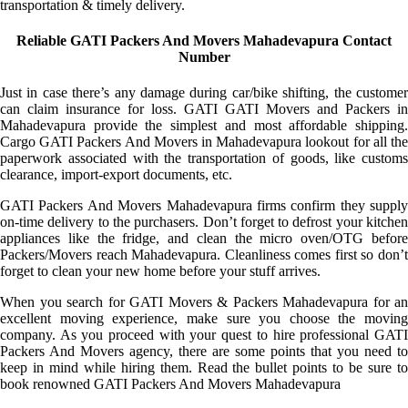
transportation & timely delivery.
Reliable GATI Packers And Movers Mahadevapura Contact
Number
Just in case there’s any damage during car/bike shifting, the customer
can claim insurance for loss. GATI GATI Movers and Packers in
Mahadevapura provide the simplest and most affordable shipping.
Cargo GATI Packers And Movers in Mahadevapura lookout for all the
paperwork associated with the transportation of goods, like customs
clearance, import-export documents, etc.
GATI Packers And Movers Mahadevapura firms confirm they supply
on-time delivery to the purchasers. Don’t forget to defrost your kitchen
appliances like the fridge, and clean the micro oven/OTG before
Packers/Movers reach Mahadevapura. Cleanliness comes first so don’t
forget to clean your new home before your stuff arrives.
When you search for GATI Movers & Packers Mahadevapura for an
excellent moving experience, make sure you choose the moving
company. As you proceed with your quest to hire professional GATI
Packers And Movers agency, there are some points that you need to
keep in mind while hiring them. Read the bullet points to be sure to
book renowned GATI Packers And Movers Mahadevapura