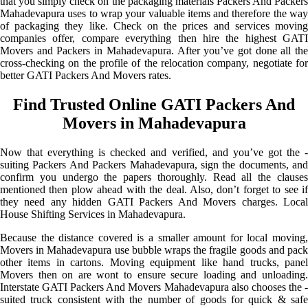
that you simply check on the packaging materials Packers And Packers
Mahadevapura uses to wrap your valuable items and therefore the way
of packaging they like. Check on the prices and services moving
companies offer, compare everything then hire the highest GATI
Movers and Packers in Mahadevapura. After you’ve got done all the
cross-checking on the profile of the relocation company, negotiate for
better GATI Packers And Movers rates.
Find Trusted Online GATI Packers And
Movers in Mahadevapura
Now that everything is checked and verified, and you’ve got the -
suiting Packers And Packers Mahadevapura, sign the documents, and
confirm you undergo the papers thoroughly. Read all the clauses
mentioned then plow ahead with the deal. Also, don’t forget to see if
they need any hidden GATI Packers And Movers charges. Local
House Shifting Services in Mahadevapura.
Because the distance covered is a smaller amount for local moving,
Movers in Mahadevapura use bubble wraps the fragile goods and pack
other items in cartons. Moving equipment like hand trucks, panel
Movers then on are wont to ensure secure loading and unloading.
Interstate GATI Packers And Movers Mahadevapura also chooses the -
suited truck consistent with the number of goods for quick & safe