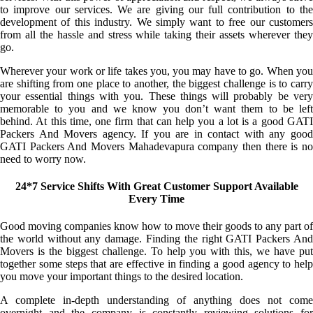
to improve our services. We are giving our full contribution to the
development of this industry. We simply want to free our customers
from all the hassle and stress while taking their assets wherever they
go.
Wherever your work or life takes you, you may have to go. When you
are shifting from one place to another, the biggest challenge is to carry
your essential things with you. These things will probably be very
memorable to you and we know you don’t want them to be left
behind. At this time, one firm that can help you a lot is a good GATI
Packers And Movers agency. If you are in contact with any good
GATI Packers And Movers Mahadevapura company then there is no
need to worry now.
24*7 Service Shifts With Great Customer Support Available
Every Time
Good moving companies know how to move their goods to any part of
the world without any damage. Finding the right GATI Packers And
Movers is the biggest challenge. To help you with this, we have put
together some steps that are effective in finding a good agency to help
you move your important things to the desired location.
A complete in-depth understanding of anything does not come
overnight and the company is constantly reviewing solutions for