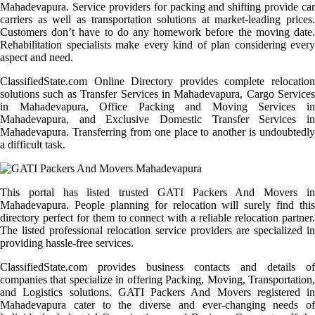
Mahadevapura. Service providers for packing and shifting provide car
carriers as well as transportation solutions at market-leading prices.
Customers don’t have to do any homework before the moving date.
Rehabilitation specialists make every kind of plan considering every
aspect and need.
ClassifiedState.com Online Directory provides complete relocation
solutions such as Transfer Services in Mahadevapura, Cargo Services
in Mahadevapura, Office Packing and Moving Services in
Mahadevapura, and Exclusive Domestic Transfer Services in
Mahadevapura. Transferring from one place to another is undoubtedly
a difficult task.
This portal has listed trusted GATI Packers And Movers in
Mahadevapura. People planning for relocation will surely find this
directory perfect for them to connect with a reliable relocation partner.
The listed professional relocation service providers are specialized in
providing hassle-free services.
ClassifiedState.com provides business contacts and details of
companies that specialize in offering Packing, Moving, Transportation,
and Logistics solutions. GATI Packers And Movers registered in
Mahadevapura cater to the diverse and ever-changing needs of