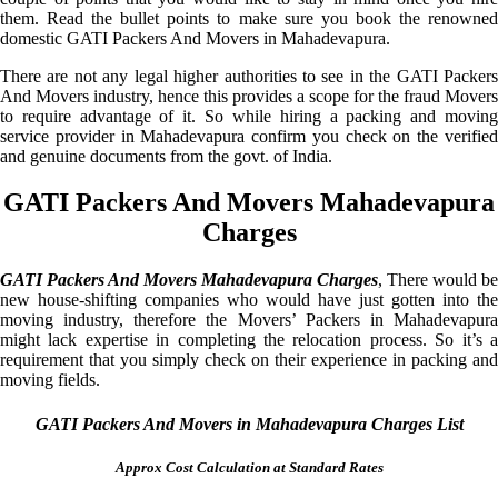
them. Read the bullet points to make sure you book the renowned
domestic GATI Packers And Movers in Mahadevapura.
There are not any legal higher authorities to see in the GATI Packers
And Movers industry, hence this provides a scope for the fraud Movers
to require advantage of it. So while hiring a packing and moving
service provider in Mahadevapura confirm you check on the verified
and genuine documents from the govt. of India.
GATI Packers And Movers Mahadevapura
Charges
GATI Packers And Movers Mahadevapura Charges
, There would be
new house-shifting companies who would have just gotten into the
moving industry, therefore the Movers’ Packers in Mahadevapura
might lack expertise in completing the relocation process. So it’s a
requirement that you simply check on their experience in packing and
moving fields.
GATI Packers And Movers in Mahadevapura Charges List
Approx Cost Calculation at Standard Rates