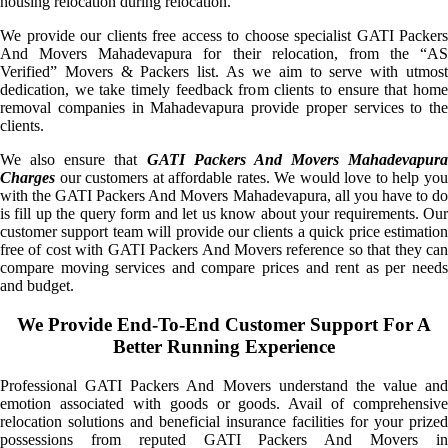
housing relocation during relocation.
We provide our clients free access to choose specialist GATI Packers
And Movers Mahadevapura for their relocation, from the “AS
Verified” Movers & Packers list. As we aim to serve with utmost
dedication, we take timely feedback from clients to ensure that home
removal companies in Mahadevapura provide proper services to the
clients.
We also ensure that
GATI Packers And Movers Mahadevapura
Charges
our customers at affordable rates. We would love to help you
with the GATI Packers And Movers Mahadevapura, all you have to do
is fill up the query form and let us know about your requirements. Our
customer support team will provide our clients a quick price estimation
free of cost with GATI Packers And Movers reference so that they can
compare moving services and compare prices and rent as per needs
and budget.
We Provide End-To-End Customer Support For A
Better Running Experience
Professional GATI Packers And Movers understand the value and
emotion associated with goods or goods. Avail of comprehensive
relocation solutions and beneficial insurance facilities for your prized
possessions from reputed GATI Packers And Movers in