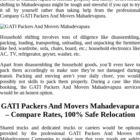
shifting in Mahadevapura might be tough and stressful if you opt to try
it all by yourself rather than taking help from the professional
Company GATI Packers And Movers Mahadevapura.
Household shifting involves tons of diligence like disassembling,
packing, loading, transporting, unloading, and unpacking the furniture
like bed, wardrobe, sofa, chairs, board, etc.; household electronics like
AC, TV, refrigerator, geyser, washer, etc.
Apart from disassembling the household goods, you’ll even have to
pack them accordingly to make sure they’re not damaged during
transit. Packing and moving aren’t your daily chore, you would
possibly not skills to pack them properly. During a case like this
booking, the GATI Packers And Movers Mahadevapura services
would be an honest option.
GATI Packers And Movers Mahadevapura
– Compare Rates, 100% Safe Relocation
Shared trucks and dedicated trucks or carriers would be options
provided by the professional GATI Packers And Movers of
Mahadevapura Companies to make sure that your goods are safely