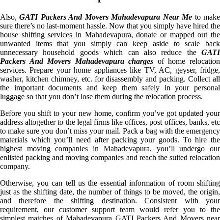
Also,
GATI Packers And Movers Mahadevapura Near Me
to mak
sure there’s no last-moment hassle. Now that you simply have hired the
house shifting services in Mahadevapura, donate or mapped out the
unwanted items that you simply can keep aside to scale back
unnecessary household goods which can also reduce the
GATI
Packers And Movers Mahadevapura charges
of home relocatio
services. Prepare your home appliances like TV, AC, geyser, fridge,
washer, kitchen chimney, etc. for disassembly and packing. Collect all
the important documents and keep them safely in your personal
luggage so that you don’t lose them during the relocation process.
Before you shift to your new home, confirm you’ve got updated your
address altogether to the legal firms like offices, post offices, banks, etc
to make sure you don’t miss your mail. Pack a bag with the emergency
materials which you’ll need after packing your goods. To hire the
highest moving companies in Mahadevapura, you’ll undergo our
enlisted packing and moving companies and reach the suited relocation
company.
Otherwise, you can tell us the essential information of room shifting
just as the shifting date, the number of things to be moved, the origin,
and therefore the shifting destination. Consistent with your
requirement, our customer support team would refer you to the
simplest matches of Mahadevapura GATI Packers And Movers near