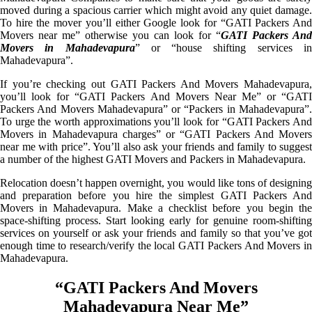
moved during a spacious carrier which might avoid any quiet damage.
To hire the mover you’ll either Google look for “GATI Packers And
Movers near me” otherwise you can look for “
GATI Packers And
Movers in Mahadevapura
” or “house shifting services i
Mahadevapura”.
If you’re checking out GATI Packers And Movers Mahadevapura,
you’ll look for “GATI Packers And Movers Near Me” or “GATI
Packers And Movers Mahadevapura” or “Packers in Mahadevapura”.
To urge the worth approximations you’ll look for “GATI Packers And
Movers in Mahadevapura charges” or “GATI Packers And Movers
near me with price”. You’ll also ask your friends and family to suggest
a number of the highest GATI Movers and Packers in Mahadevapura.
Relocation doesn’t happen overnight, you would like tons of designing
and preparation before you hire the simplest GATI Packers And
Movers in Mahadevapura. Make a checklist before you begin the
space-shifting process. Start looking early for genuine room-shifting
services on yourself or ask your friends and family so that you’ve got
enough time to research/verify the local GATI Packers And Movers in
Mahadevapura.
“GATI Packers And Movers
Mahadevapura Near Me”