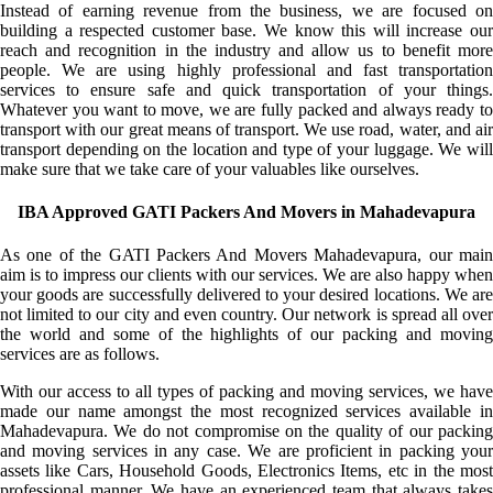
Instead of earning revenue from the business, we are focused on
building a respected customer base. We know this will increase our
reach and recognition in the industry and allow us to benefit more
people. We are using highly professional and fast transportation
services to ensure safe and quick transportation of your things.
Whatever you want to move, we are fully packed and always ready to
transport with our great means of transport. We use road, water, and air
transport depending on the location and type of your luggage. We will
make sure that we take care of your valuables like ourselves.
IBA Approved GATI Packers And Movers in Mahadevapura
As one of the GATI Packers And Movers Mahadevapura, our main
aim is to impress our clients with our services. We are also happy when
your goods are successfully delivered to your desired locations. We are
not limited to our city and even country. Our network is spread all over
the world and some of the highlights of our packing and moving
services are as follows.
With our access to all types of packing and moving services, we have
made our name amongst the most recognized services available in
Mahadevapura. We do not compromise on the quality of our packing
and moving services in any case. We are proficient in packing your
assets like Cars, Household Goods, Electronics Items, etc in the most
professional manner. We have an experienced team that always takes