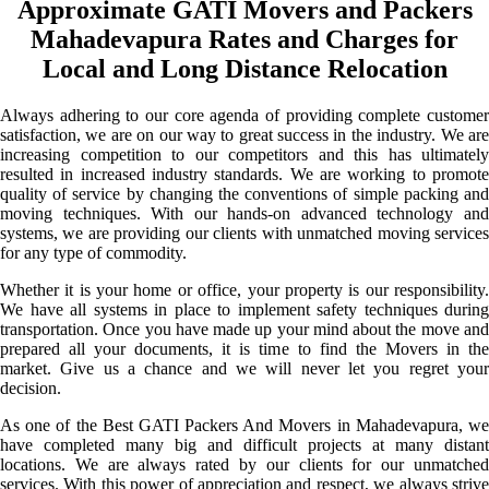
Approximate GATI Movers and Packers
Mahadevapura Rates and Charges for
Local and Long Distance Relocation
Always adhering to our core agenda of providing complete customer
satisfaction, we are on our way to great success in the industry. We are
increasing competition to our competitors and this has ultimately
resulted in increased industry standards. We are working to promote
quality of service by changing the conventions of simple packing and
moving techniques. With our hands-on advanced technology and
systems, we are providing our clients with unmatched moving services
for any type of commodity.
Whether it is your home or office, your property is our responsibility.
We have all systems in place to implement safety techniques during
transportation. Once you have made up your mind about the move and
prepared all your documents, it is time to find the Movers in the
market. Give us a chance and we will never let you regret your
decision.
As one of the Best GATI Packers And Movers in Mahadevapura, we
have completed many big and difficult projects at many distant
locations. We are always rated by our clients for our unmatched
services. With this power of appreciation and respect, we always strive