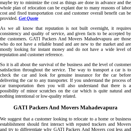
maybe try to minimize the cost as things are done in advance and the
whole plan of relocation can be explant due to many reasons of labor
cost and fixed transportation cost and customer overall benefit can be
provided.
Get Quote
As we all know that reputation is not built overnight, it requires
consistency and quality of service, and given facts to be accepted by
the customers. GATI Packers And Movers Mahadevapura are those
who do not have a reliable brand and are new to the market and are
mostly looking for instant money and do not have a wide level of
reputation and customer reference.
So it is all about the survival of the business and the level of customer
satisfaction throughout the service. The way to transport a car is to
check the car and look for genuine insurance for the car before
delivering the car to any transporter. If you understand the process of
car transportation then you will also understand that there is a
possibility of minor scratches on the car which is quite natural and
nothing intentional or low-quality related.
GATI Packers And Movers Mahadevapura
We suggest that a customer looking to relocate to a home or business
establishment should first interact with reputed trackers and Movers
and try to differentiate why GATI Packers And Movers cost less and