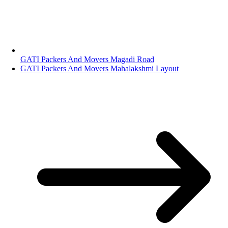
GATI Packers And Movers Magadi Road
GATI Packers And Movers Mahalakshmi Layout