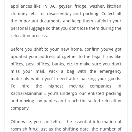
appliances like TV, AC, geyser, fridge, washer, kitchen
chimney, etc. for disassembly and packing. Collect all
the important documents and keep them safely in your
personal luggage so that you don’t lose them during the
relocation process.
Before you shift to your new home, confirm you’ve got
updated your address altogether to the legal firms like
offices, post offices, banks, etc to make sure you don’t
miss your mail. Pack a bag with the emergency
materials which you’ll need after packing your goods.
To hire the highest moving companies in
Kacharakanahalli, you’ll undergo our enlisted packing
and moving companies and reach the suited relocation
company.
Otherwise, you can tell us the essential information of
room shifting just as the shifting date, the number of