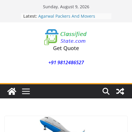
Skip
Sunday, August 9, 2026
to
Latest:
Agarwal Packers And Movers
content
Mohammadwadi
Agarwal Packers And Movers
Nasrapur
Agarwal Packers And Movers
Narayan Peth
Get Quote
Agarwal Packers And Movers
Mundhwa
+91 9812486527
Agarwal Packers And Movers
Mukund Nagar