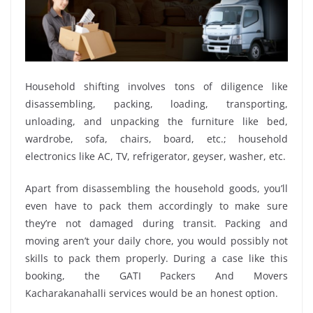
Household shifting involves tons of diligence like
disassembling, packing, loading, transporting,
unloading, and unpacking the furniture like bed,
wardrobe, sofa, chairs, board, etc.; household
electronics like AC, TV, refrigerator, geyser, washer, etc.
Apart from disassembling the household goods, you’ll
even have to pack them accordingly to make sure
they’re not damaged during transit. Packing and
moving aren’t your daily chore, you would possibly not
skills to pack them properly. During a case like this
booking, the GATI Packers And Movers
Kacharakanahalli services would be an honest option.