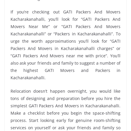
If you’re checking out GATI Packers And Movers
Kacharakanahalli, you’ll look for “GATI Packers And
Movers Near Me” or “GATI Packers And Movers
Kacharakanahalli” or “Packers in Kacharakanahalli”. To
urge the worth approximations you’ll look for “GATI
Packers And Movers in Kacharakanahalli charges” or
“GATI Packers And Movers near me with price”. You’ll
also ask your friends and family to suggest a number of
the highest GATI Movers and Packers in
Kacharakanahalli.
Relocation doesn’t happen overnight, you would like
tons of designing and preparation before you hire the
simplest GATI Packers And Movers in Kacharakanahalli.
Make a checklist before you begin the space-shifting
process. Start looking early for genuine room-shifting
services on yourself or ask your friends and family so