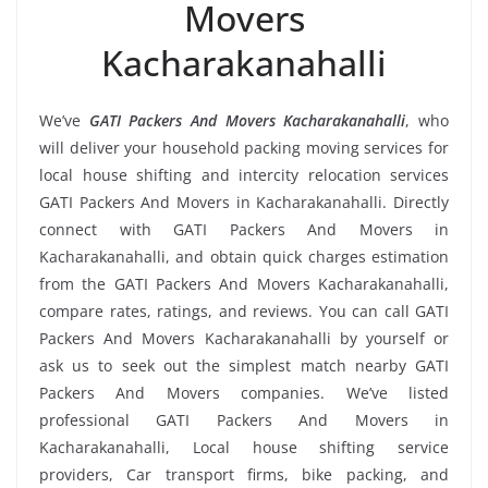
Movers
Kacharakanahalli
We’ve
GATI Packers And Movers Kacharakanahalli
, who
will deliver your household packing moving services for
local house shifting and intercity relocation services
GATI Packers And Movers in Kacharakanahalli. Directly
connect with GATI Packers And Movers in
Kacharakanahalli, and obtain quick charges estimation
from the GATI Packers And Movers Kacharakanahalli,
compare rates, ratings, and reviews. You can call GATI
Packers And Movers Kacharakanahalli by yourself or
ask us to seek out the simplest match nearby GATI
Packers And Movers companies. We’ve listed
professional GATI Packers And Movers in
Kacharakanahalli, Local house shifting service
providers, Car transport firms, bike packing, and