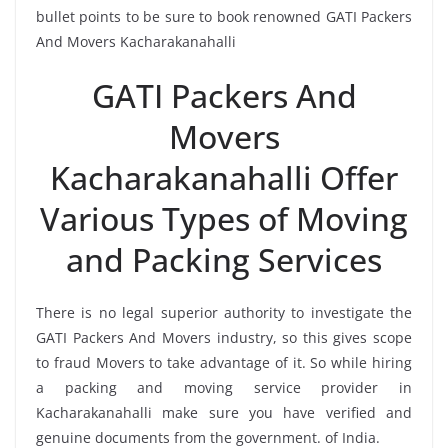
bullet points to be sure to book renowned GATI Packers
And Movers Kacharakanahalli
GATI Packers And
Movers
Kacharakanahalli Offer
Various Types of Moving
and Packing Services
There is no legal superior authority to investigate the
GATI Packers And Movers industry, so this gives scope
to fraud Movers to take advantage of it. So while hiring
a packing and moving service provider in
Kacharakanahalli make sure you have verified and
genuine documents from the government. of India.