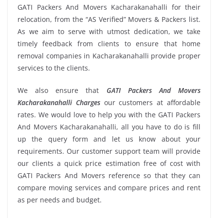
GATI Packers And Movers Kacharakanahalli for their
relocation, from the “AS Verified” Movers & Packers list.
As we aim to serve with utmost dedication, we take
timely feedback from clients to ensure that home
removal companies in Kacharakanahalli provide proper
services to the clients.
We also ensure that
GATI Packers And Movers
Kacharakanahalli Charges
our customers at affordable
rates. We would love to help you with the GATI Packers
And Movers Kacharakanahalli, all you have to do is fill
up the query form and let us know about your
requirements. Our customer support team will provide
our clients a quick price estimation free of cost with
GATI Packers And Movers reference so that they can
compare moving services and compare prices and rent
as per needs and budget.