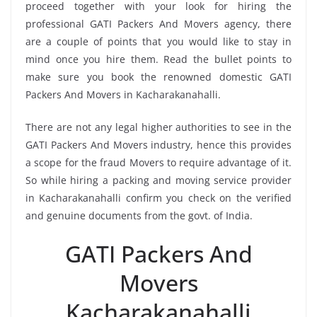
proceed together with your look for hiring the
professional GATI Packers And Movers agency, there
are a couple of points that you would like to stay in
mind once you hire them. Read the bullet points to
make sure you book the renowned domestic GATI
Packers And Movers in Kacharakanahalli.
There are not any legal higher authorities to see in the
GATI Packers And Movers industry, hence this provides
a scope for the fraud Movers to require advantage of it.
So while hiring a packing and moving service provider
in Kacharakanahalli confirm you check on the verified
and genuine documents from the govt. of India.
GATI Packers And
Movers
Kacharakanahalli