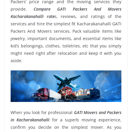
Packers’ price range and the moving services they
provide.
Compare GATI Packers And Movers
Kacharakanahalli rate
s, reviews, and ratings of the
services and hire the simplest fit Kacharakanahalli GATI
Packers And Movers services. Pack valuable items like
jewelry, important documents, and essential items like
kid’s belongings, clothes, toiletries, etc that you simply
might need right after relocation and keep it with you
aside.
When you look for professional
GATI Movers and Packers
in Kacharakanahalli
for a superb moving experience,
confirm you decide on the simplest mover. As you