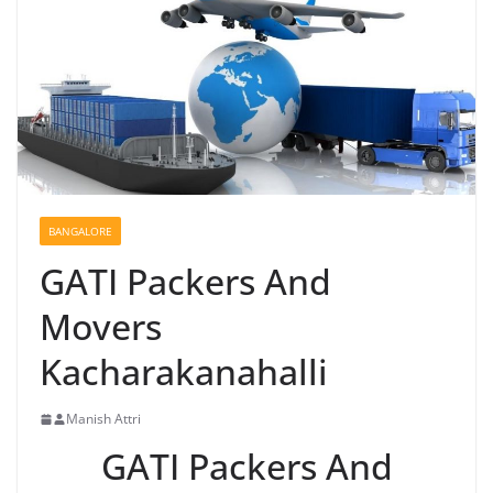
BANGALORE
GATI Packers And
Movers
Kacharakanahalli
Manish Attri
GATI Packers And