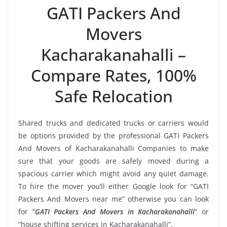
GATI Packers And
Movers
Kacharakanahalli –
Compare Rates, 100%
Safe Relocation
Shared trucks and dedicated trucks or carriers would
be options provided by the professional GATI Packers
And Movers of Kacharakanahalli Companies to make
sure that your goods are safely moved during a
spacious carrier which might avoid any quiet damage.
To hire the mover you’ll either Google look for “GATI
Packers And Movers near me” otherwise you can look
for “
GATI Packers And Movers in Kacharakanahalli
” or
“house shifting services in Kacharakanahalli”.