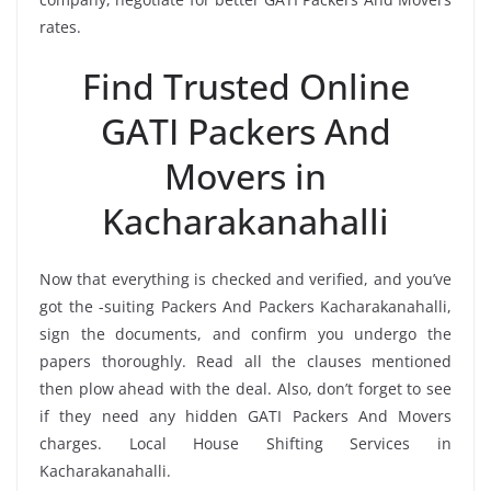
rates.
Find Trusted Online
GATI Packers And
Movers in
Kacharakanahalli
Now that everything is checked and verified, and you’ve
got the -suiting Packers And Packers Kacharakanahalli,
sign the documents, and confirm you undergo the
papers thoroughly. Read all the clauses mentioned
then plow ahead with the deal. Also, don’t forget to see
if they need any hidden GATI Packers And Movers
charges. Local House Shifting Services in
Kacharakanahalli.