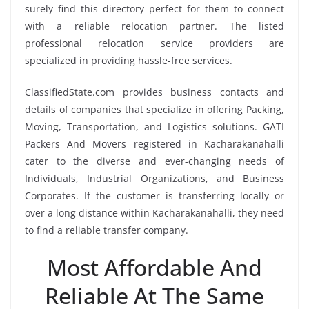
surely find this directory perfect for them to connect
with a reliable relocation partner. The listed
professional relocation service providers are
specialized in providing hassle-free services.
ClassifiedState.com provides business contacts and
details of companies that specialize in offering Packing,
Moving, Transportation, and Logistics solutions. GATI
Packers And Movers registered in Kacharakanahalli
cater to the diverse and ever-changing needs of
Individuals, Industrial Organizations, and Business
Corporates. If the customer is transferring locally or
over a long distance within Kacharakanahalli, they need
to find a reliable transfer company.
Most Affordable And
Reliable At The Same