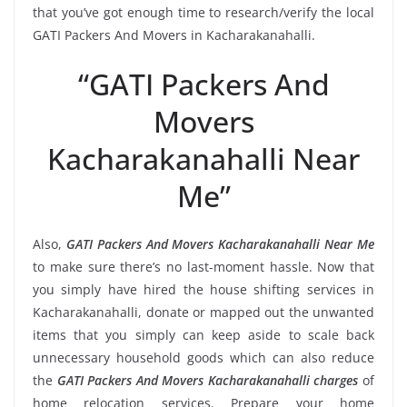
that you’ve got enough time to research/verify the local
GATI Packers And Movers in Kacharakanahalli.
“GATI Packers And
Movers
Kacharakanahalli Near
Me”
Also,
GATI Packers And Movers Kacharakanahalli Near Me
to make sure there’s no last-moment hassle. Now that
you simply have hired the house shifting services in
Kacharakanahalli, donate or mapped out the unwanted
items that you simply can keep aside to scale back
unnecessary household goods which can also reduce
the
GATI Packers And Movers Kacharakanahalli charges
of
home relocation services. Prepare your home