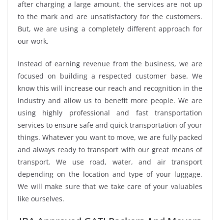
after charging a large amount, the services are not up
to the mark and are unsatisfactory for the customers.
But, we are using a completely different approach for
our work.
Instead of earning revenue from the business, we are
focused on building a respected customer base. We
know this will increase our reach and recognition in the
industry and allow us to benefit more people. We are
using highly professional and fast transportation
services to ensure safe and quick transportation of your
things. Whatever you want to move, we are fully packed
and always ready to transport with our great means of
transport. We use road, water, and air transport
depending on the location and type of your luggage.
We will make sure that we take care of your valuables
like ourselves.