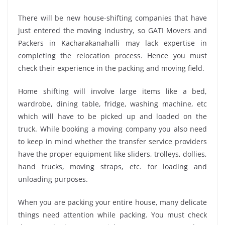
There will be new house-shifting companies that have
just entered the moving industry, so GATI Movers and
Packers in Kacharakanahalli may lack expertise in
completing the relocation process. Hence you must
check their experience in the packing and moving field.
Home shifting will involve large items like a bed,
wardrobe, dining table, fridge, washing machine, etc
which will have to be picked up and loaded on the
truck. While booking a moving company you also need
to keep in mind whether the transfer service providers
have the proper equipment like sliders, trolleys, dollies,
hand trucks, moving straps, etc. for loading and
unloading purposes.
When you are packing your entire house, many delicate
things need attention while packing. You must check