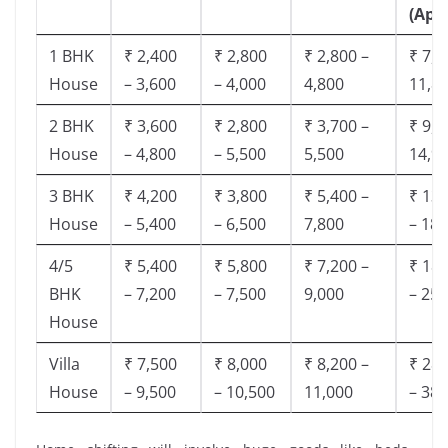
(App
1 BHK
₹ 2,400
₹ 2,800
₹ 2,800 –
₹ 7,5
House
– 3,600
– 4,000
4,800
11,8
2 BHK
₹ 3,600
₹ 2,800
₹ 3,700 –
₹ 9,5
House
– 4,800
– 5,500
5,500
14,9
3 BHK
₹ 4,200
₹ 3,800
₹ 5,400 –
₹ 13,
House
– 5,400
– 6,500
7,800
– 18,
4/5
₹ 5,400
₹ 5,800
₹ 7,200 –
₹ 18,
BHK
– 7,200
– 7,500
9,000
– 25,
House
Villa
₹ 7,500
₹ 8,000
₹ 8,200 –
₹ 28,
House
– 9,500
– 10,500
11,000
– 38,