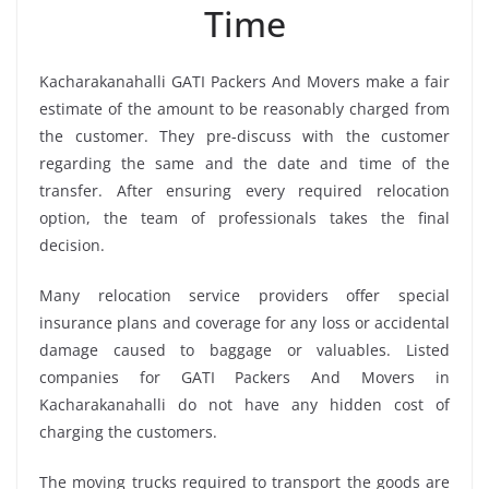
Time
Kacharakanahalli GATI Packers And Movers make a fair
estimate of the amount to be reasonably charged from
the customer. They pre-discuss with the customer
regarding the same and the date and time of the
transfer. After ensuring every required relocation
option, the team of professionals takes the final
decision.
Many relocation service providers offer special
insurance plans and coverage for any loss or accidental
damage caused to baggage or valuables. Listed
companies for GATI Packers And Movers in
Kacharakanahalli do not have any hidden cost of
charging the customers.
The moving trucks required to transport the goods are