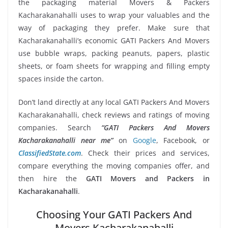
the packaging material Movers & Packers
Kacharakanahalli uses to wrap your valuables and the
way of packaging they prefer. Make sure that
Kacharakanahalli’s economic GATI Packers And Movers
use bubble wraps, packing peanuts, papers, plastic
sheets, or foam sheets for wrapping and filling empty
spaces inside the carton.
Don’t land directly at any local GATI Packers And Movers
Kacharakanahalli, check reviews and ratings of moving
companies. Search
“GATI Packers And Movers
Kacharakanahalli near me”
on
Google
, Facebook, or
ClassifiedState.com
. Check their prices and services,
compare everything the moving companies offer, and
then hire the
GATI Movers and Packers in
Kacharakanahalli
.
Choosing Your GATI Packers And
Movers Kacharakanahalli