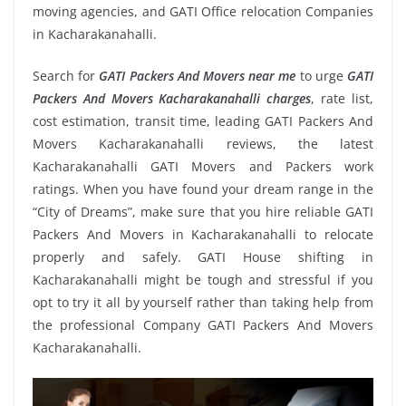
moving agencies, and GATI Office relocation Companies
in Kacharakanahalli.
Search for
GATI Packers And Movers near me
to urge
GATI
Packers And Movers Kacharakanahalli charges
, rate list,
cost estimation, transit time, leading GATI Packers And
Movers Kacharakanahalli reviews, the latest
Kacharakanahalli GATI Movers and Packers work
ratings. When you have found your dream range in the
“City of Dreams”, make sure that you hire reliable GATI
Packers And Movers in Kacharakanahalli to relocate
properly and safely. GATI House shifting in
Kacharakanahalli might be tough and stressful if you
opt to try it all by yourself rather than taking help from
the professional Company GATI Packers And Movers
Kacharakanahalli.