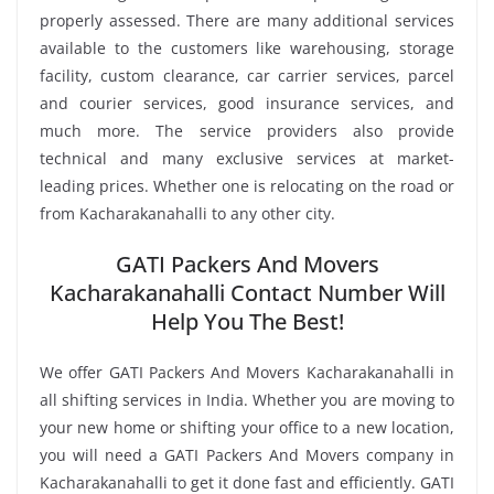
properly assessed. There are many additional services
available to the customers like warehousing, storage
facility, custom clearance, car carrier services, parcel
and courier services, good insurance services, and
much more. The service providers also provide
technical and many exclusive services at market-
leading prices. Whether one is relocating on the road or
from Kacharakanahalli to any other city.
GATI Packers And Movers
Kacharakanahalli Contact Number Will
Help You The Best!
We offer GATI Packers And Movers Kacharakanahalli in
all shifting services in India. Whether you are moving to
your new home or shifting your office to a new location,
you will need a GATI Packers And Movers company in
Kacharakanahalli to get it done fast and efficiently. GATI