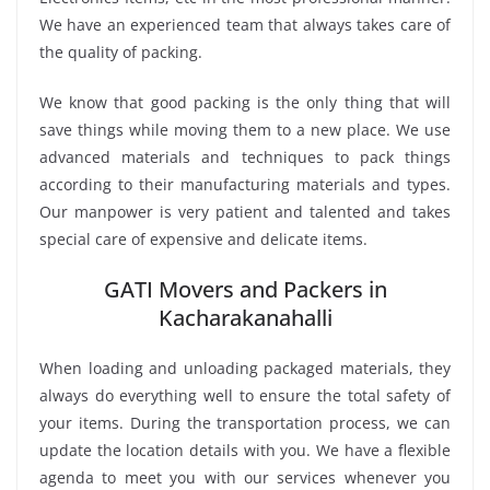
We have an experienced team that always takes care of
the quality of packing.
We know that good packing is the only thing that will
save things while moving them to a new place. We use
advanced materials and techniques to pack things
according to their manufacturing materials and types.
Our manpower is very patient and talented and takes
special care of expensive and delicate items.
GATI Movers and Packers in
Kacharakanahalli
When loading and unloading packaged materials, they
always do everything well to ensure the total safety of
your items. During the transportation process, we can
update the location details with you. We have a flexible
agenda to meet you with our services whenever you