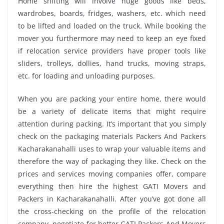
Home shifting will involve huge goods like beds,
wardrobes, boards, fridges, washers, etc. which need
to be lifted and loaded on the truck. While booking the
mover you furthermore may need to keep an eye fixed
if relocation service providers have proper tools like
sliders, trolleys, dollies, hand trucks, moving straps,
etc. for loading and unloading purposes.
When you are packing your entire home, there would
be a variety of delicate items that might require
attention during packing. It’s important that you simply
check on the packaging materials Packers And Packers
Kacharakanahalli uses to wrap your valuable items and
therefore the way of packaging they like. Check on the
prices and services moving companies offer, compare
everything then hire the highest GATI Movers and
Packers in Kacharakanahalli. After you’ve got done all
the cross-checking on the profile of the relocation
company, negotiate for better GATI Packers And Movers