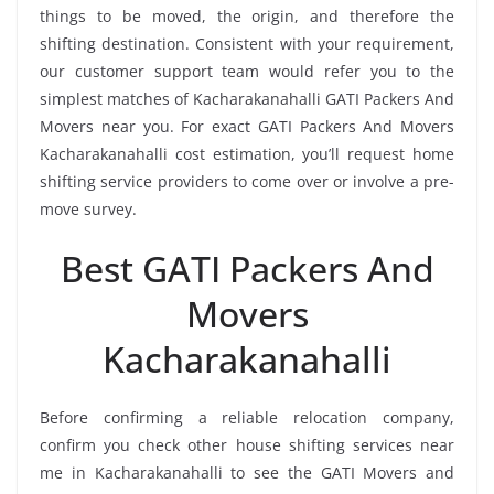
things to be moved, the origin, and therefore the
shifting destination. Consistent with your requirement,
our customer support team would refer you to the
simplest matches of Kacharakanahalli GATI Packers And
Movers near you. For exact GATI Packers And Movers
Kacharakanahalli cost estimation, you’ll request home
shifting service providers to come over or involve a pre-
move survey.
Best GATI Packers And
Movers
Kacharakanahalli
Before confirming a reliable relocation company,
confirm you check other house shifting services near
me in Kacharakanahalli to see the GATI Movers and