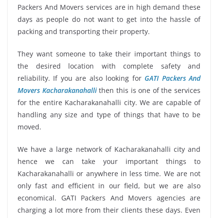
Packers And Movers services are in high demand these
days as people do not want to get into the hassle of
packing and transporting their property.
They want someone to take their important things to
the desired location with complete safety and
reliability. If you are also looking for
GATI Packers And
Movers Kacharakanahalli
then this is one of the services
for the entire Kacharakanahalli city. We are capable of
handling any size and type of things that have to be
moved.
We have a large network of Kacharakanahalli city and
hence we can take your important things to
Kacharakanahalli or anywhere in less time. We are not
only fast and efficient in our field, but we are also
economical. GATI Packers And Movers agencies are
charging a lot more from their clients these days. Even