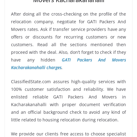
After doing all the cross-checking on the profile of the
relocation company, negotiate for GATI Packers And
Movers rates. Ask if transfer service providers have any
offers or discounts for recurring customers or new
customers. Read all the sections mentioned then
proceed with the deal. Also, don’t forget to check if they
have any hidden
GATI Packers And Movers
Kacharakanahalli charges
.
ClassifiedState.com assures high-quality services with
100% customer satisfaction and reliability. We have
enlisted reliable GATI Packers And Movers in
Kacharakanahalli with proper document verification
and an official background check to avoid any kind of
little related to housing relocation during relocation.
We provide our clients free access to choose specialist