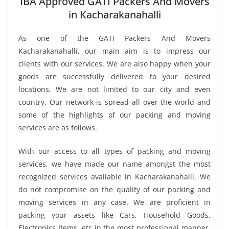
IBA Approved GATI Packers And Movers
in Kacharakanahalli
As one of the GATI Packers And Movers
Kacharakanahalli, our main aim is to impress our
clients with our services. We are also happy when your
goods are successfully delivered to your desired
locations. We are not limited to our city and even
country. Our network is spread all over the world and
some of the highlights of our packing and moving
services are as follows.
With our access to all types of packing and moving
services, we have made our name amongst the most
recognized services available in Kacharakanahalli. We
do not compromise on the quality of our packing and
moving services in any case. We are proficient in
packing your assets like Cars, Household Goods,
Electronics Items, etc in the most professional manner.