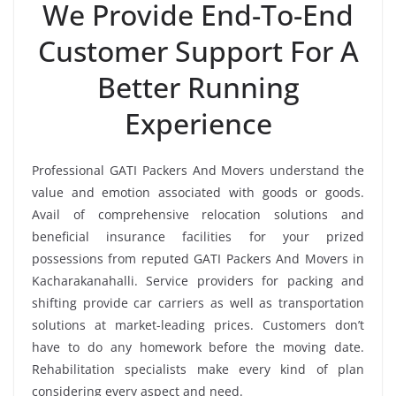
We Provide End-To-End
Customer Support For A
Better Running
Experience
Professional GATI Packers And Movers understand the
value and emotion associated with goods or goods.
Avail of comprehensive relocation solutions and
beneficial insurance facilities for your prized
possessions from reputed GATI Packers And Movers in
Kacharakanahalli. Service providers for packing and
shifting provide car carriers as well as transportation
solutions at market-leading prices. Customers don’t
have to do any homework before the moving date.
Rehabilitation specialists make every kind of plan
considering every aspect and need.