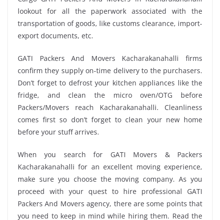
lookout for all the paperwork associated with the
transportation of goods, like customs clearance, import-
export documents, etc.
GATI Packers And Movers Kacharakanahalli firms
confirm they supply on-time delivery to the purchasers.
Don’t forget to defrost your kitchen appliances like the
fridge, and clean the micro oven/OTG before
Packers/Movers reach Kacharakanahalli. Cleanliness
comes first so don’t forget to clean your new home
before your stuff arrives.
When you search for GATI Movers & Packers
Kacharakanahalli for an excellent moving experience,
make sure you choose the moving company. As you
proceed with your quest to hire professional GATI
Packers And Movers agency, there are some points that
you need to keep in mind while hiring them. Read the