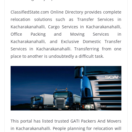
ClassifiedState.com Online Directory provides complete
relocation solutions such as Transfer Services in
Kacharakanahalli, Cargo Services in Kacharakanahalli,
Office Packing and Moving Services in
Kacharakanahalli, and Exclusive Domestic Transfer
Services in Kacharakanahalli. Transferring from one
place to another is undoubtedly a difficult task.
This portal has listed trusted GATI Packers And Movers
in Kacharakanahalli. People planning for relocation will