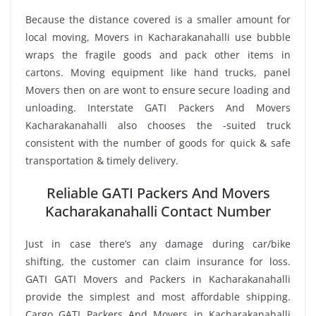
Because the distance covered is a smaller amount for
local moving, Movers in Kacharakanahalli use bubble
wraps the fragile goods and pack other items in
cartons. Moving equipment like hand trucks, panel
Movers then on are wont to ensure secure loading and
unloading. Interstate GATI Packers And Movers
Kacharakanahalli also chooses the -suited truck
consistent with the number of goods for quick & safe
transportation & timely delivery.
Reliable GATI Packers And Movers
Kacharakanahalli Contact Number
Just in case there’s any damage during car/bike
shifting, the customer can claim insurance for loss.
GATI GATI Movers and Packers in Kacharakanahalli
provide the simplest and most affordable shipping.
Cargo GATI Packers And Movers in Kacharakanahalli