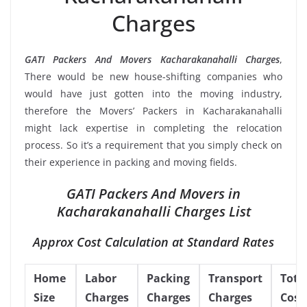
Charges
GATI Packers And Movers Kacharakanahalli Charges
,
There would be new house-shifting companies who
would have just gotten into the moving industry,
therefore the Movers’ Packers in Kacharakanahalli
might lack expertise in completing the relocation
process. So it’s a requirement that you simply check on
their experience in packing and moving fields.
GATI Packers And Movers in
Kacharakanahalli Charges List
Approx Cost Calculation at Standard Rates
Home
Labor
Packing
Transport
Tota
Size
Charges
Charges
Charges
Cost