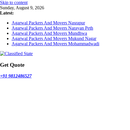
Skip to content
Sunday, August 9, 2026
Latest:
Agarwal Packers And Movers Nasrapur
Agarwal Packers And Movers Narayan Peth
Agarwal Packers And Movers Mundhwa
Agarwal Packers And Movers Mukund Nagar
Agarwal Packers And Movers Mohammadwadi
Get Quote
+91 9812486527