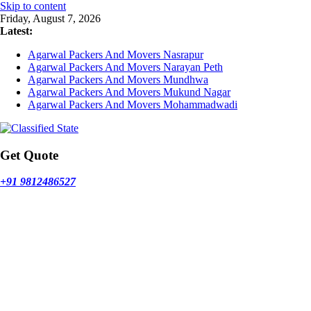
Skip to content
Friday, August 7, 2026
Latest:
Agarwal Packers And Movers Nasrapur
Agarwal Packers And Movers Narayan Peth
Agarwal Packers And Movers Mundhwa
Agarwal Packers And Movers Mukund Nagar
Agarwal Packers And Movers Mohammadwadi
Get Quote
+91 9812486527