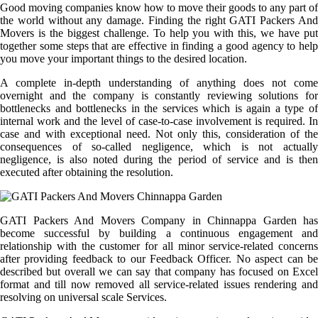
Good moving companies know how to move their goods to any part of
the world without any damage. Finding the right GATI Packers And
Movers is the biggest challenge. To help you with this, we have put
together some steps that are effective in finding a good agency to help
you move your important things to the desired location.
A complete in-depth understanding of anything does not come
overnight and the company is constantly reviewing solutions for
bottlenecks and bottlenecks in the services which is again a type of
internal work and the level of case-to-case involvement is required. In
case and with exceptional need. Not only this, consideration of the
consequences of so-called negligence, which is not actually
negligence, is also noted during the period of service and is then
executed after obtaining the resolution.
GATI Packers And Movers Company in Chinnappa Garden has
become successful by building a continuous engagement and
relationship with the customer for all minor service-related concerns
after providing feedback to our Feedback Officer. No aspect can be
described but overall we can say that company has focused on Excel
format and till now removed all service-related issues rendering and
resolving on universal scale Services.