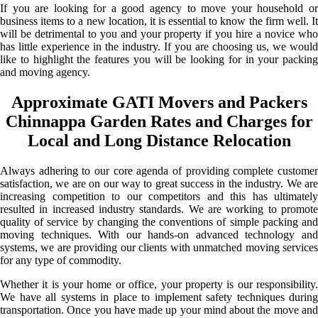
If you are looking for a good agency to move your household or
business items to a new location, it is essential to know the firm well. It
will be detrimental to you and your property if you hire a novice who
has little experience in the industry. If you are choosing us, we would
like to highlight the features you will be looking for in your packing
and moving agency.
Approximate GATI Movers and Packers
Chinnappa Garden Rates and Charges for
Local and Long Distance Relocation
Always adhering to our core agenda of providing complete customer
satisfaction, we are on our way to great success in the industry. We are
increasing competition to our competitors and this has ultimately
resulted in increased industry standards. We are working to promote
quality of service by changing the conventions of simple packing and
moving techniques. With our hands-on advanced technology and
systems, we are providing our clients with unmatched moving services
for any type of commodity.
Whether it is your home or office, your property is our responsibility.
We have all systems in place to implement safety techniques during
transportation. Once you have made up your mind about the move and