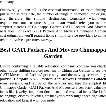
company.
Otherwise, you can tell us the essential information of room shifting
just as the shifting date, the number of things to be moved, the origin,
and therefore the shifting destination. Consistent with your
requirement, our customer support team would refer you to the
simplest matches of Chinnappa Garden GATI Packers And Movers
near you. For exact GATI Packers And Movers Chinnappa Garden
cost estimation, you’ll request home shifting service providers to come
over or involve a pre-move survey.
Best GATI Packers And Movers Chinnappa
Garden
Before confirming a reliable relocation company, confirm you check
other house shifting services near me in Chinnappa Garden to see the
GATI Movers and Packers’ price range and the moving services they
provide.
Compare GATI Packers And Movers Chinnappa Garde
rate
s, reviews, and ratings of the services and hire the simplest fit
Chinnappa Garden GATI Packers And Movers services. Pack valuable
items like jewelry, important documents, and essential items like kid’s
belongings, clothes, toiletries, etc that you simply might need right after
relocation and keep it with you aside.