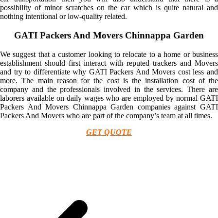
possibility of minor scratches on the car which is quite natural and
nothing intentional or low-quality related.
GATI Packers And Movers Chinnappa Garden
We suggest that a customer looking to relocate to a home or business
establishment should first interact with reputed trackers and Movers
and try to differentiate why GATI Packers And Movers cost less and
more. The main reason for the cost is the installation cost of the
company and the professionals involved in the services. There are
laborers available on daily wages who are employed by normal GATI
Packers And Movers Chinnappa Garden companies against GATI
Packers And Movers who are part of the company’s team at all times.
GET QUOTE