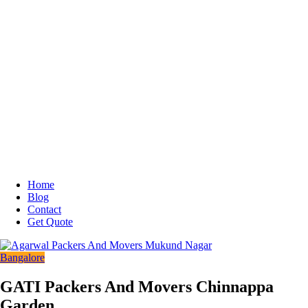
Home
Blog
Contact
Get Quote
Bangalore
GATI Packers And Movers Chinnappa
Garden