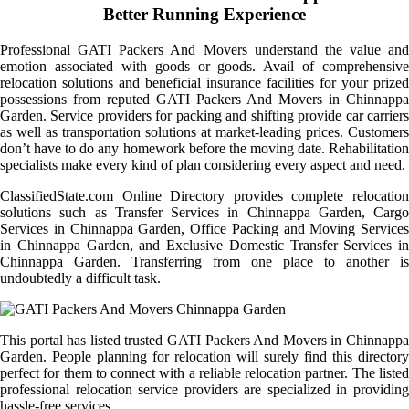
Better Running Experience
Professional GATI Packers And Movers understand the value and
emotion associated with goods or goods. Avail of comprehensive
relocation solutions and beneficial insurance facilities for your prized
possessions from reputed GATI Packers And Movers in Chinnappa
Garden. Service providers for packing and shifting provide car carriers
as well as transportation solutions at market-leading prices. Customers
don’t have to do any homework before the moving date. Rehabilitation
specialists make every kind of plan considering every aspect and need.
ClassifiedState.com Online Directory provides complete relocation
solutions such as Transfer Services in Chinnappa Garden, Cargo
Services in Chinnappa Garden, Office Packing and Moving Services
in Chinnappa Garden, and Exclusive Domestic Transfer Services in
Chinnappa Garden. Transferring from one place to another is
undoubtedly a difficult task.
This portal has listed trusted GATI Packers And Movers in Chinnappa
Garden. People planning for relocation will surely find this directory
perfect for them to connect with a reliable relocation partner. The listed
professional relocation service providers are specialized in providing
hassle-free services.