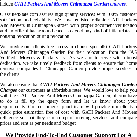
hidden
GATI Packers And Movers Chinnappa Garden charges
.
ClassifiedState.com assures high-quality services with 100% customer
satisfaction and reliability. We have enlisted reliable GATI Packers
And Movers in Chinnappa Garden with proper document verification
and an official background check to avoid any kind of little related to
housing relocation during relocation.
We provide our clients free access to choose specialist GATI Packers
And Movers Chinnappa Garden for their relocation, from the “AS
Verified” Movers & Packers list. As we aim to serve with utmost
dedication, we take timely feedback from clients to ensure that home
removal companies in Chinnappa Garden provide proper services to
the clients.
We also ensure that
GATI Packers And Movers Chinnappa Garde
Charges
our customers at affordable rates. We would love to help you
with the GATI Packers And Movers Chinnappa Garden, all you have
to do is fill up the query form and let us know about your
requirements. Our customer support team will provide our clients a
quick price estimation free of cost with GATI Packers And Movers
reference so that they can compare moving services and compare
prices and rent as per needs and budget.
We Provide End-To-End Customer Support For A