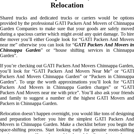
Relocation
Shared trucks and dedicated trucks or carriers would be options
provided by the professional GATI Packers And Movers of Chinnappa
Garden Companies to make sure that your goods are safely moved
during a spacious carrier which might avoid any quiet damage. To hire
the mover you’ll either Google look for “GATI Packers And Movers
near me” otherwise you can look for “
GATI Packers And Movers i
Chinnappa Garden
” or “house shifting services in Chinnapp
Garden”.
If you’re checking out GATI Packers And Movers Chinnappa Garden,
you’ll look for “GATI Packers And Movers Near Me” or “GATI
Packers And Movers Chinnappa Garden” or “Packers in Chinnappa
Garden”. To urge the worth approximations you’ll look for “GATI
Packers And Movers in Chinnappa Garden charges” or “GATI
Packers And Movers near me with price”. You’ll also ask your friends
and family to suggest a number of the highest GATI Movers and
Packers in Chinnappa Garden.
Relocation doesn’t happen overnight, you would like tons of designing
and preparation before you hire the simplest GATI Packers And
Movers in Chinnappa Garden. Make a checklist before you begin the
space-shifting process. Start looking early for genuine room-shifting