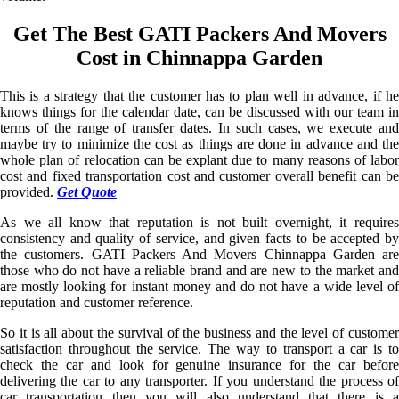
Get The Best GATI Packers And Movers
Cost in Chinnappa Garden
This is a strategy that the customer has to plan well in advance, if he
knows things for the calendar date, can be discussed with our team in
terms of the range of transfer dates. In such cases, we execute and
maybe try to minimize the cost as things are done in advance and the
whole plan of relocation can be explant due to many reasons of labor
cost and fixed transportation cost and customer overall benefit can be
provided.
Get Quote
As we all know that reputation is not built overnight, it requires
consistency and quality of service, and given facts to be accepted by
the customers. GATI Packers And Movers Chinnappa Garden are
those who do not have a reliable brand and are new to the market and
are mostly looking for instant money and do not have a wide level of
reputation and customer reference.
So it is all about the survival of the business and the level of customer
satisfaction throughout the service. The way to transport a car is to
check the car and look for genuine insurance for the car before
delivering the car to any transporter. If you understand the process of
car transportation then you will also understand that there is a