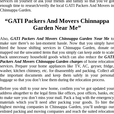
services on yourself or ask your friends and family so that you’ve got
enough time to research/verify the local GATI Packers And Movers in
Chinnappa Garden.
“GATI Packers And Movers Chinnappa
Garden Near Me”
Also,
GATI Packers And Movers Chinnappa Garden Near Me
t
make sure there’s no last-moment hassle. Now that you simply have
hired the house shifting services in Chinnappa Garden, donate or
mapped out the unwanted items that you simply can keep aside to scale
back unnecessary household goods which can also reduce the
GATI
Packers And Movers Chinnappa Garden charges
of home relocation
services. Prepare your home appliances like TV, AC, geyser, fridge,
washer, kitchen chimney, etc. for disassembly and packing. Collect all
the important documents and keep them safely in your personal
luggage so that you don’t lose them during the relocation process.
Before you shift to your new home, confirm you’ve got updated your
address altogether to the legal firms like offices, post offices, banks, etc
to make sure you don’t miss your mail. Pack a bag with the emergency
materials which you’ll need after packing your goods. To hire the
highest moving companies in Chinnappa Garden, you’ll undergo our
enlisted packing and moving companies and reach the suited relocation