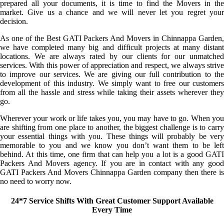
prepared all your documents, it is time to find the Movers in the
market. Give us a chance and we will never let you regret your
decision.
As one of the Best GATI Packers And Movers in Chinnappa Garden,
we have completed many big and difficult projects at many distant
locations. We are always rated by our clients for our unmatched
services. With this power of appreciation and respect, we always strive
to improve our services. We are giving our full contribution to the
development of this industry. We simply want to free our customers
from all the hassle and stress while taking their assets wherever they
go.
Wherever your work or life takes you, you may have to go. When you
are shifting from one place to another, the biggest challenge is to carry
your essential things with you. These things will probably be very
memorable to you and we know you don’t want them to be left
behind. At this time, one firm that can help you a lot is a good GATI
Packers And Movers agency. If you are in contact with any good
GATI Packers And Movers Chinnappa Garden company then there is
no need to worry now.
24*7 Service Shifts With Great Customer Support Available
Every Time