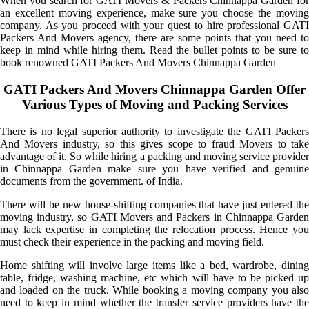
When you search for GATI Movers & Packers Chinnappa Garden for
an excellent moving experience, make sure you choose the moving
company. As you proceed with your quest to hire professional GATI
Packers And Movers agency, there are some points that you need to
keep in mind while hiring them. Read the bullet points to be sure to
book renowned GATI Packers And Movers Chinnappa Garden
GATI Packers And Movers Chinnappa Garden Offer
Various Types of Moving and Packing Services
There is no legal superior authority to investigate the GATI Packers
And Movers industry, so this gives scope to fraud Movers to take
advantage of it. So while hiring a packing and moving service provider
in Chinnappa Garden make sure you have verified and genuine
documents from the government. of India.
There will be new house-shifting companies that have just entered the
moving industry, so GATI Movers and Packers in Chinnappa Garden
may lack expertise in completing the relocation process. Hence you
must check their experience in the packing and moving field.
Home shifting will involve large items like a bed, wardrobe, dining
table, fridge, washing machine, etc which will have to be picked up
and loaded on the truck. While booking a moving company you also
need to keep in mind whether the transfer service providers have the