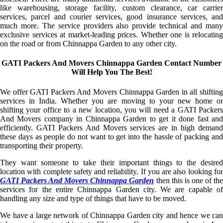
like warehousing, storage facility, custom clearance, car carrier
services, parcel and courier services, good insurance services, and
much more. The service providers also provide technical and many
exclusive services at market-leading prices. Whether one is relocating
on the road or from Chinnappa Garden to any other city.
GATI Packers And Movers Chinnappa Garden Contact Number
Will Help You The Best!
We offer GATI Packers And Movers Chinnappa Garden in all shifting
services in India. Whether you are moving to your new home or
shifting your office to a new location, you will need a GATI Packers
And Movers company in Chinnappa Garden to get it done fast and
efficiently. GATI Packers And Movers services are in high demand
these days as people do not want to get into the hassle of packing and
transporting their property.
They want someone to take their important things to the desired
location with complete safety and reliability. If you are also looking for
GATI Packers And Movers Chinnappa Garden
then this is one of th
services for the entire Chinnappa Garden city. We are capable of
handling any size and type of things that have to be moved.
We have a large network of Chinnappa Garden city and hence we can