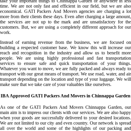
take your important things to Chinnappa Garden or anywhere in less
time. We are not only fast and efficient in our field, but we are also
economical. GATI Packers And Movers agencies are charging a lot
more from their clients these days. Even after charging a large amount,
the services are not up to the mark and are unsatisfactory for the
customers. But, we are using a completely different approach for our
work.
Instead of earning revenue from the business, we are focused on
building a respected customer base. We know this will increase our
reach and recognition in the industry and allow us to benefit more
people. We are using highly professional and fast transportation
services to ensure safe and quick transportation of your things.
Whatever you want to move, we are fully packed and always ready to
transport with our great means of transport. We use road, water, and air
transport depending on the location and type of your luggage. We will
make sure that we take care of your valuables like ourselves.
IBA Approved GATI Packers And Movers in Chinnappa Garden
As one of the GATI Packers And Movers Chinnappa Garden, our
main aim is to impress our clients with our services. We are also happy
when your goods are successfully delivered to your desired locations.
We are not limited to our city and even country. Our network is spread
all over the world and some of the highlights of our packing and