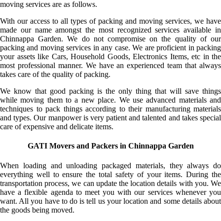
moving services are as follows.
With our access to all types of packing and moving services, we have
made our name amongst the most recognized services available in
Chinnappa Garden. We do not compromise on the quality of our
packing and moving services in any case. We are proficient in packing
your assets like Cars, Household Goods, Electronics Items, etc in the
most professional manner. We have an experienced team that always
takes care of the quality of packing.
We know that good packing is the only thing that will save things
while moving them to a new place. We use advanced materials and
techniques to pack things according to their manufacturing materials
and types. Our manpower is very patient and talented and takes special
care of expensive and delicate items.
GATI Movers and Packers in Chinnappa Garden
When loading and unloading packaged materials, they always do
everything well to ensure the total safety of your items. During the
transportation process, we can update the location details with you. We
have a flexible agenda to meet you with our services whenever you
want. All you have to do is tell us your location and some details about
the goods being moved.