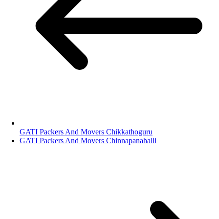
GATI Packers And Movers Chikkathoguru
GATI Packers And Movers Chinnapanahalli