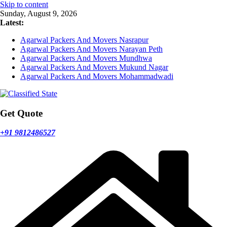
Skip to content
Sunday, August 9, 2026
Latest:
Agarwal Packers And Movers Nasrapur
Agarwal Packers And Movers Narayan Peth
Agarwal Packers And Movers Mundhwa
Agarwal Packers And Movers Mukund Nagar
Agarwal Packers And Movers Mohammadwadi
Get Quote
+91 9812486527