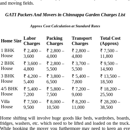
and moving fields.
GATI Packers And Movers in Chinnappa Garden Charges List
Approx Cost Calculation at Standard Rates
Labor
Packing
Transport
Total Cost
Home Size
Charges
Charges
Charges
(Approx)
1 BHK
₹ 2,400 –
₹ 2,800 –
₹ 2,800 –
₹ 7,500 –
House
3,600
4,000
4,800
11,800
2 BHK
₹ 3,600 –
₹ 2,800 –
₹ 3,700 –
₹ 9,500 –
House
4,800
5,500
5,500
14,900
3 BHK
₹ 4,200 –
₹ 3,800 –
₹ 5,400 –
₹ 13,500 –
House
5,400
6,500
7,800
18,500
4/5 BHK
₹ 5,400 –
₹ 5,800 –
₹ 7,200 –
₹ 18,200 –
House
7,200
7,500
9,000
25,500
Villa
₹ 7,500 –
₹ 8,000 –
₹ 8,200 –
₹ 28,200 –
House
9,500
10,500
11,000
38,500
Home shifting will involve huge goods like beds, wardrobes, boards,
fridges, washers, etc. which need to be lifted and loaded on the truck.
While booking the mover you furthermore may need to keep an eye