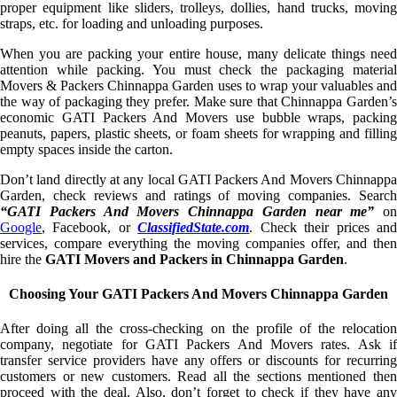
proper equipment like sliders, trolleys, dollies, hand trucks, moving
straps, etc. for loading and unloading purposes.
When you are packing your entire house, many delicate things need
attention while packing. You must check the packaging material
Movers & Packers Chinnappa Garden uses to wrap your valuables and
the way of packaging they prefer. Make sure that Chinnappa Garden’s
economic GATI Packers And Movers use bubble wraps, packing
peanuts, papers, plastic sheets, or foam sheets for wrapping and filling
empty spaces inside the carton.
Don’t land directly at any local GATI Packers And Movers Chinnappa
Garden, check reviews and ratings of moving companies. Search
“GATI Packers And Movers Chinnappa Garden near me”
on
Google
, Facebook, or
ClassifiedState.com
. Check their prices an
services, compare everything the moving companies offer, and then
hire the
GATI Movers and Packers in Chinnappa Garden
.
Choosing Your GATI Packers And Movers Chinnappa Garden
After doing all the cross-checking on the profile of the relocation
company, negotiate for GATI Packers And Movers rates. Ask if
transfer service providers have any offers or discounts for recurring
customers or new customers. Read all the sections mentioned then
proceed with the deal. Also, don’t forget to check if they have any