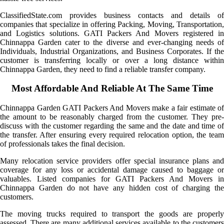
ClassifiedState.com provides business contacts and details of
companies that specialize in offering Packing, Moving, Transportation,
and Logistics solutions. GATI Packers And Movers registered in
Chinnappa Garden cater to the diverse and ever-changing needs of
Individuals, Industrial Organizations, and Business Corporates. If the
customer is transferring locally or over a long distance within
Chinnappa Garden, they need to find a reliable transfer company.
Most Affordable And Reliable At The Same Time
Chinnappa Garden GATI Packers And Movers make a fair estimate of
the amount to be reasonably charged from the customer. They pre-
discuss with the customer regarding the same and the date and time of
the transfer. After ensuring every required relocation option, the team
of professionals takes the final decision.
Many relocation service providers offer special insurance plans and
coverage for any loss or accidental damage caused to baggage or
valuables. Listed companies for GATI Packers And Movers in
Chinnappa Garden do not have any hidden cost of charging the
customers.
The moving trucks required to transport the goods are properly
assessed. There are many additional services available to the customers