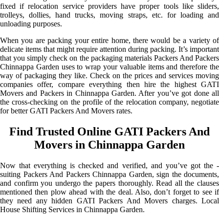
fixed if relocation service providers have proper tools like sliders,
trolleys, dollies, hand trucks, moving straps, etc. for loading and
unloading purposes.
When you are packing your entire home, there would be a variety of
delicate items that might require attention during packing. It’s important
that you simply check on the packaging materials Packers And Packers
Chinnappa Garden uses to wrap your valuable items and therefore the
way of packaging they like. Check on the prices and services moving
companies offer, compare everything then hire the highest GATI
Movers and Packers in Chinnappa Garden. After you’ve got done all
the cross-checking on the profile of the relocation company, negotiate
for better GATI Packers And Movers rates.
Find Trusted Online GATI Packers And
Movers in Chinnappa Garden
Now that everything is checked and verified, and you’ve got the -
suiting Packers And Packers Chinnappa Garden, sign the documents,
and confirm you undergo the papers thoroughly. Read all the clauses
mentioned then plow ahead with the deal. Also, don’t forget to see if
they need any hidden GATI Packers And Movers charges. Local
House Shifting Services in Chinnappa Garden.