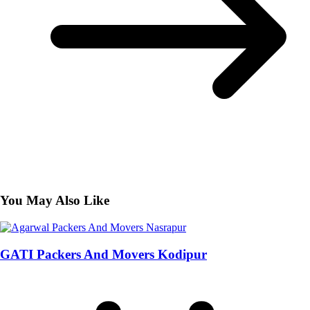
You May Also Like
GATI Packers And Movers Kodipur