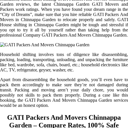
Garden reviews, the latest Chinnappa Garden GATI Movers and
Packers work ratings. When you have found your dream range in the
“City of Dreams”, make sure that you hire reliable GATI Packers And
Movers in Chinnappa Garden to relocate properly and safely. GATI
House shifting in Chinnappa Garden might be tough and stressful if
you opt to try it all by yourself rather than taking help from the
professional Company GATI Packers And Movers Chinnappa Garden.
Household shifting involves tons of diligence like disassembling,
packing, loading, transporting, unloading, and unpacking the furniture
like bed, wardrobe, sofa, chairs, board, etc.; household electronics like
AC, TV, refrigerator, geyser, washer, etc.
Apart from disassembling the household goods, you’ll even have to
pack them accordingly to make sure they’re not damaged during
transit. Packing and moving aren’t your daily chore, you would
possibly not skills to pack them properly. During a case like this
booking, the GATI Packers And Movers Chinnappa Garden services
would be an honest option.
GATI Packers And Movers Chinnappa
Garden – Compare Rates, 100% Safe