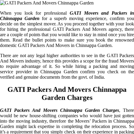
When you look for professional
GATI Movers and Packers i
Chinnappa Garden
for a superb moving experience, confirm you
decide on the simplest mover. As you proceed together with your look
for hiring the professional GATI Packers And Movers agency, there
are a couple of points that you would like to stay in mind once you hire
them. Read the bullet points to make sure you book the renowned
domestic GATI Packers And Movers in Chinnappa Garden.
There are not any legal higher authorities to see in the GATI Packers
And Movers industry, hence this provides a scope for the fraud Movers
to require advantage of it. So while hiring a packing and moving
service provider in Chinnappa Garden confirm you check on the
verified and genuine documents from the govt. of India.
GATI Packers And Movers Chinnappa
Garden Charges
GATI Packers And Movers Chinnappa Garden Charges
, There
would be new house-shifting companies who would have just gotten
into the moving industry, therefore the Movers’ Packers in Chinnappa
Garden might lack expertise in completing the relocation process. So
it’s a requirement that you simply check on their experience in packing