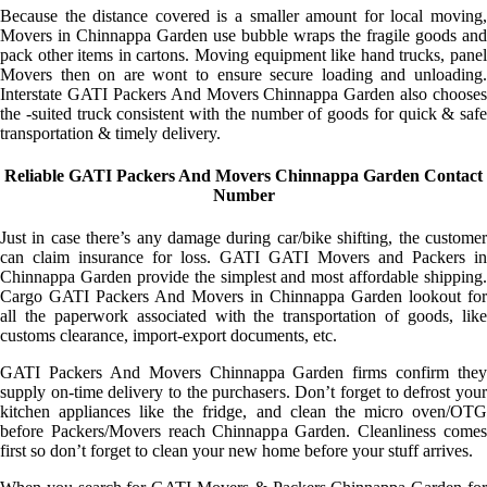
Because the distance covered is a smaller amount for local moving,
Movers in Chinnappa Garden use bubble wraps the fragile goods and
pack other items in cartons. Moving equipment like hand trucks, panel
Movers then on are wont to ensure secure loading and unloading.
Interstate GATI Packers And Movers Chinnappa Garden also chooses
the -suited truck consistent with the number of goods for quick & safe
transportation & timely delivery.
Reliable GATI Packers And Movers Chinnappa Garden Contact
Number
Just in case there’s any damage during car/bike shifting, the customer
can claim insurance for loss. GATI GATI Movers and Packers in
Chinnappa Garden provide the simplest and most affordable shipping.
Cargo GATI Packers And Movers in Chinnappa Garden lookout for
all the paperwork associated with the transportation of goods, like
customs clearance, import-export documents, etc.
GATI Packers And Movers Chinnappa Garden firms confirm they
supply on-time delivery to the purchasers. Don’t forget to defrost your
kitchen appliances like the fridge, and clean the micro oven/OTG
before Packers/Movers reach Chinnappa Garden. Cleanliness comes
first so don’t forget to clean your new home before your stuff arrives.