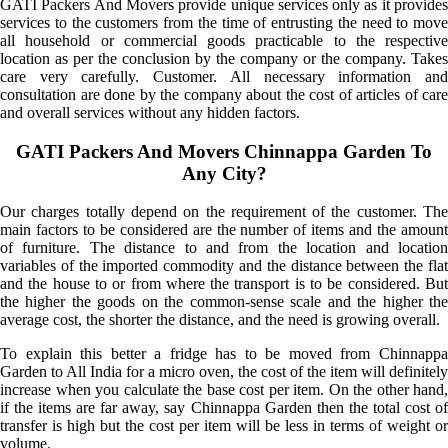
GATI Packers And Movers provide unique services only as it provides
services to the customers from the time of entrusting the need to move
all household or commercial goods practicable to the respective
location as per the conclusion by the company or the company. Takes
care very carefully. Customer. All necessary information and
consultation are done by the company about the cost of articles of care
and overall services without any hidden factors.
GATI Packers And Movers Chinnappa Garden To
Any City?
Our charges totally depend on the requirement of the customer. The
main factors to be considered are the number of items and the amount
of furniture. The distance to and from the location and location
variables of the imported commodity and the distance between the flat
and the house to or from where the transport is to be considered. But
the higher the goods on the common-sense scale and the higher the
average cost, the shorter the distance, and the need is growing overall.
To explain this better a fridge has to be moved from Chinnappa
Garden to All India for a micro oven, the cost of the item will definitely
increase when you calculate the base cost per item. On the other hand,
if the items are far away, say Chinnappa Garden then the total cost of
transfer is high but the cost per item will be less in terms of weight or
volume.