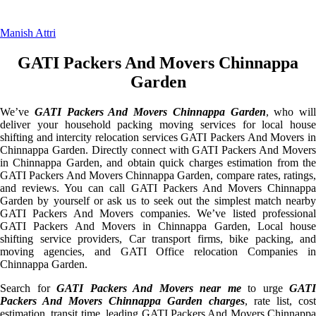
Manish Attri
GATI Packers And Movers Chinnappa
Garden
We’ve
GATI Packers And Movers Chinnappa Garden
, who will
deliver your household packing moving services for local house
shifting and intercity relocation services GATI Packers And Movers in
Chinnappa Garden. Directly connect with GATI Packers And Movers
in Chinnappa Garden, and obtain quick charges estimation from the
GATI Packers And Movers Chinnappa Garden, compare rates, ratings,
and reviews. You can call GATI Packers And Movers Chinnappa
Garden by yourself or ask us to seek out the simplest match nearby
GATI Packers And Movers companies. We’ve listed professional
GATI Packers And Movers in Chinnappa Garden, Local house
shifting service providers, Car transport firms, bike packing, and
moving agencies, and GATI Office relocation Companies in
Chinnappa Garden.
Search for
GATI Packers And Movers near me
to urge
GATI
Packers And Movers Chinnappa Garden charges
, rate list, cost
estimation, transit time, leading GATI Packers And Movers Chinnappa