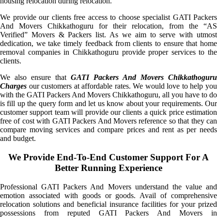
housing relocation during relocation.
We provide our clients free access to choose specialist GATI Packers
And Movers Chikkathoguru for their relocation, from the “AS
Verified” Movers & Packers list. As we aim to serve with utmost
dedication, we take timely feedback from clients to ensure that home
removal companies in Chikkathoguru provide proper services to the
clients.
We also ensure that
GATI Packers And Movers Chikkathoguru
Charges
our customers at affordable rates. We would love to help you
with the GATI Packers And Movers Chikkathoguru, all you have to do
is fill up the query form and let us know about your requirements. Our
customer support team will provide our clients a quick price estimation
free of cost with GATI Packers And Movers reference so that they can
compare moving services and compare prices and rent as per needs
and budget.
We Provide End-To-End Customer Support For A
Better Running Experience
Professional GATI Packers And Movers understand the value and
emotion associated with goods or goods. Avail of comprehensive
relocation solutions and beneficial insurance facilities for your prized
possessions from reputed GATI Packers And Movers in