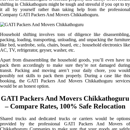
shifting in Chikkathoguru might be tough and stressful if you opt to try
it all by yourself rather than taking help from the professional
Company GATI Packers And Movers Chikkathoguru.
Household shifting involves tons of diligence like disassembling,
packing, loading, transporting, unloading, and unpacking the furniture
like bed, wardrobe, sofa, chairs, board, etc.; household electronics like
AC, TV, refrigerator, geyser, washer, etc.
Apart from disassembling the household goods, you’ll even have to
pack them accordingly to make sure they’re not damaged during
transit. Packing and moving aren’t your daily chore, you would
possibly not skills to pack them properly. During a case like this
booking, the GATI Packers And Movers Chikkathoguru services
would be an honest option.
GATI Packers And Movers Chikkathoguru
– Compare Rates, 100% Safe Relocation
Shared trucks and dedicated trucks or carriers would be options
provided by the professional GATI Packers And Movers of
Chikkathoguru Companies to make sure that your goods are safely