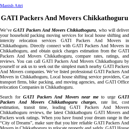
Manish Attri
GATI Packers And Movers Chikkathoguru
We’ve
GATI Packers And Movers Chikkathoguru
, who will deliver
your household packing moving services for local house shifting and
intercity relocation services GATI Packers And Movers in
Chikkathoguru. Directly connect with GATI Packers And Movers in
Chikkathoguru, and obtain quick charges estimation from the GATI
Packers And Movers Chikkathoguru, compare rates, ratings, and
reviews. You can call GATI Packers And Movers Chikkathoguru by
yourself or ask us to seek out the simplest match nearby GATI Packers
And Movers companies. We’ve listed professional GATI Packers And
Movers in Chikkathoguru, Local house shifting service providers, Car
transport firms, bike packing, and moving agencies, and GATI Office
relocation Companies in Chikkathoguru.
Search for
GATI Packers And Movers near me
to urge
GATI
Packers And Movers Chikkathoguru charges
, rate list, cos
estimation, transit time, leading GATI Packers And Movers
Chikkathoguru reviews, the latest Chikkathoguru GATI Movers and
Packers work ratings. When you have found your dream range in the
“City of Dreams”, make sure that you hire reliable GATI Packers And
Movers in Chikkathoguru to relocate properly and safely. GATI House