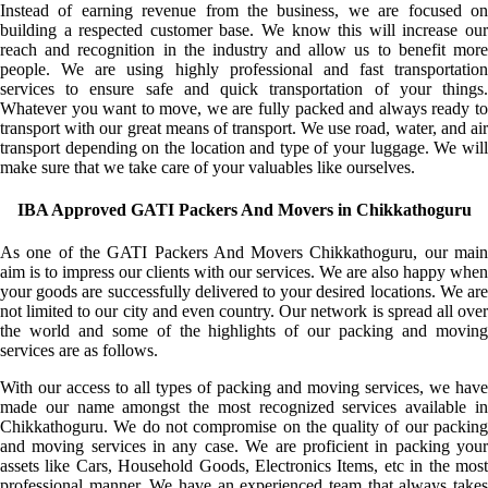
Instead of earning revenue from the business, we are focused on
building a respected customer base. We know this will increase our
reach and recognition in the industry and allow us to benefit more
people. We are using highly professional and fast transportation
services to ensure safe and quick transportation of your things.
Whatever you want to move, we are fully packed and always ready to
transport with our great means of transport. We use road, water, and air
transport depending on the location and type of your luggage. We will
make sure that we take care of your valuables like ourselves.
IBA Approved GATI Packers And Movers in Chikkathoguru
As one of the GATI Packers And Movers Chikkathoguru, our main
aim is to impress our clients with our services. We are also happy when
your goods are successfully delivered to your desired locations. We are
not limited to our city and even country. Our network is spread all over
the world and some of the highlights of our packing and moving
services are as follows.
With our access to all types of packing and moving services, we have
made our name amongst the most recognized services available in
Chikkathoguru. We do not compromise on the quality of our packing
and moving services in any case. We are proficient in packing your
assets like Cars, Household Goods, Electronics Items, etc in the most
professional manner. We have an experienced team that always takes