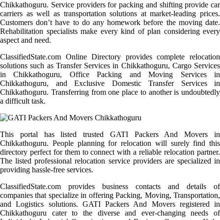
Chikkathoguru. Service providers for packing and shifting provide car
carriers as well as transportation solutions at market-leading prices.
Customers don’t have to do any homework before the moving date.
Rehabilitation specialists make every kind of plan considering every
aspect and need.
ClassifiedState.com Online Directory provides complete relocation
solutions such as Transfer Services in Chikkathoguru, Cargo Services
in Chikkathoguru, Office Packing and Moving Services in
Chikkathoguru, and Exclusive Domestic Transfer Services in
Chikkathoguru. Transferring from one place to another is undoubtedly
a difficult task.
This portal has listed trusted GATI Packers And Movers in
Chikkathoguru. People planning for relocation will surely find this
directory perfect for them to connect with a reliable relocation partner.
The listed professional relocation service providers are specialized in
providing hassle-free services.
ClassifiedState.com provides business contacts and details of
companies that specialize in offering Packing, Moving, Transportation,
and Logistics solutions. GATI Packers And Movers registered in
Chikkathoguru cater to the diverse and ever-changing needs of