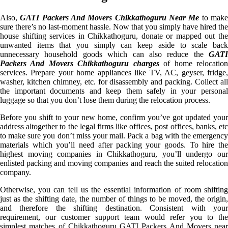
Also,
GATI Packers And Movers Chikkathoguru Near Me
to mak
sure there’s no last-moment hassle. Now that you simply have hired the
house shifting services in Chikkathoguru, donate or mapped out the
unwanted items that you simply can keep aside to scale back
unnecessary household goods which can also reduce the
GATI
Packers And Movers Chikkathoguru charges
of home relocatio
services. Prepare your home appliances like TV, AC, geyser, fridge,
washer, kitchen chimney, etc. for disassembly and packing. Collect all
the important documents and keep them safely in your personal
luggage so that you don’t lose them during the relocation process.
Before you shift to your new home, confirm you’ve got updated your
address altogether to the legal firms like offices, post offices, banks, etc
to make sure you don’t miss your mail. Pack a bag with the emergency
materials which you’ll need after packing your goods. To hire the
highest moving companies in Chikkathoguru, you’ll undergo our
enlisted packing and moving companies and reach the suited relocation
company.
Otherwise, you can tell us the essential information of room shifting
just as the shifting date, the number of things to be moved, the origin,
and therefore the shifting destination. Consistent with your
requirement, our customer support team would refer you to the
simplest matches of Chikkathoguru GATI Packers And Movers near