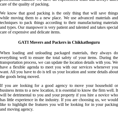
care of the quality of packing.
We know that good packing is the only thing that will save things
while moving them to a new place. We use advanced materials and
techniques to pack things according to their manufacturing materials
and types. Our manpower is very patient and talented and takes special
care of expensive and delicate items.
GATI Movers and Packers in Chikkathoguru
When loading and unloading packaged materials, they always do
everything well to ensure the total safety of your items. During the
transportation process, we can update the location details with you. We
have a flexible agenda to meet you with our services whenever you
want. All you have to do is tell us your location and some details about
the goods being moved.
If you are looking for a good agency to move your household or
business items to a new location, it is essential to know the firm well. It
will be detrimental to you and your property if you hire a novice who
has little experience in the industry. If you are choosing us, we would
like to highlight the features you will be looking for in your packing
and moving agency.