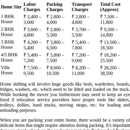
Labor
Packing
Transport
Total Cost
Home Size
Charges
Charges
Charges
(Approx)
1 BHK
₹ 2,400 –
₹ 2,800 –
₹ 2,800 –
₹ 7,500 –
House
3,600
4,000
4,800
11,800
2 BHK
₹ 3,600 –
₹ 2,800 –
₹ 3,700 –
₹ 9,500 –
House
4,800
5,500
5,500
14,900
3 BHK
₹ 4,200 –
₹ 3,800 –
₹ 5,400 –
₹ 13,500 –
House
5,400
6,500
7,800
18,500
4/5 BHK
₹ 5,400 –
₹ 5,800 –
₹ 7,200 –
₹ 18,200 –
House
7,200
7,500
9,000
25,500
Villa
₹ 7,500 –
₹ 8,000 –
₹ 8,200 –
₹ 28,200 –
House
9,500
10,500
11,000
38,500
Home shifting will involve huge goods like beds, wardrobes, boards,
fridges, washers, etc. which need to be lifted and loaded on the truck.
While booking the mover you furthermore may need to keep an eye
fixed if relocation service providers have proper tools like sliders,
trolleys, dollies, hand trucks, moving straps, etc. for loading and
unloading purposes.
When you are packing your entire home, there would be a variety of
delicate items that might require attention during packing. It’s important