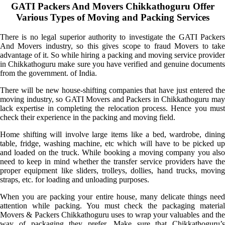
GATI Packers And Movers Chikkathoguru Offer
Various Types of Moving and Packing Services
There is no legal superior authority to investigate the GATI Packers
And Movers industry, so this gives scope to fraud Movers to take
advantage of it. So while hiring a packing and moving service provider
in Chikkathoguru make sure you have verified and genuine documents
from the government. of India.
There will be new house-shifting companies that have just entered the
moving industry, so GATI Movers and Packers in Chikkathoguru may
lack expertise in completing the relocation process. Hence you must
check their experience in the packing and moving field.
Home shifting will involve large items like a bed, wardrobe, dining
table, fridge, washing machine, etc which will have to be picked up
and loaded on the truck. While booking a moving company you also
need to keep in mind whether the transfer service providers have the
proper equipment like sliders, trolleys, dollies, hand trucks, moving
straps, etc. for loading and unloading purposes.
When you are packing your entire house, many delicate things need
attention while packing. You must check the packaging material
Movers & Packers Chikkathoguru uses to wrap your valuables and the
way of packaging they prefer. Make sure that Chikkathoguru’s