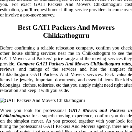
you. For exact GATI Packers And Movers Chikkathoguru cost
estimation, you’ll request home shifting service providers to come over
or involve a pre-move survey.
Best GATI Packers And Movers
Chikkathoguru
Before confirming a reliable relocation company, confirm you check
other house shifting services near me in Chikkathoguru to see the
GATI Movers and Packers’ price range and the moving services they
provide.
Compare GATI Packers And Movers Chikkathoguru rate
s,
reviews, and ratings of the services and hire the simplest fit
Chikkathoguru GATI Packers And Movers services. Pack valuable
items like jewelry, important documents, and essential items like kid’s
belongings, clothes, toiletries, etc that you simply might need right after
relocation and keep it with you aside.
When you look for professional
GATI Movers and Packers i
Chikkathoguru
for a superb moving experience, confirm you decide
on the simplest mover. As you proceed together with your look for
hiring the professional GATI Packers And Movers agency, there are a
couple of points that you would like to stay in mind once you hire