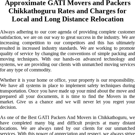
Approximate GATI Movers and Packers
Chikkathoguru Rates and Charges for
Local and Long Distance Relocation
Always adhering to our core agenda of providing complete customer
satisfaction, we are on our way to great success in the industry. We are
increasing competition to our competitors and this has ultimately
resulted in increased industry standards. We are working to promote
quality of service by changing the conventions of simple packing and
moving techniques. With our hands-on advanced technology and
systems, we are providing our clients with unmatched moving services
for any type of commodity.
Whether it is your home or office, your property is our responsibility.
We have all systems in place to implement safety techniques during
transportation. Once you have made up your mind about the move and
prepared all your documents, it is time to find the Movers in the
market. Give us a chance and we will never let you regret your
decision.
As one of the Best GATI Packers And Movers in Chikkathoguru, we
have completed many big and difficult projects at many distant
locations. We are always rated by our clients for our unmatched
services. With this power of appreciation and respect, we always strive