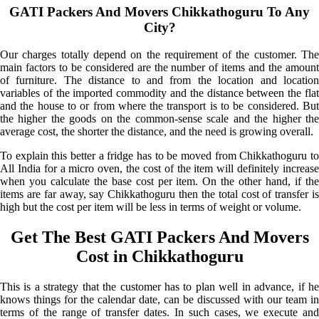
GATI Packers And Movers Chikkathoguru To Any
City?
Our charges totally depend on the requirement of the customer. The
main factors to be considered are the number of items and the amount
of furniture. The distance to and from the location and location
variables of the imported commodity and the distance between the flat
and the house to or from where the transport is to be considered. But
the higher the goods on the common-sense scale and the higher the
average cost, the shorter the distance, and the need is growing overall.
To explain this better a fridge has to be moved from Chikkathoguru to
All India for a micro oven, the cost of the item will definitely increase
when you calculate the base cost per item. On the other hand, if the
items are far away, say Chikkathoguru then the total cost of transfer is
high but the cost per item will be less in terms of weight or volume.
Get The Best GATI Packers And Movers
Cost in Chikkathoguru
This is a strategy that the customer has to plan well in advance, if he
knows things for the calendar date, can be discussed with our team in
terms of the range of transfer dates. In such cases, we execute and