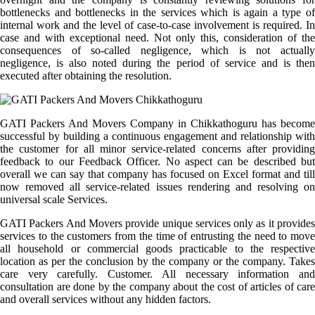
bottlenecks and bottlenecks in the services which is again a type of
internal work and the level of case-to-case involvement is required. In
case and with exceptional need. Not only this, consideration of the
consequences of so-called negligence, which is not actually
negligence, is also noted during the period of service and is then
executed after obtaining the resolution.
GATI Packers And Movers Company in Chikkathoguru has become
successful by building a continuous engagement and relationship with
the customer for all minor service-related concerns after providing
feedback to our Feedback Officer. No aspect can be described but
overall we can say that company has focused on Excel format and till
now removed all service-related issues rendering and resolving on
universal scale Services.
GATI Packers And Movers provide unique services only as it provides
services to the customers from the time of entrusting the need to move
all household or commercial goods practicable to the respective
location as per the conclusion by the company or the company. Takes
care very carefully. Customer. All necessary information and
consultation are done by the company about the cost of articles of care
and overall services without any hidden factors.