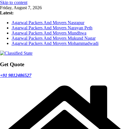
Skip to content
Friday, August 7, 2026
Latest:
Agarwal Packers And Movers Nasrapur
Agarwal Packers And Movers Narayan Peth
Agarwal Packers And Movers Mundhwa
Agarwal Packers And Movers Mukund Nagar
Agarwal Packers And Movers Mohammadwadi
Get Quote
+91 9812486527