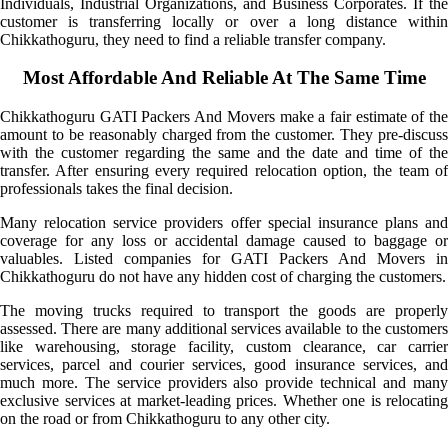
Individuals, Industrial Organizations, and Business Corporates. If the
customer is transferring locally or over a long distance within
Chikkathoguru, they need to find a reliable transfer company.
Most Affordable And Reliable At The Same Time
Chikkathoguru GATI Packers And Movers make a fair estimate of the
amount to be reasonably charged from the customer. They pre-discuss
with the customer regarding the same and the date and time of the
transfer. After ensuring every required relocation option, the team of
professionals takes the final decision.
Many relocation service providers offer special insurance plans and
coverage for any loss or accidental damage caused to baggage or
valuables. Listed companies for GATI Packers And Movers in
Chikkathoguru do not have any hidden cost of charging the customers.
The moving trucks required to transport the goods are properly
assessed. There are many additional services available to the customers
like warehousing, storage facility, custom clearance, car carrier
services, parcel and courier services, good insurance services, and
much more. The service providers also provide technical and many
exclusive services at market-leading prices. Whether one is relocating
on the road or from Chikkathoguru to any other city.