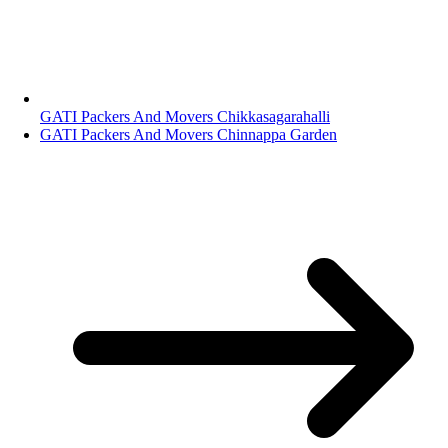
GATI Packers And Movers Chikkasagarahalli
GATI Packers And Movers Chinnappa Garden