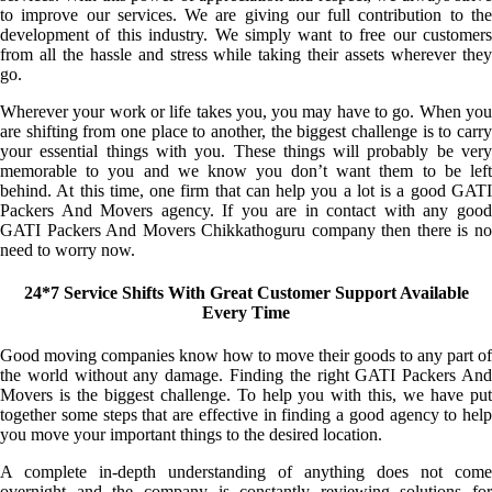
to improve our services. We are giving our full contribution to the
development of this industry. We simply want to free our customers
from all the hassle and stress while taking their assets wherever they
go.
Wherever your work or life takes you, you may have to go. When you
are shifting from one place to another, the biggest challenge is to carry
your essential things with you. These things will probably be very
memorable to you and we know you don’t want them to be left
behind. At this time, one firm that can help you a lot is a good GATI
Packers And Movers agency. If you are in contact with any good
GATI Packers And Movers Chikkathoguru company then there is no
need to worry now.
24*7 Service Shifts With Great Customer Support Available
Every Time
Good moving companies know how to move their goods to any part of
the world without any damage. Finding the right GATI Packers And
Movers is the biggest challenge. To help you with this, we have put
together some steps that are effective in finding a good agency to help
you move your important things to the desired location.
A complete in-depth understanding of anything does not come
overnight and the company is constantly reviewing solutions for