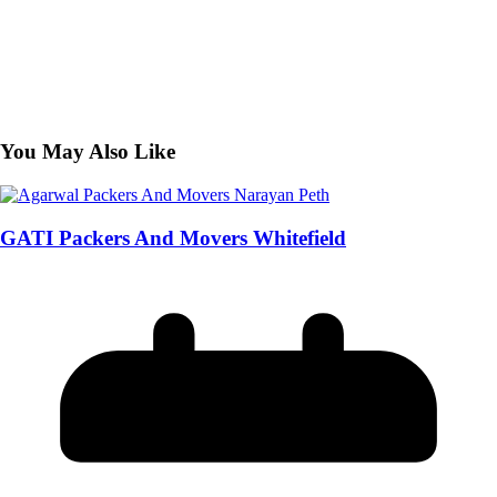
You May Also Like
GATI Packers And Movers Whitefield