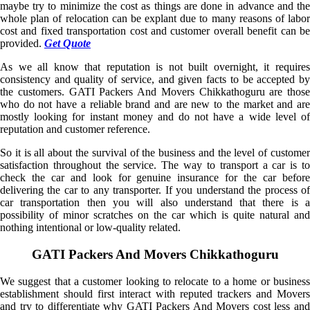
maybe try to minimize the cost as things are done in advance and the
whole plan of relocation can be explant due to many reasons of labor
cost and fixed transportation cost and customer overall benefit can be
provided.
Get Quote
As we all know that reputation is not built overnight, it requires
consistency and quality of service, and given facts to be accepted by
the customers. GATI Packers And Movers Chikkathoguru are those
who do not have a reliable brand and are new to the market and are
mostly looking for instant money and do not have a wide level of
reputation and customer reference.
So it is all about the survival of the business and the level of customer
satisfaction throughout the service. The way to transport a car is to
check the car and look for genuine insurance for the car before
delivering the car to any transporter. If you understand the process of
car transportation then you will also understand that there is a
possibility of minor scratches on the car which is quite natural and
nothing intentional or low-quality related.
GATI Packers And Movers Chikkathoguru
We suggest that a customer looking to relocate to a home or business
establishment should first interact with reputed trackers and Movers
and try to differentiate why GATI Packers And Movers cost less and