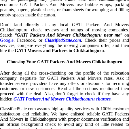
economic GATI Packers And Movers use bubble wraps, packing
peanuts, papers, plastic sheets, or foam sheets for wrapping and filling
empty spaces inside the carton.
Don’t land directly at any local GATI Packers And Movers
Chikkathoguru, check reviews and ratings of moving companies.
Search
“GATI Packers And Movers Chikkathoguru near me”
on
Google
, Facebook, or
ClassifiedState.com
. Check their prices an
services, compare everything the moving companies offer, and then
hire the
GATI Movers and Packers in Chikkathoguru
.
Choosing Your GATI Packers And Movers Chikkathoguru
After doing all the cross-checking on the profile of the relocation
company, negotiate for GATI Packers And Movers rates. Ask if
transfer service providers have any offers or discounts for recurring
customers or new customers. Read all the sections mentioned then
proceed with the deal. Also, don’t forget to check if they have any
hidden
GATI Packers And Movers Chikkathoguru charges
.
ClassifiedState.com assures high-quality services with 100% customer
satisfaction and reliability. We have enlisted reliable GATI Packers
And Movers in Chikkathoguru with proper document verification and
an official background check to avoid any kind of little related to