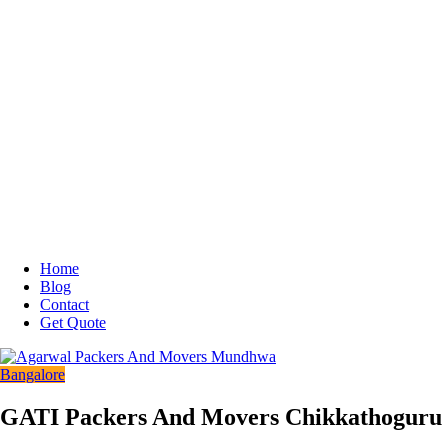
Home
Blog
Contact
Get Quote
Bangalore
GATI Packers And Movers Chikkathoguru