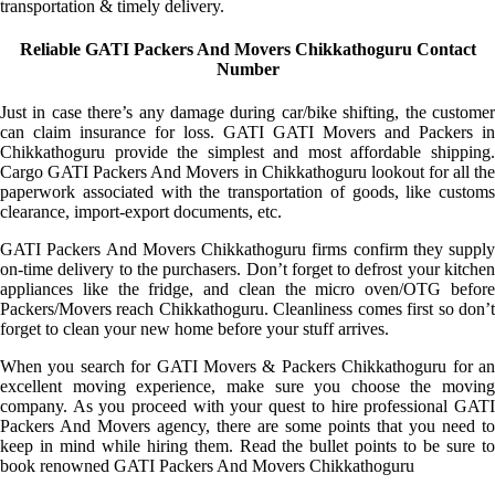
transportation & timely delivery.
Reliable GATI Packers And Movers Chikkathoguru Contact
Number
Just in case there’s any damage during car/bike shifting, the customer
can claim insurance for loss. GATI GATI Movers and Packers in
Chikkathoguru provide the simplest and most affordable shipping.
Cargo GATI Packers And Movers in Chikkathoguru lookout for all the
paperwork associated with the transportation of goods, like customs
clearance, import-export documents, etc.
GATI Packers And Movers Chikkathoguru firms confirm they supply
on-time delivery to the purchasers. Don’t forget to defrost your kitchen
appliances like the fridge, and clean the micro oven/OTG before
Packers/Movers reach Chikkathoguru. Cleanliness comes first so don’t
forget to clean your new home before your stuff arrives.
When you search for GATI Movers & Packers Chikkathoguru for an
excellent moving experience, make sure you choose the moving
company. As you proceed with your quest to hire professional GATI
Packers And Movers agency, there are some points that you need to
keep in mind while hiring them. Read the bullet points to be sure to
book renowned GATI Packers And Movers Chikkathoguru