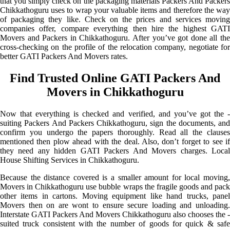
that you simply check on the packaging materials Packers And Packers
Chikkathoguru uses to wrap your valuable items and therefore the way
of packaging they like. Check on the prices and services moving
companies offer, compare everything then hire the highest GATI
Movers and Packers in Chikkathoguru. After you’ve got done all the
cross-checking on the profile of the relocation company, negotiate for
better GATI Packers And Movers rates.
Find Trusted Online GATI Packers And
Movers in Chikkathoguru
Now that everything is checked and verified, and you’ve got the -
suiting Packers And Packers Chikkathoguru, sign the documents, and
confirm you undergo the papers thoroughly. Read all the clauses
mentioned then plow ahead with the deal. Also, don’t forget to see if
they need any hidden GATI Packers And Movers charges. Local
House Shifting Services in Chikkathoguru.
Because the distance covered is a smaller amount for local moving,
Movers in Chikkathoguru use bubble wraps the fragile goods and pack
other items in cartons. Moving equipment like hand trucks, panel
Movers then on are wont to ensure secure loading and unloading.
Interstate GATI Packers And Movers Chikkathoguru also chooses the -
suited truck consistent with the number of goods for quick & safe