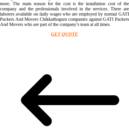
more. The main reason for the cost is the installation cost of the
company and the professionals involved in the services. There are
laborers available on daily wages who are employed by normal GATI
Packers And Movers Chikkathoguru companies against GATI Packers
And Movers who are part of the company’s team at all times.
GET QUOTE