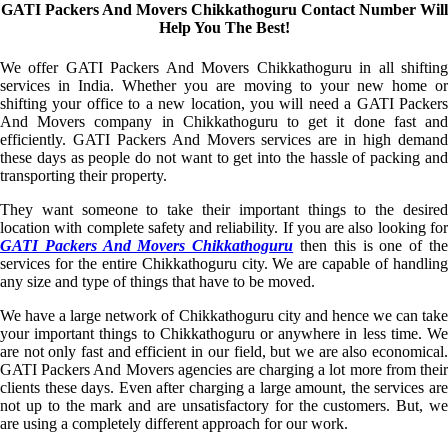
GATI Packers And Movers Chikkathoguru Contact Number Will
Help You The Best!
We offer GATI Packers And Movers Chikkathoguru in all shifting
services in India. Whether you are moving to your new home or
shifting your office to a new location, you will need a GATI Packers
And Movers company in Chikkathoguru to get it done fast and
efficiently. GATI Packers And Movers services are in high demand
these days as people do not want to get into the hassle of packing and
transporting their property.
They want someone to take their important things to the desired
location with complete safety and reliability. If you are also looking for
GATI Packers And Movers Chikkathoguru
then this is one of th
services for the entire Chikkathoguru city. We are capable of handling
any size and type of things that have to be moved.
We have a large network of Chikkathoguru city and hence we can take
your important things to Chikkathoguru or anywhere in less time. We
are not only fast and efficient in our field, but we are also economical.
GATI Packers And Movers agencies are charging a lot more from their
clients these days. Even after charging a large amount, the services are
not up to the mark and are unsatisfactory for the customers. But, we
are using a completely different approach for our work.