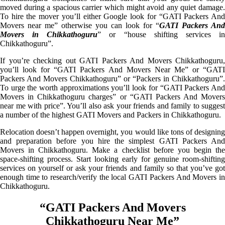
moved during a spacious carrier which might avoid any quiet damage.
To hire the mover you’ll either Google look for “GATI Packers And
Movers near me” otherwise you can look for “
GATI Packers And
Movers in Chikkathoguru
” or “house shifting services i
Chikkathoguru”.
If you’re checking out GATI Packers And Movers Chikkathoguru,
you’ll look for “GATI Packers And Movers Near Me” or “GATI
Packers And Movers Chikkathoguru” or “Packers in Chikkathoguru”.
To urge the worth approximations you’ll look for “GATI Packers And
Movers in Chikkathoguru charges” or “GATI Packers And Movers
near me with price”. You’ll also ask your friends and family to suggest
a number of the highest GATI Movers and Packers in Chikkathoguru.
Relocation doesn’t happen overnight, you would like tons of designing
and preparation before you hire the simplest GATI Packers And
Movers in Chikkathoguru. Make a checklist before you begin the
space-shifting process. Start looking early for genuine room-shifting
services on yourself or ask your friends and family so that you’ve got
enough time to research/verify the local GATI Packers And Movers in
Chikkathoguru.
“GATI Packers And Movers
Chikkathoguru Near Me”