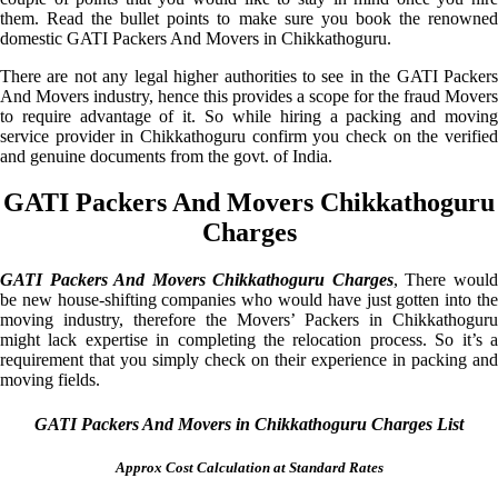
them. Read the bullet points to make sure you book the renowned
domestic GATI Packers And Movers in Chikkathoguru.
There are not any legal higher authorities to see in the GATI Packers
And Movers industry, hence this provides a scope for the fraud Movers
to require advantage of it. So while hiring a packing and moving
service provider in Chikkathoguru confirm you check on the verified
and genuine documents from the govt. of India.
GATI Packers And Movers Chikkathoguru
Charges
GATI Packers And Movers Chikkathoguru Charges
, There woul
be new house-shifting companies who would have just gotten into the
moving industry, therefore the Movers’ Packers in Chikkathoguru
might lack expertise in completing the relocation process. So it’s a
requirement that you simply check on their experience in packing and
moving fields.
GATI Packers And Movers in Chikkathoguru Charges List
Approx Cost Calculation at Standard Rates