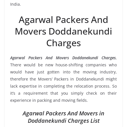
India.
Agarwal Packers And
Movers Doddanekundi
Charges
Agarwal Packers And Movers Doddanekundi Charges
,
There would be new house-shifting companies who
would have just gotten into the moving industry,
therefore the Movers’ Packers in Doddanekundi might
lack expertise in completing the relocation process. So
it’s a requirement that you simply check on their
experience in packing and moving fields.
Agarwal Packers And Movers in
Doddanekundi Charges List