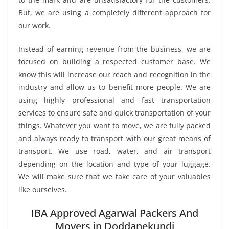
But, we are using a completely different approach for
our work.
Instead of earning revenue from the business, we are
focused on building a respected customer base. We
know this will increase our reach and recognition in the
industry and allow us to benefit more people. We are
using highly professional and fast transportation
services to ensure safe and quick transportation of your
things. Whatever you want to move, we are fully packed
and always ready to transport with our great means of
transport. We use road, water, and air transport
depending on the location and type of your luggage.
We will make sure that we take care of your valuables
like ourselves.
IBA Approved Agarwal Packers And
Movers in Doddanekundi