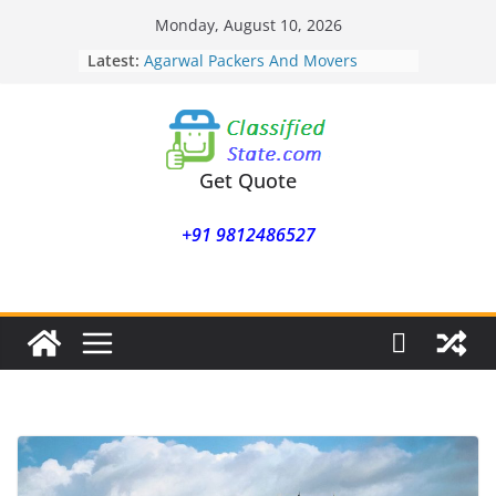
Skip
Monday, August 10, 2026
to
Latest:
Agarwal Packers And Movers
content
Mohammadwadi
Agarwal Packers And Movers
Nasrapur
Agarwal Packers And Movers
Narayan Peth
Get Quote
Agarwal Packers And Movers
Mundhwa
+91 9812486527
Agarwal Packers And Movers
Mukund Nagar