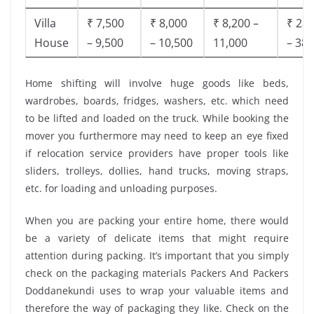
Villa
₹ 7,500
₹ 8,000
₹ 8,200 –
₹ 28,
House
– 9,500
– 10,500
11,000
– 38,
Home shifting will involve huge goods like beds,
wardrobes, boards, fridges, washers, etc. which need
to be lifted and loaded on the truck. While booking the
mover you furthermore may need to keep an eye fixed
if relocation service providers have proper tools like
sliders, trolleys, dollies, hand trucks, moving straps,
etc. for loading and unloading purposes.
When you are packing your entire home, there would
be a variety of delicate items that might require
attention during packing. It’s important that you simply
check on the packaging materials Packers And Packers
Doddanekundi uses to wrap your valuable items and
therefore the way of packaging they like. Check on the