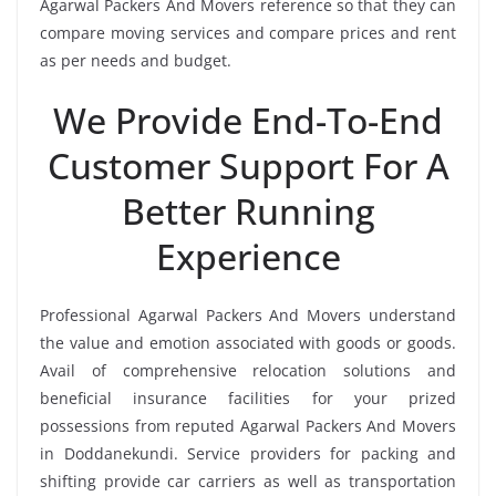
Agarwal Packers And Movers reference so that they can
compare moving services and compare prices and rent
as per needs and budget.
We Provide End-To-End
Customer Support For A
Better Running
Experience
Professional Agarwal Packers And Movers understand
the value and emotion associated with goods or goods.
Avail of comprehensive relocation solutions and
beneficial insurance facilities for your prized
possessions from reputed Agarwal Packers And Movers
in Doddanekundi. Service providers for packing and
shifting provide car carriers as well as transportation