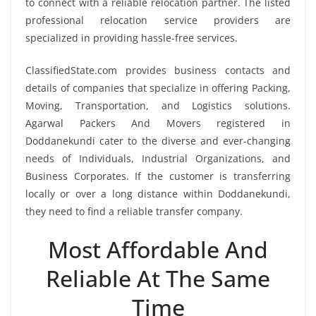
to connect with a reliable relocation partner. The listed
professional relocation service providers are
specialized in providing hassle-free services.
ClassifiedState.com provides business contacts and
details of companies that specialize in offering Packing,
Moving, Transportation, and Logistics solutions.
Agarwal Packers And Movers registered in
Doddanekundi cater to the diverse and ever-changing
needs of Individuals, Industrial Organizations, and
Business Corporates. If the customer is transferring
locally or over a long distance within Doddanekundi,
they need to find a reliable transfer company.
Most Affordable And
Reliable At The Same
Time