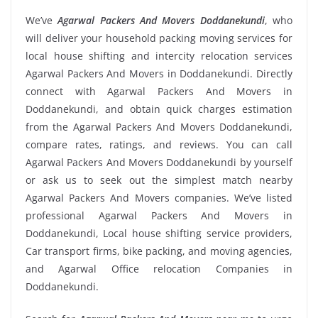
We’ve
Agarwal Packers And Movers Doddanekundi
, who
will deliver your household packing moving services for
local house shifting and intercity relocation services
Agarwal Packers And Movers in Doddanekundi. Directly
connect with Agarwal Packers And Movers in
Doddanekundi, and obtain quick charges estimation
from the Agarwal Packers And Movers Doddanekundi,
compare rates, ratings, and reviews. You can call
Agarwal Packers And Movers Doddanekundi by yourself
or ask us to seek out the simplest match nearby
Agarwal Packers And Movers companies. We’ve listed
professional Agarwal Packers And Movers in
Doddanekundi, Local house shifting service providers,
Car transport firms, bike packing, and moving agencies,
and Agarwal Office relocation Companies in
Doddanekundi.