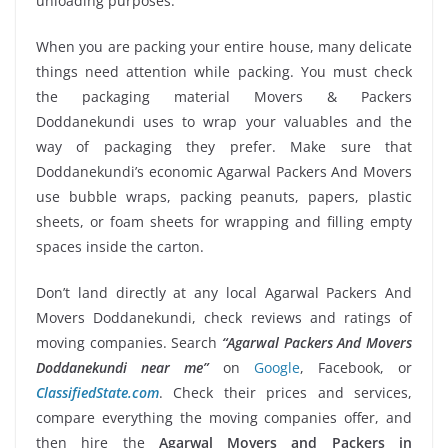
unloading purposes.
When you are packing your entire house, many delicate
things need attention while packing. You must check
the packaging material Movers & Packers
Doddanekundi uses to wrap your valuables and the
way of packaging they prefer. Make sure that
Doddanekundi’s economic Agarwal Packers And Movers
use bubble wraps, packing peanuts, papers, plastic
sheets, or foam sheets for wrapping and filling empty
spaces inside the carton.
Don’t land directly at any local Agarwal Packers And
Movers Doddanekundi, check reviews and ratings of
moving companies. Search
“Agarwal Packers And Movers
Doddanekundi near me”
on
Google
, Facebook, or
ClassifiedState.com
. Check their prices and services,
compare everything the moving companies offer, and
then hire the
Agarwal Movers and Packers in