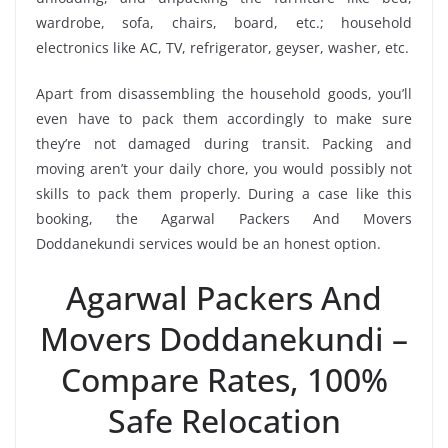
wardrobe, sofa, chairs, board, etc.; household
electronics like AC, TV, refrigerator, geyser, washer, etc.
Apart from disassembling the household goods, you’ll
even have to pack them accordingly to make sure
they’re not damaged during transit. Packing and
moving aren’t your daily chore, you would possibly not
skills to pack them properly. During a case like this
booking, the Agarwal Packers And Movers
Doddanekundi services would be an honest option.
Agarwal Packers And
Movers Doddanekundi –
Compare Rates, 100%
Safe Relocation