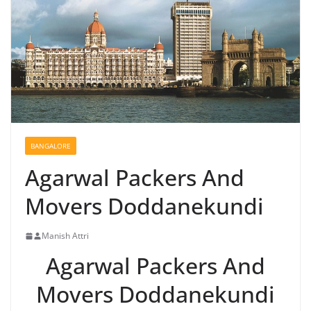
BANGALORE
Agarwal Packers And
Movers Doddanekundi
Manish Attri
Agarwal Packers And
Movers Doddanekundi