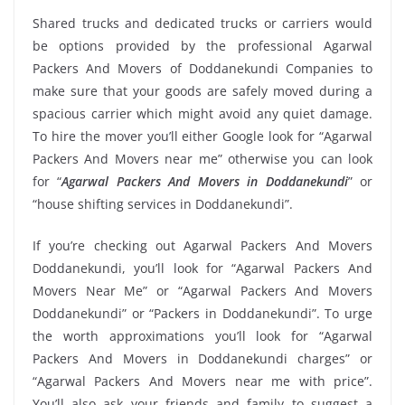
Shared trucks and dedicated trucks or carriers would
be options provided by the professional Agarwal
Packers And Movers of Doddanekundi Companies to
make sure that your goods are safely moved during a
spacious carrier which might avoid any quiet damage.
To hire the mover you’ll either Google look for “Agarwal
Packers And Movers near me” otherwise you can look
for “
Agarwal Packers And Movers in Doddanekundi
” or
“house shifting services in Doddanekundi”.
If you’re checking out Agarwal Packers And Movers
Doddanekundi, you’ll look for “Agarwal Packers And
Movers Near Me” or “Agarwal Packers And Movers
Doddanekundi” or “Packers in Doddanekundi”. To urge
the worth approximations you’ll look for “Agarwal
Packers And Movers in Doddanekundi charges” or
“Agarwal Packers And Movers near me with price”.
You’ll also ask your friends and family to suggest a