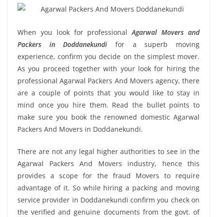
When you look for professional
Agarwal Movers and
Packers in Doddanekundi
for a superb moving
experience, confirm you decide on the simplest mover.
As you proceed together with your look for hiring the
professional Agarwal Packers And Movers agency, there
are a couple of points that you would like to stay in
mind once you hire them. Read the bullet points to
make sure you book the renowned domestic Agarwal
Packers And Movers in Doddanekundi.
There are not any legal higher authorities to see in the
Agarwal Packers And Movers industry, hence this
provides a scope for the fraud Movers to require
advantage of it. So while hiring a packing and moving
service provider in Doddanekundi confirm you check on
the verified and genuine documents from the govt. of