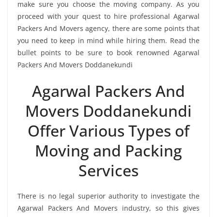
make sure you choose the moving company. As you
proceed with your quest to hire professional Agarwal
Packers And Movers agency, there are some points that
you need to keep in mind while hiring them. Read the
bullet points to be sure to book renowned Agarwal
Packers And Movers Doddanekundi
Agarwal Packers And
Movers Doddanekundi
Offer Various Types of
Moving and Packing
Services
There is no legal superior authority to investigate the
Agarwal Packers And Movers industry, so this gives