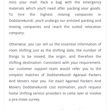
miss your mail. Pack a bag with the emergency
materials which you’ll need after packing your goods.
To hire the highest moving companies in
Doddanekundi, you’ll undergo our enlisted packing and
moving companies and reach the suited relocation
company.
Otherwise, you can tell us the essential information of
room shifting just as the shifting date, the number of
things to be moved, the origin, and therefore the
shifting destination. Consistent with your requirement,
our customer support team would refer you to the
simplest matches of Doddanekundi Agarwal Packers
And Movers near you. For exact Agarwal Packers And
Movers Doddanekundi cost estimation, you’ll request
home shifting service providers to come over or involve
a pre-move survey.