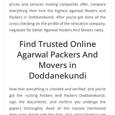
prices and services moving companies offer, compare
everything then hire the highest Agarwal Movers and
Packers in Doddanekundi. After you’ve got done all the
cross-checking on the profile of the relocation company,
negotiate for better Agarwal Packers And Movers rates.
Find Trusted Online
Agarwal Packers And
Movers in
Doddanekundi
Now that everything is checked and verified, and you’ve
got the -suiting Packers And Packers Doddanekundi,
sign the documents, and confirm you undergo the
papers thoroughly. Read all the clauses mentioned
then plow ahead with the deal. Also, don’t forget to see