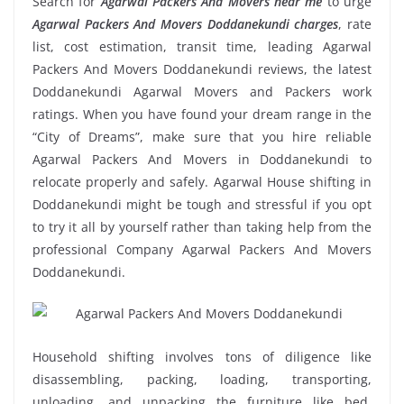
Search for
Agarwal Packers And Movers near me
to urge
Agarwal Packers And Movers Doddanekundi charges
, rate
list, cost estimation, transit time, leading Agarwal
Packers And Movers Doddanekundi reviews, the latest
Doddanekundi Agarwal Movers and Packers work
ratings. When you have found your dream range in the
“City of Dreams”, make sure that you hire reliable
Agarwal Packers And Movers in Doddanekundi to
relocate properly and safely. Agarwal House shifting in
Doddanekundi might be tough and stressful if you opt
to try it all by yourself rather than taking help from the
professional Company Agarwal Packers And Movers
Doddanekundi.
Household shifting involves tons of diligence like
disassembling, packing, loading, transporting,
unloading, and unpacking the furniture like bed,