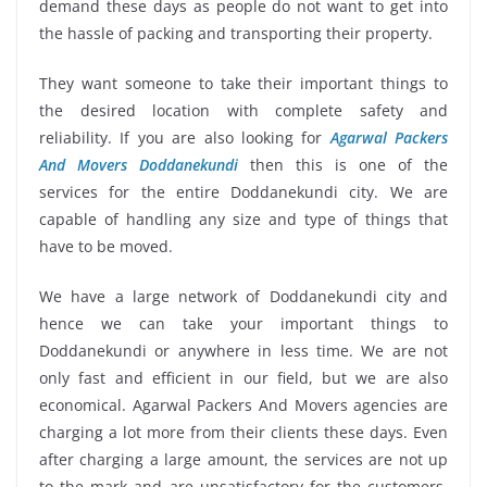
demand these days as people do not want to get into
the hassle of packing and transporting their property.
They want someone to take their important things to
the desired location with complete safety and
reliability. If you are also looking for
Agarwal Packers
And Movers Doddanekundi
then this is one of the
services for the entire Doddanekundi city. We are
capable of handling any size and type of things that
have to be moved.
We have a large network of Doddanekundi city and
hence we can take your important things to
Doddanekundi or anywhere in less time. We are not
only fast and efficient in our field, but we are also
economical. Agarwal Packers And Movers agencies are
charging a lot more from their clients these days. Even
after charging a large amount, the services are not up
to the mark and are unsatisfactory for the customers.