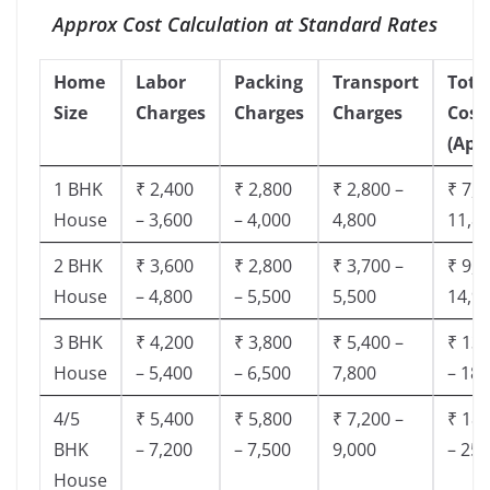
Approx Cost Calculation at Standard Rates
Home
Labor
Packing
Transport
Tota
Size
Charges
Charges
Charges
Cost
(App
1 BHK
₹ 2,400
₹ 2,800
₹ 2,800 –
₹ 7,5
House
– 3,600
– 4,000
4,800
11,8
2 BHK
₹ 3,600
₹ 2,800
₹ 3,700 –
₹ 9,5
House
– 4,800
– 5,500
5,500
14,9
3 BHK
₹ 4,200
₹ 3,800
₹ 5,400 –
₹ 13,
House
– 5,400
– 6,500
7,800
– 18,
4/5
₹ 5,400
₹ 5,800
₹ 7,200 –
₹ 18,
BHK
– 7,200
– 7,500
9,000
– 25,
House