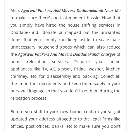
Also,
Agarwal Packers And Movers Doddanekundi Near Me
to make sure there’s no last-moment hassle. Now that
you simply have hired the house shifting services in
Doddanekundi, donate or mapped out the unwanted
items that you simply can keep aside to scale back
unnecessary household goods which can also reduce
the
Agarwal Packers And Movers Doddanekundi charges
of
home relocation services. Prepare your home
appliances like TV, AC, geyser, fridge, washer, kitchen
chimney, etc. for disassembly and packing. Collect all
the important documents and keep them safely in your
personal luggage so that you don’t lose them during the
relocation process.
Before you shift to your new home, confirm you’ve got
updated your address altogether to the legal firms like
offices, post offices, banks, etc to make sure you don’t