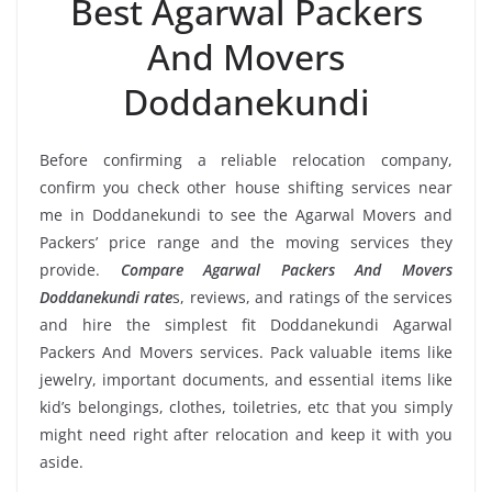
Best Agarwal Packers
And Movers
Doddanekundi
Before confirming a reliable relocation company,
confirm you check other house shifting services near
me in Doddanekundi to see the Agarwal Movers and
Packers’ price range and the moving services they
provide.
Compare Agarwal Packers And Movers
Doddanekundi rate
s, reviews, and ratings of the services
and hire the simplest fit Doddanekundi Agarwal
Packers And Movers services. Pack valuable items like
jewelry, important documents, and essential items like
kid’s belongings, clothes, toiletries, etc that you simply
might need right after relocation and keep it with you
aside.