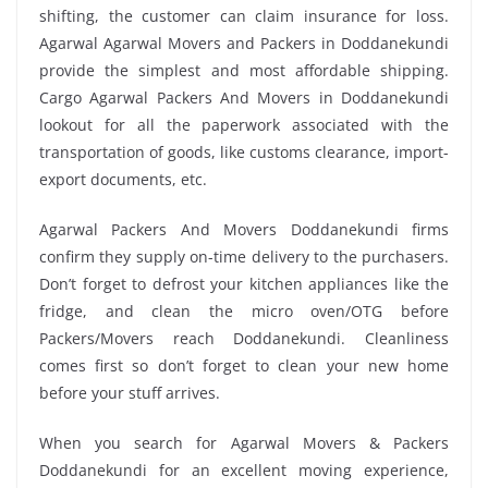
shifting, the customer can claim insurance for loss.
Agarwal Agarwal Movers and Packers in Doddanekundi
provide the simplest and most affordable shipping.
Cargo Agarwal Packers And Movers in Doddanekundi
lookout for all the paperwork associated with the
transportation of goods, like customs clearance, import-
export documents, etc.
Agarwal Packers And Movers Doddanekundi firms
confirm they supply on-time delivery to the purchasers.
Don’t forget to defrost your kitchen appliances like the
fridge, and clean the micro oven/OTG before
Packers/Movers reach Doddanekundi. Cleanliness
comes first so don’t forget to clean your new home
before your stuff arrives.
When you search for Agarwal Movers & Packers
Doddanekundi for an excellent moving experience,