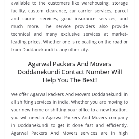
available to the customers like warehousing, storage
facility, custom clearance, car carrier services, parcel
and courier services, good insurance services, and
much more. The service providers also provide
technical and many exclusive services at market-
leading prices. Whether one is relocating on the road or
from Doddanekundi to any other city.
Agarwal Packers And Movers
Doddanekundi Contact Number Will
Help You The Best!
We offer Agarwal Packers And Movers Doddanekundi in
all shifting services in India. Whether you are moving to
your new home or shifting your office to a new location,
you will need a Agarwal Packers And Movers company
in Doddanekundi to get it done fast and efficiently.
Agarwal Packers And Movers services are in high