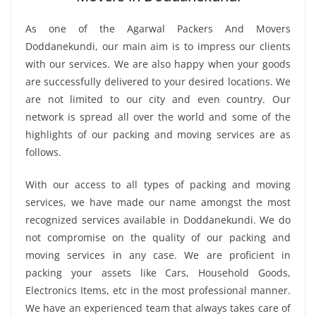
As one of the Agarwal Packers And Movers
Doddanekundi, our main aim is to impress our clients
with our services. We are also happy when your goods
are successfully delivered to your desired locations. We
are not limited to our city and even country. Our
network is spread all over the world and some of the
highlights of our packing and moving services are as
follows.
With our access to all types of packing and moving
services, we have made our name amongst the most
recognized services available in Doddanekundi. We do
not compromise on the quality of our packing and
moving services in any case. We are proficient in
packing your assets like Cars, Household Goods,
Electronics Items, etc in the most professional manner.
We have an experienced team that always takes care of