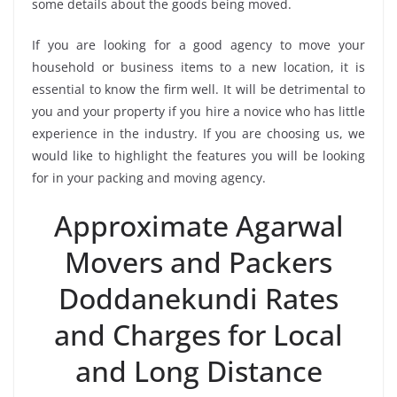
some details about the goods being moved.
If you are looking for a good agency to move your
household or business items to a new location, it is
essential to know the firm well. It will be detrimental to
you and your property if you hire a novice who has little
experience in the industry. If you are choosing us, we
would like to highlight the features you will be looking
for in your packing and moving agency.
Approximate Agarwal
Movers and Packers
Doddanekundi Rates
and Charges for Local
and Long Distance