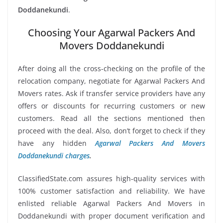
Doddanekundi
.
Choosing Your Agarwal Packers And
Movers Doddanekundi
After doing all the cross-checking on the profile of the
relocation company, negotiate for Agarwal Packers And
Movers rates. Ask if transfer service providers have any
offers or discounts for recurring customers or new
customers. Read all the sections mentioned then
proceed with the deal. Also, don’t forget to check if they
have any hidden
Agarwal Packers And Movers
Doddanekundi charges
.
ClassifiedState.com assures high-quality services with
100% customer satisfaction and reliability. We have
enlisted reliable Agarwal Packers And Movers in
Doddanekundi with proper document verification and