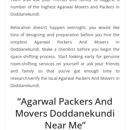
number of the highest Agarwal Movers and Packers in
Doddanekundi.
Relocation doesn’t happen overnight, you would like
tons of designing and preparation before you hire the
simplest Agarwal Packers And Movers in
Doddanekundi. Make a checklist before you begin the
space-shifting process. Start looking early for genuine
room-shifting services on yourself or ask your friends
and family so that you’ve got enough time to
research/verify the local Agarwal Packers And Movers in
Doddanekundi.
“Agarwal Packers And
Movers Doddanekundi
Near Me”