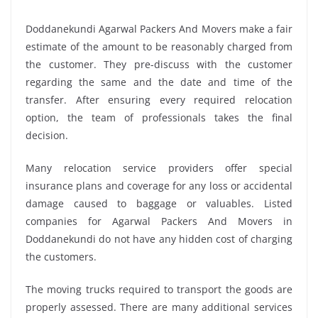
Doddanekundi Agarwal Packers And Movers make a fair
estimate of the amount to be reasonably charged from
the customer. They pre-discuss with the customer
regarding the same and the date and time of the
transfer. After ensuring every required relocation
option, the team of professionals takes the final
decision.
Many relocation service providers offer special
insurance plans and coverage for any loss or accidental
damage caused to baggage or valuables. Listed
companies for Agarwal Packers And Movers in
Doddanekundi do not have any hidden cost of charging
the customers.
The moving trucks required to transport the goods are
properly assessed. There are many additional services