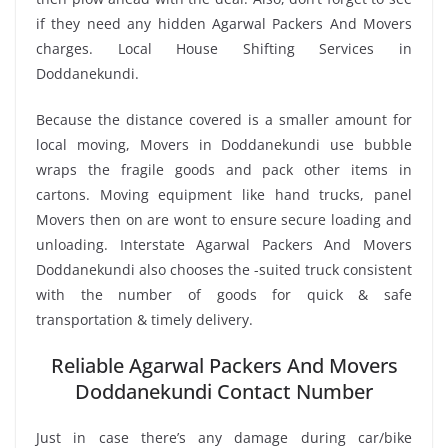
if they need any hidden Agarwal Packers And Movers
charges. Local House Shifting Services in
Doddanekundi.
Because the distance covered is a smaller amount for
local moving, Movers in Doddanekundi use bubble
wraps the fragile goods and pack other items in
cartons. Moving equipment like hand trucks, panel
Movers then on are wont to ensure secure loading and
unloading. Interstate Agarwal Packers And Movers
Doddanekundi also chooses the -suited truck consistent
with the number of goods for quick & safe
transportation & timely delivery.
Reliable Agarwal Packers And Movers
Doddanekundi Contact Number
Just in case there’s any damage during car/bike