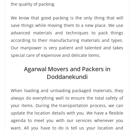
the quality of packing.
We know that good packing is the only thing that will
save things while moving them to a new place. We use
advanced materials and techniques to pack things
according to their manufacturing materials and types.
Our manpower is very patient and talented and takes
special care of expensive and delicate items.
Agarwal Movers and Packers in
Doddanekundi
When loading and unloading packaged materials, they
always do everything well to ensure the total safety of
your items. During the transportation process, we can
update the location details with you. We have a flexible
agenda to meet you with our services whenever you
want. All you have to do is tell us your location and