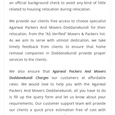
an official background check to avoid any kind of little
related to housing relocation during relocation.
We provide our clients free access to choose specialist
Agarwal Packers And Movers Doddanekundi for their
relocation, from the “AS Verified” Movers & Packers list.
As we aim to serve with utmost dedication, we take
timely feedback from clients to ensure that home
removal companies in Doddanekundi provide proper
services to the clients.
We also ensure that
Agarwal Packers And Movers
Doddanekundi Charges
our customers at affordable
rates. We would love to help you with the Agarwal
Packers And Movers Doddanekundi, all you have to do
is fill up the query form and let us know about your
requirements. Our customer support team will provide
our clients a quick price estimation free of cost with