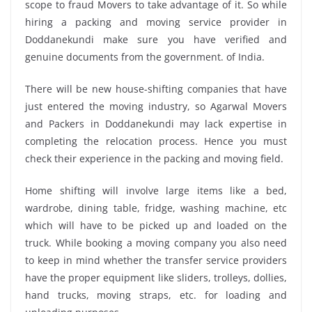
scope to fraud Movers to take advantage of it. So while
hiring a packing and moving service provider in
Doddanekundi make sure you have verified and
genuine documents from the government. of India.
There will be new house-shifting companies that have
just entered the moving industry, so Agarwal Movers
and Packers in Doddanekundi may lack expertise in
completing the relocation process. Hence you must
check their experience in the packing and moving field.
Home shifting will involve large items like a bed,
wardrobe, dining table, fridge, washing machine, etc
which will have to be picked up and loaded on the
truck. While booking a moving company you also need
to keep in mind whether the transfer service providers
have the proper equipment like sliders, trolleys, dollies,
hand trucks, moving straps, etc. for loading and