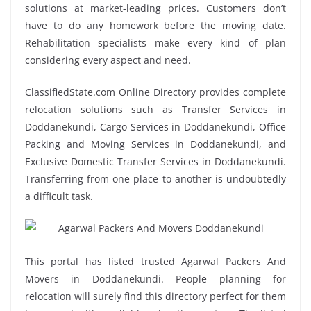
solutions at market-leading prices. Customers don’t
have to do any homework before the moving date.
Rehabilitation specialists make every kind of plan
considering every aspect and need.
ClassifiedState.com Online Directory provides complete
relocation solutions such as Transfer Services in
Doddanekundi, Cargo Services in Doddanekundi, Office
Packing and Moving Services in Doddanekundi, and
Exclusive Domestic Transfer Services in Doddanekundi.
Transferring from one place to another is undoubtedly
a difficult task.
This portal has listed trusted Agarwal Packers And
Movers in Doddanekundi. People planning for
relocation will surely find this directory perfect for them