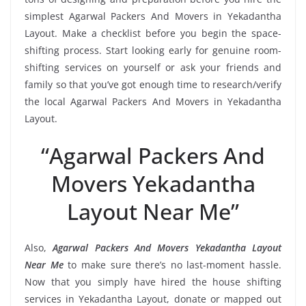
simplest Agarwal Packers And Movers in Yekadantha
Layout. Make a checklist before you begin the space-
shifting process. Start looking early for genuine room-
shifting services on yourself or ask your friends and
family so that you’ve got enough time to research/verify
the local Agarwal Packers And Movers in Yekadantha
Layout.
“Agarwal Packers And
Movers Yekadantha
Layout Near Me”
Also,
Agarwal Packers And Movers Yekadantha Layout
Near Me
to make sure there’s no last-moment hassle.
Now that you simply have hired the house shifting
services in Yekadantha Layout, donate or mapped out