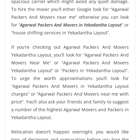
spacious carrier which might avoid any quiet damage.
To hire the mover you’ll either Google look for “Agarwal
Packers And Movers near me” otherwise you can look
for “
Agarwal Packers And Movers in Yekadantha Layout
” or
“house shifting services in Yekadantha Layout”.
If you’re checking out Agarwal Packers And Movers
Yekadantha Layout, you’ll look for “Agarwal Packers And
Movers Near Me” or “Agarwal Packers And Movers
Yekadantha Layout” or “Packers in Yekadantha Layout”.
To urge the worth approximations you’ll look for
“Agarwal Packers And Movers in Yekadantha Layout
charges” or “Agarwal Packers And Movers near me with
price”. You’ll also ask your friends and family to suggest
a number of the highest Agarwal Movers and Packers in
Yekadantha Layout.
Relocation doesn’t happen overnight, you would like
tons of designing and preparation before you hire the