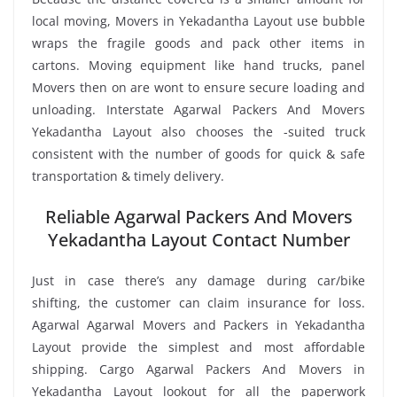
local moving, Movers in Yekadantha Layout use bubble
wraps the fragile goods and pack other items in
cartons. Moving equipment like hand trucks, panel
Movers then on are wont to ensure secure loading and
unloading. Interstate Agarwal Packers And Movers
Yekadantha Layout also chooses the -suited truck
consistent with the number of goods for quick & safe
transportation & timely delivery.
Reliable Agarwal Packers And Movers
Yekadantha Layout Contact Number
Just in case there’s any damage during car/bike
shifting, the customer can claim insurance for loss.
Agarwal Agarwal Movers and Packers in Yekadantha
Layout provide the simplest and most affordable
shipping. Cargo Agarwal Packers And Movers in
Yekadantha Layout lookout for all the paperwork