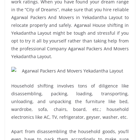
work ratings. When you have found your dream range
in the “City of Dreams”, make sure that you hire reliable
Agarwal Packers And Movers in Yekadantha Layout to
relocate properly and safely. Agarwal House shifting in
Yekadantha Layout might be tough and stressful if you
opt to try it all by yourself rather than taking help from
the professional Company Agarwal Packers And Movers
Yekadantha Layout.
Household shifting involves tons of diligence like
disassembling, packing, loading, transporting,
unloading, and unpacking the furniture like bed,
wardrobe, sofa, chairs, board, etc.; household
electronics like AC, TV, refrigerator, geyser, washer, etc.
Apart from disassembling the household goods, you’ll
even have to pack them accordingly to make sure