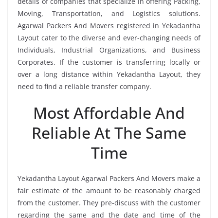
details of companies that specialize in offering Packing,
Moving, Transportation, and Logistics solutions.
Agarwal Packers And Movers registered in Yekadantha
Layout cater to the diverse and ever-changing needs of
Individuals, Industrial Organizations, and Business
Corporates. If the customer is transferring locally or
over a long distance within Yekadantha Layout, they
need to find a reliable transfer company.
Most Affordable And
Reliable At The Same
Time
Yekadantha Layout Agarwal Packers And Movers make a
fair estimate of the amount to be reasonably charged
from the customer. They pre-discuss with the customer
regarding the same and the date and time of the