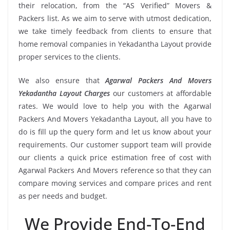
their relocation, from the “AS Verified” Movers &
Packers list. As we aim to serve with utmost dedication,
we take timely feedback from clients to ensure that
home removal companies in Yekadantha Layout provide
proper services to the clients.
We also ensure that
Agarwal Packers And Movers
Yekadantha Layout Charges
our customers at affordable
rates. We would love to help you with the Agarwal
Packers And Movers Yekadantha Layout, all you have to
do is fill up the query form and let us know about your
requirements. Our customer support team will provide
our clients a quick price estimation free of cost with
Agarwal Packers And Movers reference so that they can
compare moving services and compare prices and rent
as per needs and budget.
We Provide End-To-End