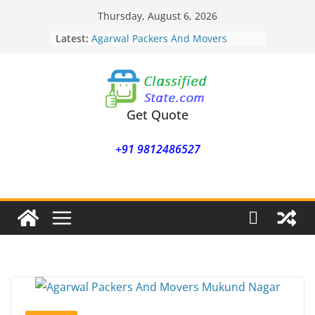
Skip
Thursday, August 6, 2026
to
Latest:
Agarwal Packers And Movers
content
Mohammadwadi
Agarwal Packers And Movers
Nasrapur
Agarwal Packers And Movers
Narayan Peth
Get Quote
Agarwal Packers And Movers
Mundhwa
+91 9812486527
Agarwal Packers And Movers
Mukund Nagar