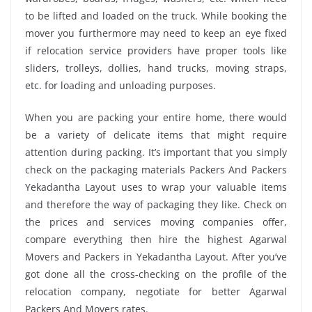
to be lifted and loaded on the truck. While booking the
mover you furthermore may need to keep an eye fixed
if relocation service providers have proper tools like
sliders, trolleys, dollies, hand trucks, moving straps,
etc. for loading and unloading purposes.
When you are packing your entire home, there would
be a variety of delicate items that might require
attention during packing. It’s important that you simply
check on the packaging materials Packers And Packers
Yekadantha Layout uses to wrap your valuable items
and therefore the way of packaging they like. Check on
the prices and services moving companies offer,
compare everything then hire the highest Agarwal
Movers and Packers in Yekadantha Layout. After you’ve
got done all the cross-checking on the profile of the
relocation company, negotiate for better Agarwal
Packers And Movers rates.