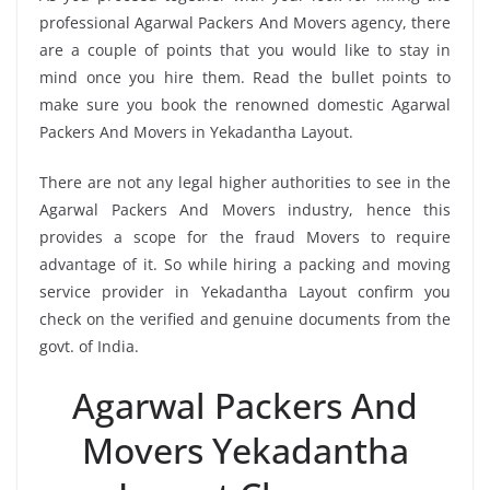
professional Agarwal Packers And Movers agency, there
are a couple of points that you would like to stay in
mind once you hire them. Read the bullet points to
make sure you book the renowned domestic Agarwal
Packers And Movers in Yekadantha Layout.
There are not any legal higher authorities to see in the
Agarwal Packers And Movers industry, hence this
provides a scope for the fraud Movers to require
advantage of it. So while hiring a packing and moving
service provider in Yekadantha Layout confirm you
check on the verified and genuine documents from the
govt. of India.
Agarwal Packers And
Movers Yekadantha