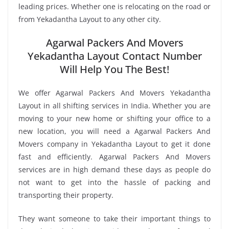
leading prices. Whether one is relocating on the road or
from Yekadantha Layout to any other city.
Agarwal Packers And Movers
Yekadantha Layout Contact Number
Will Help You The Best!
We offer Agarwal Packers And Movers Yekadantha
Layout in all shifting services in India. Whether you are
moving to your new home or shifting your office to a
new location, you will need a Agarwal Packers And
Movers company in Yekadantha Layout to get it done
fast and efficiently. Agarwal Packers And Movers
services are in high demand these days as people do
not want to get into the hassle of packing and
transporting their property.
They want someone to take their important things to