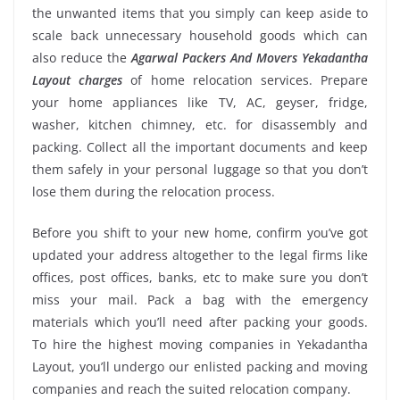
the unwanted items that you simply can keep aside to
scale back unnecessary household goods which can
also reduce the
Agarwal Packers And Movers Yekadantha
Layout charges
of home relocation services. Prepare
your home appliances like TV, AC, geyser, fridge,
washer, kitchen chimney, etc. for disassembly and
packing. Collect all the important documents and keep
them safely in your personal luggage so that you don’t
lose them during the relocation process.
Before you shift to your new home, confirm you’ve got
updated your address altogether to the legal firms like
offices, post offices, banks, etc to make sure you don’t
miss your mail. Pack a bag with the emergency
materials which you’ll need after packing your goods.
To hire the highest moving companies in Yekadantha
Layout, you’ll undergo our enlisted packing and moving
companies and reach the suited relocation company.