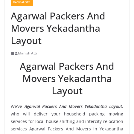
BANGALORE
Agarwal Packers And
Movers Yekadantha
Layout
Manish Attri
Agarwal Packers And
Movers Yekadantha
Layout
We’ve
Agarwal Packers And Movers Yekadantha Layout
,
who will deliver your household packing moving
services for local house shifting and intercity relocation
services Agarwal Packers And Movers in Yekadantha