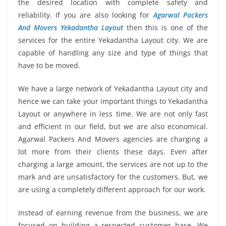
the desired location with complete safety and
reliability. If you are also looking for
Agarwal Packers
And Movers Yekadantha Layout
then this is one of the
services for the entire Yekadantha Layout city. We are
capable of handling any size and type of things that
have to be moved.
We have a large network of Yekadantha Layout city and
hence we can take your important things to Yekadantha
Layout or anywhere in less time. We are not only fast
and efficient in our field, but we are also economical.
Agarwal Packers And Movers agencies are charging a
lot more from their clients these days. Even after
charging a large amount, the services are not up to the
mark and are unsatisfactory for the customers. But, we
are using a completely different approach for our work.
Instead of earning revenue from the business, we are
focused on building a respected customer base. We