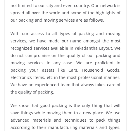
not limited to our city and even country. Our network is
spread all over the world and some of the highlights of
our packing and moving services are as follows.
With our access to all types of packing and moving
services, we have made our name amongst the most
recognized services available in Yekadantha Layout. We
do not compromise on the quality of our packing and
moving services in any case. We are proficient in
packing your assets like Cars, Household Goods,
Electronics Items, etc in the most professional manner.
We have an experienced team that always takes care of
the quality of packing.
We know that good packing is the only thing that will
save things while moving them to a new place. We use
advanced materials and techniques to pack things
according to their manufacturing materials and types.