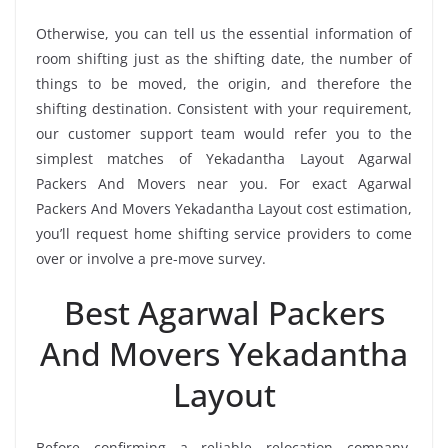
Otherwise, you can tell us the essential information of
room shifting just as the shifting date, the number of
things to be moved, the origin, and therefore the
shifting destination. Consistent with your requirement,
our customer support team would refer you to the
simplest matches of Yekadantha Layout Agarwal
Packers And Movers near you. For exact Agarwal
Packers And Movers Yekadantha Layout cost estimation,
you’ll request home shifting service providers to come
over or involve a pre-move survey.
Best Agarwal Packers
And Movers Yekadantha
Layout
Before confirming a reliable relocation company,