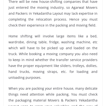
There will be new house-shifting companies that have
just entered the moving industry, so Agarwal Movers
and Packers in Yekadantha Layout may lack expertise in
completing the relocation process. Hence you must
check their experience in the packing and moving field.
Home shifting will involve large items like a bed,
wardrobe, dining table, fridge, washing machine, etc
which will have to be picked up and loaded on the
truck. While booking a moving company you also need
to keep in mind whether the transfer service providers
have the proper equipment like sliders, trolleys, dollies,
hand trucks, moving straps, etc. for loading and
unloading purposes.
When you are packing your entire house, many delicate
things need attention while packing. You must check
the packaging material Movers & Packers Yekadantha