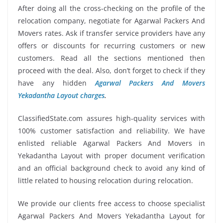
After doing all the cross-checking on the profile of the
relocation company, negotiate for Agarwal Packers And
Movers rates. Ask if transfer service providers have any
offers or discounts for recurring customers or new
customers. Read all the sections mentioned then
proceed with the deal. Also, don’t forget to check if they
have any hidden
Agarwal Packers And Movers
Yekadantha Layout charges
.
ClassifiedState.com assures high-quality services with
100% customer satisfaction and reliability. We have
enlisted reliable Agarwal Packers And Movers in
Yekadantha Layout with proper document verification
and an official background check to avoid any kind of
little related to housing relocation during relocation.
We provide our clients free access to choose specialist
Agarwal Packers And Movers Yekadantha Layout for