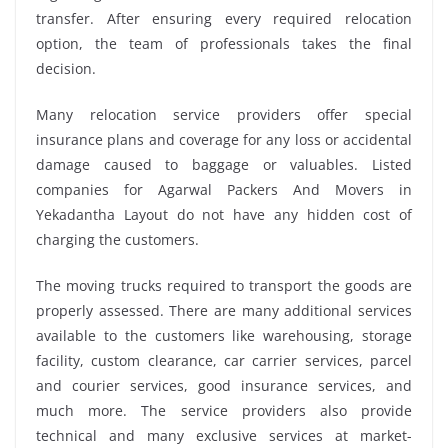
transfer. After ensuring every required relocation
option, the team of professionals takes the final
decision.
Many relocation service providers offer special
insurance plans and coverage for any loss or accidental
damage caused to baggage or valuables. Listed
companies for Agarwal Packers And Movers in
Yekadantha Layout do not have any hidden cost of
charging the customers.
The moving trucks required to transport the goods are
properly assessed. There are many additional services
available to the customers like warehousing, storage
facility, custom clearance, car carrier services, parcel
and courier services, good insurance services, and
much more. The service providers also provide
technical and many exclusive services at market-