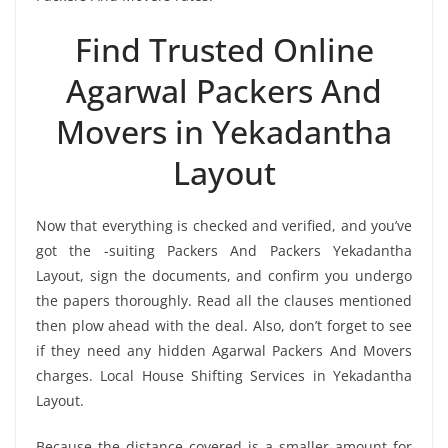
Find Trusted Online
Agarwal Packers And
Movers in Yekadantha
Layout
Now that everything is checked and verified, and you’ve
got the -suiting Packers And Packers Yekadantha
Layout, sign the documents, and confirm you undergo
the papers thoroughly. Read all the clauses mentioned
then plow ahead with the deal. Also, don’t forget to see
if they need any hidden Agarwal Packers And Movers
charges. Local House Shifting Services in Yekadantha
Layout.
Because the distance covered is a smaller amount for