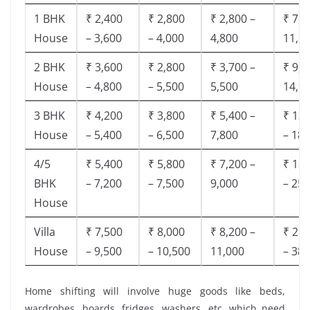
1 BHK
₹ 2,400
₹ 2,800
₹ 2,800 –
₹ 7,5
House
– 3,600
– 4,000
4,800
11,8
2 BHK
₹ 3,600
₹ 2,800
₹ 3,700 –
₹ 9,5
House
– 4,800
– 5,500
5,500
14,9
3 BHK
₹ 4,200
₹ 3,800
₹ 5,400 –
₹ 13,
House
– 5,400
– 6,500
7,800
– 18,
4/5
₹ 5,400
₹ 5,800
₹ 7,200 –
₹ 18,
BHK
– 7,200
– 7,500
9,000
– 25,
House
Villa
₹ 7,500
₹ 8,000
₹ 8,200 –
₹ 28,
House
– 9,500
– 10,500
11,000
– 38,
Home shifting will involve huge goods like beds,
wardrobes, boards, fridges, washers, etc. which need