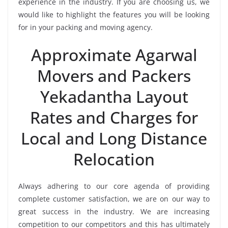
experience in the industry. If you are choosing us, we
would like to highlight the features you will be looking
for in your packing and moving agency.
Approximate Agarwal
Movers and Packers
Yekadantha Layout
Rates and Charges for
Local and Long Distance
Relocation
Always adhering to our core agenda of providing
complete customer satisfaction, we are on our way to
great success in the industry. We are increasing
competition to our competitors and this has ultimately