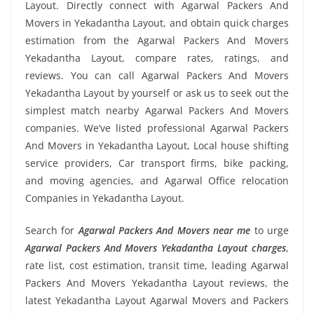
Layout. Directly connect with Agarwal Packers And
Movers in Yekadantha Layout, and obtain quick charges
estimation from the Agarwal Packers And Movers
Yekadantha Layout, compare rates, ratings, and
reviews. You can call Agarwal Packers And Movers
Yekadantha Layout by yourself or ask us to seek out the
simplest match nearby Agarwal Packers And Movers
companies. We’ve listed professional Agarwal Packers
And Movers in Yekadantha Layout, Local house shifting
service providers, Car transport firms, bike packing,
and moving agencies, and Agarwal Office relocation
Companies in Yekadantha Layout.
Search for
Agarwal Packers And Movers near me
to urge
Agarwal Packers And Movers Yekadantha Layout charges
,
rate list, cost estimation, transit time, leading Agarwal
Packers And Movers Yekadantha Layout reviews, the
latest Yekadantha Layout Agarwal Movers and Packers