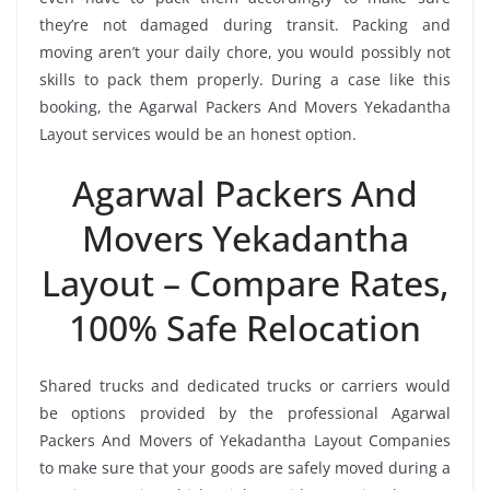
they’re not damaged during transit. Packing and
moving aren’t your daily chore, you would possibly not
skills to pack them properly. During a case like this
booking, the Agarwal Packers And Movers Yekadantha
Layout services would be an honest option.
Agarwal Packers And
Movers Yekadantha
Layout – Compare Rates,
100% Safe Relocation
Shared trucks and dedicated trucks or carriers would
be options provided by the professional Agarwal
Packers And Movers of Yekadantha Layout Companies
to make sure that your goods are safely moved during a