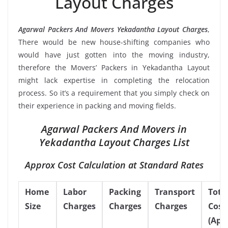
Layout Charges
Agarwal Packers And Movers Yekadantha Layout Charges
,
There would be new house-shifting companies who
would have just gotten into the moving industry,
therefore the Movers’ Packers in Yekadantha Layout
might lack expertise in completing the relocation
process. So it’s a requirement that you simply check on
their experience in packing and moving fields.
Agarwal Packers And Movers in
Yekadantha Layout Charges List
Approx Cost Calculation at Standard Rates
Home
Labor
Packing
Transport
Tota
Size
Charges
Charges
Charges
Cost
(App