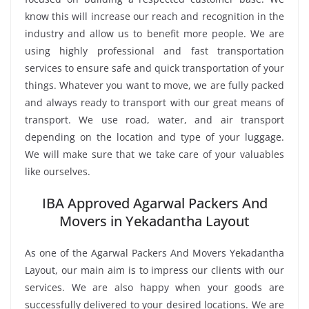
know this will increase our reach and recognition in the
industry and allow us to benefit more people. We are
using highly professional and fast transportation
services to ensure safe and quick transportation of your
things. Whatever you want to move, we are fully packed
and always ready to transport with our great means of
transport. We use road, water, and air transport
depending on the location and type of your luggage.
We will make sure that we take care of your valuables
like ourselves.
IBA Approved Agarwal Packers And
Movers in Yekadantha Layout
As one of the Agarwal Packers And Movers Yekadantha
Layout, our main aim is to impress our clients with our
services. We are also happy when your goods are
successfully delivered to your desired locations. We are