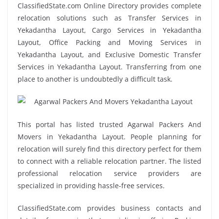
ClassifiedState.com Online Directory provides complete
relocation solutions such as Transfer Services in
Yekadantha Layout, Cargo Services in Yekadantha
Layout, Office Packing and Moving Services in
Yekadantha Layout, and Exclusive Domestic Transfer
Services in Yekadantha Layout. Transferring from one
place to another is undoubtedly a difficult task.
This portal has listed trusted Agarwal Packers And
Movers in Yekadantha Layout. People planning for
relocation will surely find this directory perfect for them
to connect with a reliable relocation partner. The listed
professional relocation service providers are
specialized in providing hassle-free services.
ClassifiedState.com provides business contacts and