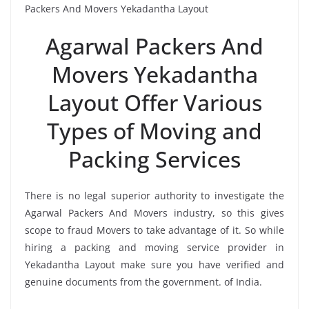
Packers And Movers Yekadantha Layout
Agarwal Packers And
Movers Yekadantha
Layout Offer Various
Types of Moving and
Packing Services
There is no legal superior authority to investigate the
Agarwal Packers And Movers industry, so this gives
scope to fraud Movers to take advantage of it. So while
hiring a packing and moving service provider in
Yekadantha Layout make sure you have verified and
genuine documents from the government. of India.