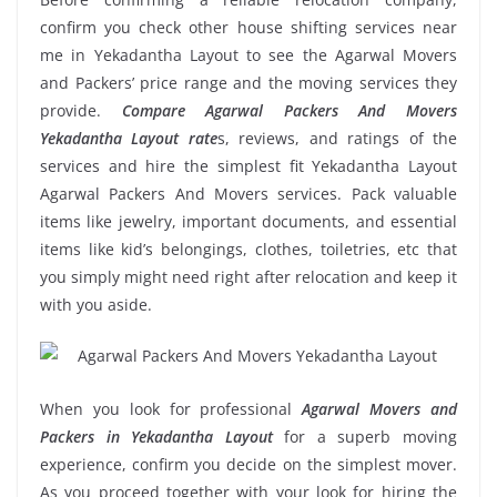
confirm you check other house shifting services near
me in Yekadantha Layout to see the Agarwal Movers
and Packers’ price range and the moving services they
provide.
Compare Agarwal Packers And Movers
Yekadantha Layout rate
s, reviews, and ratings of the
services and hire the simplest fit Yekadantha Layout
Agarwal Packers And Movers services. Pack valuable
items like jewelry, important documents, and essential
items like kid’s belongings, clothes, toiletries, etc that
you simply might need right after relocation and keep it
with you aside.
When you look for professional
Agarwal Movers and
Packers in Yekadantha Layout
for a superb moving
experience, confirm you decide on the simplest mover.
As you proceed together with your look for hiring the