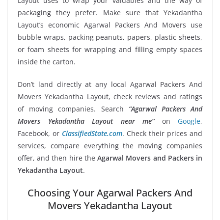
Layout uses to wrap your valuables and the way of
packaging they prefer. Make sure that Yekadantha
Layout’s economic Agarwal Packers And Movers use
bubble wraps, packing peanuts, papers, plastic sheets,
or foam sheets for wrapping and filling empty spaces
inside the carton.
Don’t land directly at any local Agarwal Packers And
Movers Yekadantha Layout, check reviews and ratings
of moving companies. Search
“Agarwal Packers And
Movers Yekadantha Layout near me”
on
Google
,
Facebook, or
ClassifiedState.com
. Check their prices and
services, compare everything the moving companies
offer, and then hire the
Agarwal Movers and Packers in
Yekadantha Layout
.
Choosing Your Agarwal Packers And
Movers Yekadantha Layout