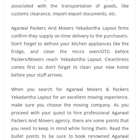
associated with the transportation of goods, like
customs clearance, import-export documents, etc.
Agarwal Packers And Movers Yekadantha Layout firms
confirm they supply on-time delivery to the purchasers.
Don’t forget to defrost your kitchen appliances like the
fridge, and clean the micro oven/OTG before
Packers/Movers reach Yekadantha Layout. Cleanliness
comes first so don’t forget to clean your new home
before your stuff arrives.
When you search for Agarwal Movers & Packers
Yekadantha Layout for an excellent moving experience,
make sure you choose the moving company. As you
proceed with your quest to hire professional Agarwal
Packers And Movers agency, there are some points that
you need to keep in mind while hiring them. Read the
bullet points to be sure to book renowned Agarwal