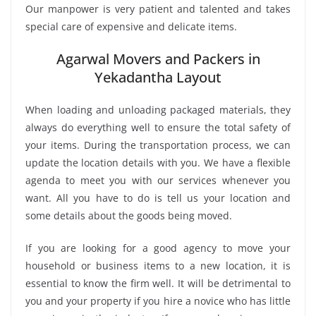
Our manpower is very patient and talented and takes
special care of expensive and delicate items.
Agarwal Movers and Packers in
Yekadantha Layout
When loading and unloading packaged materials, they
always do everything well to ensure the total safety of
your items. During the transportation process, we can
update the location details with you. We have a flexible
agenda to meet you with our services whenever you
want. All you have to do is tell us your location and
some details about the goods being moved.
If you are looking for a good agency to move your
household or business items to a new location, it is
essential to know the firm well. It will be detrimental to
you and your property if you hire a novice who has little