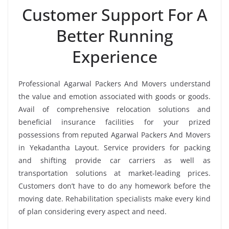
Customer Support For A
Better Running
Experience
Professional Agarwal Packers And Movers understand
the value and emotion associated with goods or goods.
Avail of comprehensive relocation solutions and
beneficial insurance facilities for your prized
possessions from reputed Agarwal Packers And Movers
in Yekadantha Layout. Service providers for packing
and shifting provide car carriers as well as
transportation solutions at market-leading prices.
Customers don’t have to do any homework before the
moving date. Rehabilitation specialists make every kind
of plan considering every aspect and need.