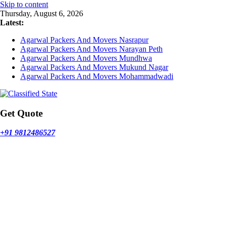
Skip to content
Thursday, August 6, 2026
Latest:
Agarwal Packers And Movers Nasrapur
Agarwal Packers And Movers Narayan Peth
Agarwal Packers And Movers Mundhwa
Agarwal Packers And Movers Mukund Nagar
Agarwal Packers And Movers Mohammadwadi
Get Quote
+91 9812486527