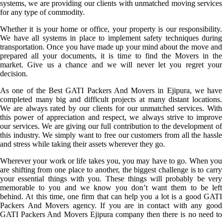
systems, we are providing our clients with unmatched moving services
for any type of commodity.
Whether it is your home or office, your property is our responsibility.
We have all systems in place to implement safety techniques during
transportation. Once you have made up your mind about the move and
prepared all your documents, it is time to find the Movers in the
market. Give us a chance and we will never let you regret your
decision.
As one of the Best GATI Packers And Movers in Ejipura, we have
completed many big and difficult projects at many distant locations.
We are always rated by our clients for our unmatched services. With
this power of appreciation and respect, we always strive to improve
our services. We are giving our full contribution to the development of
this industry. We simply want to free our customers from all the hassle
and stress while taking their assets wherever they go.
Wherever your work or life takes you, you may have to go. When you
are shifting from one place to another, the biggest challenge is to carry
your essential things with you. These things will probably be very
memorable to you and we know you don’t want them to be left
behind. At this time, one firm that can help you a lot is a good GATI
Packers And Movers agency. If you are in contact with any good
GATI Packers And Movers Ejipura company then there is no need to