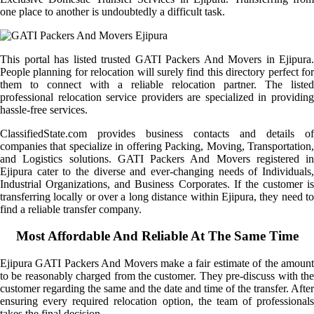
one place to another is undoubtedly a difficult task.
This portal has listed trusted GATI Packers And Movers in Ejipura.
People planning for relocation will surely find this directory perfect for
them to connect with a reliable relocation partner. The listed
professional relocation service providers are specialized in providing
hassle-free services.
ClassifiedState.com provides business contacts and details of
companies that specialize in offering Packing, Moving, Transportation,
and Logistics solutions. GATI Packers And Movers registered in
Ejipura cater to the diverse and ever-changing needs of Individuals,
Industrial Organizations, and Business Corporates. If the customer is
transferring locally or over a long distance within Ejipura, they need to
find a reliable transfer company.
Most Affordable And Reliable At The Same Time
Ejipura GATI Packers And Movers make a fair estimate of the amount
to be reasonably charged from the customer. They pre-discuss with the
customer regarding the same and the date and time of the transfer. After
ensuring every required relocation option, the team of professionals
takes the final decision.