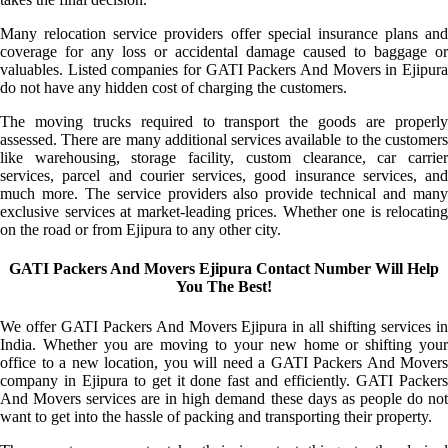
Many relocation service providers offer special insurance plans and
coverage for any loss or accidental damage caused to baggage or
valuables. Listed companies for GATI Packers And Movers in Ejipura
do not have any hidden cost of charging the customers.
The moving trucks required to transport the goods are properly
assessed. There are many additional services available to the customers
like warehousing, storage facility, custom clearance, car carrier
services, parcel and courier services, good insurance services, and
much more. The service providers also provide technical and many
exclusive services at market-leading prices. Whether one is relocating
on the road or from Ejipura to any other city.
GATI Packers And Movers Ejipura Contact Number Will Help
You The Best!
We offer GATI Packers And Movers Ejipura in all shifting services in
India. Whether you are moving to your new home or shifting your
office to a new location, you will need a GATI Packers And Movers
company in Ejipura to get it done fast and efficiently. GATI Packers
And Movers services are in high demand these days as people do not
want to get into the hassle of packing and transporting their property.