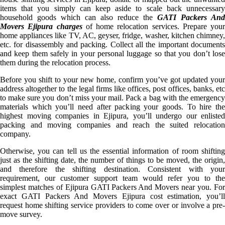
items that you simply can keep aside to scale back unnecessary
household goods which can also reduce the
GATI Packers And
Movers Ejipura charges
of home relocation services. Prepare your
home appliances like TV, AC, geyser, fridge, washer, kitchen chimney,
etc. for disassembly and packing. Collect all the important documents
and keep them safely in your personal luggage so that you don’t lose
them during the relocation process.
Before you shift to your new home, confirm you’ve got updated your
address altogether to the legal firms like offices, post offices, banks, etc
to make sure you don’t miss your mail. Pack a bag with the emergency
materials which you’ll need after packing your goods. To hire the
highest moving companies in Ejipura, you’ll undergo our enlisted
packing and moving companies and reach the suited relocation
company.
Otherwise, you can tell us the essential information of room shifting
just as the shifting date, the number of things to be moved, the origin,
and therefore the shifting destination. Consistent with your
requirement, our customer support team would refer you to the
simplest matches of Ejipura GATI Packers And Movers near you. For
exact GATI Packers And Movers Ejipura cost estimation, you’ll
request home shifting service providers to come over or involve a pre-
move survey.