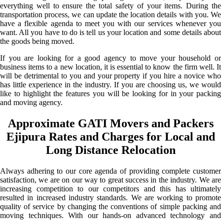
everything well to ensure the total safety of your items. During the
transportation process, we can update the location details with you. We
have a flexible agenda to meet you with our services whenever you
want. All you have to do is tell us your location and some details about
the goods being moved.
If you are looking for a good agency to move your household or
business items to a new location, it is essential to know the firm well. It
will be detrimental to you and your property if you hire a novice who
has little experience in the industry. If you are choosing us, we would
like to highlight the features you will be looking for in your packing
and moving agency.
Approximate GATI Movers and Packers
Ejipura Rates and Charges for Local and
Long Distance Relocation
Always adhering to our core agenda of providing complete customer
satisfaction, we are on our way to great success in the industry. We are
increasing competition to our competitors and this has ultimately
resulted in increased industry standards. We are working to promote
quality of service by changing the conventions of simple packing and
moving techniques. With our hands-on advanced technology and