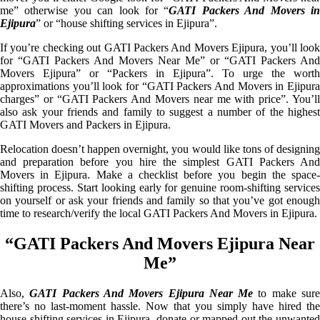
me” otherwise you can look for “
GATI Packers And Movers i
Ejipura
” or “house shifting services in Ejipura”.
If you’re checking out GATI Packers And Movers Ejipura, you’ll look
for “GATI Packers And Movers Near Me” or “GATI Packers And
Movers Ejipura” or “Packers in Ejipura”. To urge the worth
approximations you’ll look for “GATI Packers And Movers in Ejipura
charges” or “GATI Packers And Movers near me with price”. You’ll
also ask your friends and family to suggest a number of the highest
GATI Movers and Packers in Ejipura.
Relocation doesn’t happen overnight, you would like tons of designing
and preparation before you hire the simplest GATI Packers And
Movers in Ejipura. Make a checklist before you begin the space-
shifting process. Start looking early for genuine room-shifting services
on yourself or ask your friends and family so that you’ve got enough
time to research/verify the local GATI Packers And Movers in Ejipura.
“GATI Packers And Movers Ejipura Near
Me”
Also,
GATI Packers And Movers Ejipura Near Me
to make sur
there’s no last-moment hassle. Now that you simply have hired the
house shifting services in Ejipura, donate or mapped out the unwanted