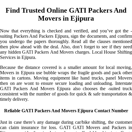
Find Trusted Online GATI Packers And
Movers in Ejipura
Now that everything is checked and verified, and you’ve got the -
suiting Packers And Packers Ejipura, sign the documents, and confirm
you undergo the papers thoroughly. Read all the clauses mentioned
then plow ahead with the deal. Also, don’t forget to see if they need
any hidden GATI Packers And Movers charges. Local House Shifting
Services in Ejipura.
Because the distance covered is a smaller amount for local moving,
Movers in Ejipura use bubble wraps the fragile goods and pack other
items in cartons. Moving equipment like hand trucks, panel Movers
then on are wont to ensure secure loading and unloading. Interstate
GATI Packers And Movers Ejipura also chooses the -suited truck
consistent with the number of goods for quick & safe transportation &
timely delivery.
Reliable GATI Packers And Movers Ejipura Contact Number
Just in case there’s any damage during car/bike shifting, the customer
can claim insurance for loss. GATI GATI Movers and Packers in