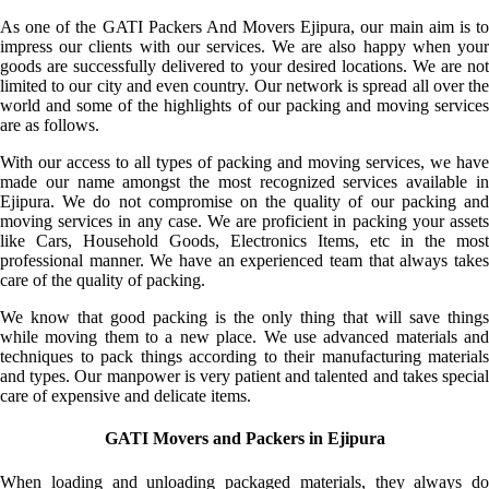
As one of the GATI Packers And Movers Ejipura, our main aim is to
impress our clients with our services. We are also happy when your
goods are successfully delivered to your desired locations. We are not
limited to our city and even country. Our network is spread all over the
world and some of the highlights of our packing and moving services
are as follows.
With our access to all types of packing and moving services, we have
made our name amongst the most recognized services available in
Ejipura. We do not compromise on the quality of our packing and
moving services in any case. We are proficient in packing your assets
like Cars, Household Goods, Electronics Items, etc in the most
professional manner. We have an experienced team that always takes
care of the quality of packing.
We know that good packing is the only thing that will save things
while moving them to a new place. We use advanced materials and
techniques to pack things according to their manufacturing materials
and types. Our manpower is very patient and talented and takes special
care of expensive and delicate items.
GATI Movers and Packers in Ejipura
When loading and unloading packaged materials, they always do