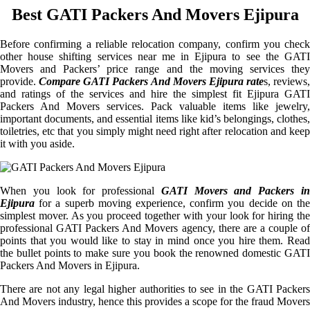
Best GATI Packers And Movers Ejipura
Before confirming a reliable relocation company, confirm you check
other house shifting services near me in Ejipura to see the GATI
Movers and Packers’ price range and the moving services they
provide.
Compare GATI Packers And Movers Ejipura rate
s, reviews,
and ratings of the services and hire the simplest fit Ejipura GATI
Packers And Movers services. Pack valuable items like jewelry,
important documents, and essential items like kid’s belongings, clothes,
toiletries, etc that you simply might need right after relocation and keep
it with you aside.
When you look for professional
GATI Movers and Packers i
Ejipura
for a superb moving experience, confirm you decide on the
simplest mover. As you proceed together with your look for hiring the
professional GATI Packers And Movers agency, there are a couple of
points that you would like to stay in mind once you hire them. Read
the bullet points to make sure you book the renowned domestic GATI
Packers And Movers in Ejipura.
There are not any legal higher authorities to see in the GATI Packers
And Movers industry, hence this provides a scope for the fraud Movers