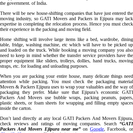
the government. of India.
There will be new house-shifting companies that have just entered the
moving industry, so GATI Movers and Packers in Ejipura may lack
expertise in completing the relocation process. Hence you must check
their experience in the packing and moving field.
Home shifting will involve large items like a bed, wardrobe, dining
table, fridge, washing machine, etc which will have to be picked up
and loaded on the truck. While booking a moving company you also
need to keep in mind whether the transfer service providers have the
proper equipment like sliders, trolleys, dollies, hand trucks, moving
straps, etc. for loading and unloading purposes.
When you are packing your entire house, many delicate things need
attention while packing. You must check the packaging material
Movers & Packers Ejipura uses to wrap your valuables and the way of
packaging they prefer. Make sure that Ejipura’s economic GATI
Packers And Movers use bubble wraps, packing peanuts, papers,
plastic sheets, or foam sheets for wrapping and filling empty spaces
inside the carton.
Don’t land directly at any local GATI Packers And Movers Ejipura,
check reviews and ratings of moving companies. Search
“GATI
Packers And Movers Ejipura near me”
on
Google
, Facebook, o