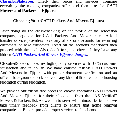
ClassifiedState.com
. Check their prices and services, compare
everything the moving companies offer, and then hire the
GATI
Movers and Packers in Ejipura
.
Choosing Your GATI Packers And Movers Ejipura
After doing all the cross-checking on the profile of the relocation
company, negotiate for GATI Packers And Movers rates. Ask if
transfer service providers have any offers or discounts for recurring
customers or new customers. Read all the sections mentioned then
proceed with the deal. Also, don’t forget to check if they have any
hidden
GATI Packers And Movers Ejipura charges
.
ClassifiedState.com assures high-quality services with 100% customer
satisfaction and reliability. We have enlisted reliable GATI Packers
And Movers in Ejipura with proper document verification and an
official background check to avoid any kind of little related to housing
relocation during relocation.
We provide our clients free access to choose specialist GATI Packers
And Movers Ejipura for their relocation, from the “AS Verified”
Movers & Packers list. As we aim to serve with utmost dedication, we
take timely feedback from clients to ensure that home removal
companies in Ejipura provide proper services to the clients.