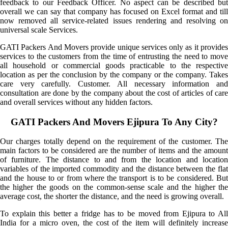
feedback to our Feedback Officer. No aspect can be described but
overall we can say that company has focused on Excel format and till
now removed all service-related issues rendering and resolving on
universal scale Services.
GATI Packers And Movers provide unique services only as it provides
services to the customers from the time of entrusting the need to move
all household or commercial goods practicable to the respective
location as per the conclusion by the company or the company. Takes
care very carefully. Customer. All necessary information and
consultation are done by the company about the cost of articles of care
and overall services without any hidden factors.
GATI Packers And Movers Ejipura To Any City?
Our charges totally depend on the requirement of the customer. The
main factors to be considered are the number of items and the amount
of furniture. The distance to and from the location and location
variables of the imported commodity and the distance between the flat
and the house to or from where the transport is to be considered. But
the higher the goods on the common-sense scale and the higher the
average cost, the shorter the distance, and the need is growing overall.
To explain this better a fridge has to be moved from Ejipura to All
India for a micro oven, the cost of the item will definitely increase