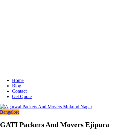
Home
Blog
Contact
Get Quote
Bangalore
GATI Packers And Movers Ejipura