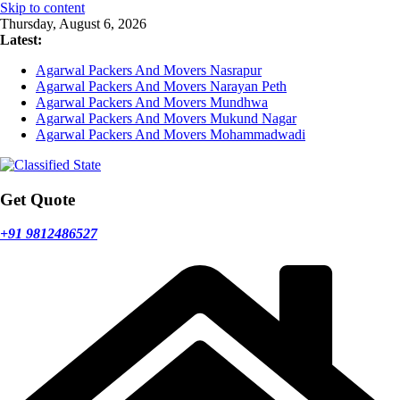
Skip to content
Thursday, August 6, 2026
Latest:
Agarwal Packers And Movers Nasrapur
Agarwal Packers And Movers Narayan Peth
Agarwal Packers And Movers Mundhwa
Agarwal Packers And Movers Mukund Nagar
Agarwal Packers And Movers Mohammadwadi
Get Quote
+91 9812486527