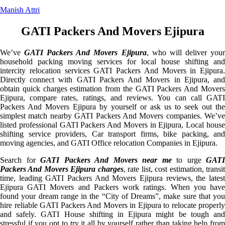
Manish Attri
GATI Packers And Movers Ejipura
We’ve
GATI Packers And Movers Ejipura
, who will deliver you
household packing moving services for local house shifting and
intercity relocation services GATI Packers And Movers in Ejipura.
Directly connect with GATI Packers And Movers in Ejipura, and
obtain quick charges estimation from the GATI Packers And Movers
Ejipura, compare rates, ratings, and reviews. You can call GATI
Packers And Movers Ejipura by yourself or ask us to seek out the
simplest match nearby GATI Packers And Movers companies. We’ve
listed professional GATI Packers And Movers in Ejipura, Local house
shifting service providers, Car transport firms, bike packing, and
moving agencies, and GATI Office relocation Companies in Ejipura.
Search for
GATI Packers And Movers near me
to urge
GATI
Packers And Movers Ejipura charges
, rate list, cost estimation, transi
time, leading GATI Packers And Movers Ejipura reviews, the latest
Ejipura GATI Movers and Packers work ratings. When you have
found your dream range in the “City of Dreams”, make sure that you
hire reliable GATI Packers And Movers in Ejipura to relocate properly
and safely. GATI House shifting in Ejipura might be tough and
stressful if you opt to try it all by yourself rather than taking help from