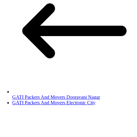
GATI Packers And Movers Dooravani Nagar
GATI Packers And Movers Electronic City