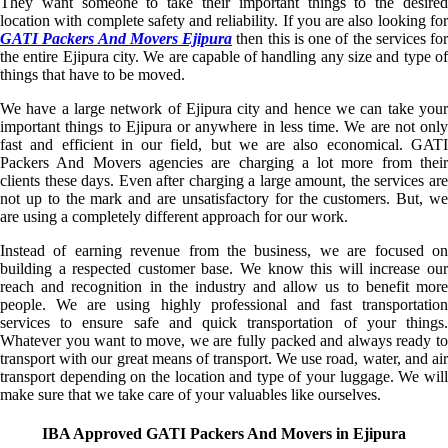
They want someone to take their important things to the desired
location with complete safety and reliability. If you are also looking for
GATI Packers And Movers Ejipura
then this is one of the services for
the entire Ejipura city. We are capable of handling any size and type of
things that have to be moved.
We have a large network of Ejipura city and hence we can take your
important things to Ejipura or anywhere in less time. We are not only
fast and efficient in our field, but we are also economical. GATI
Packers And Movers agencies are charging a lot more from their
clients these days. Even after charging a large amount, the services are
not up to the mark and are unsatisfactory for the customers. But, we
are using a completely different approach for our work.
Instead of earning revenue from the business, we are focused on
building a respected customer base. We know this will increase our
reach and recognition in the industry and allow us to benefit more
people. We are using highly professional and fast transportation
services to ensure safe and quick transportation of your things.
Whatever you want to move, we are fully packed and always ready to
transport with our great means of transport. We use road, water, and air
transport depending on the location and type of your luggage. We will
make sure that we take care of your valuables like ourselves.
IBA Approved GATI Packers And Movers in Ejipura