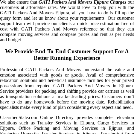
We also ensure that
GATI Packers And Movers Ejipura Charges
ou
customers at affordable rates. We would love to help you with the
GATI Packers And Movers Ejipura, all you have to do is fill up the
query form and let us know about your requirements. Our customer
support team will provide our clients a quick price estimation free of
cost with GATI Packers And Movers reference so that they can
compare moving services and compare prices and rent as per needs
and budget.
We Provide End-To-End Customer Support For A
Better Running Experience
Professional GATI Packers And Movers understand the value and
emotion associated with goods or goods. Avail of comprehensive
relocation solutions and beneficial insurance facilities for your prized
possessions from reputed GATI Packers And Movers in Ejipura.
Service providers for packing and shifting provide car carriers as well
as transportation solutions at market-leading prices. Customers don’t
have to do any homework before the moving date. Rehabilitation
specialists make every kind of plan considering every aspect and need.
ClassifiedState.com Online Directory provides complete relocation
solutions such as Transfer Services in Ejipura, Cargo Services in
Ejipura, Office Packing and Moving Services in Ejipura, and
Exclusive Domestic Transfer Services in Ejipura. Transferring from