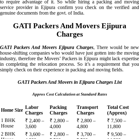
to require advantage of it. So while hiring a packing and moving
service provider in Ejipura confirm you check on the verified and
genuine documents from the govt. of India.
GATI Packers And Movers Ejipura
Charges
GATI Packers And Movers Ejipura Charges
, There would be ne
house-shifting companies who would have just gotten into the moving
industry, therefore the Movers’ Packers in Ejipura might lack expertise
in completing the relocation process. So it’s a requirement that you
simply check on their experience in packing and moving fields.
GATI Packers And Movers in Ejipura Charges List
Approx Cost Calculation at Standard Rates
Labor
Packing
Transport
Total Cost
Home Size
Charges
Charges
Charges
(Approx)
1 BHK
₹ 2,400 –
₹ 2,800 –
₹ 2,800 –
₹ 7,500 –
House
3,600
4,000
4,800
11,800
2 BHK
₹ 3,600 –
₹ 2,800 –
₹ 3,700 –
₹ 9,500 –