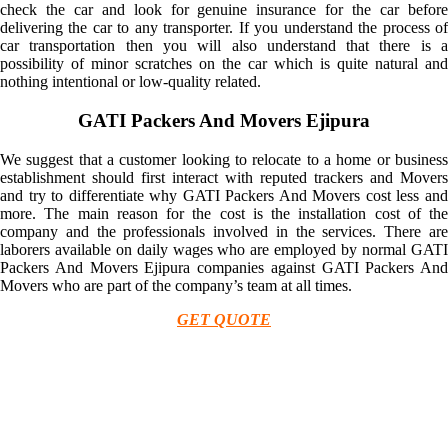
check the car and look for genuine insurance for the car before
delivering the car to any transporter. If you understand the process of
car transportation then you will also understand that there is a
possibility of minor scratches on the car which is quite natural and
nothing intentional or low-quality related.
GATI Packers And Movers Ejipura
We suggest that a customer looking to relocate to a home or business
establishment should first interact with reputed trackers and Movers
and try to differentiate why GATI Packers And Movers cost less and
more. The main reason for the cost is the installation cost of the
company and the professionals involved in the services. There are
laborers available on daily wages who are employed by normal GATI
Packers And Movers Ejipura companies against GATI Packers And
Movers who are part of the company’s team at all times.
GET QUOTE