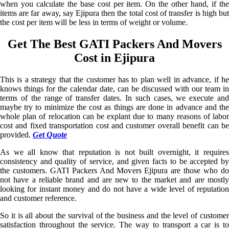
when you calculate the base cost per item. On the other hand, if the
items are far away, say Ejipura then the total cost of transfer is high but
the cost per item will be less in terms of weight or volume.
Get The Best GATI Packers And Movers
Cost in Ejipura
This is a strategy that the customer has to plan well in advance, if he
knows things for the calendar date, can be discussed with our team in
terms of the range of transfer dates. In such cases, we execute and
maybe try to minimize the cost as things are done in advance and the
whole plan of relocation can be explant due to many reasons of labor
cost and fixed transportation cost and customer overall benefit can be
provided.
Get Quote
As we all know that reputation is not built overnight, it requires
consistency and quality of service, and given facts to be accepted by
the customers. GATI Packers And Movers Ejipura are those who do
not have a reliable brand and are new to the market and are mostly
looking for instant money and do not have a wide level of reputation
and customer reference.
So it is all about the survival of the business and the level of customer
satisfaction throughout the service. The way to transport a car is to