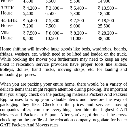
House
4,800
5,500
5,500
14,900
3 BHK
₹ 4,200 –
₹ 3,800 –
₹ 5,400 –
₹ 13,500 –
House
5,400
6,500
7,800
18,500
4/5 BHK
₹ 5,400 –
₹ 5,800 –
₹ 7,200 –
₹ 18,200 –
House
7,200
7,500
9,000
25,500
Villa
₹ 7,500 –
₹ 8,000 –
₹ 8,200 –
₹ 28,200 –
House
9,500
10,500
11,000
38,500
Home shifting will involve huge goods like beds, wardrobes, boards,
fridges, washers, etc. which need to be lifted and loaded on the truck.
While booking the mover you furthermore may need to keep an eye
fixed if relocation service providers have proper tools like sliders,
trolleys, dollies, hand trucks, moving straps, etc. for loading and
unloading purposes.
When you are packing your entire home, there would be a variety of
delicate items that might require attention during packing. It’s important
that you simply check on the packaging materials Packers And Packers
Ejipura uses to wrap your valuable items and therefore the way of
packaging they like. Check on the prices and services moving
companies offer, compare everything then hire the highest GATI
Movers and Packers in Ejipura. After you’ve got done all the cross-
checking on the profile of the relocation company, negotiate for better
GATI Packers And Movers rates.