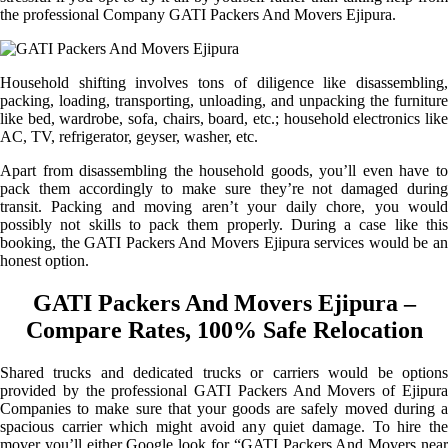
the professional Company GATI Packers And Movers Ejipura.
Household shifting involves tons of diligence like disassembling,
packing, loading, transporting, unloading, and unpacking the furniture
like bed, wardrobe, sofa, chairs, board, etc.; household electronics like
AC, TV, refrigerator, geyser, washer, etc.
Apart from disassembling the household goods, you’ll even have to
pack them accordingly to make sure they’re not damaged during
transit. Packing and moving aren’t your daily chore, you would
possibly not skills to pack them properly. During a case like this
booking, the GATI Packers And Movers Ejipura services would be an
honest option.
GATI Packers And Movers Ejipura –
Compare Rates, 100% Safe Relocation
Shared trucks and dedicated trucks or carriers would be options
provided by the professional GATI Packers And Movers of Ejipura
Companies to make sure that your goods are safely moved during a
spacious carrier which might avoid any quiet damage. To hire the
mover you’ll either Google look for “GATI Packers And Movers near