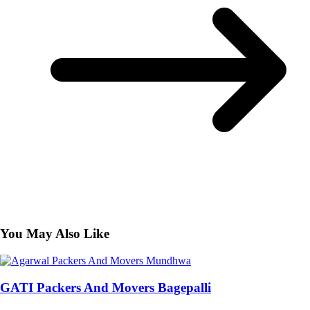
You May Also Like
GATI Packers And Movers Bagepalli