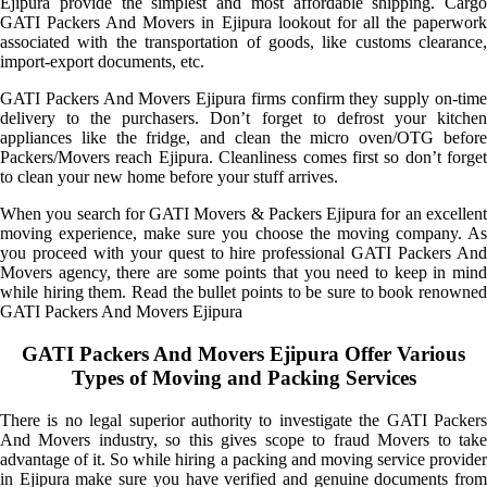
Ejipura provide the simplest and most affordable shipping. Cargo
GATI Packers And Movers in Ejipura lookout for all the paperwork
associated with the transportation of goods, like customs clearance,
import-export documents, etc.
GATI Packers And Movers Ejipura firms confirm they supply on-time
delivery to the purchasers. Don’t forget to defrost your kitchen
appliances like the fridge, and clean the micro oven/OTG before
Packers/Movers reach Ejipura. Cleanliness comes first so don’t forget
to clean your new home before your stuff arrives.
When you search for GATI Movers & Packers Ejipura for an excellent
moving experience, make sure you choose the moving company. As
you proceed with your quest to hire professional GATI Packers And
Movers agency, there are some points that you need to keep in mind
while hiring them. Read the bullet points to be sure to book renowned
GATI Packers And Movers Ejipura
GATI Packers And Movers Ejipura Offer Various
Types of Moving and Packing Services
There is no legal superior authority to investigate the GATI Packers
And Movers industry, so this gives scope to fraud Movers to take
advantage of it. So while hiring a packing and moving service provider
in Ejipura make sure you have verified and genuine documents from