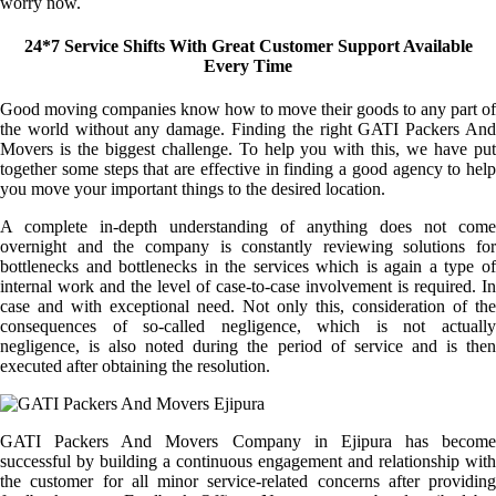
worry now.
24*7 Service Shifts With Great Customer Support Available
Every Time
Good moving companies know how to move their goods to any part of
the world without any damage. Finding the right GATI Packers And
Movers is the biggest challenge. To help you with this, we have put
together some steps that are effective in finding a good agency to help
you move your important things to the desired location.
A complete in-depth understanding of anything does not come
overnight and the company is constantly reviewing solutions for
bottlenecks and bottlenecks in the services which is again a type of
internal work and the level of case-to-case involvement is required. In
case and with exceptional need. Not only this, consideration of the
consequences of so-called negligence, which is not actually
negligence, is also noted during the period of service and is then
executed after obtaining the resolution.
GATI Packers And Movers Company in Ejipura has become
successful by building a continuous engagement and relationship with
the customer for all minor service-related concerns after providing