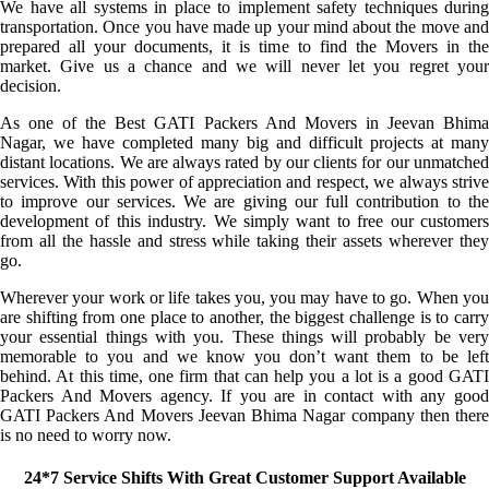
We have all systems in place to implement safety techniques during
transportation. Once you have made up your mind about the move and
prepared all your documents, it is time to find the Movers in the
market. Give us a chance and we will never let you regret your
decision.
As one of the Best GATI Packers And Movers in Jeevan Bhima
Nagar, we have completed many big and difficult projects at many
distant locations. We are always rated by our clients for our unmatched
services. With this power of appreciation and respect, we always strive
to improve our services. We are giving our full contribution to the
development of this industry. We simply want to free our customers
from all the hassle and stress while taking their assets wherever they
go.
Wherever your work or life takes you, you may have to go. When you
are shifting from one place to another, the biggest challenge is to carry
your essential things with you. These things will probably be very
memorable to you and we know you don’t want them to be left
behind. At this time, one firm that can help you a lot is a good GATI
Packers And Movers agency. If you are in contact with any good
GATI Packers And Movers Jeevan Bhima Nagar company then there
is no need to worry now.
24*7 Service Shifts With Great Customer Support Available