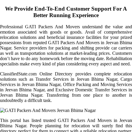
We Provide End-To-End Customer Support For A
Better Running Experience
Professional GATI Packers And Movers understand the value and
emotion associated with goods or goods. Avail of comprehensive
relocation solutions and beneficial insurance facilities for your prized
possessions from reputed GATI Packers And Movers in Jeevan Bhima
Nagar. Service providers for packing and shifting provide car carriers
as well as transportation solutions at market-leading prices. Customers
don’t have to do any homework before the moving date. Rehabilitation
specialists make every kind of plan considering every aspect and need.
ClassifiedState.com Online Directory provides complete relocation
solutions such as Transfer Services in Jeevan Bhima Nagar, Cargo
Services in Jeevan Bhima Nagar, Office Packing and Moving Services
in Jeevan Bhima Nagar, and Exclusive Domestic Transfer Services in
Jeevan Bhima Nagar. Transferring from one place to another is
undoubtedly a difficult task.
This portal has listed trusted GATI Packers And Movers in Jeevan
Bhima Nagar. People planning for relocation will surely find this
directory perfect for them to connect with a reliable relocation partner.