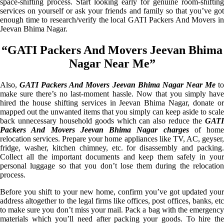
space-shifting process. Start looking early for genuine room-shifting
services on yourself or ask your friends and family so that you’ve got
enough time to research/verify the local GATI Packers And Movers in
Jeevan Bhima Nagar.
“GATI Packers And Movers Jeevan Bhima
Nagar Near Me”
Also,
GATI Packers And Movers Jeevan Bhima Nagar Near Me
t
make sure there’s no last-moment hassle. Now that you simply have
hired the house shifting services in Jeevan Bhima Nagar, donate or
mapped out the unwanted items that you simply can keep aside to scale
back unnecessary household goods which can also reduce the
GATI
Packers And Movers Jeevan Bhima Nagar charges
of home
relocation services. Prepare your home appliances like TV, AC, geyser,
fridge, washer, kitchen chimney, etc. for disassembly and packing.
Collect all the important documents and keep them safely in your
personal luggage so that you don’t lose them during the relocation
process.
Before you shift to your new home, confirm you’ve got updated your
address altogether to the legal firms like offices, post offices, banks, etc
to make sure you don’t miss your mail. Pack a bag with the emergency
materials which you’ll need after packing your goods. To hire the