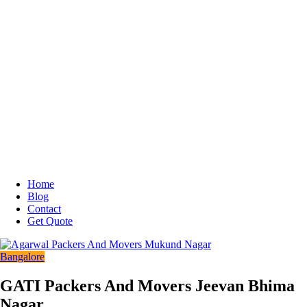
Home
Blog
Contact
Get Quote
Bangalore
GATI Packers And Movers Jeevan Bhima
Nagar