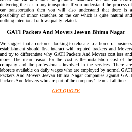
delivering the car to any transporter. If you understand the process of
car transportation then you will also understand that there is a
possibility of minor scratches on the car which is quite natural and
nothing intentional or low-quality related.
GATI Packers And Movers Jeevan Bhima Nagar
We suggest that a customer looking to relocate to a home or business
establishment should first interact with reputed trackers and Movers
and try to differentiate why GATI Packers And Movers cost less and
more. The main reason for the cost is the installation cost of the
company and the professionals involved in the services. There are
laborers available on daily wages who are employed by normal GATI
Packers And Movers Jeevan Bhima Nagar companies against GATI
Packers And Movers who are part of the company’s team at all times.
GET QUOTE