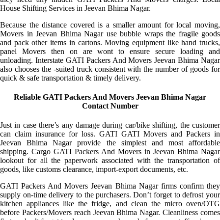
House Shifting Services in Jeevan Bhima Nagar.
Because the distance covered is a smaller amount for local moving,
Movers in Jeevan Bhima Nagar use bubble wraps the fragile goods
and pack other items in cartons. Moving equipment like hand trucks,
panel Movers then on are wont to ensure secure loading and
unloading. Interstate GATI Packers And Movers Jeevan Bhima Nagar
also chooses the -suited truck consistent with the number of goods for
quick & safe transportation & timely delivery.
Reliable GATI Packers And Movers Jeevan Bhima Nagar
Contact Number
Just in case there’s any damage during car/bike shifting, the customer
can claim insurance for loss. GATI GATI Movers and Packers in
Jeevan Bhima Nagar provide the simplest and most affordable
shipping. Cargo GATI Packers And Movers in Jeevan Bhima Nagar
lookout for all the paperwork associated with the transportation of
goods, like customs clearance, import-export documents, etc.
GATI Packers And Movers Jeevan Bhima Nagar firms confirm they
supply on-time delivery to the purchasers. Don’t forget to defrost your
kitchen appliances like the fridge, and clean the micro oven/OTG
before Packers/Movers reach Jeevan Bhima Nagar. Cleanliness comes