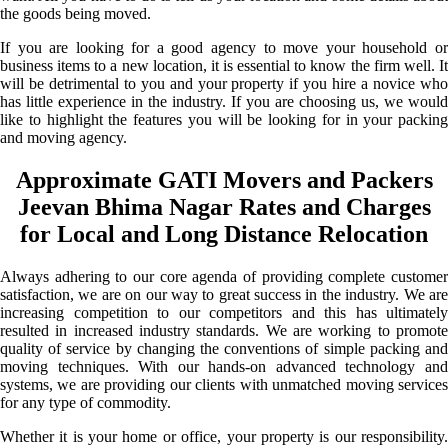
the goods being moved.
If you are looking for a good agency to move your household or
business items to a new location, it is essential to know the firm well. It
will be detrimental to you and your property if you hire a novice who
has little experience in the industry. If you are choosing us, we would
like to highlight the features you will be looking for in your packing
and moving agency.
Approximate GATI Movers and Packers
Jeevan Bhima Nagar Rates and Charges
for Local and Long Distance Relocation
Always adhering to our core agenda of providing complete customer
satisfaction, we are on our way to great success in the industry. We are
increasing competition to our competitors and this has ultimately
resulted in increased industry standards. We are working to promote
quality of service by changing the conventions of simple packing and
moving techniques. With our hands-on advanced technology and
systems, we are providing our clients with unmatched moving services
for any type of commodity.
Whether it is your home or office, your property is our responsibility.