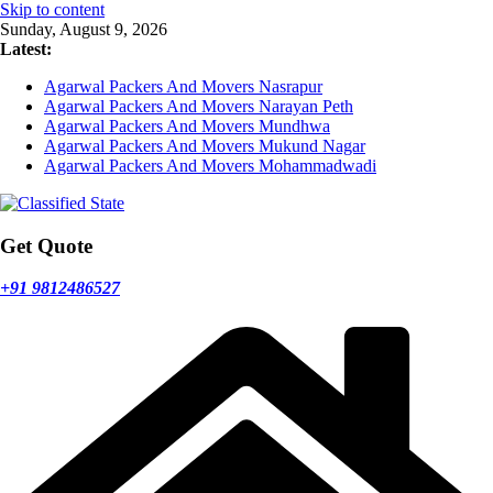
Skip to content
Sunday, August 9, 2026
Latest:
Agarwal Packers And Movers Nasrapur
Agarwal Packers And Movers Narayan Peth
Agarwal Packers And Movers Mundhwa
Agarwal Packers And Movers Mukund Nagar
Agarwal Packers And Movers Mohammadwadi
Get Quote
+91 9812486527