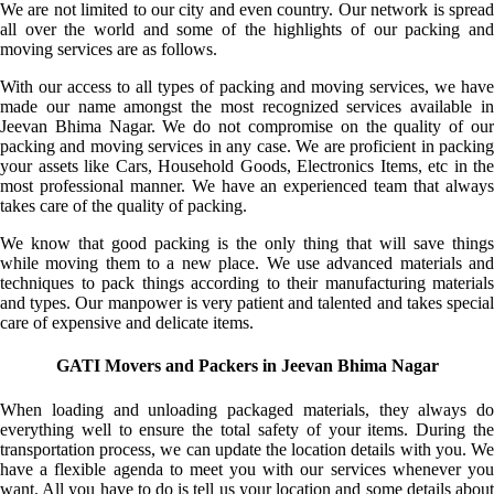
We are not limited to our city and even country. Our network is spread
all over the world and some of the highlights of our packing and
moving services are as follows.
With our access to all types of packing and moving services, we have
made our name amongst the most recognized services available in
Jeevan Bhima Nagar. We do not compromise on the quality of our
packing and moving services in any case. We are proficient in packing
your assets like Cars, Household Goods, Electronics Items, etc in the
most professional manner. We have an experienced team that always
takes care of the quality of packing.
We know that good packing is the only thing that will save things
while moving them to a new place. We use advanced materials and
techniques to pack things according to their manufacturing materials
and types. Our manpower is very patient and talented and takes special
care of expensive and delicate items.
GATI Movers and Packers in Jeevan Bhima Nagar
When loading and unloading packaged materials, they always do
everything well to ensure the total safety of your items. During the
transportation process, we can update the location details with you. We
have a flexible agenda to meet you with our services whenever you
want. All you have to do is tell us your location and some details about