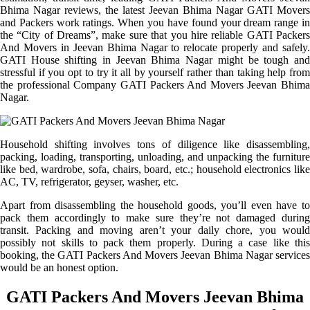
Bhima Nagar reviews, the latest Jeevan Bhima Nagar GATI Movers
and Packers work ratings. When you have found your dream range in
the “City of Dreams”, make sure that you hire reliable GATI Packers
And Movers in Jeevan Bhima Nagar to relocate properly and safely.
GATI House shifting in Jeevan Bhima Nagar might be tough and
stressful if you opt to try it all by yourself rather than taking help from
the professional Company GATI Packers And Movers Jeevan Bhima
Nagar.
Household shifting involves tons of diligence like disassembling,
packing, loading, transporting, unloading, and unpacking the furniture
like bed, wardrobe, sofa, chairs, board, etc.; household electronics like
AC, TV, refrigerator, geyser, washer, etc.
Apart from disassembling the household goods, you’ll even have to
pack them accordingly to make sure they’re not damaged during
transit. Packing and moving aren’t your daily chore, you would
possibly not skills to pack them properly. During a case like this
booking, the GATI Packers And Movers Jeevan Bhima Nagar services
would be an honest option.
GATI Packers And Movers Jeevan Bhima