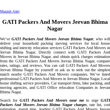
Manish Attri
GATI Packers And Movers Jeevan Bhima
Nagar
We’ve
GATI Packers And Movers Jeevan Bhima Nagar
, who will
deliver your household packing moving services for local house
shifting and intercity relocation services GATI Packers And Movers in
Jeevan Bhima Nagar. Directly connect with GATI Packers And
Movers in Jeevan Bhima Nagar, and obtain quick charges estimation
from the GATI Packers And Movers Jeevan Bhima Nagar, compare
rates, ratings, and reviews. You can call GATI Packers And Movers
Jeevan Bhima Nagar by yourself or ask us to seek out the simplest
match nearby GATI Packers And Movers companies. We’ve listed
professional GATI Packers And Movers in Jeevan Bhima Nagar, Local
house shifting service providers, Car transport firms, bike packing, and
moving agencies, and GATI Office relocation Companies in Jeevan
Bhima Nagar.
Search for
GATI Packers And Movers near me
to urge
GATI
Packers And Movers Jeevan Bhima Nagar charges
, rate list, cos
estimation, transit time, leading GATI Packers And Movers Jeevan