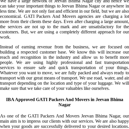
We have a large network of Jeevan Bhima Nagar city and hence we
can take your important things to Jeevan Bhima Nagar or anywhere in
less time. We are not only fast and efficient in our field, but we are also
economical. GATI Packers And Movers agencies are charging a lot
more from their clients these days. Even after charging a large amount,
the services are not up to the mark and are unsatisfactory for the
customers. But, we are using a completely different approach for our
work.
Instead of earning revenue from the business, we are focused on
building a respected customer base. We know this will increase our
reach and recognition in the industry and allow us to benefit more
people. We are using highly professional and fast transportation
services to ensure safe and quick transportation of your things.
Whatever you want to move, we are fully packed and always ready to
transport with our great means of transport. We use road, water, and air
transport depending on the location and type of your luggage. We will
make sure that we take care of your valuables like ourselves.
IBA Approved GATI Packers And Movers in Jeevan Bhima
Nagar
As one of the GATI Packers And Movers Jeevan Bhima Nagar, our
main aim is to impress our clients with our services. We are also happy
when your goods are successfully delivered to your desired locations.