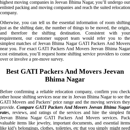
highest moving companies in Jeevan Bhima Nagar, you’ll undergo our
enlisted packing and moving companies and reach the suited relocation
company.
Otherwise, you can tell us the essential information of room shifting
just as the shifting date, the number of things to be moved, the origin,
and therefore the shifting destination. Consistent with your
requirement, our customer support team would refer you to the
simplest matches of Jeevan Bhima Nagar GATI Packers And Movers
near you. For exact GATI Packers And Movers Jeevan Bhima Nagar
cost estimation, you’ll request home shifting service providers to come
over or involve a pre-move survey.
Best GATI Packers And Movers Jeevan
Bhima Nagar
Before confirming a reliable relocation company, confirm you check
other house shifting services near me in Jeevan Bhima Nagar to see the
GATI Movers and Packers’ price range and the moving services they
provide.
Compare GATI Packers And Movers Jeevan Bhima Nagar
rate
s, reviews, and ratings of the services and hire the simplest fit
Jeevan Bhima Nagar GATI Packers And Movers services. Pack
valuable items like jewelry, important documents, and essential items
like kid’s belongings, clothes, toiletries, etc that you simply might need