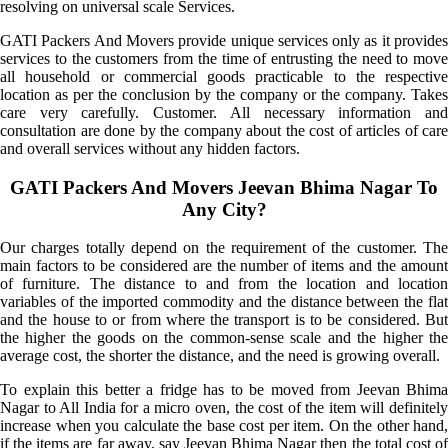
resolving on universal scale Services.
GATI Packers And Movers provide unique services only as it provides
services to the customers from the time of entrusting the need to move
all household or commercial goods practicable to the respective
location as per the conclusion by the company or the company. Takes
care very carefully. Customer. All necessary information and
consultation are done by the company about the cost of articles of care
and overall services without any hidden factors.
GATI Packers And Movers Jeevan Bhima Nagar To
Any City?
Our charges totally depend on the requirement of the customer. The
main factors to be considered are the number of items and the amount
of furniture. The distance to and from the location and location
variables of the imported commodity and the distance between the flat
and the house to or from where the transport is to be considered. But
the higher the goods on the common-sense scale and the higher the
average cost, the shorter the distance, and the need is growing overall.
To explain this better a fridge has to be moved from Jeevan Bhima
Nagar to All India for a micro oven, the cost of the item will definitely
increase when you calculate the base cost per item. On the other hand,
if the items are far away, say Jeevan Bhima Nagar then the total cost of