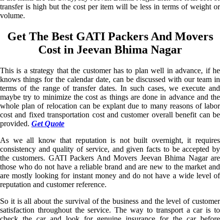
transfer is high but the cost per item will be less in terms of weight or
volume.
Get The Best GATI Packers And Movers
Cost in Jeevan Bhima Nagar
This is a strategy that the customer has to plan well in advance, if he
knows things for the calendar date, can be discussed with our team in
terms of the range of transfer dates. In such cases, we execute and
maybe try to minimize the cost as things are done in advance and the
whole plan of relocation can be explant due to many reasons of labor
cost and fixed transportation cost and customer overall benefit can be
provided.
Get Quote
As we all know that reputation is not built overnight, it requires
consistency and quality of service, and given facts to be accepted by
the customers. GATI Packers And Movers Jeevan Bhima Nagar are
those who do not have a reliable brand and are new to the market and
are mostly looking for instant money and do not have a wide level of
reputation and customer reference.
So it is all about the survival of the business and the level of customer
satisfaction throughout the service. The way to transport a car is to
check the car and look for genuine insurance for the car before