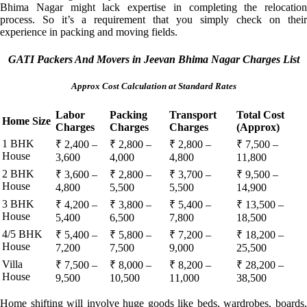
Bhima Nagar might lack expertise in completing the relocation
process. So it’s a requirement that you simply check on their
experience in packing and moving fields.
GATI Packers And Movers in Jeevan Bhima Nagar Charges List
Approx Cost Calculation at Standard Rates
Labor
Packing
Transport
Total Cost
Home Size
Charges
Charges
Charges
(Approx)
1 BHK
₹ 2,400 –
₹ 2,800 –
₹ 2,800 –
₹ 7,500 –
House
3,600
4,000
4,800
11,800
2 BHK
₹ 3,600 –
₹ 2,800 –
₹ 3,700 –
₹ 9,500 –
House
4,800
5,500
5,500
14,900
3 BHK
₹ 4,200 –
₹ 3,800 –
₹ 5,400 –
₹ 13,500 –
House
5,400
6,500
7,800
18,500
4/5 BHK
₹ 5,400 –
₹ 5,800 –
₹ 7,200 –
₹ 18,200 –
House
7,200
7,500
9,000
25,500
Villa
₹ 7,500 –
₹ 8,000 –
₹ 8,200 –
₹ 28,200 –
House
9,500
10,500
11,000
38,500
Home shifting will involve huge goods like beds, wardrobes, boards,