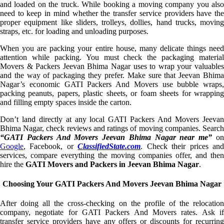
and loaded on the truck. While booking a moving company you also
need to keep in mind whether the transfer service providers have the
proper equipment like sliders, trolleys, dollies, hand trucks, moving
straps, etc. for loading and unloading purposes.
When you are packing your entire house, many delicate things need
attention while packing. You must check the packaging material
Movers & Packers Jeevan Bhima Nagar uses to wrap your valuables
and the way of packaging they prefer. Make sure that Jeevan Bhima
Nagar’s economic GATI Packers And Movers use bubble wraps,
packing peanuts, papers, plastic sheets, or foam sheets for wrapping
and filling empty spaces inside the carton.
Don’t land directly at any local GATI Packers And Movers Jeevan
Bhima Nagar, check reviews and ratings of moving companies. Search
“GATI Packers And Movers Jeevan Bhima Nagar near me”
o
Google
, Facebook, or
ClassifiedState.com
. Check their prices an
services, compare everything the moving companies offer, and then
hire the
GATI Movers and Packers in Jeevan Bhima Nagar
.
Choosing Your GATI Packers And Movers Jeevan Bhima Nagar
After doing all the cross-checking on the profile of the relocation
company, negotiate for GATI Packers And Movers rates. Ask if
transfer service providers have any offers or discounts for recurring