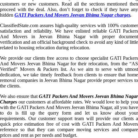
customers or new customers. Read all the sections mentioned then
proceed with the deal. Also, don’t forget to check if they have any
hidden
GATI Packers And Movers Jeevan Bhima Nagar charges
.
ClassifiedState.com assures high-quality services with 100% customer
satisfaction and reliability. We have enlisted reliable GATI Packers
And Movers in Jeevan Bhima Nagar with proper document
verification and an official background check to avoid any kind of little
related to housing relocation during relocation.
We provide our clients free access to choose specialist GATI Packers
And Movers Jeevan Bhima Nagar for their relocation, from the “AS
Verified” Movers & Packers list. As we aim to serve with utmost
dedication, we take timely feedback from clients to ensure that home
removal companies in Jeevan Bhima Nagar provide proper services to
the clients.
We also ensure that
GATI Packers And Movers Jeevan Bhima Naga
Charges
our customers at affordable rates. We would love to help you
with the GATI Packers And Movers Jeevan Bhima Nagar, all you have
to do is fill up the query form and let us know about your
requirements. Our customer support team will provide our clients a
quick price estimation free of cost with GATI Packers And Movers
reference so that they can compare moving services and compare
prices and rent as per needs and budget.