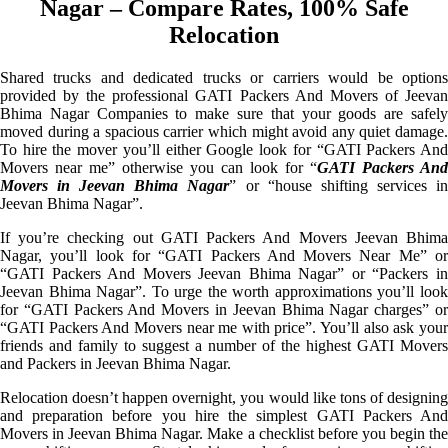
Nagar – Compare Rates, 100% Safe
Relocation
Shared trucks and dedicated trucks or carriers would be options
provided by the professional GATI Packers And Movers of Jeevan
Bhima Nagar Companies to make sure that your goods are safely
moved during a spacious carrier which might avoid any quiet damage.
To hire the mover you’ll either Google look for “GATI Packers And
Movers near me” otherwise you can look for “
GATI Packers And
Movers in Jeevan Bhima Nagar
” or “house shifting services i
Jeevan Bhima Nagar”.
If you’re checking out GATI Packers And Movers Jeevan Bhima
Nagar, you’ll look for “GATI Packers And Movers Near Me” or
“GATI Packers And Movers Jeevan Bhima Nagar” or “Packers in
Jeevan Bhima Nagar”. To urge the worth approximations you’ll look
for “GATI Packers And Movers in Jeevan Bhima Nagar charges” or
“GATI Packers And Movers near me with price”. You’ll also ask your
friends and family to suggest a number of the highest GATI Movers
and Packers in Jeevan Bhima Nagar.
Relocation doesn’t happen overnight, you would like tons of designing
and preparation before you hire the simplest GATI Packers And
Movers in Jeevan Bhima Nagar. Make a checklist before you begin the