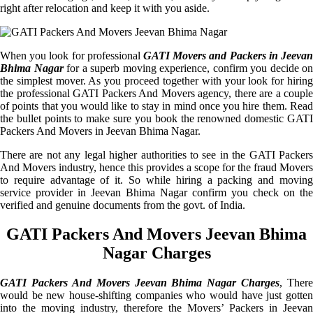
right after relocation and keep it with you aside.
When you look for professional
GATI Movers and Packers in Jeevan
Bhima Nagar
for a superb moving experience, confirm you decide on
the simplest mover. As you proceed together with your look for hiring
the professional GATI Packers And Movers agency, there are a couple
of points that you would like to stay in mind once you hire them. Read
the bullet points to make sure you book the renowned domestic GATI
Packers And Movers in Jeevan Bhima Nagar.
There are not any legal higher authorities to see in the GATI Packers
And Movers industry, hence this provides a scope for the fraud Movers
to require advantage of it. So while hiring a packing and moving
service provider in Jeevan Bhima Nagar confirm you check on the
verified and genuine documents from the govt. of India.
GATI Packers And Movers Jeevan Bhima
Nagar Charges
GATI Packers And Movers Jeevan Bhima Nagar Charges
, There
would be new house-shifting companies who would have just gotten
into the moving industry, therefore the Movers’ Packers in Jeevan