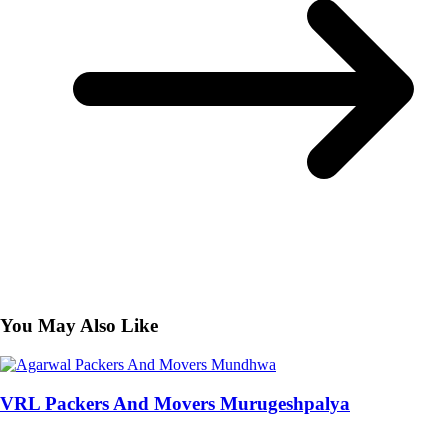
You May Also Like
VRL Packers And Movers Murugeshpalya