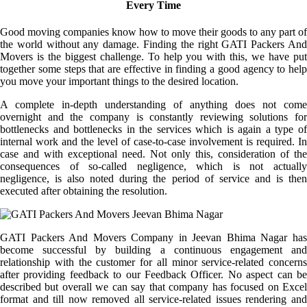
Every Time
Good moving companies know how to move their goods to any part of
the world without any damage. Finding the right GATI Packers And
Movers is the biggest challenge. To help you with this, we have put
together some steps that are effective in finding a good agency to help
you move your important things to the desired location.
A complete in-depth understanding of anything does not come
overnight and the company is constantly reviewing solutions for
bottlenecks and bottlenecks in the services which is again a type of
internal work and the level of case-to-case involvement is required. In
case and with exceptional need. Not only this, consideration of the
consequences of so-called negligence, which is not actually
negligence, is also noted during the period of service and is then
executed after obtaining the resolution.
GATI Packers And Movers Company in Jeevan Bhima Nagar has
become successful by building a continuous engagement and
relationship with the customer for all minor service-related concerns
after providing feedback to our Feedback Officer. No aspect can be
described but overall we can say that company has focused on Excel
format and till now removed all service-related issues rendering and