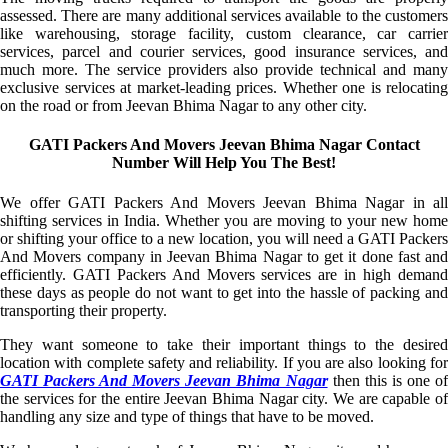
assessed. There are many additional services available to the customers
like warehousing, storage facility, custom clearance, car carrier
services, parcel and courier services, good insurance services, and
much more. The service providers also provide technical and many
exclusive services at market-leading prices. Whether one is relocating
on the road or from Jeevan Bhima Nagar to any other city.
GATI Packers And Movers Jeevan Bhima Nagar Contact
Number Will Help You The Best!
We offer GATI Packers And Movers Jeevan Bhima Nagar in all
shifting services in India. Whether you are moving to your new home
or shifting your office to a new location, you will need a GATI Packers
And Movers company in Jeevan Bhima Nagar to get it done fast and
efficiently. GATI Packers And Movers services are in high demand
these days as people do not want to get into the hassle of packing and
transporting their property.
They want someone to take their important things to the desired
location with complete safety and reliability. If you are also looking for
GATI Packers And Movers Jeevan Bhima Nagar
then this is one o
the services for the entire Jeevan Bhima Nagar city. We are capable of
handling any size and type of things that have to be moved.