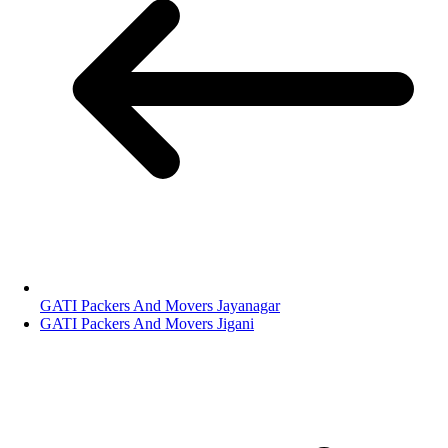
GATI Packers And Movers Jayanagar
GATI Packers And Movers Jigani