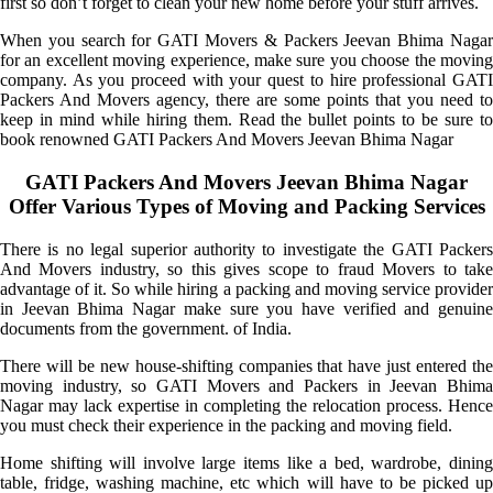
first so don’t forget to clean your new home before your stuff arrives.
When you search for GATI Movers & Packers Jeevan Bhima Nagar
for an excellent moving experience, make sure you choose the moving
company. As you proceed with your quest to hire professional GATI
Packers And Movers agency, there are some points that you need to
keep in mind while hiring them. Read the bullet points to be sure to
book renowned GATI Packers And Movers Jeevan Bhima Nagar
GATI Packers And Movers Jeevan Bhima Nagar
Offer Various Types of Moving and Packing Services
There is no legal superior authority to investigate the GATI Packers
And Movers industry, so this gives scope to fraud Movers to take
advantage of it. So while hiring a packing and moving service provider
in Jeevan Bhima Nagar make sure you have verified and genuine
documents from the government. of India.
There will be new house-shifting companies that have just entered the
moving industry, so GATI Movers and Packers in Jeevan Bhima
Nagar may lack expertise in completing the relocation process. Hence
you must check their experience in the packing and moving field.
Home shifting will involve large items like a bed, wardrobe, dining
table, fridge, washing machine, etc which will have to be picked up