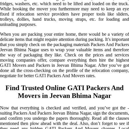
fridges, washers, etc. which need to be lifted and loaded on the truck.
While booking the mover you furthermore may need to keep an eye
fixed if relocation service providers have proper tools like sliders,
trolleys, dollies, hand trucks, moving straps, etc. for loading and
unloading purposes.
When you are packing your entire home, there would be a variety of
delicate items that might require attention during packing. It’s important
that you simply check on the packaging materials Packers And Packers
Jeevan Bhima Nagar uses to wrap your valuable items and therefore
the way of packaging they like. Check on the prices and services
moving companies offer, compare everything then hire the highest
GATI Movers and Packers in Jeevan Bhima Nagar. After you’ve got
done all the cross-checking on the profile of the relocation company,
negotiate for better GATI Packers And Movers rates.
Find Trusted Online GATI Packers And
Movers in Jeevan Bhima Nagar
Now that everything is checked and verified, and you’ve got the -
suiting Packers And Packers Jeevan Bhima Nagar, sign the documents,
and confirm you undergo the papers thoroughly. Read all the clauses
mentioned then plow ahead with the deal. Also, don’t forget to see if
they need any hidden GATI Packers And Movers charges. Local