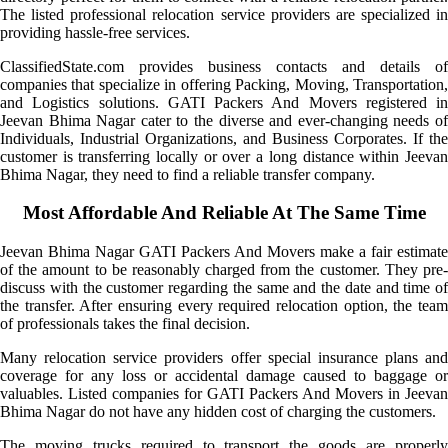
The listed professional relocation service providers are specialized in
providing hassle-free services.
ClassifiedState.com provides business contacts and details of
companies that specialize in offering Packing, Moving, Transportation,
and Logistics solutions. GATI Packers And Movers registered in
Jeevan Bhima Nagar cater to the diverse and ever-changing needs of
Individuals, Industrial Organizations, and Business Corporates. If the
customer is transferring locally or over a long distance within Jeevan
Bhima Nagar, they need to find a reliable transfer company.
Most Affordable And Reliable At The Same Time
Jeevan Bhima Nagar GATI Packers And Movers make a fair estimate
of the amount to be reasonably charged from the customer. They pre-
discuss with the customer regarding the same and the date and time of
the transfer. After ensuring every required relocation option, the team
of professionals takes the final decision.
Many relocation service providers offer special insurance plans and
coverage for any loss or accidental damage caused to baggage or
valuables. Listed companies for GATI Packers And Movers in Jeevan
Bhima Nagar do not have any hidden cost of charging the customers.
The moving trucks required to transport the goods are properly