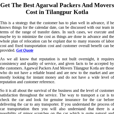
Get The Best Agarwal Packers And Movers
Cost in Tilangpur Kotla
This is a strategy that the customer has to plan well in advance, if he
knows things for the calendar date, can be discussed with our team in
terms of the range of transfer dates. In such cases, we execute and
maybe try to minimize the cost as things are done in advance and the
whole plan of relocation can be explant due to many reasons of labor
cost and fixed transportation cost and customer overall benefit can be
provided.
Get Quote
As we all know that reputation is not built overnight, it requires
consistency and quality of service, and given facts to be accepted by
the customers. Agarwal Packers And Movers Tilangpur Kotla are those
who do not have a reliable brand and are new to the market and are
mostly looking for instant money and do not have a wide level of
reputation and customer reference.
So it is all about the survival of the business and the level of customer
satisfaction throughout the service. The way to transport a car is to
check the car and look for genuine insurance for the car before
delivering the car to any transporter. If you understand the process of
car transportation then you will also understand that there is a
possibility of minor scratches on the car which is quite natural and