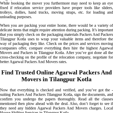
While booking the mover you furthermore may need to keep an eye
fixed if relocation service providers have proper tools like sliders,
trolleys, dollies, hand trucks, moving straps, etc. for loading and
unloading purposes.
When you are packing your entire home, there would be a variety of
delicate items that might require attention during packing. It’s important
that you simply check on the packaging materials Packers And Packers
Tilangpur Kotla uses to wrap your valuable items and therefore the
way of packaging they like. Check on the prices and services moving
companies offer, compare everything then hire the highest Agarwal
Movers and Packers in Tilangpur Kotla. After you’ve got done all the
cross-checking on the profile of the relocation company, negotiate for
better Agarwal Packers And Movers rates.
Find Trusted Online Agarwal Packers And
Movers in Tilangpur Kotla
Now that everything is checked and verified, and you’ve got the -
suiting Packers And Packers Tilangpur Kotla, sign the documents, and
confirm you undergo the papers thoroughly. Read all the clauses
mentioned then plow ahead with the deal. Also, don’t forget to see if
they need any hidden Agarwal Packers And Movers charges. Local
House Shifting Services in Tilangpur Kotla.