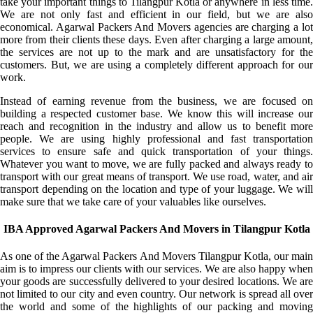
take your important things to Tilangpur Kotla or anywhere in less time.
We are not only fast and efficient in our field, but we are also
economical. Agarwal Packers And Movers agencies are charging a lot
more from their clients these days. Even after charging a large amount,
the services are not up to the mark and are unsatisfactory for the
customers. But, we are using a completely different approach for our
work.
Instead of earning revenue from the business, we are focused on
building a respected customer base. We know this will increase our
reach and recognition in the industry and allow us to benefit more
people. We are using highly professional and fast transportation
services to ensure safe and quick transportation of your things.
Whatever you want to move, we are fully packed and always ready to
transport with our great means of transport. We use road, water, and air
transport depending on the location and type of your luggage. We will
make sure that we take care of your valuables like ourselves.
IBA Approved Agarwal Packers And Movers in Tilangpur Kotla
As one of the Agarwal Packers And Movers Tilangpur Kotla, our main
aim is to impress our clients with our services. We are also happy when
your goods are successfully delivered to your desired locations. We are
not limited to our city and even country. Our network is spread all over
the world and some of the highlights of our packing and moving