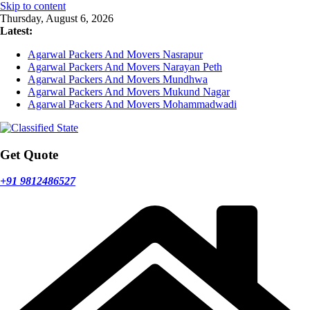
Skip to content
Thursday, August 6, 2026
Latest:
Agarwal Packers And Movers Nasrapur
Agarwal Packers And Movers Narayan Peth
Agarwal Packers And Movers Mundhwa
Agarwal Packers And Movers Mukund Nagar
Agarwal Packers And Movers Mohammadwadi
Get Quote
+91 9812486527