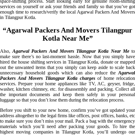
space-shifting process. Start looking early for genuine room-shifting
services on yourself or ask your friends and family so that you’ve got
enough time to research/verify the local Agarwal Packers And Movers
in Tilangpur Kotla.
“Agarwal Packers And Movers Tilangpur
Kotla Near Me”
Also,
Agarwal Packers And Movers Tilangpur Kotla Near Me
t
make sure there’s no last-moment hassle. Now that you simply have
hired the house shifting services in Tilangpur Kotla, donate or mapped
out the unwanted items that you simply can keep aside to scale back
unnecessary household goods which can also reduce the
Agarwal
Packers And Movers Tilangpur Kotla charges
of home relocation
services. Prepare your home appliances like TV, AC, geyser, fridge,
washer, kitchen chimney, etc. for disassembly and packing. Collect all
the important documents and keep them safely in your personal
luggage so that you don’t lose them during the relocation process.
Before you shift to your new home, confirm you’ve got updated your
address altogether to the legal firms like offices, post offices, banks, etc
to make sure you don’t miss your mail. Pack a bag with the emergency
materials which you’ll need after packing your goods. To hire the
highest moving companies in Tilangpur Kotla, you’ll undergo our