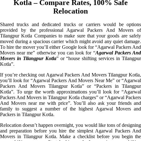
Kotla – Compare Rates, 100% Safe
Relocation
Shared trucks and dedicated trucks or carriers would be options
provided by the professional Agarwal Packers And Movers of
Tilangpur Kotla Companies to make sure that your goods are safely
moved during a spacious carrier which might avoid any quiet damage.
To hire the mover you’ll either Google look for “Agarwal Packers And
Movers near me” otherwise you can look for “
Agarwal Packers An
Movers in Tilangpur Kotla
” or “house shifting services in Tilangpu
Kotla”.
If you’re checking out Agarwal Packers And Movers Tilangpur Kotla,
you’ll look for “Agarwal Packers And Movers Near Me” or “Agarwal
Packers And Movers Tilangpur Kotla” or “Packers in Tilangpur
Kotla”. To urge the worth approximations you’ll look for “Agarwal
Packers And Movers in Tilangpur Kotla charges” or “Agarwal Packers
And Movers near me with price”. You’ll also ask your friends and
family to suggest a number of the highest Agarwal Movers and
Packers in Tilangpur Kotla.
Relocation doesn’t happen overnight, you would like tons of designing
and preparation before you hire the simplest Agarwal Packers And
Movers in Tilangpur Kotla. Make a checklist before you begin the