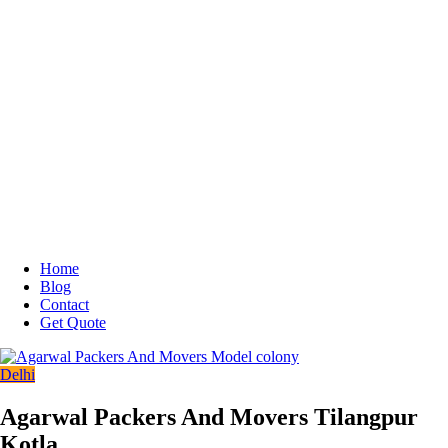
Home
Blog
Contact
Get Quote
Delhi
Agarwal Packers And Movers Tilangpur
Kotla