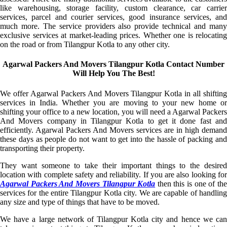
like warehousing, storage facility, custom clearance, car carrier
services, parcel and courier services, good insurance services, and
much more. The service providers also provide technical and many
exclusive services at market-leading prices. Whether one is relocating
on the road or from Tilangpur Kotla to any other city.
Agarwal Packers And Movers Tilangpur Kotla Contact Number
Will Help You The Best!
We offer Agarwal Packers And Movers Tilangpur Kotla in all shifting
services in India. Whether you are moving to your new home or
shifting your office to a new location, you will need a Agarwal Packers
And Movers company in Tilangpur Kotla to get it done fast and
efficiently. Agarwal Packers And Movers services are in high demand
these days as people do not want to get into the hassle of packing and
transporting their property.
They want someone to take their important things to the desired
location with complete safety and reliability. If you are also looking for
Agarwal Packers And Movers Tilangpur Kotla
then this is one of th
services for the entire Tilangpur Kotla city. We are capable of handling
any size and type of things that have to be moved.
We have a large network of Tilangpur Kotla city and hence we can