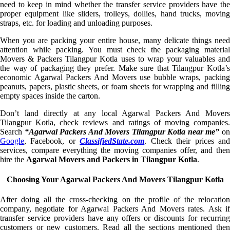
need to keep in mind whether the transfer service providers have the
proper equipment like sliders, trolleys, dollies, hand trucks, moving
straps, etc. for loading and unloading purposes.
When you are packing your entire house, many delicate things need
attention while packing. You must check the packaging material
Movers & Packers Tilangpur Kotla uses to wrap your valuables and
the way of packaging they prefer. Make sure that Tilangpur Kotla’s
economic Agarwal Packers And Movers use bubble wraps, packing
peanuts, papers, plastic sheets, or foam sheets for wrapping and filling
empty spaces inside the carton.
Don’t land directly at any local Agarwal Packers And Movers
Tilangpur Kotla, check reviews and ratings of moving companies.
Search
“Agarwal Packers And Movers Tilangpur Kotla near me”
o
Google
, Facebook, or
ClassifiedState.com
. Check their prices an
services, compare everything the moving companies offer, and then
hire the
Agarwal Movers and Packers in Tilangpur Kotla
.
Choosing Your Agarwal Packers And Movers Tilangpur Kotla
After doing all the cross-checking on the profile of the relocation
company, negotiate for Agarwal Packers And Movers rates. Ask if
transfer service providers have any offers or discounts for recurring
customers or new customers. Read all the sections mentioned then