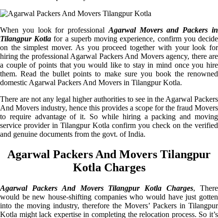
When you look for professional
Agarwal Movers and Packers i
Tilangpur Kotla
for a superb moving experience, confirm you decid
on the simplest mover. As you proceed together with your look for
hiring the professional Agarwal Packers And Movers agency, there are
a couple of points that you would like to stay in mind once you hire
them. Read the bullet points to make sure you book the renowned
domestic Agarwal Packers And Movers in Tilangpur Kotla.
There are not any legal higher authorities to see in the Agarwal Packers
And Movers industry, hence this provides a scope for the fraud Movers
to require advantage of it. So while hiring a packing and moving
service provider in Tilangpur Kotla confirm you check on the verified
and genuine documents from the govt. of India.
Agarwal Packers And Movers Tilangpur
Kotla Charges
Agarwal Packers And Movers Tilangpur Kotla Charges
, Ther
would be new house-shifting companies who would have just gotten
into the moving industry, therefore the Movers’ Packers in Tilangpur
Kotla might lack expertise in completing the relocation process. So it’s