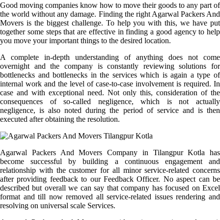
Good moving companies know how to move their goods to any part of
the world without any damage. Finding the right Agarwal Packers And
Movers is the biggest challenge. To help you with this, we have put
together some steps that are effective in finding a good agency to help
you move your important things to the desired location.
A complete in-depth understanding of anything does not come
overnight and the company is constantly reviewing solutions for
bottlenecks and bottlenecks in the services which is again a type of
internal work and the level of case-to-case involvement is required. In
case and with exceptional need. Not only this, consideration of the
consequences of so-called negligence, which is not actually
negligence, is also noted during the period of service and is then
executed after obtaining the resolution.
Agarwal Packers And Movers Company in Tilangpur Kotla has
become successful by building a continuous engagement and
relationship with the customer for all minor service-related concerns
after providing feedback to our Feedback Officer. No aspect can be
described but overall we can say that company has focused on Excel
format and till now removed all service-related issues rendering and
resolving on universal scale Services.