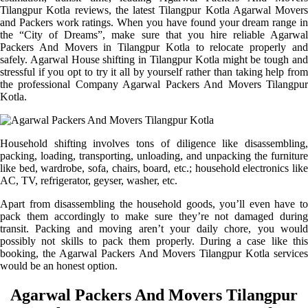
Tilangpur Kotla reviews, the latest Tilangpur Kotla Agarwal Movers
and Packers work ratings. When you have found your dream range in
the “City of Dreams”, make sure that you hire reliable Agarwal
Packers And Movers in Tilangpur Kotla to relocate properly and
safely. Agarwal House shifting in Tilangpur Kotla might be tough and
stressful if you opt to try it all by yourself rather than taking help from
the professional Company Agarwal Packers And Movers Tilangpur
Kotla.
Household shifting involves tons of diligence like disassembling,
packing, loading, transporting, unloading, and unpacking the furniture
like bed, wardrobe, sofa, chairs, board, etc.; household electronics like
AC, TV, refrigerator, geyser, washer, etc.
Apart from disassembling the household goods, you’ll even have to
pack them accordingly to make sure they’re not damaged during
transit. Packing and moving aren’t your daily chore, you would
possibly not skills to pack them properly. During a case like this
booking, the Agarwal Packers And Movers Tilangpur Kotla services
would be an honest option.
Agarwal Packers And Movers Tilangpur