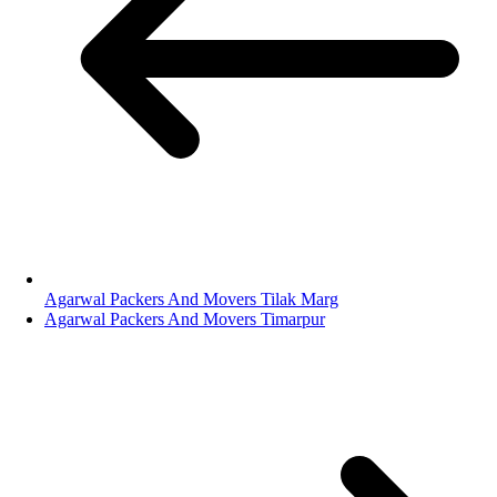
Agarwal Packers And Movers Tilak Marg
Agarwal Packers And Movers Timarpur