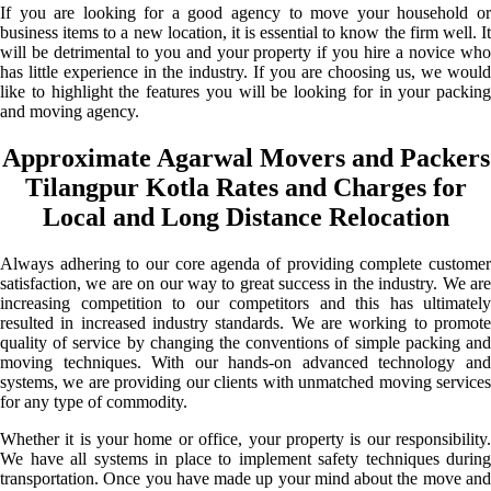
If you are looking for a good agency to move your household or
business items to a new location, it is essential to know the firm well. It
will be detrimental to you and your property if you hire a novice who
has little experience in the industry. If you are choosing us, we would
like to highlight the features you will be looking for in your packing
and moving agency.
Approximate Agarwal Movers and Packers
Tilangpur Kotla Rates and Charges for
Local and Long Distance Relocation
Always adhering to our core agenda of providing complete customer
satisfaction, we are on our way to great success in the industry. We are
increasing competition to our competitors and this has ultimately
resulted in increased industry standards. We are working to promote
quality of service by changing the conventions of simple packing and
moving techniques. With our hands-on advanced technology and
systems, we are providing our clients with unmatched moving services
for any type of commodity.
Whether it is your home or office, your property is our responsibility.
We have all systems in place to implement safety techniques during
transportation. Once you have made up your mind about the move and