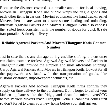
Because the distance covered is a smaller amount for local moving,
Movers in Tilangpur Kotla use bubble wraps the fragile goods and
pack other items in cartons. Moving equipment like hand trucks, panel
Movers then on are wont to ensure secure loading and unloading.
Interstate Agarwal Packers And Movers Tilangpur Kotla also chooses
the -suited truck consistent with the number of goods for quick & safe
transportation & timely delivery.
Reliable Agarwal Packers And Movers Tilangpur Kotla Contact
Number
Just in case there’s any damage during car/bike shifting, the customer
can claim insurance for loss. Agarwal Agarwal Movers and Packers in
Tilangpur Kotla provide the simplest and most affordable shipping.
Cargo Agarwal Packers And Movers in Tilangpur Kotla lookout for all
the paperwork associated with the transportation of goods, like
customs clearance, import-export documents, etc.
Agarwal Packers And Movers Tilangpur Kotla firms confirm they
supply on-time delivery to the purchasers. Don’t forget to defrost your
kitchen appliances like the fridge, and clean the micro oven/OTG
before Packers/Movers reach Tilangpur Kotla. Cleanliness comes first
so don’t forget to clean your new home before your stuff arrives.