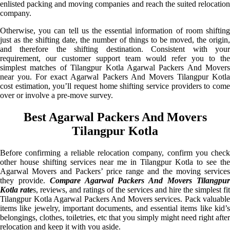
enlisted packing and moving companies and reach the suited relocation
company.
Otherwise, you can tell us the essential information of room shifting
just as the shifting date, the number of things to be moved, the origin,
and therefore the shifting destination. Consistent with your
requirement, our customer support team would refer you to the
simplest matches of Tilangpur Kotla Agarwal Packers And Movers
near you. For exact Agarwal Packers And Movers Tilangpur Kotla
cost estimation, you’ll request home shifting service providers to come
over or involve a pre-move survey.
Best Agarwal Packers And Movers
Tilangpur Kotla
Before confirming a reliable relocation company, confirm you check
other house shifting services near me in Tilangpur Kotla to see the
Agarwal Movers and Packers’ price range and the moving services
they provide.
Compare Agarwal Packers And Movers Tilangpu
Kotla rate
s, reviews, and ratings of the services and hire the simplest fit
Tilangpur Kotla Agarwal Packers And Movers services. Pack valuable
items like jewelry, important documents, and essential items like kid’s
belongings, clothes, toiletries, etc that you simply might need right after
relocation and keep it with you aside.