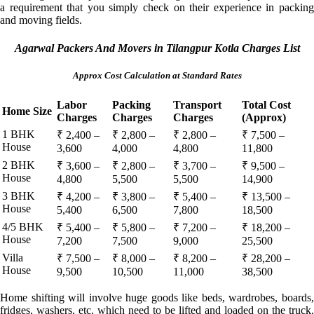
a requirement that you simply check on their experience in packing
and moving fields.
Agarwal Packers And Movers in Tilangpur Kotla Charges List
Approx Cost Calculation at Standard Rates
Labor
Packing
Transport
Total Cost
Home Size
Charges
Charges
Charges
(Approx)
1 BHK
₹ 2,400 –
₹ 2,800 –
₹ 2,800 –
₹ 7,500 –
House
3,600
4,000
4,800
11,800
2 BHK
₹ 3,600 –
₹ 2,800 –
₹ 3,700 –
₹ 9,500 –
House
4,800
5,500
5,500
14,900
3 BHK
₹ 4,200 –
₹ 3,800 –
₹ 5,400 –
₹ 13,500 –
House
5,400
6,500
7,800
18,500
4/5 BHK
₹ 5,400 –
₹ 5,800 –
₹ 7,200 –
₹ 18,200 –
House
7,200
7,500
9,000
25,500
Villa
₹ 7,500 –
₹ 8,000 –
₹ 8,200 –
₹ 28,200 –
House
9,500
10,500
11,000
38,500
Home shifting will involve huge goods like beds, wardrobes, boards,
fridges, washers, etc. which need to be lifted and loaded on the truck.