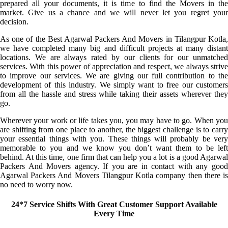
prepared all your documents, it is time to find the Movers in the
market. Give us a chance and we will never let you regret your
decision.
As one of the Best Agarwal Packers And Movers in Tilangpur Kotla,
we have completed many big and difficult projects at many distant
locations. We are always rated by our clients for our unmatched
services. With this power of appreciation and respect, we always strive
to improve our services. We are giving our full contribution to the
development of this industry. We simply want to free our customers
from all the hassle and stress while taking their assets wherever they
go.
Wherever your work or life takes you, you may have to go. When you
are shifting from one place to another, the biggest challenge is to carry
your essential things with you. These things will probably be very
memorable to you and we know you don’t want them to be left
behind. At this time, one firm that can help you a lot is a good Agarwal
Packers And Movers agency. If you are in contact with any good
Agarwal Packers And Movers Tilangpur Kotla company then there is
no need to worry now.
24*7 Service Shifts With Great Customer Support Available
Every Time