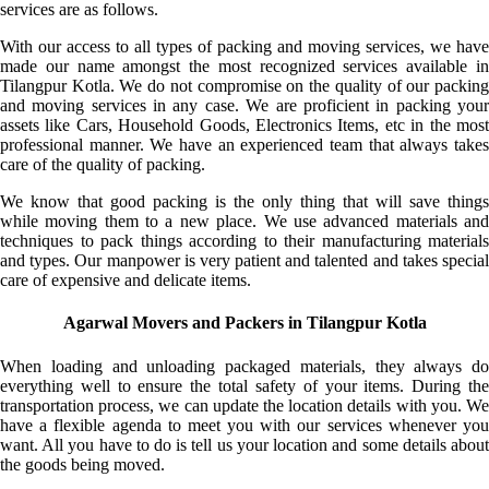
services are as follows.
With our access to all types of packing and moving services, we have
made our name amongst the most recognized services available in
Tilangpur Kotla. We do not compromise on the quality of our packing
and moving services in any case. We are proficient in packing your
assets like Cars, Household Goods, Electronics Items, etc in the most
professional manner. We have an experienced team that always takes
care of the quality of packing.
We know that good packing is the only thing that will save things
while moving them to a new place. We use advanced materials and
techniques to pack things according to their manufacturing materials
and types. Our manpower is very patient and talented and takes special
care of expensive and delicate items.
Agarwal Movers and Packers in Tilangpur Kotla
When loading and unloading packaged materials, they always do
everything well to ensure the total safety of your items. During the
transportation process, we can update the location details with you. We
have a flexible agenda to meet you with our services whenever you
want. All you have to do is tell us your location and some details about
the goods being moved.