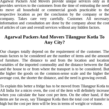
Agarwal Packers And Movers provide unique services only as it
provides services to the customers from the time of entrusting the need
to move all household or commercial goods practicable to the
respective location as per the conclusion by the company or the
company. Takes care very carefully. Customer. All necessary
information and consultation are done by the company about the cost
of articles of care and overall services without any hidden factors.
Agarwal Packers And Movers Tilangpur Kotla To
Any City?
Our charges totally depend on the requirement of the customer. The
main factors to be considered are the number of items and the amount
of furniture. The distance to and from the location and location
variables of the imported commodity and the distance between the flat
and the house to or from where the transport is to be considered. But
the higher the goods on the common-sense scale and the higher the
average cost, the shorter the distance, and the need is growing overall.
To explain this better a fridge has to be moved from Tilangpur Kotla to
All India for a micro oven, the cost of the item will definitely increase
when you calculate the base cost per item. On the other hand, if the
items are far away, say Tilangpur Kotla then the total cost of transfer is
high but the cost per item will be less in terms of weight or volume.