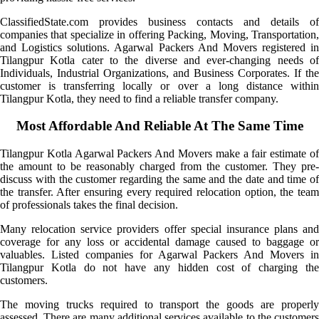
ClassifiedState.com provides business contacts and details of
companies that specialize in offering Packing, Moving, Transportation,
and Logistics solutions. Agarwal Packers And Movers registered in
Tilangpur Kotla cater to the diverse and ever-changing needs of
Individuals, Industrial Organizations, and Business Corporates. If the
customer is transferring locally or over a long distance within
Tilangpur Kotla, they need to find a reliable transfer company.
Most Affordable And Reliable At The Same Time
Tilangpur Kotla Agarwal Packers And Movers make a fair estimate of
the amount to be reasonably charged from the customer. They pre-
discuss with the customer regarding the same and the date and time of
the transfer. After ensuring every required relocation option, the team
of professionals takes the final decision.
Many relocation service providers offer special insurance plans and
coverage for any loss or accidental damage caused to baggage or
valuables. Listed companies for Agarwal Packers And Movers in
Tilangpur Kotla do not have any hidden cost of charging the
customers.
The moving trucks required to transport the goods are properly
assessed. There are many additional services available to the customers