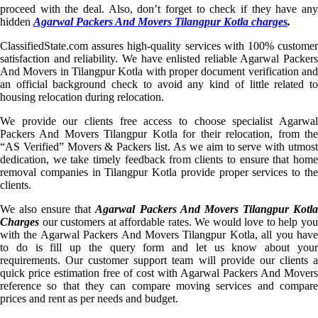
proceed with the deal. Also, don’t forget to check if they have any
hidden
Agarwal Packers And Movers Tilangpur Kotla charges
.
ClassifiedState.com assures high-quality services with 100% customer
satisfaction and reliability. We have enlisted reliable Agarwal Packers
And Movers in Tilangpur Kotla with proper document verification and
an official background check to avoid any kind of little related to
housing relocation during relocation.
We provide our clients free access to choose specialist Agarwal
Packers And Movers Tilangpur Kotla for their relocation, from the
“AS Verified” Movers & Packers list. As we aim to serve with utmost
dedication, we take timely feedback from clients to ensure that home
removal companies in Tilangpur Kotla provide proper services to the
clients.
We also ensure that
Agarwal Packers And Movers Tilangpur Kotl
Charges
our customers at affordable rates. We would love to help you
with the Agarwal Packers And Movers Tilangpur Kotla, all you have
to do is fill up the query form and let us know about your
requirements. Our customer support team will provide our clients a
quick price estimation free of cost with Agarwal Packers And Movers
reference so that they can compare moving services and compare
prices and rent as per needs and budget.