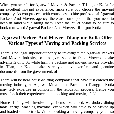
When you search for Agarwal Movers & Packers Tilangpur Kotla for
an excellent moving experience, make sure you choose the moving
company. As you proceed with your quest to hire professional Agarwal
Packers And Movers agency, there are some points that you need to
keep in mind while hiring them. Read the bullet points to be sure to
book renowned Agarwal Packers And Movers Tilangpur Kotla
Agarwal Packers And Movers Tilangpur Kotla Offer
Various Types of Moving and Packing Services
There is no legal superior authority to investigate the Agarwal Packers
And Movers industry, so this gives scope to fraud Movers to take
advantage of it. So while hiring a packing and moving service provider
in Tilangpur Kotla make sure you have verified and genuine
documents from the government. of India.
There will be new house-shifting companies that have just entered the
moving industry, so Agarwal Movers and Packers in Tilangpur Kotla
may lack expertise in completing the relocation process. Hence you
must check their experience in the packing and moving field.
Home shifting will involve large items like a bed, wardrobe, dining
table, fridge, washing machine, etc which will have to be picked up
and loaded on the truck. While booking a moving company you also