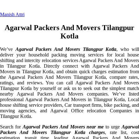
Manish Attri
Agarwal Packers And Movers Tilangpur
Kotla
We’ve
Agarwal Packers And Movers Tilangpur Kotla
, who will
deliver your household packing moving services for local house
shifting and intercity relocation services Agarwal Packers And Movers
in Tilangpur Kotla. Directly connect with Agarwal Packers And
Movers in Tilangpur Kotla, and obtain quick charges estimation from
the Agarwal Packers And Movers Tilangpur Kotla, compare rates,
ratings, and reviews. You can call Agarwal Packers And Movers
Tilangpur Kotla by yourself or ask us to seek out the simplest match
nearby Agarwal Packers And Movers companies. We’ve listed
professional Agarwal Packers And Movers in Tilangpur Kotla, Local
house shifting service providers, Car transport firms, bike packing, and
moving agencies, and Agarwal Office relocation Companies in
Tilangpur Kotla.
Search for
Agarwal Packers And Movers near me
to urge
Agarwa
Packers And Movers Tilangpur Kotla charges
, rate list, cost
estimation, transit time, leading Agarwal Packers And Movers