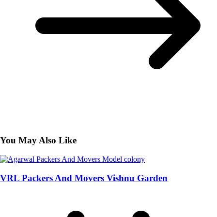
You May Also Like
VRL Packers And Movers Vishnu Garden