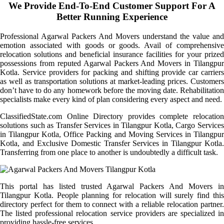
We Provide End-To-End Customer Support For A
Better Running Experience
Professional Agarwal Packers And Movers understand the value and
emotion associated with goods or goods. Avail of comprehensive
relocation solutions and beneficial insurance facilities for your prized
possessions from reputed Agarwal Packers And Movers in Tilangpur
Kotla. Service providers for packing and shifting provide car carriers
as well as transportation solutions at market-leading prices. Customers
don’t have to do any homework before the moving date. Rehabilitation
specialists make every kind of plan considering every aspect and need.
ClassifiedState.com Online Directory provides complete relocation
solutions such as Transfer Services in Tilangpur Kotla, Cargo Services
in Tilangpur Kotla, Office Packing and Moving Services in Tilangpur
Kotla, and Exclusive Domestic Transfer Services in Tilangpur Kotla.
Transferring from one place to another is undoubtedly a difficult task.
This portal has listed trusted Agarwal Packers And Movers in
Tilangpur Kotla. People planning for relocation will surely find this
directory perfect for them to connect with a reliable relocation partner.
The listed professional relocation service providers are specialized in
providing hassle-free services.