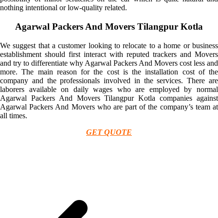
nothing intentional or low-quality related.
Agarwal Packers And Movers Tilangpur Kotla
We suggest that a customer looking to relocate to a home or business
establishment should first interact with reputed trackers and Movers
and try to differentiate why Agarwal Packers And Movers cost less and
more. The main reason for the cost is the installation cost of the
company and the professionals involved in the services. There are
laborers available on daily wages who are employed by normal
Agarwal Packers And Movers Tilangpur Kotla companies against
Agarwal Packers And Movers who are part of the company’s team at
all times.
GET QUOTE