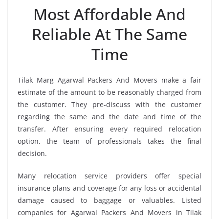
Most Affordable And
Reliable At The Same
Time
Tilak Marg Agarwal Packers And Movers make a fair
estimate of the amount to be reasonably charged from
the customer. They pre-discuss with the customer
regarding the same and the date and time of the
transfer. After ensuring every required relocation
option, the team of professionals takes the final
decision.
Many relocation service providers offer special
insurance plans and coverage for any loss or accidental
damage caused to baggage or valuables. Listed
companies for Agarwal Packers And Movers in Tilak