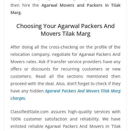
then hire the
Agarwal Movers and Packers in Tilak
Marg
.
Choosing Your Agarwal Packers And
Movers Tilak Marg
After doing all the cross-checking on the profile of the
relocation company, negotiate for Agarwal Packers And
Movers rates. Ask if transfer service providers have any
offers or discounts for recurring customers or new
customers. Read all the sections mentioned then
proceed with the deal. Also, don’t forget to check if they
have any hidden
Agarwal Packers And Movers Tilak Marg
charges
.
ClassifiedState.com assures high-quality services with
100% customer satisfaction and reliability. We have
enlisted reliable Agarwal Packers And Movers in Tilak