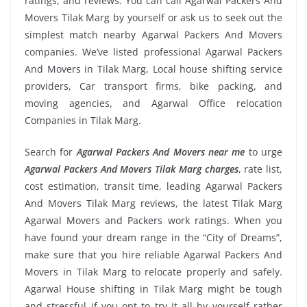
ratings, and reviews. You can call Agarwal Packers And
Movers Tilak Marg by yourself or ask us to seek out the
simplest match nearby Agarwal Packers And Movers
companies. We’ve listed professional Agarwal Packers
And Movers in Tilak Marg, Local house shifting service
providers, Car transport firms, bike packing, and
moving agencies, and Agarwal Office relocation
Companies in Tilak Marg.
Search for
Agarwal Packers And Movers near me
to urge
Agarwal Packers And Movers Tilak Marg charges
, rate list,
cost estimation, transit time, leading Agarwal Packers
And Movers Tilak Marg reviews, the latest Tilak Marg
Agarwal Movers and Packers work ratings. When you
have found your dream range in the “City of Dreams”,
make sure that you hire reliable Agarwal Packers And
Movers in Tilak Marg to relocate properly and safely.
Agarwal House shifting in Tilak Marg might be tough
and stressful if you opt to try it all by yourself rather