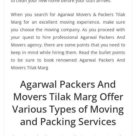
to clean your new home before your stuff arrives.
When you search for Agarwal Movers & Packers Tilak
Marg for an excellent moving experience, make sure
you choose the moving company. As you proceed with
your quest to hire professional Agarwal Packers And
Movers agency, there are some points that you need to
keep in mind while hiring them. Read the bullet points
to be sure to book renowned Agarwal Packers And
Movers Tilak Marg
Agarwal Packers And
Movers Tilak Marg Offer
Various Types of Moving
and Packing Services