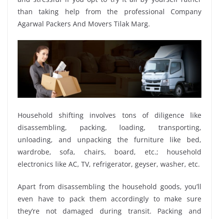
than taking help from the professional Company
Agarwal Packers And Movers Tilak Marg.
Household shifting involves tons of diligence like
disassembling, packing, loading, transporting,
unloading, and unpacking the furniture like bed,
wardrobe, sofa, chairs, board, etc.; household
electronics like AC, TV, refrigerator, geyser, washer, etc.
Apart from disassembling the household goods, you’ll
even have to pack them accordingly to make sure
they’re not damaged during transit. Packing and