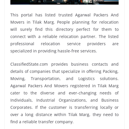
This portal has listed trusted Agarwal Packers And
Movers in Tilak Marg. People planning for relocation
will surely find this directory perfect for them to
connect with a reliable relocation partner. The listed
professional relocation service providers are
specialized in providing hassle-free services.
ClassifiedState.com provides business contacts and
details of companies that specialize in offering Packing,
Moving, Transportation, and Logistics solutions.
Agarwal Packers And Movers registered in Tilak Marg
cater to the diverse and ever-changing needs of
Individuals, Industrial Organizations, and Business
Corporates. If the customer is transferring locally or
over a long distance within Tilak Marg, they need to
find a reliable transfer company.