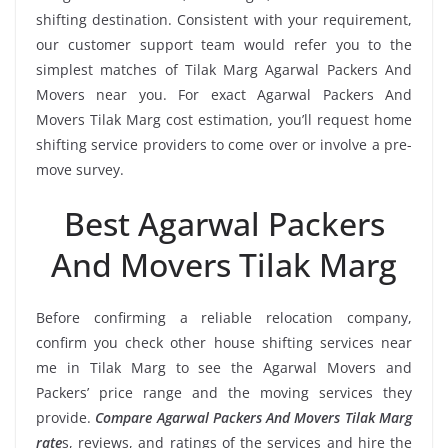
shifting destination. Consistent with your requirement,
our customer support team would refer you to the
simplest matches of Tilak Marg Agarwal Packers And
Movers near you. For exact Agarwal Packers And
Movers Tilak Marg cost estimation, you’ll request home
shifting service providers to come over or involve a pre-
move survey.
Best Agarwal Packers
And Movers Tilak Marg
Before confirming a reliable relocation company,
confirm you check other house shifting services near
me in Tilak Marg to see the Agarwal Movers and
Packers’ price range and the moving services they
provide.
Compare Agarwal Packers And Movers Tilak Marg
rate
s, reviews, and ratings of the services and hire the