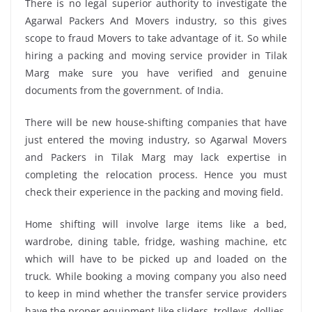
There is no legal superior authority to investigate the
Agarwal Packers And Movers industry, so this gives
scope to fraud Movers to take advantage of it. So while
hiring a packing and moving service provider in Tilak
Marg make sure you have verified and genuine
documents from the government. of India.
There will be new house-shifting companies that have
just entered the moving industry, so Agarwal Movers
and Packers in Tilak Marg may lack expertise in
completing the relocation process. Hence you must
check their experience in the packing and moving field.
Home shifting will involve large items like a bed,
wardrobe, dining table, fridge, washing machine, etc
which will have to be picked up and loaded on the
truck. While booking a moving company you also need
to keep in mind whether the transfer service providers
have the proper equipment like sliders, trolleys, dollies,