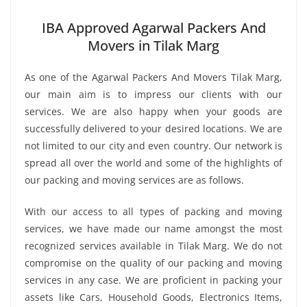
IBA Approved Agarwal Packers And
Movers in Tilak Marg
As one of the Agarwal Packers And Movers Tilak Marg,
our main aim is to impress our clients with our
services. We are also happy when your goods are
successfully delivered to your desired locations. We are
not limited to our city and even country. Our network is
spread all over the world and some of the highlights of
our packing and moving services are as follows.
With our access to all types of packing and moving
services, we have made our name amongst the most
recognized services available in Tilak Marg. We do not
compromise on the quality of our packing and moving
services in any case. We are proficient in packing your
assets like Cars, Household Goods, Electronics Items,