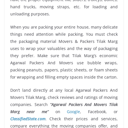
hand trucks, moving straps, etc. for loading and
unloading purposes.
When you are packing your entire house, many delicate
things need attention while packing. You must check
the packaging material Movers & Packers Tilak Marg
uses to wrap your valuables and the way of packaging
they prefer. Make sure that Tilak Marg’s economic
Agarwal Packers And Movers use bubble wraps,
packing peanuts, papers, plastic sheets, or foam sheets
for wrapping and filling empty spaces inside the carton.
Don’t land directly at any local Agarwal Packers And
Movers Tilak Marg, check reviews and ratings of moving
companies. Search
“Agarwal Packers And Movers Tilak
Marg near me”
on
Google
, Facebook, or
ClassifiedState.com
. Check their prices and services,
compare everything the moving companies offer, and