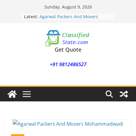
Skip
Sunday, August 9, 2026
Agarwal Packers And Movers
to
Latest:
Mukund Nagar
content
Agarwal Packers And Movers
Mohammadwadi
Agarwal Packers And Movers
Nasrapur
Agarwal Packers And Movers
Get Quote
Narayan Peth
Agarwal Packers And Movers
+91 9812486527
Mundhwa