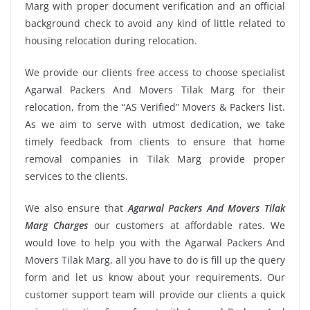
Marg with proper document verification and an official
background check to avoid any kind of little related to
housing relocation during relocation.
We provide our clients free access to choose specialist
Agarwal Packers And Movers Tilak Marg for their
relocation, from the “AS Verified” Movers & Packers list.
As we aim to serve with utmost dedication, we take
timely feedback from clients to ensure that home
removal companies in Tilak Marg provide proper
services to the clients.
We also ensure that
Agarwal Packers And Movers Tilak
Marg Charges
our customers at affordable rates. We
would love to help you with the Agarwal Packers And
Movers Tilak Marg, all you have to do is fill up the query
form and let us know about your requirements. Our
customer support team will provide our clients a quick