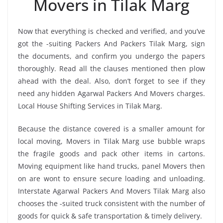
Movers in Tilak Marg
Now that everything is checked and verified, and you’ve
got the -suiting Packers And Packers Tilak Marg, sign
the documents, and confirm you undergo the papers
thoroughly. Read all the clauses mentioned then plow
ahead with the deal. Also, don’t forget to see if they
need any hidden Agarwal Packers And Movers charges.
Local House Shifting Services in Tilak Marg.
Because the distance covered is a smaller amount for
local moving, Movers in Tilak Marg use bubble wraps
the fragile goods and pack other items in cartons.
Moving equipment like hand trucks, panel Movers then
on are wont to ensure secure loading and unloading.
Interstate Agarwal Packers And Movers Tilak Marg also
chooses the -suited truck consistent with the number of
goods for quick & safe transportation & timely delivery.