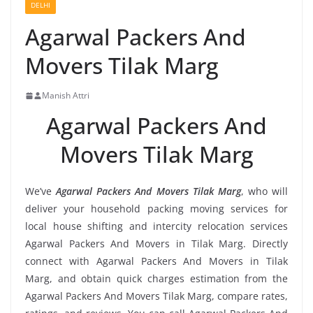
DELHI
Agarwal Packers And
Movers Tilak Marg
Manish Attri
Agarwal Packers And
Movers Tilak Marg
We’ve
Agarwal Packers And Movers Tilak Marg
, who will
deliver your household packing moving services for
local house shifting and intercity relocation services
Agarwal Packers And Movers in Tilak Marg. Directly
connect with Agarwal Packers And Movers in Tilak
Marg, and obtain quick charges estimation from the
Agarwal Packers And Movers Tilak Marg, compare rates,