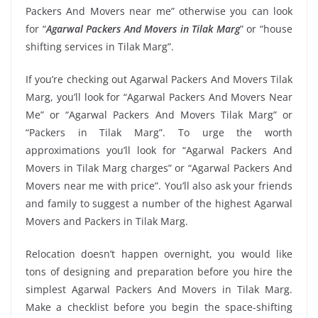
Packers And Movers near me” otherwise you can look
for “
Agarwal Packers And Movers in Tilak Marg
” or “house
shifting services in Tilak Marg”.
If you’re checking out Agarwal Packers And Movers Tilak
Marg, you’ll look for “Agarwal Packers And Movers Near
Me” or “Agarwal Packers And Movers Tilak Marg” or
“Packers in Tilak Marg”. To urge the worth
approximations you’ll look for “Agarwal Packers And
Movers in Tilak Marg charges” or “Agarwal Packers And
Movers near me with price”. You’ll also ask your friends
and family to suggest a number of the highest Agarwal
Movers and Packers in Tilak Marg.
Relocation doesn’t happen overnight, you would like
tons of designing and preparation before you hire the
simplest Agarwal Packers And Movers in Tilak Marg.
Make a checklist before you begin the space-shifting