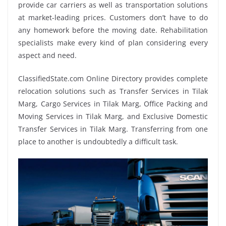
provide car carriers as well as transportation solutions
at market-leading prices. Customers don’t have to do
any homework before the moving date. Rehabilitation
specialists make every kind of plan considering every
aspect and need.
ClassifiedState.com Online Directory provides complete
relocation solutions such as Transfer Services in Tilak
Marg, Cargo Services in Tilak Marg, Office Packing and
Moving Services in Tilak Marg, and Exclusive Domestic
Transfer Services in Tilak Marg. Transferring from one
place to another is undoubtedly a difficult task.