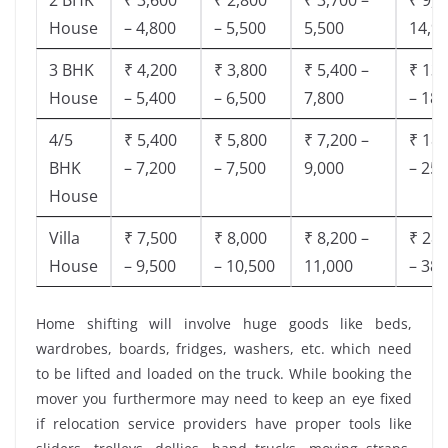
House
– 4,800
– 5,500
5,500
14,9
3 BHK
₹ 4,200
₹ 3,800
₹ 5,400 –
₹ 13,
House
– 5,400
– 6,500
7,800
– 18,
4/5
₹ 5,400
₹ 5,800
₹ 7,200 –
₹ 18,
BHK
– 7,200
– 7,500
9,000
– 25,
House
Villa
₹ 7,500
₹ 8,000
₹ 8,200 –
₹ 28,
House
– 9,500
– 10,500
11,000
– 38,
Home shifting will involve huge goods like beds,
wardrobes, boards, fridges, washers, etc. which need
to be lifted and loaded on the truck. While booking the
mover you furthermore may need to keep an eye fixed
if relocation service providers have proper tools like