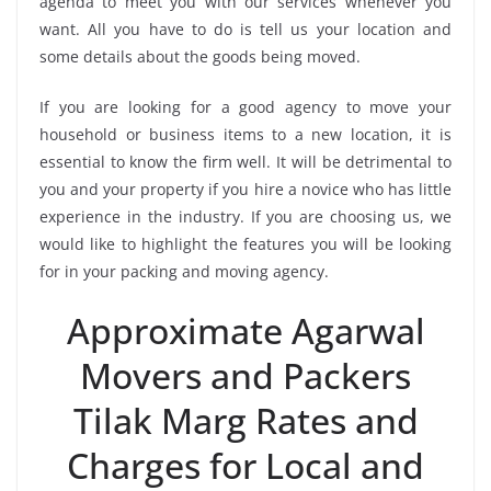
agenda to meet you with our services whenever you
want. All you have to do is tell us your location and
some details about the goods being moved.
If you are looking for a good agency to move your
household or business items to a new location, it is
essential to know the firm well. It will be detrimental to
you and your property if you hire a novice who has little
experience in the industry. If you are choosing us, we
would like to highlight the features you will be looking
for in your packing and moving agency.
Approximate Agarwal
Movers and Packers
Tilak Marg Rates and
Charges for Local and