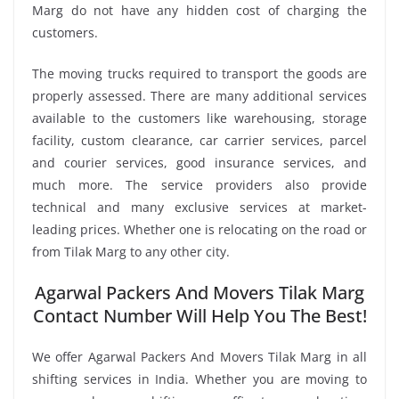
Marg do not have any hidden cost of charging the
customers.
The moving trucks required to transport the goods are
properly assessed. There are many additional services
available to the customers like warehousing, storage
facility, custom clearance, car carrier services, parcel
and courier services, good insurance services, and
much more. The service providers also provide
technical and many exclusive services at market-
leading prices. Whether one is relocating on the road or
from Tilak Marg to any other city.
Agarwal Packers And Movers Tilak Marg
Contact Number Will Help You The Best!
We offer Agarwal Packers And Movers Tilak Marg in all
shifting services in India. Whether you are moving to