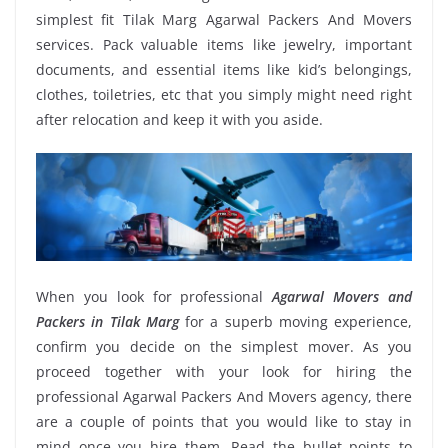
simplest fit Tilak Marg Agarwal Packers And Movers
services. Pack valuable items like jewelry, important
documents, and essential items like kid’s belongings,
clothes, toiletries, etc that you simply might need right
after relocation and keep it with you aside.
When you look for professional
Agarwal Movers and
Packers in Tilak Marg
for a superb moving experience,
confirm you decide on the simplest mover. As you
proceed together with your look for hiring the
professional Agarwal Packers And Movers agency, there
are a couple of points that you would like to stay in
mind once you hire them. Read the bullet points to