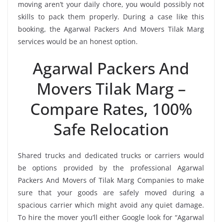
moving aren’t your daily chore, you would possibly not
skills to pack them properly. During a case like this
booking, the Agarwal Packers And Movers Tilak Marg
services would be an honest option.
Agarwal Packers And
Movers Tilak Marg –
Compare Rates, 100%
Safe Relocation
Shared trucks and dedicated trucks or carriers would
be options provided by the professional Agarwal
Packers And Movers of Tilak Marg Companies to make
sure that your goods are safely moved during a
spacious carrier which might avoid any quiet damage.
To hire the mover you’ll either Google look for “Agarwal