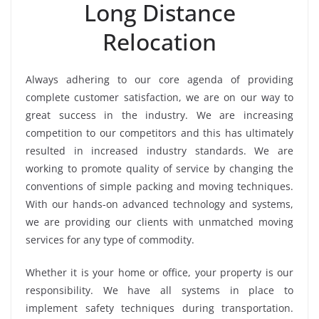
Long Distance
Relocation
Always adhering to our core agenda of providing
complete customer satisfaction, we are on our way to
great success in the industry. We are increasing
competition to our competitors and this has ultimately
resulted in increased industry standards. We are
working to promote quality of service by changing the
conventions of simple packing and moving techniques.
With our hands-on advanced technology and systems,
we are providing our clients with unmatched moving
services for any type of commodity.
Whether it is your home or office, your property is our
responsibility. We have all systems in place to
implement safety techniques during transportation.