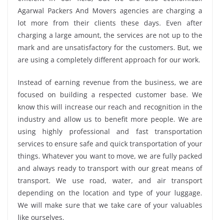
Agarwal Packers And Movers agencies are charging a
lot more from their clients these days. Even after
charging a large amount, the services are not up to the
mark and are unsatisfactory for the customers. But, we
are using a completely different approach for our work.
Instead of earning revenue from the business, we are
focused on building a respected customer base. We
know this will increase our reach and recognition in the
industry and allow us to benefit more people. We are
using highly professional and fast transportation
services to ensure safe and quick transportation of your
things. Whatever you want to move, we are fully packed
and always ready to transport with our great means of
transport. We use road, water, and air transport
depending on the location and type of your luggage.
We will make sure that we take care of your valuables
like ourselves.