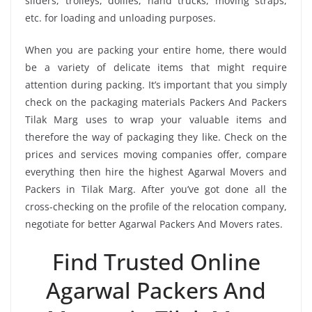
sliders, trolleys, dollies, hand trucks, moving straps,
etc. for loading and unloading purposes.
When you are packing your entire home, there would
be a variety of delicate items that might require
attention during packing. It’s important that you simply
check on the packaging materials Packers And Packers
Tilak Marg uses to wrap your valuable items and
therefore the way of packaging they like. Check on the
prices and services moving companies offer, compare
everything then hire the highest Agarwal Movers and
Packers in Tilak Marg. After you’ve got done all the
cross-checking on the profile of the relocation company,
negotiate for better Agarwal Packers And Movers rates.
Find Trusted Online
Agarwal Packers And