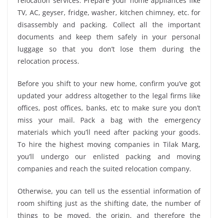
relocation services. Prepare your home appliances like
TV, AC, geyser, fridge, washer, kitchen chimney, etc. for
disassembly and packing. Collect all the important
documents and keep them safely in your personal
luggage so that you don’t lose them during the
relocation process.
Before you shift to your new home, confirm you’ve got
updated your address altogether to the legal firms like
offices, post offices, banks, etc to make sure you don’t
miss your mail. Pack a bag with the emergency
materials which you’ll need after packing your goods.
To hire the highest moving companies in Tilak Marg,
you’ll undergo our enlisted packing and moving
companies and reach the suited relocation company.
Otherwise, you can tell us the essential information of
room shifting just as the shifting date, the number of
things to be moved, the origin, and therefore the