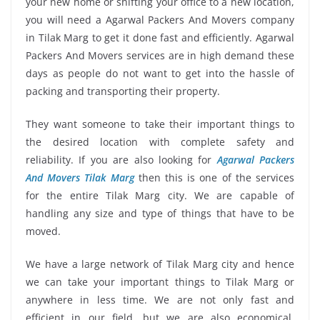
your new home or shifting your office to a new location,
you will need a Agarwal Packers And Movers company
in Tilak Marg to get it done fast and efficiently. Agarwal
Packers And Movers services are in high demand these
days as people do not want to get into the hassle of
packing and transporting their property.
They want someone to take their important things to
the desired location with complete safety and
reliability. If you are also looking for
Agarwal Packers
And Movers Tilak Marg
then this is one of the services
for the entire Tilak Marg city. We are capable of
handling any size and type of things that have to be
moved.
We have a large network of Tilak Marg city and hence
we can take your important things to Tilak Marg or
anywhere in less time. We are not only fast and
efficient in our field, but we are also economical.