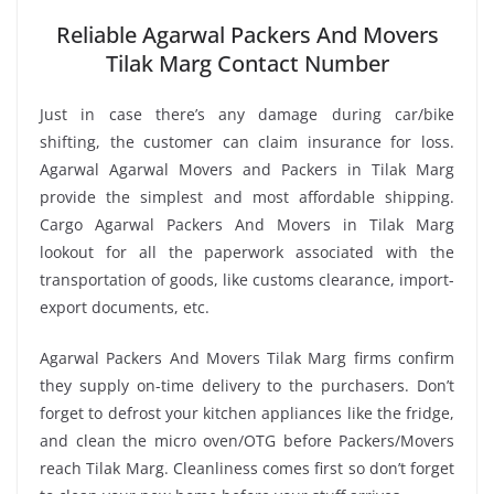
Reliable Agarwal Packers And Movers
Tilak Marg Contact Number
Just in case there’s any damage during car/bike
shifting, the customer can claim insurance for loss.
Agarwal Agarwal Movers and Packers in Tilak Marg
provide the simplest and most affordable shipping.
Cargo Agarwal Packers And Movers in Tilak Marg
lookout for all the paperwork associated with the
transportation of goods, like customs clearance, import-
export documents, etc.
Agarwal Packers And Movers Tilak Marg firms confirm
they supply on-time delivery to the purchasers. Don’t
forget to defrost your kitchen appliances like the fridge,
and clean the micro oven/OTG before Packers/Movers
reach Tilak Marg. Cleanliness comes first so don’t forget