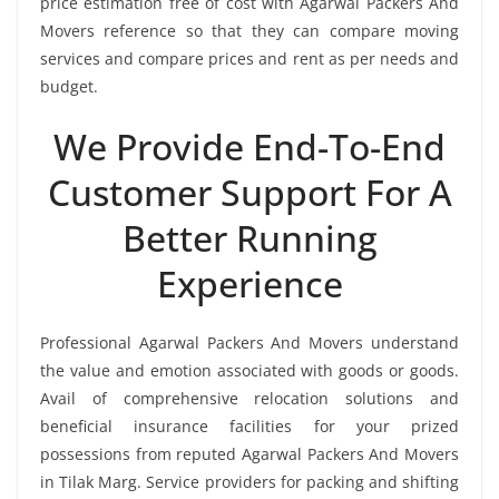
price estimation free of cost with Agarwal Packers And
Movers reference so that they can compare moving
services and compare prices and rent as per needs and
budget.
We Provide End-To-End
Customer Support For A
Better Running
Experience
Professional Agarwal Packers And Movers understand
the value and emotion associated with goods or goods.
Avail of comprehensive relocation solutions and
beneficial insurance facilities for your prized
possessions from reputed Agarwal Packers And Movers
in Tilak Marg. Service providers for packing and shifting