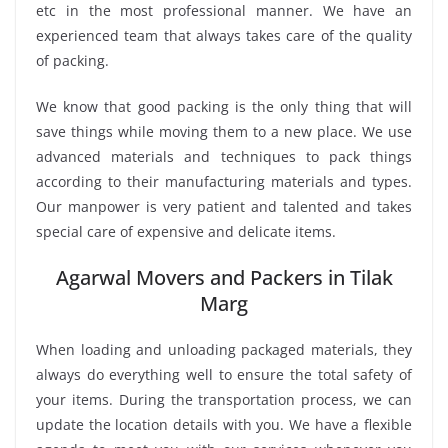
etc in the most professional manner. We have an
experienced team that always takes care of the quality
of packing.
We know that good packing is the only thing that will
save things while moving them to a new place. We use
advanced materials and techniques to pack things
according to their manufacturing materials and types.
Our manpower is very patient and talented and takes
special care of expensive and delicate items.
Agarwal Movers and Packers in Tilak
Marg
When loading and unloading packaged materials, they
always do everything well to ensure the total safety of
your items. During the transportation process, we can
update the location details with you. We have a flexible