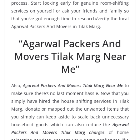
process. Start looking early for genuine room-shifting
services on yourself or ask your friends and family so
that you’ve got enough time to research/verify the local
Agarwal Packers And Movers in Tilak Marg.
“Agarwal Packers And
Movers Tilak Marg Near
Me”
Also,
Agarwal Packers And Movers Tilak Marg Near Me
to
make sure there’s no last-moment hassle. Now that you
simply have hired the house shifting services in Tilak
Marg, donate or mapped out the unwanted items that
you simply can keep aside to scale back unnecessary
household goods which can also reduce the
Agarwal
Packers And Movers Tilak Marg charges
of home