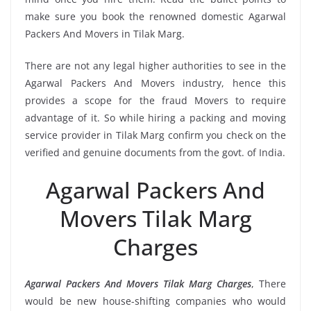
make sure you book the renowned domestic Agarwal
Packers And Movers in Tilak Marg.
There are not any legal higher authorities to see in the
Agarwal Packers And Movers industry, hence this
provides a scope for the fraud Movers to require
advantage of it. So while hiring a packing and moving
service provider in Tilak Marg confirm you check on the
verified and genuine documents from the govt. of India.
Agarwal Packers And
Movers Tilak Marg
Charges
Agarwal Packers And Movers Tilak Marg Charges
, There
would be new house-shifting companies who would