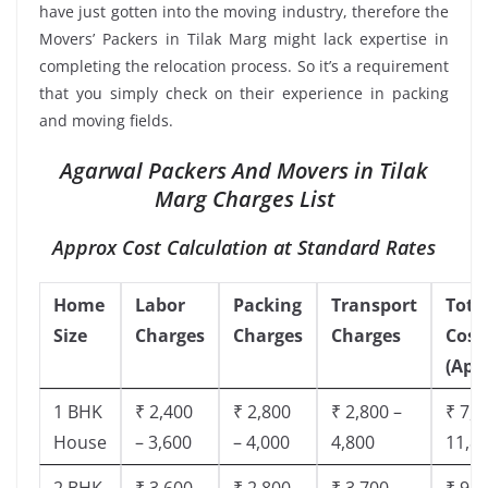
have just gotten into the moving industry, therefore the
Movers’ Packers in Tilak Marg might lack expertise in
completing the relocation process. So it’s a requirement
that you simply check on their experience in packing
and moving fields.
Agarwal Packers And Movers in Tilak
Marg Charges List
Approx Cost Calculation at Standard Rates
Home
Labor
Packing
Transport
Tota
Size
Charges
Charges
Charges
Cost
(App
1 BHK
₹ 2,400
₹ 2,800
₹ 2,800 –
₹ 7,5
House
– 3,600
– 4,000
4,800
11,8
2 BHK
₹ 3,600
₹ 2,800
₹ 3,700 –
₹ 9,5