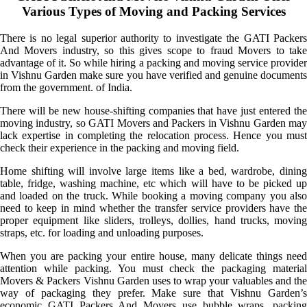
Various Types of Moving and Packing Services
There is no legal superior authority to investigate the GATI Packers
And Movers industry, so this gives scope to fraud Movers to take
advantage of it. So while hiring a packing and moving service provider
in Vishnu Garden make sure you have verified and genuine documents
from the government. of India.
There will be new house-shifting companies that have just entered the
moving industry, so GATI Movers and Packers in Vishnu Garden may
lack expertise in completing the relocation process. Hence you must
check their experience in the packing and moving field.
Home shifting will involve large items like a bed, wardrobe, dining
table, fridge, washing machine, etc which will have to be picked up
and loaded on the truck. While booking a moving company you also
need to keep in mind whether the transfer service providers have the
proper equipment like sliders, trolleys, dollies, hand trucks, moving
straps, etc. for loading and unloading purposes.
When you are packing your entire house, many delicate things need
attention while packing. You must check the packaging material
Movers & Packers Vishnu Garden uses to wrap your valuables and the
way of packaging they prefer. Make sure that Vishnu Garden’s
economic GATI Packers And Movers use bubble wraps, packing