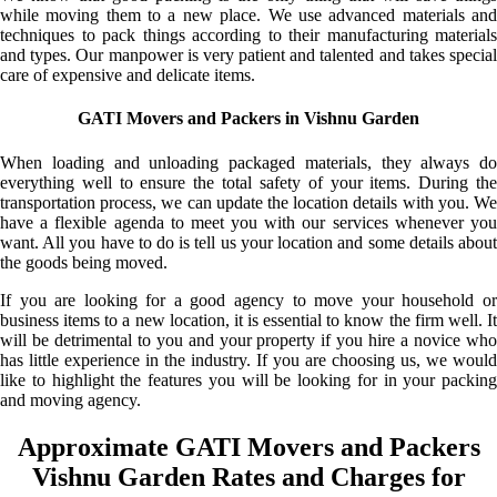
while moving them to a new place. We use advanced materials and
techniques to pack things according to their manufacturing materials
and types. Our manpower is very patient and talented and takes special
care of expensive and delicate items.
GATI Movers and Packers in Vishnu Garden
When loading and unloading packaged materials, they always do
everything well to ensure the total safety of your items. During the
transportation process, we can update the location details with you. We
have a flexible agenda to meet you with our services whenever you
want. All you have to do is tell us your location and some details about
the goods being moved.
If you are looking for a good agency to move your household or
business items to a new location, it is essential to know the firm well. It
will be detrimental to you and your property if you hire a novice who
has little experience in the industry. If you are choosing us, we would
like to highlight the features you will be looking for in your packing
and moving agency.
Approximate GATI Movers and Packers
Vishnu Garden Rates and Charges for