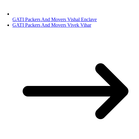
GATI Packers And Movers Vishal Enclave
GATI Packers And Movers Vivek Vihar