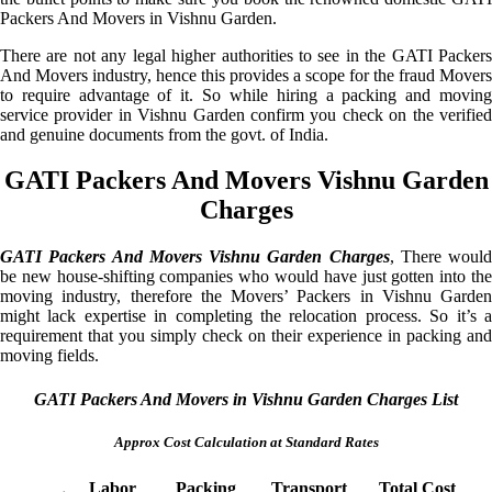
Packers And Movers in Vishnu Garden.
There are not any legal higher authorities to see in the GATI Packers
And Movers industry, hence this provides a scope for the fraud Movers
to require advantage of it. So while hiring a packing and moving
service provider in Vishnu Garden confirm you check on the verified
and genuine documents from the govt. of India.
GATI Packers And Movers Vishnu Garden
Charges
GATI Packers And Movers Vishnu Garden Charges
, There would
be new house-shifting companies who would have just gotten into the
moving industry, therefore the Movers’ Packers in Vishnu Garden
might lack expertise in completing the relocation process. So it’s a
requirement that you simply check on their experience in packing and
moving fields.
GATI Packers And Movers in Vishnu Garden Charges List
Approx Cost Calculation at Standard Rates
Labor
Packing
Transport
Total Cost