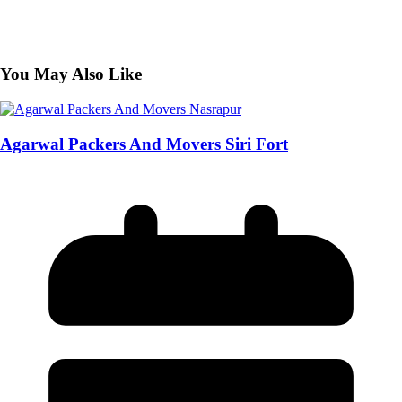
You May Also Like
Agarwal Packers And Movers Siri Fort