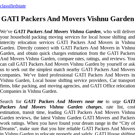
classifiedstate
GATI Packers And Movers Vishnu Garden
We’ve
GATI Packers And Movers Vishnu Garden
, who will delive
your household packing moving services for local house shifting and
intercity relocation services GATI Packers And Movers in Vishnu
Garden. Directly connect with GATI Packers And Movers in Vishnu
Garden, and obtain quick charges estimation from the GATI Packers
And Movers Vishnu Garden, compare rates, ratings, and reviews. You
can call GATI Packers And Movers Vishnu Garden by yourself or ask
us to seek out the simplest match nearby GATI Packers And Movers
companies. We’ve listed professional GATI Packers And Movers in
Vishnu Garden, Local house shifting service providers, Car transport
firms, bike packing, and moving agencies, and GATI Office relocation
Companies in Vishnu Garden.
Search for
GATI Packers And Movers near me
to urge
GATI
Packers And Movers Vishnu Garden charges
, rate list, cost
estimation, transit time, leading GATI Packers And Movers Vishnu
Garden reviews, the latest Vishnu Garden GATI Movers and Packers
work ratings. When you have found your dream range in the “City of
Dreams”, make sure that you hire reliable GATI Packers And Movers
in Vishnu Garden to relocate properly and safely. GATI House shifting