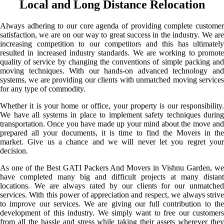
Local and Long Distance Relocation
Always adhering to our core agenda of providing complete customer
satisfaction, we are on our way to great success in the industry. We are
increasing competition to our competitors and this has ultimately
resulted in increased industry standards. We are working to promote
quality of service by changing the conventions of simple packing and
moving techniques. With our hands-on advanced technology and
systems, we are providing our clients with unmatched moving services
for any type of commodity.
Whether it is your home or office, your property is our responsibility.
We have all systems in place to implement safety techniques during
transportation. Once you have made up your mind about the move and
prepared all your documents, it is time to find the Movers in the
market. Give us a chance and we will never let you regret your
decision.
As one of the Best GATI Packers And Movers in Vishnu Garden, we
have completed many big and difficult projects at many distant
locations. We are always rated by our clients for our unmatched
services. With this power of appreciation and respect, we always strive
to improve our services. We are giving our full contribution to the
development of this industry. We simply want to free our customers
from all the hassle and stress while taking their assets wherever they