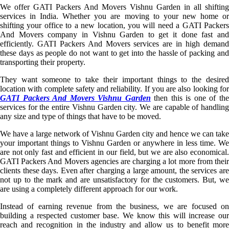
We offer GATI Packers And Movers Vishnu Garden in all shifting
services in India. Whether you are moving to your new home or
shifting your office to a new location, you will need a GATI Packers
And Movers company in Vishnu Garden to get it done fast and
efficiently. GATI Packers And Movers services are in high demand
these days as people do not want to get into the hassle of packing and
transporting their property.
They want someone to take their important things to the desired
location with complete safety and reliability. If you are also looking for
GATI Packers And Movers Vishnu Garden
then this is one of th
services for the entire Vishnu Garden city. We are capable of handling
any size and type of things that have to be moved.
We have a large network of Vishnu Garden city and hence we can take
your important things to Vishnu Garden or anywhere in less time. We
are not only fast and efficient in our field, but we are also economical.
GATI Packers And Movers agencies are charging a lot more from their
clients these days. Even after charging a large amount, the services are
not up to the mark and are unsatisfactory for the customers. But, we
are using a completely different approach for our work.
Instead of earning revenue from the business, we are focused on
building a respected customer base. We know this will increase our
reach and recognition in the industry and allow us to benefit more