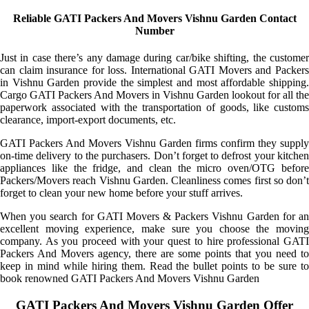
Reliable GATI Packers And Movers Vishnu Garden Contact
Number
Just in case there’s any damage during car/bike shifting, the customer
can claim insurance for loss. International GATI Movers and Packers
in Vishnu Garden provide the simplest and most affordable shipping.
Cargo GATI Packers And Movers in Vishnu Garden lookout for all the
paperwork associated with the transportation of goods, like customs
clearance, import-export documents, etc.
GATI Packers And Movers Vishnu Garden firms confirm they supply
on-time delivery to the purchasers. Don’t forget to defrost your kitchen
appliances like the fridge, and clean the micro oven/OTG before
Packers/Movers reach Vishnu Garden. Cleanliness comes first so don’t
forget to clean your new home before your stuff arrives.
When you search for GATI Movers & Packers Vishnu Garden for an
excellent moving experience, make sure you choose the moving
company. As you proceed with your quest to hire professional GATI
Packers And Movers agency, there are some points that you need to
keep in mind while hiring them. Read the bullet points to be sure to
book renowned GATI Packers And Movers Vishnu Garden
GATI Packers And Movers Vishnu Garden Offer