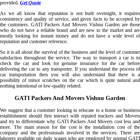
provided.
Get Quote
As we all know that reputation is not built overnight, it requires
consistency and quality of service, and given facts to be accepted by
the customers. GATI Packers And Movers Vishnu Garden are those
who do not have a reliable brand and are new to the market and are
mostly looking for instant money and do not have a wide level of
reputation and customer reference.
So it is all about the survival of the business and the level of customer
satisfaction throughout the service. The way to transport a car is to
check the car and look for genuine insurance for the car before
delivering the car to any transporter. If you understand the process of
car transportation then you will also understand that there is a
possibility of minor scratches on the car which is quite natural and
nothing intentional or low-quality related.
GATI Packers And Movers Vishnu Garden
We suggest that a customer looking to relocate to a home or business
establishment should first interact with reputed trackers and Movers
and try to differentiate why GATI Packers And Movers cost less and
more. The main reason for the cost is the installation cost of the
company and the professionals involved in the services. There are
laborers available on daily wages who are employed by normal GATI