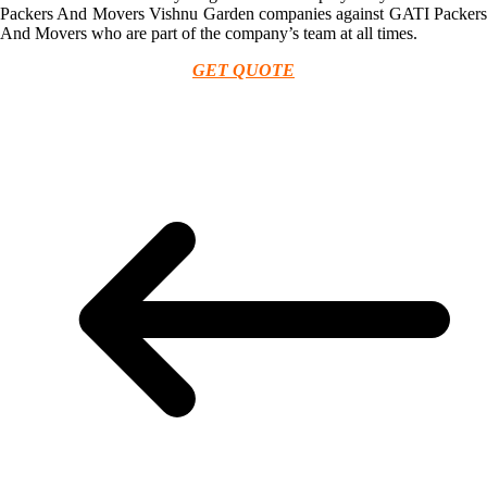
Packers And Movers Vishnu Garden companies against GATI Packers
And Movers who are part of the company’s team at all times.
GET QUOTE