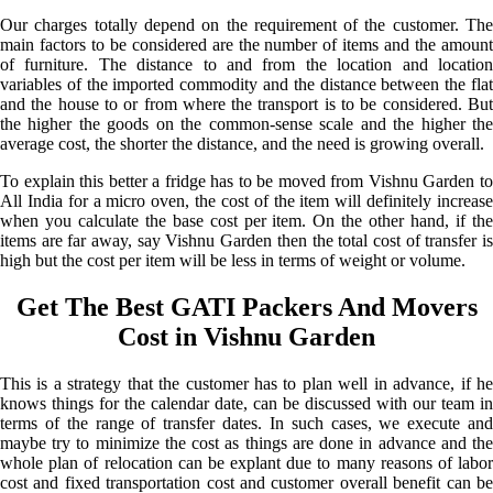
Our charges totally depend on the requirement of the customer. The
main factors to be considered are the number of items and the amount
of furniture. The distance to and from the location and location
variables of the imported commodity and the distance between the flat
and the house to or from where the transport is to be considered. But
the higher the goods on the common-sense scale and the higher the
average cost, the shorter the distance, and the need is growing overall.
To explain this better a fridge has to be moved from Vishnu Garden to
All India for a micro oven, the cost of the item will definitely increase
when you calculate the base cost per item. On the other hand, if the
items are far away, say Vishnu Garden then the total cost of transfer is
high but the cost per item will be less in terms of weight or volume.
Get The Best GATI Packers And Movers
Cost in Vishnu Garden
This is a strategy that the customer has to plan well in advance, if he
knows things for the calendar date, can be discussed with our team in
terms of the range of transfer dates. In such cases, we execute and
maybe try to minimize the cost as things are done in advance and the
whole plan of relocation can be explant due to many reasons of labor
cost and fixed transportation cost and customer overall benefit can be