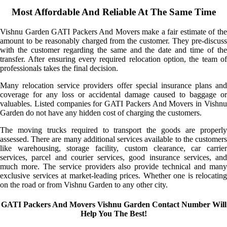
Most Affordable And Reliable At The Same Time
Vishnu Garden GATI Packers And Movers make a fair estimate of the
amount to be reasonably charged from the customer. They pre-discuss
with the customer regarding the same and the date and time of the
transfer. After ensuring every required relocation option, the team of
professionals takes the final decision.
Many relocation service providers offer special insurance plans and
coverage for any loss or accidental damage caused to baggage or
valuables. Listed companies for GATI Packers And Movers in Vishnu
Garden do not have any hidden cost of charging the customers.
The moving trucks required to transport the goods are properly
assessed. There are many additional services available to the customers
like warehousing, storage facility, custom clearance, car carrier
services, parcel and courier services, good insurance services, and
much more. The service providers also provide technical and many
exclusive services at market-leading prices. Whether one is relocating
on the road or from Vishnu Garden to any other city.
GATI Packers And Movers Vishnu Garden Contact Number Will
Help You The Best!