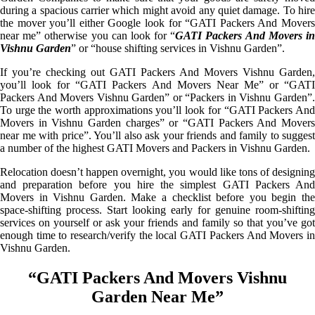
during a spacious carrier which might avoid any quiet damage. To hire
the mover you’ll either Google look for “GATI Packers And Movers
near me” otherwise you can look for “
GATI Packers And Movers i
Vishnu Garden
” or “house shifting services in Vishnu Garden”.
If you’re checking out GATI Packers And Movers Vishnu Garden,
you’ll look for “GATI Packers And Movers Near Me” or “GATI
Packers And Movers Vishnu Garden” or “Packers in Vishnu Garden”.
To urge the worth approximations you’ll look for “GATI Packers And
Movers in Vishnu Garden charges” or “GATI Packers And Movers
near me with price”. You’ll also ask your friends and family to suggest
a number of the highest GATI Movers and Packers in Vishnu Garden.
Relocation doesn’t happen overnight, you would like tons of designing
and preparation before you hire the simplest GATI Packers And
Movers in Vishnu Garden. Make a checklist before you begin the
space-shifting process. Start looking early for genuine room-shifting
services on yourself or ask your friends and family so that you’ve got
enough time to research/verify the local GATI Packers And Movers in
Vishnu Garden.
“GATI Packers And Movers Vishnu
Garden Near Me”