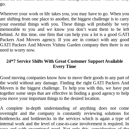
go.
Wherever your work or life takes you, you may have to go. When you
are shifting from one place to another, the biggest challenge is to carry
your essential things with you. These things will probably be very
memorable to you and we know you don’t want them to be left
behind. At this time, one firm that can help you a lot is a good GATI
Packers And Movers agency. If you are in contact with any good
GATI Packers And Movers Vishnu Garden company then there is no
need to worry now.
24*7 Service Shifts With Great Customer Support Available
Every Time
Good moving companies know how to move their goods to any part of
the world without any damage. Finding the right GATI Packers And
Movers is the biggest challenge. To help you with this, we have put
together some steps that are effective in finding a good agency to help
you move your important things to the desired location.
A complete in-depth understanding of anything does not come
overnight and the company is constantly reviewing solutions for
bottlenecks and bottlenecks in the services which is again a type of
internal work and the level of case-to-case involvement is required. In
case and with exceptional need. Not only this, consideration of the