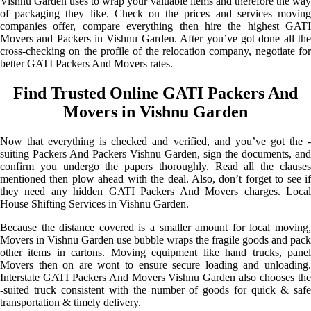
Vishnu Garden uses to wrap your valuable items and therefore the way
of packaging they like. Check on the prices and services moving
companies offer, compare everything then hire the highest GATI
Movers and Packers in Vishnu Garden. After you’ve got done all the
cross-checking on the profile of the relocation company, negotiate for
better GATI Packers And Movers rates.
Find Trusted Online GATI Packers And
Movers in Vishnu Garden
Now that everything is checked and verified, and you’ve got the -
suiting Packers And Packers Vishnu Garden, sign the documents, and
confirm you undergo the papers thoroughly. Read all the clauses
mentioned then plow ahead with the deal. Also, don’t forget to see if
they need any hidden GATI Packers And Movers charges. Local
House Shifting Services in Vishnu Garden.
Because the distance covered is a smaller amount for local moving,
Movers in Vishnu Garden use bubble wraps the fragile goods and pack
other items in cartons. Moving equipment like hand trucks, panel
Movers then on are wont to ensure secure loading and unloading.
Interstate GATI Packers And Movers Vishnu Garden also chooses the
-suited truck consistent with the number of goods for quick & safe
transportation & timely delivery.