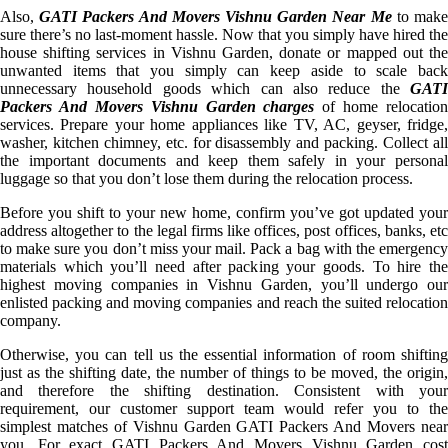
Also,
GATI Packers And Movers Vishnu Garden Near Me
to mak
sure there’s no last-moment hassle. Now that you simply have hired the
house shifting services in Vishnu Garden, donate or mapped out the
unwanted items that you simply can keep aside to scale back
unnecessary household goods which can also reduce the
GATI
Packers And Movers Vishnu Garden charges
of home relocation
services. Prepare your home appliances like TV, AC, geyser, fridge,
washer, kitchen chimney, etc. for disassembly and packing. Collect all
the important documents and keep them safely in your personal
luggage so that you don’t lose them during the relocation process.
Before you shift to your new home, confirm you’ve got updated your
address altogether to the legal firms like offices, post offices, banks, etc
to make sure you don’t miss your mail. Pack a bag with the emergency
materials which you’ll need after packing your goods. To hire the
highest moving companies in Vishnu Garden, you’ll undergo our
enlisted packing and moving companies and reach the suited relocation
company.
Otherwise, you can tell us the essential information of room shifting
just as the shifting date, the number of things to be moved, the origin,
and therefore the shifting destination. Consistent with your
requirement, our customer support team would refer you to the
simplest matches of Vishnu Garden GATI Packers And Movers near
you. For exact GATI Packers And Movers Vishnu Garden cost