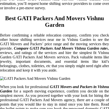
estimation, you’ll request home shifting service providers to come over
or involve a pre-move survey.
Best GATI Packers And Movers Vishnu
Garden
Before confirming a reliable relocation company, confirm you check
other house shifting services near me in Vishnu Garden to see the
GATI Movers and Packers’ price range and the moving services they
provide.
Compare GATI Packers And Movers Vishnu Garden rate
s,
reviews, and ratings of the services and hire the simplest fit Vishnu
Garden GATI Packers And Movers services. Pack valuable items like
jewelry, important documents, and essential items like kid’s
belongings, clothes, toiletries, etc that you simply might need right after
relocation and keep it with you aside.
When you look for professional
GATI Movers and Packers in Vishnu
Garden
for a superb moving experience, confirm you decide on the
simplest mover. As you proceed together with your look for hiring the
professional GATI Packers And Movers agency, there are a couple of
points that you would like to stay in mind once you hire them. Read
the bullet points to make sure you book the renowned domestic GATI