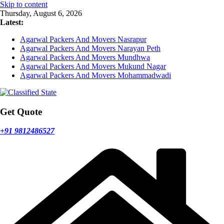
Skip to content
Thursday, August 6, 2026
Latest:
Agarwal Packers And Movers Nasrapur
Agarwal Packers And Movers Narayan Peth
Agarwal Packers And Movers Mundhwa
Agarwal Packers And Movers Mukund Nagar
Agarwal Packers And Movers Mohammadwadi
Get Quote
+91 9812486527