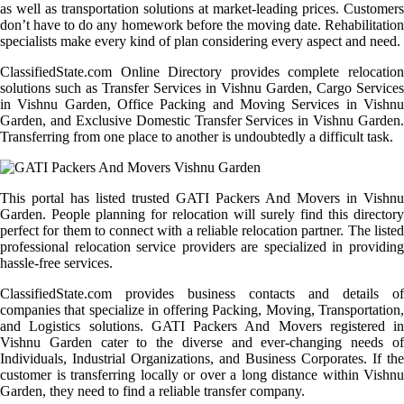
as well as transportation solutions at market-leading prices. Customers
don’t have to do any homework before the moving date. Rehabilitation
specialists make every kind of plan considering every aspect and need.
ClassifiedState.com Online Directory provides complete relocation
solutions such as Transfer Services in Vishnu Garden, Cargo Services
in Vishnu Garden, Office Packing and Moving Services in Vishnu
Garden, and Exclusive Domestic Transfer Services in Vishnu Garden.
Transferring from one place to another is undoubtedly a difficult task.
This portal has listed trusted GATI Packers And Movers in Vishnu
Garden. People planning for relocation will surely find this directory
perfect for them to connect with a reliable relocation partner. The listed
professional relocation service providers are specialized in providing
hassle-free services.
ClassifiedState.com provides business contacts and details of
companies that specialize in offering Packing, Moving, Transportation,
and Logistics solutions. GATI Packers And Movers registered in
Vishnu Garden cater to the diverse and ever-changing needs of
Individuals, Industrial Organizations, and Business Corporates. If the
customer is transferring locally or over a long distance within Vishnu
Garden, they need to find a reliable transfer company.