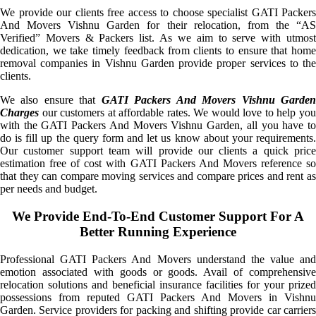
We provide our clients free access to choose specialist GATI Packers
And Movers Vishnu Garden for their relocation, from the “AS
Verified” Movers & Packers list. As we aim to serve with utmost
dedication, we take timely feedback from clients to ensure that home
removal companies in Vishnu Garden provide proper services to the
clients.
We also ensure that
GATI Packers And Movers Vishnu Garde
Charges
our customers at affordable rates. We would love to help you
with the GATI Packers And Movers Vishnu Garden, all you have to
do is fill up the query form and let us know about your requirements.
Our customer support team will provide our clients a quick price
estimation free of cost with GATI Packers And Movers reference so
that they can compare moving services and compare prices and rent as
per needs and budget.
We Provide End-To-End Customer Support For A
Better Running Experience
Professional GATI Packers And Movers understand the value and
emotion associated with goods or goods. Avail of comprehensive
relocation solutions and beneficial insurance facilities for your prized
possessions from reputed GATI Packers And Movers in Vishnu
Garden. Service providers for packing and shifting provide car carriers