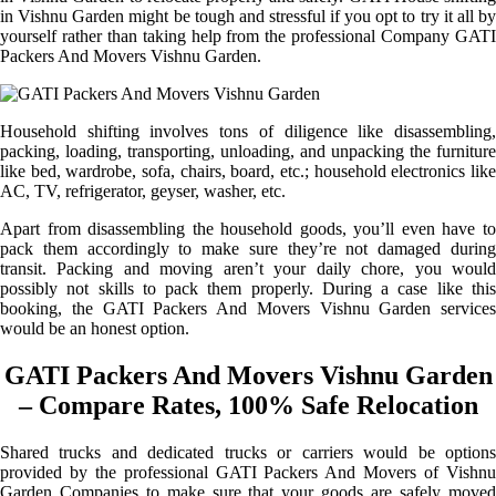
in Vishnu Garden might be tough and stressful if you opt to try it all by
yourself rather than taking help from the professional Company GATI
Packers And Movers Vishnu Garden.
Household shifting involves tons of diligence like disassembling,
packing, loading, transporting, unloading, and unpacking the furniture
like bed, wardrobe, sofa, chairs, board, etc.; household electronics like
AC, TV, refrigerator, geyser, washer, etc.
Apart from disassembling the household goods, you’ll even have to
pack them accordingly to make sure they’re not damaged during
transit. Packing and moving aren’t your daily chore, you would
possibly not skills to pack them properly. During a case like this
booking, the GATI Packers And Movers Vishnu Garden services
would be an honest option.
GATI Packers And Movers Vishnu Garden
– Compare Rates, 100% Safe Relocation
Shared trucks and dedicated trucks or carriers would be options
provided by the professional GATI Packers And Movers of Vishnu
Garden Companies to make sure that your goods are safely moved