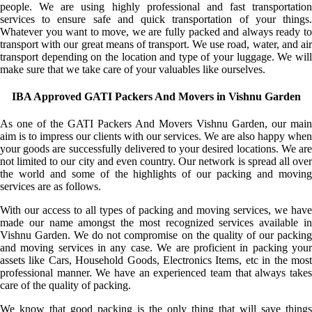
people. We are using highly professional and fast transportation
services to ensure safe and quick transportation of your things.
Whatever you want to move, we are fully packed and always ready to
transport with our great means of transport. We use road, water, and air
transport depending on the location and type of your luggage. We will
make sure that we take care of your valuables like ourselves.
IBA Approved GATI Packers And Movers in Vishnu Garden
As one of the GATI Packers And Movers Vishnu Garden, our main
aim is to impress our clients with our services. We are also happy when
your goods are successfully delivered to your desired locations. We are
not limited to our city and even country. Our network is spread all over
the world and some of the highlights of our packing and moving
services are as follows.
With our access to all types of packing and moving services, we have
made our name amongst the most recognized services available in
Vishnu Garden. We do not compromise on the quality of our packing
and moving services in any case. We are proficient in packing your
assets like Cars, Household Goods, Electronics Items, etc in the most
professional manner. We have an experienced team that always takes
care of the quality of packing.
We know that good packing is the only thing that will save things