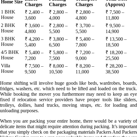
Home Size
Charges
Charges
Charges
(Approx)
1 BHK
₹ 2,400 –
₹ 2,800 –
₹ 2,800 –
₹ 7,500 –
House
3,600
4,000
4,800
11,800
2 BHK
₹ 3,600 –
₹ 2,800 –
₹ 3,700 –
₹ 9,500 –
House
4,800
5,500
5,500
14,900
3 BHK
₹ 4,200 –
₹ 3,800 –
₹ 5,400 –
₹ 13,500 –
House
5,400
6,500
7,800
18,500
4/5 BHK
₹ 5,400 –
₹ 5,800 –
₹ 7,200 –
₹ 18,200 –
House
7,200
7,500
9,000
25,500
Villa
₹ 7,500 –
₹ 8,000 –
₹ 8,200 –
₹ 28,200 –
House
9,500
10,500
11,000
38,500
Home shifting will involve huge goods like beds, wardrobes, boards,
fridges, washers, etc. which need to be lifted and loaded on the truck.
While booking the mover you furthermore may need to keep an eye
fixed if relocation service providers have proper tools like sliders,
trolleys, dollies, hand trucks, moving straps, etc. for loading and
unloading purposes.
When you are packing your entire home, there would be a variety of
delicate items that might require attention during packing. It’s important
that you simply check on the packaging materials Packers And Packers