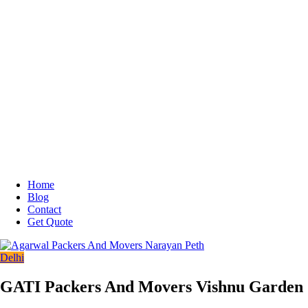
Home
Blog
Contact
Get Quote
Delhi
GATI Packers And Movers Vishnu Garden