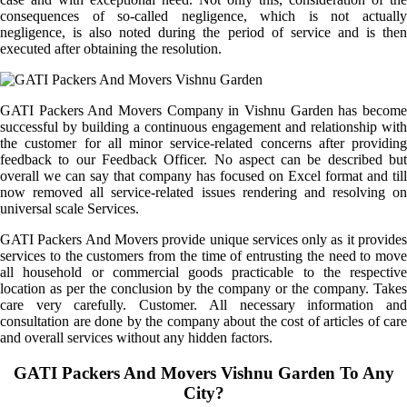
consequences of so-called negligence, which is not actually
negligence, is also noted during the period of service and is then
executed after obtaining the resolution.
GATI Packers And Movers Company in Vishnu Garden has become
successful by building a continuous engagement and relationship with
the customer for all minor service-related concerns after providing
feedback to our Feedback Officer. No aspect can be described but
overall we can say that company has focused on Excel format and till
now removed all service-related issues rendering and resolving on
universal scale Services.
GATI Packers And Movers provide unique services only as it provides
services to the customers from the time of entrusting the need to move
all household or commercial goods practicable to the respective
location as per the conclusion by the company or the company. Takes
care very carefully. Customer. All necessary information and
consultation are done by the company about the cost of articles of care
and overall services without any hidden factors.
GATI Packers And Movers Vishnu Garden To Any
City?