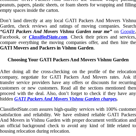
peanuts, papers, plastic sheets, or foam sheets for wrapping and filling
empty spaces inside the carton.
Don’t land directly at any local GATI Packers And Movers Vishnu
Garden, check reviews and ratings of moving companies. Search
“GATI Packers And Movers Vishnu Garden near me”
on
Google
,
Facebook, or
ClassifiedState.com
. Check their prices and services,
compare everything the moving companies offer, and then hire the
GATI Movers and Packers in Vishnu Garden
.
Choosing Your GATI Packers And Movers Vishnu Garden
After doing all the cross-checking on the profile of the relocation
company, negotiate for GATI Packers And Movers rates. Ask if
transfer service providers have any offers or discounts for recurring
customers or new customers. Read all the sections mentioned then
proceed with the deal. Also, don’t forget to check if they have any
hidden
GATI Packers And Movers Vishnu Garden charges
.
ClassifiedState.com assures high-quality services with 100% customer
satisfaction and reliability. We have enlisted reliable GATI Packers
And Movers in Vishnu Garden with proper document verification and
an official background check to avoid any kind of little related to
housing relocation during relocation.