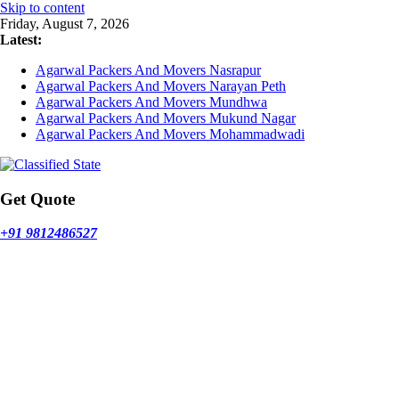
Skip to content
Friday, August 7, 2026
Latest:
Agarwal Packers And Movers Nasrapur
Agarwal Packers And Movers Narayan Peth
Agarwal Packers And Movers Mundhwa
Agarwal Packers And Movers Mukund Nagar
Agarwal Packers And Movers Mohammadwadi
Get Quote
+91 9812486527