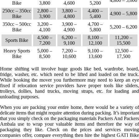
4,800 – 5,600
Bike
3,800
4,600
5,200
250cc – 350cc
2,800 –
3,800 –
4,400 –
4,900 – 5,800
Bike
3,900
4,800
5,400
350cc – 500cc
3,200 –
3,900 –
4,700 –
5,200 – 6,200
Bike
4,100
4,900
5,800
4,500 –
6,200 –
8,100 –
11,200 –
Sports Bike
7,200
9,100
12,100
15,500
Heavy Sports
5,000 –
7,200 –
9,100 –
12,500 –
Bike
8,500
10,600
13,600
17,500
Home shifting will involve huge goods like bed, wardrobe, board,
fridge, washer, etc. which need to be lifted and loaded on the truck.
While booking the mover you furthermore may need to keep an eye
fixed if relocation service providers have proper tools like sliders,
trolleys, dollies, hand trucks, moving straps, etc. for loading and
unloading purposes.
When you are packing your entire home, there would be a variety of
delicate items that might require attention during packing. It’s important
that you simply check on the packaging materials Packers And Packers
Ambala use to wrap your valuable items and therefore the way of
packaging they like. Check on the prices and services moving
companies offer, compare everything then hire the highest GATI Bike