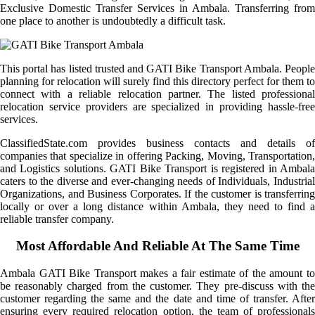
Exclusive Domestic Transfer Services in Ambala. Transferring from
one place to another is undoubtedly a difficult task.
This portal has listed trusted and GATI Bike Transport Ambala. People
planning for relocation will surely find this directory perfect for them to
connect with a reliable relocation partner. The listed professional
relocation service providers are specialized in providing hassle-free
services.
ClassifiedState.com provides business contacts and details of
companies that specialize in offering Packing, Moving, Transportation,
and Logistics solutions. GATI Bike Transport is registered in Ambala
caters to the diverse and ever-changing needs of Individuals, Industrial
Organizations, and Business Corporates. If the customer is transferring
locally or over a long distance within Ambala, they need to find a
reliable transfer company.
Most Affordable And Reliable At The Same Time
Ambala GATI Bike Transport makes a fair estimate of the amount to
be reasonably charged from the customer. They pre-discuss with the
customer regarding the same and the date and time of transfer. After
ensuring every required relocation option, the team of professionals