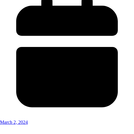
March 2, 2024