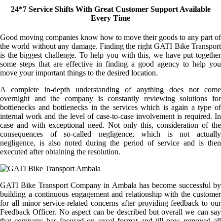
24*7 Service Shifts With Great Customer Support Available
Every Time
Good moving companies know how to move their goods to any part of
the world without any damage. Finding the right GATI Bike Transport
is the biggest challenge. To help you with this, we have put together
some steps that are effective in finding a good agency to help you
move your important things to the desired location.
A complete in-depth understanding of anything does not come
overnight and the company is constantly reviewing solutions for
bottlenecks and bottlenecks in the services which is again a type of
internal work and the level of case-to-case involvement is required. In
case and with exceptional need. Not only this, consideration of the
consequences of so-called negligence, which is not actually
negligence, is also noted during the period of service and is then
executed after obtaining the resolution.
GATI Bike Transport Company in Ambala has become successful by
building a continuous engagement and relationship with the customer
for all minor service-related concerns after providing feedback to our
Feedback Officer. No aspect can be described but overall we can say
that company has focused on excel format and till now removed all