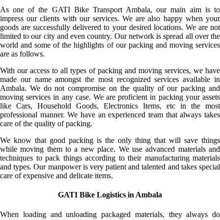
As one of the GATI Bike Transport Ambala, our main aim is to
impress our clients with our services. We are also happy when your
goods are successfully delivered to your desired locations. We are not
limited to our city and even country. Our network is spread all over the
world and some of the highlights of our packing and moving services
are as follows.
With our access to all types of packing and moving services, we have
made our name amongst the most recognized services available in
Ambala. We do not compromise on the quality of our packing and
moving services in any case. We are proficient in packing your assets
like Cars, Household Goods, Electronics Items, etc in the most
professional manner. We have an experienced team that always takes
care of the quality of packing.
We know that good packing is the only thing that will save things
while moving them to a new place. We use advanced materials and
techniques to pack things according to their manufacturing materials
and types. Our manpower is very patient and talented and takes special
care of expensive and delicate items.
GATI Bike Logistics in Ambala
When loading and unloading packaged materials, they always do