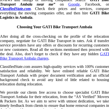
Transport Ambala near me”
on
Google
, Facebook, o
ClassifiedState.com
. Check their prices and services, compare
everything the moving companies offer, and then hire
GATI Bik
Logistics in Ambala
.
Choosing Your GATI Bike Transport Ambala
After doing all the cross-checking on the profile of the relocation
company, negotiate for GATI Bike Transport in rates. Ask if transfer
service providers have any offers or discounts for recurring customers
or new customers. Read all the sections mentioned then proceed with
the deal. Also, don’t forget to check if they have any hidden
GATI
Bike Transport Ambala charges
.
ClassifiedState.com assures high-quality services with 100% customer
satisfaction and reliability. We have enlisted reliable GATI Bike
Transport Ambala with proper document verification and an official
background check to avoid any kind of little related to housing
relocation during relocation.
We provide our clients free access to choose specialist GATI Bike
Transport Ambala for their relocation, from the “AS Verified” Movers
& Packers list. As we aim to serve with utmost dedication, we take
timely feedback from clients to ensure that home removal companies in