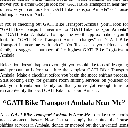
mover you’ll either Google look for “GATI Bike Transport in near me”
otherwise you can look for “GATI Bike Transport Ambala” or “house
shifting services in Ambala”.
If you’re checking out GATI Bike Transport Ambala, you’ll look for
“GATI Bike Transport in near me” or “GATI Bike Transport Ambala”
or “GATI Bike Ambala”. To urge the worth approximations you’ll
look for “GATI Bike Transport Ambala charges” or “GATI Bike
Transport in near me with price”. You’ll also ask your friends and
family to suggest a number of the highest GATI Bike Logistics in
Ambala.
Relocation doesn’t happen overnight, you would like tons of designing
and preparation before you hire the simplest GATI Bike Transport
Ambala. Make a checklist before you begin the space shifting process.
Start looking early for genuine room shifting services on yourself or
ask your friends and family so that you’ve got enough time to
research/verify the local GATI Bike Transport Ambala.
“GATI Bike Transport Ambala Near Me”
Also,
GATI Bike Transport Ambala is Near Me
to make sure there’s
no last-moment hassle. Now that you simply have hired the house
shifting services in Ambala, donate or mapped out the unwanted items