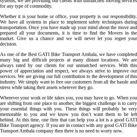
systems, we are providing our clients with unmatched moving services
for any type of commodity.
Whether it is your home or office, your property is our responsibility.
We have all systems in place to implement safety techniques during
transportation. Once you have made up your mind about the move and
prepared all your documents, it is time to find the Movers in the
market. Give us a chance and we will never let you regret your
decision.
As one of the Best GATI Bike Transport Ambala, we have completed
many big and difficult projects at many distant locations. We are
always rated by our clients for our unmatched services. With this
power of appreciation and respect, we always strive to improve our
services. We are giving our full contribution to the development of this
industry. We simply want to free our customers from all the hassle and
stress while taking their assets wherever they go.
Wherever your work or life takes you, you may have to go. When you
are shifting from one place to another, the biggest challenge is to carry
your essential things with you. These things will probably be very
memorable to you and we know you don’t want them to be left
behind. At this time, one firm that can help you a lot is a good GATI
Bike Transport agency. If you are in contact with any good GATI Bike
Transport Ambala company then there is no need to worry now.