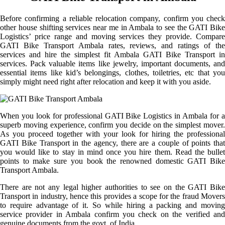
Before confirming a reliable relocation company, confirm you check
other house shifting services near me in Ambala to see the GATI Bike
Logistics’ price range and moving services they provide. Compare
GATI Bike Transport Ambala rates, reviews, and ratings of the
services and hire the simplest fit Ambala GATI Bike Transport in
services. Pack valuable items like jewelry, important documents, and
essential items like kid’s belongings, clothes, toiletries, etc that you
simply might need right after relocation and keep it with you aside.
When you look for professional GATI Bike Logistics in Ambala for a
superb moving experience, confirm you decide on the simplest mover.
As you proceed together with your look for hiring the professional
GATI Bike Transport in the agency, there are a couple of points that
you would like to stay in mind once you hire them. Read the bullet
points to make sure you book the renowned domestic GATI Bike
Transport Ambala.
There are not any legal higher authorities to see on the GATI Bike
Transport in industry, hence this provides a scope for the fraud Movers
to require advantage of it. So while hiring a packing and moving
service provider in Ambala confirm you check on the verified and
genuine documents from the govt. of India.