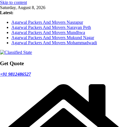
Skip to content
Saturday, August 8, 2026
Latest:
Agarwal Packers And Movers Nasrapur
Agarwal Packers And Movers Narayan Peth
Agarwal Packers And Movers Mundhwa
Agarwal Packers And Movers Mukund Nagar
Agarwal Packers And Movers Mohammadwadi
Get Quote
+91 9812486527