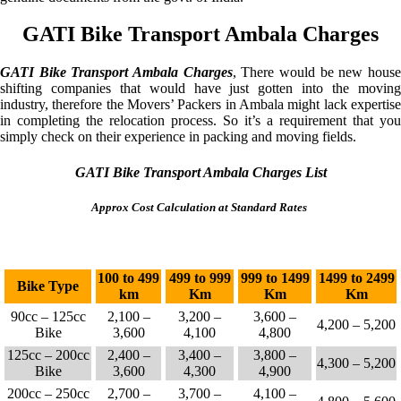
GATI Bike Transport Ambala Charges
GATI Bike Transport Ambala Charges
, There would be new hous
shifting companies that would have just gotten into the moving
industry, therefore the Movers’ Packers in Ambala might lack expertise
in completing the relocation process. So it’s a requirement that you
simply check on their experience in packing and moving fields.
GATI Bike Transport Ambala Charges List
Approx Cost Calculation at Standard Rates
100 to 499
499 to 999
999 to 1499
1499 to 2499
Bike Type
km
Km
Km
Km
90cc – 125cc
2,100 –
3,200 –
3,600 –
4,200 – 5,200
Bike
3,600
4,100
4,800
125cc – 200cc
2,400 –
3,400 –
3,800 –
4,300 – 5,200
Bike
3,600
4,300
4,900
200cc – 250cc
2,700 –
3,700 –
4,100 –