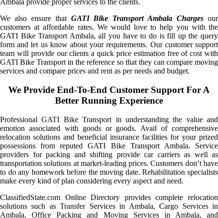
Ambala provide proper services to the clients.
We also ensure that
GATI Bike Transport Ambala Charges
ou
customers at affordable rates. We would love to help you with the
GATI Bike Transport Ambala, all you have to do is fill up the query
form and let us know about your requirements. Our customer support
team will provide our clients a quick price estimation free of cost with
GATI Bike Transport in the reference so that they can compare moving
services and compare prices and rent as per needs and budget.
We Provide End-To-End Customer Support For A
Better Running Experience
Professional GATI Bike Transport in understanding the value and
emotion associated with goods or goods. Avail of comprehensive
relocation solutions and beneficial insurance facilities for your prized
possessions from reputed GATI Bike Transport Ambala. Service
providers for packing and shifting provide car carriers as well as
transportation solutions at market-leading prices. Customers don’t have
to do any homework before the moving date. Rehabilitation specialists
make every kind of plan considering every aspect and need.
ClassifiedState.com Online Directory provides complete relocation
solutions such as Transfer Services in Ambala, Cargo Services in
Ambala, Office Packing and Moving Services in Ambala, and