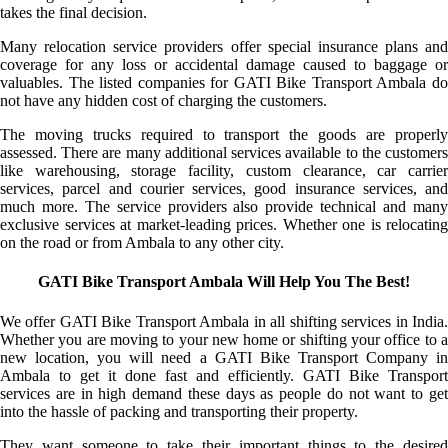
takes the final decision.
Many relocation service providers offer special insurance plans and
coverage for any loss or accidental damage caused to baggage or
valuables. The listed companies for GATI Bike Transport Ambala do
not have any hidden cost of charging the customers.
The moving trucks required to transport the goods are properly
assessed. There are many additional services available to the customers
like warehousing, storage facility, custom clearance, car carrier
services, parcel and courier services, good insurance services, and
much more. The service providers also provide technical and many
exclusive services at market-leading prices. Whether one is relocating
on the road or from Ambala to any other city.
GATI Bike Transport Ambala Will Help You The Best!
We offer GATI Bike Transport Ambala in all shifting services in India.
Whether you are moving to your new home or shifting your office to a
new location, you will need a GATI Bike Transport Company in
Ambala to get it done fast and efficiently. GATI Bike Transport
services are in high demand these days as people do not want to get
into the hassle of packing and transporting their property.
They want someone to take their important things to the desired