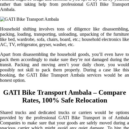
rather than taking help from professional GATI Bike Transport
Ambala.
Household shifting involves tons of diligence like disassembling,
packing, loading, transporting, unloading, unpacking of the furniture
like bed, wardrobe, sofa, chairs, board, etc.; household electronics like
AC, TV, refrigerator, geyser, washer, etc.
Apart from disassembling the household goods, you’ll even have to
pack them accordingly to make sure they’re not damaged during the
transit. Packing and moving aren’t your daily chore, you would
possibly not skill to pack them properly. During a case like this
booking, the GATI Bike Transport Ambala services would be an
honest option.
GATI Bike Transport Ambala – Compare
Rates, 100% Safe Relocation
Shared trucks and dedicated trucks or carriers would be options
provided by the professional GATI Bike Transport in of Ambala
Companies to make sure that your goods are safely moved during a
spacious carrier which might avoid any quiet damage. To hire the