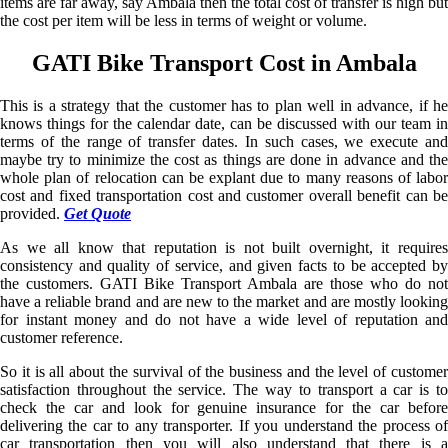
items are far away, say Ambala then the total cost of transfer is high but
the cost per item will be less in terms of weight or volume.
GATI Bike Transport Cost in Ambala
This is a strategy that the customer has to plan well in advance, if he
knows things for the calendar date, can be discussed with our team in
terms of the range of transfer dates. In such cases, we execute and
maybe try to minimize the cost as things are done in advance and the
whole plan of relocation can be explant due to many reasons of labor
cost and fixed transportation cost and customer overall benefit can be
provided.
Get Quote
As we all know that reputation is not built overnight, it requires
consistency and quality of service, and given facts to be accepted by
the customers. GATI Bike Transport Ambala are those who do not
have a reliable brand and are new to the market and are mostly looking
for instant money and do not have a wide level of reputation and
customer reference.
So it is all about the survival of the business and the level of customer
satisfaction throughout the service. The way to transport a car is to
check the car and look for genuine insurance for the car before
delivering the car to any transporter. If you understand the process of
car transportation then you will also understand that there is a