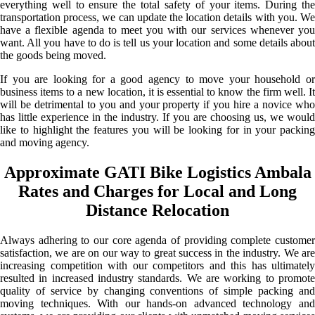
everything well to ensure the total safety of your items. During the
transportation process, we can update the location details with you. We
have a flexible agenda to meet you with our services whenever you
want. All you have to do is tell us your location and some details about
the goods being moved.
If you are looking for a good agency to move your household or
business items to a new location, it is essential to know the firm well. It
will be detrimental to you and your property if you hire a novice who
has little experience in the industry. If you are choosing us, we would
like to highlight the features you will be looking for in your packing
and moving agency.
Approximate GATI Bike Logistics Ambala
Rates and Charges for Local and Long
Distance Relocation
Always adhering to our core agenda of providing complete customer
satisfaction, we are on our way to great success in the industry. We are
increasing competition with our competitors and this has ultimately
resulted in increased industry standards. We are working to promote
quality of service by changing conventions of simple packing and
moving techniques. With our hands-on advanced technology and