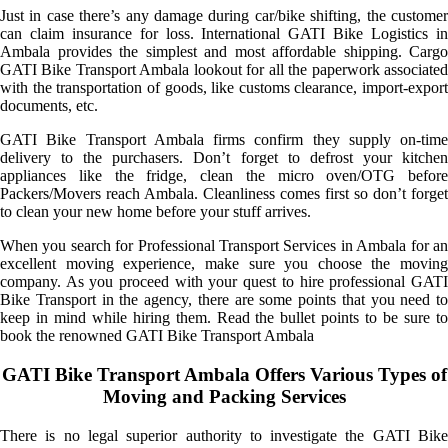
Just in case there’s any damage during car/bike shifting, the customer
can claim insurance for loss. International GATI Bike Logistics in
Ambala provides the simplest and most affordable shipping. Cargo
GATI Bike Transport Ambala lookout for all the paperwork associated
with the transportation of goods, like customs clearance, import-export
documents, etc.
GATI Bike Transport Ambala firms confirm they supply on-time
delivery to the purchasers. Don’t forget to defrost your kitchen
appliances like the fridge, clean the micro oven/OTG before
Packers/Movers reach Ambala. Cleanliness comes first so don’t forget
to clean your new home before your stuff arrives.
When you search for Professional Transport Services in Ambala for an
excellent moving experience, make sure you choose the moving
company. As you proceed with your quest to hire professional GATI
Bike Transport in the agency, there are some points that you need to
keep in mind while hiring them. Read the bullet points to be sure to
book the renowned GATI Bike Transport Ambala
GATI Bike Transport Ambala Offers Various Types of
Moving and Packing Services
There is no legal superior authority to investigate the GATI Bike