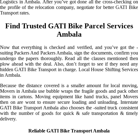
Logistics in Ambala. After you’ve got done all the cross-checking on
the profile of the relocation company, negotiate for better GATI Bike
Transport rates.
Find Trusted GATI Bike Parcel Services
Ambala
Now that everything is checked and verified, and you’ve got the -
suiting Packers And Packers Ambala, sign the documents, confirm you
undergo the papers thoroughly. Read all the clauses mentioned then
plow ahead with the deal. Also, don’t forget to see if they need any
hidden GATI Bike Transport in charge. Local House Shifting Services
in Ambala.
Because the distance covered is a smaller amount for local moving,
Movers in Ambala use bubble wraps the fragile goods and pack other
items in cartons. Moving equipment like hand trucks, panel Movers
then on are wont to ensure secure loading and unloading. Interstate
GATI Bike Transport Ambala also chooses the -suited truck consistent
with the number of goods for quick & safe transportation & timely
delivery.
Reliable GATI Bike Transport Ambala