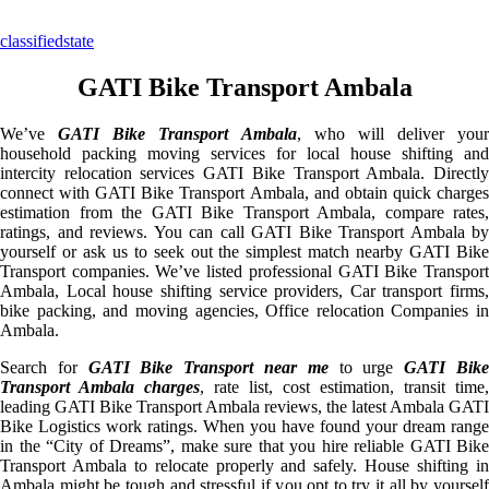
classifiedstate
GATI Bike Transport Ambala
We’ve
GATI Bike Transport Ambala
, who will deliver your
household packing moving services for local house shifting and
intercity relocation services GATI Bike Transport Ambala. Directly
connect with GATI Bike Transport Ambala, and obtain quick charges
estimation from the GATI Bike Transport Ambala, compare rates,
ratings, and reviews. You can call GATI Bike Transport Ambala by
yourself or ask us to seek out the simplest match nearby GATI Bike
Transport companies. We’ve listed professional GATI Bike Transport
Ambala, Local house shifting service providers, Car transport firms,
bike packing, and moving agencies, Office relocation Companies in
Ambala.
Search for
GATI Bike Transport near me
to urge
GATI Bik
Transport Ambala charges
, rate list, cost estimation, transit time,
leading GATI Bike Transport Ambala reviews, the latest Ambala GATI
Bike Logistics work ratings. When you have found your dream range
in the “City of Dreams”, make sure that you hire reliable GATI Bike
Transport Ambala to relocate properly and safely. House shifting in
Ambala might be tough and stressful if you opt to try it all by yourself