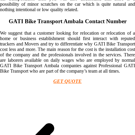
possibility of minor scratches on the car which is quite natural and
nothing intentional or low quality related.
GATI Bike Transport Ambala Contact Number
We suggest that a customer looking for relocation or relocation of a
home or business establishment should first interact with reputed
trackers and Movers and try to differentiate why GATI Bike Transport
cost less and more. The main reason for the cost is the installation cost
of the company and the professionals involved in the services. There
are laborers available on daily wages who are employed by normal
GATI Bike Transport Ambala companies against Professional GATI
Bike Transport who are part of the company’s team at all times.
GET QUOTE