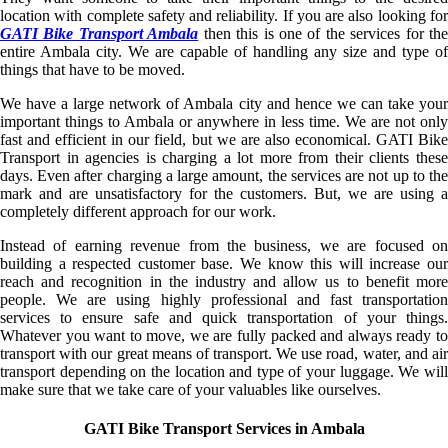
location with complete safety and reliability. If you are also looking for
GATI Bike Transport Ambala
then this is one of the services for the
entire Ambala city. We are capable of handling any size and type of
things that have to be moved.
We have a large network of Ambala city and hence we can take your
important things to Ambala or anywhere in less time. We are not only
fast and efficient in our field, but we are also economical. GATI Bike
Transport in agencies is charging a lot more from their clients these
days. Even after charging a large amount, the services are not up to the
mark and are unsatisfactory for the customers. But, we are using a
completely different approach for our work.
Instead of earning revenue from the business, we are focused on
building a respected customer base. We know this will increase our
reach and recognition in the industry and allow us to benefit more
people. We are using highly professional and fast transportation
services to ensure safe and quick transportation of your things.
Whatever you want to move, we are fully packed and always ready to
transport with our great means of transport. We use road, water, and air
transport depending on the location and type of your luggage. We will
make sure that we take care of your valuables like ourselves.
GATI Bike Transport Services in Ambala