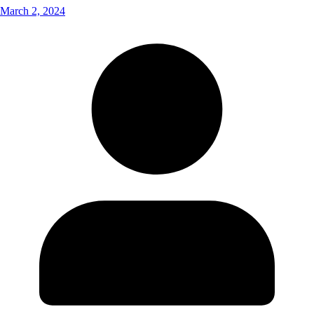
March 2, 2024