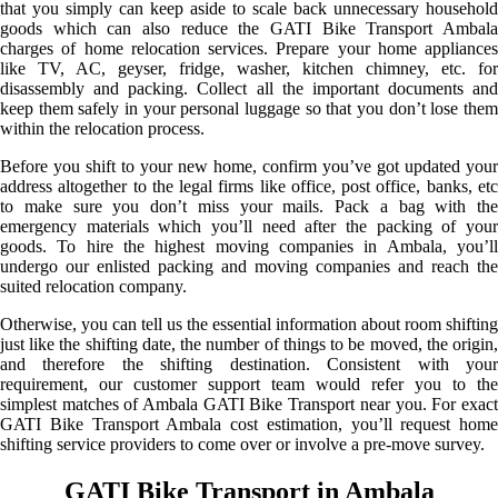
that you simply can keep aside to scale back unnecessary household
goods which can also reduce the GATI Bike Transport Ambala
charges of home relocation services. Prepare your home appliances
like TV, AC, geyser, fridge, washer, kitchen chimney, etc. for
disassembly and packing. Collect all the important documents and
keep them safely in your personal luggage so that you don’t lose them
within the relocation process.
Before you shift to your new home, confirm you’ve got updated your
address altogether to the legal firms like office, post office, banks, etc
to make sure you don’t miss your mails. Pack a bag with the
emergency materials which you’ll need after the packing of your
goods. To hire the highest moving companies in Ambala, you’ll
undergo our enlisted packing and moving companies and reach the
suited relocation company.
Otherwise, you can tell us the essential information about room shifting
just like the shifting date, the number of things to be moved, the origin,
and therefore the shifting destination. Consistent with your
requirement, our customer support team would refer you to the
simplest matches of Ambala GATI Bike Transport near you. For exact
GATI Bike Transport Ambala cost estimation, you’ll request home
shifting service providers to come over or involve a pre-move survey.
GATI Bike Transport in Ambala