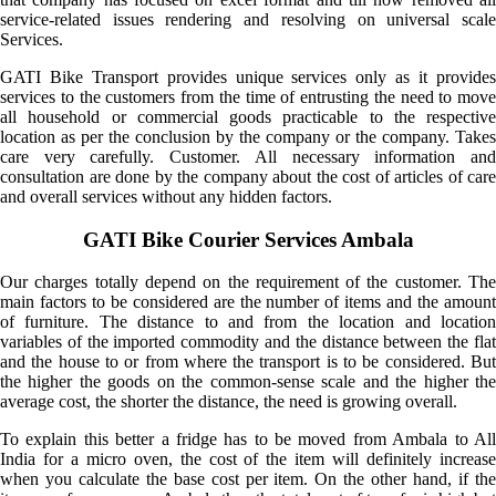
service-related issues rendering and resolving on universal scale
Services.
GATI Bike Transport provides unique services only as it provides
services to the customers from the time of entrusting the need to move
all household or commercial goods practicable to the respective
location as per the conclusion by the company or the company. Takes
care very carefully. Customer. All necessary information and
consultation are done by the company about the cost of articles of care
and overall services without any hidden factors.
GATI Bike Courier Services Ambala
Our charges totally depend on the requirement of the customer. The
main factors to be considered are the number of items and the amount
of furniture. The distance to and from the location and location
variables of the imported commodity and the distance between the flat
and the house to or from where the transport is to be considered. But
the higher the goods on the common-sense scale and the higher the
average cost, the shorter the distance, the need is growing overall.
To explain this better a fridge has to be moved from Ambala to All
India for a micro oven, the cost of the item will definitely increase
when you calculate the base cost per item. On the other hand, if the