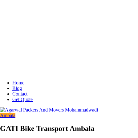
Home
Blog
Contact
Get Quote
Ambala
GATI Bike Transport Ambala