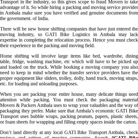
Transport in the industry, so this gives scope to fraud Movers to take
advantage of it. So while hiring a packing and moving service provider
in Ambala make sure you have verified and genuine documents from
the government. of India.
There will be new house shifting companies that have just entered the
moving industry, so GATI Bike Logistics in Ambala may lack
expertise in completing the relocation process. Hence you must check
their experience in the packing and moving field.
Home shifting will involve large items like bed, wardrobe, dining
table, fridge, washing machine, etc which will have to be picked up
and loaded on the truck. While booking a moving company you also
need to keep in mind whether the transfer service providers have the
proper equipment like sliders, trolley, dolly, hand truck, moving straps,
etc. for loading and unloading purposes.
When you are packing your entire house, many delicate things need
attention while packing. You must check the packaging material
Movers & Packers Ambala uses to wrap your valuables and the way of
packaging they prefer. Make sure that Ambala’s economic GATI Bike
Transport uses bubble wraps, packing peanuts, papers, plastic sheets,
or foam sheets for wrapping and filling empty spaces inside the carton.
Don’t land directly at any local GATI Bike Transport Ambala, check
reviews and ratings of moving companies. Search
“GATI Bike