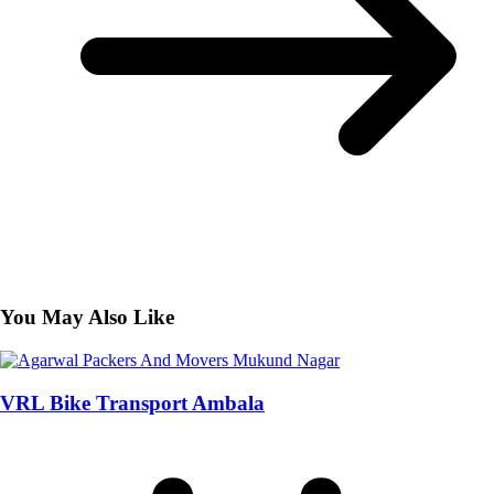
You May Also Like
VRL Bike Transport Ambala