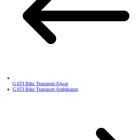
GATI Bike Transport Alwar
GATI Bike Transport Ambikapur