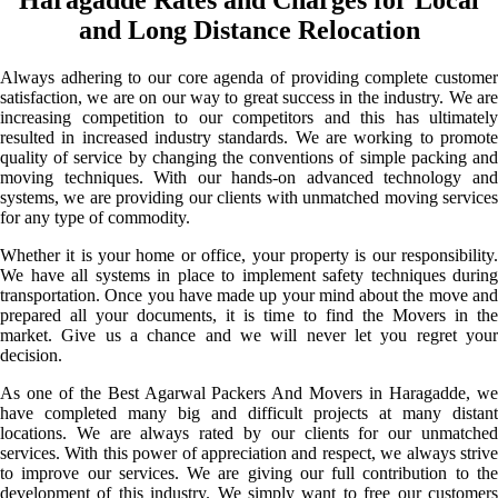
and Long Distance Relocation
Always adhering to our core agenda of providing complete customer
satisfaction, we are on our way to great success in the industry. We are
increasing competition to our competitors and this has ultimately
resulted in increased industry standards. We are working to promote
quality of service by changing the conventions of simple packing and
moving techniques. With our hands-on advanced technology and
systems, we are providing our clients with unmatched moving services
for any type of commodity.
Whether it is your home or office, your property is our responsibility.
We have all systems in place to implement safety techniques during
transportation. Once you have made up your mind about the move and
prepared all your documents, it is time to find the Movers in the
market. Give us a chance and we will never let you regret your
decision.
As one of the Best Agarwal Packers And Movers in Haragadde, we
have completed many big and difficult projects at many distant
locations. We are always rated by our clients for our unmatched
services. With this power of appreciation and respect, we always strive
to improve our services. We are giving our full contribution to the
development of this industry. We simply want to free our customers