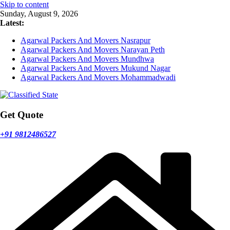
Skip to content
Sunday, August 9, 2026
Latest:
Agarwal Packers And Movers Nasrapur
Agarwal Packers And Movers Narayan Peth
Agarwal Packers And Movers Mundhwa
Agarwal Packers And Movers Mukund Nagar
Agarwal Packers And Movers Mohammadwadi
Get Quote
+91 9812486527