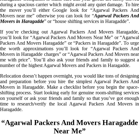
during a spacious carrier which might avoid any quiet damage. To hire
the mover you’ll either Google look for “Agarwal Packers And
Movers near me” otherwise you can look for “
Agarwal Packers An
Movers in Haragadde
” or “house shifting services in Haragadde”.
If you’re checking out Agarwal Packers And Movers Haragadde,
you’ll look for “Agarwal Packers And Movers Near Me” or “Agarwal
Packers And Movers Haragadde” or “Packers in Haragadde”. To urge
the worth approximations you’ll look for “Agarwal Packers And
Movers in Haragadde charges” or “Agarwal Packers And Movers near
me with price”. You’ll also ask your friends and family to suggest a
number of the highest Agarwal Movers and Packers in Haragadde.
Relocation doesn’t happen overnight, you would like tons of designing
and preparation before you hire the simplest Agarwal Packers And
Movers in Haragadde. Make a checklist before you begin the space-
shifting process. Start looking early for genuine room-shifting services
on yourself or ask your friends and family so that you’ve got enough
time to research/verify the local Agarwal Packers And Movers in
Haragadde.
“Agarwal Packers And Movers Haragadde
Near Me”