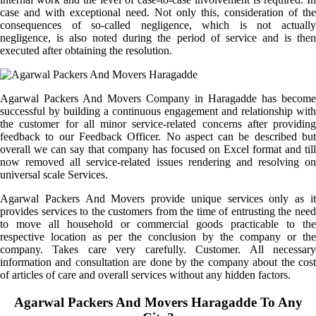
case and with exceptional need. Not only this, consideration of the
consequences of so-called negligence, which is not actually
negligence, is also noted during the period of service and is then
executed after obtaining the resolution.
Agarwal Packers And Movers Company in Haragadde has become
successful by building a continuous engagement and relationship with
the customer for all minor service-related concerns after providing
feedback to our Feedback Officer. No aspect can be described but
overall we can say that company has focused on Excel format and till
now removed all service-related issues rendering and resolving on
universal scale Services.
Agarwal Packers And Movers provide unique services only as it
provides services to the customers from the time of entrusting the need
to move all household or commercial goods practicable to the
respective location as per the conclusion by the company or the
company. Takes care very carefully. Customer. All necessary
information and consultation are done by the company about the cost
of articles of care and overall services without any hidden factors.
Agarwal Packers And Movers Haragadde To Any