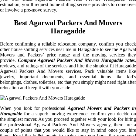
estimation, you’ll request home shifting service providers to come over
or involve a pre-move survey.
Best Agarwal Packers And Movers
Haragadde
Before confirming a reliable relocation company, confirm you check
other house shifting services near me in Haragadde to see the Agarwal
Movers and Packers’ price range and the moving services they
provide.
Compare Agarwal Packers And Movers Haragadde rate
s
reviews, and ratings of the services and hire the simplest fit Haragadde
Agarwal Packers And Movers services. Pack valuable items like
jewelry, important documents, and essential items like kid’s
belongings, clothes, toiletries, etc that you simply might need right after
relocation and keep it with you aside.
When you look for professional
Agarwal Movers and Packers i
Haragadde
for a superb moving experience, confirm you decide on
the simplest mover. As you proceed together with your look for hiring
the professional Agarwal Packers And Movers agency, there are a
couple of points that you would like to stay in mind once you hire
them. Read the bullet points to make sure you book the renowned