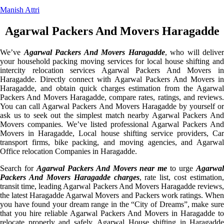
Manish Attri
Agarwal Packers And Movers Haragadde
We’ve
Agarwal Packers And Movers Haragadde
, who will deliver
your household packing moving services for local house shifting and
intercity relocation services Agarwal Packers And Movers in
Haragadde. Directly connect with Agarwal Packers And Movers in
Haragadde, and obtain quick charges estimation from the Agarwal
Packers And Movers Haragadde, compare rates, ratings, and reviews.
You can call Agarwal Packers And Movers Haragadde by yourself or
ask us to seek out the simplest match nearby Agarwal Packers And
Movers companies. We’ve listed professional Agarwal Packers And
Movers in Haragadde, Local house shifting service providers, Car
transport firms, bike packing, and moving agencies, and Agarwal
Office relocation Companies in Haragadde.
Search for
Agarwal Packers And Movers near me
to urge
Agarwa
Packers And Movers Haragadde charges
, rate list, cost estimation,
transit time, leading Agarwal Packers And Movers Haragadde reviews,
the latest Haragadde Agarwal Movers and Packers work ratings. When
you have found your dream range in the “City of Dreams”, make sure
that you hire reliable Agarwal Packers And Movers in Haragadde to
relocate properly and safely. Agarwal House shifting in Haragadde