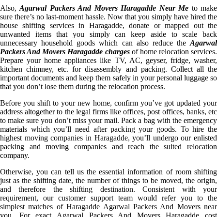
Also,
Agarwal Packers And Movers Haragadde Near Me
to mak
sure there’s no last-moment hassle. Now that you simply have hired the
house shifting services in Haragadde, donate or mapped out the
unwanted items that you simply can keep aside to scale back
unnecessary household goods which can also reduce the
Agarwal
Packers And Movers Haragadde charges
of home relocation services.
Prepare your home appliances like TV, AC, geyser, fridge, washer,
kitchen chimney, etc. for disassembly and packing. Collect all the
important documents and keep them safely in your personal luggage so
that you don’t lose them during the relocation process.
Before you shift to your new home, confirm you’ve got updated your
address altogether to the legal firms like offices, post offices, banks, etc
to make sure you don’t miss your mail. Pack a bag with the emergency
materials which you’ll need after packing your goods. To hire the
highest moving companies in Haragadde, you’ll undergo our enlisted
packing and moving companies and reach the suited relocation
company.
Otherwise, you can tell us the essential information of room shifting
just as the shifting date, the number of things to be moved, the origin,
and therefore the shifting destination. Consistent with your
requirement, our customer support team would refer you to the
simplest matches of Haragadde Agarwal Packers And Movers near
you. For exact Agarwal Packers And Movers Haragadde cost