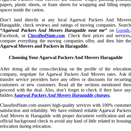
papers, plastic sheets, or foam sheets for wrapping and filling empty
spaces inside the carton.
Don’t land directly at any local Agarwal Packers And Movers
Haragadde, check reviews and ratings of moving companies. Search
“Agarwal Packers And Movers Haragadde near me”
on
Google
,
Facebook, or
ClassifiedState.com
. Check their prices and services,
compare everything the moving companies offer, and then hire the
Agarwal Movers and Packers in Haragadde
.
Choosing Your Agarwal Packers And Movers Haragadde
After doing all the cross-checking on the profile of the relocation
company, negotiate for Agarwal Packers And Movers rates. Ask if
transfer service providers have any offers or discounts for recurring
customers or new customers. Read all the sections mentioned then
proceed with the deal. Also, don’t forget to check if they have any
hidden
Agarwal Packers And Movers Haragadde charges
.
ClassifiedState.com assures high-quality services with 100% customer
satisfaction and reliability. We have enlisted reliable Agarwal Packers
And Movers in Haragadde with proper document verification and an
official background check to avoid any kind of little related to housing
relocation during relocation.