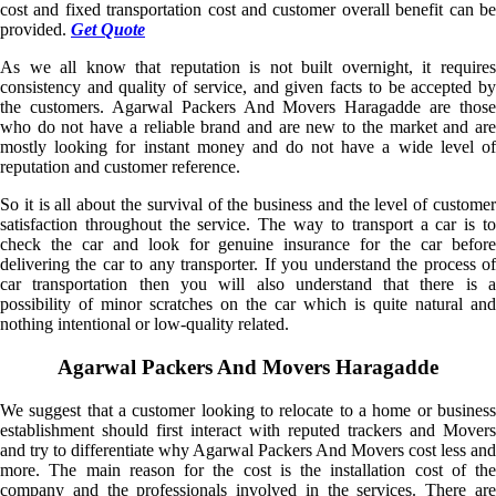
cost and fixed transportation cost and customer overall benefit can be
provided.
Get Quote
As we all know that reputation is not built overnight, it requires
consistency and quality of service, and given facts to be accepted by
the customers. Agarwal Packers And Movers Haragadde are those
who do not have a reliable brand and are new to the market and are
mostly looking for instant money and do not have a wide level of
reputation and customer reference.
So it is all about the survival of the business and the level of customer
satisfaction throughout the service. The way to transport a car is to
check the car and look for genuine insurance for the car before
delivering the car to any transporter. If you understand the process of
car transportation then you will also understand that there is a
possibility of minor scratches on the car which is quite natural and
nothing intentional or low-quality related.
Agarwal Packers And Movers Haragadde
We suggest that a customer looking to relocate to a home or business
establishment should first interact with reputed trackers and Movers
and try to differentiate why Agarwal Packers And Movers cost less and
more. The main reason for the cost is the installation cost of the
company and the professionals involved in the services. There are