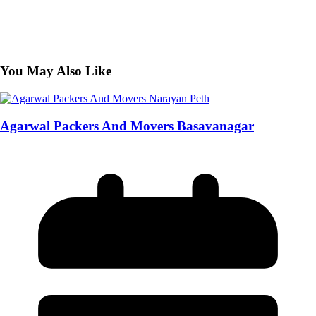
You May Also Like
Agarwal Packers And Movers Basavanagar