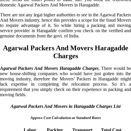
domestic Agarwal Packers And Movers in Haragadde.
There are not any legal higher authorities to see in the Agarwal Packers
And Movers industry, hence this provides a scope for the fraud Movers
to require advantage of it. So while hiring a packing and moving
service provider in Haragadde confirm you check on the verified and
genuine documents from the govt. of India.
Agarwal Packers And Movers Haragadde
Charges
Agarwal Packers And Movers Haragadde Charges
, There would be
new house-shifting companies who would have just gotten into the
moving industry, therefore the Movers’ Packers in Haragadde might
lack expertise in completing the relocation process. So it’s a
requirement that you simply check on their experience in packing and
moving fields.
Agarwal Packers And Movers in Haragadde Charges List
Approx Cost Calculation at Standard Rates
Labor
Packing
Transport
Total Cost