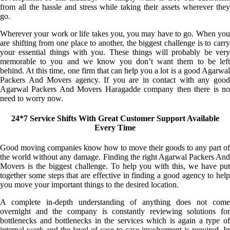
from all the hassle and stress while taking their assets wherever they
go.
Wherever your work or life takes you, you may have to go. When you
are shifting from one place to another, the biggest challenge is to carry
your essential things with you. These things will probably be very
memorable to you and we know you don’t want them to be left
behind. At this time, one firm that can help you a lot is a good Agarwal
Packers And Movers agency. If you are in contact with any good
Agarwal Packers And Movers Haragadde company then there is no
need to worry now.
24*7 Service Shifts With Great Customer Support Available
Every Time
Good moving companies know how to move their goods to any part of
the world without any damage. Finding the right Agarwal Packers And
Movers is the biggest challenge. To help you with this, we have put
together some steps that are effective in finding a good agency to help
you move your important things to the desired location.
A complete in-depth understanding of anything does not come
overnight and the company is constantly reviewing solutions for
bottlenecks and bottlenecks in the services which is again a type of
internal work and the level of case-to-case involvement is required. In