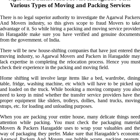
Various Types of Moving and Packing Services
There is no legal superior authority to investigate the Agarwal Packers
And Movers industry, so this gives scope to fraud Movers to take
advantage of it. So while hiring a packing and moving service provider
in Haragadde make sure you have verified and genuine documents
from the government. of India.
There will be new house-shifting companies that have just entered the
moving industry, so Agarwal Movers and Packers in Haragadde may
lack expertise in completing the relocation process. Hence you must
check their experience in the packing and moving field.
Home shifting will involve large items like a bed, wardrobe, dining
table, fridge, washing machine, etc which will have to be picked up
and loaded on the truck. While booking a moving company you also
need to keep in mind whether the transfer service providers have the
proper equipment like sliders, trolleys, dollies, hand trucks, moving
straps, etc. for loading and unloading purposes.
When you are packing your entire house, many delicate things need
attention while packing. You must check the packaging material
Movers & Packers Haragadde uses to wrap your valuables and the
way of packaging they prefer. Make sure that Haragadde’s economic
Agarwal Packers And Movers use bubble wraps, packing peanuts,