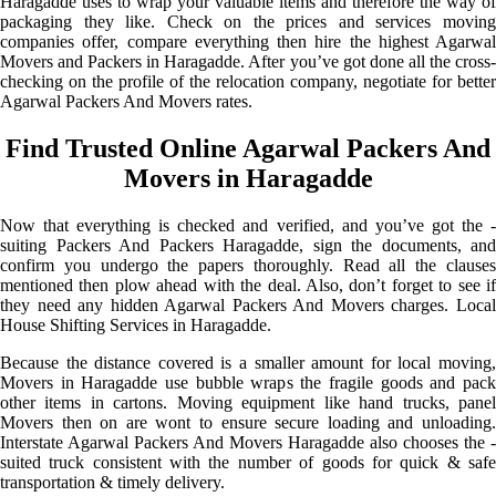
Haragadde uses to wrap your valuable items and therefore the way of
packaging they like. Check on the prices and services moving
companies offer, compare everything then hire the highest Agarwal
Movers and Packers in Haragadde. After you’ve got done all the cross-
checking on the profile of the relocation company, negotiate for better
Agarwal Packers And Movers rates.
Find Trusted Online Agarwal Packers And
Movers in Haragadde
Now that everything is checked and verified, and you’ve got the -
suiting Packers And Packers Haragadde, sign the documents, and
confirm you undergo the papers thoroughly. Read all the clauses
mentioned then plow ahead with the deal. Also, don’t forget to see if
they need any hidden Agarwal Packers And Movers charges. Local
House Shifting Services in Haragadde.
Because the distance covered is a smaller amount for local moving,
Movers in Haragadde use bubble wraps the fragile goods and pack
other items in cartons. Moving equipment like hand trucks, panel
Movers then on are wont to ensure secure loading and unloading.
Interstate Agarwal Packers And Movers Haragadde also chooses the -
suited truck consistent with the number of goods for quick & safe
transportation & timely delivery.