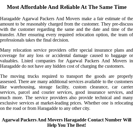
Most Affordable And Reliable At The Same Time
Haragadde Agarwal Packers And Movers make a fair estimate of the
amount to be reasonably charged from the customer. They pre-discuss
with the customer regarding the same and the date and time of the
transfer. After ensuring every required relocation option, the team of
professionals takes the final decision.
Many relocation service providers offer special insurance plans and
coverage for any loss or accidental damage caused to baggage or
valuables. Listed companies for Agarwal Packers And Movers in
Haragadde do not have any hidden cost of charging the customers.
The moving trucks required to transport the goods are properly
assessed. There are many additional services available to the customers
like warehousing, storage facility, custom clearance, car carrier
services, parcel and courier services, good insurance services, and
much more. The service providers also provide technical and many
exclusive services at market-leading prices. Whether one is relocating
on the road or from Haragadde to any other city.
Agarwal Packers And Movers Haragadde Contact Number Will
Help You The Best!