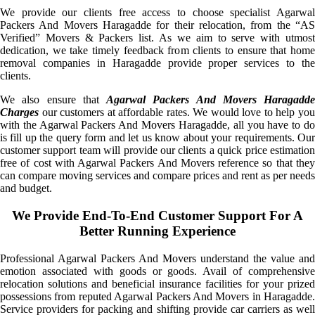
We provide our clients free access to choose specialist Agarwal
Packers And Movers Haragadde for their relocation, from the “AS
Verified” Movers & Packers list. As we aim to serve with utmost
dedication, we take timely feedback from clients to ensure that home
removal companies in Haragadde provide proper services to the
clients.
We also ensure that
Agarwal Packers And Movers Haragadde
Charges
our customers at affordable rates. We would love to help you
with the Agarwal Packers And Movers Haragadde, all you have to do
is fill up the query form and let us know about your requirements. Our
customer support team will provide our clients a quick price estimation
free of cost with Agarwal Packers And Movers reference so that they
can compare moving services and compare prices and rent as per needs
and budget.
We Provide End-To-End Customer Support For A
Better Running Experience
Professional Agarwal Packers And Movers understand the value and
emotion associated with goods or goods. Avail of comprehensive
relocation solutions and beneficial insurance facilities for your prized
possessions from reputed Agarwal Packers And Movers in Haragadde.
Service providers for packing and shifting provide car carriers as well