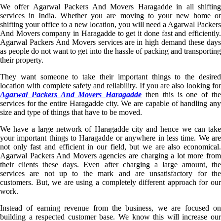
We offer Agarwal Packers And Movers Haragadde in all shifting
services in India. Whether you are moving to your new home or
shifting your office to a new location, you will need a Agarwal Packers
And Movers company in Haragadde to get it done fast and efficiently.
Agarwal Packers And Movers services are in high demand these days
as people do not want to get into the hassle of packing and transporting
their property.
They want someone to take their important things to the desired
location with complete safety and reliability. If you are also looking for
Agarwal Packers And Movers Haragadde
then this is one of th
services for the entire Haragadde city. We are capable of handling any
size and type of things that have to be moved.
We have a large network of Haragadde city and hence we can take
your important things to Haragadde or anywhere in less time. We are
not only fast and efficient in our field, but we are also economical.
Agarwal Packers And Movers agencies are charging a lot more from
their clients these days. Even after charging a large amount, the
services are not up to the mark and are unsatisfactory for the
customers. But, we are using a completely different approach for our
work.
Instead of earning revenue from the business, we are focused on
building a respected customer base. We know this will increase our