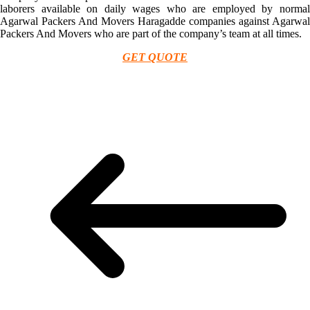
laborers available on daily wages who are employed by normal
Agarwal Packers And Movers Haragadde companies against Agarwal
Packers And Movers who are part of the company’s team at all times.
GET QUOTE