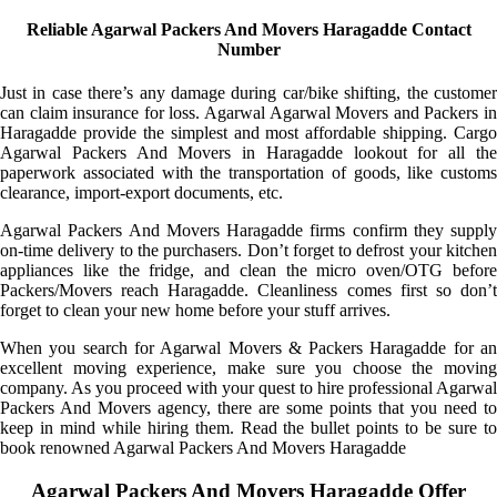
Reliable Agarwal Packers And Movers Haragadde Contact
Number
Just in case there’s any damage during car/bike shifting, the customer
can claim insurance for loss. Agarwal Agarwal Movers and Packers in
Haragadde provide the simplest and most affordable shipping. Cargo
Agarwal Packers And Movers in Haragadde lookout for all the
paperwork associated with the transportation of goods, like customs
clearance, import-export documents, etc.
Agarwal Packers And Movers Haragadde firms confirm they supply
on-time delivery to the purchasers. Don’t forget to defrost your kitchen
appliances like the fridge, and clean the micro oven/OTG before
Packers/Movers reach Haragadde. Cleanliness comes first so don’t
forget to clean your new home before your stuff arrives.
When you search for Agarwal Movers & Packers Haragadde for an
excellent moving experience, make sure you choose the moving
company. As you proceed with your quest to hire professional Agarwal
Packers And Movers agency, there are some points that you need to
keep in mind while hiring them. Read the bullet points to be sure to
book renowned Agarwal Packers And Movers Haragadde
Agarwal Packers And Movers Haragadde Offer