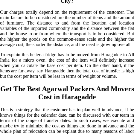
City?
Our charges totally depend on the requirement of the customer. The
main factors to be considered are the number of items and the amount
of furniture. The distance to and from the location and location
variables of the imported commodity and the distance between the flat
and the house to or from where the transport is to be considered. But
the higher the goods on the common-sense scale and the higher the
average cost, the shorter the distance, and the need is growing overall.
To explain this better a fridge has to be moved from Haragadde to All
India for a micro oven, the cost of the item will definitely increase
when you calculate the base cost per item. On the other hand, if the
items are far away, say Haragadde then the total cost of transfer is high
but the cost per item will be less in terms of weight or volume.
Get The Best Agarwal Packers And Movers
Cost in Haragadde
This is a strategy that the customer has to plan well in advance, if he
knows things for the calendar date, can be discussed with our team in
terms of the range of transfer dates. In such cases, we execute and
maybe try to minimize the cost as things are done in advance and the
whole plan of relocation can be explant due to many reasons of labor