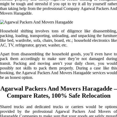
might be tough and stressful if you opt to try it all by yourself rather
than taking help from the professional Company Agarwal Packers And
Movers Haragadde.
Household shifting involves tons of diligence like disassembling,
packing, loading, transporting, unloading, and unpacking the furniture
like bed, wardrobe, sofa, chairs, board, etc.; household electronics like
AC, TV, refrigerator, geyser, washer, etc.
Apart from disassembling the household goods, you’ll even have to
pack them accordingly to make sure they’re not damaged during
transit. Packing and moving aren’t your daily chore, you would
possibly not skills to pack them properly. During a case like this
booking, the Agarwal Packers And Movers Haragadde services would
be an honest option.
Agarwal Packers And Movers Haragadde –
Compare Rates, 100% Safe Relocation
Shared trucks and dedicated trucks or carriers would be options
provided by the professional Agarwal Packers And Movers of
Haragadde Companies to make sure that your goods are safely moved