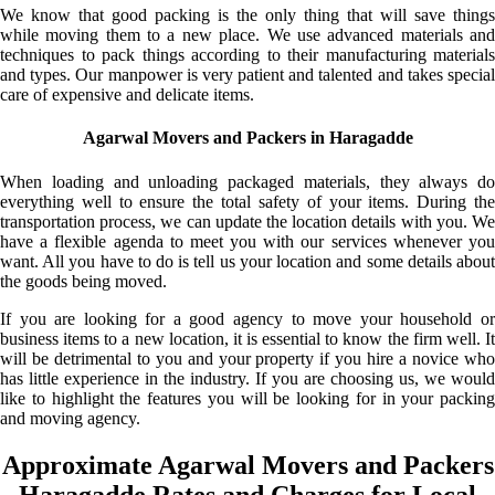
We know that good packing is the only thing that will save things
while moving them to a new place. We use advanced materials and
techniques to pack things according to their manufacturing materials
and types. Our manpower is very patient and talented and takes special
care of expensive and delicate items.
Agarwal Movers and Packers in Haragadde
When loading and unloading packaged materials, they always do
everything well to ensure the total safety of your items. During the
transportation process, we can update the location details with you. We
have a flexible agenda to meet you with our services whenever you
want. All you have to do is tell us your location and some details about
the goods being moved.
If you are looking for a good agency to move your household or
business items to a new location, it is essential to know the firm well. It
will be detrimental to you and your property if you hire a novice who
has little experience in the industry. If you are choosing us, we would
like to highlight the features you will be looking for in your packing
and moving agency.
Approximate Agarwal Movers and Packers
Haragadde Rates and Charges for Local