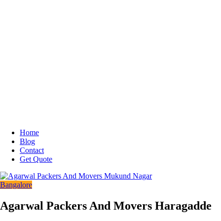
Home
Blog
Contact
Get Quote
Bangalore
Agarwal Packers And Movers Haragadde