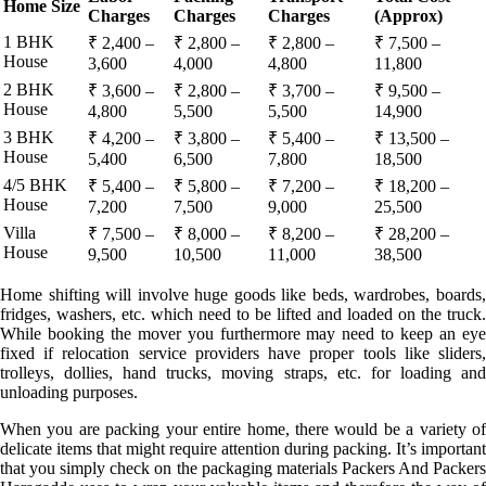
Home Size
Charges
Charges
Charges
(Approx)
1 BHK
₹ 2,400 –
₹ 2,800 –
₹ 2,800 –
₹ 7,500 –
House
3,600
4,000
4,800
11,800
2 BHK
₹ 3,600 –
₹ 2,800 –
₹ 3,700 –
₹ 9,500 –
House
4,800
5,500
5,500
14,900
3 BHK
₹ 4,200 –
₹ 3,800 –
₹ 5,400 –
₹ 13,500 –
House
5,400
6,500
7,800
18,500
4/5 BHK
₹ 5,400 –
₹ 5,800 –
₹ 7,200 –
₹ 18,200 –
House
7,200
7,500
9,000
25,500
Villa
₹ 7,500 –
₹ 8,000 –
₹ 8,200 –
₹ 28,200 –
House
9,500
10,500
11,000
38,500
Home shifting will involve huge goods like beds, wardrobes, boards,
fridges, washers, etc. which need to be lifted and loaded on the truck.
While booking the mover you furthermore may need to keep an eye
fixed if relocation service providers have proper tools like sliders,
trolleys, dollies, hand trucks, moving straps, etc. for loading and
unloading purposes.
When you are packing your entire home, there would be a variety of
delicate items that might require attention during packing. It’s important
that you simply check on the packaging materials Packers And Packers