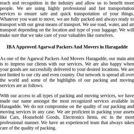
reach and recognition in the industry and allow us to benefit more
people. We are using highly professional and fast transportation
services to ensure safe and quick transportation of your things.
Whatever you want to move, we are fully packed and always ready to
transport with our great means of transport. We use road, water, and air
transport depending on the location and type of your luggage. We will
make sure that we take care of your valuables like ourselves.
IBA Approved Agarwal Packers And Movers in Haragadde
As one of the Agarwal Packers And Movers Haragadde, our main aim
is to impress our clients with our services. We are also happy when
your goods are successfully delivered to your desired locations. We are
not limited to our city and even country. Our network is spread all over
the world and some of the highlights of our packing and moving
services are as follows.
With our access to all types of packing and moving services, we have
made our name amongst the most recognized services available in
Haragadde. We do not compromise on the quality of our packing and
moving services in any case. We are proficient in packing your assets
like Cars, Household Goods, Electronics Items, etc in the most
professional manner. We have an experienced team that always takes
care of the quality of packing.