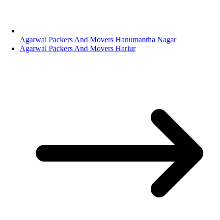
Agarwal Packers And Movers Hanumantha Nagar
Agarwal Packers And Movers Harlur