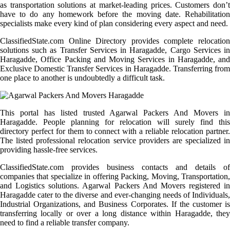
as transportation solutions at market-leading prices. Customers don’t
have to do any homework before the moving date. Rehabilitation
specialists make every kind of plan considering every aspect and need.
ClassifiedState.com Online Directory provides complete relocation
solutions such as Transfer Services in Haragadde, Cargo Services in
Haragadde, Office Packing and Moving Services in Haragadde, and
Exclusive Domestic Transfer Services in Haragadde. Transferring from
one place to another is undoubtedly a difficult task.
This portal has listed trusted Agarwal Packers And Movers in
Haragadde. People planning for relocation will surely find this
directory perfect for them to connect with a reliable relocation partner.
The listed professional relocation service providers are specialized in
providing hassle-free services.
ClassifiedState.com provides business contacts and details of
companies that specialize in offering Packing, Moving, Transportation,
and Logistics solutions. Agarwal Packers And Movers registered in
Haragadde cater to the diverse and ever-changing needs of Individuals,
Industrial Organizations, and Business Corporates. If the customer is
transferring locally or over a long distance within Haragadde, they
need to find a reliable transfer company.