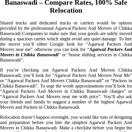
Banaswadi – Compare Rates, 100% Safe
Relocation
Shared trucks and dedicated trucks or carriers would be options
provided by the professional Agarwal Packers And Movers of Chikka
Banaswadi Companies to make sure that your goods are safely moved
during a spacious carrier which might avoid any quiet damage. To hire
the mover you’ll either Google look for “Agarwal Packers And
Movers near me” otherwise you can look for “
Agarwal Packers An
Movers in Chikka Banaswadi
” or “house shifting services in Chikk
Banaswadi”.
If you’re checking out Agarwal Packers And Movers Chikka
Banaswadi, you’ll look for “Agarwal Packers And Movers Near Me”
or “Agarwal Packers And Movers Chikka Banaswadi” or “Packers in
Chikka Banaswadi”. To urge the worth approximations you’ll look for
“Agarwal Packers And Movers in Chikka Banaswadi charges” or
“Agarwal Packers And Movers near me with price”. You’ll also ask
your friends and family to suggest a number of the highest Agarwal
Movers and Packers in Chikka Banaswadi.
Relocation doesn’t happen overnight, you would like tons of designing
and preparation before you hire the simplest Agarwal Packers And
Movers in Chikka Banaswadi. Make a checklist before you begin the