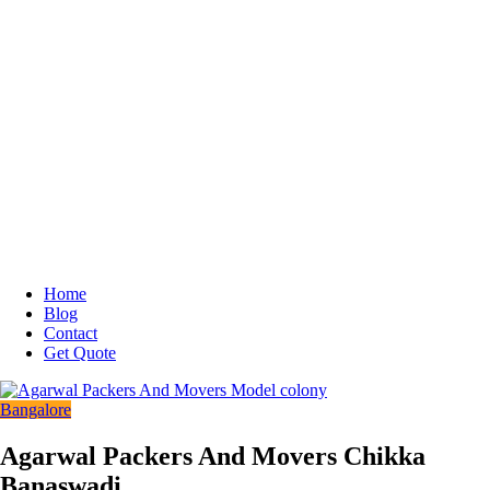
Home
Blog
Contact
Get Quote
Bangalore
Agarwal Packers And Movers Chikka
Banaswadi