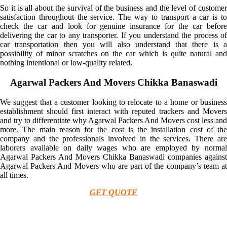
So it is all about the survival of the business and the level of customer
satisfaction throughout the service. The way to transport a car is to
check the car and look for genuine insurance for the car before
delivering the car to any transporter. If you understand the process of
car transportation then you will also understand that there is a
possibility of minor scratches on the car which is quite natural and
nothing intentional or low-quality related.
Agarwal Packers And Movers Chikka Banaswadi
We suggest that a customer looking to relocate to a home or business
establishment should first interact with reputed trackers and Movers
and try to differentiate why Agarwal Packers And Movers cost less and
more. The main reason for the cost is the installation cost of the
company and the professionals involved in the services. There are
laborers available on daily wages who are employed by normal
Agarwal Packers And Movers Chikka Banaswadi companies against
Agarwal Packers And Movers who are part of the company’s team at
all times.
GET QUOTE