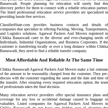
Banaswadi. People planning for relocation will surely find this
directory perfect for them to connect with a reliable relocation partner.
The listed professional relocation service providers are specialized in
providing hassle-free services.
ClassifiedState.com provides business contacts and details of
companies that specialize in offering Packing, Moving, Transportation,
and Logistics solutions. Agarwal Packers And Movers registered in
Chikka Banaswadi cater to the diverse and ever-changing needs of
Individuals, Industrial Organizations, and Business Corporates. If the
customer is transferring locally or over a long distance within Chikka
Banaswadi, they need to find a reliable transfer company.
Most Affordable And Reliable At The Same Time
Chikka Banaswadi Agarwal Packers And Movers make a fair estimate
of the amount to be reasonably charged from the customer. They pre-
discuss with the customer regarding the same and the date and time of
the transfer. After ensuring every required relocation option, the team
of professionals takes the final decision.
Many relocation service providers offer special insurance plans and
coverage for any loss or accidental damage caused to baggage or
valuables. Listed companies for Agarwal Packers And Movers in
Chikka Banaswadi do not have any hidden cost of charging the