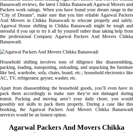
Banaswadi reviews, the latest Chikka Banaswadi Agarwal Movers and
Packers work ratings. When you have found your dream range in the
“City of Dreams”, make sure that you hire reliable Agarwal Packers
And Movers in Chikka Banaswadi to relocate properly and safely.
Agarwal House shifting in Chikka Banaswadi might be tough and
stressful if you opt to try it all by yourself rather than taking help from
the professional Company Agarwal Packers And Movers Chikka
Banaswadi.
Household shifting involves tons of diligence like disassembling,
packing, loading, transporting, unloading, and unpacking the furniture
like bed, wardrobe, sofa, chairs, board, etc.; household electronics like
AC, TV, refrigerator, geyser, washer, etc.
Apart from disassembling the household goods, you’ll even have to
pack them accordingly to make sure they’re not damaged during
transit. Packing and moving aren’t your daily chore, you would
possibly not skills to pack them properly. During a case like this
booking, the Agarwal Packers And Movers Chikka Banaswadi
services would be an honest option.
Agarwal Packers And Movers Chikka