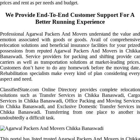
prices and rent as per needs and budget.
We Provide End-To-End Customer Support For A
Better Running Experience
Professional Agarwal Packers And Movers understand the value and
emotion associated with goods or goods. Avail of comprehensive
relocation solutions and beneficial insurance facilities for your prized
possessions from reputed Agarwal Packers And Movers in Chikka
Banaswadi. Service providers for packing and shifting provide car
carriers as well as transportation solutions at market-leading prices.
Customers don’t have to do any homework before the moving date.
Rehabilitation specialists make every kind of plan considering every
aspect and need.
ClassifiedState.com Online Directory provides complete relocation
solutions such as Transfer Services in Chikka Banaswadi, Cargo
Services in Chikka Banaswadi, Office Packing and Moving Services
in Chikka Banaswadi, and Exclusive Domestic Transfer Services in
Chikka Banaswadi. Transferring from one place to another is
undoubtedly a difficult task.
This portal has listed trusted Agarwal Packers And Movers in Chikka