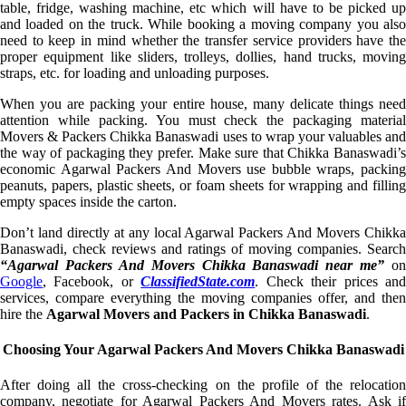
table, fridge, washing machine, etc which will have to be picked up
and loaded on the truck. While booking a moving company you also
need to keep in mind whether the transfer service providers have the
proper equipment like sliders, trolleys, dollies, hand trucks, moving
straps, etc. for loading and unloading purposes.
When you are packing your entire house, many delicate things need
attention while packing. You must check the packaging material
Movers & Packers Chikka Banaswadi uses to wrap your valuables and
the way of packaging they prefer. Make sure that Chikka Banaswadi’s
economic Agarwal Packers And Movers use bubble wraps, packing
peanuts, papers, plastic sheets, or foam sheets for wrapping and filling
empty spaces inside the carton.
Don’t land directly at any local Agarwal Packers And Movers Chikka
Banaswadi, check reviews and ratings of moving companies. Search
“Agarwal Packers And Movers Chikka Banaswadi near me”
on
Google
, Facebook, or
ClassifiedState.com
. Check their prices an
services, compare everything the moving companies offer, and then
hire the
Agarwal Movers and Packers in Chikka Banaswadi
.
Choosing Your Agarwal Packers And Movers Chikka Banaswadi
After doing all the cross-checking on the profile of the relocation
company, negotiate for Agarwal Packers And Movers rates. Ask if