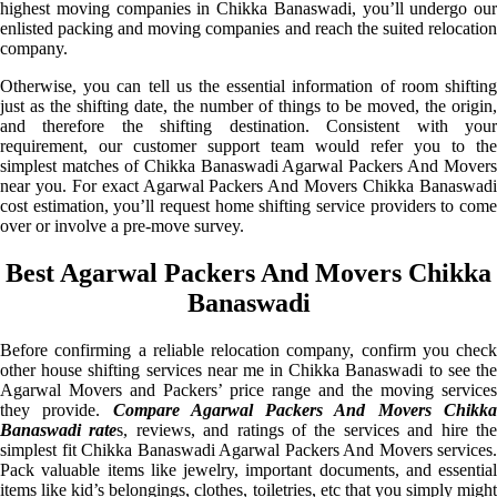
highest moving companies in Chikka Banaswadi, you’ll undergo our
enlisted packing and moving companies and reach the suited relocation
company.
Otherwise, you can tell us the essential information of room shifting
just as the shifting date, the number of things to be moved, the origin,
and therefore the shifting destination. Consistent with your
requirement, our customer support team would refer you to the
simplest matches of Chikka Banaswadi Agarwal Packers And Movers
near you. For exact Agarwal Packers And Movers Chikka Banaswadi
cost estimation, you’ll request home shifting service providers to come
over or involve a pre-move survey.
Best Agarwal Packers And Movers Chikka
Banaswadi
Before confirming a reliable relocation company, confirm you check
other house shifting services near me in Chikka Banaswadi to see the
Agarwal Movers and Packers’ price range and the moving services
they provide.
Compare Agarwal Packers And Movers Chikk
Banaswadi rate
s, reviews, and ratings of the services and hire th
simplest fit Chikka Banaswadi Agarwal Packers And Movers services.
Pack valuable items like jewelry, important documents, and essential
items like kid’s belongings, clothes, toiletries, etc that you simply might