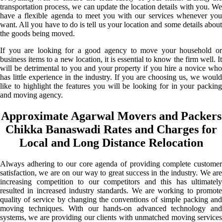
transportation process, we can update the location details with you. We
have a flexible agenda to meet you with our services whenever you
want. All you have to do is tell us your location and some details about
the goods being moved.
If you are looking for a good agency to move your household or
business items to a new location, it is essential to know the firm well. It
will be detrimental to you and your property if you hire a novice who
has little experience in the industry. If you are choosing us, we would
like to highlight the features you will be looking for in your packing
and moving agency.
Approximate Agarwal Movers and Packers
Chikka Banaswadi Rates and Charges for
Local and Long Distance Relocation
Always adhering to our core agenda of providing complete customer
satisfaction, we are on our way to great success in the industry. We are
increasing competition to our competitors and this has ultimately
resulted in increased industry standards. We are working to promote
quality of service by changing the conventions of simple packing and
moving techniques. With our hands-on advanced technology and
systems, we are providing our clients with unmatched moving services