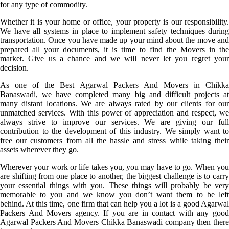
for any type of commodity.
Whether it is your home or office, your property is our responsibility.
We have all systems in place to implement safety techniques during
transportation. Once you have made up your mind about the move and
prepared all your documents, it is time to find the Movers in the
market. Give us a chance and we will never let you regret your
decision.
As one of the Best Agarwal Packers And Movers in Chikka
Banaswadi, we have completed many big and difficult projects at
many distant locations. We are always rated by our clients for our
unmatched services. With this power of appreciation and respect, we
always strive to improve our services. We are giving our full
contribution to the development of this industry. We simply want to
free our customers from all the hassle and stress while taking their
assets wherever they go.
Wherever your work or life takes you, you may have to go. When you
are shifting from one place to another, the biggest challenge is to carry
your essential things with you. These things will probably be very
memorable to you and we know you don’t want them to be left
behind. At this time, one firm that can help you a lot is a good Agarwal
Packers And Movers agency. If you are in contact with any good
Agarwal Packers And Movers Chikka Banaswadi company then there