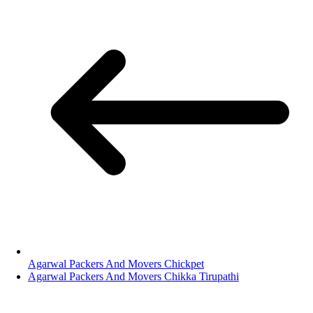
Agarwal Packers And Movers Chickpet
Agarwal Packers And Movers Chikka Tirupathi