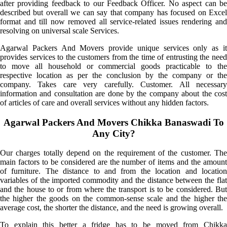
after providing feedback to our Feedback Officer. No aspect can be
described but overall we can say that company has focused on Excel
format and till now removed all service-related issues rendering and
resolving on universal scale Services.
Agarwal Packers And Movers provide unique services only as it
provides services to the customers from the time of entrusting the need
to move all household or commercial goods practicable to the
respective location as per the conclusion by the company or the
company. Takes care very carefully. Customer. All necessary
information and consultation are done by the company about the cost
of articles of care and overall services without any hidden factors.
Agarwal Packers And Movers Chikka Banaswadi To
Any City?
Our charges totally depend on the requirement of the customer. The
main factors to be considered are the number of items and the amount
of furniture. The distance to and from the location and location
variables of the imported commodity and the distance between the flat
and the house to or from where the transport is to be considered. But
the higher the goods on the common-sense scale and the higher the
average cost, the shorter the distance, and the need is growing overall.
To explain this better a fridge has to be moved from Chikka