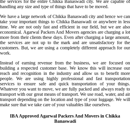
the services for the entire Chikka Banaswadi city. We are capable of
handling any size and type of things that have to be moved.
We have a large network of Chikka Banaswadi city and hence we can
take your important things to Chikka Banaswadi or anywhere in less
time. We are not only fast and efficient in our field, but we are also
economical. Agarwal Packers And Movers agencies are charging a lot
more from their clients these days. Even after charging a large amount,
the services are not up to the mark and are unsatisfactory for the
customers. But, we are using a completely different approach for our
work.
Instead of earning revenue from the business, we are focused on
building a respected customer base. We know this will increase our
reach and recognition in the industry and allow us to benefit more
people. We are using highly professional and fast transportation
services to ensure safe and quick transportation of your things.
Whatever you want to move, we are fully packed and always ready to
transport with our great means of transport. We use road, water, and air
transport depending on the location and type of your luggage. We will
make sure that we take care of your valuables like ourselves.
IBA Approved Agarwal Packers And Movers in Chikka
Banaswadi