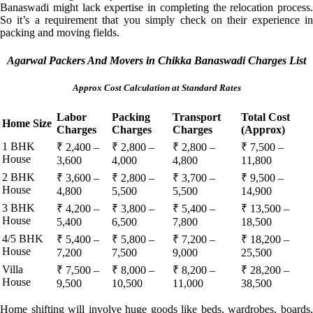
Banaswadi might lack expertise in completing the relocation process.
So it’s a requirement that you simply check on their experience in
packing and moving fields.
Agarwal Packers And Movers in Chikka Banaswadi Charges List
Approx Cost Calculation at Standard Rates
Labor
Packing
Transport
Total Cost
Home Size
Charges
Charges
Charges
(Approx)
1 BHK
₹ 2,400 –
₹ 2,800 –
₹ 2,800 –
₹ 7,500 –
House
3,600
4,000
4,800
11,800
2 BHK
₹ 3,600 –
₹ 2,800 –
₹ 3,700 –
₹ 9,500 –
House
4,800
5,500
5,500
14,900
3 BHK
₹ 4,200 –
₹ 3,800 –
₹ 5,400 –
₹ 13,500 –
House
5,400
6,500
7,800
18,500
4/5 BHK
₹ 5,400 –
₹ 5,800 –
₹ 7,200 –
₹ 18,200 –
House
7,200
7,500
9,000
25,500
Villa
₹ 7,500 –
₹ 8,000 –
₹ 8,200 –
₹ 28,200 –
House
9,500
10,500
11,000
38,500
Home shifting will involve huge goods like beds, wardrobes, boards,