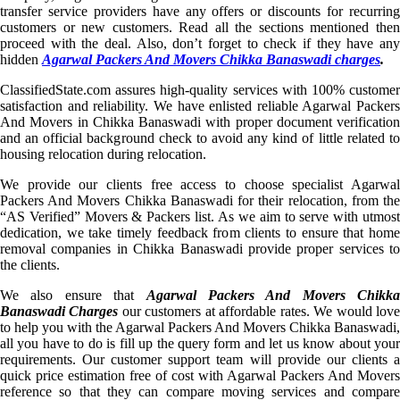
transfer service providers have any offers or discounts for recurring
customers or new customers. Read all the sections mentioned then
proceed with the deal. Also, don’t forget to check if they have any
hidden
Agarwal Packers And Movers Chikka Banaswadi charges
.
ClassifiedState.com assures high-quality services with 100% customer
satisfaction and reliability. We have enlisted reliable Agarwal Packers
And Movers in Chikka Banaswadi with proper document verification
and an official background check to avoid any kind of little related to
housing relocation during relocation.
We provide our clients free access to choose specialist Agarwal
Packers And Movers Chikka Banaswadi for their relocation, from the
“AS Verified” Movers & Packers list. As we aim to serve with utmost
dedication, we take timely feedback from clients to ensure that home
removal companies in Chikka Banaswadi provide proper services to
the clients.
We also ensure that
Agarwal Packers And Movers Chikka
Banaswadi Charges
our customers at affordable rates. We would lov
to help you with the Agarwal Packers And Movers Chikka Banaswadi,
all you have to do is fill up the query form and let us know about your
requirements. Our customer support team will provide our clients a
quick price estimation free of cost with Agarwal Packers And Movers
reference so that they can compare moving services and compare