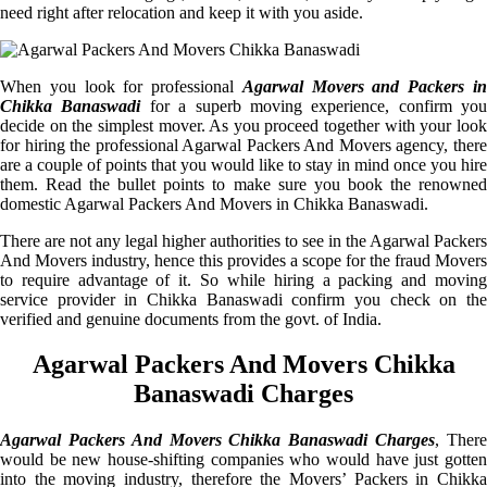
need right after relocation and keep it with you aside.
When you look for professional
Agarwal Movers and Packers i
Chikka Banaswadi
for a superb moving experience, confirm you
decide on the simplest mover. As you proceed together with your look
for hiring the professional Agarwal Packers And Movers agency, there
are a couple of points that you would like to stay in mind once you hire
them. Read the bullet points to make sure you book the renowned
domestic Agarwal Packers And Movers in Chikka Banaswadi.
There are not any legal higher authorities to see in the Agarwal Packers
And Movers industry, hence this provides a scope for the fraud Movers
to require advantage of it. So while hiring a packing and moving
service provider in Chikka Banaswadi confirm you check on the
verified and genuine documents from the govt. of India.
Agarwal Packers And Movers Chikka
Banaswadi Charges
Agarwal Packers And Movers Chikka Banaswadi Charges
, Ther
would be new house-shifting companies who would have just gotten
into the moving industry, therefore the Movers’ Packers in Chikka