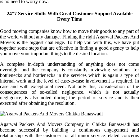
is no need to worry now.
24*7 Service Shifts With Great Customer Support Available
Every Time
Good moving companies know how to move their goods to any part of
the world without any damage. Finding the right Agarwal Packers And
Movers is the biggest challenge. To help you with this, we have put
together some steps that are effective in finding a good agency to help
you move your important things to the desired location.
A complete in-depth understanding of anything does not come
overnight and the company is constantly reviewing solutions for
bottlenecks and bottlenecks in the services which is again a type of
internal work and the level of case-to-case involvement is required. In
case and with exceptional need. Not only this, consideration of the
consequences of so-called negligence, which is not actually
negligence, is also noted during the period of service and is then
executed after obtaining the resolution.
Agarwal Packers And Movers Company in Chikka Banaswadi has
become successful by building a continuous engagement and
relationship with the customer for all minor service-related concerns