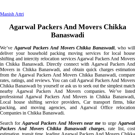
Manish Attri
Agarwal Packers And Movers Chikka
Banaswadi
We’ve
Agarwal Packers And Movers Chikka Banaswadi
, who will
deliver your household packing moving services for local house
shifting and intercity relocation services Agarwal Packers And Movers
in Chikka Banaswadi. Directly connect with Agarwal Packers And
Movers in Chikka Banaswadi, and obtain quick charges estimation
from the Agarwal Packers And Movers Chikka Banaswadi, compare
rates, ratings, and reviews. You can call Agarwal Packers And Movers
Chikka Banaswadi by yourself or ask us to seek out the simplest match
nearby Agarwal Packers And Movers companies. We’ve listed
professional Agarwal Packers And Movers in Chikka Banaswadi,
Local house shifting service providers, Car transport firms, bike
packing, and moving agencies, and Agarwal Office relocation
Companies in Chikka Banaswadi.
Search for
Agarwal Packers And Movers near me
to urge
Agarwa
Packers And Movers Chikka Banaswadi charges
, rate list, cost
estimation, transit time, leading Agarwal Packers And Movers Chikka