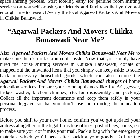
space-shifting process. Start looking early for genuine room-shifting
services on yourself or ask your friends and family so that you’ve got
enough time to research/verify the local Agarwal Packers And Movers
in Chikka Banaswadi.
“Agarwal Packers And Movers Chikka
Banaswadi Near Me”
Also,
Agarwal Packers And Movers Chikka Banaswadi Near Me
t
make sure there’s no last-moment hassle. Now that you simply have
hired the house shifting services in Chikka Banaswadi, donate or
mapped out the unwanted items that you simply can keep aside to scale
back unnecessary household goods which can also reduce the
Agarwal Packers And Movers Chikka Banaswadi charges
of home
relocation services. Prepare your home appliances like TV, AC, geyser,
fridge, washer, kitchen chimney, etc. for disassembly and packing.
Collect all the important documents and keep them safely in your
personal luggage so that you don’t lose them during the relocation
process.
Before you shift to your new home, confirm you’ve got updated your
address altogether to the legal firms like offices, post offices, banks, etc
to make sure you don’t miss your mail. Pack a bag with the emergency
materials which you’ll need after packing your goods. To hire the