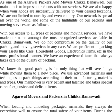
As one of the Agarwal Packers And Movers Chikka Banaswadi, our
main aim is to impress our clients with our services. We are also happy
when your goods are successfully delivered to your desired locations.
We are not limited to our city and even country. Our network is spread
all over the world and some of the highlights of our packing and
moving services are as follows.
With our access to all types of packing and moving services, we have
made our name amongst the most recognized services available in
Chikka Banaswadi. We do not compromise on the quality of our
packing and moving services in any case. We are proficient in packing
your assets like Cars, Household Goods, Electronics Items, etc in the
most professional manner. We have an experienced team that always
takes care of the quality of packing.
We know that good packing is the only thing that will save things
while moving them to a new place. We use advanced materials and
techniques to pack things according to their manufacturing materials
and types. Our manpower is very patient and talented and takes special
care of expensive and delicate items.
Agarwal Movers and Packers in Chikka Banaswadi
When loading and unloading packaged materials, they always do
everything well to ensure the total safety of your items. During the