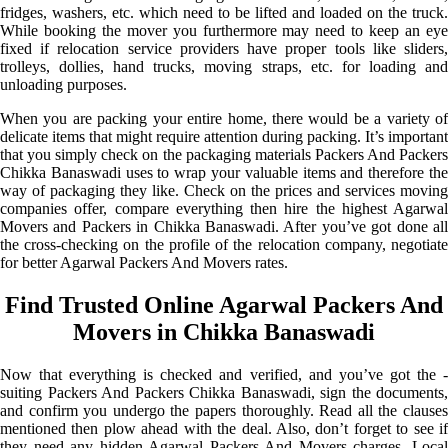
fridges, washers, etc. which need to be lifted and loaded on the truck.
While booking the mover you furthermore may need to keep an eye
fixed if relocation service providers have proper tools like sliders,
trolleys, dollies, hand trucks, moving straps, etc. for loading and
unloading purposes.
When you are packing your entire home, there would be a variety of
delicate items that might require attention during packing. It’s important
that you simply check on the packaging materials Packers And Packers
Chikka Banaswadi uses to wrap your valuable items and therefore the
way of packaging they like. Check on the prices and services moving
companies offer, compare everything then hire the highest Agarwal
Movers and Packers in Chikka Banaswadi. After you’ve got done all
the cross-checking on the profile of the relocation company, negotiate
for better Agarwal Packers And Movers rates.
Find Trusted Online Agarwal Packers And
Movers in Chikka Banaswadi
Now that everything is checked and verified, and you’ve got the -
suiting Packers And Packers Chikka Banaswadi, sign the documents,
and confirm you undergo the papers thoroughly. Read all the clauses
mentioned then plow ahead with the deal. Also, don’t forget to see if
they need any hidden Agarwal Packers And Movers charges. Local