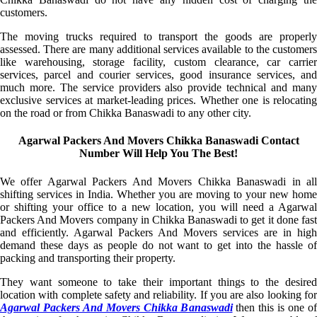
customers.
The moving trucks required to transport the goods are properly
assessed. There are many additional services available to the customers
like warehousing, storage facility, custom clearance, car carrier
services, parcel and courier services, good insurance services, and
much more. The service providers also provide technical and many
exclusive services at market-leading prices. Whether one is relocating
on the road or from Chikka Banaswadi to any other city.
Agarwal Packers And Movers Chikka Banaswadi Contact
Number Will Help You The Best!
We offer Agarwal Packers And Movers Chikka Banaswadi in all
shifting services in India. Whether you are moving to your new home
or shifting your office to a new location, you will need a Agarwal
Packers And Movers company in Chikka Banaswadi to get it done fast
and efficiently. Agarwal Packers And Movers services are in high
demand these days as people do not want to get into the hassle of
packing and transporting their property.
They want someone to take their important things to the desired
location with complete safety and reliability. If you are also looking for
Agarwal Packers And Movers Chikka Banaswadi
then this is one of