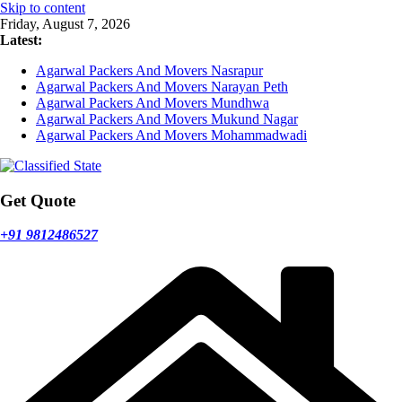
Skip to content
Friday, August 7, 2026
Latest:
Agarwal Packers And Movers Nasrapur
Agarwal Packers And Movers Narayan Peth
Agarwal Packers And Movers Mundhwa
Agarwal Packers And Movers Mukund Nagar
Agarwal Packers And Movers Mohammadwadi
Get Quote
+91 9812486527