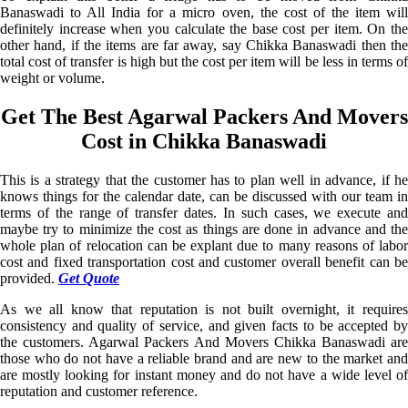
Banaswadi to All India for a micro oven, the cost of the item will
definitely increase when you calculate the base cost per item. On the
other hand, if the items are far away, say Chikka Banaswadi then the
total cost of transfer is high but the cost per item will be less in terms of
weight or volume.
Get The Best Agarwal Packers And Movers
Cost in Chikka Banaswadi
This is a strategy that the customer has to plan well in advance, if he
knows things for the calendar date, can be discussed with our team in
terms of the range of transfer dates. In such cases, we execute and
maybe try to minimize the cost as things are done in advance and the
whole plan of relocation can be explant due to many reasons of labor
cost and fixed transportation cost and customer overall benefit can be
provided.
Get Quote
As we all know that reputation is not built overnight, it requires
consistency and quality of service, and given facts to be accepted by
the customers. Agarwal Packers And Movers Chikka Banaswadi are
those who do not have a reliable brand and are new to the market and
are mostly looking for instant money and do not have a wide level of
reputation and customer reference.