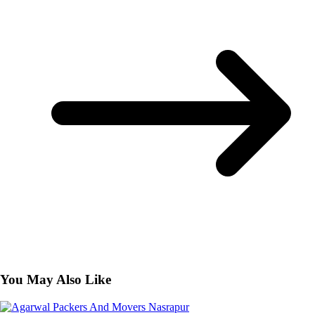
You May Also Like