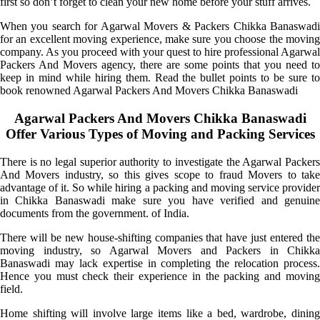
first so don’t forget to clean your new home before your stuff arrives.
When you search for Agarwal Movers & Packers Chikka Banaswadi
for an excellent moving experience, make sure you choose the moving
company. As you proceed with your quest to hire professional Agarwal
Packers And Movers agency, there are some points that you need to
keep in mind while hiring them. Read the bullet points to be sure to
book renowned Agarwal Packers And Movers Chikka Banaswadi
Agarwal Packers And Movers Chikka Banaswadi
Offer Various Types of Moving and Packing Services
There is no legal superior authority to investigate the Agarwal Packers
And Movers industry, so this gives scope to fraud Movers to take
advantage of it. So while hiring a packing and moving service provider
in Chikka Banaswadi make sure you have verified and genuine
documents from the government. of India.
There will be new house-shifting companies that have just entered the
moving industry, so Agarwal Movers and Packers in Chikka
Banaswadi may lack expertise in completing the relocation process.
Hence you must check their experience in the packing and moving
field.
Home shifting will involve large items like a bed, wardrobe, dining