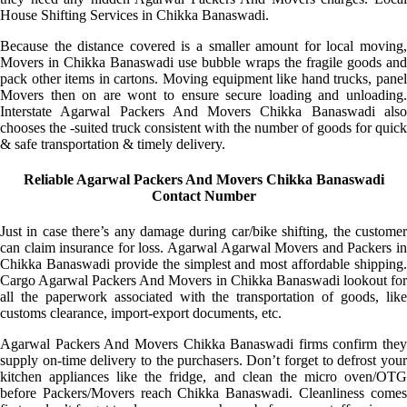
House Shifting Services in Chikka Banaswadi.
Because the distance covered is a smaller amount for local moving,
Movers in Chikka Banaswadi use bubble wraps the fragile goods and
pack other items in cartons. Moving equipment like hand trucks, panel
Movers then on are wont to ensure secure loading and unloading.
Interstate Agarwal Packers And Movers Chikka Banaswadi also
chooses the -suited truck consistent with the number of goods for quick
& safe transportation & timely delivery.
Reliable Agarwal Packers And Movers Chikka Banaswadi
Contact Number
Just in case there’s any damage during car/bike shifting, the customer
can claim insurance for loss. Agarwal Agarwal Movers and Packers in
Chikka Banaswadi provide the simplest and most affordable shipping.
Cargo Agarwal Packers And Movers in Chikka Banaswadi lookout for
all the paperwork associated with the transportation of goods, like
customs clearance, import-export documents, etc.
Agarwal Packers And Movers Chikka Banaswadi firms confirm they
supply on-time delivery to the purchasers. Don’t forget to defrost your
kitchen appliances like the fridge, and clean the micro oven/OTG
before Packers/Movers reach Chikka Banaswadi. Cleanliness comes