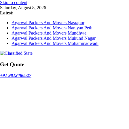
Skip to content
Saturday, August 8, 2026
Latest:
Agarwal Packers And Movers Nasrapur
Agarwal Packers And Movers Narayan Peth
Agarwal Packers And Movers Mundhwa
Agarwal Packers And Movers Mukund Nagar
Agarwal Packers And Movers Mohammadwadi
Get Quote
+91 9812486527