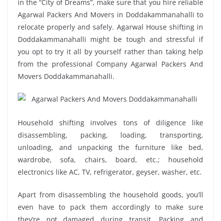
in the “City of Dreams”, make sure that you hire reliable
Agarwal Packers And Movers in Doddakammanahalli to
relocate properly and safely. Agarwal House shifting in
Doddakammanahalli might be tough and stressful if
you opt to try it all by yourself rather than taking help
from the professional Company Agarwal Packers And
Movers Doddakammanahalli.
Household shifting involves tons of diligence like
disassembling, packing, loading, transporting,
unloading, and unpacking the furniture like bed,
wardrobe, sofa, chairs, board, etc.; household
electronics like AC, TV, refrigerator, geyser, washer, etc.
Apart from disassembling the household goods, you’ll
even have to pack them accordingly to make sure
they’re not damaged during transit. Packing and