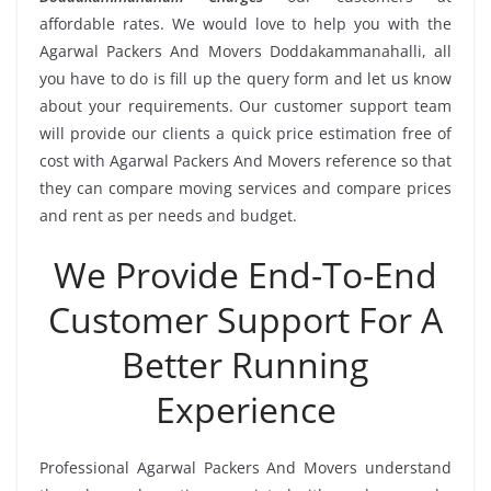
affordable rates. We would love to help you with the
Agarwal Packers And Movers Doddakammanahalli, all
you have to do is fill up the query form and let us know
about your requirements. Our customer support team
will provide our clients a quick price estimation free of
cost with Agarwal Packers And Movers reference so that
they can compare moving services and compare prices
and rent as per needs and budget.
We Provide End-To-End
Customer Support For A
Better Running
Experience
Professional Agarwal Packers And Movers understand