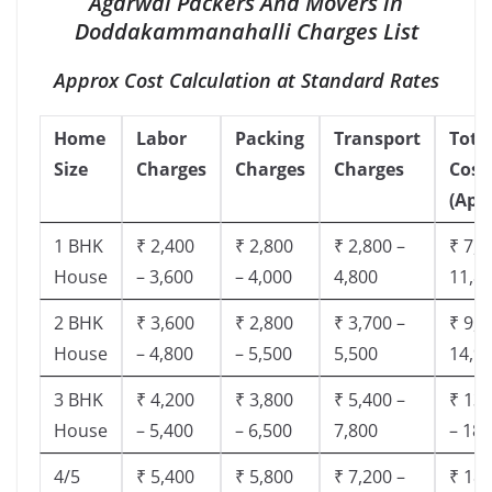
Agarwal Packers And Movers in
Doddakammanahalli Charges List
Approx Cost Calculation at Standard Rates
Home
Labor
Packing
Transport
Tota
Size
Charges
Charges
Charges
Cost
(App
1 BHK
₹ 2,400
₹ 2,800
₹ 2,800 –
₹ 7,5
House
– 3,600
– 4,000
4,800
11,8
2 BHK
₹ 3,600
₹ 2,800
₹ 3,700 –
₹ 9,5
House
– 4,800
– 5,500
5,500
14,9
3 BHK
₹ 4,200
₹ 3,800
₹ 5,400 –
₹ 13,
House
– 5,400
– 6,500
7,800
– 18,
4/5
₹ 5,400
₹ 5,800
₹ 7,200 –
₹ 18,