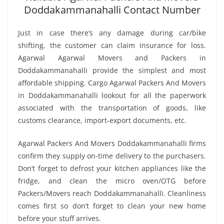
Doddakammanahalli Contact Number
Just in case there’s any damage during car/bike
shifting, the customer can claim insurance for loss.
Agarwal Agarwal Movers and Packers in
Doddakammanahalli provide the simplest and most
affordable shipping. Cargo Agarwal Packers And Movers
in Doddakammanahalli lookout for all the paperwork
associated with the transportation of goods, like
customs clearance, import-export documents, etc.
Agarwal Packers And Movers Doddakammanahalli firms
confirm they supply on-time delivery to the purchasers.
Don’t forget to defrost your kitchen appliances like the
fridge, and clean the micro oven/OTG before
Packers/Movers reach Doddakammanahalli. Cleanliness
comes first so don’t forget to clean your new home
before your stuff arrives.