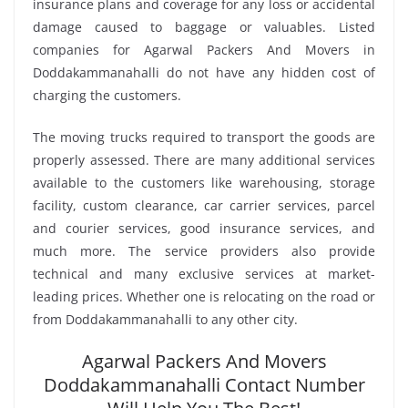
insurance plans and coverage for any loss or accidental
damage caused to baggage or valuables. Listed
companies for Agarwal Packers And Movers in
Doddakammanahalli do not have any hidden cost of
charging the customers.
The moving trucks required to transport the goods are
properly assessed. There are many additional services
available to the customers like warehousing, storage
facility, custom clearance, car carrier services, parcel
and courier services, good insurance services, and
much more. The service providers also provide
technical and many exclusive services at market-
leading prices. Whether one is relocating on the road or
from Doddakammanahalli to any other city.
Agarwal Packers And Movers
Doddakammanahalli Contact Number