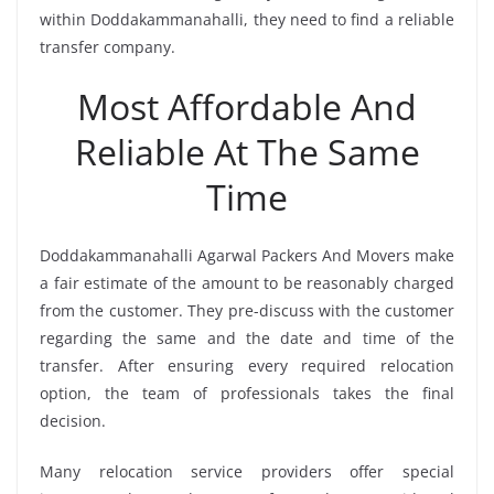
within Doddakammanahalli, they need to find a reliable
transfer company.
Most Affordable And
Reliable At The Same
Time
Doddakammanahalli Agarwal Packers And Movers make
a fair estimate of the amount to be reasonably charged
from the customer. They pre-discuss with the customer
regarding the same and the date and time of the
transfer. After ensuring every required relocation
option, the team of professionals takes the final
decision.
Many relocation service providers offer special