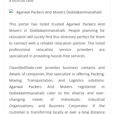
a difficult task.
This portal has listed trusted Agarwal Packers And
Movers in Doddakammanahalli. People planning for
relocation will surely find this directory perfect for them
to connect with a reliable relocation partner. The listed
professional relocation service providers are
specialized in providing hassle-free services.
ClassifiedState.com provides business contacts and
details of companies that specialize in offering Packing,
Moving, Transportation, and Logistics solutions.
Agarwal Packers And Movers registered in
Doddakammanahalli cater to the diverse and ever-
changing needs of Individuals, Industrial
Organizations, and Business Corporates. If the
customer is transferring locally or over a long distance