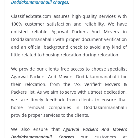
Doddakammanahalli charges
.
ClassifiedState.com assures high-quality services with
100% customer satisfaction and reliability. We have
enlisted reliable Agarwal Packers And Movers in
Doddakammanahalli with proper document verification
and an official background check to avoid any kind of
little related to housing relocation during relocation.
We provide our clients free access to choose specialist
Agarwal Packers And Movers Doddakammanahalli for
their relocation, from the “AS Verified” Movers &
Packers list. As we aim to serve with utmost dedication,
we take timely feedback from clients to ensure that
home removal companies in Doddakammanahalli
provide proper services to the clients.
We also ensure that
Agarwal Packers And Movers
Doddakammanahalli Charges
our customers at