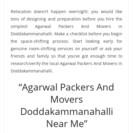
Relocation doesn’t happen overnight, you would like
tons of designing and preparation before you hire the
simplest Agarwal Packers And Movers in
Doddakammanahalli. Make a checklist before you begin
the space-shifting process. Start looking early for
genuine room-shifting services on yourself or ask your
friends and family so that you’ve got enough time to
research/verify the local Agarwal Packers And Movers in
Doddakammanahalli.
“Agarwal Packers And
Movers
Doddakammanahalli
Near Me”