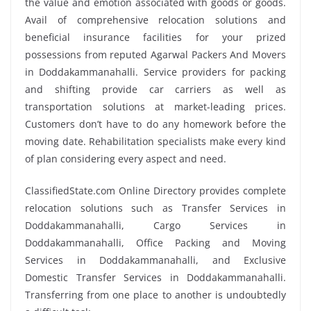
the value and emotion associated with goods or goods.
Avail of comprehensive relocation solutions and
beneficial insurance facilities for your prized
possessions from reputed Agarwal Packers And Movers
in Doddakammanahalli. Service providers for packing
and shifting provide car carriers as well as
transportation solutions at market-leading prices.
Customers don’t have to do any homework before the
moving date. Rehabilitation specialists make every kind
of plan considering every aspect and need.
ClassifiedState.com Online Directory provides complete
relocation solutions such as Transfer Services in
Doddakammanahalli, Cargo Services in
Doddakammanahalli, Office Packing and Moving
Services in Doddakammanahalli, and Exclusive
Domestic Transfer Services in Doddakammanahalli.
Transferring from one place to another is undoubtedly