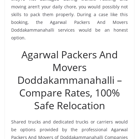
moving aren’t your daily chore, you would possibly not
skills to pack them properly. During a case like this
booking, the Agarwal Packers And Movers
Doddakammanahalli services would be an honest
option.
Agarwal Packers And
Movers
Doddakammanahalli –
Compare Rates, 100%
Safe Relocation
Shared trucks and dedicated trucks or carriers would
be options provided by the professional Agarwal
Packers And Movers of Doddakammanahalli Companies