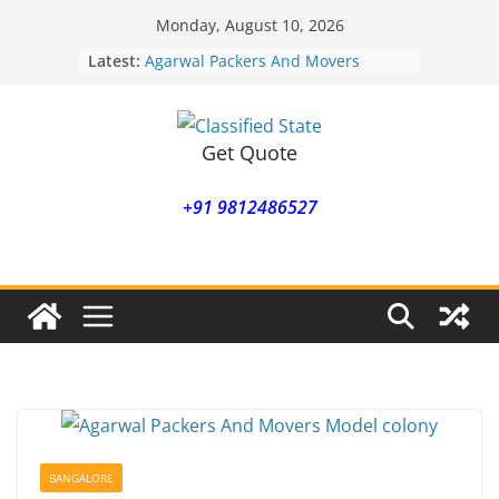
Skip
Monday, August 10, 2026
to
Latest:
Agarwal Packers And Movers
content
Mohammadwadi
Agarwal Packers And Movers
Nasrapur
Agarwal Packers And Movers
Get Quote
Narayan Peth
Agarwal Packers And Movers
+91 9812486527
Mundhwa
Agarwal Packers And Movers
Mukund Nagar
BANGALORE