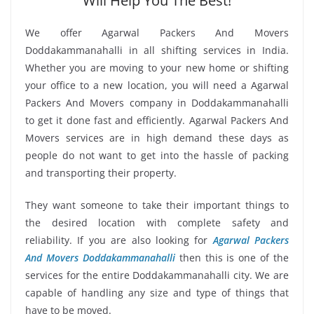
Will Help You The Best!
We offer Agarwal Packers And Movers
Doddakammanahalli in all shifting services in India.
Whether you are moving to your new home or shifting
your office to a new location, you will need a Agarwal
Packers And Movers company in Doddakammanahalli
to get it done fast and efficiently. Agarwal Packers And
Movers services are in high demand these days as
people do not want to get into the hassle of packing
and transporting their property.
They want someone to take their important things to
the desired location with complete safety and
reliability. If you are also looking for
Agarwal Packers
And Movers Doddakammanahalli
then this is one of the
services for the entire Doddakammanahalli city. We are
capable of handling any size and type of things that
have to be moved.