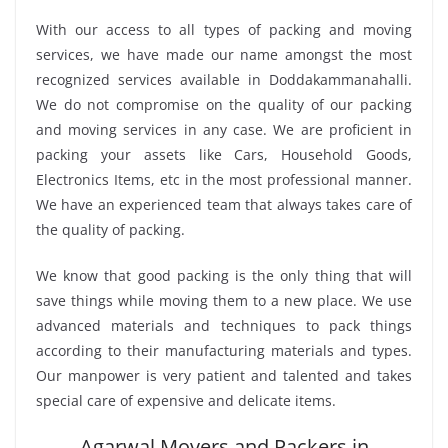
With our access to all types of packing and moving
services, we have made our name amongst the most
recognized services available in Doddakammanahalli.
We do not compromise on the quality of our packing
and moving services in any case. We are proficient in
packing your assets like Cars, Household Goods,
Electronics Items, etc in the most professional manner.
We have an experienced team that always takes care of
the quality of packing.
We know that good packing is the only thing that will
save things while moving them to a new place. We use
advanced materials and techniques to pack things
according to their manufacturing materials and types.
Our manpower is very patient and talented and takes
special care of expensive and delicate items.
Agarwal Movers and Packers in