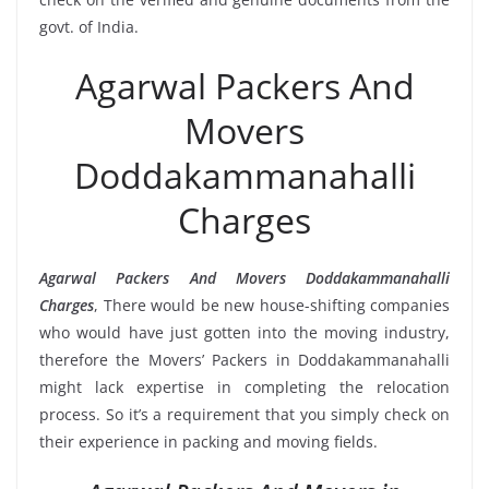
govt. of India.
Agarwal Packers And
Movers
Doddakammanahalli
Charges
Agarwal Packers And Movers Doddakammanahalli
Charges
, There would be new house-shifting companies
who would have just gotten into the moving industry,
therefore the Movers’ Packers in Doddakammanahalli
might lack expertise in completing the relocation
process. So it’s a requirement that you simply check on
their experience in packing and moving fields.