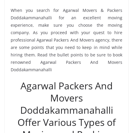
When you search for Agarwal Movers & Packers
Doddakammanahalli for an excellent moving
experience, make sure you choose the moving
company. As you proceed with your quest to hire
professional Agarwal Packers And Movers agency, there
are some points that you need to keep in mind while
hiring them. Read the bullet points to be sure to book
renowned Agarwal Packers And Movers
Doddakammanahalli
Agarwal Packers And
Movers
Doddakammanahalli
Offer Various Types of