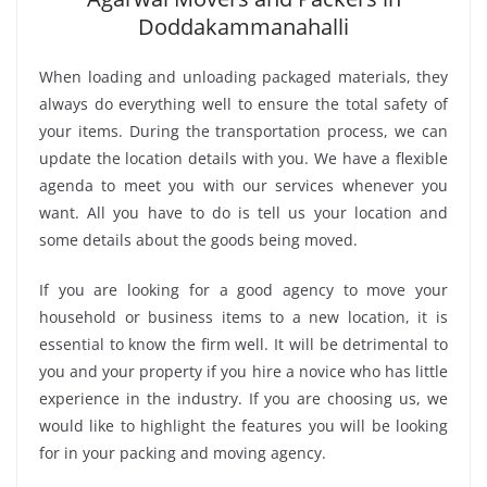
Doddakammanahalli
When loading and unloading packaged materials, they
always do everything well to ensure the total safety of
your items. During the transportation process, we can
update the location details with you. We have a flexible
agenda to meet you with our services whenever you
want. All you have to do is tell us your location and
some details about the goods being moved.
If you are looking for a good agency to move your
household or business items to a new location, it is
essential to know the firm well. It will be detrimental to
you and your property if you hire a novice who has little
experience in the industry. If you are choosing us, we
would like to highlight the features you will be looking
for in your packing and moving agency.