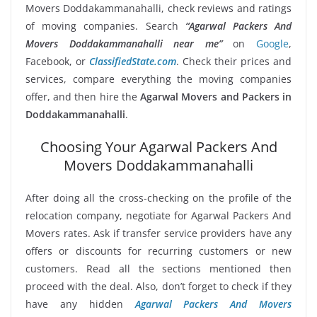
Movers Doddakammanahalli, check reviews and ratings
of moving companies. Search
“Agarwal Packers And
Movers Doddakammanahalli near me”
on
Google
,
Facebook, or
ClassifiedState.com
. Check their prices and
services, compare everything the moving companies
offer, and then hire the
Agarwal Movers and Packers in
Doddakammanahalli
.
Choosing Your Agarwal Packers And
Movers Doddakammanahalli
After doing all the cross-checking on the profile of the
relocation company, negotiate for Agarwal Packers And
Movers rates. Ask if transfer service providers have any
offers or discounts for recurring customers or new
customers. Read all the sections mentioned then
proceed with the deal. Also, don’t forget to check if they
have any hidden
Agarwal Packers And Movers