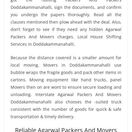
Doddakammanahalli, sign the documents, and confirm
you undergo the papers thoroughly. Read all the
clauses mentioned then plow ahead with the deal. Also,
don’t forget to see if they need any hidden Agarwal
Packers And Movers charges. Local House Shifting
Services in Doddakammanahalli.
Because the distance covered is a smaller amount for
local moving, Movers in Doddakammanahalli use
bubble wraps the fragile goods and pack other items in
cartons. Moving equipment like hand trucks, panel
Movers then on are wont to ensure secure loading and
unloading. Interstate Agarwal Packers And Movers
Doddakammanahalli also chooses the -suited truck
consistent with the number of goods for quick & safe
transportation & timely delivery.
Reliable Agarwal Packers And Movers