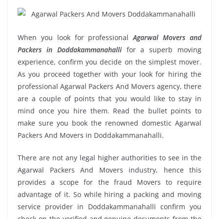
When you look for professional
Agarwal Movers and
Packers in Doddakammanahalli
for a superb moving
experience, confirm you decide on the simplest mover.
As you proceed together with your look for hiring the
professional Agarwal Packers And Movers agency, there
are a couple of points that you would like to stay in
mind once you hire them. Read the bullet points to
make sure you book the renowned domestic Agarwal
Packers And Movers in Doddakammanahalli.
There are not any legal higher authorities to see in the
Agarwal Packers And Movers industry, hence this
provides a scope for the fraud Movers to require
advantage of it. So while hiring a packing and moving
service provider in Doddakammanahalli confirm you
check on the verified and genuine documents from the