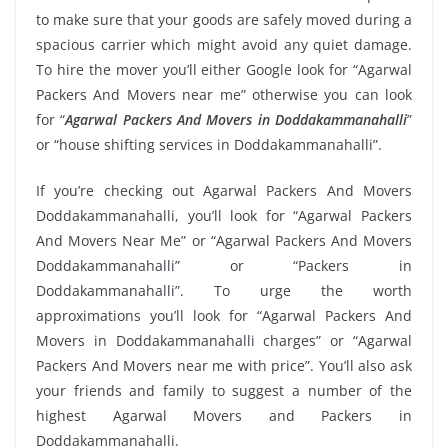
to make sure that your goods are safely moved during a
spacious carrier which might avoid any quiet damage.
To hire the mover you’ll either Google look for “Agarwal
Packers And Movers near me” otherwise you can look
for “
Agarwal Packers And Movers in Doddakammanahalli
”
or “house shifting services in Doddakammanahalli”.
If you’re checking out Agarwal Packers And Movers
Doddakammanahalli, you’ll look for “Agarwal Packers
And Movers Near Me” or “Agarwal Packers And Movers
Doddakammanahalli” or “Packers in
Doddakammanahalli”. To urge the worth
approximations you’ll look for “Agarwal Packers And
Movers in Doddakammanahalli charges” or “Agarwal
Packers And Movers near me with price”. You’ll also ask
your friends and family to suggest a number of the
highest Agarwal Movers and Packers in
Doddakammanahalli.