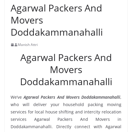
Agarwal Packers And
Movers
Doddakammanahalli
Manish Attri
Agarwal Packers And
Movers
Doddakammanahalli
We’ve
Agarwal Packers And Movers Doddakammanahalli
,
who will deliver your household packing moving
services for local house shifting and intercity relocation
services Agarwal Packers And Movers in
Doddakammanahalli. Directly connect with Agarwal