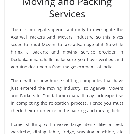
Moving and Packing
Services
There is no legal superior authority to investigate the
Agarwal Packers And Movers industry, so this gives
scope to fraud Movers to take advantage of it. So while
hiring a packing and moving service provider in
Doddakammanahalli make sure you have verified and
genuine documents from the government. of India.
There will be new house-shifting companies that have
just entered the moving industry, so Agarwal Movers
and Packers in Doddakammanahalli may lack expertise
in completing the relocation process. Hence you must
check their experience in the packing and moving field.
Home shifting will involve large items like a bed,
wardrobe, dining table, fridge, washing machine, etc