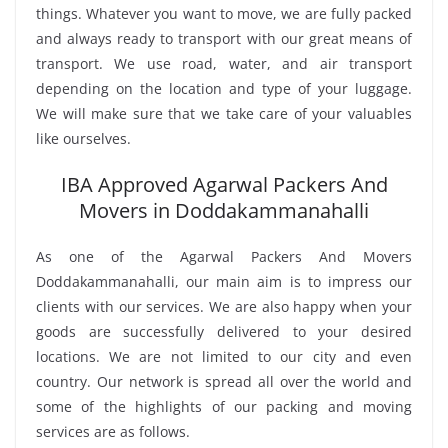
things. Whatever you want to move, we are fully packed
and always ready to transport with our great means of
transport. We use road, water, and air transport
depending on the location and type of your luggage.
We will make sure that we take care of your valuables
like ourselves.
IBA Approved Agarwal Packers And
Movers in Doddakammanahalli
As one of the Agarwal Packers And Movers
Doddakammanahalli, our main aim is to impress our
clients with our services. We are also happy when your
goods are successfully delivered to your desired
locations. We are not limited to our city and even
country. Our network is spread all over the world and
some of the highlights of our packing and moving
services are as follows.