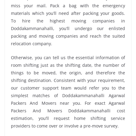
miss your mail. Pack a bag with the emergency
materials which you’ll need after packing your goods.
To hire the highest moving companies in
Doddakammanahalli, you’ll undergo our enlisted
packing and moving companies and reach the suited
relocation company.
Otherwise, you can tell us the essential information of
room shifting just as the shifting date, the number of
things to be moved, the origin, and therefore the
shifting destination. Consistent with your requirement,
our customer support team would refer you to the
simplest matches of Doddakammanahalli Agarwal
Packers And Movers near you. For exact Agarwal
Packers And Movers Doddakammanahalli cost
estimation, you’ll request home shifting service
providers to come over or involve a pre-move survey.