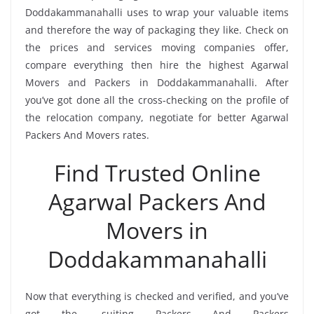
Doddakammanahalli uses to wrap your valuable items
and therefore the way of packaging they like. Check on
the prices and services moving companies offer,
compare everything then hire the highest Agarwal
Movers and Packers in Doddakammanahalli. After
you’ve got done all the cross-checking on the profile of
the relocation company, negotiate for better Agarwal
Packers And Movers rates.
Find Trusted Online
Agarwal Packers And
Movers in
Doddakammanahalli
Now that everything is checked and verified, and you’ve
got the -suiting Packers And Packers