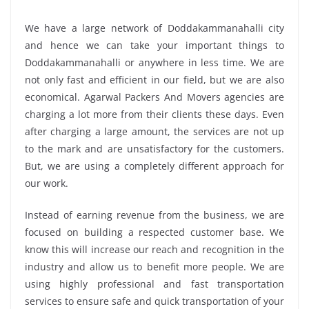
We have a large network of Doddakammanahalli city
and hence we can take your important things to
Doddakammanahalli or anywhere in less time. We are
not only fast and efficient in our field, but we are also
economical. Agarwal Packers And Movers agencies are
charging a lot more from their clients these days. Even
after charging a large amount, the services are not up
to the mark and are unsatisfactory for the customers.
But, we are using a completely different approach for
our work.
Instead of earning revenue from the business, we are
focused on building a respected customer base. We
know this will increase our reach and recognition in the
industry and allow us to benefit more people. We are
using highly professional and fast transportation
services to ensure safe and quick transportation of your