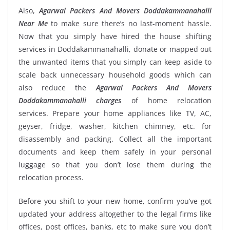
Also,
Agarwal Packers And Movers Doddakammanahalli
Near Me
to make sure there’s no last-moment hassle.
Now that you simply have hired the house shifting
services in Doddakammanahalli, donate or mapped out
the unwanted items that you simply can keep aside to
scale back unnecessary household goods which can
also reduce the
Agarwal Packers And Movers
Doddakammanahalli charges
of home relocation
services. Prepare your home appliances like TV, AC,
geyser, fridge, washer, kitchen chimney, etc. for
disassembly and packing. Collect all the important
documents and keep them safely in your personal
luggage so that you don’t lose them during the
relocation process.
Before you shift to your new home, confirm you’ve got
updated your address altogether to the legal firms like
offices, post offices, banks, etc to make sure you don’t