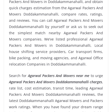
Packers And Movers in Doddakammanahalli, and obtain
quick charges estimation from the Agarwal Packers And
Movers Doddakammanahalli, compare rates, ratings,
and reviews. You can call Agarwal Packers And Movers
Doddakammanahalli by yourself or ask us to seek out
the simplest match nearby Agarwal Packers And
Movers companies. We’ve listed professional Agarwal
Packers And Movers in Doddakammanahalli, Local
house shifting service providers, Car transport firms,
bike packing, and moving agencies, and Agarwal Office
relocation Companies in Doddakammanahalli.
Search for
Agarwal Packers And Movers near me
to urge
Agarwal Packers And Movers Doddakammanahalli charges
,
rate list, cost estimation, transit time, leading Agarwal
Packers And Movers Doddakammanahalli reviews, the
latest Doddakammanahalli Agarwal Movers and Packers
work ratings. When you have found your dream range