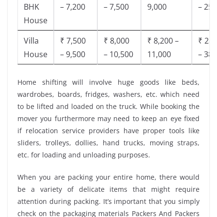
BHK
– 7,200
– 7,500
9,000
– 25,
House
Villa
₹ 7,500
₹ 8,000
₹ 8,200 –
₹ 28,
House
– 9,500
– 10,500
11,000
– 38,
Home shifting will involve huge goods like beds,
wardrobes, boards, fridges, washers, etc. which need
to be lifted and loaded on the truck. While booking the
mover you furthermore may need to keep an eye fixed
if relocation service providers have proper tools like
sliders, trolleys, dollies, hand trucks, moving straps,
etc. for loading and unloading purposes.
When you are packing your entire home, there would
be a variety of delicate items that might require
attention during packing. It’s important that you simply
check on the packaging materials Packers And Packers