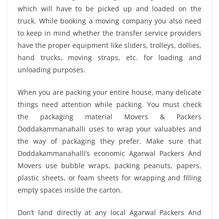
which will have to be picked up and loaded on the
truck. While booking a moving company you also need
to keep in mind whether the transfer service providers
have the proper equipment like sliders, trolleys, dollies,
hand trucks, moving straps, etc. for loading and
unloading purposes.
When you are packing your entire house, many delicate
things need attention while packing. You must check
the packaging material Movers & Packers
Doddakammanahalli uses to wrap your valuables and
the way of packaging they prefer. Make sure that
Doddakammanahalli’s economic Agarwal Packers And
Movers use bubble wraps, packing peanuts, papers,
plastic sheets, or foam sheets for wrapping and filling
empty spaces inside the carton.
Don’t land directly at any local Agarwal Packers And