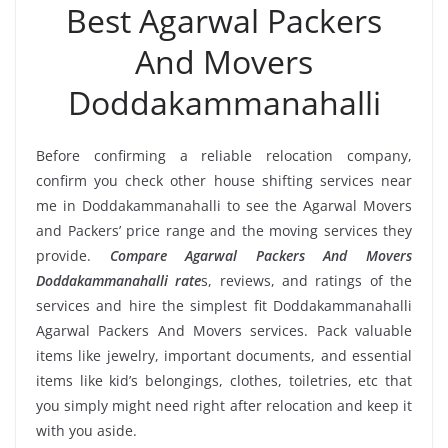
Best Agarwal Packers
And Movers
Doddakammanahalli
Before confirming a reliable relocation company,
confirm you check other house shifting services near
me in Doddakammanahalli to see the Agarwal Movers
and Packers’ price range and the moving services they
provide.
Compare Agarwal Packers And Movers
Doddakammanahalli rate
s, reviews, and ratings of the
services and hire the simplest fit Doddakammanahalli
Agarwal Packers And Movers services. Pack valuable
items like jewelry, important documents, and essential
items like kid’s belongings, clothes, toiletries, etc that
you simply might need right after relocation and keep it
with you aside.