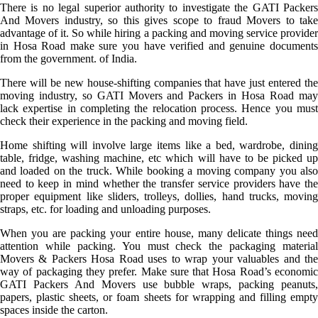
There is no legal superior authority to investigate the GATI Packers
And Movers industry, so this gives scope to fraud Movers to take
advantage of it. So while hiring a packing and moving service provider
in Hosa Road make sure you have verified and genuine documents
from the government. of India.
There will be new house-shifting companies that have just entered the
moving industry, so GATI Movers and Packers in Hosa Road may
lack expertise in completing the relocation process. Hence you must
check their experience in the packing and moving field.
Home shifting will involve large items like a bed, wardrobe, dining
table, fridge, washing machine, etc which will have to be picked up
and loaded on the truck. While booking a moving company you also
need to keep in mind whether the transfer service providers have the
proper equipment like sliders, trolleys, dollies, hand trucks, moving
straps, etc. for loading and unloading purposes.
When you are packing your entire house, many delicate things need
attention while packing. You must check the packaging material
Movers & Packers Hosa Road uses to wrap your valuables and the
way of packaging they prefer. Make sure that Hosa Road’s economic
GATI Packers And Movers use bubble wraps, packing peanuts,
papers, plastic sheets, or foam sheets for wrapping and filling empty
spaces inside the carton.