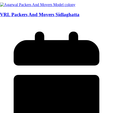
VRL Packers And Movers Sidlaghatta