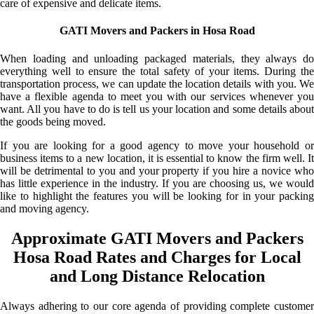
care of expensive and delicate items.
GATI Movers and Packers in Hosa Road
When loading and unloading packaged materials, they always do
everything well to ensure the total safety of your items. During the
transportation process, we can update the location details with you. We
have a flexible agenda to meet you with our services whenever you
want. All you have to do is tell us your location and some details about
the goods being moved.
If you are looking for a good agency to move your household or
business items to a new location, it is essential to know the firm well. It
will be detrimental to you and your property if you hire a novice who
has little experience in the industry. If you are choosing us, we would
like to highlight the features you will be looking for in your packing
and moving agency.
Approximate GATI Movers and Packers
Hosa Road Rates and Charges for Local
and Long Distance Relocation
Always adhering to our core agenda of providing complete customer