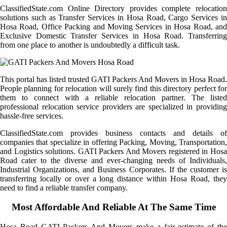
ClassifiedState.com Online Directory provides complete relocation
solutions such as Transfer Services in Hosa Road, Cargo Services in
Hosa Road, Office Packing and Moving Services in Hosa Road, and
Exclusive Domestic Transfer Services in Hosa Road. Transferring
from one place to another is undoubtedly a difficult task.
This portal has listed trusted GATI Packers And Movers in Hosa Road.
People planning for relocation will surely find this directory perfect for
them to connect with a reliable relocation partner. The listed
professional relocation service providers are specialized in providing
hassle-free services.
ClassifiedState.com provides business contacts and details of
companies that specialize in offering Packing, Moving, Transportation,
and Logistics solutions. GATI Packers And Movers registered in Hosa
Road cater to the diverse and ever-changing needs of Individuals,
Industrial Organizations, and Business Corporates. If the customer is
transferring locally or over a long distance within Hosa Road, they
need to find a reliable transfer company.
Most Affordable And Reliable At The Same Time
Hosa Road GATI Packers And Movers make a fair estimate of the