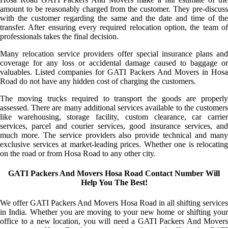
amount to be reasonably charged from the customer. They pre-discuss
with the customer regarding the same and the date and time of the
transfer. After ensuring every required relocation option, the team of
professionals takes the final decision.
Many relocation service providers offer special insurance plans and
coverage for any loss or accidental damage caused to baggage or
valuables. Listed companies for GATI Packers And Movers in Hosa
Road do not have any hidden cost of charging the customers.
The moving trucks required to transport the goods are properly
assessed. There are many additional services available to the customers
like warehousing, storage facility, custom clearance, car carrier
services, parcel and courier services, good insurance services, and
much more. The service providers also provide technical and many
exclusive services at market-leading prices. Whether one is relocating
on the road or from Hosa Road to any other city.
GATI Packers And Movers Hosa Road Contact Number Will
Help You The Best!
We offer GATI Packers And Movers Hosa Road in all shifting services
in India. Whether you are moving to your new home or shifting your
office to a new location, you will need a GATI Packers And Movers