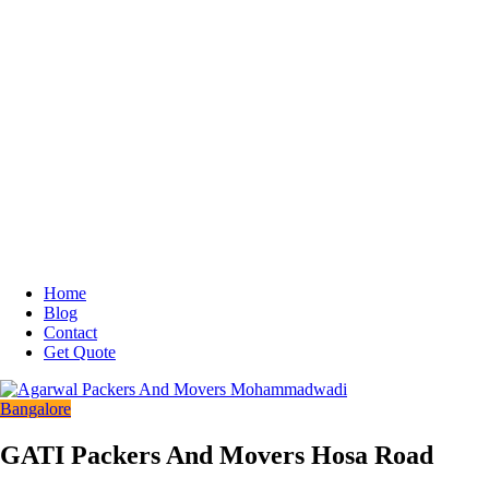
Home
Blog
Contact
Get Quote
Bangalore
GATI Packers And Movers Hosa Road