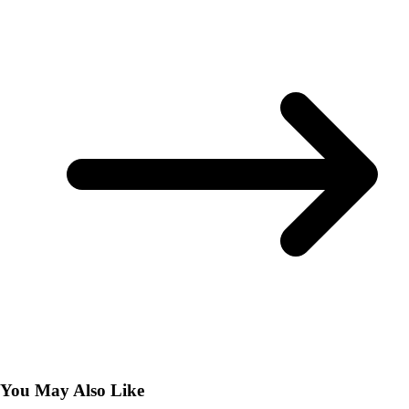
You May Also Like