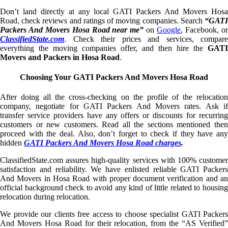
Don’t land directly at any local GATI Packers And Movers Hosa
Road, check reviews and ratings of moving companies. Search
“GATI
Packers And Movers Hosa Road near me”
on
Google
, Facebook, o
ClassifiedState.com
. Check their prices and services, compare
everything the moving companies offer, and then hire the
GATI
Movers and Packers in Hosa Road
.
Choosing Your GATI Packers And Movers Hosa Road
After doing all the cross-checking on the profile of the relocation
company, negotiate for GATI Packers And Movers rates. Ask if
transfer service providers have any offers or discounts for recurring
customers or new customers. Read all the sections mentioned then
proceed with the deal. Also, don’t forget to check if they have any
hidden
GATI Packers And Movers Hosa Road charges
.
ClassifiedState.com assures high-quality services with 100% customer
satisfaction and reliability. We have enlisted reliable GATI Packers
And Movers in Hosa Road with proper document verification and an
official background check to avoid any kind of little related to housing
relocation during relocation.
We provide our clients free access to choose specialist GATI Packers
And Movers Hosa Road for their relocation, from the “AS Verified”