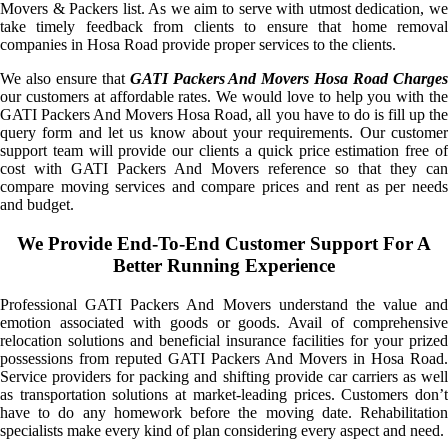
Movers & Packers list. As we aim to serve with utmost dedication, we
take timely feedback from clients to ensure that home removal
companies in Hosa Road provide proper services to the clients.
We also ensure that
GATI Packers And Movers Hosa Road Charge
our customers at affordable rates. We would love to help you with the
GATI Packers And Movers Hosa Road, all you have to do is fill up the
query form and let us know about your requirements. Our customer
support team will provide our clients a quick price estimation free of
cost with GATI Packers And Movers reference so that they can
compare moving services and compare prices and rent as per needs
and budget.
We Provide End-To-End Customer Support For A
Better Running Experience
Professional GATI Packers And Movers understand the value and
emotion associated with goods or goods. Avail of comprehensive
relocation solutions and beneficial insurance facilities for your prized
possessions from reputed GATI Packers And Movers in Hosa Road.
Service providers for packing and shifting provide car carriers as well
as transportation solutions at market-leading prices. Customers don’t
have to do any homework before the moving date. Rehabilitation
specialists make every kind of plan considering every aspect and need.