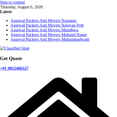
Skip to content
Thursday, August 6, 2026
Latest:
Agarwal Packers And Movers Nasrapur
Agarwal Packers And Movers Narayan Peth
Agarwal Packers And Movers Mundhwa
Agarwal Packers And Movers Mukund Nagar
Agarwal Packers And Movers Mohammadwadi
Get Quote
+91 9812486527