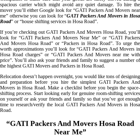
spacious carrier which might avoid any quiet damage. To hire the
mover you’ll either Google look for “GATI Packers And Movers near
me” otherwise you can look for “
GATI Packers And Movers in Hos
Road
” or “house shifting services in Hosa Road”.
If you’re checking out GATI Packers And Movers Hosa Road, you’ll
look for “GATI Packers And Movers Near Me” or “GATI Packers
And Movers Hosa Road” or “Packers in Hosa Road”. To urge the
worth approximations you’ll look for “GATI Packers And Movers in
Hosa Road charges” or “GATI Packers And Movers near me with
price”. You’ll also ask your friends and family to suggest a number of
the highest GATI Movers and Packers in Hosa Road.
Relocation doesn’t happen overnight, you would like tons of designing
and preparation before you hire the simplest GATI Packers And
Movers in Hosa Road. Make a checklist before you begin the space-
shifting process. Start looking early for genuine room-shifting services
on yourself or ask your friends and family so that you’ve got enough
time to research/verify the local GATI Packers And Movers in Hosa
Road.
“GATI Packers And Movers Hosa Road
Near Me”