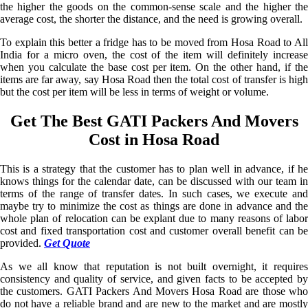
the higher the goods on the common-sense scale and the higher the
average cost, the shorter the distance, and the need is growing overall.
To explain this better a fridge has to be moved from Hosa Road to All
India for a micro oven, the cost of the item will definitely increase
when you calculate the base cost per item. On the other hand, if the
items are far away, say Hosa Road then the total cost of transfer is high
but the cost per item will be less in terms of weight or volume.
Get The Best GATI Packers And Movers
Cost in Hosa Road
This is a strategy that the customer has to plan well in advance, if he
knows things for the calendar date, can be discussed with our team in
terms of the range of transfer dates. In such cases, we execute and
maybe try to minimize the cost as things are done in advance and the
whole plan of relocation can be explant due to many reasons of labor
cost and fixed transportation cost and customer overall benefit can be
provided.
Get Quote
As we all know that reputation is not built overnight, it requires
consistency and quality of service, and given facts to be accepted by
the customers. GATI Packers And Movers Hosa Road are those who
do not have a reliable brand and are new to the market and are mostly