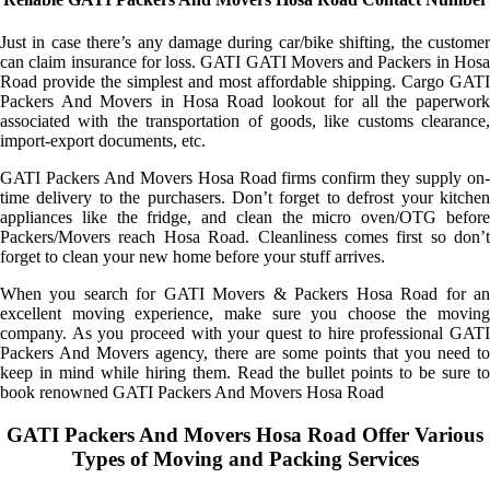
Just in case there’s any damage during car/bike shifting, the customer
can claim insurance for loss. GATI GATI Movers and Packers in Hosa
Road provide the simplest and most affordable shipping. Cargo GATI
Packers And Movers in Hosa Road lookout for all the paperwork
associated with the transportation of goods, like customs clearance,
import-export documents, etc.
GATI Packers And Movers Hosa Road firms confirm they supply on-
time delivery to the purchasers. Don’t forget to defrost your kitchen
appliances like the fridge, and clean the micro oven/OTG before
Packers/Movers reach Hosa Road. Cleanliness comes first so don’t
forget to clean your new home before your stuff arrives.
When you search for GATI Movers & Packers Hosa Road for an
excellent moving experience, make sure you choose the moving
company. As you proceed with your quest to hire professional GATI
Packers And Movers agency, there are some points that you need to
keep in mind while hiring them. Read the bullet points to be sure to
book renowned GATI Packers And Movers Hosa Road
GATI Packers And Movers Hosa Road Offer Various
Types of Moving and Packing Services