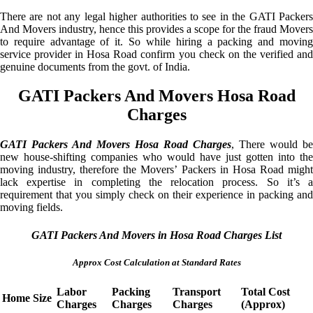
There are not any legal higher authorities to see in the GATI Packers
And Movers industry, hence this provides a scope for the fraud Movers
to require advantage of it. So while hiring a packing and moving
service provider in Hosa Road confirm you check on the verified and
genuine documents from the govt. of India.
GATI Packers And Movers Hosa Road
Charges
GATI Packers And Movers Hosa Road Charges
, There would be
new house-shifting companies who would have just gotten into the
moving industry, therefore the Movers’ Packers in Hosa Road might
lack expertise in completing the relocation process. So it’s a
requirement that you simply check on their experience in packing and
moving fields.
GATI Packers And Movers in Hosa Road Charges List
Approx Cost Calculation at Standard Rates
Labor
Packing
Transport
Total Cost
Home Size
Charges
Charges
Charges
(Approx)