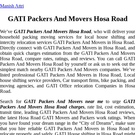
Manish Attri
GATI Packers And Movers Hosa Road
We’ve
GATI Packers And Movers Hosa Road
, who will deliver your
household packing moving services for local house shifting and
intercity relocation services GATI Packers And Movers in Hosa Road.
Directly connect with GATI Packers And Movers in Hosa Road, and
obtain quick charges estimation from the GATI Packers And Movers
Hosa Road, compare rates, ratings, and reviews. You can call GATI
Packers And Movers Hosa Road by yourself or ask us to seek out the
simplest match nearby GATI Packers And Movers companies. We’ve
listed professional GATI Packers And Movers in Hosa Road, Local
house shifting service providers, Car transport firms, bike packing, and
moving agencies, and GATI Office relocation Companies in Hosa
Road.
Search for
GATI Packers And Movers near me
to urge
GATI
Packers And Movers Hosa Road charges
, rate list, cost estimation
transit time, leading GATI Packers And Movers Hosa Road reviews,
the latest Hosa Road GATI Movers and Packers work ratings. When
you have found your dream range in the “City of Dreams”, make sure
that you hire reliable GATI Packers And Movers in Hosa Road to
relocate properly and safely. GATI House shifting in Hosa Road might