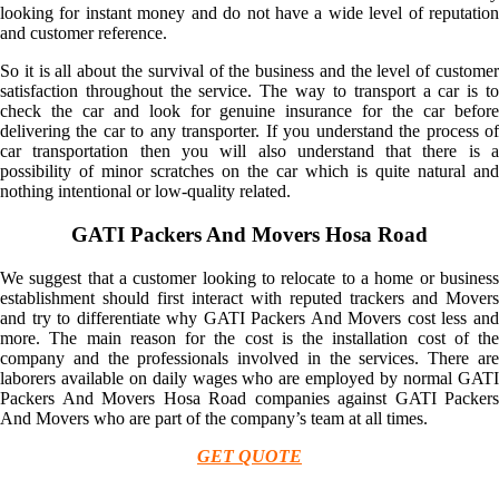
looking for instant money and do not have a wide level of reputation
and customer reference.
So it is all about the survival of the business and the level of customer
satisfaction throughout the service. The way to transport a car is to
check the car and look for genuine insurance for the car before
delivering the car to any transporter. If you understand the process of
car transportation then you will also understand that there is a
possibility of minor scratches on the car which is quite natural and
nothing intentional or low-quality related.
GATI Packers And Movers Hosa Road
We suggest that a customer looking to relocate to a home or business
establishment should first interact with reputed trackers and Movers
and try to differentiate why GATI Packers And Movers cost less and
more. The main reason for the cost is the installation cost of the
company and the professionals involved in the services. There are
laborers available on daily wages who are employed by normal GATI
Packers And Movers Hosa Road companies against GATI Packers
And Movers who are part of the company’s team at all times.
GET QUOTE