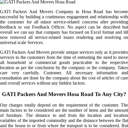
GATI Packers And Movers Company in Hosa Road has become
successful by building a continuous engagement and relationship with
the customer for all minor service-related concerns after providing
feedback to our Feedback Officer. No aspect can be described but
overall we can say that company has focused on Excel format and till
now removed all service-related issues rendering and resolving on
universal scale Services.
GATI Packers And Movers provide unique services only as it provides
services to the customers from the time of entrusting the need to move
all household or commercial goods practicable to the respective
location as per the conclusion by the company or the company. Takes
care very carefully. Customer. All necessary information and
consultation are done by the company about the cost of articles of care
and overall services without any hidden factors.
GATI Packers And Movers Hosa Road To Any City?
Our charges totally depend on the requirement of the customer. The
main factors to be considered are the number of items and the amount
of furniture. The distance to and from the location and location
variables of the imported commodity and the distance between the flat
and the house to or from where the transport is to be considered. But