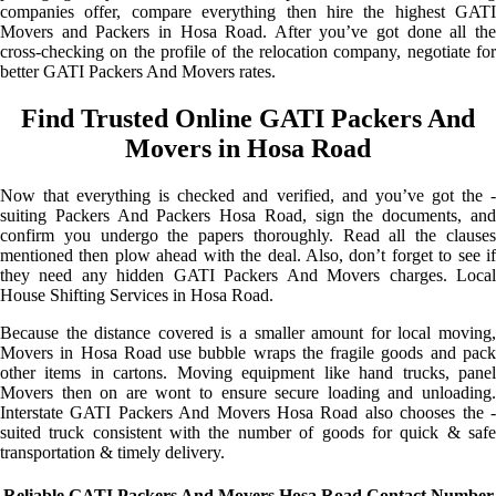
companies offer, compare everything then hire the highest GATI
Movers and Packers in Hosa Road. After you’ve got done all the
cross-checking on the profile of the relocation company, negotiate for
better GATI Packers And Movers rates.
Find Trusted Online GATI Packers And
Movers in Hosa Road
Now that everything is checked and verified, and you’ve got the -
suiting Packers And Packers Hosa Road, sign the documents, and
confirm you undergo the papers thoroughly. Read all the clauses
mentioned then plow ahead with the deal. Also, don’t forget to see if
they need any hidden GATI Packers And Movers charges. Local
House Shifting Services in Hosa Road.
Because the distance covered is a smaller amount for local moving,
Movers in Hosa Road use bubble wraps the fragile goods and pack
other items in cartons. Moving equipment like hand trucks, panel
Movers then on are wont to ensure secure loading and unloading.
Interstate GATI Packers And Movers Hosa Road also chooses the -
suited truck consistent with the number of goods for quick & safe
transportation & timely delivery.
Reliable GATI Packers And Movers Hosa Road Contact Number