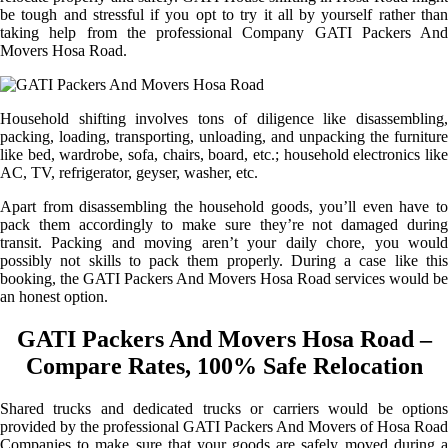
be tough and stressful if you opt to try it all by yourself rather than
taking help from the professional Company GATI Packers And
Movers Hosa Road.
Household shifting involves tons of diligence like disassembling,
packing, loading, transporting, unloading, and unpacking the furniture
like bed, wardrobe, sofa, chairs, board, etc.; household electronics like
AC, TV, refrigerator, geyser, washer, etc.
Apart from disassembling the household goods, you’ll even have to
pack them accordingly to make sure they’re not damaged during
transit. Packing and moving aren’t your daily chore, you would
possibly not skills to pack them properly. During a case like this
booking, the GATI Packers And Movers Hosa Road services would be
an honest option.
GATI Packers And Movers Hosa Road –
Compare Rates, 100% Safe Relocation
Shared trucks and dedicated trucks or carriers would be options
provided by the professional GATI Packers And Movers of Hosa Road
Companies to make sure that your goods are safely moved during a