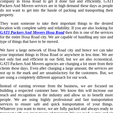
company in Hosa Road to get it done fast and efficiently. GATI
Packers And Movers services are in high demand these days as people
do not want to get into the hassle of packing and transporting their
property.
They want someone to take their important things to the desired
location with complete safety and reliability. If you are also looking for
GATI Packers And Movers Hosa Road
then this is one of the service
for the entire Hosa Road city. We are capable of handling any size and
type of things that have to be moved.
We have a large network of Hosa Road city and hence we can take
your important things to Hosa Road or anywhere in less time. We are
not only fast and efficient in our field, but we are also economical.
GATI Packers And Movers agencies are charging a lot more from their
clients these days. Even after charging a large amount, the services are
not up to the mark and are unsatisfactory for the customers. But, we
are using a completely different approach for our work.
Instead of earning revenue from the business, we are focused on
building a respected customer base. We know this will increase our
reach and recognition in the industry and allow us to benefit more
people. We are using highly professional and fast transportation
services to ensure safe and quick transportation of your things.
Whatever you want to move, we are fully packed and always ready to