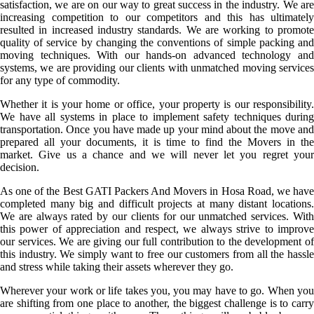
satisfaction, we are on our way to great success in the industry. We are
increasing competition to our competitors and this has ultimately
resulted in increased industry standards. We are working to promote
quality of service by changing the conventions of simple packing and
moving techniques. With our hands-on advanced technology and
systems, we are providing our clients with unmatched moving services
for any type of commodity.
Whether it is your home or office, your property is our responsibility.
We have all systems in place to implement safety techniques during
transportation. Once you have made up your mind about the move and
prepared all your documents, it is time to find the Movers in the
market. Give us a chance and we will never let you regret your
decision.
As one of the Best GATI Packers And Movers in Hosa Road, we have
completed many big and difficult projects at many distant locations.
We are always rated by our clients for our unmatched services. With
this power of appreciation and respect, we always strive to improve
our services. We are giving our full contribution to the development of
this industry. We simply want to free our customers from all the hassle
and stress while taking their assets wherever they go.
Wherever your work or life takes you, you may have to go. When you
are shifting from one place to another, the biggest challenge is to carry