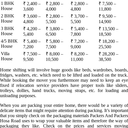
1 BHK
₹ 2,400 –
₹ 2,800 –
₹ 2,800 –
₹ 7,500 –
House
3,600
4,000
4,800
11,800
2 BHK
₹ 3,600 –
₹ 2,800 –
₹ 3,700 –
₹ 9,500 –
House
4,800
5,500
5,500
14,900
3 BHK
₹ 4,200 –
₹ 3,800 –
₹ 5,400 –
₹ 13,500 –
House
5,400
6,500
7,800
18,500
4/5 BHK
₹ 5,400 –
₹ 5,800 –
₹ 7,200 –
₹ 18,200 –
House
7,200
7,500
9,000
25,500
Villa
₹ 7,500 –
₹ 8,000 –
₹ 8,200 –
₹ 28,200 –
House
9,500
10,500
11,000
38,500
Home shifting will involve huge goods like beds, wardrobes, boards,
fridges, washers, etc. which need to be lifted and loaded on the truck.
While booking the mover you furthermore may need to keep an eye
fixed if relocation service providers have proper tools like sliders,
trolleys, dollies, hand trucks, moving straps, etc. for loading and
unloading purposes.
When you are packing your entire home, there would be a variety of
delicate items that might require attention during packing. It’s important
that you simply check on the packaging materials Packers And Packers
Hosa Road uses to wrap your valuable items and therefore the way of
packaging they like. Check on the prices and services moving