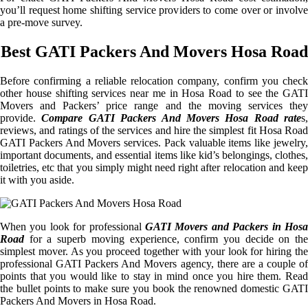
you’ll request home shifting service providers to come over or involve
a pre-move survey.
Best GATI Packers And Movers Hosa Road
Before confirming a reliable relocation company, confirm you check
other house shifting services near me in Hosa Road to see the GATI
Movers and Packers’ price range and the moving services they
provide.
Compare GATI Packers And Movers Hosa Road rate
s,
reviews, and ratings of the services and hire the simplest fit Hosa Road
GATI Packers And Movers services. Pack valuable items like jewelry,
important documents, and essential items like kid’s belongings, clothes,
toiletries, etc that you simply might need right after relocation and keep
it with you aside.
When you look for professional
GATI Movers and Packers in Hosa
Road
for a superb moving experience, confirm you decide on the
simplest mover. As you proceed together with your look for hiring the
professional GATI Packers And Movers agency, there are a couple of
points that you would like to stay in mind once you hire them. Read
the bullet points to make sure you book the renowned domestic GATI
Packers And Movers in Hosa Road.