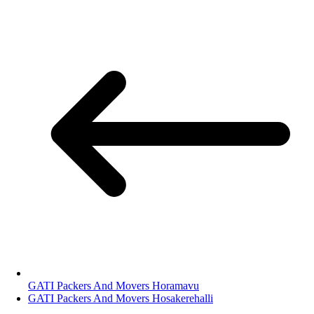
GATI Packers And Movers Horamavu
GATI Packers And Movers Hosakerehalli