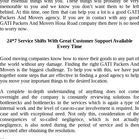
your essential things with you. These things will probably be very
memorable to you and we know you don’t want them to be left
behind. At this time, one firm that can help you a lot is a good GATI
Packers And Movers agency. If you are in contact with any good
GATI Packers And Movers Hosa Road company then there is no need
to worry now.
24*7 Service Shifts With Great Customer Support Available
Every Time
Good moving companies know how to move their goods to any part of
the world without any damage. Finding the right GATI Packers And
Movers is the biggest challenge. To help you with this, we have put
together some steps that are effective in finding a good agency to help
you move your important things to the desired location.
A complete in-depth understanding of anything does not come
overnight and the company is constantly reviewing solutions for
bottlenecks and bottlenecks in the services which is again a type of
internal work and the level of case-to-case involvement is required. In
case and with exceptional need. Not only this, consideration of the
consequences of so-called negligence, which is not actually
negligence, is also noted during the period of service and is then
executed after obtaining the resolution.