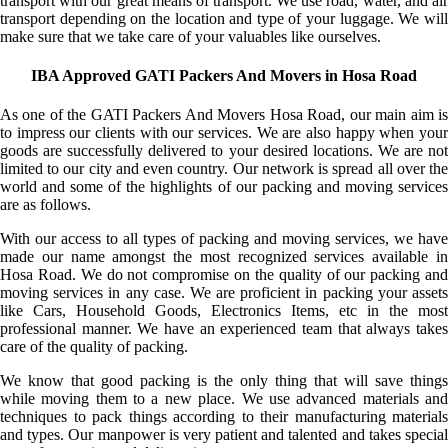
transport with our great means of transport. We use road, water, and air
transport depending on the location and type of your luggage. We will
make sure that we take care of your valuables like ourselves.
IBA Approved GATI Packers And Movers in Hosa Road
As one of the GATI Packers And Movers Hosa Road, our main aim is
to impress our clients with our services. We are also happy when your
goods are successfully delivered to your desired locations. We are not
limited to our city and even country. Our network is spread all over the
world and some of the highlights of our packing and moving services
are as follows.
With our access to all types of packing and moving services, we have
made our name amongst the most recognized services available in
Hosa Road. We do not compromise on the quality of our packing and
moving services in any case. We are proficient in packing your assets
like Cars, Household Goods, Electronics Items, etc in the most
professional manner. We have an experienced team that always takes
care of the quality of packing.
We know that good packing is the only thing that will save things
while moving them to a new place. We use advanced materials and
techniques to pack things according to their manufacturing materials
and types. Our manpower is very patient and talented and takes special