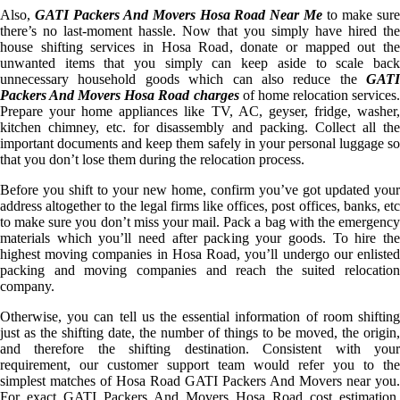
Also,
GATI Packers And Movers Hosa Road Near Me
to make sur
there’s no last-moment hassle. Now that you simply have hired the
house shifting services in Hosa Road, donate or mapped out the
unwanted items that you simply can keep aside to scale back
unnecessary household goods which can also reduce the
GATI
Packers And Movers Hosa Road charges
of home relocation services
Prepare your home appliances like TV, AC, geyser, fridge, washer,
kitchen chimney, etc. for disassembly and packing. Collect all the
important documents and keep them safely in your personal luggage so
that you don’t lose them during the relocation process.
Before you shift to your new home, confirm you’ve got updated your
address altogether to the legal firms like offices, post offices, banks, etc
to make sure you don’t miss your mail. Pack a bag with the emergency
materials which you’ll need after packing your goods. To hire the
highest moving companies in Hosa Road, you’ll undergo our enlisted
packing and moving companies and reach the suited relocation
company.
Otherwise, you can tell us the essential information of room shifting
just as the shifting date, the number of things to be moved, the origin,
and therefore the shifting destination. Consistent with your
requirement, our customer support team would refer you to the
simplest matches of Hosa Road GATI Packers And Movers near you.
For exact GATI Packers And Movers Hosa Road cost estimation,