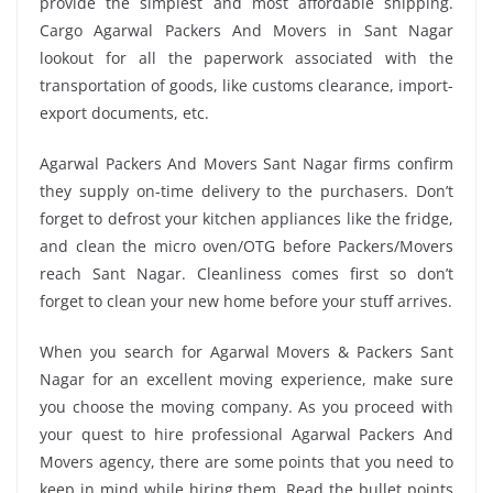
provide the simplest and most affordable shipping.
Cargo Agarwal Packers And Movers in Sant Nagar
lookout for all the paperwork associated with the
transportation of goods, like customs clearance, import-
export documents, etc.
Agarwal Packers And Movers Sant Nagar firms confirm
they supply on-time delivery to the purchasers. Don’t
forget to defrost your kitchen appliances like the fridge,
and clean the micro oven/OTG before Packers/Movers
reach Sant Nagar. Cleanliness comes first so don’t
forget to clean your new home before your stuff arrives.
When you search for Agarwal Movers & Packers Sant
Nagar for an excellent moving experience, make sure
you choose the moving company. As you proceed with
your quest to hire professional Agarwal Packers And
Movers agency, there are some points that you need to
keep in mind while hiring them. Read the bullet points