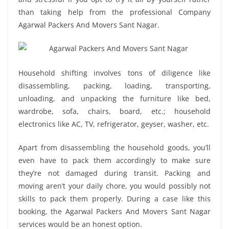
than taking help from the professional Company
Agarwal Packers And Movers Sant Nagar.
Household shifting involves tons of diligence like
disassembling, packing, loading, transporting,
unloading, and unpacking the furniture like bed,
wardrobe, sofa, chairs, board, etc.; household
electronics like AC, TV, refrigerator, geyser, washer, etc.
Apart from disassembling the household goods, you’ll
even have to pack them accordingly to make sure
they’re not damaged during transit. Packing and
moving aren’t your daily chore, you would possibly not
skills to pack them properly. During a case like this
booking, the Agarwal Packers And Movers Sant Nagar
services would be an honest option.