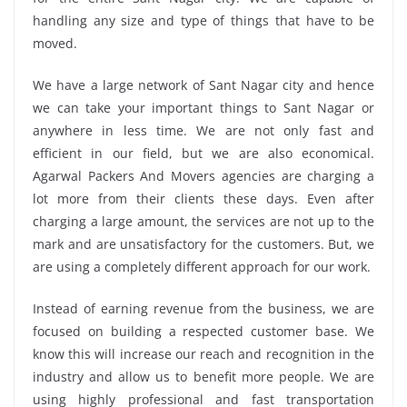
handling any size and type of things that have to be
moved.
We have a large network of Sant Nagar city and hence
we can take your important things to Sant Nagar or
anywhere in less time. We are not only fast and
efficient in our field, but we are also economical.
Agarwal Packers And Movers agencies are charging a
lot more from their clients these days. Even after
charging a large amount, the services are not up to the
mark and are unsatisfactory for the customers. But, we
are using a completely different approach for our work.
Instead of earning revenue from the business, we are
focused on building a respected customer base. We
know this will increase our reach and recognition in the
industry and allow us to benefit more people. We are
using highly professional and fast transportation