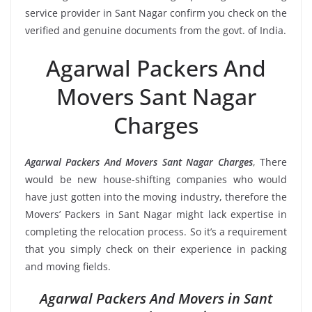
service provider in Sant Nagar confirm you check on the
verified and genuine documents from the govt. of India.
Agarwal Packers And
Movers Sant Nagar
Charges
Agarwal Packers And Movers Sant Nagar Charges
, There
would be new house-shifting companies who would
have just gotten into the moving industry, therefore the
Movers’ Packers in Sant Nagar might lack expertise in
completing the relocation process. So it’s a requirement
that you simply check on their experience in packing
and moving fields.
Agarwal Packers And Movers in Sant