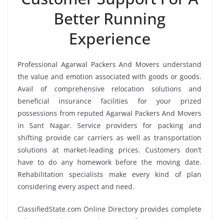
Better Running
Experience
Professional Agarwal Packers And Movers understand
the value and emotion associated with goods or goods.
Avail of comprehensive relocation solutions and
beneficial insurance facilities for your prized
possessions from reputed Agarwal Packers And Movers
in Sant Nagar. Service providers for packing and
shifting provide car carriers as well as transportation
solutions at market-leading prices. Customers don’t
have to do any homework before the moving date.
Rehabilitation specialists make every kind of plan
considering every aspect and need.
ClassifiedState.com Online Directory provides complete