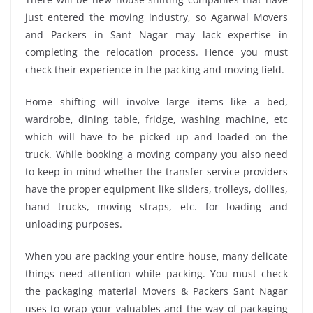
just entered the moving industry, so Agarwal Movers
and Packers in Sant Nagar may lack expertise in
completing the relocation process. Hence you must
check their experience in the packing and moving field.
Home shifting will involve large items like a bed,
wardrobe, dining table, fridge, washing machine, etc
which will have to be picked up and loaded on the
truck. While booking a moving company you also need
to keep in mind whether the transfer service providers
have the proper equipment like sliders, trolleys, dollies,
hand trucks, moving straps, etc. for loading and
unloading purposes.
When you are packing your entire house, many delicate
things need attention while packing. You must check
the packaging material Movers & Packers Sant Nagar
uses to wrap your valuables and the way of packaging