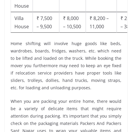
House
Villa
₹ 7,500
₹ 8,000
₹ 8,200 –
₹ 28,
House
– 9,500
– 10,500
11,000
– 38,
Home shifting will involve huge goods like beds,
wardrobes, boards, fridges, washers, etc. which need
to be lifted and loaded on the truck. While booking the
mover you furthermore may need to keep an eye fixed
if relocation service providers have proper tools like
sliders, trolleys, dollies, hand trucks, moving straps,
etc. for loading and unloading purposes.
When you are packing your entire home, there would
be a variety of delicate items that might require
attention during packing. It’s important that you simply
check on the packaging materials Packers And Packers
Sant Nagar uses to wrap your valuable items and