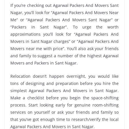
If you’re checking out Agarwal Packers And Movers Sant
Nagar, you’ll look for “Agarwal Packers And Movers Near
Me” or “Agarwal Packers And Movers Sant Nagar” or
“Packers in Sant Nagar”. To urge the worth
approximations you’ll look for “Agarwal Packers And
Movers in Sant Nagar charges” or “Agarwal Packers And
Movers near me with price”. You’ll also ask your friends
and family to suggest a number of the highest Agarwal
Movers and Packers in Sant Nagar.
Relocation doesn’t happen overnight, you would like
tons of designing and preparation before you hire the
simplest Agarwal Packers And Movers in Sant Nagar.
Make a checklist before you begin the space-shifting
process. Start looking early for genuine room-shifting
services on yourself or ask your friends and family so
that you’ve got enough time to research/verify the local
Agarwal Packers And Movers in Sant Nagar.