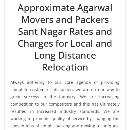
Approximate Agarwal
Movers and Packers
Sant Nagar Rates and
Charges for Local and
Long Distance
Relocation
Always adhering to our core agenda of providing
complete customer satisfaction, we are on our way to
great success in the industry. We are increasing
competition to our competitors and this has ultimately
resulted in increased industry standards. We are
working to promote quality of service by changing the
conventions of simple packing and moving techniques.