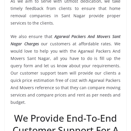
As we aim to serve with utmost dedication, we take
timely feedback from clients to ensure that home
removal companies in Sant Nagar provide proper
services to the clients.
We also ensure that
Agarwal Packers And Movers Sant
Nagar Charges
our customers at affordable rates. We
would love to help you with the Agarwal Packers And
Movers Sant Nagar, all you have to do is fill up the
query form and let us know about your requirements.
Our customer support team will provide our clients a
quick price estimation free of cost with Agarwal Packers
And Movers reference so that they can compare moving
services and compare prices and rent as per needs and
budget.
We Provide End-To-End
Customer Support For A