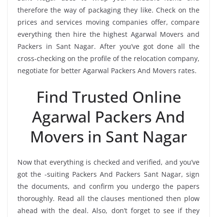
therefore the way of packaging they like. Check on the
prices and services moving companies offer, compare
everything then hire the highest Agarwal Movers and
Packers in Sant Nagar. After you’ve got done all the
cross-checking on the profile of the relocation company,
negotiate for better Agarwal Packers And Movers rates.
Find Trusted Online
Agarwal Packers And
Movers in Sant Nagar
Now that everything is checked and verified, and you’ve
got the -suiting Packers And Packers Sant Nagar, sign
the documents, and confirm you undergo the papers
thoroughly. Read all the clauses mentioned then plow
ahead with the deal. Also, don’t forget to see if they