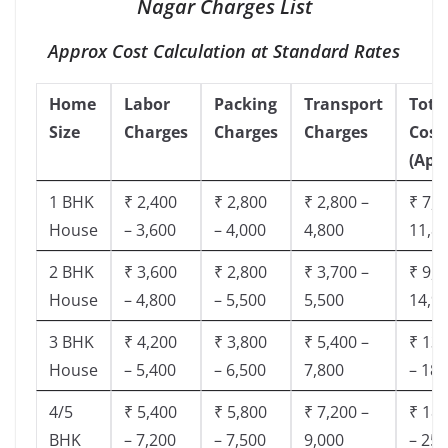
Nagar Charges List
Approx Cost Calculation at Standard Rates
Home
Labor
Packing
Transport
Tota
Size
Charges
Charges
Charges
Cost
(App
1 BHK
₹ 2,400
₹ 2,800
₹ 2,800 –
₹ 7,5
House
– 3,600
– 4,000
4,800
11,8
2 BHK
₹ 3,600
₹ 2,800
₹ 3,700 –
₹ 9,5
House
– 4,800
– 5,500
5,500
14,9
3 BHK
₹ 4,200
₹ 3,800
₹ 5,400 –
₹ 13,
House
– 5,400
– 6,500
7,800
– 18,
4/5
₹ 5,400
₹ 5,800
₹ 7,200 –
₹ 18,
BHK
– 7,200
– 7,500
9,000
– 25,