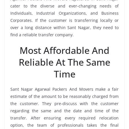
cater to the diverse and ever-changing needs of
Individuals, Industrial Organizations, and Business
Corporates. If the customer is transferring locally or
over a long distance within Sant Nagar, they need to
find a reliable transfer company.
Most Affordable And
Reliable At The Same
Time
Sant Nagar Agarwal Packers And Movers make a fair
estimate of the amount to be reasonably charged from
the customer. They pre-discuss with the customer
regarding the same and the date and time of the
transfer. After ensuring every required relocation
option, the team of professionals takes the final