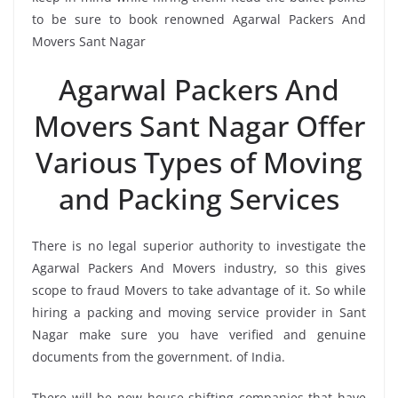
to be sure to book renowned Agarwal Packers And
Movers Sant Nagar
Agarwal Packers And
Movers Sant Nagar Offer
Various Types of Moving
and Packing Services
There is no legal superior authority to investigate the
Agarwal Packers And Movers industry, so this gives
scope to fraud Movers to take advantage of it. So while
hiring a packing and moving service provider in Sant
Nagar make sure you have verified and genuine
documents from the government. of India.
There will be new house-shifting companies that have