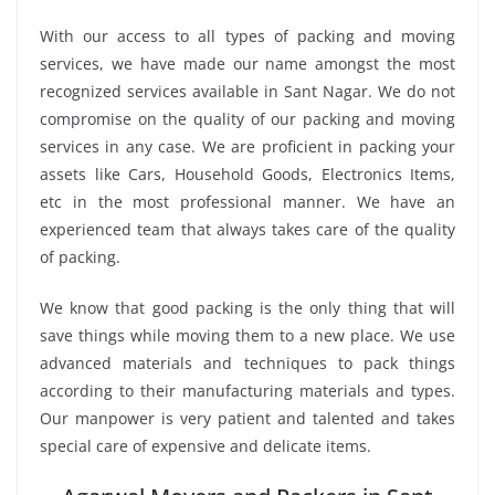
With our access to all types of packing and moving
services, we have made our name amongst the most
recognized services available in Sant Nagar. We do not
compromise on the quality of our packing and moving
services in any case. We are proficient in packing your
assets like Cars, Household Goods, Electronics Items,
etc in the most professional manner. We have an
experienced team that always takes care of the quality
of packing.
We know that good packing is the only thing that will
save things while moving them to a new place. We use
advanced materials and techniques to pack things
according to their manufacturing materials and types.
Our manpower is very patient and talented and takes
special care of expensive and delicate items.