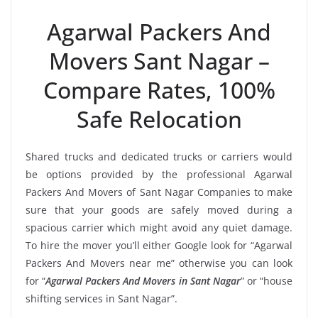
Agarwal Packers And
Movers Sant Nagar –
Compare Rates, 100%
Safe Relocation
Shared trucks and dedicated trucks or carriers would
be options provided by the professional Agarwal
Packers And Movers of Sant Nagar Companies to make
sure that your goods are safely moved during a
spacious carrier which might avoid any quiet damage.
To hire the mover you’ll either Google look for “Agarwal
Packers And Movers near me” otherwise you can look
for “
Agarwal Packers And Movers in Sant Nagar
” or “house
shifting services in Sant Nagar”.