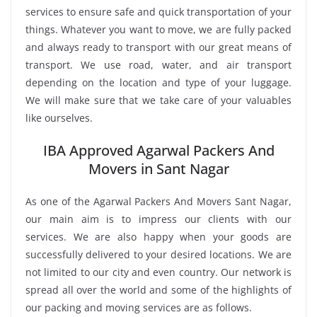
services to ensure safe and quick transportation of your
things. Whatever you want to move, we are fully packed
and always ready to transport with our great means of
transport. We use road, water, and air transport
depending on the location and type of your luggage.
We will make sure that we take care of your valuables
like ourselves.
IBA Approved Agarwal Packers And
Movers in Sant Nagar
As one of the Agarwal Packers And Movers Sant Nagar,
our main aim is to impress our clients with our
services. We are also happy when your goods are
successfully delivered to your desired locations. We are
not limited to our city and even country. Our network is
spread all over the world and some of the highlights of
our packing and moving services are as follows.