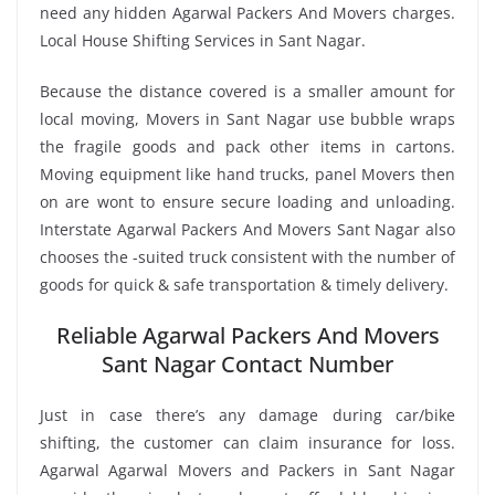
need any hidden Agarwal Packers And Movers charges.
Local House Shifting Services in Sant Nagar.
Because the distance covered is a smaller amount for
local moving, Movers in Sant Nagar use bubble wraps
the fragile goods and pack other items in cartons.
Moving equipment like hand trucks, panel Movers then
on are wont to ensure secure loading and unloading.
Interstate Agarwal Packers And Movers Sant Nagar also
chooses the -suited truck consistent with the number of
goods for quick & safe transportation & timely delivery.
Reliable Agarwal Packers And Movers
Sant Nagar Contact Number
Just in case there’s any damage during car/bike
shifting, the customer can claim insurance for loss.
Agarwal Agarwal Movers and Packers in Sant Nagar