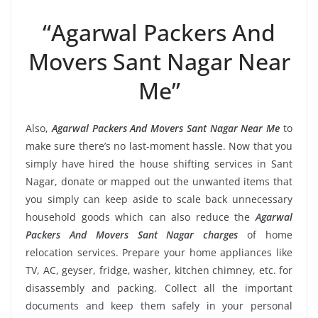
“Agarwal Packers And
Movers Sant Nagar Near
Me”
Also,
Agarwal Packers And Movers Sant Nagar Near Me
to
make sure there’s no last-moment hassle. Now that you
simply have hired the house shifting services in Sant
Nagar, donate or mapped out the unwanted items that
you simply can keep aside to scale back unnecessary
household goods which can also reduce the
Agarwal
Packers And Movers Sant Nagar charges
of home
relocation services. Prepare your home appliances like
TV, AC, geyser, fridge, washer, kitchen chimney, etc. for
disassembly and packing. Collect all the important
documents and keep them safely in your personal