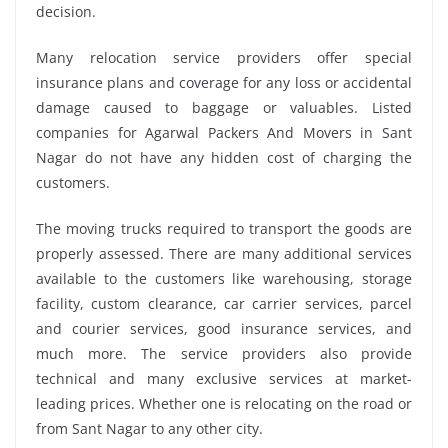
decision.
Many relocation service providers offer special
insurance plans and coverage for any loss or accidental
damage caused to baggage or valuables. Listed
companies for Agarwal Packers And Movers in Sant
Nagar do not have any hidden cost of charging the
customers.
The moving trucks required to transport the goods are
properly assessed. There are many additional services
available to the customers like warehousing, storage
facility, custom clearance, car carrier services, parcel
and courier services, good insurance services, and
much more. The service providers also provide
technical and many exclusive services at market-
leading prices. Whether one is relocating on the road or
from Sant Nagar to any other city.