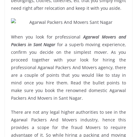
belongings, clothes, toiletries, etc that you simply might
need right after relocation and keep it with you aside.
When you look for professional
Agarwal Movers and
Packers in Sant Nagar
for a superb moving experience,
confirm you decide on the simplest mover. As you
proceed together with your look for hiring the
professional Agarwal Packers And Movers agency, there
are a couple of points that you would like to stay in
mind once you hire them. Read the bullet points to
make sure you book the renowned domestic Agarwal
Packers And Movers in Sant Nagar.
There are not any legal higher authorities to see in the
Agarwal Packers And Movers industry, hence this
provides a scope for the fraud Movers to require
advantage of it. So while hiring a packing and moving