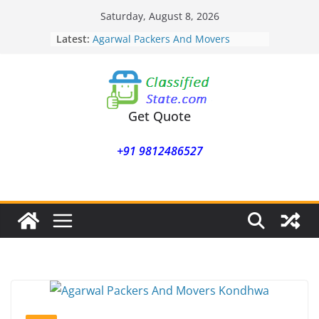
Skip
Saturday, August 8, 2026
to
Latest:
Agarwal Packers And Movers
content
Mohammadwadi
Agarwal Packers And Movers
Nasrapur
Agarwal Packers And Movers
Narayan Peth
Get Quote
Agarwal Packers And Movers
Mundhwa
+91 9812486527
Agarwal Packers And Movers
Mukund Nagar