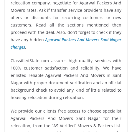
relocation company, negotiate for Agarwal Packers And
Movers rates. Ask if transfer service providers have any
offers or discounts for recurring customers or new
customers. Read all the sections mentioned then
proceed with the deal. Also, don’t forget to check if they
have any hidden
Agarwal Packers And Movers Sant Nagar
charges
.
ClassifiedState.com assures high-quality services with
100% customer satisfaction and reliability. We have
enlisted reliable Agarwal Packers And Movers in Sant
Nagar with proper document verification and an official
background check to avoid any kind of little related to
housing relocation during relocation.
We provide our clients free access to choose specialist
Agarwal Packers And Movers Sant Nagar for their
relocation, from the “AS Verified” Movers & Packers list.