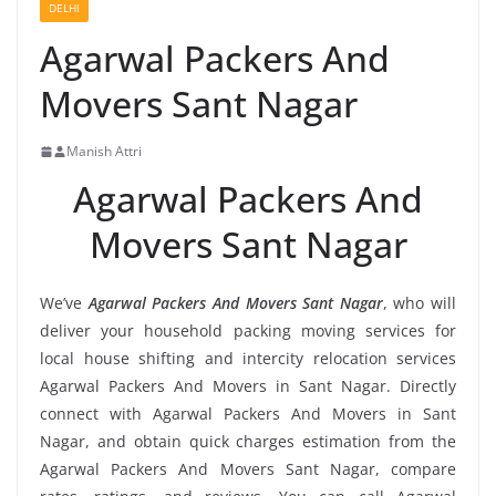
DELHI
Agarwal Packers And
Movers Sant Nagar
Manish Attri
Agarwal Packers And
Movers Sant Nagar
We’ve
Agarwal Packers And Movers Sant Nagar
, who will
deliver your household packing moving services for
local house shifting and intercity relocation services
Agarwal Packers And Movers in Sant Nagar. Directly
connect with Agarwal Packers And Movers in Sant
Nagar, and obtain quick charges estimation from the
Agarwal Packers And Movers Sant Nagar, compare