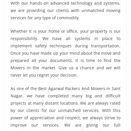
With our hands-on advanced technology and systems,
we are providing our clients with unmatched moving
services for any type of commodity.
Whether it is your home or office, your property is our
responsibility. We have all systems in place to
implement safety techniques during transportation.
Once you have made up your mind about the move and
prepared all your documents, it is time to find the
Movers in the market. Give us a chance and we will
never let you regret your decision.
As one of the Best Agarwal Packers And Movers in Sant
Nagar, we have completed many big and difficult
projects at many distant locations. We are always rated
by our clients for our unmatched services. With this
power of appreciation and respect, we always strive to
improve our services. We are giving our full