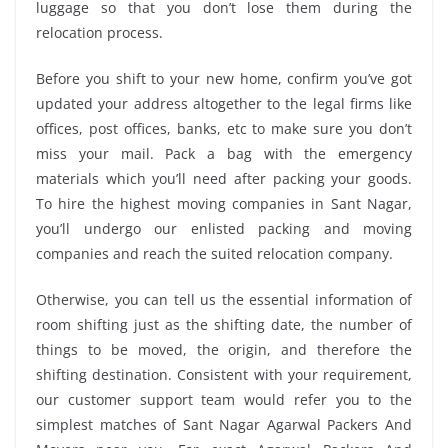
luggage so that you don’t lose them during the
relocation process.
Before you shift to your new home, confirm you’ve got
updated your address altogether to the legal firms like
offices, post offices, banks, etc to make sure you don’t
miss your mail. Pack a bag with the emergency
materials which you’ll need after packing your goods.
To hire the highest moving companies in Sant Nagar,
you’ll undergo our enlisted packing and moving
companies and reach the suited relocation company.
Otherwise, you can tell us the essential information of
room shifting just as the shifting date, the number of
things to be moved, the origin, and therefore the
shifting destination. Consistent with your requirement,
our customer support team would refer you to the
simplest matches of Sant Nagar Agarwal Packers And