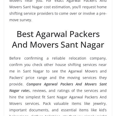
Movers near you. For exact Agarwal Packers And
Movers Sant Nagar cost estimation, you’ll request home
shifting service providers to come over or involve a pre-
move survey.
Best Agarwal Packers
And Movers Sant Nagar
Before confirming a reliable relocation company,
confirm you check other house shifting services near
me in Sant Nagar to see the Agarwal Movers and
Packers’ price range and the moving services they
provide.
Compare Agarwal Packers And Movers Sant
Nagar rate
s, reviews, and ratings of the services and
hire the simplest fit Sant Nagar Agarwal Packers And
Movers services. Pack valuable items like jewelry,
important documents, and essential items like kid’s