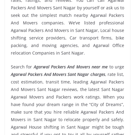
rates, ratings, and reviews. You can call Agarwal
Packers And Movers Sant Nagar by yourself or ask us to
seek out the simplest match nearby Agarwal Packers
And Movers companies. We’ve listed professional
Agarwal Packers And Movers in Sant Nagar, Local house
shifting service providers, Car transport firms, bike
packing, and moving agencies, and Agarwal Office
relocation Companies in Sant Nagar.
Search for
Agarwal Packers And Movers near me
to urge
Agarwal Packers And Movers Sant Nagar charges
, rate list,
cost estimation, transit time, leading Agarwal Packers
And Movers Sant Nagar reviews, the latest Sant Nagar
Agarwal Movers and Packers work ratings. When you
have found your dream range in the “City of Dreams”,
make sure that you hire reliable Agarwal Packers And
Movers in Sant Nagar to relocate properly and safely.
Agarwal House shifting in Sant Nagar might be tough
and stressful if you opt to try it all by yourself rather