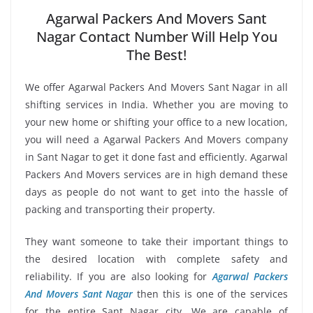
Agarwal Packers And Movers Sant
Nagar Contact Number Will Help You
The Best!
We offer Agarwal Packers And Movers Sant Nagar in all
shifting services in India. Whether you are moving to
your new home or shifting your office to a new location,
you will need a Agarwal Packers And Movers company
in Sant Nagar to get it done fast and efficiently. Agarwal
Packers And Movers services are in high demand these
days as people do not want to get into the hassle of
packing and transporting their property.
They want someone to take their important things to
the desired location with complete safety and
reliability. If you are also looking for
Agarwal Packers
And Movers Sant Nagar
then this is one of the services
for the entire Sant Nagar city. We are capable of