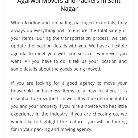
Agarwal Movers and Packers in Sant
Nagar
When loading and unloading packaged materials, they
always do everything well to ensure the total safety of
your items. During the transportation process, we can
update the location details with you. We have a flexible
agenda to meet you with our services whenever you
want. All you have to do is tell us your location and
some details about the goods being moved.
If you are looking for a good agency to move your
household or business items to a new location, it is
essential to know the firm well. It will be detrimental to
you and your property if you hire a novice who has little
experience in the industry. If you are choosing us, we
would like to highlight the features you will be looking
for in your packing and moving agency.