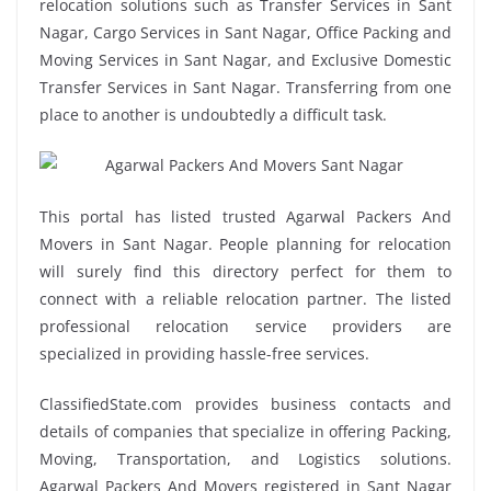
relocation solutions such as Transfer Services in Sant
Nagar, Cargo Services in Sant Nagar, Office Packing and
Moving Services in Sant Nagar, and Exclusive Domestic
Transfer Services in Sant Nagar. Transferring from one
place to another is undoubtedly a difficult task.
This portal has listed trusted Agarwal Packers And
Movers in Sant Nagar. People planning for relocation
will surely find this directory perfect for them to
connect with a reliable relocation partner. The listed
professional relocation service providers are
specialized in providing hassle-free services.
ClassifiedState.com provides business contacts and
details of companies that specialize in offering Packing,
Moving, Transportation, and Logistics solutions.
Agarwal Packers And Movers registered in Sant Nagar