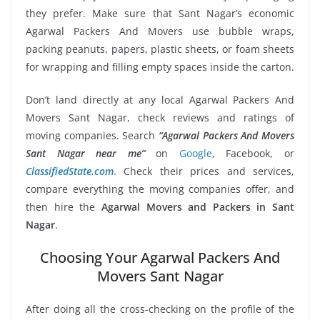
they prefer. Make sure that Sant Nagar’s economic
Agarwal Packers And Movers use bubble wraps,
packing peanuts, papers, plastic sheets, or foam sheets
for wrapping and filling empty spaces inside the carton.
Don’t land directly at any local Agarwal Packers And
Movers Sant Nagar, check reviews and ratings of
moving companies. Search
“Agarwal Packers And Movers
Sant Nagar near me”
on
Google
, Facebook, or
ClassifiedState.com
. Check their prices and services,
compare everything the moving companies offer, and
then hire the
Agarwal Movers and Packers in Sant
Nagar
.
Choosing Your Agarwal Packers And
Movers Sant Nagar
After doing all the cross-checking on the profile of the