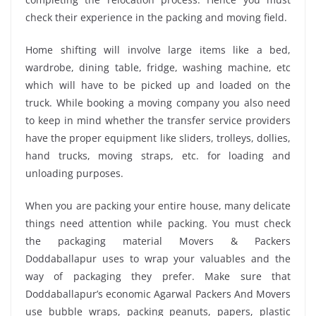
check their experience in the packing and moving field.
Home shifting will involve large items like a bed,
wardrobe, dining table, fridge, washing machine, etc
which will have to be picked up and loaded on the
truck. While booking a moving company you also need
to keep in mind whether the transfer service providers
have the proper equipment like sliders, trolleys, dollies,
hand trucks, moving straps, etc. for loading and
unloading purposes.
When you are packing your entire house, many delicate
things need attention while packing. You must check
the packaging material Movers & Packers
Doddaballapur uses to wrap your valuables and the
way of packaging they prefer. Make sure that
Doddaballapur’s economic Agarwal Packers And Movers
use bubble wraps, packing peanuts, papers, plastic