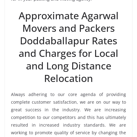
Approximate Agarwal
Movers and Packers
Doddaballapur Rates
and Charges for Local
and Long Distance
Relocation
Always adhering to our core agenda of providing
complete customer satisfaction, we are on our way to
great success in the industry. We are increasing
competition to our competitors and this has ultimately
resulted in increased industry standards. We are
working to promote quality of service by changing the