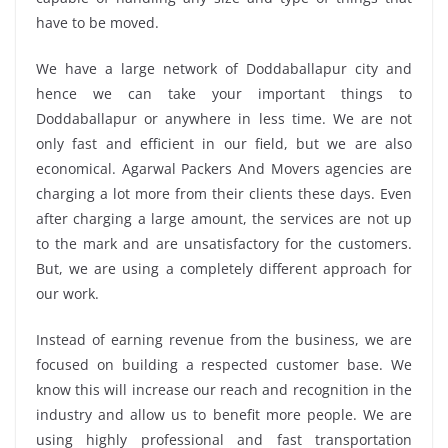
have to be moved.
We have a large network of Doddaballapur city and
hence we can take your important things to
Doddaballapur or anywhere in less time. We are not
only fast and efficient in our field, but we are also
economical. Agarwal Packers And Movers agencies are
charging a lot more from their clients these days. Even
after charging a large amount, the services are not up
to the mark and are unsatisfactory for the customers.
But, we are using a completely different approach for
our work.
Instead of earning revenue from the business, we are
focused on building a respected customer base. We
know this will increase our reach and recognition in the
industry and allow us to benefit more people. We are
using highly professional and fast transportation