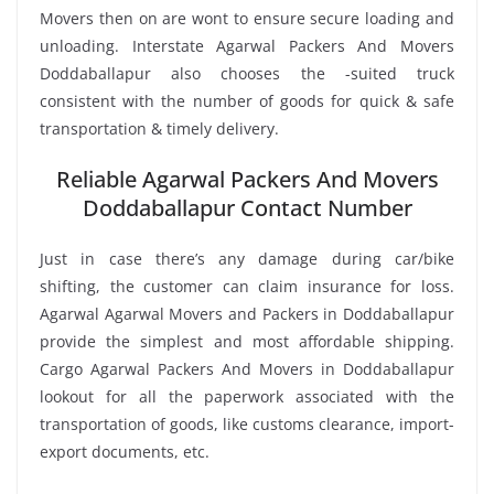
Movers then on are wont to ensure secure loading and
unloading. Interstate Agarwal Packers And Movers
Doddaballapur also chooses the -suited truck
consistent with the number of goods for quick & safe
transportation & timely delivery.
Reliable Agarwal Packers And Movers
Doddaballapur Contact Number
Just in case there’s any damage during car/bike
shifting, the customer can claim insurance for loss.
Agarwal Agarwal Movers and Packers in Doddaballapur
provide the simplest and most affordable shipping.
Cargo Agarwal Packers And Movers in Doddaballapur
lookout for all the paperwork associated with the
transportation of goods, like customs clearance, import-
export documents, etc.