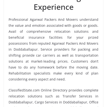
Experience
Professional Agarwal Packers And Movers understand
the value and emotion associated with goods or goods.
Avail of comprehensive relocation solutions and
beneficial insurance facilities for your prized
possessions from reputed Agarwal Packers And Movers
in Doddaballapur. Service providers for packing and
shifting provide car carriers as well as transportation
solutions at market-leading prices. Customers don’t
have to do any homework before the moving date.
Rehabilitation specialists make every kind of plan
considering every aspect and need.
ClassifiedState.com Online Directory provides complete
relocation solutions such as Transfer Services in
Doddaballapur, Cargo Services in Doddaballapur, Office