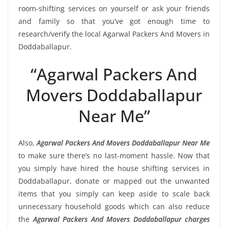
room-shifting services on yourself or ask your friends
and family so that you’ve got enough time to
research/verify the local Agarwal Packers And Movers in
Doddaballapur.
“Agarwal Packers And
Movers Doddaballapur
Near Me”
Also,
Agarwal Packers And Movers Doddaballapur Near Me
to make sure there’s no last-moment hassle. Now that
you simply have hired the house shifting services in
Doddaballapur, donate or mapped out the unwanted
items that you simply can keep aside to scale back
unnecessary household goods which can also reduce
the
Agarwal Packers And Movers Doddaballapur charges