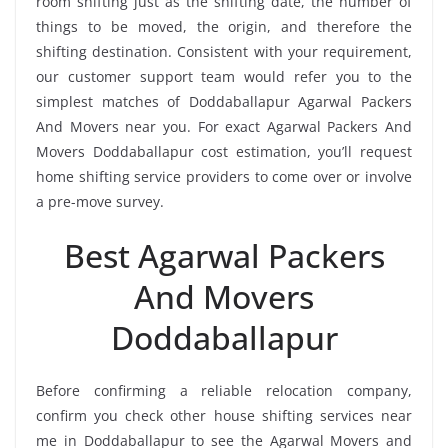
room shifting just as the shifting date, the number of
things to be moved, the origin, and therefore the
shifting destination. Consistent with your requirement,
our customer support team would refer you to the
simplest matches of Doddaballapur Agarwal Packers
And Movers near you. For exact Agarwal Packers And
Movers Doddaballapur cost estimation, you’ll request
home shifting service providers to come over or involve
a pre-move survey.
Best Agarwal Packers
And Movers
Doddaballapur
Before confirming a reliable relocation company,
confirm you check other house shifting services near
me in Doddaballapur to see the Agarwal Movers and