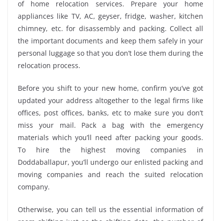
of home relocation services. Prepare your home
appliances like TV, AC, geyser, fridge, washer, kitchen
chimney, etc. for disassembly and packing. Collect all
the important documents and keep them safely in your
personal luggage so that you don’t lose them during the
relocation process.
Before you shift to your new home, confirm you’ve got
updated your address altogether to the legal firms like
offices, post offices, banks, etc to make sure you don’t
miss your mail. Pack a bag with the emergency
materials which you’ll need after packing your goods.
To hire the highest moving companies in
Doddaballapur, you’ll undergo our enlisted packing and
moving companies and reach the suited relocation
company.
Otherwise, you can tell us the essential information of