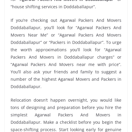
“house shifting services in Doddaballapur”.
If you’re checking out Agarwal Packers And Movers
Doddaballapur, you’ll look for “Agarwal Packers And
Movers Near Me” or “Agarwal Packers And Movers
Doddaballapur” or “Packers in Doddaballapur”. To urge
the worth approximations you’ll look for “Agarwal
Packers And Movers in Doddaballapur charges” or
“Agarwal Packers And Movers near me with price”.
You’ll also ask your friends and family to suggest a
number of the highest Agarwal Movers and Packers in
Doddaballapur.
Relocation doesn’t happen overnight, you would like
tons of designing and preparation before you hire the
simplest Agarwal Packers And Movers in
Doddaballapur. Make a checklist before you begin the
space-shifting process. Start looking early for genuine