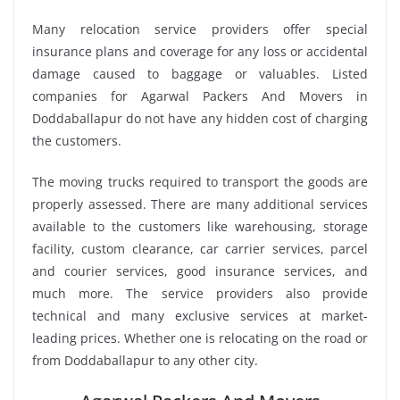
Many relocation service providers offer special
insurance plans and coverage for any loss or accidental
damage caused to baggage or valuables. Listed
companies for Agarwal Packers And Movers in
Doddaballapur do not have any hidden cost of charging
the customers.
The moving trucks required to transport the goods are
properly assessed. There are many additional services
available to the customers like warehousing, storage
facility, custom clearance, car carrier services, parcel
and courier services, good insurance services, and
much more. The service providers also provide
technical and many exclusive services at market-
leading prices. Whether one is relocating on the road or
from Doddaballapur to any other city.