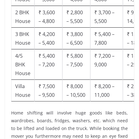
2 BHK
₹ 3,600
₹ 2,800
₹ 3,700 –
₹ 9,5
House
– 4,800
– 5,500
5,500
14,9
3 BHK
₹ 4,200
₹ 3,800
₹ 5,400 –
₹ 13,
House
– 5,400
– 6,500
7,800
– 18,
4/5
₹ 5,400
₹ 5,800
₹ 7,200 –
₹ 18,
BHK
– 7,200
– 7,500
9,000
– 25,
House
Villa
₹ 7,500
₹ 8,000
₹ 8,200 –
₹ 28,
House
– 9,500
– 10,500
11,000
– 38,
Home shifting will involve huge goods like beds,
wardrobes, boards, fridges, washers, etc. which need
to be lifted and loaded on the truck. While booking the
mover you furthermore may need to keep an eye fixed