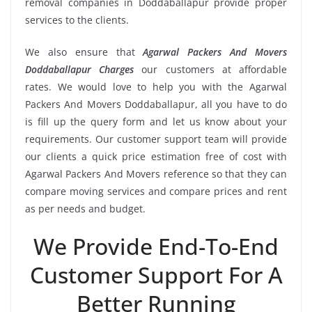
removal companies in Doddaballapur provide proper
services to the clients.
We also ensure that
Agarwal Packers And Movers
Doddaballapur Charges
our customers at affordable
rates. We would love to help you with the Agarwal
Packers And Movers Doddaballapur, all you have to do
is fill up the query form and let us know about your
requirements. Our customer support team will provide
our clients a quick price estimation free of cost with
Agarwal Packers And Movers reference so that they can
compare moving services and compare prices and rent
as per needs and budget.
We Provide End-To-End
Customer Support For A
Better Running