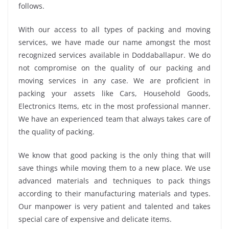
follows.
With our access to all types of packing and moving
services, we have made our name amongst the most
recognized services available in Doddaballapur. We do
not compromise on the quality of our packing and
moving services in any case. We are proficient in
packing your assets like Cars, Household Goods,
Electronics Items, etc in the most professional manner.
We have an experienced team that always takes care of
the quality of packing.
We know that good packing is the only thing that will
save things while moving them to a new place. We use
advanced materials and techniques to pack things
according to their manufacturing materials and types.
Our manpower is very patient and talented and takes
special care of expensive and delicate items.