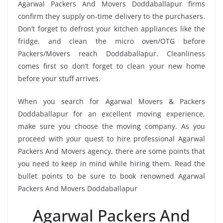
Agarwal Packers And Movers Doddaballapur firms
confirm they supply on-time delivery to the purchasers.
Don’t forget to defrost your kitchen appliances like the
fridge, and clean the micro oven/OTG before
Packers/Movers reach Doddaballapur. Cleanliness
comes first so don’t forget to clean your new home
before your stuff arrives.
When you search for Agarwal Movers & Packers
Doddaballapur for an excellent moving experience,
make sure you choose the moving company. As you
proceed with your quest to hire professional Agarwal
Packers And Movers agency, there are some points that
you need to keep in mind while hiring them. Read the
bullet points to be sure to book renowned Agarwal
Packers And Movers Doddaballapur
Agarwal Packers And