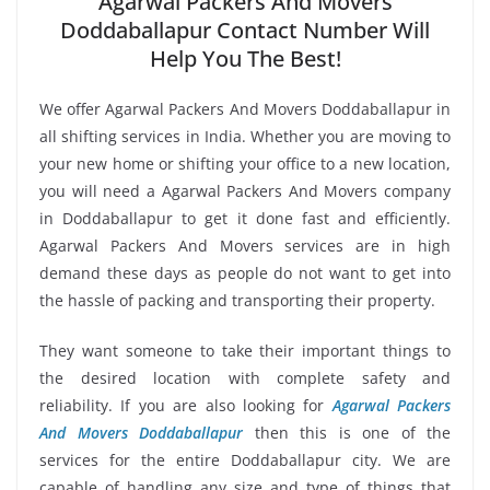
Agarwal Packers And Movers
Doddaballapur Contact Number Will
Help You The Best!
We offer Agarwal Packers And Movers Doddaballapur in
all shifting services in India. Whether you are moving to
your new home or shifting your office to a new location,
you will need a Agarwal Packers And Movers company
in Doddaballapur to get it done fast and efficiently.
Agarwal Packers And Movers services are in high
demand these days as people do not want to get into
the hassle of packing and transporting their property.
They want someone to take their important things to
the desired location with complete safety and
reliability. If you are also looking for
Agarwal Packers
And Movers Doddaballapur
then this is one of the
services for the entire Doddaballapur city. We are
capable of handling any size and type of things that