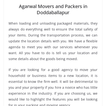
Agarwal Movers and Packers in
Doddaballapur
When loading and unloading packaged materials, they
always do everything well to ensure the total safety of
your items. During the transportation process, we can
update the location details with you. We have a flexible
agenda to meet you with our services whenever you
want. All you have to do is tell us your location and
some details about the goods being moved.
If you are looking for a good agency to move your
household or business items to a new location, it is
essential to know the firm well. It will be detrimental to
you and your property if you hire a novice who has little
experience in the industry. If you are choosing us, we
would like to highlight the features you will be looking
for in your packing and moving agency.