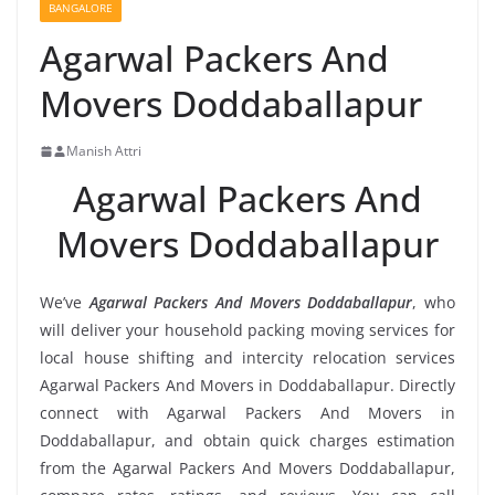
BANGALORE
Agarwal Packers And
Movers Doddaballapur
Manish Attri
Agarwal Packers And
Movers Doddaballapur
We’ve
Agarwal Packers And Movers Doddaballapur
, who
will deliver your household packing moving services for
local house shifting and intercity relocation services
Agarwal Packers And Movers in Doddaballapur. Directly
connect with Agarwal Packers And Movers in
Doddaballapur, and obtain quick charges estimation
from the Agarwal Packers And Movers Doddaballapur,