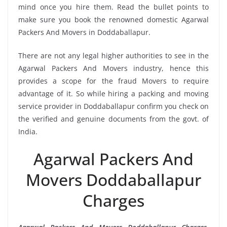
mind once you hire them. Read the bullet points to
make sure you book the renowned domestic Agarwal
Packers And Movers in Doddaballapur.
There are not any legal higher authorities to see in the
Agarwal Packers And Movers industry, hence this
provides a scope for the fraud Movers to require
advantage of it. So while hiring a packing and moving
service provider in Doddaballapur confirm you check on
the verified and genuine documents from the govt. of
India.
Agarwal Packers And
Movers Doddaballapur
Charges