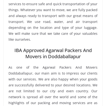
services to ensure safe and quick transportation of your
things. Whatever you want to move, we are fully packed
and always ready to transport with our great means of
transport. We use road, water, and air transport
depending on the location and type of your luggage.
We will make sure that we take care of your valuables
like ourselves.
IBA Approved Agarwal Packers And
Movers in Doddaballapur
As one of the Agarwal Packers And Movers
Doddaballapur, our main aim is to impress our clients
with our services. We are also happy when your goods
are successfully delivered to your desired locations. We
are not limited to our city and even country. Our
network is spread all over the world and some of the
highlights of our packing and moving services are as