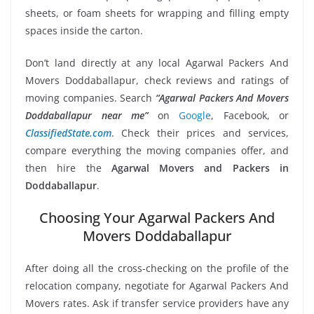
sheets, or foam sheets for wrapping and filling empty
spaces inside the carton.
Don’t land directly at any local Agarwal Packers And
Movers Doddaballapur, check reviews and ratings of
moving companies. Search
“Agarwal Packers And Movers
Doddaballapur near me”
on
Google
, Facebook, or
ClassifiedState.com
. Check their prices and services,
compare everything the moving companies offer, and
then hire the
Agarwal Movers and Packers in
Doddaballapur
.
Choosing Your Agarwal Packers And
Movers Doddaballapur
After doing all the cross-checking on the profile of the
relocation company, negotiate for Agarwal Packers And
Movers rates. Ask if transfer service providers have any