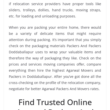
if relocation service providers have proper tools like
sliders, trolleys, dollies, hand trucks, moving straps,
etc. for loading and unloading purposes.
When you are packing your entire home, there would
be a variety of delicate items that might require
attention during packing. It’s important that you simply
check on the packaging materials Packers And Packers
Doddaballapur uses to wrap your valuable items and
therefore the way of packaging they like. Check on the
prices and services moving companies offer, compare
everything then hire the highest Agarwal Movers and
Packers in Doddaballapur. After you’ve got done all the
cross-checking on the profile of the relocation company,
negotiate for better Agarwal Packers And Movers rates.
Find Trusted Online