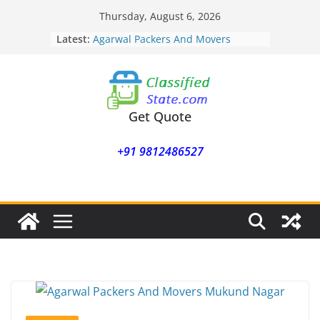
Skip
Thursday, August 6, 2026
to
Latest:
Agarwal Packers And Movers
content
Mohammadwadi
Agarwal Packers And Movers
Nasrapur
Agarwal Packers And Movers
Narayan Peth
Get Quote
Agarwal Packers And Movers
Mundhwa
+91 9812486527
Agarwal Packers And Movers
Mukund Nagar