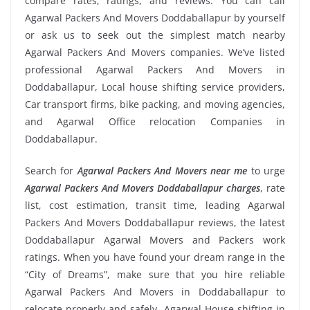
compare rates, ratings, and reviews. You can call
Agarwal Packers And Movers Doddaballapur by yourself
or ask us to seek out the simplest match nearby
Agarwal Packers And Movers companies. We’ve listed
professional Agarwal Packers And Movers in
Doddaballapur, Local house shifting service providers,
Car transport firms, bike packing, and moving agencies,
and Agarwal Office relocation Companies in
Doddaballapur.
Search for
Agarwal Packers And Movers near me
to urge
Agarwal Packers And Movers Doddaballapur charges
, rate
list, cost estimation, transit time, leading Agarwal
Packers And Movers Doddaballapur reviews, the latest
Doddaballapur Agarwal Movers and Packers work
ratings. When you have found your dream range in the
“City of Dreams”, make sure that you hire reliable
Agarwal Packers And Movers in Doddaballapur to
relocate properly and safely. Agarwal House shifting in