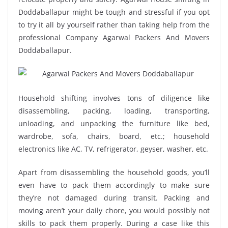
Doddaballapur might be tough and stressful if you opt
to try it all by yourself rather than taking help from the
professional Company Agarwal Packers And Movers
Doddaballapur.
Household shifting involves tons of diligence like
disassembling, packing, loading, transporting,
unloading, and unpacking the furniture like bed,
wardrobe, sofa, chairs, board, etc.; household
electronics like AC, TV, refrigerator, geyser, washer, etc.
Apart from disassembling the household goods, you’ll
even have to pack them accordingly to make sure
they’re not damaged during transit. Packing and
moving aren’t your daily chore, you would possibly not
skills to pack them properly. During a case like this