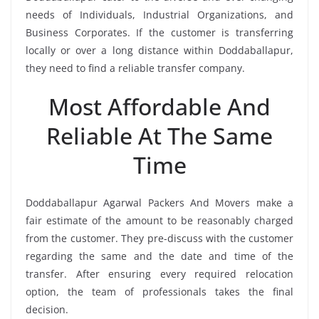
needs of Individuals, Industrial Organizations, and
Business Corporates. If the customer is transferring
locally or over a long distance within Doddaballapur,
they need to find a reliable transfer company.
Most Affordable And
Reliable At The Same
Time
Doddaballapur Agarwal Packers And Movers make a
fair estimate of the amount to be reasonably charged
from the customer. They pre-discuss with the customer
regarding the same and the date and time of the
transfer. After ensuring every required relocation
option, the team of professionals takes the final
decision.