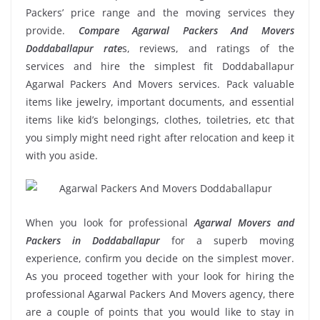
Packers’ price range and the moving services they
provide.
Compare Agarwal Packers And Movers
Doddaballapur rate
s, reviews, and ratings of the
services and hire the simplest fit Doddaballapur
Agarwal Packers And Movers services. Pack valuable
items like jewelry, important documents, and essential
items like kid’s belongings, clothes, toiletries, etc that
you simply might need right after relocation and keep it
with you aside.
When you look for professional
Agarwal Movers and
Packers in Doddaballapur
for a superb moving
experience, confirm you decide on the simplest mover.
As you proceed together with your look for hiring the
professional Agarwal Packers And Movers agency, there
are a couple of points that you would like to stay in