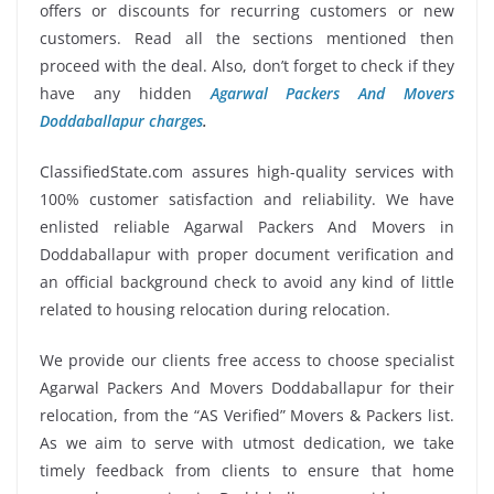
offers or discounts for recurring customers or new
customers. Read all the sections mentioned then
proceed with the deal. Also, don’t forget to check if they
have any hidden
Agarwal Packers And Movers
Doddaballapur charges
.
ClassifiedState.com assures high-quality services with
100% customer satisfaction and reliability. We have
enlisted reliable Agarwal Packers And Movers in
Doddaballapur with proper document verification and
an official background check to avoid any kind of little
related to housing relocation during relocation.
We provide our clients free access to choose specialist
Agarwal Packers And Movers Doddaballapur for their
relocation, from the “AS Verified” Movers & Packers list.
As we aim to serve with utmost dedication, we take
timely feedback from clients to ensure that home