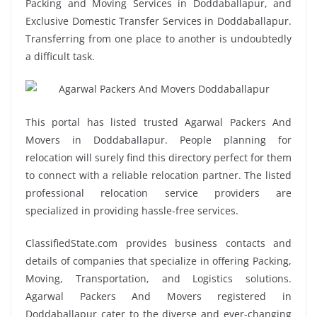
Packing and Moving Services in Doddaballapur, and
Exclusive Domestic Transfer Services in Doddaballapur.
Transferring from one place to another is undoubtedly
a difficult task.
This portal has listed trusted Agarwal Packers And
Movers in Doddaballapur. People planning for
relocation will surely find this directory perfect for them
to connect with a reliable relocation partner. The listed
professional relocation service providers are
specialized in providing hassle-free services.
ClassifiedState.com provides business contacts and
details of companies that specialize in offering Packing,
Moving, Transportation, and Logistics solutions.
Agarwal Packers And Movers registered in
Doddaballapur cater to the diverse and ever-changing