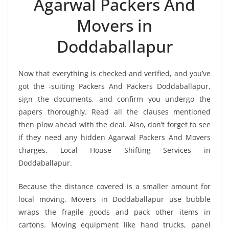
Agarwal Packers And
Movers in
Doddaballapur
Now that everything is checked and verified, and you’ve
got the -suiting Packers And Packers Doddaballapur,
sign the documents, and confirm you undergo the
papers thoroughly. Read all the clauses mentioned
then plow ahead with the deal. Also, don’t forget to see
if they need any hidden Agarwal Packers And Movers
charges. Local House Shifting Services in
Doddaballapur.
Because the distance covered is a smaller amount for
local moving, Movers in Doddaballapur use bubble
wraps the fragile goods and pack other items in
cartons. Moving equipment like hand trucks, panel