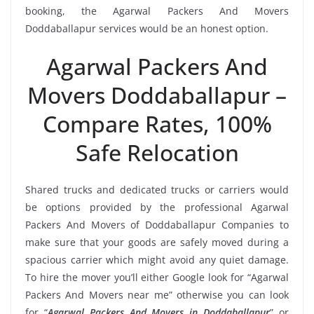
booking, the Agarwal Packers And Movers
Doddaballapur services would be an honest option.
Agarwal Packers And
Movers Doddaballapur –
Compare Rates, 100%
Safe Relocation
Shared trucks and dedicated trucks or carriers would
be options provided by the professional Agarwal
Packers And Movers of Doddaballapur Companies to
make sure that your goods are safely moved during a
spacious carrier which might avoid any quiet damage.
To hire the mover you’ll either Google look for “Agarwal
Packers And Movers near me” otherwise you can look
for “
Agarwal Packers And Movers in Doddaballapur
” or