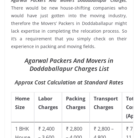
Agarwal Packers And Movers Doddaballapur Charges
,
There would be new house-shifting companies who
would have just gotten into the moving industry,
therefore the Movers’ Packers in Doddaballapur might
lack expertise in completing the relocation process. So
it’s a requirement that you simply check on their
experience in packing and moving fields.
Agarwal Packers And Movers in
Doddaballapur Charges List
Approx Cost Calculation at Standard Rates
Home
Labor
Packing
Transport
Tota
Size
Charges
Charges
Charges
Cost
(App
1 BHK
₹ 2,400
₹ 2,800
₹ 2,800 –
₹ 7,5
House
– 3,600
– 4,000
4,800
11,8