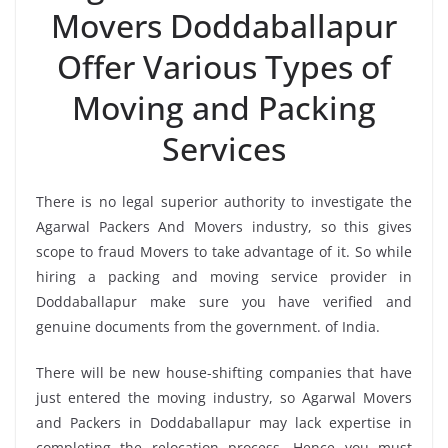
Movers Doddaballapur
Offer Various Types of
Moving and Packing
Services
There is no legal superior authority to investigate the
Agarwal Packers And Movers industry, so this gives
scope to fraud Movers to take advantage of it. So while
hiring a packing and moving service provider in
Doddaballapur make sure you have verified and
genuine documents from the government. of India.
There will be new house-shifting companies that have
just entered the moving industry, so Agarwal Movers
and Packers in Doddaballapur may lack expertise in
completing the relocation process. Hence you must