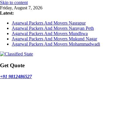
Skip to content
Friday, August 7, 2026
Latest:
Agarwal Packers And Movers Nasrapur
Agarwal Packers And Movers Narayan Peth
Agarwal Packers And Movers Mundhwa
Agarwal Packers And Movers Mukund Nagar
Agarwal Packers And Movers Mohammadwadi
Get Quote
+91 9812486527