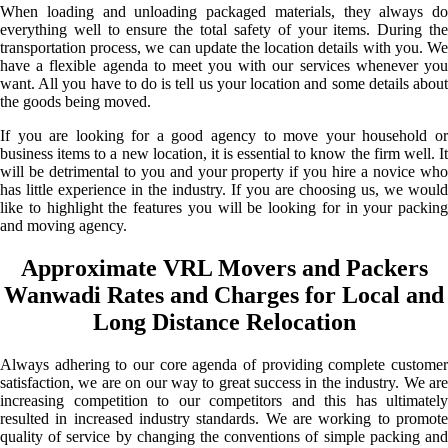
When loading and unloading packaged materials, they always do
everything well to ensure the total safety of your items. During the
transportation process, we can update the location details with you. We
have a flexible agenda to meet you with our services whenever you
want. All you have to do is tell us your location and some details about
the goods being moved.
If you are looking for a good agency to move your household or
business items to a new location, it is essential to know the firm well. It
will be detrimental to you and your property if you hire a novice who
has little experience in the industry. If you are choosing us, we would
like to highlight the features you will be looking for in your packing
and moving agency.
Approximate VRL Movers and Packers
Wanwadi Rates and Charges for Local and
Long Distance Relocation
Always adhering to our core agenda of providing complete customer
satisfaction, we are on our way to great success in the industry. We are
increasing competition to our competitors and this has ultimately
resulted in increased industry standards. We are working to promote
quality of service by changing the conventions of simple packing and