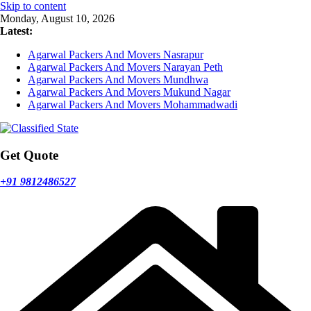
Skip to content
Monday, August 10, 2026
Latest:
Agarwal Packers And Movers Nasrapur
Agarwal Packers And Movers Narayan Peth
Agarwal Packers And Movers Mundhwa
Agarwal Packers And Movers Mukund Nagar
Agarwal Packers And Movers Mohammadwadi
Get Quote
+91 9812486527