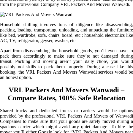
from the professional Company VRL Packers And Movers Wanwadi.
Household shifting involves tons of diligence like disassembling,
packing, loading, transporting, unloading, and unpacking the furniture
like bed, wardrobe, sofa, chairs, board, etc.; household electronics like
AC, TV, refrigerator, geyser, washer, etc.
Apart from disassembling the household goods, you’ll even have to
pack them accordingly to make sure they’re not damaged during
transit. Packing and moving aren’t your daily chore, you would
possibly not skills to pack them properly. During a case like this
booking, the VRL Packers And Movers Wanwadi services would be
an honest option.
VRL Packers And Movers Wanwadi –
Compare Rates, 100% Safe Relocation
Shared trucks and dedicated trucks or carriers would be options
provided by the professional VRL Packers And Movers of Wanwadi
Companies to make sure that your goods are safely moved during a
spacious carrier which might avoid any quiet damage. To hire the
mover you’ll either Google look for “VRL Packers And Movers near