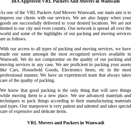
IBA Approved VRL Packers And Movers in Wanwadi
As one of the VRL Packers And Movers Wanwadi, our main aim is to
impress our clients with our services. We are also happy when your
goods are successfully delivered to your desired locations. We are not
limited to our city and even country. Our network is spread all over the
world and some of the highlights of our packing and moving services
are as follows.
With our access to all types of packing and moving services, we have
made our name amongst the most recognized services available in
Wanwadi. We do not compromise on the quality of our packing and
moving services in any case. We are proficient in packing your assets
like Cars, Household Goods, Electronics Items, etc in the most
professional manner. We have an experienced team that always takes
care of the quality of packing.
We know that good packing is the only thing that will save things
while moving them to a new place. We use advanced materials and
techniques to pack things according to their manufacturing materials
and types. Our manpower is very patient and talented and takes special
care of expensive and delicate items.
VRL Movers and Packers in Wanwadi