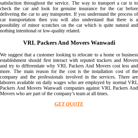
satisfaction throughout the service. The way to transport a car is to
check the car and look for genuine insurance for the car before
delivering the car to any transporter. If you understand the process of
car transportation then you will also understand that there is a
possibility of minor scratches on the car which is quite natural and
nothing intentional or low-quality related.
VRL Packers And Movers Wanwadi
We suggest that a customer looking to relocate to a home or business
establishment should first interact with reputed trackers and Movers
and try to differentiate why VRL Packers And Movers cost less and
more. The main reason for the cost is the installation cost of the
company and the professionals involved in the services. There are
laborers available on daily wages who are employed by normal VRL
Packers And Movers Wanwadi companies against VRL Packers And
Movers who are part of the company’s team at all times.
GET QUOTE