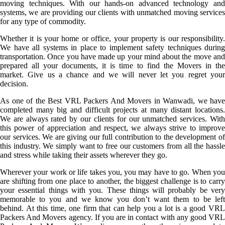
moving techniques. With our hands-on advanced technology and
systems, we are providing our clients with unmatched moving services
for any type of commodity.
Whether it is your home or office, your property is our responsibility.
We have all systems in place to implement safety techniques during
transportation. Once you have made up your mind about the move and
prepared all your documents, it is time to find the Movers in the
market. Give us a chance and we will never let you regret your
decision.
As one of the Best VRL Packers And Movers in Wanwadi, we have
completed many big and difficult projects at many distant locations.
We are always rated by our clients for our unmatched services. With
this power of appreciation and respect, we always strive to improve
our services. We are giving our full contribution to the development of
this industry. We simply want to free our customers from all the hassle
and stress while taking their assets wherever they go.
Wherever your work or life takes you, you may have to go. When you
are shifting from one place to another, the biggest challenge is to carry
your essential things with you. These things will probably be very
memorable to you and we know you don’t want them to be left
behind. At this time, one firm that can help you a lot is a good VRL
Packers And Movers agency. If you are in contact with any good VRL