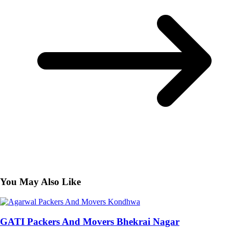
You May Also Like
GATI Packers And Movers Bhekrai Nagar