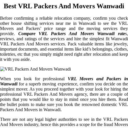
Best VRL Packers And Movers Wanwadi
Before confirming a reliable relocation company, confirm you check
other house shifting services near me in Wanwadi to see the VRL
Movers and Packers’ price range and the moving services they
provide.
Compare VRL Packers And Movers Wanwadi rate
s
reviews, and ratings of the services and hire the simplest fit Wanwadi
VRL Packers And Movers services. Pack valuable items like jewelry,
important documents, and essential items like kid’s belongings, clothes,
toiletries, etc that you simply might need right after relocation and keep
it with you aside.
When you look for professional
VRL Movers and Packers i
Wanwadi
for a superb moving experience, confirm you decide on the
simplest mover. As you proceed together with your look for hiring the
professional VRL Packers And Movers agency, there are a couple of
points that you would like to stay in mind once you hire them. Read
the bullet points to make sure you book the renowned domestic VRL
Packers And Movers in Wanwadi.
There are not any legal higher authorities to see in the VRL Packers
And Movers industry, hence this provides a scope for the fraud Movers