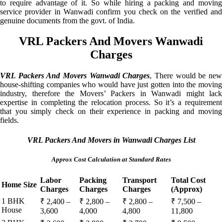
to require advantage of it. So while hiring a packing and moving
service provider in Wanwadi confirm you check on the verified and
genuine documents from the govt. of India.
VRL Packers And Movers Wanwadi
Charges
VRL Packers And Movers Wanwadi Charges
, There would be ne
house-shifting companies who would have just gotten into the moving
industry, therefore the Movers’ Packers in Wanwadi might lack
expertise in completing the relocation process. So it’s a requirement
that you simply check on their experience in packing and moving
fields.
VRL Packers And Movers in Wanwadi Charges List
Approx Cost Calculation at Standard Rates
Labor
Packing
Transport
Total Cost
Home Size
Charges
Charges
Charges
(Approx)
1 BHK
₹ 2,400 –
₹ 2,800 –
₹ 2,800 –
₹ 7,500 –
House
3,600
4,000
4,800
11,800