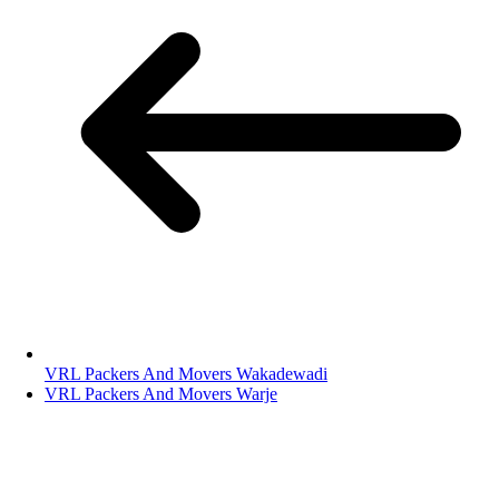
VRL Packers And Movers Wakadewadi
VRL Packers And Movers Warje