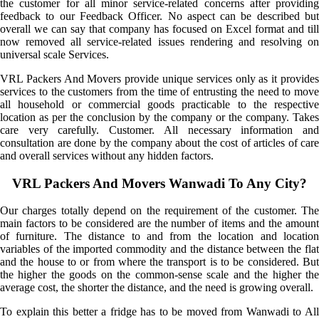
the customer for all minor service-related concerns after providing
feedback to our Feedback Officer. No aspect can be described but
overall we can say that company has focused on Excel format and till
now removed all service-related issues rendering and resolving on
universal scale Services.
VRL Packers And Movers provide unique services only as it provides
services to the customers from the time of entrusting the need to move
all household or commercial goods practicable to the respective
location as per the conclusion by the company or the company. Takes
care very carefully. Customer. All necessary information and
consultation are done by the company about the cost of articles of care
and overall services without any hidden factors.
VRL Packers And Movers Wanwadi To Any City?
Our charges totally depend on the requirement of the customer. The
main factors to be considered are the number of items and the amount
of furniture. The distance to and from the location and location
variables of the imported commodity and the distance between the flat
and the house to or from where the transport is to be considered. But
the higher the goods on the common-sense scale and the higher the
average cost, the shorter the distance, and the need is growing overall.
To explain this better a fridge has to be moved from Wanwadi to All