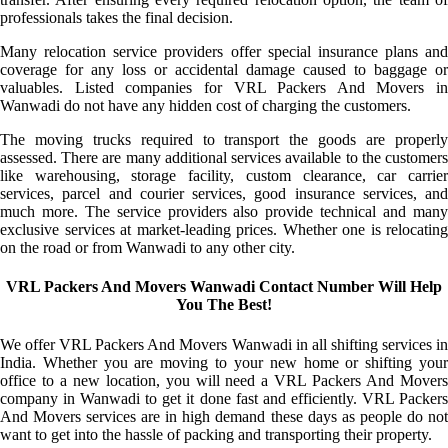
professionals takes the final decision.
Many relocation service providers offer special insurance plans and
coverage for any loss or accidental damage caused to baggage or
valuables. Listed companies for VRL Packers And Movers in
Wanwadi do not have any hidden cost of charging the customers.
The moving trucks required to transport the goods are properly
assessed. There are many additional services available to the customers
like warehousing, storage facility, custom clearance, car carrier
services, parcel and courier services, good insurance services, and
much more. The service providers also provide technical and many
exclusive services at market-leading prices. Whether one is relocating
on the road or from Wanwadi to any other city.
VRL Packers And Movers Wanwadi Contact Number Will Help
You The Best!
We offer VRL Packers And Movers Wanwadi in all shifting services in
India. Whether you are moving to your new home or shifting your
office to a new location, you will need a VRL Packers And Movers
company in Wanwadi to get it done fast and efficiently. VRL Packers
And Movers services are in high demand these days as people do not
want to get into the hassle of packing and transporting their property.