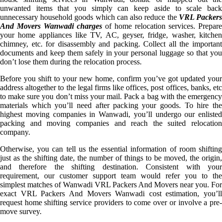
unwanted items that you simply can keep aside to scale back
unnecessary household goods which can also reduce the
VRL Packer
And Movers Wanwadi charges
of home relocation services. Prepare
your home appliances like TV, AC, geyser, fridge, washer, kitchen
chimney, etc. for disassembly and packing. Collect all the important
documents and keep them safely in your personal luggage so that you
don’t lose them during the relocation process.
Before you shift to your new home, confirm you’ve got updated your
address altogether to the legal firms like offices, post offices, banks, etc
to make sure you don’t miss your mail. Pack a bag with the emergency
materials which you’ll need after packing your goods. To hire the
highest moving companies in Wanwadi, you’ll undergo our enlisted
packing and moving companies and reach the suited relocation
company.
Otherwise, you can tell us the essential information of room shifting
just as the shifting date, the number of things to be moved, the origin,
and therefore the shifting destination. Consistent with your
requirement, our customer support team would refer you to the
simplest matches of Wanwadi VRL Packers And Movers near you. For
exact VRL Packers And Movers Wanwadi cost estimation, you’ll
request home shifting service providers to come over or involve a pre-
move survey.