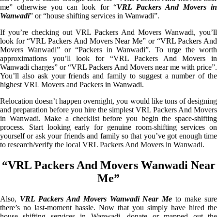
me” otherwise you can look for “
VRL Packers And Movers i
Wanwadi
” or “house shifting services in Wanwadi”.
If you’re checking out VRL Packers And Movers Wanwadi, you’ll
look for “VRL Packers And Movers Near Me” or “VRL Packers And
Movers Wanwadi” or “Packers in Wanwadi”. To urge the worth
approximations you’ll look for “VRL Packers And Movers in
Wanwadi charges” or “VRL Packers And Movers near me with price”.
You’ll also ask your friends and family to suggest a number of the
highest VRL Movers and Packers in Wanwadi.
Relocation doesn’t happen overnight, you would like tons of designing
and preparation before you hire the simplest VRL Packers And Movers
in Wanwadi. Make a checklist before you begin the space-shifting
process. Start looking early for genuine room-shifting services on
yourself or ask your friends and family so that you’ve got enough time
to research/verify the local VRL Packers And Movers in Wanwadi.
“VRL Packers And Movers Wanwadi Near
Me”
Also,
VRL Packers And Movers Wanwadi Near Me
to make sur
there’s no last-moment hassle. Now that you simply have hired the
house shifting services in Wanwadi, donate or mapped out the