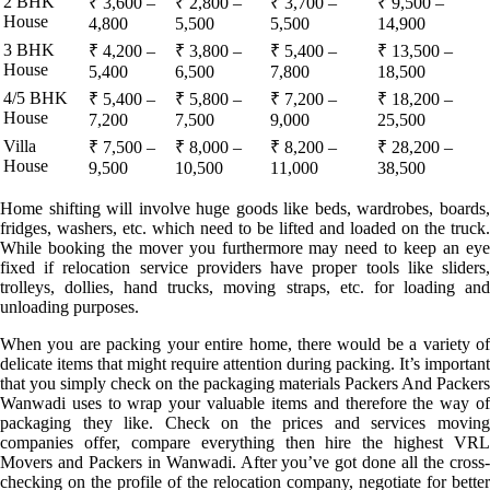
2 BHK
₹ 3,600 –
₹ 2,800 –
₹ 3,700 –
₹ 9,500 –
House
4,800
5,500
5,500
14,900
3 BHK
₹ 4,200 –
₹ 3,800 –
₹ 5,400 –
₹ 13,500 –
House
5,400
6,500
7,800
18,500
4/5 BHK
₹ 5,400 –
₹ 5,800 –
₹ 7,200 –
₹ 18,200 –
House
7,200
7,500
9,000
25,500
Villa
₹ 7,500 –
₹ 8,000 –
₹ 8,200 –
₹ 28,200 –
House
9,500
10,500
11,000
38,500
Home shifting will involve huge goods like beds, wardrobes, boards,
fridges, washers, etc. which need to be lifted and loaded on the truck.
While booking the mover you furthermore may need to keep an eye
fixed if relocation service providers have proper tools like sliders,
trolleys, dollies, hand trucks, moving straps, etc. for loading and
unloading purposes.
When you are packing your entire home, there would be a variety of
delicate items that might require attention during packing. It’s important
that you simply check on the packaging materials Packers And Packers
Wanwadi uses to wrap your valuable items and therefore the way of
packaging they like. Check on the prices and services moving
companies offer, compare everything then hire the highest VRL
Movers and Packers in Wanwadi. After you’ve got done all the cross-
checking on the profile of the relocation company, negotiate for better