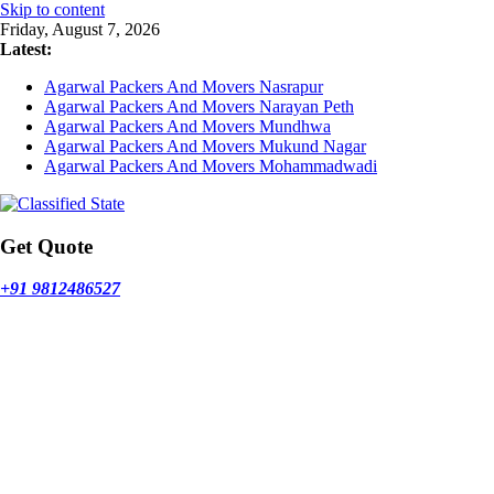
Skip to content
Friday, August 7, 2026
Latest:
Agarwal Packers And Movers Nasrapur
Agarwal Packers And Movers Narayan Peth
Agarwal Packers And Movers Mundhwa
Agarwal Packers And Movers Mukund Nagar
Agarwal Packers And Movers Mohammadwadi
Get Quote
+91 9812486527