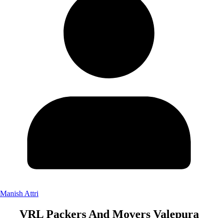
Manish Attri
VRL Packers And Movers Valepura