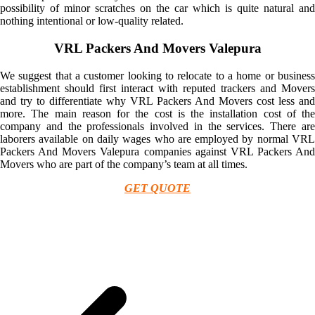
possibility of minor scratches on the car which is quite natural and
nothing intentional or low-quality related.
VRL Packers And Movers Valepura
We suggest that a customer looking to relocate to a home or business
establishment should first interact with reputed trackers and Movers
and try to differentiate why VRL Packers And Movers cost less and
more. The main reason for the cost is the installation cost of the
company and the professionals involved in the services. There are
laborers available on daily wages who are employed by normal VRL
Packers And Movers Valepura companies against VRL Packers And
Movers who are part of the company’s team at all times.
GET QUOTE