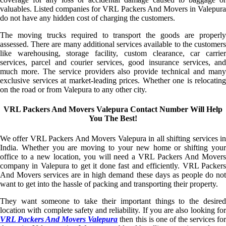
valuables. Listed companies for VRL Packers And Movers in Valepura
do not have any hidden cost of charging the customers.
The moving trucks required to transport the goods are properly
assessed. There are many additional services available to the customers
like warehousing, storage facility, custom clearance, car carrier
services, parcel and courier services, good insurance services, and
much more. The service providers also provide technical and many
exclusive services at market-leading prices. Whether one is relocating
on the road or from Valepura to any other city.
VRL Packers And Movers Valepura Contact Number Will Help
You The Best!
We offer VRL Packers And Movers Valepura in all shifting services in
India. Whether you are moving to your new home or shifting your
office to a new location, you will need a VRL Packers And Movers
company in Valepura to get it done fast and efficiently. VRL Packers
And Movers services are in high demand these days as people do not
want to get into the hassle of packing and transporting their property.
They want someone to take their important things to the desired
location with complete safety and reliability. If you are also looking for
VRL Packers And Movers Valepura
then this is one of the services fo