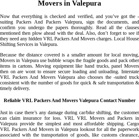
Movers in Valepura
Now that everything is checked and verified, and you’ve got the -
suiting Packers And Packers Valepura, sign the documents, and
confirm you undergo the papers thoroughly. Read all the clauses
mentioned then plow ahead with the deal. Also, don’t forget to see if
they need any hidden VRL Packers And Movers charges. Local House
Shifting Services in Valepura.
Because the distance covered is a smaller amount for local moving,
Movers in Valepura use bubble wraps the fragile goods and pack other
items in cartons. Moving equipment like hand trucks, panel Movers
then on are wont to ensure secure loading and unloading. Interstate
VRL Packers And Movers Valepura also chooses the -suited truck
consistent with the number of goods for quick & safe transportation &
timely delivery.
Reliable VRL Packers And Movers Valepura Contact Number
Just in case there’s any damage during car/bike shifting, the customer
can claim insurance for loss. VRL VRL Movers and Packers in
Valepura provide the simplest and most affordable shipping. Cargo
VRL Packers And Movers in Valepura lookout for all the paperwork
associated with the transportation of goods, like customs clearance,