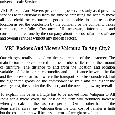
universal scale Services.
VRL Packers And Movers provide unique services only as it provides
services to the customers from the time of entrusting the need to move
all household or commercial goods practicable to the respective
location as per the conclusion by the company or the company. Takes
care very carefully. Customer. All necessary information and
consultation are done by the company about the cost of articles of care
and overall services without any hidden factors.
VRL Packers And Movers Valepura To Any City?
Our charges totally depend on the requirement of the customer. The
main factors to be considered are the number of items and the amount
of furniture. The distance to and from the location and location
variables of the imported commodity and the distance between the flat
and the house to or from where the transport is to be considered. But
the higher the goods on the common-sense scale and the higher the
average cost, the shorter the distance, and the need is growing overall.
To explain this better a fridge has to be moved from Valepura to All
India for a micro oven, the cost of the item will definitely increase
when you calculate the base cost per item. On the other hand, if the
items are far away, say Valepura then the total cost of transfer is high
but the cost per item will be less in terms of weight or volume.