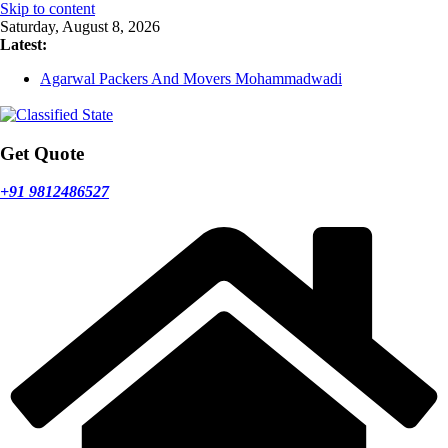
Skip to content
Saturday, August 8, 2026
Latest:
Agarwal Packers And Movers Mohammadwadi
Agarwal Packers And Movers Nasrapur
Agarwal Packers And Movers Narayan Peth
Agarwal Packers And Movers Mundhwa
Agarwal Packers And Movers Mukund Nagar
Get Quote
+91 9812486527