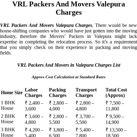
VRL Packers And Movers Valepura
Charges
VRL Packers And Movers Valepura Charges
, There would be ne
house-shifting companies who would have just gotten into the moving
industry, therefore the Movers’ Packers in Valepura might lack
expertise in completing the relocation process. So it’s a requirement
that you simply check on their experience in packing and moving
fields.
VRL Packers And Movers in Valepura Charges List
Approx Cost Calculation at Standard Rates
Labor
Packing
Transport
Total Cost
Home Size
Charges
Charges
Charges
(Approx)
1 BHK
₹ 2,400 –
₹ 2,800 –
₹ 2,800 –
₹ 7,500 –
House
3,600
4,000
4,800
11,800
2 BHK
₹ 3,600 –
₹ 2,800 –
₹ 3,700 –
₹ 9,500 –
House
4,800
5,500
5,500
14,900
3 BHK
₹ 4,200 –
₹ 3,800 –
₹ 5,400 –
₹ 13,500 –
House
5,400
6,500
7,800
18,500