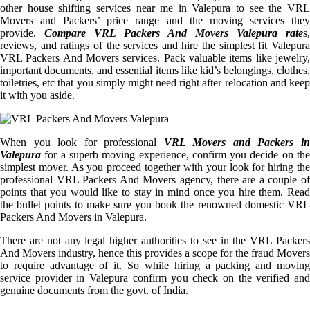
other house shifting services near me in Valepura to see the VRL
Movers and Packers’ price range and the moving services they
provide.
Compare VRL Packers And Movers Valepura rate
s,
reviews, and ratings of the services and hire the simplest fit Valepura
VRL Packers And Movers services. Pack valuable items like jewelry,
important documents, and essential items like kid’s belongings, clothes,
toiletries, etc that you simply might need right after relocation and keep
it with you aside.
When you look for professional
VRL Movers and Packers i
Valepura
for a superb moving experience, confirm you decide on the
simplest mover. As you proceed together with your look for hiring the
professional VRL Packers And Movers agency, there are a couple of
points that you would like to stay in mind once you hire them. Read
the bullet points to make sure you book the renowned domestic VRL
Packers And Movers in Valepura.
There are not any legal higher authorities to see in the VRL Packers
And Movers industry, hence this provides a scope for the fraud Movers
to require advantage of it. So while hiring a packing and moving
service provider in Valepura confirm you check on the verified and
genuine documents from the govt. of India.