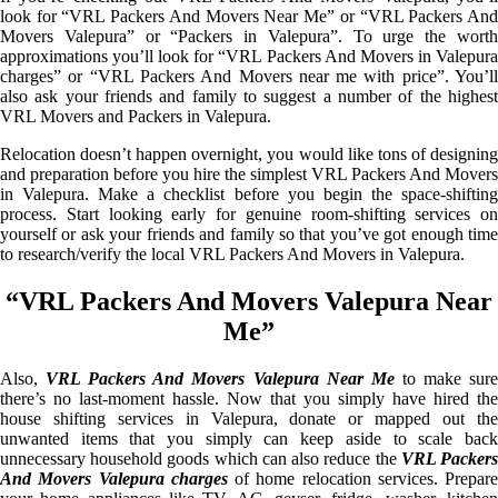
look for “VRL Packers And Movers Near Me” or “VRL Packers And
Movers Valepura” or “Packers in Valepura”. To urge the worth
approximations you’ll look for “VRL Packers And Movers in Valepura
charges” or “VRL Packers And Movers near me with price”. You’ll
also ask your friends and family to suggest a number of the highest
VRL Movers and Packers in Valepura.
Relocation doesn’t happen overnight, you would like tons of designing
and preparation before you hire the simplest VRL Packers And Movers
in Valepura. Make a checklist before you begin the space-shifting
process. Start looking early for genuine room-shifting services on
yourself or ask your friends and family so that you’ve got enough time
to research/verify the local VRL Packers And Movers in Valepura.
“VRL Packers And Movers Valepura Near
Me”
Also,
VRL Packers And Movers Valepura Near Me
to make sur
there’s no last-moment hassle. Now that you simply have hired the
house shifting services in Valepura, donate or mapped out the
unwanted items that you simply can keep aside to scale back
unnecessary household goods which can also reduce the
VRL Packer
And Movers Valepura charges
of home relocation services. Prepare