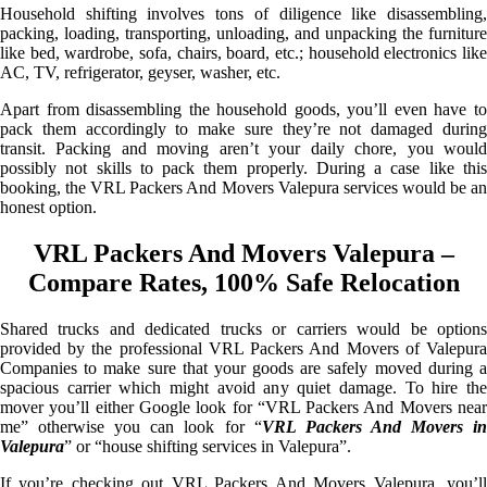
Household shifting involves tons of diligence like disassembling,
packing, loading, transporting, unloading, and unpacking the furniture
like bed, wardrobe, sofa, chairs, board, etc.; household electronics like
AC, TV, refrigerator, geyser, washer, etc.
Apart from disassembling the household goods, you’ll even have to
pack them accordingly to make sure they’re not damaged during
transit. Packing and moving aren’t your daily chore, you would
possibly not skills to pack them properly. During a case like this
booking, the VRL Packers And Movers Valepura services would be an
honest option.
VRL Packers And Movers Valepura –
Compare Rates, 100% Safe Relocation
Shared trucks and dedicated trucks or carriers would be options
provided by the professional VRL Packers And Movers of Valepura
Companies to make sure that your goods are safely moved during a
spacious carrier which might avoid any quiet damage. To hire the
mover you’ll either Google look for “VRL Packers And Movers near
me” otherwise you can look for “
VRL Packers And Movers i
Valepura
” or “house shifting services in Valepura”.
If you’re checking out VRL Packers And Movers Valepura, you’ll