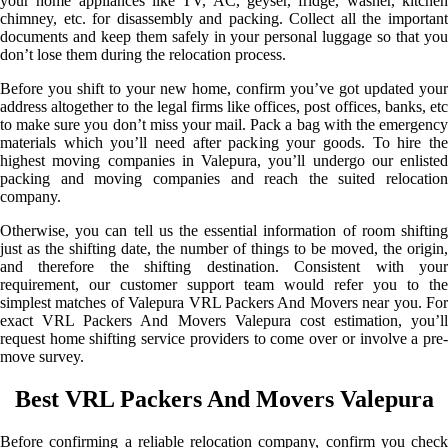
your home appliances like TV, AC, geyser, fridge, washer, kitchen
chimney, etc. for disassembly and packing. Collect all the important
documents and keep them safely in your personal luggage so that you
don’t lose them during the relocation process.
Before you shift to your new home, confirm you’ve got updated your
address altogether to the legal firms like offices, post offices, banks, etc
to make sure you don’t miss your mail. Pack a bag with the emergency
materials which you’ll need after packing your goods. To hire the
highest moving companies in Valepura, you’ll undergo our enlisted
packing and moving companies and reach the suited relocation
company.
Otherwise, you can tell us the essential information of room shifting
just as the shifting date, the number of things to be moved, the origin,
and therefore the shifting destination. Consistent with your
requirement, our customer support team would refer you to the
simplest matches of Valepura VRL Packers And Movers near you. For
exact VRL Packers And Movers Valepura cost estimation, you’ll
request home shifting service providers to come over or involve a pre-
move survey.
Best VRL Packers And Movers Valepura
Before confirming a reliable relocation company, confirm you check