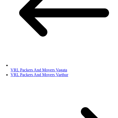
VRL Packers And Movers Vagata
VRL Packers And Movers Varthur