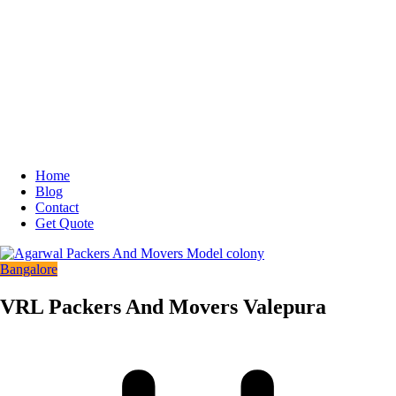
Home
Blog
Contact
Get Quote
Bangalore
VRL Packers And Movers Valepura