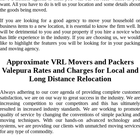
want. All you have to do is tell us your location and some details about
the goods being moved.
If you are looking for a good agency to move your household or
business items to a new location, it is essential to know the firm well. It
will be detrimental to you and your property if you hire a novice who
has little experience in the industry. If you are choosing us, we would
like to highlight the features you will be looking for in your packing
and moving agency.
Approximate VRL Movers and Packers
Valepura Rates and Charges for Local and
Long Distance Relocation
Always adhering to our core agenda of providing complete customer
satisfaction, we are on our way to great success in the industry. We are
increasing competition to our competitors and this has ultimately
resulted in increased industry standards. We are working to promote
quality of service by changing the conventions of simple packing and
moving techniques. With our hands-on advanced technology and
systems, we are providing our clients with unmatched moving services
for any type of commodity.