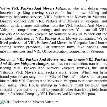
We’ve
VRL Packers And Movers Valepura
, who will deliver you
household packing moving services for local house shifting and
intercity relocation services VRL Packers And Movers in Valepura.
Directly connect with VRL Packers And Movers in Valepura, and
obtain quick charges estimation from the VRL Packers And Movers
Valepura, compare rates, ratings, and reviews. You can call VRL
Packers And Movers Valepura by yourself or ask us to seek out the
simplest match nearby VRL Packers And Movers companies. We’ve
listed professional VRL Packers And Movers in Valepura, Local house
shifting service providers, Car transport firms, bike packing, and
moving agencies, and VRL Office relocation Companies in Valepura.
Search for
VRL Packers And Movers near me
to urge
VRL Packer
And Movers Valepura charges
, rate list, cost estimation, transit time,
leading VRL Packers And Movers Valepura reviews, the latest
Valepura VRL Movers and Packers work ratings. When you have
found your dream range in the “City of Dreams”, make sure that you
hire reliable VRL Packers And Movers in Valepura to relocate properly
and safely. VRL House shifting in Valepura might be tough and
stressful if you opt to try it all by yourself rather than taking help from
the professional Company VRL Packers And Movers Valepura.