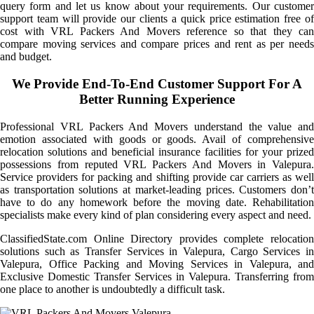
query form and let us know about your requirements. Our customer
support team will provide our clients a quick price estimation free of
cost with VRL Packers And Movers reference so that they can
compare moving services and compare prices and rent as per needs
and budget.
We Provide End-To-End Customer Support For A
Better Running Experience
Professional VRL Packers And Movers understand the value and
emotion associated with goods or goods. Avail of comprehensive
relocation solutions and beneficial insurance facilities for your prized
possessions from reputed VRL Packers And Movers in Valepura.
Service providers for packing and shifting provide car carriers as well
as transportation solutions at market-leading prices. Customers don’t
have to do any homework before the moving date. Rehabilitation
specialists make every kind of plan considering every aspect and need.
ClassifiedState.com Online Directory provides complete relocation
solutions such as Transfer Services in Valepura, Cargo Services in
Valepura, Office Packing and Moving Services in Valepura, and
Exclusive Domestic Transfer Services in Valepura. Transferring from
one place to another is undoubtedly a difficult task.