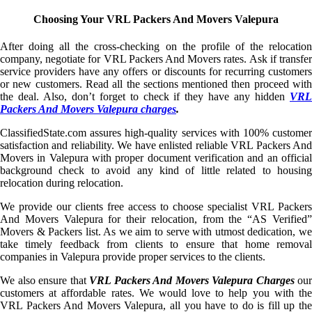
Choosing Your VRL Packers And Movers Valepura
After doing all the cross-checking on the profile of the relocation
company, negotiate for VRL Packers And Movers rates. Ask if transfer
service providers have any offers or discounts for recurring customers
or new customers. Read all the sections mentioned then proceed with
the deal. Also, don’t forget to check if they have any hidden
VRL
Packers And Movers Valepura charges
.
ClassifiedState.com assures high-quality services with 100% customer
satisfaction and reliability. We have enlisted reliable VRL Packers And
Movers in Valepura with proper document verification and an official
background check to avoid any kind of little related to housing
relocation during relocation.
We provide our clients free access to choose specialist VRL Packers
And Movers Valepura for their relocation, from the “AS Verified”
Movers & Packers list. As we aim to serve with utmost dedication, we
take timely feedback from clients to ensure that home removal
companies in Valepura provide proper services to the clients.
We also ensure that
VRL Packers And Movers Valepura Charges
our
customers at affordable rates. We would love to help you with the
VRL Packers And Movers Valepura, all you have to do is fill up the