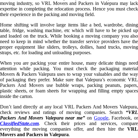
moving industry, so VRL Movers and Packers in Valepura may lack
expertise in completing the relocation process. Hence you must check
their experience in the packing and moving field.
Home shifting will involve large items like a bed, wardrobe, dining
table, fridge, washing machine, etc which will have to be picked up
and loaded on the truck. While booking a moving company you also
need to keep in mind whether the transfer service providers have the
proper equipment like sliders, trolleys, dollies, hand trucks, moving
straps, etc. for loading and unloading purposes.
When you are packing your entire house, many delicate things need
attention while packing. You must check the packaging material
Movers & Packers Valepura uses to wrap your valuables and the way
of packaging they prefer. Make sure that Valepura’s economic VRL
Packers And Movers use bubble wraps, packing peanuts, papers,
plastic sheets, or foam sheets for wrapping and filling empty spaces
inside the carton.
Don’t land directly at any local VRL Packers And Movers Valepura,
check reviews and ratings of moving companies. Search
“VRL
Packers And Movers Valepura near me”
on
Google
, Facebook, o
ClassifiedState.com
. Check their prices and services, compare
everything the moving companies offer, and then hire the
VRL
Movers and Packers in Valepura
.