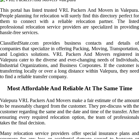
This portal has listed trusted VRL Packers And Movers in Valepura.
People planning for relocation will surely find this directory perfect for
them to connect with a reliable relocation partner. The listed
professional relocation service providers are specialized in providing
hassle-free services.
ClassifiedState.com provides business contacts and details of
companies that specialize in offering Packing, Moving, Transportation,
and Logistics solutions. VRL Packers And Movers registered in
Valepura cater to the diverse and ever-changing needs of Individuals,
Industrial Organizations, and Business Corporates. If the customer is
transferring locally or over a long distance within Valepura, they need
to find a reliable transfer company.
Most Affordable And Reliable At The Same Time
Valepura VRL Packers And Movers make a fair estimate of the amount
to be reasonably charged from the customer. They pre-discuss with the
customer regarding the same and the date and time of the transfer. After
ensuring every required relocation option, the team of professionals
takes the final decision.
Many relocation service providers offer special insurance plans and
coverage for any loss or accidental damage caused to baggage or