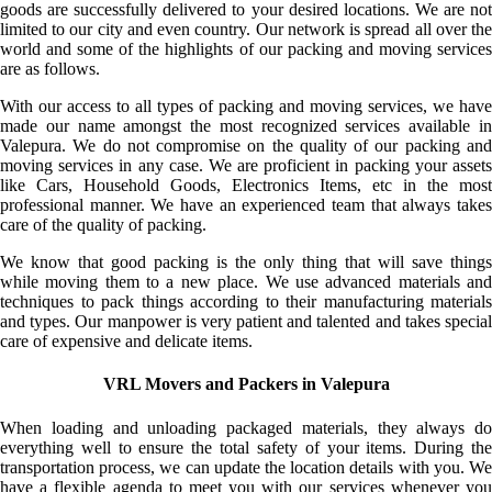
goods are successfully delivered to your desired locations. We are not
limited to our city and even country. Our network is spread all over the
world and some of the highlights of our packing and moving services
are as follows.
With our access to all types of packing and moving services, we have
made our name amongst the most recognized services available in
Valepura. We do not compromise on the quality of our packing and
moving services in any case. We are proficient in packing your assets
like Cars, Household Goods, Electronics Items, etc in the most
professional manner. We have an experienced team that always takes
care of the quality of packing.
We know that good packing is the only thing that will save things
while moving them to a new place. We use advanced materials and
techniques to pack things according to their manufacturing materials
and types. Our manpower is very patient and talented and takes special
care of expensive and delicate items.
VRL Movers and Packers in Valepura
When loading and unloading packaged materials, they always do
everything well to ensure the total safety of your items. During the
transportation process, we can update the location details with you. We
have a flexible agenda to meet you with our services whenever you