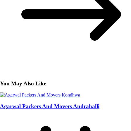
You May Also Like
Agarwal Packers And Movers Andrahalli