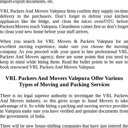
import-export documents, etc.
VRL Packers And Movers Valepura firms confirm they supply on-time
delivery to the purchasers. Don’t forget to defrost your kitchen
appliances like the fridge, and clean the micro oven/OTG before
Packers/Movers reach Valepura. Cleanliness comes first so don’t forget
to clean your new home before your stuff arrives.
When you search for VRL Movers & Packers Valepura for an
excellent moving experience, make sure you choose the moving
company. As you proceed with your quest to hire professional VRL
Packers And Movers agency, there are some points that you need to
keep in mind while hiring them. Read the bullet points to be sure to
book renowned VRL Packers And Movers Valepura
VRL Packers And Movers Valepura Offer Various
Types of Moving and Packing Services
There is no legal superior authority to investigate the VRL Packers
And Movers industry, so this gives scope to fraud Movers to take
advantage of it. So while hiring a packing and moving service provider
in Valepura make sure you have verified and genuine documents from
the government. of India.
There will be new house-shifting companies that have just entered the