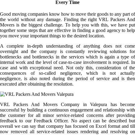
Every Time
Good moving companies know how to move their goods to any part of
the world without any damage. Finding the right VRL Packers And
Movers is the biggest challenge. To help you with this, we have put
together some steps that are effective in finding a good agency to help
you move your important things to the desired location.
A complete in-depth understanding of anything does not come
overnight and the company is constantly reviewing solutions for
bottlenecks and bottlenecks in the services which is again a type of
internal work and the level of case-to-case involvement is required. In
case and with exceptional need. Not only this, consideration of the
consequences of so-called negligence, which is not actually
negligence, is also noted during the period of service and is then
executed after obtaining the resolution.
VRL Packers And Movers Company in Valepura has become
successful by building a continuous engagement and relationship with
the customer for all minor service-related concerns after providing
feedback to our Feedback Officer. No aspect can be described but
overall we can say that company has focused on Excel format and till
now removed all service-related issues rendering and resolving on