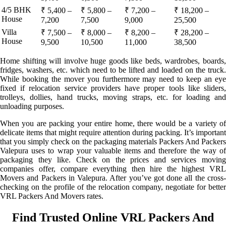
4/5 BHK
₹ 5,400 –
₹ 5,800 –
₹ 7,200 –
₹ 18,200 –
House
7,200
7,500
9,000
25,500
Villa
₹ 7,500 –
₹ 8,000 –
₹ 8,200 –
₹ 28,200 –
House
9,500
10,500
11,000
38,500
Home shifting will involve huge goods like beds, wardrobes, boards,
fridges, washers, etc. which need to be lifted and loaded on the truck.
While booking the mover you furthermore may need to keep an eye
fixed if relocation service providers have proper tools like sliders,
trolleys, dollies, hand trucks, moving straps, etc. for loading and
unloading purposes.
When you are packing your entire home, there would be a variety of
delicate items that might require attention during packing. It’s important
that you simply check on the packaging materials Packers And Packers
Valepura uses to wrap your valuable items and therefore the way of
packaging they like. Check on the prices and services moving
companies offer, compare everything then hire the highest VRL
Movers and Packers in Valepura. After you’ve got done all the cross-
checking on the profile of the relocation company, negotiate for better
VRL Packers And Movers rates.
Find Trusted Online VRL Packers And