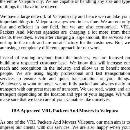
the entire Valepura city. We are capable of handling any size and type
of things that have to be moved.
We have a large network of Valepura city and hence we can take your
important things to Valepura or anywhere in less time. We are not only
fast and efficient in our field, but we are also economical. VRL
Packers And Movers agencies are charging a lot more from their
clients these days. Even after charging a large amount, the services are
not up to the mark and are unsatisfactory for the customers. But, we
are using a completely different approach for our work.
Instead of earning revenue from the business, we are focused on
building a respected customer base. We know this will increase our
reach and recognition in the industry and allow us to benefit more
people. We are using highly professional and fast transportation
services to ensure safe and quick transportation of your things.
Whatever you want to move, we are fully packed and always ready to
transport with our great means of transport. We use road, water, and air
transport depending on the location and type of your luggage. We will
make sure that we take care of your valuables like ourselves.
IBA Approved VRL Packers And Movers in Valepura
As one of the VRL Packers And Movers Valepura, our main aim is to
impress our clients with our services. We are also happy when your