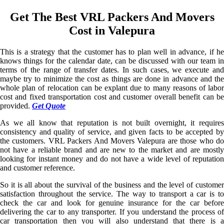
Get The Best VRL Packers And Movers
Cost in Valepura
This is a strategy that the customer has to plan well in advance, if he
knows things for the calendar date, can be discussed with our team in
terms of the range of transfer dates. In such cases, we execute and
maybe try to minimize the cost as things are done in advance and the
whole plan of relocation can be explant due to many reasons of labor
cost and fixed transportation cost and customer overall benefit can be
provided.
Get Quote
As we all know that reputation is not built overnight, it requires
consistency and quality of service, and given facts to be accepted by
the customers. VRL Packers And Movers Valepura are those who do
not have a reliable brand and are new to the market and are mostly
looking for instant money and do not have a wide level of reputation
and customer reference.
So it is all about the survival of the business and the level of customer
satisfaction throughout the service. The way to transport a car is to
check the car and look for genuine insurance for the car before
delivering the car to any transporter. If you understand the process of
car transportation then you will also understand that there is a