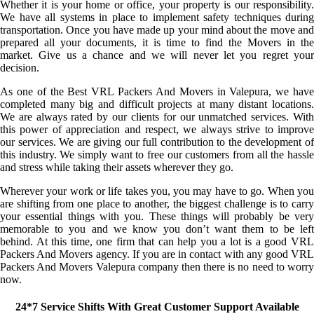
Whether it is your home or office, your property is our responsibility.
We have all systems in place to implement safety techniques during
transportation. Once you have made up your mind about the move and
prepared all your documents, it is time to find the Movers in the
market. Give us a chance and we will never let you regret your
decision.
As one of the Best VRL Packers And Movers in Valepura, we have
completed many big and difficult projects at many distant locations.
We are always rated by our clients for our unmatched services. With
this power of appreciation and respect, we always strive to improve
our services. We are giving our full contribution to the development of
this industry. We simply want to free our customers from all the hassle
and stress while taking their assets wherever they go.
Wherever your work or life takes you, you may have to go. When you
are shifting from one place to another, the biggest challenge is to carry
your essential things with you. These things will probably be very
memorable to you and we know you don’t want them to be left
behind. At this time, one firm that can help you a lot is a good VRL
Packers And Movers agency. If you are in contact with any good VRL
Packers And Movers Valepura company then there is no need to worry
now.
24*7 Service Shifts With Great Customer Support Available