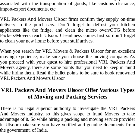
associated with the transportation of goods, like customs clearance,
import-export documents, etc.
VRL Packers And Movers Ulsoor firms confirm they supply on-time
delivery to the purchasers. Don’t forget to defrost your kitchen
appliances like the fridge, and clean the micro oven/OTG before
Packers/Movers reach Ulsoor. Cleanliness comes first so don’t forget
to clean your new home before your stuff arrives.
When you search for VRL Movers & Packers Ulsoor for an excellent
moving experience, make sure you choose the moving company. As
you proceed with your quest to hire professional VRL Packers And
Movers agency, there are some points that you need to keep in mind
while hiring them. Read the bullet points to be sure to book renowned
VRL Packers And Movers Ulsoor
VRL Packers And Movers Ulsoor Offer Various Types
of Moving and Packing Services
There is no legal superior authority to investigate the VRL Packers
And Movers industry, so this gives scope to fraud Movers to take
advantage of it. So while hiring a packing and moving service provider
in Ulsoor make sure you have verified and genuine documents from
the government. of India.