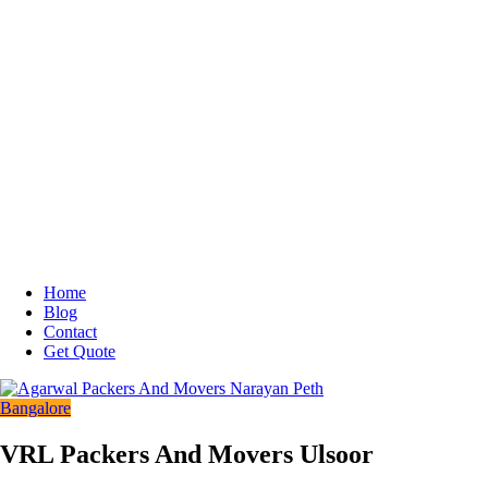
Home
Blog
Contact
Get Quote
Bangalore
VRL Packers And Movers Ulsoor