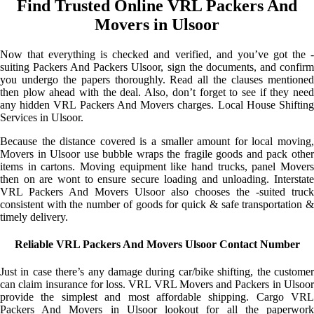
Find Trusted Online VRL Packers And
Movers in Ulsoor
Now that everything is checked and verified, and you’ve got the -
suiting Packers And Packers Ulsoor, sign the documents, and confirm
you undergo the papers thoroughly. Read all the clauses mentioned
then plow ahead with the deal. Also, don’t forget to see if they need
any hidden VRL Packers And Movers charges. Local House Shifting
Services in Ulsoor.
Because the distance covered is a smaller amount for local moving,
Movers in Ulsoor use bubble wraps the fragile goods and pack other
items in cartons. Moving equipment like hand trucks, panel Movers
then on are wont to ensure secure loading and unloading. Interstate
VRL Packers And Movers Ulsoor also chooses the -suited truck
consistent with the number of goods for quick & safe transportation &
timely delivery.
Reliable VRL Packers And Movers Ulsoor Contact Number
Just in case there’s any damage during car/bike shifting, the customer
can claim insurance for loss. VRL VRL Movers and Packers in Ulsoor
provide the simplest and most affordable shipping. Cargo VRL
Packers And Movers in Ulsoor lookout for all the paperwork