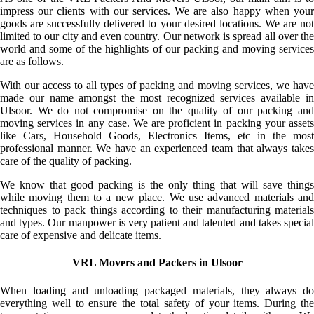
impress our clients with our services. We are also happy when your
goods are successfully delivered to your desired locations. We are not
limited to our city and even country. Our network is spread all over the
world and some of the highlights of our packing and moving services
are as follows.
With our access to all types of packing and moving services, we have
made our name amongst the most recognized services available in
Ulsoor. We do not compromise on the quality of our packing and
moving services in any case. We are proficient in packing your assets
like Cars, Household Goods, Electronics Items, etc in the most
professional manner. We have an experienced team that always takes
care of the quality of packing.
We know that good packing is the only thing that will save things
while moving them to a new place. We use advanced materials and
techniques to pack things according to their manufacturing materials
and types. Our manpower is very patient and talented and takes special
care of expensive and delicate items.
VRL Movers and Packers in Ulsoor
When loading and unloading packaged materials, they always do
everything well to ensure the total safety of your items. During the