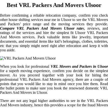
Best VRL Packers And Movers Ulsoor
Before confirming a reliable relocation company, confirm you check
other house shifting services near me in Ulsoor to see the VRL Movers
and Packers’ price range and the moving services they provide.
Compare VRL Packers And Movers Ulsoor rate
s, reviews, and
ratings of the services and hire the simplest fit Ulsoor VRL Packers
And Movers services. Pack valuable items like jewelry, important
documents, and essential items like kid’s belongings, clothes, toiletries,
etc that you simply might need right after relocation and keep it with
you aside.
When you look for professional
VRL Movers and Packers in Ulsoor
for a superb moving experience, confirm you decide on the simplest
mover. As you proceed together with your look for hiring the
professional VRL Packers And Movers agency, there are a couple of
points that you would like to stay in mind once you hire them. Read
the bullet points to make sure you book the renowned domestic VRL
Packers And Movers in Ulsoor.
There are not any legal higher authorities to see in the VRL Packers
And Movers industry, hence this provides a scope for the fraud Movers