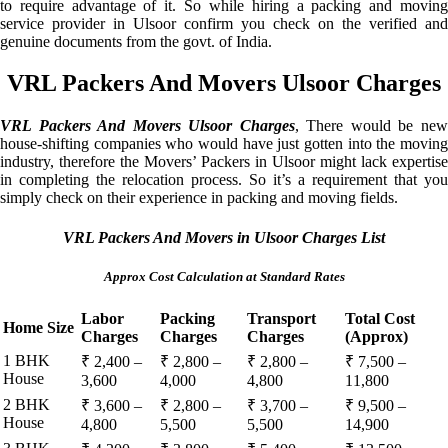
to require advantage of it. So while hiring a packing and moving
service provider in Ulsoor confirm you check on the verified and
genuine documents from the govt. of India.
VRL Packers And Movers Ulsoor Charges
VRL Packers And Movers Ulsoor Charges
, There would be ne
house-shifting companies who would have just gotten into the moving
industry, therefore the Movers’ Packers in Ulsoor might lack expertise
in completing the relocation process. So it’s a requirement that you
simply check on their experience in packing and moving fields.
VRL Packers And Movers in Ulsoor Charges List
Approx Cost Calculation at Standard Rates
Labor
Packing
Transport
Total Cost
Home Size
Charges
Charges
Charges
(Approx)
1 BHK
₹ 2,400 –
₹ 2,800 –
₹ 2,800 –
₹ 7,500 –
House
3,600
4,000
4,800
11,800
2 BHK
₹ 3,600 –
₹ 2,800 –
₹ 3,700 –
₹ 9,500 –
House
4,800
5,500
5,500
14,900