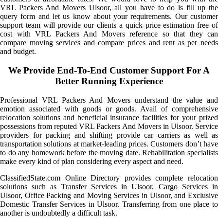
VRL Packers And Movers Ulsoor, all you have to do is fill up the
query form and let us know about your requirements. Our customer
support team will provide our clients a quick price estimation free of
cost with VRL Packers And Movers reference so that they can
compare moving services and compare prices and rent as per needs
and budget.
We Provide End-To-End Customer Support For A
Better Running Experience
Professional VRL Packers And Movers understand the value and
emotion associated with goods or goods. Avail of comprehensive
relocation solutions and beneficial insurance facilities for your prized
possessions from reputed VRL Packers And Movers in Ulsoor. Service
providers for packing and shifting provide car carriers as well as
transportation solutions at market-leading prices. Customers don’t have
to do any homework before the moving date. Rehabilitation specialists
make every kind of plan considering every aspect and need.
ClassifiedState.com Online Directory provides complete relocation
solutions such as Transfer Services in Ulsoor, Cargo Services in
Ulsoor, Office Packing and Moving Services in Ulsoor, and Exclusive
Domestic Transfer Services in Ulsoor. Transferring from one place to
another is undoubtedly a difficult task.