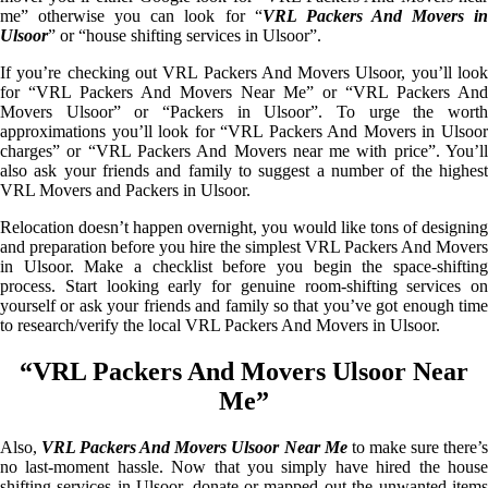
me” otherwise you can look for “
VRL Packers And Movers i
Ulsoor
” or “house shifting services in Ulsoor”.
If you’re checking out VRL Packers And Movers Ulsoor, you’ll look
for “VRL Packers And Movers Near Me” or “VRL Packers And
Movers Ulsoor” or “Packers in Ulsoor”. To urge the worth
approximations you’ll look for “VRL Packers And Movers in Ulsoor
charges” or “VRL Packers And Movers near me with price”. You’ll
also ask your friends and family to suggest a number of the highest
VRL Movers and Packers in Ulsoor.
Relocation doesn’t happen overnight, you would like tons of designing
and preparation before you hire the simplest VRL Packers And Movers
in Ulsoor. Make a checklist before you begin the space-shifting
process. Start looking early for genuine room-shifting services on
yourself or ask your friends and family so that you’ve got enough time
to research/verify the local VRL Packers And Movers in Ulsoor.
“VRL Packers And Movers Ulsoor Near
Me”
Also,
VRL Packers And Movers Ulsoor Near Me
to make sure there’
no last-moment hassle. Now that you simply have hired the house
shifting services in Ulsoor, donate or mapped out the unwanted items