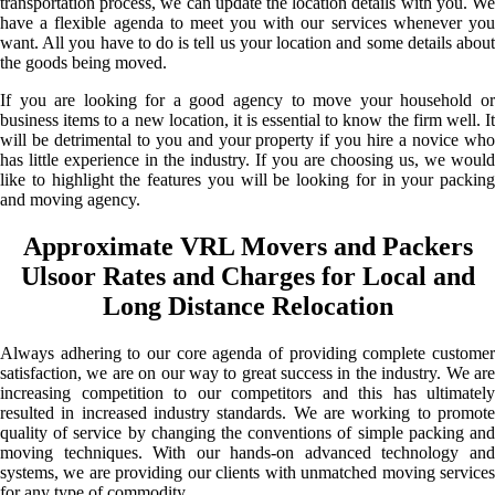
transportation process, we can update the location details with you. We
have a flexible agenda to meet you with our services whenever you
want. All you have to do is tell us your location and some details about
the goods being moved.
If you are looking for a good agency to move your household or
business items to a new location, it is essential to know the firm well. It
will be detrimental to you and your property if you hire a novice who
has little experience in the industry. If you are choosing us, we would
like to highlight the features you will be looking for in your packing
and moving agency.
Approximate VRL Movers and Packers
Ulsoor Rates and Charges for Local and
Long Distance Relocation
Always adhering to our core agenda of providing complete customer
satisfaction, we are on our way to great success in the industry. We are
increasing competition to our competitors and this has ultimately
resulted in increased industry standards. We are working to promote
quality of service by changing the conventions of simple packing and
moving techniques. With our hands-on advanced technology and
systems, we are providing our clients with unmatched moving services
for any type of commodity.