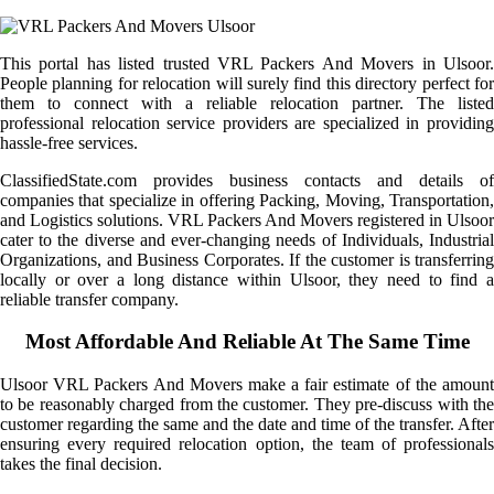
This portal has listed trusted VRL Packers And Movers in Ulsoor.
People planning for relocation will surely find this directory perfect for
them to connect with a reliable relocation partner. The listed
professional relocation service providers are specialized in providing
hassle-free services.
ClassifiedState.com provides business contacts and details of
companies that specialize in offering Packing, Moving, Transportation,
and Logistics solutions. VRL Packers And Movers registered in Ulsoor
cater to the diverse and ever-changing needs of Individuals, Industrial
Organizations, and Business Corporates. If the customer is transferring
locally or over a long distance within Ulsoor, they need to find a
reliable transfer company.
Most Affordable And Reliable At The Same Time
Ulsoor VRL Packers And Movers make a fair estimate of the amount
to be reasonably charged from the customer. They pre-discuss with the
customer regarding the same and the date and time of the transfer. After
ensuring every required relocation option, the team of professionals
takes the final decision.