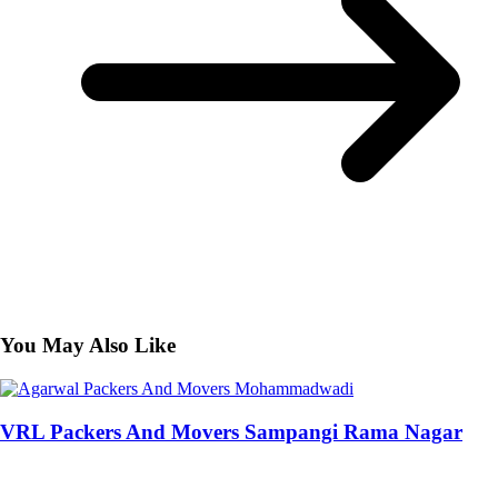
You May Also Like
VRL Packers And Movers Sampangi Rama Nagar