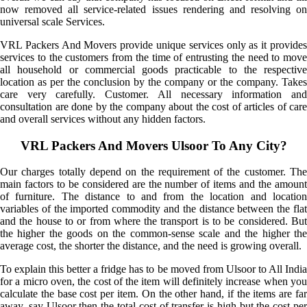
now removed all service-related issues rendering and resolving on
universal scale Services.
VRL Packers And Movers provide unique services only as it provides
services to the customers from the time of entrusting the need to move
all household or commercial goods practicable to the respective
location as per the conclusion by the company or the company. Takes
care very carefully. Customer. All necessary information and
consultation are done by the company about the cost of articles of care
and overall services without any hidden factors.
VRL Packers And Movers Ulsoor To Any City?
Our charges totally depend on the requirement of the customer. The
main factors to be considered are the number of items and the amount
of furniture. The distance to and from the location and location
variables of the imported commodity and the distance between the flat
and the house to or from where the transport is to be considered. But
the higher the goods on the common-sense scale and the higher the
average cost, the shorter the distance, and the need is growing overall.
To explain this better a fridge has to be moved from Ulsoor to All India
for a micro oven, the cost of the item will definitely increase when you
calculate the base cost per item. On the other hand, if the items are far
away, say Ulsoor then the total cost of transfer is high but the cost per