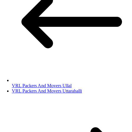
VRL Packers And Movers Ullal
VRL Packers And Movers Uttarahalli