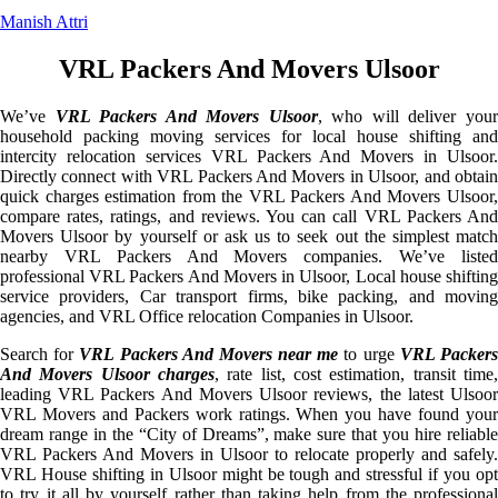
Manish Attri
VRL Packers And Movers Ulsoor
We’ve
VRL Packers And Movers Ulsoor
, who will deliver you
household packing moving services for local house shifting and
intercity relocation services VRL Packers And Movers in Ulsoor.
Directly connect with VRL Packers And Movers in Ulsoor, and obtain
quick charges estimation from the VRL Packers And Movers Ulsoor,
compare rates, ratings, and reviews. You can call VRL Packers And
Movers Ulsoor by yourself or ask us to seek out the simplest match
nearby VRL Packers And Movers companies. We’ve listed
professional VRL Packers And Movers in Ulsoor, Local house shifting
service providers, Car transport firms, bike packing, and moving
agencies, and VRL Office relocation Companies in Ulsoor.
Search for
VRL Packers And Movers near me
to urge
VRL Packer
And Movers Ulsoor charges
, rate list, cost estimation, transit time,
leading VRL Packers And Movers Ulsoor reviews, the latest Ulsoor
VRL Movers and Packers work ratings. When you have found your
dream range in the “City of Dreams”, make sure that you hire reliable
VRL Packers And Movers in Ulsoor to relocate properly and safely.
VRL House shifting in Ulsoor might be tough and stressful if you opt
to try it all by yourself rather than taking help from the professional