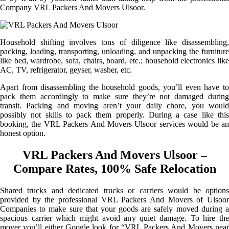
Company VRL Packers And Movers Ulsoor.
Household shifting involves tons of diligence like disassembling,
packing, loading, transporting, unloading, and unpacking the furniture
like bed, wardrobe, sofa, chairs, board, etc.; household electronics like
AC, TV, refrigerator, geyser, washer, etc.
Apart from disassembling the household goods, you’ll even have to
pack them accordingly to make sure they’re not damaged during
transit. Packing and moving aren’t your daily chore, you would
possibly not skills to pack them properly. During a case like this
booking, the VRL Packers And Movers Ulsoor services would be an
honest option.
VRL Packers And Movers Ulsoor –
Compare Rates, 100% Safe Relocation
Shared trucks and dedicated trucks or carriers would be options
provided by the professional VRL Packers And Movers of Ulsoor
Companies to make sure that your goods are safely moved during a
spacious carrier which might avoid any quiet damage. To hire the
mover you’ll either Google look for “VRL Packers And Movers near