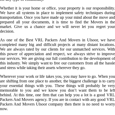
Whether it is your home or office, your property is our responsibility.
We have all systems in place to implement safety techniques during
transportation. Once you have made up your mind about the move and
prepared all your documents, it is time to find the Movers in the
market. Give us a chance and we will never let you regret your
decision.
As one of the Best VRL Packers And Movers in Ulsoor, we have
completed many big and difficult projects at many distant locations.
We are always rated by our clients for our unmatched services. With
this power of appreciation and respect, we always strive to improve
our services. We are giving our full contribution to the development of
this industry. We simply want to free our customers from all the hassle
and stress while taking their assets wherever they go.
Wherever your work or life takes you, you may have to go. When you
are shifting from one place to another, the biggest challenge is to carry
your essential things with you. These things will probably be very
memorable to you and we know you don’t want them to be left
behind. At this time, one firm that can help you a lot is a good VRL
Packers And Movers agency. If you are in contact with any good VRL
Packers And Movers Ulsoor company then there is no need to worry
now.