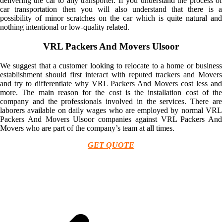
delivering the car to any transporter. If you understand the process of
car transportation then you will also understand that there is a
possibility of minor scratches on the car which is quite natural and
nothing intentional or low-quality related.
VRL Packers And Movers Ulsoor
We suggest that a customer looking to relocate to a home or business
establishment should first interact with reputed trackers and Movers
and try to differentiate why VRL Packers And Movers cost less and
more. The main reason for the cost is the installation cost of the
company and the professionals involved in the services. There are
laborers available on daily wages who are employed by normal VRL
Packers And Movers Ulsoor companies against VRL Packers And
Movers who are part of the company’s team at all times.
GET QUOTE