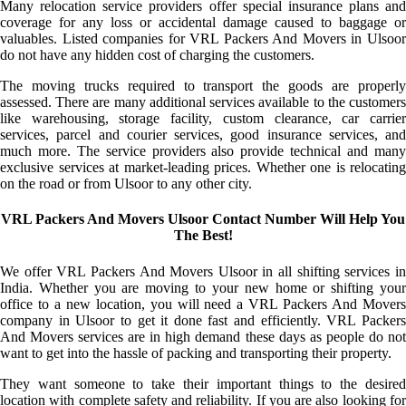
Many relocation service providers offer special insurance plans and
coverage for any loss or accidental damage caused to baggage or
valuables. Listed companies for VRL Packers And Movers in Ulsoor
do not have any hidden cost of charging the customers.
The moving trucks required to transport the goods are properly
assessed. There are many additional services available to the customers
like warehousing, storage facility, custom clearance, car carrier
services, parcel and courier services, good insurance services, and
much more. The service providers also provide technical and many
exclusive services at market-leading prices. Whether one is relocating
on the road or from Ulsoor to any other city.
VRL Packers And Movers Ulsoor Contact Number Will Help You
The Best!
We offer VRL Packers And Movers Ulsoor in all shifting services in
India. Whether you are moving to your new home or shifting your
office to a new location, you will need a VRL Packers And Movers
company in Ulsoor to get it done fast and efficiently. VRL Packers
And Movers services are in high demand these days as people do not
want to get into the hassle of packing and transporting their property.
They want someone to take their important things to the desired
location with complete safety and reliability. If you are also looking for