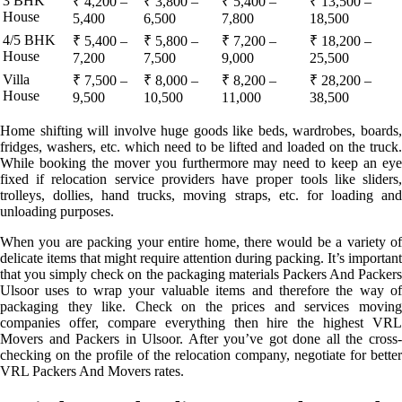
3 BHK
₹ 4,200 –
₹ 3,800 –
₹ 5,400 –
₹ 13,500 –
House
5,400
6,500
7,800
18,500
4/5 BHK
₹ 5,400 –
₹ 5,800 –
₹ 7,200 –
₹ 18,200 –
House
7,200
7,500
9,000
25,500
Villa
₹ 7,500 –
₹ 8,000 –
₹ 8,200 –
₹ 28,200 –
House
9,500
10,500
11,000
38,500
Home shifting will involve huge goods like beds, wardrobes, boards,
fridges, washers, etc. which need to be lifted and loaded on the truck.
While booking the mover you furthermore may need to keep an eye
fixed if relocation service providers have proper tools like sliders,
trolleys, dollies, hand trucks, moving straps, etc. for loading and
unloading purposes.
When you are packing your entire home, there would be a variety of
delicate items that might require attention during packing. It’s important
that you simply check on the packaging materials Packers And Packers
Ulsoor uses to wrap your valuable items and therefore the way of
packaging they like. Check on the prices and services moving
companies offer, compare everything then hire the highest VRL
Movers and Packers in Ulsoor. After you’ve got done all the cross-
checking on the profile of the relocation company, negotiate for better
VRL Packers And Movers rates.