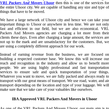
VRL Packers And Movers Ulsoor
then this is one of the services fo
the entire Ulsoor city. We are capable of handling any size and type of
things that have to be moved.
We have a large network of Ulsoor city and hence we can take your
important things to Ulsoor or anywhere in less time. We are not only
fast and efficient in our field, but we are also economical. VRL
Packers And Movers agencies are charging a lot more from their
clients these days. Even after charging a large amount, the services are
not up to the mark and are unsatisfactory for the customers. But, we
are using a completely different approach for our work.
Instead of earning revenue from the business, we are focused on
building a respected customer base. We know this will increase our
reach and recognition in the industry and allow us to benefit more
people. We are using highly professional and fast transportation
services to ensure safe and quick transportation of your things.
Whatever you want to move, we are fully packed and always ready to
transport with our great means of transport. We use road, water, and air
transport depending on the location and type of your luggage. We will
make sure that we take care of your valuables like ourselves.
IBA Approved VRL Packers And Movers in Ulsoor
As one of the VRL Packers And Movers Ulsoor, our main aim is to