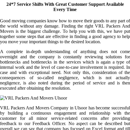
24*7 Service Shifts With Great Customer Support Available
Every Time
Good moving companies know how to move their goods to any part of
the world without any damage. Finding the right VRL Packers And
Movers is the biggest challenge. To help you with this, we have put
together some steps that are effective in finding a good agency to help
you move your important things to the desired location.
A complete in-depth understanding of anything does not come
overnight and the company is constantly reviewing solutions for
bottlenecks and bottlenecks in the services which is again a type of
internal work and the level of case-to-case involvement is required. In
case and with exceptional need. Not only this, consideration of the
consequences of so-called negligence, which is not actually
negligence, is also noted during the period of service and is then
executed after obtaining the resolution.
VRL Packers And Movers Company in Ulsoor has become successful
by building a continuous engagement and relationship with the
customer for all minor service-related concerns after providing
feedback to our Feedback Officer. No aspect can be described but
overall we can say that company has focused on Excel format and till