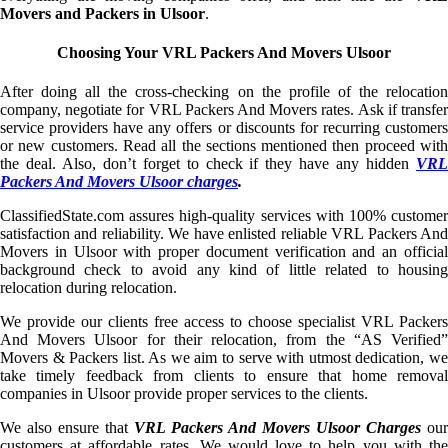
Movers and Packers in Ulsoor
.
Choosing Your VRL Packers And Movers Ulsoor
After doing all the cross-checking on the profile of the relocation
company, negotiate for VRL Packers And Movers rates. Ask if transfer
service providers have any offers or discounts for recurring customers
or new customers. Read all the sections mentioned then proceed with
the deal. Also, don’t forget to check if they have any hidden
VRL
Packers And Movers Ulsoor charges
.
ClassifiedState.com assures high-quality services with 100% customer
satisfaction and reliability. We have enlisted reliable VRL Packers And
Movers in Ulsoor with proper document verification and an official
background check to avoid any kind of little related to housing
relocation during relocation.
We provide our clients free access to choose specialist VRL Packers
And Movers Ulsoor for their relocation, from the “AS Verified”
Movers & Packers list. As we aim to serve with utmost dedication, we
take timely feedback from clients to ensure that home removal
companies in Ulsoor provide proper services to the clients.
We also ensure that
VRL Packers And Movers Ulsoor Charges
our
customers at affordable rates. We would love to help you with the