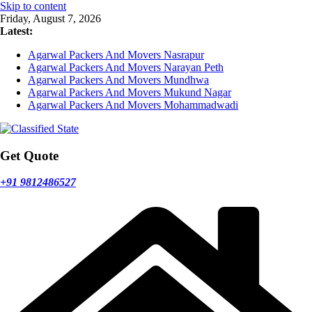
Skip to content
Friday, August 7, 2026
Latest:
Agarwal Packers And Movers Nasrapur
Agarwal Packers And Movers Narayan Peth
Agarwal Packers And Movers Mundhwa
Agarwal Packers And Movers Mukund Nagar
Agarwal Packers And Movers Mohammadwadi
Get Quote
+91 9812486527