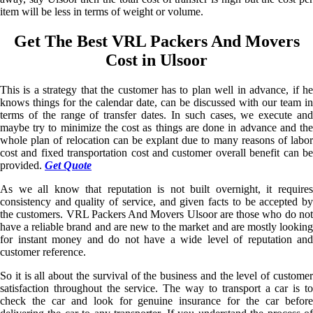
item will be less in terms of weight or volume.
Get The Best VRL Packers And Movers
Cost in Ulsoor
This is a strategy that the customer has to plan well in advance, if he
knows things for the calendar date, can be discussed with our team in
terms of the range of transfer dates. In such cases, we execute and
maybe try to minimize the cost as things are done in advance and the
whole plan of relocation can be explant due to many reasons of labor
cost and fixed transportation cost and customer overall benefit can be
provided.
Get Quote
As we all know that reputation is not built overnight, it requires
consistency and quality of service, and given facts to be accepted by
the customers. VRL Packers And Movers Ulsoor are those who do not
have a reliable brand and are new to the market and are mostly looking
for instant money and do not have a wide level of reputation and
customer reference.
So it is all about the survival of the business and the level of customer
satisfaction throughout the service. The way to transport a car is to
check the car and look for genuine insurance for the car before