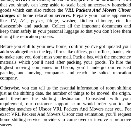
that you simply can keep aside to scale back unnecessary household
goods which can also reduce the
VRL Packers And Movers Ulsoo
charges
of home relocation services. Prepare your home appliances
like TV, AC, geyser, fridge, washer, kitchen chimney, etc. for
disassembly and packing. Collect all the important documents and
keep them safely in your personal luggage so that you don’t lose them
during the relocation process.
Before you shift to your new home, confirm you’ve got updated your
address altogether to the legal firms like offices, post offices, banks, etc
to make sure you don’t miss your mail. Pack a bag with the emergency
materials which you’ll need after packing your goods. To hire the
highest moving companies in Ulsoor, you’ll undergo our enlisted
packing and moving companies and reach the suited relocation
company.
Otherwise, you can tell us the essential information of room shifting
just as the shifting date, the number of things to be moved, the origin,
and therefore the shifting destination. Consistent with your
requirement, our customer support team would refer you to the
simplest matches of Ulsoor VRL Packers And Movers near you. For
exact VRL Packers And Movers Ulsoor cost estimation, you’ll request
home shifting service providers to come over or involve a pre-move
survey.