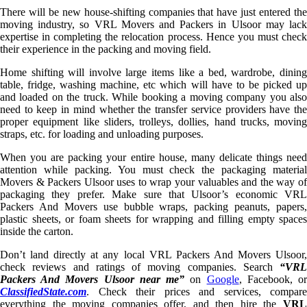
There will be new house-shifting companies that have just entered the
moving industry, so VRL Movers and Packers in Ulsoor may lack
expertise in completing the relocation process. Hence you must check
their experience in the packing and moving field.
Home shifting will involve large items like a bed, wardrobe, dining
table, fridge, washing machine, etc which will have to be picked up
and loaded on the truck. While booking a moving company you also
need to keep in mind whether the transfer service providers have the
proper equipment like sliders, trolleys, dollies, hand trucks, moving
straps, etc. for loading and unloading purposes.
When you are packing your entire house, many delicate things need
attention while packing. You must check the packaging material
Movers & Packers Ulsoor uses to wrap your valuables and the way of
packaging they prefer. Make sure that Ulsoor’s economic VRL
Packers And Movers use bubble wraps, packing peanuts, papers,
plastic sheets, or foam sheets for wrapping and filling empty spaces
inside the carton.
Don’t land directly at any local VRL Packers And Movers Ulsoor,
check reviews and ratings of moving companies. Search
“VRL
Packers And Movers Ulsoor near me”
on
Google
, Facebook, o
ClassifiedState.com
. Check their prices and services, compare
everything the moving companies offer, and then hire the
VRL