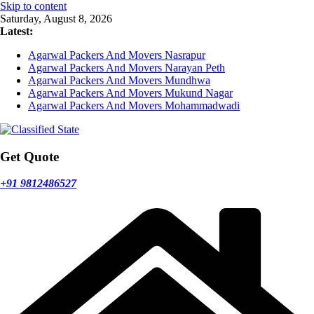
Skip to content
Saturday, August 8, 2026
Latest:
Agarwal Packers And Movers Nasrapur
Agarwal Packers And Movers Narayan Peth
Agarwal Packers And Movers Mundhwa
Agarwal Packers And Movers Mukund Nagar
Agarwal Packers And Movers Mohammadwadi
Get Quote
+91 9812486527