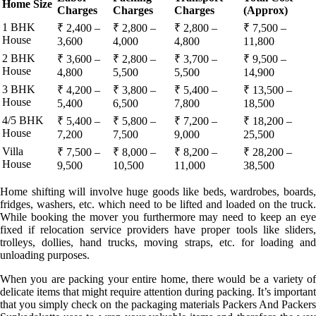
Home Size
Charges
Charges
Charges
(Approx)
1 BHK
₹ 2,400 –
₹ 2,800 –
₹ 2,800 –
₹ 7,500 –
House
3,600
4,000
4,800
11,800
2 BHK
₹ 3,600 –
₹ 2,800 –
₹ 3,700 –
₹ 9,500 –
House
4,800
5,500
5,500
14,900
3 BHK
₹ 4,200 –
₹ 3,800 –
₹ 5,400 –
₹ 13,500 –
House
5,400
6,500
7,800
18,500
4/5 BHK
₹ 5,400 –
₹ 5,800 –
₹ 7,200 –
₹ 18,200 –
House
7,200
7,500
9,000
25,500
Villa
₹ 7,500 –
₹ 8,000 –
₹ 8,200 –
₹ 28,200 –
House
9,500
10,500
11,000
38,500
Home shifting will involve huge goods like beds, wardrobes, boards,
fridges, washers, etc. which need to be lifted and loaded on the truck.
While booking the mover you furthermore may need to keep an eye
fixed if relocation service providers have proper tools like sliders,
trolleys, dollies, hand trucks, moving straps, etc. for loading and
unloading purposes.
When you are packing your entire home, there would be a variety of
delicate items that might require attention during packing. It’s important
that you simply check on the packaging materials Packers And Packers