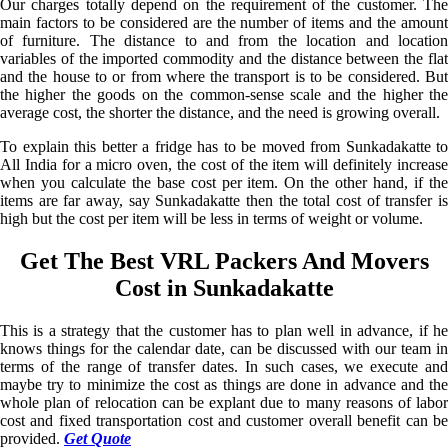
Our charges totally depend on the requirement of the customer. The
main factors to be considered are the number of items and the amount
of furniture. The distance to and from the location and location
variables of the imported commodity and the distance between the flat
and the house to or from where the transport is to be considered. But
the higher the goods on the common-sense scale and the higher the
average cost, the shorter the distance, and the need is growing overall.
To explain this better a fridge has to be moved from Sunkadakatte to
All India for a micro oven, the cost of the item will definitely increase
when you calculate the base cost per item. On the other hand, if the
items are far away, say Sunkadakatte then the total cost of transfer is
high but the cost per item will be less in terms of weight or volume.
Get The Best VRL Packers And Movers
Cost in Sunkadakatte
This is a strategy that the customer has to plan well in advance, if he
knows things for the calendar date, can be discussed with our team in
terms of the range of transfer dates. In such cases, we execute and
maybe try to minimize the cost as things are done in advance and the
whole plan of relocation can be explant due to many reasons of labor
cost and fixed transportation cost and customer overall benefit can be
provided.
Get Quote