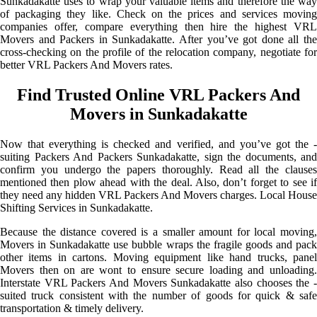
Sunkadakatte uses to wrap your valuable items and therefore the way
of packaging they like. Check on the prices and services moving
companies offer, compare everything then hire the highest VRL
Movers and Packers in Sunkadakatte. After you’ve got done all the
cross-checking on the profile of the relocation company, negotiate for
better VRL Packers And Movers rates.
Find Trusted Online VRL Packers And
Movers in Sunkadakatte
Now that everything is checked and verified, and you’ve got the -
suiting Packers And Packers Sunkadakatte, sign the documents, and
confirm you undergo the papers thoroughly. Read all the clauses
mentioned then plow ahead with the deal. Also, don’t forget to see if
they need any hidden VRL Packers And Movers charges. Local House
Shifting Services in Sunkadakatte.
Because the distance covered is a smaller amount for local moving,
Movers in Sunkadakatte use bubble wraps the fragile goods and pack
other items in cartons. Moving equipment like hand trucks, panel
Movers then on are wont to ensure secure loading and unloading.
Interstate VRL Packers And Movers Sunkadakatte also chooses the -
suited truck consistent with the number of goods for quick & safe
transportation & timely delivery.