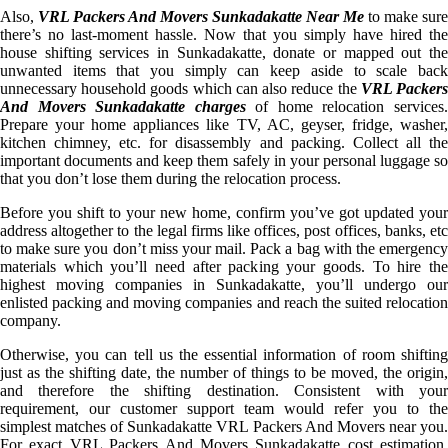
Also,
VRL Packers And Movers Sunkadakatte Near Me
to make sure
there’s no last-moment hassle. Now that you simply have hired the
house shifting services in Sunkadakatte, donate or mapped out the
unwanted items that you simply can keep aside to scale back
unnecessary household goods which can also reduce the
VRL Packer
And Movers Sunkadakatte charges
of home relocation services
Prepare your home appliances like TV, AC, geyser, fridge, washer,
kitchen chimney, etc. for disassembly and packing. Collect all the
important documents and keep them safely in your personal luggage so
that you don’t lose them during the relocation process.
Before you shift to your new home, confirm you’ve got updated your
address altogether to the legal firms like offices, post offices, banks, etc
to make sure you don’t miss your mail. Pack a bag with the emergency
materials which you’ll need after packing your goods. To hire the
highest moving companies in Sunkadakatte, you’ll undergo our
enlisted packing and moving companies and reach the suited relocation
company.
Otherwise, you can tell us the essential information of room shifting
just as the shifting date, the number of things to be moved, the origin,
and therefore the shifting destination. Consistent with your
requirement, our customer support team would refer you to the
simplest matches of Sunkadakatte VRL Packers And Movers near you.
For exact VRL Packers And Movers Sunkadakatte cost estimation,