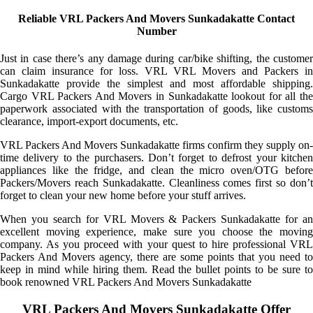
Reliable VRL Packers And Movers Sunkadakatte Contact
Number
Just in case there’s any damage during car/bike shifting, the customer
can claim insurance for loss. VRL VRL Movers and Packers in
Sunkadakatte provide the simplest and most affordable shipping.
Cargo VRL Packers And Movers in Sunkadakatte lookout for all the
paperwork associated with the transportation of goods, like customs
clearance, import-export documents, etc.
VRL Packers And Movers Sunkadakatte firms confirm they supply on-
time delivery to the purchasers. Don’t forget to defrost your kitchen
appliances like the fridge, and clean the micro oven/OTG before
Packers/Movers reach Sunkadakatte. Cleanliness comes first so don’t
forget to clean your new home before your stuff arrives.
When you search for VRL Movers & Packers Sunkadakatte for an
excellent moving experience, make sure you choose the moving
company. As you proceed with your quest to hire professional VRL
Packers And Movers agency, there are some points that you need to
keep in mind while hiring them. Read the bullet points to be sure to
book renowned VRL Packers And Movers Sunkadakatte
VRL Packers And Movers Sunkadakatte Offer