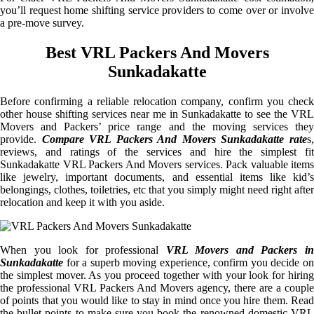
you’ll request home shifting service providers to come over or involve
a pre-move survey.
Best VRL Packers And Movers
Sunkadakatte
Before confirming a reliable relocation company, confirm you check
other house shifting services near me in Sunkadakatte to see the VRL
Movers and Packers’ price range and the moving services they
provide.
Compare VRL Packers And Movers Sunkadakatte rate
s
reviews, and ratings of the services and hire the simplest fit
Sunkadakatte VRL Packers And Movers services. Pack valuable items
like jewelry, important documents, and essential items like kid’s
belongings, clothes, toiletries, etc that you simply might need right after
relocation and keep it with you aside.
When you look for professional
VRL Movers and Packers i
Sunkadakatte
for a superb moving experience, confirm you decide on
the simplest mover. As you proceed together with your look for hiring
the professional VRL Packers And Movers agency, there are a couple
of points that you would like to stay in mind once you hire them. Read
the bullet points to make sure you book the renowned domestic VRL