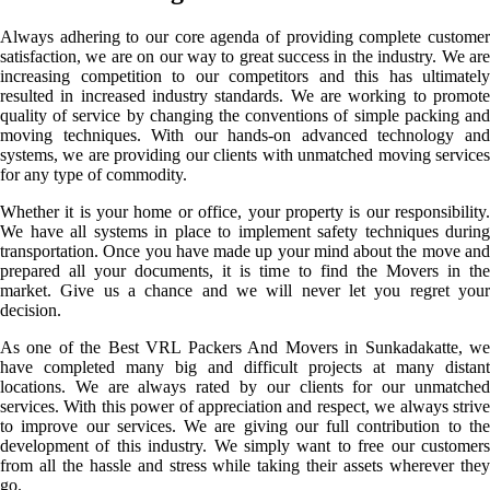
Always adhering to our core agenda of providing complete customer
satisfaction, we are on our way to great success in the industry. We are
increasing competition to our competitors and this has ultimately
resulted in increased industry standards. We are working to promote
quality of service by changing the conventions of simple packing and
moving techniques. With our hands-on advanced technology and
systems, we are providing our clients with unmatched moving services
for any type of commodity.
Whether it is your home or office, your property is our responsibility.
We have all systems in place to implement safety techniques during
transportation. Once you have made up your mind about the move and
prepared all your documents, it is time to find the Movers in the
market. Give us a chance and we will never let you regret your
decision.
As one of the Best VRL Packers And Movers in Sunkadakatte, we
have completed many big and difficult projects at many distant
locations. We are always rated by our clients for our unmatched
services. With this power of appreciation and respect, we always strive
to improve our services. We are giving our full contribution to the
development of this industry. We simply want to free our customers
from all the hassle and stress while taking their assets wherever they
go.