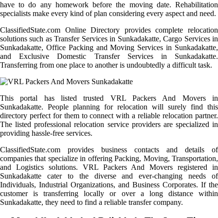
have to do any homework before the moving date. Rehabilitation
specialists make every kind of plan considering every aspect and need.
ClassifiedState.com Online Directory provides complete relocation
solutions such as Transfer Services in Sunkadakatte, Cargo Services in
Sunkadakatte, Office Packing and Moving Services in Sunkadakatte,
and Exclusive Domestic Transfer Services in Sunkadakatte.
Transferring from one place to another is undoubtedly a difficult task.
This portal has listed trusted VRL Packers And Movers in
Sunkadakatte. People planning for relocation will surely find this
directory perfect for them to connect with a reliable relocation partner.
The listed professional relocation service providers are specialized in
providing hassle-free services.
ClassifiedState.com provides business contacts and details of
companies that specialize in offering Packing, Moving, Transportation,
and Logistics solutions. VRL Packers And Movers registered in
Sunkadakatte cater to the diverse and ever-changing needs of
Individuals, Industrial Organizations, and Business Corporates. If the
customer is transferring locally or over a long distance within
Sunkadakatte, they need to find a reliable transfer company.