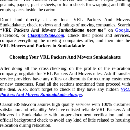
peanuts, papers, plastic sheets, or foam sheets for wrapping and filling
empty spaces inside the carton.
Don’t land directly at any local VRL Packers And Movers
Sunkadakatte, check reviews and ratings of moving companies. Search
“VRL Packers And Movers Sunkadakatte near me”
on
Google
,
Facebook, or
ClassifiedState.com
. Check their prices and services,
compare everything the moving companies offer, and then hire the
VRL Movers and Packers in Sunkadakatte
.
Choosing Your VRL Packers And Movers Sunkadakatte
After doing all the cross-checking on the profile of the relocation
company, negotiate for VRL Packers And Movers rates. Ask if transfer
service providers have any offers or discounts for recurring customers
or new customers. Read all the sections mentioned then proceed with
the deal. Also, don’t forget to check if they have any hidden
VRL
Packers And Movers Sunkadakatte charges
.
ClassifiedState.com assures high-quality services with 100% customer
satisfaction and reliability. We have enlisted reliable VRL Packers And
Movers in Sunkadakatte with proper document verification and an
official background check to avoid any kind of little related to housing
relocation during relocation.