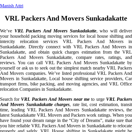
Manish Attri
VRL Packers And Movers Sunkadakatte
We’ve
VRL Packers And Movers Sunkadakatte
, who will deliver
your household packing moving services for local house shifting and
intercity relocation services VRL Packers And Movers in
Sunkadakatte. Directly connect with VRL Packers And Movers in
Sunkadakatte, and obtain quick charges estimation from the VRL
Packers And Movers Sunkadakatte, compare rates, ratings, and
reviews. You can call VRL Packers And Movers Sunkadakatte by
yourself or ask us to seek out the simplest match nearby VRL Packers
And Movers companies. We’ve listed professional VRL Packers And
Movers in Sunkadakatte, Local house shifting service providers, Car
transport firms, bike packing, and moving agencies, and VRL Office
relocation Companies in Sunkadakatte.
Search for
VRL Packers And Movers near me
to urge
VRL Packer
And Movers Sunkadakatte charges
, rate list, cost estimation, transit
time, leading VRL Packers And Movers Sunkadakatte reviews, the
latest Sunkadakatte VRL Movers and Packers work ratings. When you
have found your dream range in the “City of Dreams”, make sure that
you hire reliable VRL Packers And Movers in Sunkadakatte to relocate
properly and safely. VRL House shifting in Sunkadakatte might be