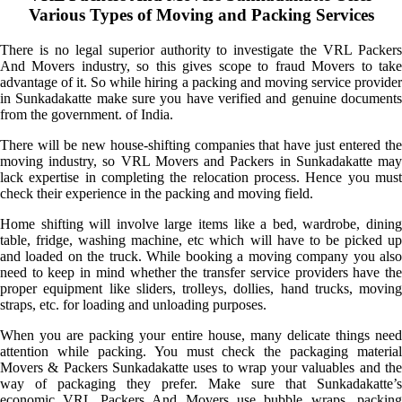
Various Types of Moving and Packing Services
There is no legal superior authority to investigate the VRL Packers
And Movers industry, so this gives scope to fraud Movers to take
advantage of it. So while hiring a packing and moving service provider
in Sunkadakatte make sure you have verified and genuine documents
from the government. of India.
There will be new house-shifting companies that have just entered the
moving industry, so VRL Movers and Packers in Sunkadakatte may
lack expertise in completing the relocation process. Hence you must
check their experience in the packing and moving field.
Home shifting will involve large items like a bed, wardrobe, dining
table, fridge, washing machine, etc which will have to be picked up
and loaded on the truck. While booking a moving company you also
need to keep in mind whether the transfer service providers have the
proper equipment like sliders, trolleys, dollies, hand trucks, moving
straps, etc. for loading and unloading purposes.
When you are packing your entire house, many delicate things need
attention while packing. You must check the packaging material
Movers & Packers Sunkadakatte uses to wrap your valuables and the
way of packaging they prefer. Make sure that Sunkadakatte’s
economic VRL Packers And Movers use bubble wraps, packing