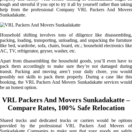
tough and stressful if you opt to try it all by yourself rather than taking
help from the professional Company VRL Packers And Movers
Sunkadakatte.
Household shifting involves tons of diligence like disassembling,
packing, loading, transporting, unloading, and unpacking the furniture
like bed, wardrobe, sofa, chairs, board, etc.; household electronics like
AC, TV, refrigerator, geyser, washer, etc.
Apart from disassembling the household goods, you’ll even have to
pack them accordingly to make sure they’re not damaged during
transit. Packing and moving aren’t your daily chore, you would
possibly not skills to pack them properly. During a case like this
booking, the VRL Packers And Movers Sunkadakatte services would
be an honest option.
VRL Packers And Movers Sunkadakatte –
Compare Rates, 100% Safe Relocation
Shared trucks and dedicated trucks or carriers would be options
provided by the professional VRL Packers And Movers of
Sunkadakatte Companies to make sure that your goods are safely