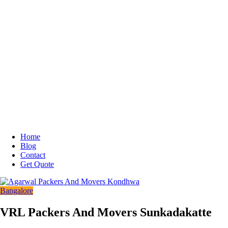
Home
Blog
Contact
Get Quote
Bangalore
VRL Packers And Movers Sunkadakatte