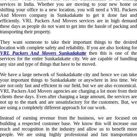
services in India. Whether you are moving to your new home or
shifting your office to a new location, you will need a VRL Packers
And Movers company in Sunkadakatte to get it done fast and
efficiently. VRL Packers And Movers services are in high demand
these days as people do not want to get into the hassle of packing and
transporting their property.
They want someone to take their important things to the desired
location with complete safety and reliability. If you are also looking for
VRL Packers And Movers Sunkadakatte
then this is one of th
services for the entire Sunkadakatte city. We are capable of handling
any size and type of things that have to be moved.
We have a large network of Sunkadakatte city and hence we can take
your important things to Sunkadakatte or anywhere in less time. We
are not only fast and efficient in our field, but we are also economical.
VRL Packers And Movers agencies are charging a lot more from their
clients these days. Even after charging a large amount, the services are
not up to the mark and are unsatisfactory for the customers. But, we
are using a completely different approach for our work.
Instead of earning revenue from the business, we are focused on
building a respected customer base. We know this will increase our
reach and recognition in the industry and allow us to benefit more
people. We are using highly professional and fast transportation