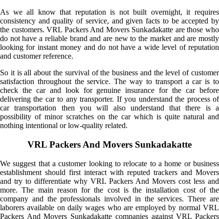
As we all know that reputation is not built overnight, it requires
consistency and quality of service, and given facts to be accepted by
the customers. VRL Packers And Movers Sunkadakatte are those who
do not have a reliable brand and are new to the market and are mostly
looking for instant money and do not have a wide level of reputation
and customer reference.
So it is all about the survival of the business and the level of customer
satisfaction throughout the service. The way to transport a car is to
check the car and look for genuine insurance for the car before
delivering the car to any transporter. If you understand the process of
car transportation then you will also understand that there is a
possibility of minor scratches on the car which is quite natural and
nothing intentional or low-quality related.
VRL Packers And Movers Sunkadakatte
We suggest that a customer looking to relocate to a home or business
establishment should first interact with reputed trackers and Movers
and try to differentiate why VRL Packers And Movers cost less and
more. The main reason for the cost is the installation cost of the
company and the professionals involved in the services. There are
laborers available on daily wages who are employed by normal VRL
Packers And Movers Sunkadakatte companies against VRL Packers