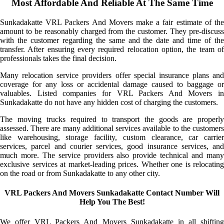
Most Affordable And Reliable At The Same Time
Sunkadakatte VRL Packers And Movers make a fair estimate of the
amount to be reasonably charged from the customer. They pre-discuss
with the customer regarding the same and the date and time of the
transfer. After ensuring every required relocation option, the team of
professionals takes the final decision.
Many relocation service providers offer special insurance plans and
coverage for any loss or accidental damage caused to baggage or
valuables. Listed companies for VRL Packers And Movers in
Sunkadakatte do not have any hidden cost of charging the customers.
The moving trucks required to transport the goods are properly
assessed. There are many additional services available to the customers
like warehousing, storage facility, custom clearance, car carrier
services, parcel and courier services, good insurance services, and
much more. The service providers also provide technical and many
exclusive services at market-leading prices. Whether one is relocating
on the road or from Sunkadakatte to any other city.
VRL Packers And Movers Sunkadakatte Contact Number Will
Help You The Best!
We offer VRL Packers And Movers Sunkadakatte in all shifting