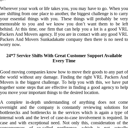
Wherever your work or life takes you, you may have to go. When you
are shifting from one place to another, the biggest challenge is to carry
your essential things with you. These things will probably be very
memorable to you and we know you don’t want them to be left
behind. At this time, one firm that can help you a lot is a good VRL
Packers And Movers agency. If you are in contact with any good VRL
Packers And Movers Sunkadakatte company then there is no need to
worry now.
24*7 Service Shifts With Great Customer Support Available
Every Time
Good moving companies know how to move their goods to any part of
the world without any damage. Finding the right VRL Packers And
Movers is the biggest challenge. To help you with this, we have put
together some steps that are effective in finding a good agency to help
you move your important things to the desired location.
A complete in-depth understanding of anything does not come
overnight and the company is constantly reviewing solutions for
bottlenecks and bottlenecks in the services which is again a type of
internal work and the level of case-to-case involvement is required. In
case and with exceptional need. Not only this, consideration of the
consequences of so-called negligence, which is not actually