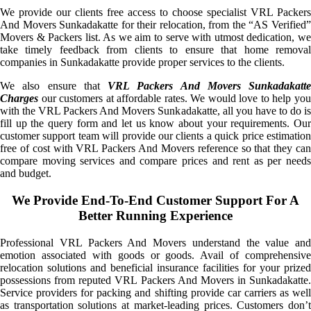
We provide our clients free access to choose specialist VRL Packers
And Movers Sunkadakatte for their relocation, from the “AS Verified”
Movers & Packers list. As we aim to serve with utmost dedication, we
take timely feedback from clients to ensure that home removal
companies in Sunkadakatte provide proper services to the clients.
We also ensure that
VRL Packers And Movers Sunkadakatte
Charges
our customers at affordable rates. We would love to help you
with the VRL Packers And Movers Sunkadakatte, all you have to do is
fill up the query form and let us know about your requirements. Our
customer support team will provide our clients a quick price estimation
free of cost with VRL Packers And Movers reference so that they can
compare moving services and compare prices and rent as per needs
and budget.
We Provide End-To-End Customer Support For A
Better Running Experience
Professional VRL Packers And Movers understand the value and
emotion associated with goods or goods. Avail of comprehensive
relocation solutions and beneficial insurance facilities for your prized
possessions from reputed VRL Packers And Movers in Sunkadakatte.
Service providers for packing and shifting provide car carriers as well
as transportation solutions at market-leading prices. Customers don’t