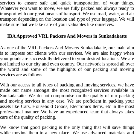
services to ensure safe and quick transportation of your things.
Whatever you want to move, we are fully packed and always ready to
transport with our great means of transport. We use road, water, and air
transport depending on the location and type of your luggage. We will
make sure that we take care of your valuables like ourselves.
IBA Approved VRL Packers And Movers in Sunkadakatte
As one of the VRL Packers And Movers Sunkadakatte, our main aim
is to impress our clients with our services. We are also happy when
your goods are successfully delivered to your desired locations. We are
not limited to our city and even country. Our network is spread all over
the world and some of the highlights of our packing and moving
services are as follows.
With our access to all types of packing and moving services, we have
made our name amongst the most recognized services available in
Sunkadakatte. We do not compromise on the quality of our packing
and moving services in any case. We are proficient in packing your
assets like Cars, Household Goods, Electronics Items, etc in the most
professional manner. We have an experienced team that always takes
care of the quality of packing.
We know that good packing is the only thing that will save things
while moving them to a new place. We use advanced materials and