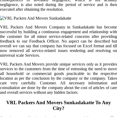
negligence, is also noted during the period of service and is then
executed after obtaining the resolution.
VRL Packers And Movers Company in Sunkadakatte has become
successful by building a continuous engagement and relationship with
the customer for all minor service-related concerns after providing
feedback to our Feedback Officer. No aspect can be described but
overall we can say that company has focused on Excel format and till
now removed all service-related issues rendering and resolving on
universal scale Services.
VRL Packers And Movers provide unique services only as it provides
services to the customers from the time of entrusting the need to move
all household or commercial goods practicable to the respective
location as per the conclusion by the company or the company. Takes
care very carefully. Customer. All necessary information and
consultation are done by the company about the cost of articles of care
and overall services without any hidden factors.
VRL Packers And Movers Sunkadakatte To Any
City?