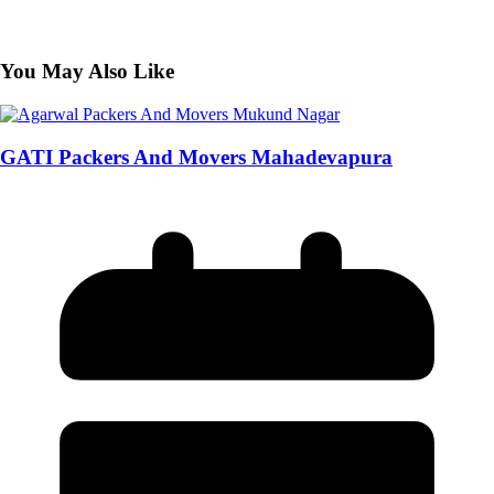
You May Also Like
GATI Packers And Movers Mahadevapura