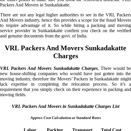
Packers And Movers in Sunkadakatte.
There are not any legal higher authorities to see in the VRL Packers
And Movers industry, hence this provides a scope for the fraud Movers
to require advantage of it. So while hiring a packing and moving
service provider in Sunkadakatte confirm you check on the verified
and genuine documents from the govt. of India.
VRL Packers And Movers Sunkadakatte
Charges
VRL Packers And Movers Sunkadakatte Charges
, There would be
new house-shifting companies who would have just gotten into the
moving industry, therefore the Movers’ Packers in Sunkadakatte might
lack expertise in completing the relocation process. So it’s a
requirement that you simply check on their experience in packing and
moving fields.
VRL Packers And Movers in Sunkadakatte Charges List
Approx Cost Calculation at Standard Rates
Labor
Packing
Transport
Total Cost