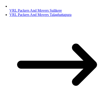
VRL Packers And Movers Sulikere
VRL Packers And Movers Talaghattapura