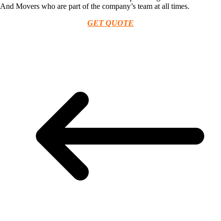
And Movers who are part of the company’s team at all times.
GET QUOTE