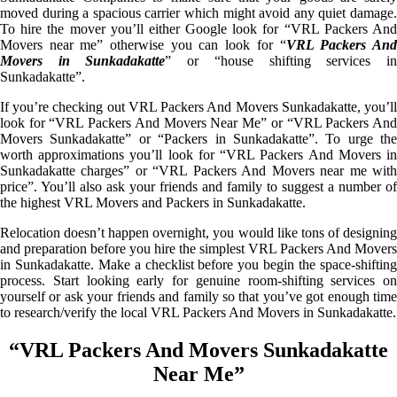
moved during a spacious carrier which might avoid any quiet damage.
To hire the mover you’ll either Google look for “VRL Packers And
Movers near me” otherwise you can look for “
VRL Packers An
Movers in Sunkadakatte
” or “house shifting services i
Sunkadakatte”.
If you’re checking out VRL Packers And Movers Sunkadakatte, you’ll
look for “VRL Packers And Movers Near Me” or “VRL Packers And
Movers Sunkadakatte” or “Packers in Sunkadakatte”. To urge the
worth approximations you’ll look for “VRL Packers And Movers in
Sunkadakatte charges” or “VRL Packers And Movers near me with
price”. You’ll also ask your friends and family to suggest a number of
the highest VRL Movers and Packers in Sunkadakatte.
Relocation doesn’t happen overnight, you would like tons of designing
and preparation before you hire the simplest VRL Packers And Movers
in Sunkadakatte. Make a checklist before you begin the space-shifting
process. Start looking early for genuine room-shifting services on
yourself or ask your friends and family so that you’ve got enough time
to research/verify the local VRL Packers And Movers in Sunkadakatte.
“VRL Packers And Movers Sunkadakatte
Near Me”