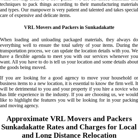
techniques to pack things according to their manufacturing materials
and types. Our manpower is very patient and talented and takes special
care of expensive and delicate items.
VRL Movers and Packers in Sunkadakatte
When loading and unloading packaged materials, they always do
everything well to ensure the total safety of your items. During the
transportation process, we can update the location details with you. We
have a flexible agenda to meet you with our services whenever you
want. All you have to do is tell us your location and some details about
the goods being moved.
If you are looking for a good agency to move your household or
business items to a new location, it is essential to know the firm well. It
will be detrimental to you and your property if you hire a novice who
has little experience in the industry. If you are choosing us, we would
like to highlight the features you will be looking for in your packing
and moving agency.
Approximate VRL Movers and Packers
Sunkadakatte Rates and Charges for Local
and Long Distance Relocation