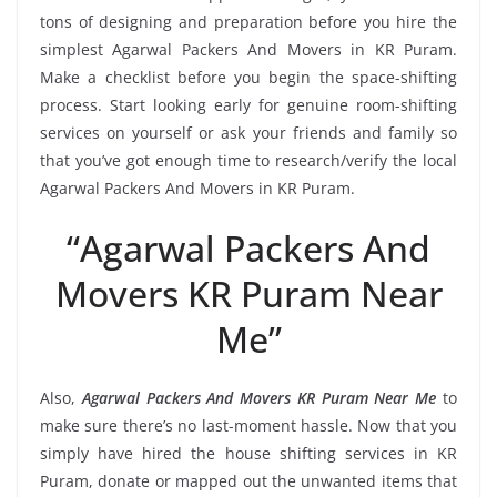
tons of designing and preparation before you hire the
simplest Agarwal Packers And Movers in KR Puram.
Make a checklist before you begin the space-shifting
process. Start looking early for genuine room-shifting
services on yourself or ask your friends and family so
that you’ve got enough time to research/verify the local
Agarwal Packers And Movers in KR Puram.
“Agarwal Packers And
Movers KR Puram Near
Me”
Also,
Agarwal Packers And Movers KR Puram Near Me
to
make sure there’s no last-moment hassle. Now that you
simply have hired the house shifting services in KR
Puram, donate or mapped out the unwanted items that