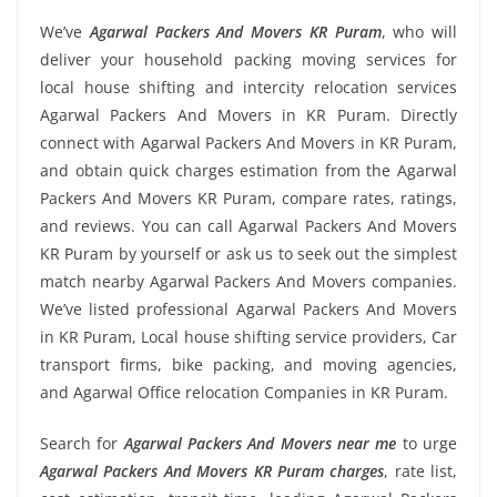
We’ve
Agarwal Packers And Movers KR Puram
, who will
deliver your household packing moving services for
local house shifting and intercity relocation services
Agarwal Packers And Movers in KR Puram. Directly
connect with Agarwal Packers And Movers in KR Puram,
and obtain quick charges estimation from the Agarwal
Packers And Movers KR Puram, compare rates, ratings,
and reviews. You can call Agarwal Packers And Movers
KR Puram by yourself or ask us to seek out the simplest
match nearby Agarwal Packers And Movers companies.
We’ve listed professional Agarwal Packers And Movers
in KR Puram, Local house shifting service providers, Car
transport firms, bike packing, and moving agencies,
and Agarwal Office relocation Companies in KR Puram.
Search for
Agarwal Packers And Movers near me
to urge
Agarwal Packers And Movers KR Puram charges
, rate list,