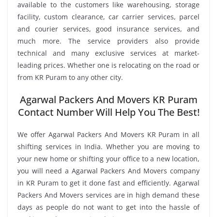
available to the customers like warehousing, storage
facility, custom clearance, car carrier services, parcel
and courier services, good insurance services, and
much more. The service providers also provide
technical and many exclusive services at market-
leading prices. Whether one is relocating on the road or
from KR Puram to any other city.
Agarwal Packers And Movers KR Puram
Contact Number Will Help You The Best!
We offer Agarwal Packers And Movers KR Puram in all
shifting services in India. Whether you are moving to
your new home or shifting your office to a new location,
you will need a Agarwal Packers And Movers company
in KR Puram to get it done fast and efficiently. Agarwal
Packers And Movers services are in high demand these
days as people do not want to get into the hassle of