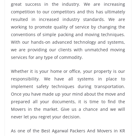
great success in the industry. We are increasing
competition to our competitors and this has ultimately
resulted in increased industry standards. We are
working to promote quality of service by changing the
conventions of simple packing and moving techniques.
With our hands-on advanced technology and systems,
we are providing our clients with unmatched moving
services for any type of commodity.
Whether it is your home or office, your property is our
responsibility. We have all systems in place to
implement safety techniques during transportation.
Once you have made up your mind about the move and
prepared all your documents, it is time to find the
Movers in the market. Give us a chance and we will
never let you regret your decision.
As one of the Best Agarwal Packers And Movers in KR