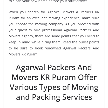
to clean your new home before your stuff arrives.
When you search for Agarwal Movers & Packers KR
Puram for an excellent moving experience, make sure
you choose the moving company. As you proceed with
your quest to hire professional Agarwal Packers And
Movers agency, there are some points that you need to
keep in mind while hiring them. Read the bullet points
to be sure to book renowned Agarwal Packers And
Movers KR Puram
Agarwal Packers And
Movers KR Puram Offer
Various Types of Moving
and Packing Services