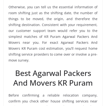
Otherwise, you can tell us the essential information of
room shifting just as the shifting date, the number of
things to be moved, the origin, and therefore the
shifting destination. Consistent with your requirement,
our customer support team would refer you to the
simplest matches of KR Puram Agarwal Packers And
Movers near you. For exact Agarwal Packers And
Movers KR Puram cost estimation, you’ll request home
shifting service providers to come over or involve a pre-
move survey.
Best Agarwal Packers
And Movers KR Puram
Before confirming a reliable relocation company,
confirm you check other house shifting services near