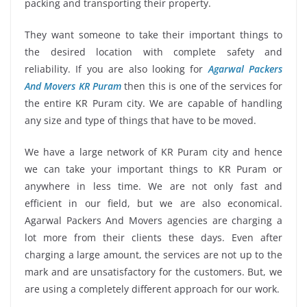
packing and transporting their property.
They want someone to take their important things to
the desired location with complete safety and
reliability. If you are also looking for
Agarwal Packers
And Movers KR Puram
then this is one of the services for
the entire KR Puram city. We are capable of handling
any size and type of things that have to be moved.
We have a large network of KR Puram city and hence
we can take your important things to KR Puram or
anywhere in less time. We are not only fast and
efficient in our field, but we are also economical.
Agarwal Packers And Movers agencies are charging a
lot more from their clients these days. Even after
charging a large amount, the services are not up to the
mark and are unsatisfactory for the customers. But, we
are using a completely different approach for our work.