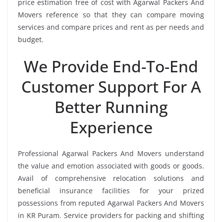
price estimation free of cost with Agarwal Packers And
Movers reference so that they can compare moving
services and compare prices and rent as per needs and
budget.
We Provide End-To-End
Customer Support For A
Better Running
Experience
Professional Agarwal Packers And Movers understand
the value and emotion associated with goods or goods.
Avail of comprehensive relocation solutions and
beneficial insurance facilities for your prized
possessions from reputed Agarwal Packers And Movers
in KR Puram. Service providers for packing and shifting