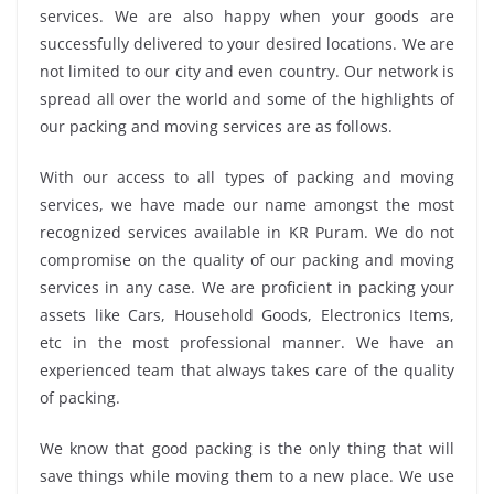
services. We are also happy when your goods are
successfully delivered to your desired locations. We are
not limited to our city and even country. Our network is
spread all over the world and some of the highlights of
our packing and moving services are as follows.
With our access to all types of packing and moving
services, we have made our name amongst the most
recognized services available in KR Puram. We do not
compromise on the quality of our packing and moving
services in any case. We are proficient in packing your
assets like Cars, Household Goods, Electronics Items,
etc in the most professional manner. We have an
experienced team that always takes care of the quality
of packing.
We know that good packing is the only thing that will
save things while moving them to a new place. We use