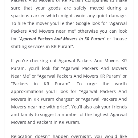
Packers And Movers of KR Puram Companies to make
sure that your goods are safely moved during a
spacious carrier which might avoid any quiet damage.
To hire the mover you’ll either Google look for “Agarwal
Packers And Movers near me” otherwise you can look
for “
Agarwal Packers And Movers in KR Puram
” or “house
shifting services in KR Puram”.
If you’re checking out Agarwal Packers And Movers KR
Puram, you’ll look for “Agarwal Packers And Movers
Near Me” or “Agarwal Packers And Movers KR Puram” or
“Packers in KR Puram”. To urge the worth
approximations you’ll look for “Agarwal Packers And
Movers in KR Puram charges” or “Agarwal Packers And
Movers near me with price”. You’ll also ask your friends
and family to suggest a number of the highest Agarwal
Movers and Packers in KR Puram.
Relocation doesn’t happen overnight, you would like