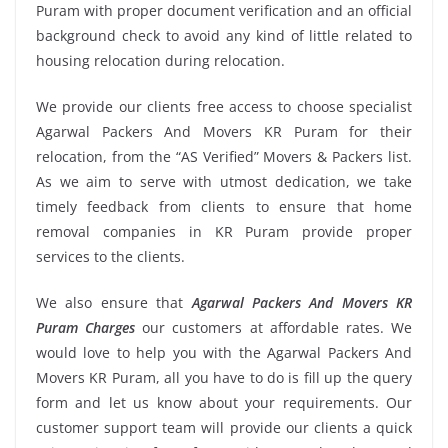
Puram with proper document verification and an official
background check to avoid any kind of little related to
housing relocation during relocation.
We provide our clients free access to choose specialist
Agarwal Packers And Movers KR Puram for their
relocation, from the “AS Verified” Movers & Packers list.
As we aim to serve with utmost dedication, we take
timely feedback from clients to ensure that home
removal companies in KR Puram provide proper
services to the clients.
We also ensure that
Agarwal Packers And Movers KR
Puram Charges
our customers at affordable rates. We
would love to help you with the Agarwal Packers And
Movers KR Puram, all you have to do is fill up the query
form and let us know about your requirements. Our
customer support team will provide our clients a quick