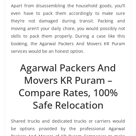
Apart from disassembling the household goods, you’ll
even have to pack them accordingly to make sure
they’re not damaged during transit. Packing and
moving aren’t your daily chore, you would possibly not
skills to pack them properly. During a case like this
booking, the Agarwal Packers And Movers KR Puram
services would be an honest option.
Agarwal Packers And
Movers KR Puram –
Compare Rates, 100%
Safe Relocation
Shared trucks and dedicated trucks or carriers would
be options provided by the professional Agarwal