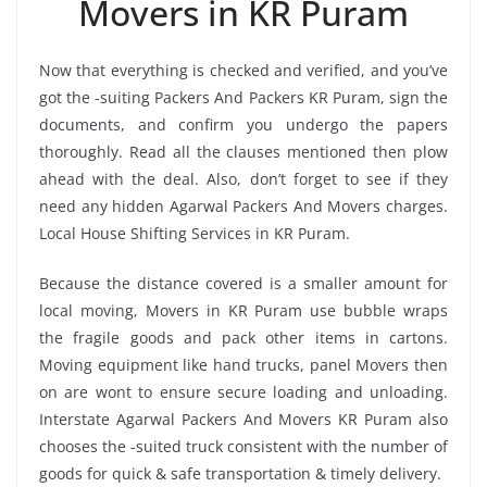
Movers in KR Puram
Now that everything is checked and verified, and you’ve
got the -suiting Packers And Packers KR Puram, sign the
documents, and confirm you undergo the papers
thoroughly. Read all the clauses mentioned then plow
ahead with the deal. Also, don’t forget to see if they
need any hidden Agarwal Packers And Movers charges.
Local House Shifting Services in KR Puram.
Because the distance covered is a smaller amount for
local moving, Movers in KR Puram use bubble wraps
the fragile goods and pack other items in cartons.
Moving equipment like hand trucks, panel Movers then
on are wont to ensure secure loading and unloading.
Interstate Agarwal Packers And Movers KR Puram also
chooses the -suited truck consistent with the number of
goods for quick & safe transportation & timely delivery.