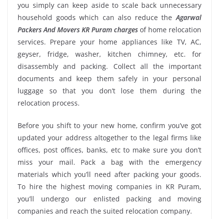
you simply can keep aside to scale back unnecessary
household goods which can also reduce the
Agarwal
Packers And Movers KR Puram charges
of home relocation
services. Prepare your home appliances like TV, AC,
geyser, fridge, washer, kitchen chimney, etc. for
disassembly and packing. Collect all the important
documents and keep them safely in your personal
luggage so that you don’t lose them during the
relocation process.
Before you shift to your new home, confirm you’ve got
updated your address altogether to the legal firms like
offices, post offices, banks, etc to make sure you don’t
miss your mail. Pack a bag with the emergency
materials which you’ll need after packing your goods.
To hire the highest moving companies in KR Puram,
you’ll undergo our enlisted packing and moving
companies and reach the suited relocation company.