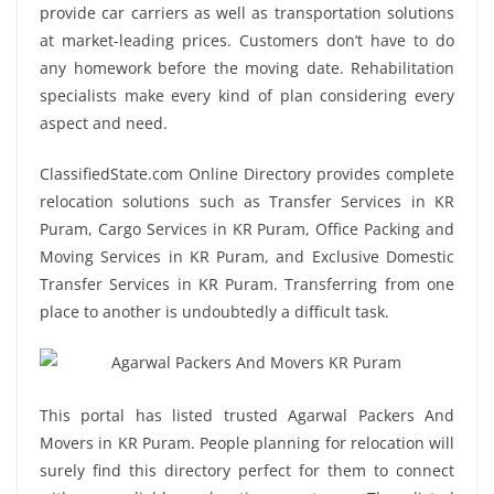
provide car carriers as well as transportation solutions
at market-leading prices. Customers don’t have to do
any homework before the moving date. Rehabilitation
specialists make every kind of plan considering every
aspect and need.
ClassifiedState.com Online Directory provides complete
relocation solutions such as Transfer Services in KR
Puram, Cargo Services in KR Puram, Office Packing and
Moving Services in KR Puram, and Exclusive Domestic
Transfer Services in KR Puram. Transferring from one
place to another is undoubtedly a difficult task.
This portal has listed trusted Agarwal Packers And
Movers in KR Puram. People planning for relocation will
surely find this directory perfect for them to connect