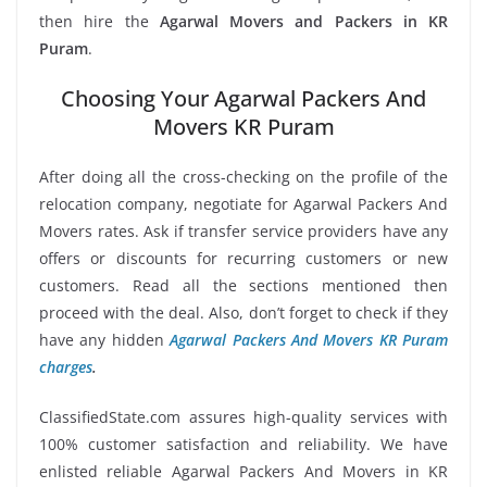
then hire the
Agarwal Movers and Packers in KR
Puram
.
Choosing Your Agarwal Packers And
Movers KR Puram
After doing all the cross-checking on the profile of the
relocation company, negotiate for Agarwal Packers And
Movers rates. Ask if transfer service providers have any
offers or discounts for recurring customers or new
customers. Read all the sections mentioned then
proceed with the deal. Also, don’t forget to check if they
have any hidden
Agarwal Packers And Movers KR Puram
charges
.
ClassifiedState.com assures high-quality services with
100% customer satisfaction and reliability. We have
enlisted reliable Agarwal Packers And Movers in KR