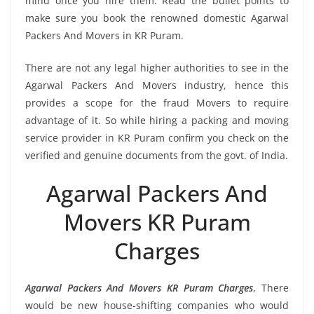
mind once you hire them. Read the bullet points to
make sure you book the renowned domestic Agarwal
Packers And Movers in KR Puram.
There are not any legal higher authorities to see in the
Agarwal Packers And Movers industry, hence this
provides a scope for the fraud Movers to require
advantage of it. So while hiring a packing and moving
service provider in KR Puram confirm you check on the
verified and genuine documents from the govt. of India.
Agarwal Packers And
Movers KR Puram
Charges
Agarwal Packers And Movers KR Puram Charges
, There
would be new house-shifting companies who would