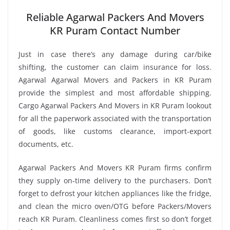
Reliable Agarwal Packers And Movers
KR Puram Contact Number
Just in case there’s any damage during car/bike
shifting, the customer can claim insurance for loss.
Agarwal Agarwal Movers and Packers in KR Puram
provide the simplest and most affordable shipping.
Cargo Agarwal Packers And Movers in KR Puram lookout
for all the paperwork associated with the transportation
of goods, like customs clearance, import-export
documents, etc.
Agarwal Packers And Movers KR Puram firms confirm
they supply on-time delivery to the purchasers. Don’t
forget to defrost your kitchen appliances like the fridge,
and clean the micro oven/OTG before Packers/Movers
reach KR Puram. Cleanliness comes first so don’t forget