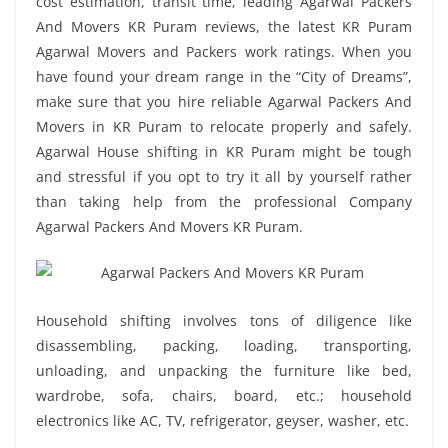
cost estimation, transit time, leading Agarwal Packers
And Movers KR Puram reviews, the latest KR Puram
Agarwal Movers and Packers work ratings. When you
have found your dream range in the “City of Dreams”,
make sure that you hire reliable Agarwal Packers And
Movers in KR Puram to relocate properly and safely.
Agarwal House shifting in KR Puram might be tough
and stressful if you opt to try it all by yourself rather
than taking help from the professional Company
Agarwal Packers And Movers KR Puram.
Household shifting involves tons of diligence like
disassembling, packing, loading, transporting,
unloading, and unpacking the furniture like bed,
wardrobe, sofa, chairs, board, etc.; household
electronics like AC, TV, refrigerator, geyser, washer, etc.