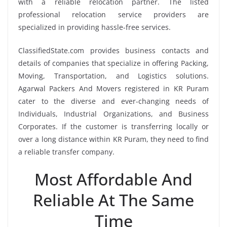
with a reliable relocation partner. The listed
professional relocation service providers are
specialized in providing hassle-free services.
ClassifiedState.com provides business contacts and
details of companies that specialize in offering Packing,
Moving, Transportation, and Logistics solutions.
Agarwal Packers And Movers registered in KR Puram
cater to the diverse and ever-changing needs of
Individuals, Industrial Organizations, and Business
Corporates. If the customer is transferring locally or
over a long distance within KR Puram, they need to find
a reliable transfer company.
Most Affordable And
Reliable At The Same
Time