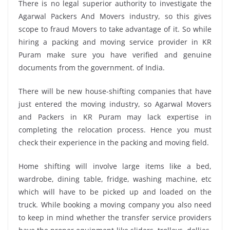
There is no legal superior authority to investigate the
Agarwal Packers And Movers industry, so this gives
scope to fraud Movers to take advantage of it. So while
hiring a packing and moving service provider in KR
Puram make sure you have verified and genuine
documents from the government. of India.
There will be new house-shifting companies that have
just entered the moving industry, so Agarwal Movers
and Packers in KR Puram may lack expertise in
completing the relocation process. Hence you must
check their experience in the packing and moving field.
Home shifting will involve large items like a bed,
wardrobe, dining table, fridge, washing machine, etc
which will have to be picked up and loaded on the
truck. While booking a moving company you also need
to keep in mind whether the transfer service providers