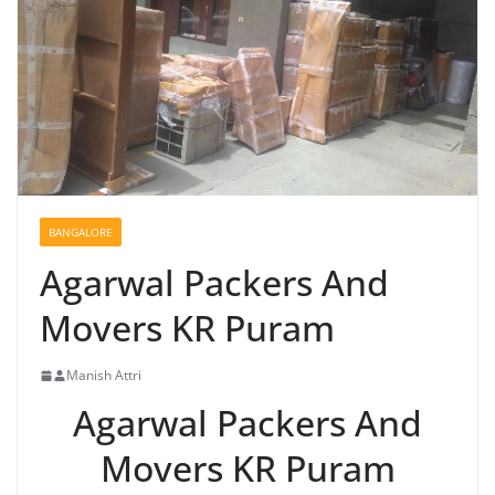
BANGALORE
Agarwal Packers And
Movers KR Puram
Manish Attri
Agarwal Packers And
Movers KR Puram