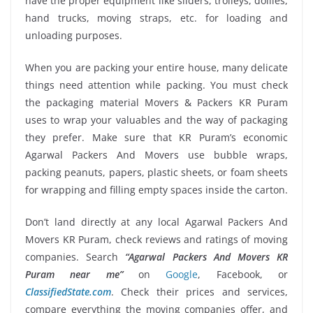
have the proper equipment like sliders, trolleys, dollies,
hand trucks, moving straps, etc. for loading and
unloading purposes.
When you are packing your entire house, many delicate
things need attention while packing. You must check
the packaging material Movers & Packers KR Puram
uses to wrap your valuables and the way of packaging
they prefer. Make sure that KR Puram’s economic
Agarwal Packers And Movers use bubble wraps,
packing peanuts, papers, plastic sheets, or foam sheets
for wrapping and filling empty spaces inside the carton.
Don’t land directly at any local Agarwal Packers And
Movers KR Puram, check reviews and ratings of moving
companies. Search
“Agarwal Packers And Movers KR
Puram near me”
on
Google
, Facebook, or
ClassifiedState.com
. Check their prices and services,
compare everything the moving companies offer, and