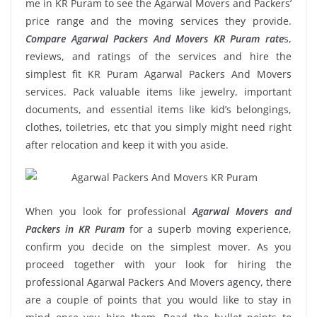
me in KR Puram to see the Agarwal Movers and Packers’
price range and the moving services they provide.
Compare Agarwal Packers And Movers KR Puram rate
s,
reviews, and ratings of the services and hire the
simplest fit KR Puram Agarwal Packers And Movers
services. Pack valuable items like jewelry, important
documents, and essential items like kid’s belongings,
clothes, toiletries, etc that you simply might need right
after relocation and keep it with you aside.
When you look for professional
Agarwal Movers and
Packers in KR Puram
for a superb moving experience,
confirm you decide on the simplest mover. As you
proceed together with your look for hiring the
professional Agarwal Packers And Movers agency, there
are a couple of points that you would like to stay in