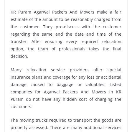
KR Puram Agarwal Packers And Movers make a fair
estimate of the amount to be reasonably charged from
the customer. They pre-discuss with the customer
regarding the same and the date and time of the
transfer. After ensuring every required relocation
option, the team of professionals takes the final
decision.
Many relocation service providers offer special
insurance plans and coverage for any loss or accidental
damage caused to baggage or valuables. Listed
companies for Agarwal Packers And Movers in KR
Puram do not have any hidden cost of charging the
customers.
The moving trucks required to transport the goods are
properly assessed. There are many additional services