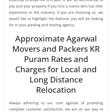
you and your property if you hire a novice who has little
experience in the industry. If you are choosing us, we
would like to highlight the features you will be looking
for in your packing and moving agency.
Approximate Agarwal
Movers and Packers KR
Puram Rates and
Charges for Local and
Long Distance
Relocation
Always adhering to our core agenda of providing
complete customer satisfaction, we are on our way to