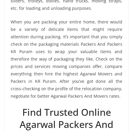
sliders, trolleys, dollies, hand trucks, moving straps,
etc. for loading and unloading purposes.
When you are packing your entire home, there would
be a variety of delicate items that might require
attention during packing. It’s important that you simply
check on the packaging materials Packers And Packers
KR Puram uses to wrap your valuable items and
therefore the way of packaging they like. Check on the
prices and services moving companies offer, compare
everything then hire the highest Agarwal Movers and
Packers in KR Puram. After you’ve got done all the
cross-checking on the profile of the relocation company,
negotiate for better Agarwal Packers And Movers rates.
Find Trusted Online
Agarwal Packers And