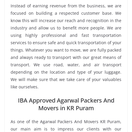
Instead of earning revenue from the business, we are
focused on building a respected customer base. We
know this will increase our reach and recognition in the
industry and allow us to benefit more people. We are
using highly professional and fast transportation
services to ensure safe and quick transportation of your
things. Whatever you want to move, we are fully packed
and always ready to transport with our great means of
transport. We use road, water, and air transport
depending on the location and type of your luggage.
We will make sure that we take care of your valuables
like ourselves.
IBA Approved Agarwal Packers And
Movers in KR Puram
As one of the Agarwal Packers And Movers KR Puram,
our main aim is to impress our clients with our