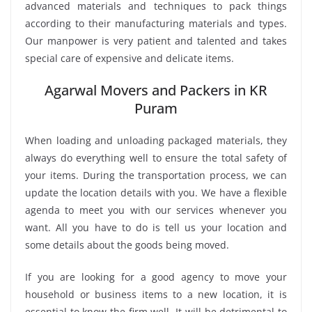
advanced materials and techniques to pack things
according to their manufacturing materials and types.
Our manpower is very patient and talented and takes
special care of expensive and delicate items.
Agarwal Movers and Packers in KR
Puram
When loading and unloading packaged materials, they
always do everything well to ensure the total safety of
your items. During the transportation process, we can
update the location details with you. We have a flexible
agenda to meet you with our services whenever you
want. All you have to do is tell us your location and
some details about the goods being moved.
If you are looking for a good agency to move your
household or business items to a new location, it is
essential to know the firm well. It will be detrimental to