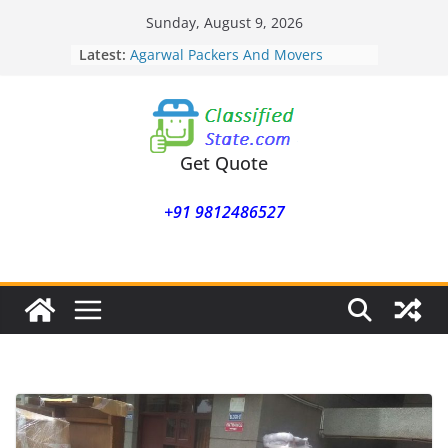
Skip
Sunday, August 9, 2026
to
Latest:
Agarwal Packers And Movers
content
Mohammadwadi
Agarwal Packers And Movers
Nasrapur
Agarwal Packers And Movers
Narayan Peth
Get Quote
Agarwal Packers And Movers
Mundhwa
+91 9812486527
Agarwal Packers And Movers
Mukund Nagar