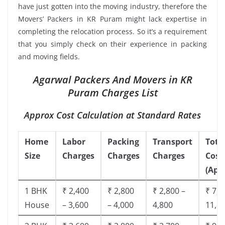
have just gotten into the moving industry, therefore the
Movers’ Packers in KR Puram might lack expertise in
completing the relocation process. So it’s a requirement
that you simply check on their experience in packing
and moving fields.
Agarwal Packers And Movers in KR
Puram Charges List
Approx Cost Calculation at Standard Rates
Home
Labor
Packing
Transport
Tota
Size
Charges
Charges
Charges
Cost
(App
1 BHK
₹ 2,400
₹ 2,800
₹ 2,800 –
₹ 7,5
House
– 3,600
– 4,000
4,800
11,8