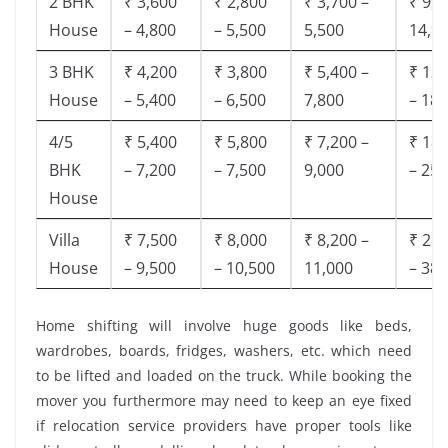
2 BHK
₹ 3,600
₹ 2,800
₹ 3,700 –
₹ 9,5
House
– 4,800
– 5,500
5,500
14,9
3 BHK
₹ 4,200
₹ 3,800
₹ 5,400 –
₹ 13,
House
– 5,400
– 6,500
7,800
– 18,
4/5
₹ 5,400
₹ 5,800
₹ 7,200 –
₹ 18,
BHK
– 7,200
– 7,500
9,000
– 25,
House
Villa
₹ 7,500
₹ 8,000
₹ 8,200 –
₹ 28,
House
– 9,500
– 10,500
11,000
– 38,
Home shifting will involve huge goods like beds,
wardrobes, boards, fridges, washers, etc. which need
to be lifted and loaded on the truck. While booking the
mover you furthermore may need to keep an eye fixed
if relocation service providers have proper tools like