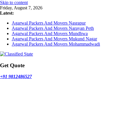
Skip to content
Friday, August 7, 2026
Latest:
Agarwal Packers And Movers Nasrapur
Agarwal Packers And Movers Narayan Peth
Agarwal Packers And Movers Mundhwa
Agarwal Packers And Movers Mukund Nagar
Agarwal Packers And Movers Mohammadwadi
Get Quote
+91 9812486527