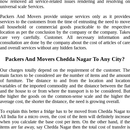
now removed all service-related issues rendering and resolving on
universal scale Services.
Packers And Movers provide unique services only as it provides
services to the customers from the time of entrusting the need to move
all household or commercial goods practicable to the respective
location as per the conclusion by the company or the company. Takes
care very carefully. Customer. All necessary information and
consultation are done by the company about the cost of articles of care
and overall services without any hidden factors.
Packers And Movers Chedda Nagar To Any City?
Our charges totally depend on the requirement of the customer. The
main factors to be considered are the number of items and the amount
of furniture. The distance to and from the location and location
variables of the imported commodity and the distance between the flat
and the house to or from where the transport is to be considered. But
the higher the goods on the common-sense scale and the higher the
average cost, the shorter the distance, the need is growing overall.
To explain this better a fridge has to be moved from Chedda Nagar to
All India for a micro oven, the cost of the item will definitely increase
when you calculate the base cost per item. On the other hand, if the
items are far away, say Chedda Nagar then the total cost of transfer is