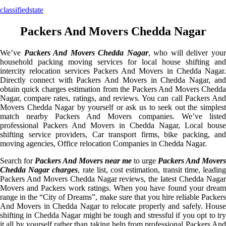
classifiedstate
Packers And Movers Chedda Nagar
We’ve
Packers And Movers Chedda Nagar
, who will deliver you
household packing moving services for local house shifting and
intercity relocation services Packers And Movers in Chedda Nagar.
Directly connect with Packers And Movers in Chedda Nagar, and
obtain quick charges estimation from the Packers And Movers Chedda
Nagar, compare rates, ratings, and reviews. You can call Packers And
Movers Chedda Nagar by yourself or ask us to seek out the simplest
match nearby Packers And Movers companies. We’ve listed
professional Packers And Movers in Chedda Nagar, Local house
shifting service providers, Car transport firms, bike packing, and
moving agencies, Office relocation Companies in Chedda Nagar.
Search for
Packers And Movers near me
to urge
Packers And Movers
Chedda Nagar charges
, rate list, cost estimation, transit time, leadin
Packers And Movers Chedda Nagar reviews, the latest Chedda Nagar
Movers and Packers work ratings. When you have found your dream
range in the “City of Dreams”, make sure that you hire reliable Packers
And Movers in Chedda Nagar to relocate properly and safely. House
shifting in Chedda Nagar might be tough and stressful if you opt to try
it all by yourself rather than taking help from professional Packers And