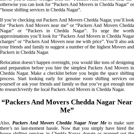
otherwise you can look for “Packers And Movers in Chedda Nagar” or
“house shifting services in Chedda Nagar”.
If you’re checking out Packers And Movers Chedda Nagar, you’ll look
for “Packers And Movers near me” or “Packers And Movers Chedda
Nagar” or “Packers in Chedda Nagar”. To urge the worth
approximations you’ll look for “Packers And Movers in Chedda Nagar
charges” or “Packers And Movers near me with price”. You’ll also ask
your friends and family to suggest a number of the highest Movers and
Packers in Chedda Nagar.
Relocation doesn’t happen overnight, you would like tons of designing
and preparation before you hire the simplest Packers And Movers in
Chedda Nagar. Make a checklist before you begin the space shifting
process. Start looking early for genuine room shifting services on
yourself or ask your friends and family so that you’ve got enough time
to research/verify the local Packers And Movers in Chedda Nagar.
“Packers And Movers Chedda Nagar Near
Me”
Also,
Packers And Movers Chedda Nagar Near Me
to make sur
there’s no last-moment hassle. Now that you simply have hired the
house shifting services in Chedda Nagar, donate or mapped out the