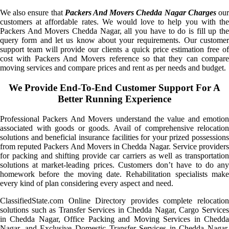
We also ensure that
Packers And Movers Chedda Nagar Charges
ou
customers at affordable rates. We would love to help you with the
Packers And Movers Chedda Nagar, all you have to do is fill up the
query form and let us know about your requirements. Our customer
support team will provide our clients a quick price estimation free of
cost with Packers And Movers reference so that they can compare
moving services and compare prices and rent as per needs and budget.
We Provide End-To-End Customer Support For A
Better Running Experience
Professional Packers And Movers understand the value and emotion
associated with goods or goods. Avail of comprehensive relocation
solutions and beneficial insurance facilities for your prized possessions
from reputed Packers And Movers in Chedda Nagar. Service providers
for packing and shifting provide car carriers as well as transportation
solutions at market-leading prices. Customers don’t have to do any
homework before the moving date. Rehabilitation specialists make
every kind of plan considering every aspect and need.
ClassifiedState.com Online Directory provides complete relocation
solutions such as Transfer Services in Chedda Nagar, Cargo Services
in Chedda Nagar, Office Packing and Moving Services in Chedda
Nagar, and Exclusive Domestic Transfer Services in Chedda Nagar.