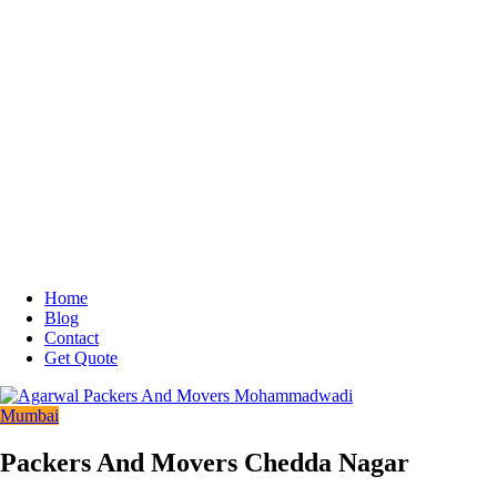
Home
Blog
Contact
Get Quote
Mumbai
Packers And Movers Chedda Nagar