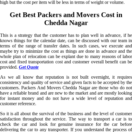
high but the cost per item will be less in terms of weight or volume.
Get Best Packers and Movers Cost in
Chedda Nagar
This is a strategy that the customer has to plan well in advance, if he
knows things for the calendar date, can be discussed with our team in
terms of the range of transfer dates. In such cases, we execute and
maybe try to minimize the cost as things are done in advance and the
whole plan of relocation can be explant due to many reasons of labor
cost and fixed transportation cost and customer overall benefit can be
provided.
Get Quote
As we all know that reputation is not built overnight, it requires
consistency and quality of service and given facts to be accepted by the
customers. Packers And Movers Chedda Nagar are those who do not
have a reliable brand and are new to the market and are mostly looking
for instant money and do not have a wide level of reputation and
customer reference.
So it is all about the survival of the business and the level of customer
satisfaction throughout the service. The way to transport a car is to
check the car and look for genuine insurance for the car before
delivering the car to any transporter. If you understand the process of