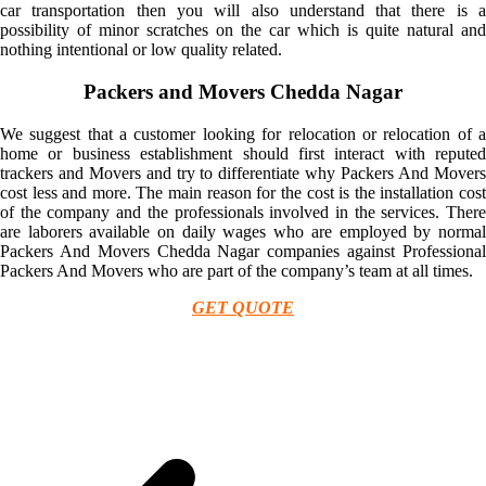
car transportation then you will also understand that there is a
possibility of minor scratches on the car which is quite natural and
nothing intentional or low quality related.
Packers and Movers Chedda Nagar
We suggest that a customer looking for relocation or relocation of a
home or business establishment should first interact with reputed
trackers and Movers and try to differentiate why Packers And Movers
cost less and more. The main reason for the cost is the installation cost
of the company and the professionals involved in the services. There
are laborers available on daily wages who are employed by normal
Packers And Movers Chedda Nagar companies against Professional
Packers And Movers who are part of the company’s team at all times.
GET QUOTE