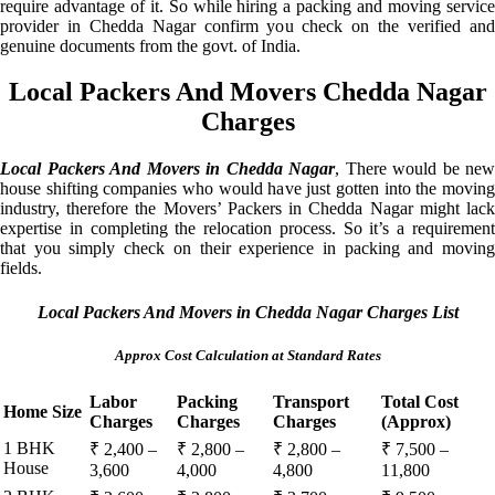
require advantage of it. So while hiring a packing and moving service
provider in Chedda Nagar confirm you check on the verified and
genuine documents from the govt. of India.
Local Packers And Movers Chedda Nagar
Charges
Local Packers And Movers in Chedda Nagar
, There would be new
house shifting companies who would have just gotten into the moving
industry, therefore the Movers’ Packers in Chedda Nagar might lack
expertise in completing the relocation process. So it’s a requirement
that you simply check on their experience in packing and moving
fields.
Local Packers And Movers in Chedda Nagar Charges List
Approx Cost Calculation at Standard Rates
Labor
Packing
Transport
Total Cost
Home Size
Charges
Charges
Charges
(Approx)
1 BHK
₹ 2,400 –
₹ 2,800 –
₹ 2,800 –
₹ 7,500 –
House
3,600
4,000
4,800
11,800