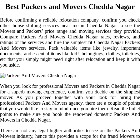
Best Packers and Movers Chedda Nagar
Before confirming a reliable relocation company, confirm you check
other house shifting services near me in Chedda Nagar to see the
Movers and Packers’ price range and moving services they provide.
Compare Packers And Movers Chedda Nagar rates, reviews, and
ratings of the services and hire the simplest fit Chedda Nagar Packers
And Movers services. Pack valuable items like jewelry, important
documents, and essential items like kid’s belongings, clothes, toiletries,
etc that you simply might need right after relocation and keep it with
you aside.
When you look for professional Movers and Packers in Chedda Nagar
for a superb moving experience, confirm you decide on the simplest
mover. As you proceed together with your look for hiring the
professional Packers And Movers agency, there are a couple of points
that you would like to stay in mind once you hire them. Read the bullet
points to make sure you book the renowned domestic Packers And
Movers in Chedda Nagar.
There are not any legal higher authorities to see on the Packers And
Movers industry, hence this provides a scope for the fraud Movers to