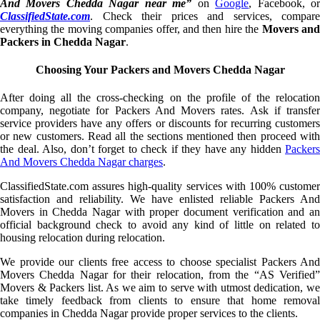
And Movers Chedda Nagar near me”
on
Google
, Facebook, o
ClassifiedState.com
. Check their prices and services, compare
everything the moving companies offer, and then hire the
Movers an
Packers in Chedda Nagar
.
Choosing Your Packers and Movers Chedda Nagar
After doing all the cross-checking on the profile of the relocation
company, negotiate for Packers And Movers rates. Ask if transfer
service providers have any offers or discounts for recurring customers
or new customers. Read all the sections mentioned then proceed with
the deal. Also, don’t forget to check if they have any hidden
Packers
And Movers Chedda Nagar charges
.
ClassifiedState.com assures high-quality services with 100% customer
satisfaction and reliability. We have enlisted reliable Packers And
Movers in Chedda Nagar with proper document verification and an
official background check to avoid any kind of little on related to
housing relocation during relocation.
We provide our clients free access to choose specialist Packers And
Movers Chedda Nagar for their relocation, from the “AS Verified”
Movers & Packers list. As we aim to serve with utmost dedication, we
take timely feedback from clients to ensure that home removal
companies in Chedda Nagar provide proper services to the clients.