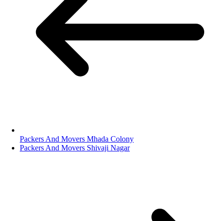
Packers And Movers Mhada Colony
Packers And Movers Shivaji Nagar