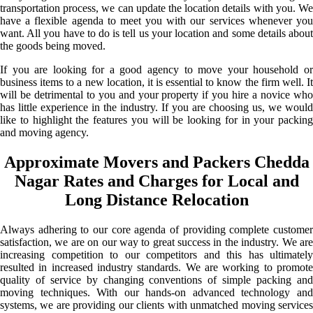
transportation process, we can update the location details with you. We
have a flexible agenda to meet you with our services whenever you
want. All you have to do is tell us your location and some details about
the goods being moved.
If you are looking for a good agency to move your household or
business items to a new location, it is essential to know the firm well. It
will be detrimental to you and your property if you hire a novice who
has little experience in the industry. If you are choosing us, we would
like to highlight the features you will be looking for in your packing
and moving agency.
Approximate Movers and Packers Chedda
Nagar Rates and Charges for Local and
Long Distance Relocation
Always adhering to our core agenda of providing complete customer
satisfaction, we are on our way to great success in the industry. We are
increasing competition to our competitors and this has ultimately
resulted in increased industry standards. We are working to promote
quality of service by changing conventions of simple packing and
moving techniques. With our hands-on advanced technology and
systems, we are providing our clients with unmatched moving services