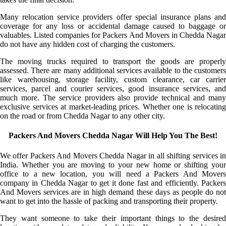
Many relocation service providers offer special insurance plans and
coverage for any loss or accidental damage caused to baggage or
valuables. Listed companies for Packers And Movers in Chedda Nagar
do not have any hidden cost of charging the customers.
The moving trucks required to transport the goods are properly
assessed. There are many additional services available to the customers
like warehousing, storage facility, custom clearance, car carrier
services, parcel and courier services, good insurance services, and
much more. The service providers also provide technical and many
exclusive services at market-leading prices. Whether one is relocating
on the road or from Chedda Nagar to any other city.
Packers And Movers Chedda Nagar Will Help You The Best!
We offer Packers And Movers Chedda Nagar in all shifting services in
India. Whether you are moving to your new home or shifting your
office to a new location, you will need a Packers And Movers
company in Chedda Nagar to get it done fast and efficiently. Packers
And Movers services are in high demand these days as people do not
want to get into the hassle of packing and transporting their property.
They want someone to take their important things to the desired