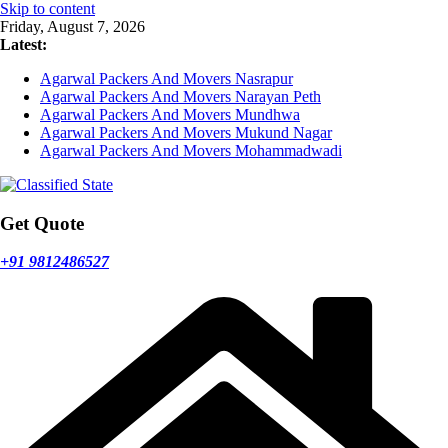
Skip to content
Friday, August 7, 2026
Latest:
Agarwal Packers And Movers Nasrapur
Agarwal Packers And Movers Narayan Peth
Agarwal Packers And Movers Mundhwa
Agarwal Packers And Movers Mukund Nagar
Agarwal Packers And Movers Mohammadwadi
Get Quote
+91 9812486527