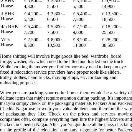
2 BHK
₹ 3,600 –
₹ 2,800 –
₹ 3,700 –
₹ 9,500 –
House
4,800
5,500
5,500
14,900
3 BHK
₹ 4,200 –
₹ 3,800 –
₹ 5,400 –
₹ 13,500 –
House
5,400
6,500
7,800
18,500
4/5 BHK
₹ 5,400 –
₹ 5,800 –
₹ 7,200 –
₹ 18,200 –
House
7,200
7,500
9,000
25,500
Villa
₹ 7,500 –
₹ 8,000 –
₹ 8,200 –
₹ 28,200 –
House
9,500
10,500
11,000
38,500
Home shifting will involve huge goods like bed, wardrobe, board,
fridge, washer, etc. which need to be lifted and loaded on the truck.
While booking the mover you furthermore may need to keep an eye
fixed if relocation service providers have proper tools like sliders,
trolley, dollies, hand trucks, moving straps, etc. for loading and
unloading purposes.
When you are packing your entire home, there would be a variety of
delicate items that might require attention during packing. It’s important
that you simply check on the packaging materials Packers And Packers
Chedda Nagar use to wrap your valuable items and therefore the way
of packaging they like. Check on the prices and services moving
companies offer, compare everything then hire the highest Movers and
Packers in Chedda Nagar. After you’ve got done all the cross-checking
on the profile of the relocation company, negotiate for better Packers