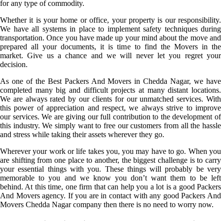
for any type of commodity.
Whether it is your home or office, your property is our responsibility.
We have all systems in place to implement safety techniques during
transportation. Once you have made up your mind about the move and
prepared all your documents, it is time to find the Movers in the
market. Give us a chance and we will never let you regret your
decision.
As one of the Best Packers And Movers in Chedda Nagar, we have
completed many big and difficult projects at many distant locations.
We are always rated by our clients for our unmatched services. With
this power of appreciation and respect, we always strive to improve
our services. We are giving our full contribution to the development of
this industry. We simply want to free our customers from all the hassle
and stress while taking their assets wherever they go.
Wherever your work or life takes you, you may have to go. When you
are shifting from one place to another, the biggest challenge is to carry
your essential things with you. These things will probably be very
memorable to you and we know you don’t want them to be left
behind. At this time, one firm that can help you a lot is a good Packers
And Movers agency. If you are in contact with any good Packers And
Movers Chedda Nagar company then there is no need to worry now.