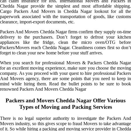
can claim insurance for loss. International Movers and Packers in
Chedda Nagar provide the simplest and most affordable shipping.
Cargo Packers And Movers in Chedda Nagar lookout for all the
paperwork associated with the transportation of goods, like customs
clearance, import-export documents, etc.
Packers And Movers Chedda Nagar firms confirm they supply on-time
delivery to the purchasers. Don’t forget to defrost your kitchen
appliances like the fridge, clean the micro oven/OTG before
Packers/Movers reach Chedda Nagar. Cleanliness comes first so don’t
forget to clean your new home before your stuff arrives.
When you search for professional Movers & Packers Chedda Nagar
for an excellent moving experience, make sure you choose the moving
company. As you proceed with your quest to hire professional Packers
And Movers agency, there are some points that you need to keep in
mind while hiring them. Read the bullet points to be sure to book
renowned Packers And Movers Chedda Nagar
Packers and Movers Chedda Nagar Offer Various
Types of Moving and Packing Services
There is no legal superior authority to investigate the Packers And
Movers industry, so this gives scope to fraud Movers to take advantage
of it. So while hiring a packing and moving service provider in Chedda