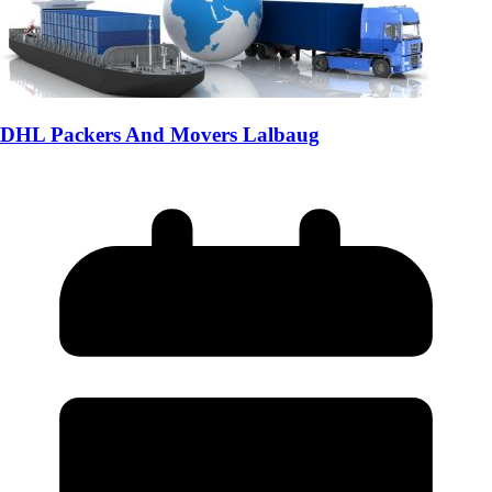
DHL Packers And Movers Lalbaug