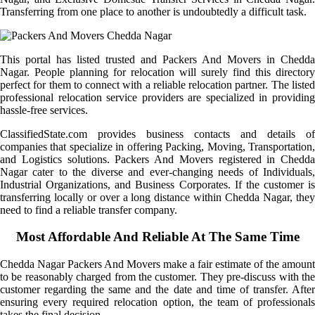
Transferring from one place to another is undoubtedly a difficult task.
This portal has listed trusted and Packers And Movers in Chedda
Nagar. People planning for relocation will surely find this directory
perfect for them to connect with a reliable relocation partner. The listed
professional relocation service providers are specialized in providing
hassle-free services.
ClassifiedState.com provides business contacts and details of
companies that specialize in offering Packing, Moving, Transportation,
and Logistics solutions. Packers And Movers registered in Chedda
Nagar cater to the diverse and ever-changing needs of Individuals,
Industrial Organizations, and Business Corporates. If the customer is
transferring locally or over a long distance within Chedda Nagar, they
need to find a reliable transfer company.
Most Affordable And Reliable At The Same Time
Chedda Nagar Packers And Movers make a fair estimate of the amount
to be reasonably charged from the customer. They pre-discuss with the
customer regarding the same and the date and time of transfer. After
ensuring every required relocation option, the team of professionals
takes the final decision.