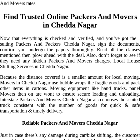
And Movers rates.
Find Trusted Online Packers And Movers
in Chedda Nagar
Now that everything is checked and verified, and you’ve got the -
suiting Packers And Packers Chedda Nagar, sign the documents,
confirm you undergo the papers thoroughly. Read all the clauses
mentioned then plow ahead with the deal. Also, don’t forget to see if
they need any hidden Packers And Movers charges. Local House
Shifting Services in Chedda Nagar.
Because the distance covered is a smaller amount for local moving,
Movers in Chedda Nagar use bubble wraps the fragile goods and pack
other items in cartons. Moving equipment like hand trucks, panel
Movers then on are wont to ensure secure loading and unloading.
Interstate Packers And Movers Chedda Nagar also chooses the -suited
truck consistent with the number of goods for quick & safe
transportation & timely delivery.
Reliable Packers And Movers Chedda Nagar
Just in case there’s any damage during car/bike shifting, the customer