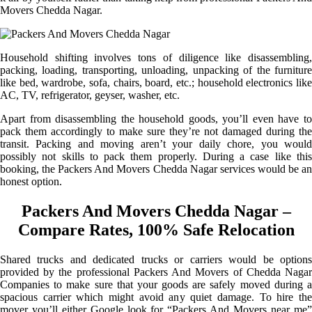
Movers Chedda Nagar.
Household shifting involves tons of diligence like disassembling,
packing, loading, transporting, unloading, unpacking of the furniture
like bed, wardrobe, sofa, chairs, board, etc.; household electronics like
AC, TV, refrigerator, geyser, washer, etc.
Apart from disassembling the household goods, you’ll even have to
pack them accordingly to make sure they’re not damaged during the
transit. Packing and moving aren’t your daily chore, you would
possibly not skills to pack them properly. During a case like this
booking, the Packers And Movers Chedda Nagar services would be an
honest option.
Packers And Movers Chedda Nagar –
Compare Rates, 100% Safe Relocation
Shared trucks and dedicated trucks or carriers would be options
provided by the professional Packers And Movers of Chedda Nagar
Companies to make sure that your goods are safely moved during a
spacious carrier which might avoid any quiet damage. To hire the
mover you’ll either Google look for “Packers And Movers near me”