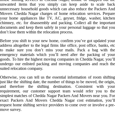
unwanted items that you simply can keep aside to scale back
unnecessary household goods which can also reduce the Packers And
Movers Chedda Nagar charges of home relocation services. Prepare
your home appliances like TV, AC, geyser, fridge, washer, kitchen
chimney, etc. for disassembly and packing. Collect all the important
documents and keep them safely in your personal luggage so that you
don’t lose them within the relocation process.
Before you shift to your new home, confirm you’ve got updated your
address altogether to the legal firms like office, post office, banks, etc
to make sure you don’t miss your mails. Pack a bag with the
emergency materials which you’ll need after the packing of your
goods. To hire the highest moving companies in Chedda Nagar, you’ll
undergo our enlisted packing and moving companies and reach the
suited relocation company.
Otherwise, you can tell us the essential information of room shifting
just like the shifting date, the number of things to be moved, the origin,
and therefore the shifting destination. Consistent with your
requirement, our customer support team would refer you to the
simplest matches of Chedda Nagar Packers And Movers near you. For
exact Packers And Movers Chedda Nagar cost estimation, you’ll
request home shifting service providers to come over or involve a pre-
move survey.