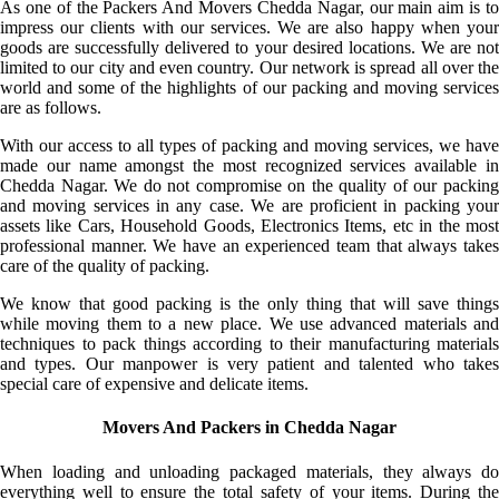
As one of the Packers And Movers Chedda Nagar, our main aim is to
impress our clients with our services. We are also happy when your
goods are successfully delivered to your desired locations. We are not
limited to our city and even country. Our network is spread all over the
world and some of the highlights of our packing and moving services
are as follows.
With our access to all types of packing and moving services, we have
made our name amongst the most recognized services available in
Chedda Nagar. We do not compromise on the quality of our packing
and moving services in any case. We are proficient in packing your
assets like Cars, Household Goods, Electronics Items, etc in the most
professional manner. We have an experienced team that always takes
care of the quality of packing.
We know that good packing is the only thing that will save things
while moving them to a new place. We use advanced materials and
techniques to pack things according to their manufacturing materials
and types. Our manpower is very patient and talented who takes
special care of expensive and delicate items.
Movers And Packers in Chedda Nagar
When loading and unloading packaged materials, they always do
everything well to ensure the total safety of your items. During the