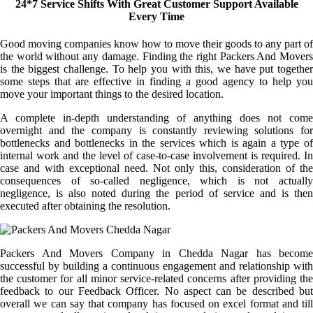
24*7 Service Shifts With Great Customer Support Available
Every Time
Good moving companies know how to move their goods to any part of
the world without any damage. Finding the right Packers And Movers
is the biggest challenge. To help you with this, we have put together
some steps that are effective in finding a good agency to help you
move your important things to the desired location.
A complete in-depth understanding of anything does not come
overnight and the company is constantly reviewing solutions for
bottlenecks and bottlenecks in the services which is again a type of
internal work and the level of case-to-case involvement is required. In
case and with exceptional need. Not only this, consideration of the
consequences of so-called negligence, which is not actually
negligence, is also noted during the period of service and is then
executed after obtaining the resolution.
Packers And Movers Company in Chedda Nagar has become
successful by building a continuous engagement and relationship with
the customer for all minor service-related concerns after providing the
feedback to our Feedback Officer. No aspect can be described but
overall we can say that company has focused on excel format and till