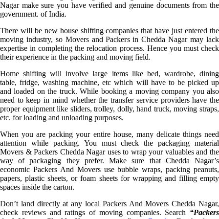
Nagar make sure you have verified and genuine documents from the
government. of India.
There will be new house shifting companies that have just entered the
moving industry, so Movers and Packers in Chedda Nagar may lack
expertise in completing the relocation process. Hence you must check
their experience in the packing and moving field.
Home shifting will involve large items like bed, wardrobe, dining
table, fridge, washing machine, etc which will have to be picked up
and loaded on the truck. While booking a moving company you also
need to keep in mind whether the transfer service providers have the
proper equipment like sliders, trolley, dolly, hand truck, moving straps,
etc. for loading and unloading purposes.
When you are packing your entire house, many delicate things need
attention while packing. You must check the packaging material
Movers & Packers Chedda Nagar uses to wrap your valuables and the
way of packaging they prefer. Make sure that Chedda Nagar’s
economic Packers And Movers use bubble wraps, packing peanuts,
papers, plastic sheets, or foam sheets for wrapping and filling empty
spaces inside the carton.
Don’t land directly at any local Packers And Movers Chedda Nagar,
check reviews and ratings of moving companies. Search
“Packers