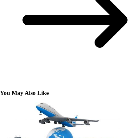
You May Also Like