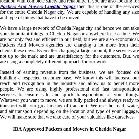
location with complete safety and reliability. If you are also looking for
Packers And Movers Chedda Nagar
then this is one of the service
for the entire Chedda Nagar city. We are capable of handling any size
and type of things that have to be moved.
We have a large network of Chedda Nagar city and hence we can take
your important things to Chedda Nagar or anywhere in less time. We
are not only fast and efficient in our field, but we are also economical.
Packers And Movers agencies are charging a lot more from their
clients these days. Even after charging a large amount, the services are
not up to the mark and are unsatisfactory for the customers. But, we
are using a completely different approach for our work.
Instead of earning revenue from the business, we are focused on
building a respected customer base. We know this will increase our
reach and recognition in the industry and allow us to benefit more
people. We are using highly professional and fast transportation
services to ensure safe and quick transportation of your things.
Whatever you want to move, we are fully packed and always ready to
transport with our great means of transport. We use the road, water,
and air transport depending on the location and type of your luggage.
We will make sure that we take care of your valuables like ourselves.
IBA Approved Packers and Movers in Chedda Nagar