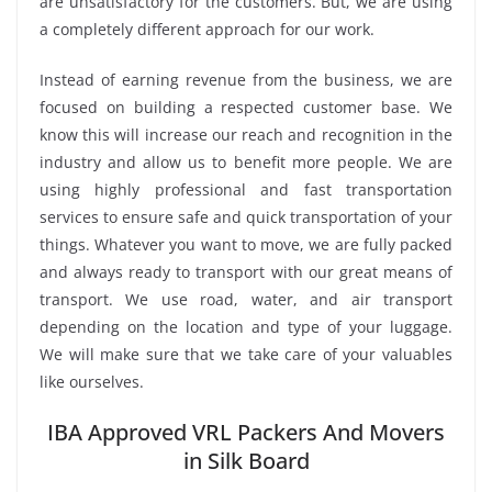
are unsatisfactory for the customers. But, we are using
a completely different approach for our work.
Instead of earning revenue from the business, we are
focused on building a respected customer base. We
know this will increase our reach and recognition in the
industry and allow us to benefit more people. We are
using highly professional and fast transportation
services to ensure safe and quick transportation of your
things. Whatever you want to move, we are fully packed
and always ready to transport with our great means of
transport. We use road, water, and air transport
depending on the location and type of your luggage.
We will make sure that we take care of your valuables
like ourselves.
IBA Approved VRL Packers And Movers
in Silk Board