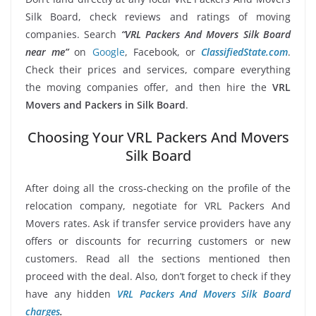
Silk Board, check reviews and ratings of moving
companies. Search
“VRL Packers And Movers Silk Board
near me”
on
Google
, Facebook, or
ClassifiedState.com
.
Check their prices and services, compare everything
the moving companies offer, and then hire the
VRL
Movers and Packers in Silk Board
.
Choosing Your VRL Packers And Movers
Silk Board
After doing all the cross-checking on the profile of the
relocation company, negotiate for VRL Packers And
Movers rates. Ask if transfer service providers have any
offers or discounts for recurring customers or new
customers. Read all the sections mentioned then
proceed with the deal. Also, don’t forget to check if they
have any hidden
VRL Packers And Movers Silk Board
charges
.