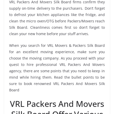
VRL Packers And Movers Silk Board firms confirm they
supply on-time delivery to the purchasers. Don’t forget
to defrost your kitchen appliances like the fridge, and
clean the micro oven/OTG before Packers/Movers reach
Silk Board. Cleanliness comes first so don’t forget to
clean your new home before your stuff arrives.
When you search for VRL Movers & Packers Silk Board
for an excellent moving experience, make sure you
choose the moving company. As you proceed with your
quest to hire professional VRL Packers And Movers
agency, there are some points that you need to keep in
mind while hiring them. Read the bullet points to be
sure to book renowned VRL Packers And Movers Silk
Board
VRL Packers And Movers