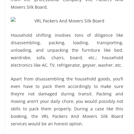
Movers Silk Board.
Household shifting involves tons of diligence like
disassembling, packing, loading, transporting,
unloading, and unpacking the furniture like bed,
wardrobe, sofa, chairs, board, etc.; household
electronics like AC, TV, refrigerator, geyser, washer, etc.
Apart from disassembling the household goods, you’ll
even have to pack them accordingly to make sure
they’re not damaged during transit. Packing and
moving aren’t your daily chore, you would possibly not
skills to pack them properly. During a case like this
booking, the VRL Packers And Movers Silk Board
services would be an honest option.