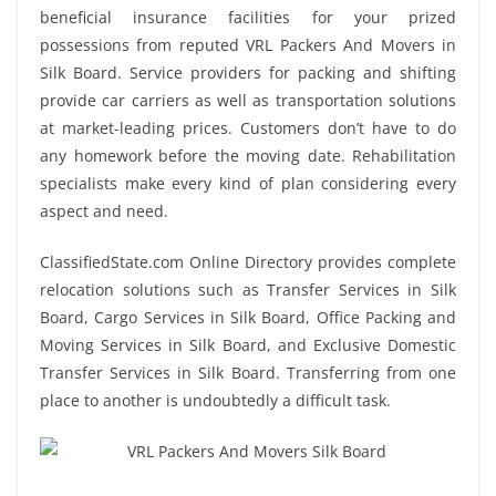
beneficial insurance facilities for your prized
possessions from reputed VRL Packers And Movers in
Silk Board. Service providers for packing and shifting
provide car carriers as well as transportation solutions
at market-leading prices. Customers don’t have to do
any homework before the moving date. Rehabilitation
specialists make every kind of plan considering every
aspect and need.
ClassifiedState.com Online Directory provides complete
relocation solutions such as Transfer Services in Silk
Board, Cargo Services in Silk Board, Office Packing and
Moving Services in Silk Board, and Exclusive Domestic
Transfer Services in Silk Board. Transferring from one
place to another is undoubtedly a difficult task.