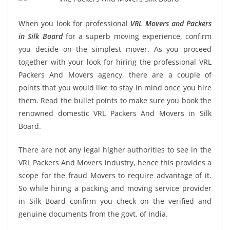
When you look for professional
VRL Movers and Packers
in Silk Board
for a superb moving experience, confirm
you decide on the simplest mover. As you proceed
together with your look for hiring the professional VRL
Packers And Movers agency, there are a couple of
points that you would like to stay in mind once you hire
them. Read the bullet points to make sure you book the
renowned domestic VRL Packers And Movers in Silk
Board.
There are not any legal higher authorities to see in the
VRL Packers And Movers industry, hence this provides a
scope for the fraud Movers to require advantage of it.
So while hiring a packing and moving service provider
in Silk Board confirm you check on the verified and
genuine documents from the govt. of India.