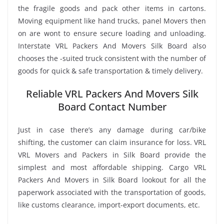
the fragile goods and pack other items in cartons.
Moving equipment like hand trucks, panel Movers then
on are wont to ensure secure loading and unloading.
Interstate VRL Packers And Movers Silk Board also
chooses the -suited truck consistent with the number of
goods for quick & safe transportation & timely delivery.
Reliable VRL Packers And Movers Silk
Board Contact Number
Just in case there’s any damage during car/bike
shifting, the customer can claim insurance for loss. VRL
VRL Movers and Packers in Silk Board provide the
simplest and most affordable shipping. Cargo VRL
Packers And Movers in Silk Board lookout for all the
paperwork associated with the transportation of goods,
like customs clearance, import-export documents, etc.