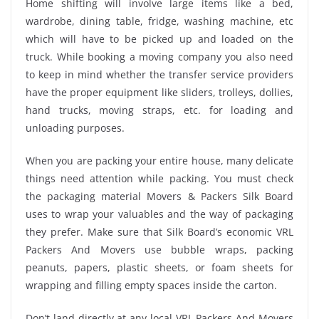
Home shifting will involve large items like a bed,
wardrobe, dining table, fridge, washing machine, etc
which will have to be picked up and loaded on the
truck. While booking a moving company you also need
to keep in mind whether the transfer service providers
have the proper equipment like sliders, trolleys, dollies,
hand trucks, moving straps, etc. for loading and
unloading purposes.
When you are packing your entire house, many delicate
things need attention while packing. You must check
the packaging material Movers & Packers Silk Board
uses to wrap your valuables and the way of packaging
they prefer. Make sure that Silk Board’s economic VRL
Packers And Movers use bubble wraps, packing
peanuts, papers, plastic sheets, or foam sheets for
wrapping and filling empty spaces inside the carton.
Don’t land directly at any local VRL Packers And Movers