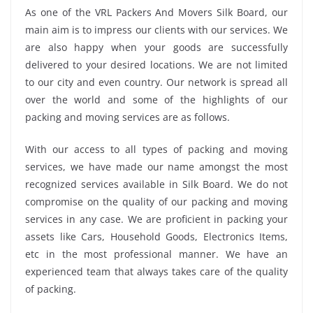
As one of the VRL Packers And Movers Silk Board, our
main aim is to impress our clients with our services. We
are also happy when your goods are successfully
delivered to your desired locations. We are not limited
to our city and even country. Our network is spread all
over the world and some of the highlights of our
packing and moving services are as follows.
With our access to all types of packing and moving
services, we have made our name amongst the most
recognized services available in Silk Board. We do not
compromise on the quality of our packing and moving
services in any case. We are proficient in packing your
assets like Cars, Household Goods, Electronics Items,
etc in the most professional manner. We have an
experienced team that always takes care of the quality
of packing.