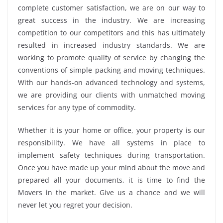
complete customer satisfaction, we are on our way to
great success in the industry. We are increasing
competition to our competitors and this has ultimately
resulted in increased industry standards. We are
working to promote quality of service by changing the
conventions of simple packing and moving techniques.
With our hands-on advanced technology and systems,
we are providing our clients with unmatched moving
services for any type of commodity.
Whether it is your home or office, your property is our
responsibility. We have all systems in place to
implement safety techniques during transportation.
Once you have made up your mind about the move and
prepared all your documents, it is time to find the
Movers in the market. Give us a chance and we will
never let you regret your decision.