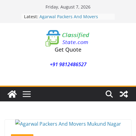
Skip
Friday, August 7, 2026
to
Latest:
Agarwal Packers And Movers
content
Mohammadwadi
Agarwal Packers And Movers
Nasrapur
Agarwal Packers And Movers
Narayan Peth
Get Quote
Agarwal Packers And Movers
Mundhwa
+91 9812486527
Agarwal Packers And Movers
Mukund Nagar