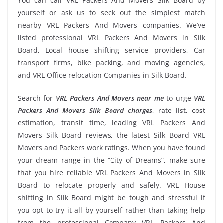
You can call VRL Packers And Movers Silk Board by
yourself or ask us to seek out the simplest match
nearby VRL Packers And Movers companies. We’ve
listed professional VRL Packers And Movers in Silk
Board, Local house shifting service providers, Car
transport firms, bike packing, and moving agencies,
and VRL Office relocation Companies in Silk Board.
Search for
VRL Packers And Movers near me
to urge
VRL
Packers And Movers Silk Board charges
, rate list, cost
estimation, transit time, leading VRL Packers And
Movers Silk Board reviews, the latest Silk Board VRL
Movers and Packers work ratings. When you have found
your dream range in the “City of Dreams”, make sure
that you hire reliable VRL Packers And Movers in Silk
Board to relocate properly and safely. VRL House
shifting in Silk Board might be tough and stressful if
you opt to try it all by yourself rather than taking help
from the professional Company VRL Packers And