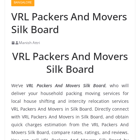
BANGALORE
VRL Packers And Movers
Silk Board
Manish Attri
VRL Packers And Movers
Silk Board
We’ve
VRL Packers And Movers Silk Board
, who will
deliver your household packing moving services for
local house shifting and intercity relocation services
VRL Packers And Movers in Silk Board. Directly connect
with VRL Packers And Movers in Silk Board, and obtain
quick charges estimation from the VRL Packers And
Movers Silk Board, compare rates, ratings, and reviews.