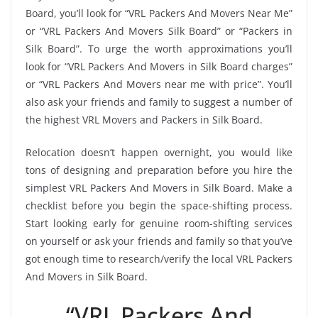
Board, you’ll look for “VRL Packers And Movers Near Me”
or “VRL Packers And Movers Silk Board” or “Packers in
Silk Board”. To urge the worth approximations you’ll
look for “VRL Packers And Movers in Silk Board charges”
or “VRL Packers And Movers near me with price”. You’ll
also ask your friends and family to suggest a number of
the highest VRL Movers and Packers in Silk Board.
Relocation doesn’t happen overnight, you would like
tons of designing and preparation before you hire the
simplest VRL Packers And Movers in Silk Board. Make a
checklist before you begin the space-shifting process.
Start looking early for genuine room-shifting services
on yourself or ask your friends and family so that you’ve
got enough time to research/verify the local VRL Packers
And Movers in Silk Board.
“VRL Packers And