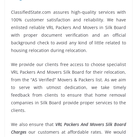
ClassifiedState.com assures high-quality services with
100% customer satisfaction and reliability. We have
enlisted reliable VRL Packers And Movers in Silk Board
with proper document verification and an official
background check to avoid any kind of little related to
housing relocation during relocation.
We provide our clients free access to choose specialist
VRL Packers And Movers Silk Board for their relocation,
from the “AS Verified” Movers & Packers list. As we aim
to serve with utmost dedication, we take timely
feedback from clients to ensure that home removal
companies in Silk Board provide proper services to the
clients.
We also ensure that
VRL Packers And Movers Silk Board
Charges
our customers at affordable rates. We would