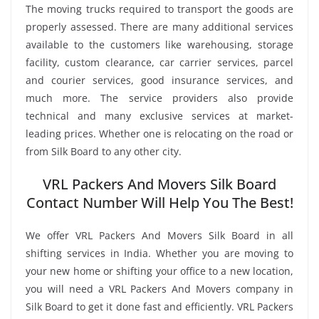
The moving trucks required to transport the goods are
properly assessed. There are many additional services
available to the customers like warehousing, storage
facility, custom clearance, car carrier services, parcel
and courier services, good insurance services, and
much more. The service providers also provide
technical and many exclusive services at market-
leading prices. Whether one is relocating on the road or
from Silk Board to any other city.
VRL Packers And Movers Silk Board
Contact Number Will Help You The Best!
We offer VRL Packers And Movers Silk Board in all
shifting services in India. Whether you are moving to
your new home or shifting your office to a new location,
you will need a VRL Packers And Movers company in
Silk Board to get it done fast and efficiently. VRL Packers