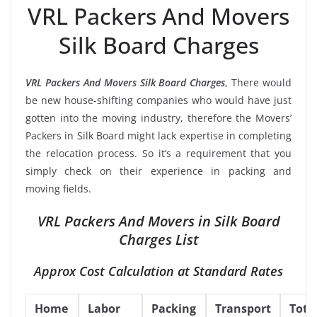
VRL Packers And Movers
Silk Board Charges
VRL Packers And Movers Silk Board Charges
, There would
be new house-shifting companies who would have just
gotten into the moving industry, therefore the Movers’
Packers in Silk Board might lack expertise in completing
the relocation process. So it’s a requirement that you
simply check on their experience in packing and
moving fields.
VRL Packers And Movers in Silk Board
Charges List
Approx Cost Calculation at Standard Rates
Home
Labor
Packing
Transport
Tota