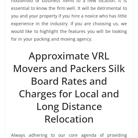
household or business items to a new location, it is
essential to know the firm well. It will be detrimental to
you and your property if you hire a novice who has little
experience in the industry. If you are choosing us, we
would like to highlight the features you will be looking
for in your packing and moving agency.
Approximate VRL
Movers and Packers Silk
Board Rates and
Charges for Local and
Long Distance
Relocation
Always adhering to our core agenda of providing