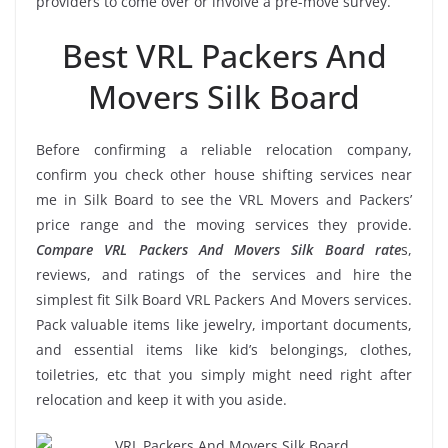
providers to come over or involve a pre-move survey.
Best VRL Packers And
Movers Silk Board
Before confirming a reliable relocation company,
confirm you check other house shifting services near
me in Silk Board to see the VRL Movers and Packers’
price range and the moving services they provide.
Compare VRL Packers And Movers Silk Board rate
s,
reviews, and ratings of the services and hire the
simplest fit Silk Board VRL Packers And Movers services.
Pack valuable items like jewelry, important documents,
and essential items like kid’s belongings, clothes,
toiletries, etc that you simply might need right after
relocation and keep it with you aside.