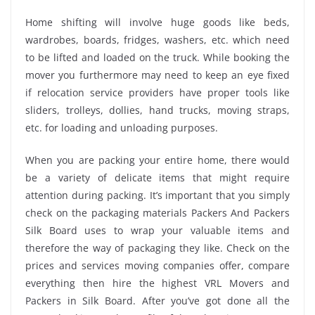
Home shifting will involve huge goods like beds,
wardrobes, boards, fridges, washers, etc. which need
to be lifted and loaded on the truck. While booking the
mover you furthermore may need to keep an eye fixed
if relocation service providers have proper tools like
sliders, trolleys, dollies, hand trucks, moving straps,
etc. for loading and unloading purposes.
When you are packing your entire home, there would
be a variety of delicate items that might require
attention during packing. It’s important that you simply
check on the packaging materials Packers And Packers
Silk Board uses to wrap your valuable items and
therefore the way of packaging they like. Check on the
prices and services moving companies offer, compare
everything then hire the highest VRL Movers and
Packers in Silk Board. After you’ve got done all the