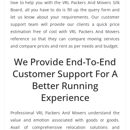
love to help you with the VRL Packers And Movers Silk
Board, all you have to do is fill up the query form and
let us know about your requirements. Our customer
support team will provide our clients a quick price
estimation free of cost with VRL Packers And Movers
reference so that they can compare moving services
and compare prices and rent as per needs and budget.
We Provide End-To-End
Customer Support For A
Better Running
Experience
Professional VRL Packers And Movers understand the
value and emotion associated with goods or goods.
Avail of comprehensive relocation solutions and