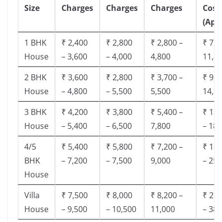
Size
Charges
Charges
Charges
Cost
(App
1 BHK
₹ 2,400
₹ 2,800
₹ 2,800 –
₹ 7,5
House
– 3,600
– 4,000
4,800
11,8
2 BHK
₹ 3,600
₹ 2,800
₹ 3,700 –
₹ 9,5
House
– 4,800
– 5,500
5,500
14,9
3 BHK
₹ 4,200
₹ 3,800
₹ 5,400 –
₹ 13,
House
– 5,400
– 6,500
7,800
– 18,
4/5
₹ 5,400
₹ 5,800
₹ 7,200 –
₹ 18,
BHK
– 7,200
– 7,500
9,000
– 25,
House
Villa
₹ 7,500
₹ 8,000
₹ 8,200 –
₹ 28,
House
– 9,500
– 10,500
11,000
– 38,