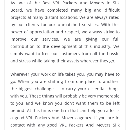
As one of the Best VRL Packers And Movers in Silk
Board, we have completed many big and difficult
projects at many distant locations. We are always rated
by our clients for our unmatched services. With this
power of appreciation and respect, we always strive to
improve our services. We are giving our full
contribution to the development of this industry. We
simply want to free our customers from all the hassle
and stress while taking their assets wherever they go.
Wherever your work or life takes you, you may have to
go. When you are shifting from one place to another,
the biggest challenge is to carry your essential things
with you. These things will probably be very memorable
to you and we know you don’t want them to be left
behind. At this time, one firm that can help you a lot is
a good VRL Packers And Movers agency. If you are in
contact with any good VRL Packers And Movers Silk