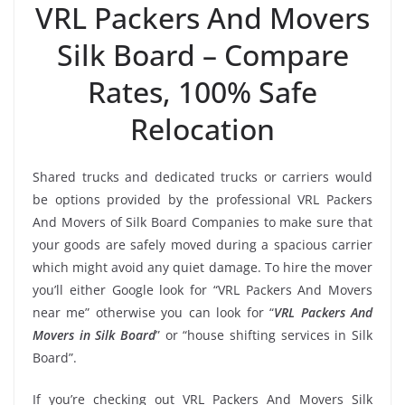
VRL Packers And Movers
Silk Board – Compare
Rates, 100% Safe
Relocation
Shared trucks and dedicated trucks or carriers would
be options provided by the professional VRL Packers
And Movers of Silk Board Companies to make sure that
your goods are safely moved during a spacious carrier
which might avoid any quiet damage. To hire the mover
you’ll either Google look for “VRL Packers And Movers
near me” otherwise you can look for “
VRL Packers And
Movers in Silk Board
” or “house shifting services in Silk
Board”.
If you’re checking out VRL Packers And Movers Silk