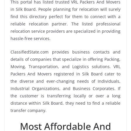
This portal has listed trusted VRL Packers And Movers
in Silk Board. People planning for relocation will surely
find this directory perfect for them to connect with a
reliable relocation partner. The listed professional
relocation service providers are specialized in providing
hassle-free services.
ClassifiedState.com provides business contacts and
details of companies that specialize in offering Packing,
Moving, Transportation, and Logistics solutions. VRL
Packers And Movers registered in Silk Board cater to
the diverse and ever-changing needs of Individuals,
Industrial Organizations, and Business Corporates. If
the customer is transferring locally or over a long
distance within Silk Board, they need to find a reliable
transfer company.
Most Affordable And