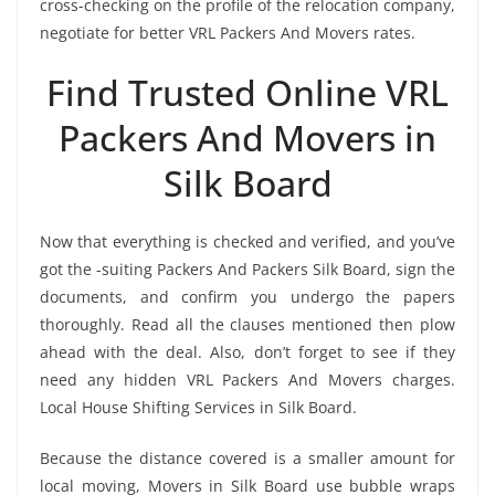
cross-checking on the profile of the relocation company,
negotiate for better VRL Packers And Movers rates.
Find Trusted Online VRL
Packers And Movers in
Silk Board
Now that everything is checked and verified, and you’ve
got the -suiting Packers And Packers Silk Board, sign the
documents, and confirm you undergo the papers
thoroughly. Read all the clauses mentioned then plow
ahead with the deal. Also, don’t forget to see if they
need any hidden VRL Packers And Movers charges.
Local House Shifting Services in Silk Board.
Because the distance covered is a smaller amount for
local moving, Movers in Silk Board use bubble wraps