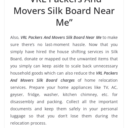
Movers Silk Board Near
Me”
Also,
VRL Packers And Movers Silk Board Near Me
to make
sure there’s no last-moment hassle. Now that you
simply have hired the house shifting services in Silk
Board, donate or mapped out the unwanted items that
you simply can keep aside to scale back unnecessary
household goods which can also reduce the
VRL Packers
And Movers Silk Board charges
of home relocation
services. Prepare your home appliances like TV, AC,
geyser, fridge, washer, kitchen chimney, etc. for
disassembly and packing. Collect all the important
documents and keep them safely in your personal
luggage so that you don’t lose them during the
relocation process.