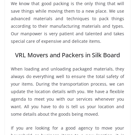
We know that good packing is the only thing that will
save things while moving them to a new place. We use
advanced materials and techniques to pack things
according to their manufacturing materials and types.
Our manpower is very patient and talented and takes
special care of expensive and delicate items.
VRL Movers and Packers in Silk Board
When loading and unloading packaged materials, they
always do everything well to ensure the total safety of
your items. During the transportation process, we can
update the location details with you. We have a flexible
agenda to meet you with our services whenever you
want. All you have to do is tell us your location and
some details about the goods being moved.
If you are looking for a good agency to move your