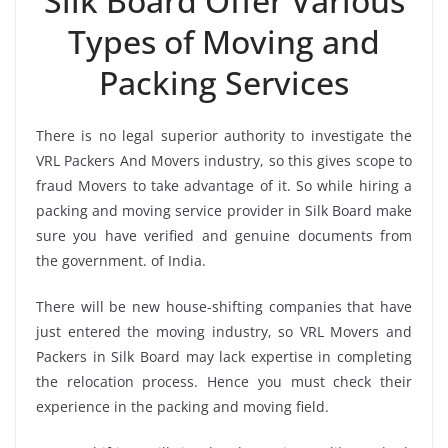
Silk Board Offer Various
Types of Moving and
Packing Services
There is no legal superior authority to investigate the
VRL Packers And Movers industry, so this gives scope to
fraud Movers to take advantage of it. So while hiring a
packing and moving service provider in Silk Board make
sure you have verified and genuine documents from
the government. of India.
There will be new house-shifting companies that have
just entered the moving industry, so VRL Movers and
Packers in Silk Board may lack expertise in completing
the relocation process. Hence you must check their
experience in the packing and moving field.