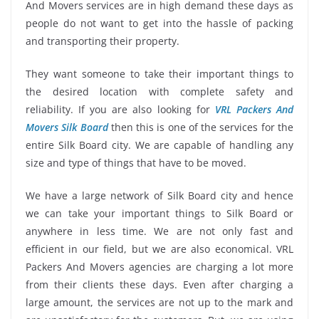
And Movers services are in high demand these days as
people do not want to get into the hassle of packing
and transporting their property.
They want someone to take their important things to
the desired location with complete safety and
reliability. If you are also looking for
VRL Packers And
Movers Silk Board
then this is one of the services for the
entire Silk Board city. We are capable of handling any
size and type of things that have to be moved.
We have a large network of Silk Board city and hence
we can take your important things to Silk Board or
anywhere in less time. We are not only fast and
efficient in our field, but we are also economical. VRL
Packers And Movers agencies are charging a lot more
from their clients these days. Even after charging a
large amount, the services are not up to the mark and