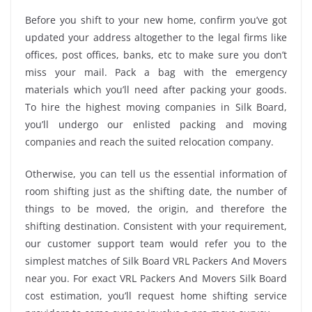
Before you shift to your new home, confirm you’ve got
updated your address altogether to the legal firms like
offices, post offices, banks, etc to make sure you don’t
miss your mail. Pack a bag with the emergency
materials which you’ll need after packing your goods.
To hire the highest moving companies in Silk Board,
you’ll undergo our enlisted packing and moving
companies and reach the suited relocation company.
Otherwise, you can tell us the essential information of
room shifting just as the shifting date, the number of
things to be moved, the origin, and therefore the
shifting destination. Consistent with your requirement,
our customer support team would refer you to the
simplest matches of Silk Board VRL Packers And Movers
near you. For exact VRL Packers And Movers Silk Board
cost estimation, you’ll request home shifting service