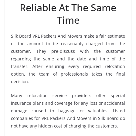
Reliable At The Same
Time
Silk Board VRL Packers And Movers make a fair estimate
of the amount to be reasonably charged from the
customer. They pre-discuss with the customer
regarding the same and the date and time of the
transfer. After ensuring every required relocation
option, the team of professionals takes the final
decision.
Many relocation service providers offer special
insurance plans and coverage for any loss or accidental
damage caused to baggage or valuables. Listed
companies for VRL Packers And Movers in Silk Board do
not have any hidden cost of charging the customers.