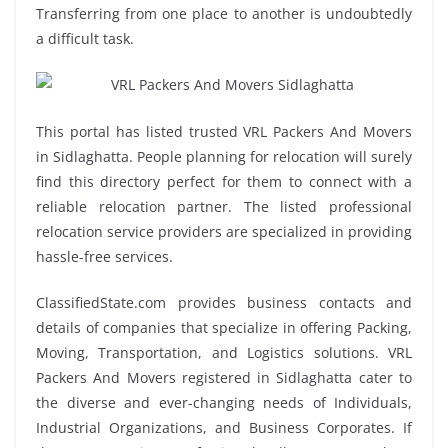
Transferring from one place to another is undoubtedly
a difficult task.
This portal has listed trusted VRL Packers And Movers
in Sidlaghatta. People planning for relocation will surely
find this directory perfect for them to connect with a
reliable relocation partner. The listed professional
relocation service providers are specialized in providing
hassle-free services.
ClassifiedState.com provides business contacts and
details of companies that specialize in offering Packing,
Moving, Transportation, and Logistics solutions. VRL
Packers And Movers registered in Sidlaghatta cater to
the diverse and ever-changing needs of Individuals,
Industrial Organizations, and Business Corporates. If