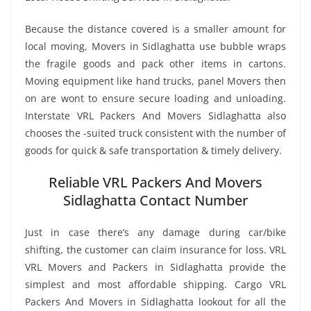
Because the distance covered is a smaller amount for
local moving, Movers in Sidlaghatta use bubble wraps
the fragile goods and pack other items in cartons.
Moving equipment like hand trucks, panel Movers then
on are wont to ensure secure loading and unloading.
Interstate VRL Packers And Movers Sidlaghatta also
chooses the -suited truck consistent with the number of
goods for quick & safe transportation & timely delivery.
Reliable VRL Packers And Movers
Sidlaghatta Contact Number
Just in case there’s any damage during car/bike
shifting, the customer can claim insurance for loss. VRL
VRL Movers and Packers in Sidlaghatta provide the
simplest and most affordable shipping. Cargo VRL
Packers And Movers in Sidlaghatta lookout for all the