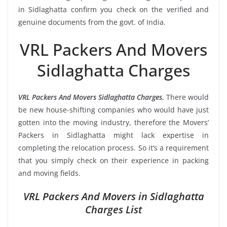
in Sidlaghatta confirm you check on the verified and
genuine documents from the govt. of India.
VRL Packers And Movers
Sidlaghatta Charges
VRL Packers And Movers Sidlaghatta Charges
, There would
be new house-shifting companies who would have just
gotten into the moving industry, therefore the Movers’
Packers in Sidlaghatta might lack expertise in
completing the relocation process. So it’s a requirement
that you simply check on their experience in packing
and moving fields.
VRL Packers And Movers in Sidlaghatta
Charges List