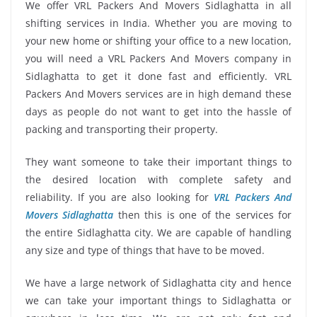
We offer VRL Packers And Movers Sidlaghatta in all
shifting services in India. Whether you are moving to
your new home or shifting your office to a new location,
you will need a VRL Packers And Movers company in
Sidlaghatta to get it done fast and efficiently. VRL
Packers And Movers services are in high demand these
days as people do not want to get into the hassle of
packing and transporting their property.
They want someone to take their important things to
the desired location with complete safety and
reliability. If you are also looking for
VRL Packers And
Movers Sidlaghatta
then this is one of the services for
the entire Sidlaghatta city. We are capable of handling
any size and type of things that have to be moved.
We have a large network of Sidlaghatta city and hence
we can take your important things to Sidlaghatta or