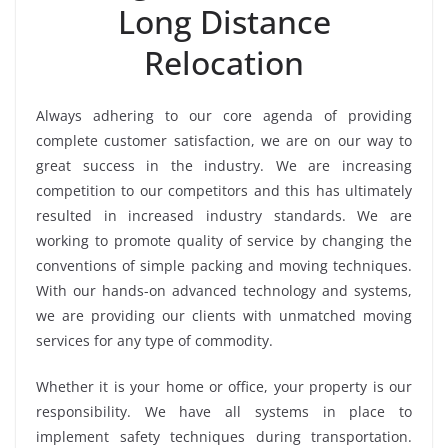
Long Distance
Relocation
Always adhering to our core agenda of providing
complete customer satisfaction, we are on our way to
great success in the industry. We are increasing
competition to our competitors and this has ultimately
resulted in increased industry standards. We are
working to promote quality of service by changing the
conventions of simple packing and moving techniques.
With our hands-on advanced technology and systems,
we are providing our clients with unmatched moving
services for any type of commodity.
Whether it is your home or office, your property is our
responsibility. We have all systems in place to
implement safety techniques during transportation.