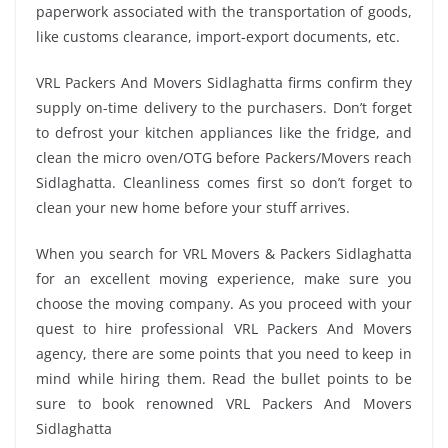
paperwork associated with the transportation of goods,
like customs clearance, import-export documents, etc.
VRL Packers And Movers Sidlaghatta firms confirm they
supply on-time delivery to the purchasers. Don’t forget
to defrost your kitchen appliances like the fridge, and
clean the micro oven/OTG before Packers/Movers reach
Sidlaghatta. Cleanliness comes first so don’t forget to
clean your new home before your stuff arrives.
When you search for VRL Movers & Packers Sidlaghatta
for an excellent moving experience, make sure you
choose the moving company. As you proceed with your
quest to hire professional VRL Packers And Movers
agency, there are some points that you need to keep in
mind while hiring them. Read the bullet points to be
sure to book renowned VRL Packers And Movers
Sidlaghatta