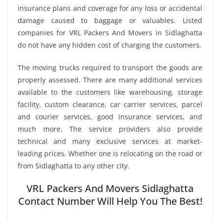
insurance plans and coverage for any loss or accidental
damage caused to baggage or valuables. Listed
companies for VRL Packers And Movers in Sidlaghatta
do not have any hidden cost of charging the customers.
The moving trucks required to transport the goods are
properly assessed. There are many additional services
available to the customers like warehousing, storage
facility, custom clearance, car carrier services, parcel
and courier services, good insurance services, and
much more. The service providers also provide
technical and many exclusive services at market-
leading prices. Whether one is relocating on the road or
from Sidlaghatta to any other city.
VRL Packers And Movers Sidlaghatta
Contact Number Will Help You The Best!