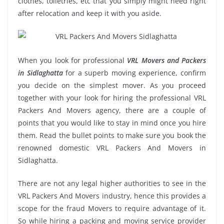
clothes, toiletries, etc that you simply might need right
after relocation and keep it with you aside.
When you look for professional
VRL Movers and Packers
in Sidlaghatta
for a superb moving experience, confirm
you decide on the simplest mover. As you proceed
together with your look for hiring the professional VRL
Packers And Movers agency, there are a couple of
points that you would like to stay in mind once you hire
them. Read the bullet points to make sure you book the
renowned domestic VRL Packers And Movers in
Sidlaghatta.
There are not any legal higher authorities to see in the
VRL Packers And Movers industry, hence this provides a
scope for the fraud Movers to require advantage of it.
So while hiring a packing and moving service provider