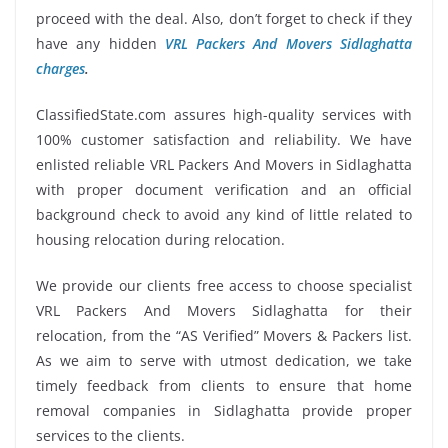
proceed with the deal. Also, don’t forget to check if they
have any hidden
VRL Packers And Movers Sidlaghatta
charges
.
ClassifiedState.com assures high-quality services with
100% customer satisfaction and reliability. We have
enlisted reliable VRL Packers And Movers in Sidlaghatta
with proper document verification and an official
background check to avoid any kind of little related to
housing relocation during relocation.
We provide our clients free access to choose specialist
VRL Packers And Movers Sidlaghatta for their
relocation, from the “AS Verified” Movers & Packers list.
As we aim to serve with utmost dedication, we take
timely feedback from clients to ensure that home
removal companies in Sidlaghatta provide proper
services to the clients.