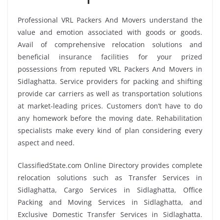
Professional VRL Packers And Movers understand the
value and emotion associated with goods or goods.
Avail of comprehensive relocation solutions and
beneficial insurance facilities for your prized
possessions from reputed VRL Packers And Movers in
Sidlaghatta. Service providers for packing and shifting
provide car carriers as well as transportation solutions
at market-leading prices. Customers don’t have to do
any homework before the moving date. Rehabilitation
specialists make every kind of plan considering every
aspect and need.
ClassifiedState.com Online Directory provides complete
relocation solutions such as Transfer Services in
Sidlaghatta, Cargo Services in Sidlaghatta, Office
Packing and Moving Services in Sidlaghatta, and
Exclusive Domestic Transfer Services in Sidlaghatta.