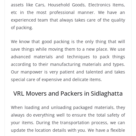
assets like Cars, Household Goods, Electronics Items,
etc in the most professional manner. We have an
experienced team that always takes care of the quality
of packing.
We know that good packing is the only thing that will
save things while moving them to a new place. We use
advanced materials and techniques to pack things
according to their manufacturing materials and types.
Our manpower is very patient and talented and takes
special care of expensive and delicate items.
VRL Movers and Packers in Sidlaghatta
When loading and unloading packaged materials, they
always do everything well to ensure the total safety of
your items. During the transportation process, we can
update the location details with you. We have a flexible