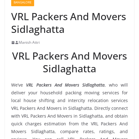
BANGALORE
VRL Packers And Movers
Sidlaghatta
Manish Attri
VRL Packers And Movers
Sidlaghatta
We’ve
VRL Packers And Movers Sidlaghatta
, who will
deliver your household packing moving services for
local house shifting and intercity relocation services
VRL Packers And Movers in Sidlaghatta. Directly connect
with VRL Packers And Movers in Sidlaghatta, and obtain
quick charges estimation from the VRL Packers And
Movers Sidlaghatta, compare rates, ratings, and