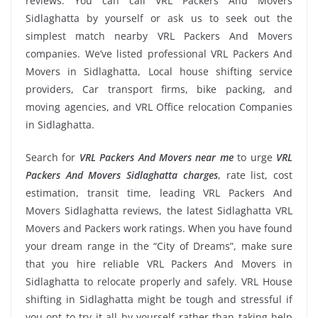
reviews. You can call VRL Packers And Movers
Sidlaghatta by yourself or ask us to seek out the
simplest match nearby VRL Packers And Movers
companies. We’ve listed professional VRL Packers And
Movers in Sidlaghatta, Local house shifting service
providers, Car transport firms, bike packing, and
moving agencies, and VRL Office relocation Companies
in Sidlaghatta.
Search for
VRL Packers And Movers near me
to urge
VRL
Packers And Movers Sidlaghatta charges
, rate list, cost
estimation, transit time, leading VRL Packers And
Movers Sidlaghatta reviews, the latest Sidlaghatta VRL
Movers and Packers work ratings. When you have found
your dream range in the “City of Dreams”, make sure
that you hire reliable VRL Packers And Movers in
Sidlaghatta to relocate properly and safely. VRL House
shifting in Sidlaghatta might be tough and stressful if
you opt to try it all by yourself rather than taking help