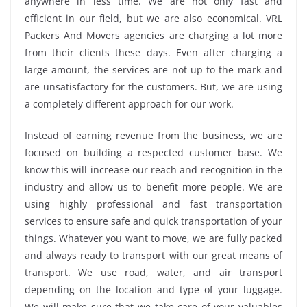
anywhere in less time. We are not only fast and
efficient in our field, but we are also economical. VRL
Packers And Movers agencies are charging a lot more
from their clients these days. Even after charging a
large amount, the services are not up to the mark and
are unsatisfactory for the customers. But, we are using
a completely different approach for our work.
Instead of earning revenue from the business, we are
focused on building a respected customer base. We
know this will increase our reach and recognition in the
industry and allow us to benefit more people. We are
using highly professional and fast transportation
services to ensure safe and quick transportation of your
things. Whatever you want to move, we are fully packed
and always ready to transport with our great means of
transport. We use road, water, and air transport
depending on the location and type of your luggage.
We will make sure that we take care of your valuables