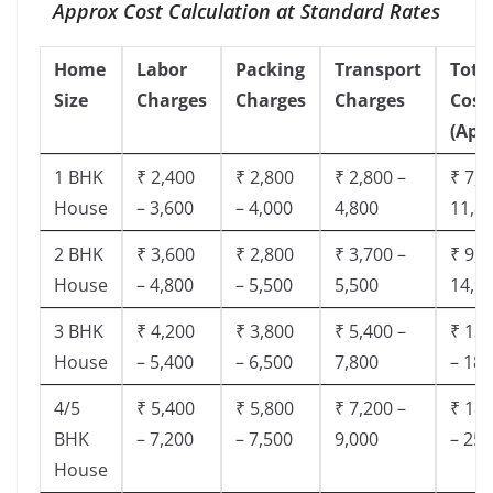
Approx Cost Calculation at Standard Rates
Home
Labor
Packing
Transport
Tota
Size
Charges
Charges
Charges
Cost
(App
1 BHK
₹ 2,400
₹ 2,800
₹ 2,800 –
₹ 7,5
House
– 3,600
– 4,000
4,800
11,8
2 BHK
₹ 3,600
₹ 2,800
₹ 3,700 –
₹ 9,5
House
– 4,800
– 5,500
5,500
14,9
3 BHK
₹ 4,200
₹ 3,800
₹ 5,400 –
₹ 13,
House
– 5,400
– 6,500
7,800
– 18,
4/5
₹ 5,400
₹ 5,800
₹ 7,200 –
₹ 18,
BHK
– 7,200
– 7,500
9,000
– 25,
House