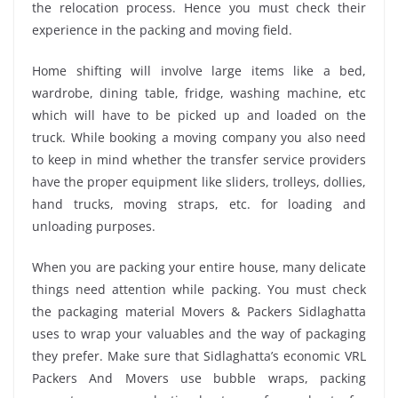
the relocation process. Hence you must check their
experience in the packing and moving field.
Home shifting will involve large items like a bed,
wardrobe, dining table, fridge, washing machine, etc
which will have to be picked up and loaded on the
truck. While booking a moving company you also need
to keep in mind whether the transfer service providers
have the proper equipment like sliders, trolleys, dollies,
hand trucks, moving straps, etc. for loading and
unloading purposes.
When you are packing your entire house, many delicate
things need attention while packing. You must check
the packaging material Movers & Packers Sidlaghatta
uses to wrap your valuables and the way of packaging
they prefer. Make sure that Sidlaghatta’s economic VRL
Packers And Movers use bubble wraps, packing