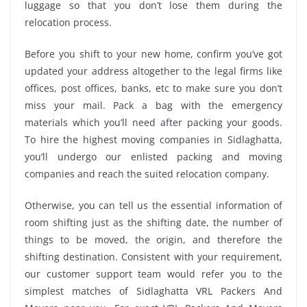
luggage so that you don’t lose them during the
relocation process.
Before you shift to your new home, confirm you’ve got
updated your address altogether to the legal firms like
offices, post offices, banks, etc to make sure you don’t
miss your mail. Pack a bag with the emergency
materials which you’ll need after packing your goods.
To hire the highest moving companies in Sidlaghatta,
you’ll undergo our enlisted packing and moving
companies and reach the suited relocation company.
Otherwise, you can tell us the essential information of
room shifting just as the shifting date, the number of
things to be moved, the origin, and therefore the
shifting destination. Consistent with your requirement,
our customer support team would refer you to the
simplest matches of Sidlaghatta VRL Packers And