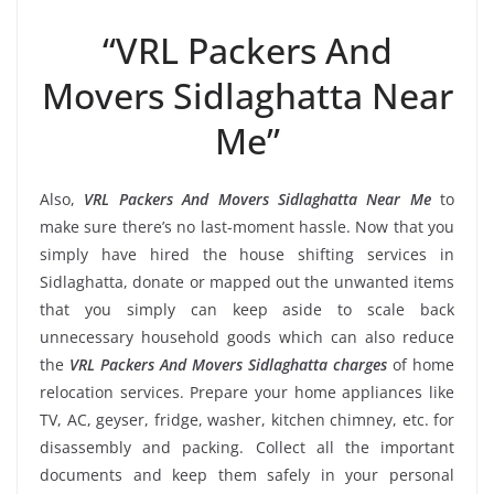
“VRL Packers And
Movers Sidlaghatta Near
Me”
Also,
VRL Packers And Movers Sidlaghatta Near Me
to
make sure there’s no last-moment hassle. Now that you
simply have hired the house shifting services in
Sidlaghatta, donate or mapped out the unwanted items
that you simply can keep aside to scale back
unnecessary household goods which can also reduce
the
VRL Packers And Movers Sidlaghatta charges
of home
relocation services. Prepare your home appliances like
TV, AC, geyser, fridge, washer, kitchen chimney, etc. for
disassembly and packing. Collect all the important
documents and keep them safely in your personal