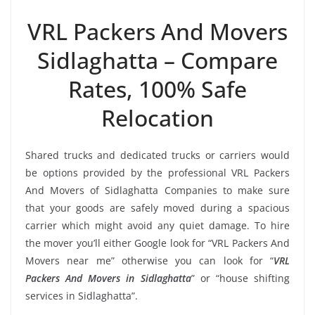
VRL Packers And Movers
Sidlaghatta – Compare
Rates, 100% Safe
Relocation
Shared trucks and dedicated trucks or carriers would
be options provided by the professional VRL Packers
And Movers of Sidlaghatta Companies to make sure
that your goods are safely moved during a spacious
carrier which might avoid any quiet damage. To hire
the mover you’ll either Google look for “VRL Packers And
Movers near me” otherwise you can look for “
VRL
Packers And Movers in Sidlaghatta
” or “house shifting
services in Sidlaghatta”.