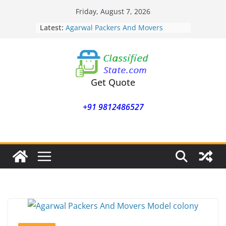
Skip
Friday, August 7, 2026
to
Latest:
Agarwal Packers And Movers
content
Mohammadwadi
Agarwal Packers And Movers
Nasrapur
Agarwal Packers And Movers
Narayan Peth
Get Quote
Agarwal Packers And Movers
Mundhwa
+91 9812486527
Agarwal Packers And Movers
Mukund Nagar