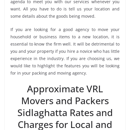
agenda to meet you with our services whenever you
want. All you have to do is tell us your location and
some details about the goods being moved.
If you are looking for a good agency to move your
household or business items to a new location, it is
essential to know the firm well. It will be detrimental to
you and your property if you hire a novice who has little
experience in the industry. If you are choosing us, we
would like to highlight the features you will be looking
for in your packing and moving agency.
Approximate VRL
Movers and Packers
Sidlaghatta Rates and
Charges for Local and