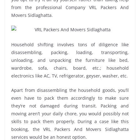
from the professional Company VRL Packers And
Movers Sidlaghatta.
Household shifting involves tons of diligence like
disassembling, packing, loading, transporting,
unloading, and unpacking the furniture like bed,
wardrobe, sofa, chairs, board, etc.; household
electronics like AC, TV, refrigerator, geyser, washer, etc.
Apart from disassembling the household goods, you’ll
even have to pack them accordingly to make sure
they’re not damaged during transit. Packing and
moving aren’t your daily chore, you would possibly not
skills to pack them properly. During a case like this
booking, the VRL Packers And Movers Sidlaghatta
services would be an honest option.