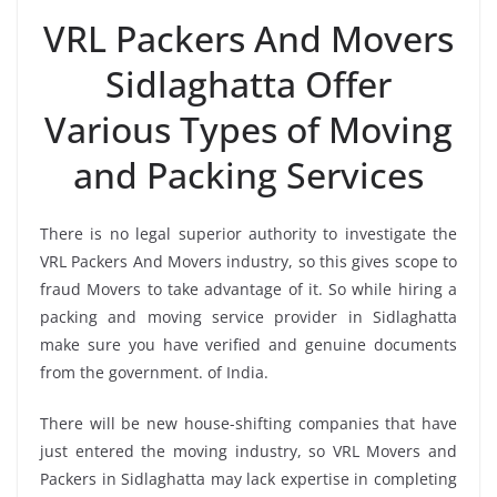
VRL Packers And Movers
Sidlaghatta Offer
Various Types of Moving
and Packing Services
There is no legal superior authority to investigate the
VRL Packers And Movers industry, so this gives scope to
fraud Movers to take advantage of it. So while hiring a
packing and moving service provider in Sidlaghatta
make sure you have verified and genuine documents
from the government. of India.
There will be new house-shifting companies that have
just entered the moving industry, so VRL Movers and
Packers in Sidlaghatta may lack expertise in completing