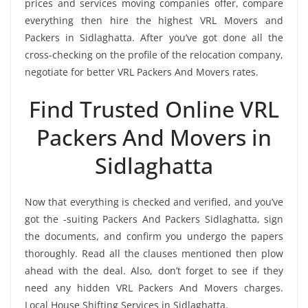
prices and services moving companies offer, compare
everything then hire the highest VRL Movers and
Packers in Sidlaghatta. After you’ve got done all the
cross-checking on the profile of the relocation company,
negotiate for better VRL Packers And Movers rates.
Find Trusted Online VRL
Packers And Movers in
Sidlaghatta
Now that everything is checked and verified, and you’ve
got the -suiting Packers And Packers Sidlaghatta, sign
the documents, and confirm you undergo the papers
thoroughly. Read all the clauses mentioned then plow
ahead with the deal. Also, don’t forget to see if they
need any hidden VRL Packers And Movers charges.
Local House Shifting Services in Sidlaghatta.