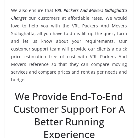
We also ensure that
VRL Packers And Movers Sidlaghatta
Charges
our customers at affordable rates. We would
love to help you with the VRL Packers And Movers
Sidlaghatta, all you have to do is fill up the query form
and let us know about your requirements. Our
customer support team will provide our clients a quick
price estimation free of cost with VRL Packers And
Movers reference so that they can compare moving
services and compare prices and rent as per needs and
budget.
We Provide End-To-End
Customer Support For A
Better Running
Experience