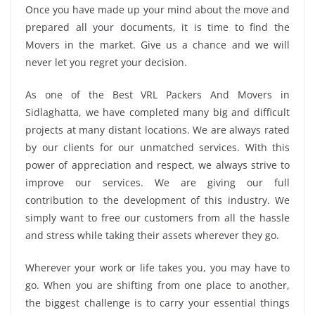
Once you have made up your mind about the move and
prepared all your documents, it is time to find the
Movers in the market. Give us a chance and we will
never let you regret your decision.
As one of the Best VRL Packers And Movers in
Sidlaghatta, we have completed many big and difficult
projects at many distant locations. We are always rated
by our clients for our unmatched services. With this
power of appreciation and respect, we always strive to
improve our services. We are giving our full
contribution to the development of this industry. We
simply want to free our customers from all the hassle
and stress while taking their assets wherever they go.
Wherever your work or life takes you, you may have to
go. When you are shifting from one place to another,
the biggest challenge is to carry your essential things