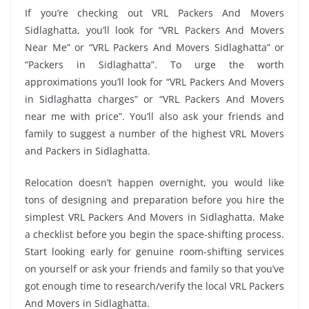
If you’re checking out VRL Packers And Movers
Sidlaghatta, you’ll look for “VRL Packers And Movers
Near Me” or “VRL Packers And Movers Sidlaghatta” or
“Packers in Sidlaghatta”. To urge the worth
approximations you’ll look for “VRL Packers And Movers
in Sidlaghatta charges” or “VRL Packers And Movers
near me with price”. You’ll also ask your friends and
family to suggest a number of the highest VRL Movers
and Packers in Sidlaghatta.
Relocation doesn’t happen overnight, you would like
tons of designing and preparation before you hire the
simplest VRL Packers And Movers in Sidlaghatta. Make
a checklist before you begin the space-shifting process.
Start looking early for genuine room-shifting services
on yourself or ask your friends and family so that you’ve
got enough time to research/verify the local VRL Packers
And Movers in Sidlaghatta.