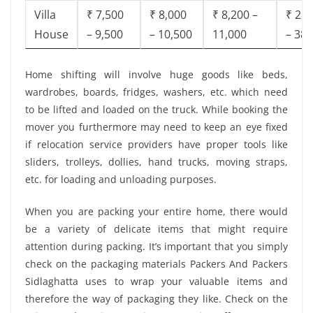
Villa
₹ 7,500
₹ 8,000
₹ 8,200 –
₹ 28,
House
– 9,500
– 10,500
11,000
– 38,
Home shifting will involve huge goods like beds,
wardrobes, boards, fridges, washers, etc. which need
to be lifted and loaded on the truck. While booking the
mover you furthermore may need to keep an eye fixed
if relocation service providers have proper tools like
sliders, trolleys, dollies, hand trucks, moving straps,
etc. for loading and unloading purposes.
When you are packing your entire home, there would
be a variety of delicate items that might require
attention during packing. It’s important that you simply
check on the packaging materials Packers And Packers
Sidlaghatta uses to wrap your valuable items and
therefore the way of packaging they like. Check on the