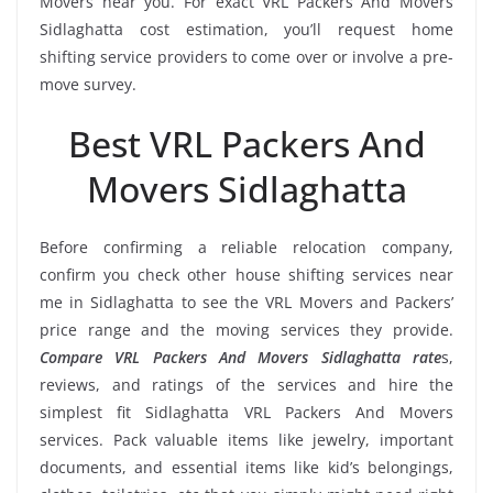
Movers near you. For exact VRL Packers And Movers
Sidlaghatta cost estimation, you’ll request home
shifting service providers to come over or involve a pre-
move survey.
Best VRL Packers And
Movers Sidlaghatta
Before confirming a reliable relocation company,
confirm you check other house shifting services near
me in Sidlaghatta to see the VRL Movers and Packers’
price range and the moving services they provide.
Compare VRL Packers And Movers Sidlaghatta rate
s,
reviews, and ratings of the services and hire the
simplest fit Sidlaghatta VRL Packers And Movers
services. Pack valuable items like jewelry, important
documents, and essential items like kid’s belongings,