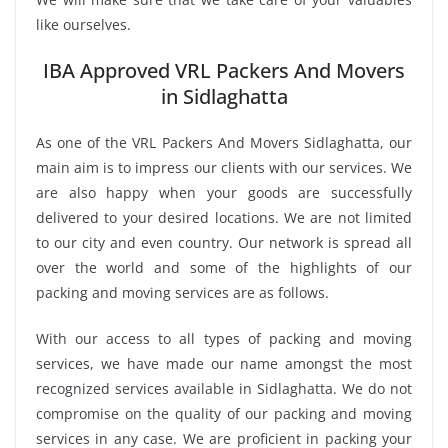
like ourselves.
IBA Approved VRL Packers And Movers
in Sidlaghatta
As one of the VRL Packers And Movers Sidlaghatta, our
main aim is to impress our clients with our services. We
are also happy when your goods are successfully
delivered to your desired locations. We are not limited
to our city and even country. Our network is spread all
over the world and some of the highlights of our
packing and moving services are as follows.
With our access to all types of packing and moving
services, we have made our name amongst the most
recognized services available in Sidlaghatta. We do not
compromise on the quality of our packing and moving
services in any case. We are proficient in packing your