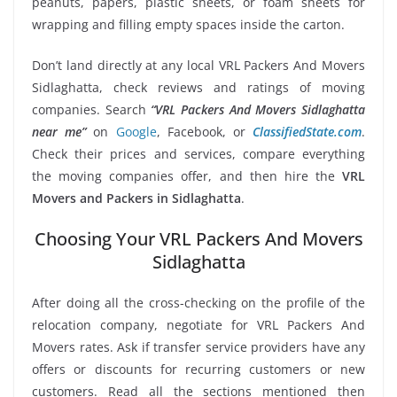
peanuts, papers, plastic sheets, or foam sheets for
wrapping and filling empty spaces inside the carton.
Don’t land directly at any local VRL Packers And Movers
Sidlaghatta, check reviews and ratings of moving
companies. Search
“VRL Packers And Movers Sidlaghatta
near me”
on
Google
, Facebook, or
ClassifiedState.com
.
Check their prices and services, compare everything
the moving companies offer, and then hire the
VRL
Movers and Packers in Sidlaghatta
.
Choosing Your VRL Packers And Movers
Sidlaghatta
After doing all the cross-checking on the profile of the
relocation company, negotiate for VRL Packers And
Movers rates. Ask if transfer service providers have any
offers or discounts for recurring customers or new
customers. Read all the sections mentioned then