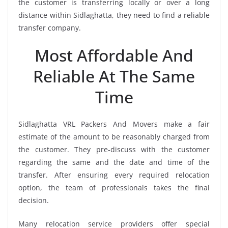
the customer is transferring locally or over a long
distance within Sidlaghatta, they need to find a reliable
transfer company.
Most Affordable And
Reliable At The Same
Time
Sidlaghatta VRL Packers And Movers make a fair
estimate of the amount to be reasonably charged from
the customer. They pre-discuss with the customer
regarding the same and the date and time of the
transfer. After ensuring every required relocation
option, the team of professionals takes the final
decision.
Many relocation service providers offer special