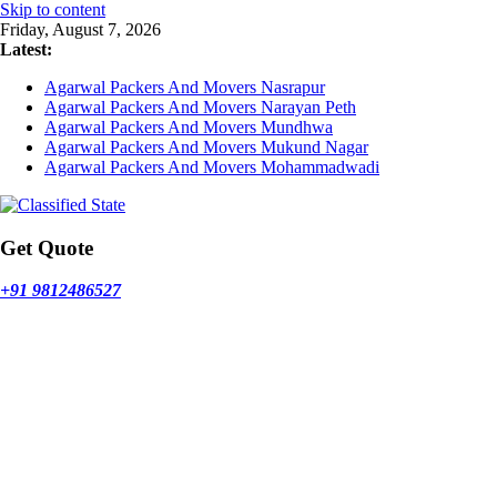
Skip to content
Friday, August 7, 2026
Latest:
Agarwal Packers And Movers Nasrapur
Agarwal Packers And Movers Narayan Peth
Agarwal Packers And Movers Mundhwa
Agarwal Packers And Movers Mukund Nagar
Agarwal Packers And Movers Mohammadwadi
Get Quote
+91 9812486527