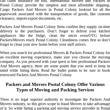
can claim insurance for loss. International Movers and Packers in
Postal Colony provide the simplest and most affordable shipping.
Cargo Packers And Movers in Postal Colony lookout for all the
paperwork associated with the transportation of goods, like customs
clearance, import-export documents, etc.
Packers And Movers Postal Colony firms confirm they supply on-time
delivery to the purchasers. Don’t forget to defrost your kitchen
appliances like the fridge, clean the micro oven/OTG before
Packers/Movers reach Postal Colony. Cleanliness comes first so don’t
forget to clean your new home before your stuff arrives.
When you search for professional Movers & Packers Postal Colony for
an excellent moving experience, make sure you choose the moving
company. As you proceed with your quest to hire professional Packers
And Movers agency, there are some points that you need to keep in
mind while hiring them. Read the bullet points to be sure to book
renowned Packers And Movers Postal Colony
Packers and Movers Postal Colony Offer Various
Types of Moving and Packing Services
There is no legal superior authority to investigate the Packers And
Movers industry, so this gives scope to fraud Movers to take advantage
of it. So while hiring a packing and moving service provider in Postal