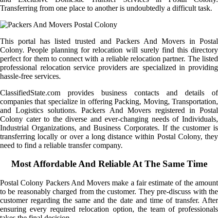
Transferring from one place to another is undoubtedly a difficult task.
This portal has listed trusted and Packers And Movers in Postal
Colony. People planning for relocation will surely find this directory
perfect for them to connect with a reliable relocation partner. The listed
professional relocation service providers are specialized in providing
hassle-free services.
ClassifiedState.com provides business contacts and details of
companies that specialize in offering Packing, Moving, Transportation,
and Logistics solutions. Packers And Movers registered in Postal
Colony cater to the diverse and ever-changing needs of Individuals,
Industrial Organizations, and Business Corporates. If the customer is
transferring locally or over a long distance within Postal Colony, they
need to find a reliable transfer company.
Most Affordable And Reliable At The Same Time
Postal Colony Packers And Movers make a fair estimate of the amount
to be reasonably charged from the customer. They pre-discuss with the
customer regarding the same and the date and time of transfer. After
ensuring every required relocation option, the team of professionals
takes the final decision.