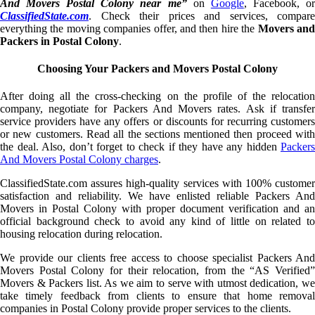
And Movers Postal Colony near me”
on
Google
, Facebook, o
ClassifiedState.com
. Check their prices and services, compare
everything the moving companies offer, and then hire the
Movers an
Packers in Postal Colony
.
Choosing Your Packers and Movers Postal Colony
After doing all the cross-checking on the profile of the relocation
company, negotiate for Packers And Movers rates. Ask if transfer
service providers have any offers or discounts for recurring customers
or new customers. Read all the sections mentioned then proceed with
the deal. Also, don’t forget to check if they have any hidden
Packers
And Movers Postal Colony charges
.
ClassifiedState.com assures high-quality services with 100% customer
satisfaction and reliability. We have enlisted reliable Packers And
Movers in Postal Colony with proper document verification and an
official background check to avoid any kind of little on related to
housing relocation during relocation.
We provide our clients free access to choose specialist Packers And
Movers Postal Colony for their relocation, from the “AS Verified”
Movers & Packers list. As we aim to serve with utmost dedication, we
take timely feedback from clients to ensure that home removal
companies in Postal Colony provide proper services to the clients.