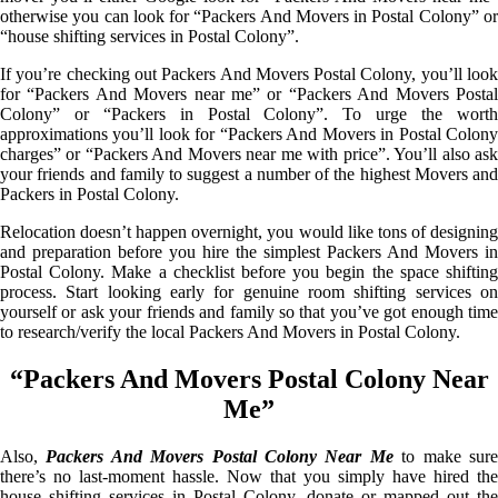
otherwise you can look for “Packers And Movers in Postal Colony” or
“house shifting services in Postal Colony”.
If you’re checking out Packers And Movers Postal Colony, you’ll look
for “Packers And Movers near me” or “Packers And Movers Postal
Colony” or “Packers in Postal Colony”. To urge the worth
approximations you’ll look for “Packers And Movers in Postal Colony
charges” or “Packers And Movers near me with price”. You’ll also ask
your friends and family to suggest a number of the highest Movers and
Packers in Postal Colony.
Relocation doesn’t happen overnight, you would like tons of designing
and preparation before you hire the simplest Packers And Movers in
Postal Colony. Make a checklist before you begin the space shifting
process. Start looking early for genuine room shifting services on
yourself or ask your friends and family so that you’ve got enough time
to research/verify the local Packers And Movers in Postal Colony.
“Packers And Movers Postal Colony Near
Me”
Also,
Packers And Movers Postal Colony Near Me
to make sur
there’s no last-moment hassle. Now that you simply have hired the
house shifting services in Postal Colony, donate or mapped out the