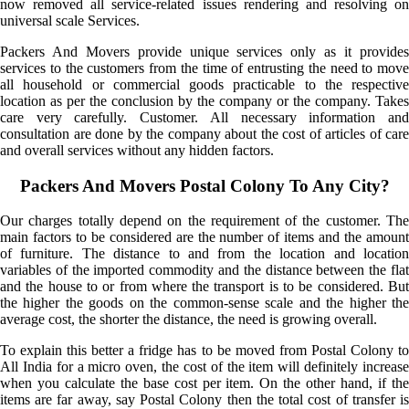
now removed all service-related issues rendering and resolving on
universal scale Services.
Packers And Movers provide unique services only as it provides
services to the customers from the time of entrusting the need to move
all household or commercial goods practicable to the respective
location as per the conclusion by the company or the company. Takes
care very carefully. Customer. All necessary information and
consultation are done by the company about the cost of articles of care
and overall services without any hidden factors.
Packers And Movers Postal Colony To Any City?
Our charges totally depend on the requirement of the customer. The
main factors to be considered are the number of items and the amount
of furniture. The distance to and from the location and location
variables of the imported commodity and the distance between the flat
and the house to or from where the transport is to be considered. But
the higher the goods on the common-sense scale and the higher the
average cost, the shorter the distance, the need is growing overall.
To explain this better a fridge has to be moved from Postal Colony to
All India for a micro oven, the cost of the item will definitely increase
when you calculate the base cost per item. On the other hand, if the
items are far away, say Postal Colony then the total cost of transfer is