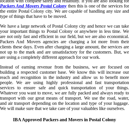
location with complete safety and reliability. If you are also looking for
Packers And Movers Postal Colony
then this is one of the services fo
the entire Postal Colony city. We are capable of handling any size and
type of things that have to be moved.
We have a large network of Postal Colony city and hence we can take
your important things to Postal Colony or anywhere in less time. We
are not only fast and efficient in our field, but we are also economical.
Packers And Movers agencies are charging a lot more from their
clients these days. Even after charging a large amount, the services are
not up to the mark and are unsatisfactory for the customers. But, we
are using a completely different approach for our work.
Instead of earning revenue from the business, we are focused on
building a respected customer base. We know this will increase our
reach and recognition in the industry and allow us to benefit more
people. We are using highly professional and fast transportation
services to ensure safe and quick transportation of your things.
Whatever you want to move, we are fully packed and always ready to
transport with our great means of transport. We use the road, water,
and air transport depending on the location and type of your luggage.
We will make sure that we take care of your valuables like ourselves.
IBA Approved Packers and Movers in Postal Colony