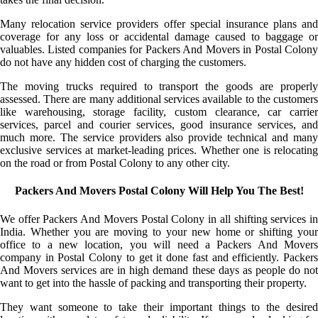
Many relocation service providers offer special insurance plans and
coverage for any loss or accidental damage caused to baggage or
valuables. Listed companies for Packers And Movers in Postal Colony
do not have any hidden cost of charging the customers.
The moving trucks required to transport the goods are properly
assessed. There are many additional services available to the customers
like warehousing, storage facility, custom clearance, car carrier
services, parcel and courier services, good insurance services, and
much more. The service providers also provide technical and many
exclusive services at market-leading prices. Whether one is relocating
on the road or from Postal Colony to any other city.
Packers And Movers Postal Colony Will Help You The Best!
We offer Packers And Movers Postal Colony in all shifting services in
India. Whether you are moving to your new home or shifting your
office to a new location, you will need a Packers And Movers
company in Postal Colony to get it done fast and efficiently. Packers
And Movers services are in high demand these days as people do not
want to get into the hassle of packing and transporting their property.
They want someone to take their important things to the desired