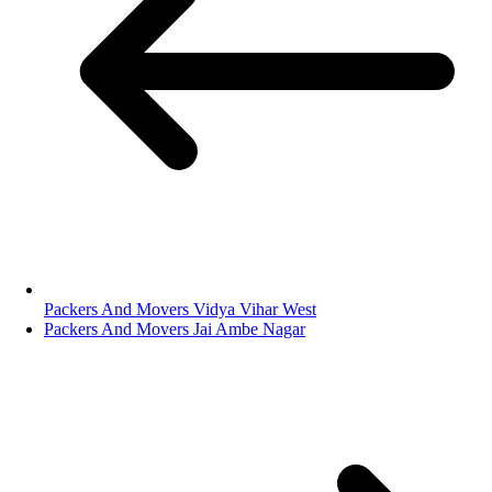
Packers And Movers Vidya Vihar West
Packers And Movers Jai Ambe Nagar