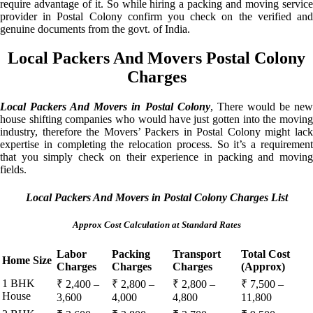
require advantage of it. So while hiring a packing and moving service
provider in Postal Colony confirm you check on the verified and
genuine documents from the govt. of India.
Local Packers And Movers Postal Colony
Charges
Local Packers And Movers in Postal Colony
, There would be ne
house shifting companies who would have just gotten into the moving
industry, therefore the Movers’ Packers in Postal Colony might lack
expertise in completing the relocation process. So it’s a requirement
that you simply check on their experience in packing and moving
fields.
Local Packers And Movers in Postal Colony Charges List
Approx Cost Calculation at Standard Rates
Labor
Packing
Transport
Total Cost
Home Size
Charges
Charges
Charges
(Approx)
1 BHK
₹ 2,400 –
₹ 2,800 –
₹ 2,800 –
₹ 7,500 –
House
3,600
4,000
4,800
11,800