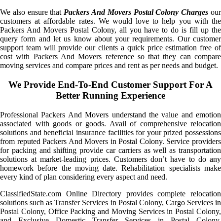
We also ensure that
Packers And Movers Postal Colony Charges
ou
customers at affordable rates. We would love to help you with the
Packers And Movers Postal Colony, all you have to do is fill up the
query form and let us know about your requirements. Our customer
support team will provide our clients a quick price estimation free of
cost with Packers And Movers reference so that they can compare
moving services and compare prices and rent as per needs and budget.
We Provide End-To-End Customer Support For A
Better Running Experience
Professional Packers And Movers understand the value and emotion
associated with goods or goods. Avail of comprehensive relocation
solutions and beneficial insurance facilities for your prized possessions
from reputed Packers And Movers in Postal Colony. Service providers
for packing and shifting provide car carriers as well as transportation
solutions at market-leading prices. Customers don’t have to do any
homework before the moving date. Rehabilitation specialists make
every kind of plan considering every aspect and need.
ClassifiedState.com Online Directory provides complete relocation
solutions such as Transfer Services in Postal Colony, Cargo Services in
Postal Colony, Office Packing and Moving Services in Postal Colony,
and Exclusive Domestic Transfer Services in Postal Colony.