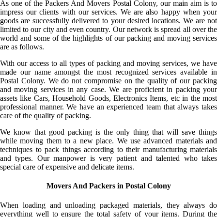
As one of the Packers And Movers Postal Colony, our main aim is to
impress our clients with our services. We are also happy when your
goods are successfully delivered to your desired locations. We are not
limited to our city and even country. Our network is spread all over the
world and some of the highlights of our packing and moving services
are as follows.
With our access to all types of packing and moving services, we have
made our name amongst the most recognized services available in
Postal Colony. We do not compromise on the quality of our packing
and moving services in any case. We are proficient in packing your
assets like Cars, Household Goods, Electronics Items, etc in the most
professional manner. We have an experienced team that always takes
care of the quality of packing.
We know that good packing is the only thing that will save things
while moving them to a new place. We use advanced materials and
techniques to pack things according to their manufacturing materials
and types. Our manpower is very patient and talented who takes
special care of expensive and delicate items.
Movers And Packers in Postal Colony
When loading and unloading packaged materials, they always do
everything well to ensure the total safety of your items. During the