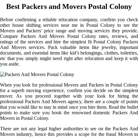
Best Packers and Movers Postal Colony
Before confirming a reliable relocation company, confirm you check
other house shifting services near me in Postal Colony to see the
Movers and Packers’ price range and moving services they provide.
Compare Packers And Movers Postal Colony rates, reviews, and
ratings of the services and hire the simplest fit Postal Colony Packers
And Movers services. Pack valuable items like jewelry, important
documents, and essential items like kid’s belongings, clothes, toiletries,
etc that you simply might need right after relocation and keep it with
you aside.
When you look for professional Movers and Packers in Postal Colony
for a superb moving experience, confirm you decide on the simplest
mover. As you proceed together with your look for hiring the
professional Packers And Movers agency, there are a couple of points
that you would like to stay in mind once you hire them. Read the bullet
points to make sure you book the renowned domestic Packers And
Movers in Postal Colony.
There are not any legal higher authorities to see on the Packers And
Movers industry, hence this provides a scope for the fraud Movers to