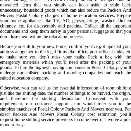
unwanted items that you simply can keep aside to scale back
unnecessary household goods which can also reduce the Packers And
Movers Postal Colony charges of home relocation services. Prepare
your home appliances like TV, AC, geyser, fridge, washer, kitchen
chimney, etc. for disassembly and packing. Collect all the important
documents and keep them safely in your personal luggage so that you
don’t lose them within the relocation process.
Before you shift to your new home, confirm you’ve got updated your
address altogether to the legal firms like office, post office, banks, etc
to make sure you don’t miss your mails. Pack a bag with the
emergency materials which you’ll need after the packing of your
goods. To hire the highest moving companies in Postal Colony, you’ll
undergo our enlisted packing and moving companies and reach the
suited relocation company.
Otherwise, you can tell us the essential information of room shifting
just like the shifting date, the number of things to be moved, the origin,
and therefore the shifting destination. Consistent with your
requirement, our customer support team would refer you to the
simplest matches of Postal Colony Packers And Movers near you. For
exact Packers And Movers Postal Colony cost estimation, you’ll
request home shifting service providers to come over or involve a pre-
move survey.