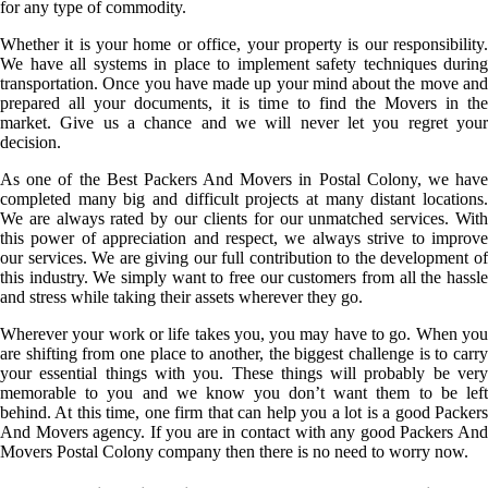
for any type of commodity.
Whether it is your home or office, your property is our responsibility.
We have all systems in place to implement safety techniques during
transportation. Once you have made up your mind about the move and
prepared all your documents, it is time to find the Movers in the
market. Give us a chance and we will never let you regret your
decision.
As one of the Best Packers And Movers in Postal Colony, we have
completed many big and difficult projects at many distant locations.
We are always rated by our clients for our unmatched services. With
this power of appreciation and respect, we always strive to improve
our services. We are giving our full contribution to the development of
this industry. We simply want to free our customers from all the hassle
and stress while taking their assets wherever they go.
Wherever your work or life takes you, you may have to go. When you
are shifting from one place to another, the biggest challenge is to carry
your essential things with you. These things will probably be very
memorable to you and we know you don’t want them to be left
behind. At this time, one firm that can help you a lot is a good Packers
And Movers agency. If you are in contact with any good Packers And
Movers Postal Colony company then there is no need to worry now.