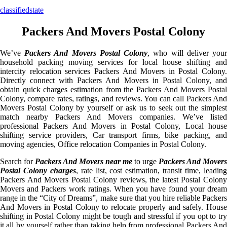
classifiedstate
Packers And Movers Postal Colony
We’ve
Packers And Movers Postal Colony
, who will deliver you
household packing moving services for local house shifting and
intercity relocation services Packers And Movers in Postal Colony.
Directly connect with Packers And Movers in Postal Colony, and
obtain quick charges estimation from the Packers And Movers Postal
Colony, compare rates, ratings, and reviews. You can call Packers And
Movers Postal Colony by yourself or ask us to seek out the simplest
match nearby Packers And Movers companies. We’ve listed
professional Packers And Movers in Postal Colony, Local house
shifting service providers, Car transport firms, bike packing, and
moving agencies, Office relocation Companies in Postal Colony.
Search for
Packers And Movers near me
to urge
Packers And Movers
Postal Colony charges
, rate list, cost estimation, transit time, leadin
Packers And Movers Postal Colony reviews, the latest Postal Colony
Movers and Packers work ratings. When you have found your dream
range in the “City of Dreams”, make sure that you hire reliable Packers
And Movers in Postal Colony to relocate properly and safely. House
shifting in Postal Colony might be tough and stressful if you opt to try
it all by yourself rather than taking help from professional Packers And