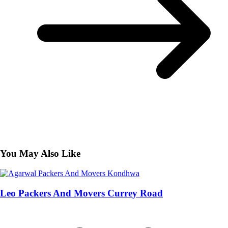
You May Also Like
Leo Packers And Movers Currey Road