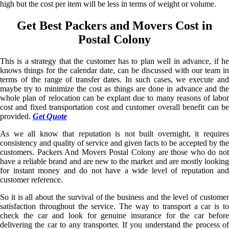
high but the cost per item will be less in terms of weight or volume.
Get Best Packers and Movers Cost in
Postal Colony
This is a strategy that the customer has to plan well in advance, if he
knows things for the calendar date, can be discussed with our team in
terms of the range of transfer dates. In such cases, we execute and
maybe try to minimize the cost as things are done in advance and the
whole plan of relocation can be explant due to many reasons of labor
cost and fixed transportation cost and customer overall benefit can be
provided.
Get Quote
As we all know that reputation is not built overnight, it requires
consistency and quality of service and given facts to be accepted by the
customers. Packers And Movers Postal Colony are those who do not
have a reliable brand and are new to the market and are mostly looking
for instant money and do not have a wide level of reputation and
customer reference.
So it is all about the survival of the business and the level of customer
satisfaction throughout the service. The way to transport a car is to
check the car and look for genuine insurance for the car before
delivering the car to any transporter. If you understand the process of