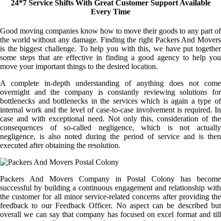
24*7 Service Shifts With Great Customer Support Available
Every Time
Good moving companies know how to move their goods to any part of
the world without any damage. Finding the right Packers And Movers
is the biggest challenge. To help you with this, we have put together
some steps that are effective in finding a good agency to help you
move your important things to the desired location.
A complete in-depth understanding of anything does not come
overnight and the company is constantly reviewing solutions for
bottlenecks and bottlenecks in the services which is again a type of
internal work and the level of case-to-case involvement is required. In
case and with exceptional need. Not only this, consideration of the
consequences of so-called negligence, which is not actually
negligence, is also noted during the period of service and is then
executed after obtaining the resolution.
Packers And Movers Company in Postal Colony has become
successful by building a continuous engagement and relationship with
the customer for all minor service-related concerns after providing the
feedback to our Feedback Officer. No aspect can be described but
overall we can say that company has focused on excel format and till