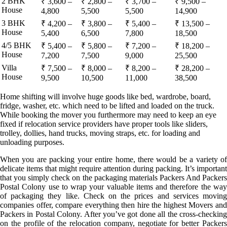
2 BHK
₹ 3,600 –
₹ 2,800 –
₹ 3,700 –
₹ 9,500 –
House
4,800
5,500
5,500
14,900
3 BHK
₹ 4,200 –
₹ 3,800 –
₹ 5,400 –
₹ 13,500 –
House
5,400
6,500
7,800
18,500
4/5 BHK
₹ 5,400 –
₹ 5,800 –
₹ 7,200 –
₹ 18,200 –
House
7,200
7,500
9,000
25,500
Villa
₹ 7,500 –
₹ 8,000 –
₹ 8,200 –
₹ 28,200 –
House
9,500
10,500
11,000
38,500
Home shifting will involve huge goods like bed, wardrobe, board,
fridge, washer, etc. which need to be lifted and loaded on the truck.
While booking the mover you furthermore may need to keep an eye
fixed if relocation service providers have proper tools like sliders,
trolley, dollies, hand trucks, moving straps, etc. for loading and
unloading purposes.
When you are packing your entire home, there would be a variety of
delicate items that might require attention during packing. It’s important
that you simply check on the packaging materials Packers And Packers
Postal Colony use to wrap your valuable items and therefore the way
of packaging they like. Check on the prices and services moving
companies offer, compare everything then hire the highest Movers and
Packers in Postal Colony. After you’ve got done all the cross-checking
on the profile of the relocation company, negotiate for better Packers