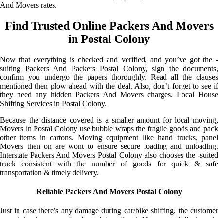
And Movers rates.
Find Trusted Online Packers And Movers
in Postal Colony
Now that everything is checked and verified, and you’ve got the -
suiting Packers And Packers Postal Colony, sign the documents,
confirm you undergo the papers thoroughly. Read all the clauses
mentioned then plow ahead with the deal. Also, don’t forget to see if
they need any hidden Packers And Movers charges. Local House
Shifting Services in Postal Colony.
Because the distance covered is a smaller amount for local moving,
Movers in Postal Colony use bubble wraps the fragile goods and pack
other items in cartons. Moving equipment like hand trucks, panel
Movers then on are wont to ensure secure loading and unloading.
Interstate Packers And Movers Postal Colony also chooses the -suited
truck consistent with the number of goods for quick & safe
transportation & timely delivery.
Reliable Packers And Movers Postal Colony
Just in case there’s any damage during car/bike shifting, the customer