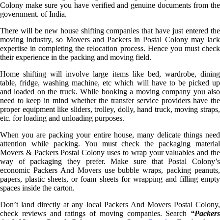
Colony make sure you have verified and genuine documents from the
government. of India.
There will be new house shifting companies that have just entered the
moving industry, so Movers and Packers in Postal Colony may lack
expertise in completing the relocation process. Hence you must check
their experience in the packing and moving field.
Home shifting will involve large items like bed, wardrobe, dining
table, fridge, washing machine, etc which will have to be picked up
and loaded on the truck. While booking a moving company you also
need to keep in mind whether the transfer service providers have the
proper equipment like sliders, trolley, dolly, hand truck, moving straps,
etc. for loading and unloading purposes.
When you are packing your entire house, many delicate things need
attention while packing. You must check the packaging material
Movers & Packers Postal Colony uses to wrap your valuables and the
way of packaging they prefer. Make sure that Postal Colony’s
economic Packers And Movers use bubble wraps, packing peanuts,
papers, plastic sheets, or foam sheets for wrapping and filling empty
spaces inside the carton.
Don’t land directly at any local Packers And Movers Postal Colony,
check reviews and ratings of moving companies. Search
“Packers