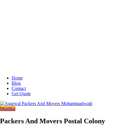
Home
Blog
Contact
Get Quote
Mumbai
Packers And Movers Postal Colony