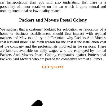
car transportation then you will also understand that there is a
possibility of minor scratches on the car which is quite natural and
nothing intentional or low quality related.
Packers and Movers Postal Colony
We suggest that a customer looking for relocation or relocation of a
home or business establishment should first interact with reputed
trackers and Movers and try to differentiate why Packers And Movers
cost less and more. The main reason for the cost is the installation cost
of the company and the professionals involved in the services. There
are laborers available on daily wages who are employed by normal
Packers And Movers Postal Colony companies against Professional
Packers And Movers who are part of the company’s team at all times.
GET QUOTE