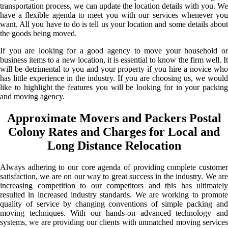
transportation process, we can update the location details with you. We
have a flexible agenda to meet you with our services whenever you
want. All you have to do is tell us your location and some details about
the goods being moved.
If you are looking for a good agency to move your household or
business items to a new location, it is essential to know the firm well. It
will be detrimental to you and your property if you hire a novice who
has little experience in the industry. If you are choosing us, we would
like to highlight the features you will be looking for in your packing
and moving agency.
Approximate Movers and Packers Postal
Colony Rates and Charges for Local and
Long Distance Relocation
Always adhering to our core agenda of providing complete customer
satisfaction, we are on our way to great success in the industry. We are
increasing competition to our competitors and this has ultimately
resulted in increased industry standards. We are working to promote
quality of service by changing conventions of simple packing and
moving techniques. With our hands-on advanced technology and
systems, we are providing our clients with unmatched moving services