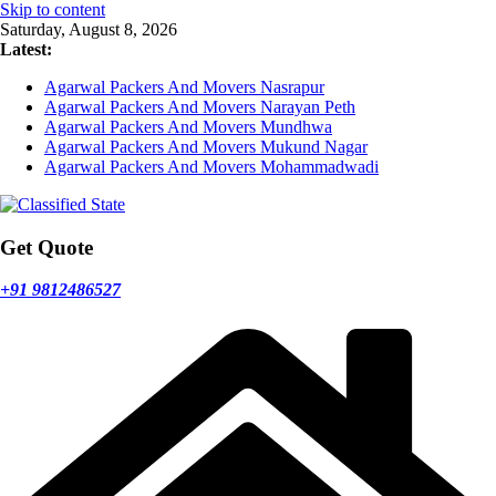
Skip to content
Saturday, August 8, 2026
Latest:
Agarwal Packers And Movers Nasrapur
Agarwal Packers And Movers Narayan Peth
Agarwal Packers And Movers Mundhwa
Agarwal Packers And Movers Mukund Nagar
Agarwal Packers And Movers Mohammadwadi
Get Quote
+91 9812486527