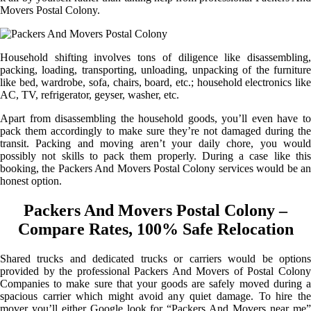
Movers Postal Colony.
Household shifting involves tons of diligence like disassembling,
packing, loading, transporting, unloading, unpacking of the furniture
like bed, wardrobe, sofa, chairs, board, etc.; household electronics like
AC, TV, refrigerator, geyser, washer, etc.
Apart from disassembling the household goods, you’ll even have to
pack them accordingly to make sure they’re not damaged during the
transit. Packing and moving aren’t your daily chore, you would
possibly not skills to pack them properly. During a case like this
booking, the Packers And Movers Postal Colony services would be an
honest option.
Packers And Movers Postal Colony –
Compare Rates, 100% Safe Relocation
Shared trucks and dedicated trucks or carriers would be options
provided by the professional Packers And Movers of Postal Colony
Companies to make sure that your goods are safely moved during a
spacious carrier which might avoid any quiet damage. To hire the
mover you’ll either Google look for “Packers And Movers near me”