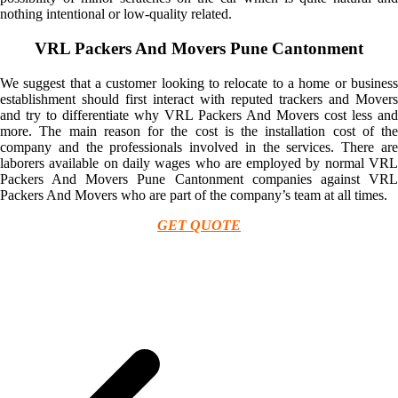
nothing intentional or low-quality related.
VRL Packers And Movers Pune Cantonment
We suggest that a customer looking to relocate to a home or business
establishment should first interact with reputed trackers and Movers
and try to differentiate why VRL Packers And Movers cost less and
more. The main reason for the cost is the installation cost of the
company and the professionals involved in the services. There are
laborers available on daily wages who are employed by normal VRL
Packers And Movers Pune Cantonment companies against VRL
Packers And Movers who are part of the company’s team at all times.
GET QUOTE