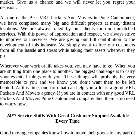
market. Give us a chance and we will never let you regret your
decision.
As one of the Best VRL Packers And Movers in Pune Cantonment,
we have completed many big and difficult projects at many distant
locations. We are always rated by our clients for our unmatched
services. With this power of appreciation and respect, we always strive
to improve our services. We are giving our full contribution to the
development of this industry. We simply want to free our customers
from all the hassle and stress while taking their assets wherever they
go.
Wherever your work or life takes you, you may have to go. When you
are shifting from one place to another, the biggest challenge is to carry
your essential things with you. These things will probably be very
memorable to you and we know you don’t want them to be left
behind. At this time, one firm that can help you a lot is a good VRL
Packers And Movers agency. If you are in contact with any good VRL
Packers And Movers Pune Cantonment company then there is no need
to worry now.
24*7 Service Shifts With Great Customer Support Available
Every Time
Good moving companies know how to move their goods to any part of