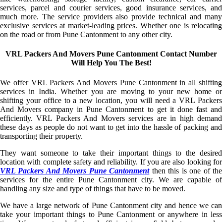
services, parcel and courier services, good insurance services, and
much more. The service providers also provide technical and many
exclusive services at market-leading prices. Whether one is relocating
on the road or from Pune Cantonment to any other city.
VRL Packers And Movers Pune Cantonment Contact Number
Will Help You The Best!
We offer VRL Packers And Movers Pune Cantonment in all shifting
services in India. Whether you are moving to your new home or
shifting your office to a new location, you will need a VRL Packers
And Movers company in Pune Cantonment to get it done fast and
efficiently. VRL Packers And Movers services are in high demand
these days as people do not want to get into the hassle of packing and
transporting their property.
They want someone to take their important things to the desired
location with complete safety and reliability. If you are also looking for
VRL Packers And Movers Pune Cantonment
then this is one of th
services for the entire Pune Cantonment city. We are capable of
handling any size and type of things that have to be moved.
We have a large network of Pune Cantonment city and hence we can
take your important things to Pune Cantonment or anywhere in less