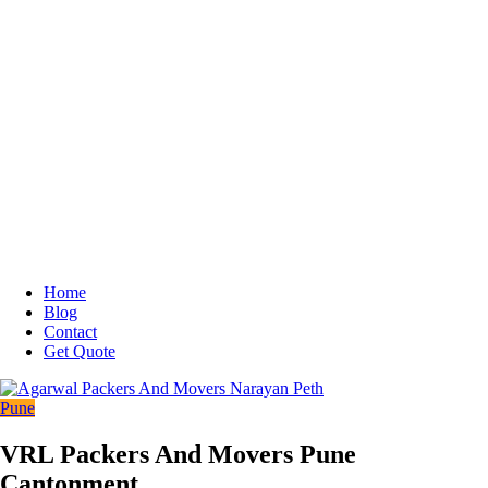
Home
Blog
Contact
Get Quote
Pune
VRL Packers And Movers Pune
Cantonment