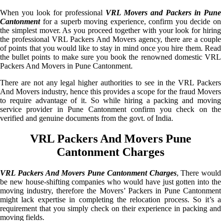
When you look for professional
VRL Movers and Packers in Pune
Cantonment
for a superb moving experience, confirm you decide on
the simplest mover. As you proceed together with your look for hiring
the professional VRL Packers And Movers agency, there are a couple
of points that you would like to stay in mind once you hire them. Read
the bullet points to make sure you book the renowned domestic VRL
Packers And Movers in Pune Cantonment.
There are not any legal higher authorities to see in the VRL Packers
And Movers industry, hence this provides a scope for the fraud Movers
to require advantage of it. So while hiring a packing and moving
service provider in Pune Cantonment confirm you check on the
verified and genuine documents from the govt. of India.
VRL Packers And Movers Pune
Cantonment Charges
VRL Packers And Movers Pune Cantonment Charges
, There would
be new house-shifting companies who would have just gotten into the
moving industry, therefore the Movers’ Packers in Pune Cantonment
might lack expertise in completing the relocation process. So it’s a
requirement that you simply check on their experience in packing and
moving fields.