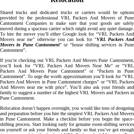
Shared trucks and dedicated trucks or carriers would be options
provided by the professional VRL Packers And Movers of Pune
Cantonment Companies to make sure that your goods are safely
moved during a spacious carrier which might avoid any quiet damage.
To hire the mover you’ll either Google look for “VRL Packers And
Movers near me” otherwise you can look for “
VRL Packers An
Movers in Pune Cantonment
” or “house shifting services in Pune
Cantonment”.
If you’re checking out VRL Packers And Movers Pune Cantonment,
you’ll look for “VRL Packers And Movers Near Me” or “VRL
Packers And Movers Pune Cantonment” or “Packers in Pune
Cantonment”. To urge the worth approximations you’ll look for “VRL
Packers And Movers in Pune Cantonment charges” or “VRL Packers
And Movers near me with price”. You’ll also ask your friends and
family to suggest a number of the highest VRL Movers and Packers in
Pune Cantonment.
Relocation doesn’t happen overnight, you would like tons of designing
and preparation before you hire the simplest VRL Packers And Movers
in Pune Cantonment. Make a checklist before you begin the space-
shifting process. Start looking early for genuine room-shifting services
on yourself or ask your friends and family so that you’ve got enough