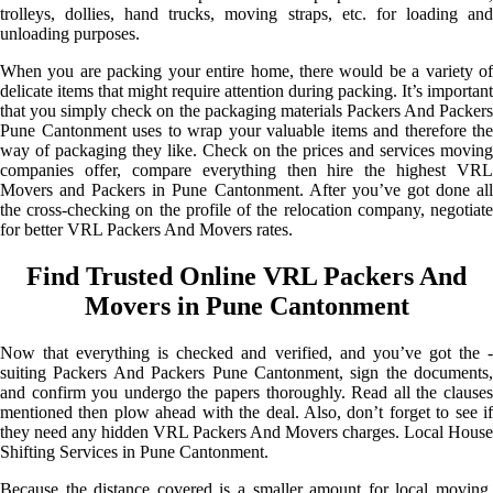
trolleys, dollies, hand trucks, moving straps, etc. for loading and
unloading purposes.
When you are packing your entire home, there would be a variety of
delicate items that might require attention during packing. It’s important
that you simply check on the packaging materials Packers And Packers
Pune Cantonment uses to wrap your valuable items and therefore the
way of packaging they like. Check on the prices and services moving
companies offer, compare everything then hire the highest VRL
Movers and Packers in Pune Cantonment. After you’ve got done all
the cross-checking on the profile of the relocation company, negotiate
for better VRL Packers And Movers rates.
Find Trusted Online VRL Packers And
Movers in Pune Cantonment
Now that everything is checked and verified, and you’ve got the -
suiting Packers And Packers Pune Cantonment, sign the documents,
and confirm you undergo the papers thoroughly. Read all the clauses
mentioned then plow ahead with the deal. Also, don’t forget to see if
they need any hidden VRL Packers And Movers charges. Local House
Shifting Services in Pune Cantonment.
Because the distance covered is a smaller amount for local moving,