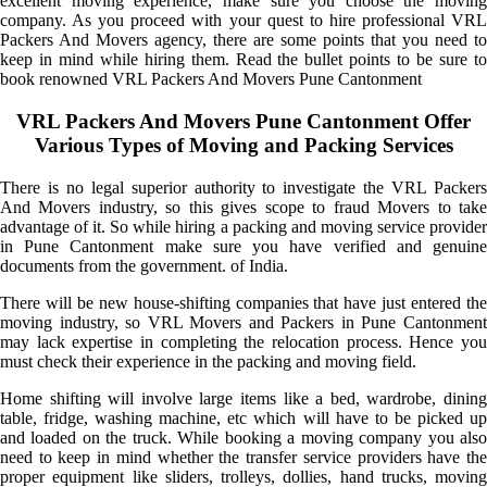
excellent moving experience, make sure you choose the moving
company. As you proceed with your quest to hire professional VRL
Packers And Movers agency, there are some points that you need to
keep in mind while hiring them. Read the bullet points to be sure to
book renowned VRL Packers And Movers Pune Cantonment
VRL Packers And Movers Pune Cantonment Offer
Various Types of Moving and Packing Services
There is no legal superior authority to investigate the VRL Packers
And Movers industry, so this gives scope to fraud Movers to take
advantage of it. So while hiring a packing and moving service provider
in Pune Cantonment make sure you have verified and genuine
documents from the government. of India.
There will be new house-shifting companies that have just entered the
moving industry, so VRL Movers and Packers in Pune Cantonment
may lack expertise in completing the relocation process. Hence you
must check their experience in the packing and moving field.
Home shifting will involve large items like a bed, wardrobe, dining
table, fridge, washing machine, etc which will have to be picked up
and loaded on the truck. While booking a moving company you also
need to keep in mind whether the transfer service providers have the
proper equipment like sliders, trolleys, dollies, hand trucks, moving