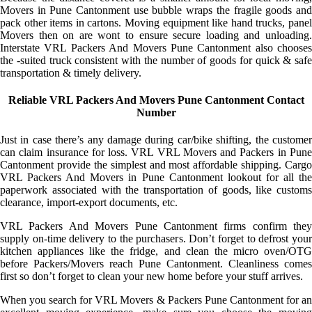
Movers in Pune Cantonment use bubble wraps the fragile goods and
pack other items in cartons. Moving equipment like hand trucks, panel
Movers then on are wont to ensure secure loading and unloading.
Interstate VRL Packers And Movers Pune Cantonment also chooses
the -suited truck consistent with the number of goods for quick & safe
transportation & timely delivery.
Reliable VRL Packers And Movers Pune Cantonment Contact
Number
Just in case there’s any damage during car/bike shifting, the customer
can claim insurance for loss. VRL VRL Movers and Packers in Pune
Cantonment provide the simplest and most affordable shipping. Cargo
VRL Packers And Movers in Pune Cantonment lookout for all the
paperwork associated with the transportation of goods, like customs
clearance, import-export documents, etc.
VRL Packers And Movers Pune Cantonment firms confirm they
supply on-time delivery to the purchasers. Don’t forget to defrost your
kitchen appliances like the fridge, and clean the micro oven/OTG
before Packers/Movers reach Pune Cantonment. Cleanliness comes
first so don’t forget to clean your new home before your stuff arrives.
When you search for VRL Movers & Packers Pune Cantonment for an