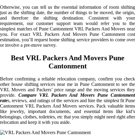
Otherwise, you can tell us the essential information of room shifting
just as the shifting date, the number of things to be moved, the origin,
and therefore the shifting destination. Consistent with your
requirement, our customer support team would refer you to the
simplest matches of Pune Cantonment VRL Packers And Movers near
you. For exact VRL Packers And Movers Pune Cantonment cost
estimation, you’ll request home shifting service providers to come over
or involve a pre-move survey.
Best VRL Packers And Movers Pune
Cantonment
Before confirming a reliable relocation company, confirm you check
other house shifting services near me in Pune Cantonment to see the
VRL Movers and Packers’ price range and the moving services they
provide.
Compare VRL Packers And Movers Pune Cantonmen
rate
s, reviews, and ratings of the services and hire the simplest fit Pune
Cantonment VRL Packers And Movers services. Pack valuable items
like jewelry, important documents, and essential items like kid’s
belongings, clothes, toiletries, etc that you simply might need right after
relocation and keep it with you aside.