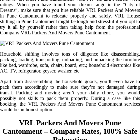
ratings. When you have found your dream range in the “City of
Dreams”, make sure that you hire reliable VRL Packers And Movers
in Pune Cantonment to relocate properly and safely. VRL House
shifting in Pune Cantonment might be tough and stressful if you opt to
try it all by yourself rather than taking help from the professional
Company VRL Packers And Movers Pune Cantonment.
Household shifting involves tons of diligence like disassembling,
packing, loading, transporting, unloading, and unpacking the furniture
like bed, wardrobe, sofa, chairs, board, etc.; household electronics like
AC, TV, refrigerator, geyser, washer, etc.
Apart from disassembling the household goods, you’ll even have to
pack them accordingly to make sure they’re not damaged during
transit. Packing and moving aren’t your daily chore, you would
possibly not skills to pack them properly. During a case like this
booking, the VRL Packers And Movers Pune Cantonment services
would be an honest option.
VRL Packers And Movers Pune
Cantonment – Compare Rates, 100% Safe
Relocation