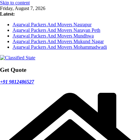
Skip to content
Friday, August 7, 2026
Latest:
Agarwal Packers And Movers Nasrapur
Agarwal Packers And Movers Narayan Peth
Agarwal Packers And Movers Mundhwa
Agarwal Packers And Movers Mukund Nagar
Agarwal Packers And Movers Mohammadwadi
Get Quote
+91 9812486527