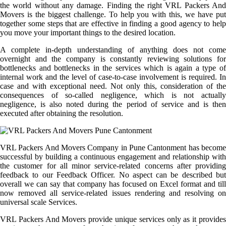
the world without any damage. Finding the right VRL Packers And
Movers is the biggest challenge. To help you with this, we have put
together some steps that are effective in finding a good agency to help
you move your important things to the desired location.
A complete in-depth understanding of anything does not come
overnight and the company is constantly reviewing solutions for
bottlenecks and bottlenecks in the services which is again a type of
internal work and the level of case-to-case involvement is required. In
case and with exceptional need. Not only this, consideration of the
consequences of so-called negligence, which is not actually
negligence, is also noted during the period of service and is then
executed after obtaining the resolution.
VRL Packers And Movers Company in Pune Cantonment has become
successful by building a continuous engagement and relationship with
the customer for all minor service-related concerns after providing
feedback to our Feedback Officer. No aspect can be described but
overall we can say that company has focused on Excel format and till
now removed all service-related issues rendering and resolving on
universal scale Services.
VRL Packers And Movers provide unique services only as it provides