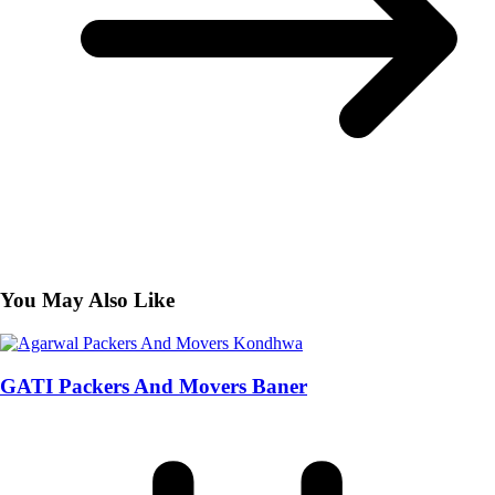
You May Also Like
GATI Packers And Movers Baner