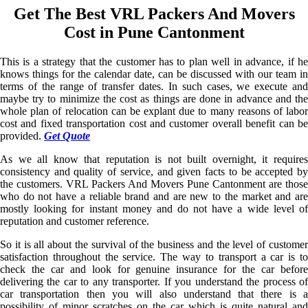
Get The Best VRL Packers And Movers
Cost in Pune Cantonment
This is a strategy that the customer has to plan well in advance, if he
knows things for the calendar date, can be discussed with our team in
terms of the range of transfer dates. In such cases, we execute and
maybe try to minimize the cost as things are done in advance and the
whole plan of relocation can be explant due to many reasons of labor
cost and fixed transportation cost and customer overall benefit can be
provided.
Get Quote
As we all know that reputation is not built overnight, it requires
consistency and quality of service, and given facts to be accepted by
the customers. VRL Packers And Movers Pune Cantonment are those
who do not have a reliable brand and are new to the market and are
mostly looking for instant money and do not have a wide level of
reputation and customer reference.
So it is all about the survival of the business and the level of customer
satisfaction throughout the service. The way to transport a car is to
check the car and look for genuine insurance for the car before
delivering the car to any transporter. If you understand the process of
car transportation then you will also understand that there is a
possibility of minor scratches on the car which is quite natural and