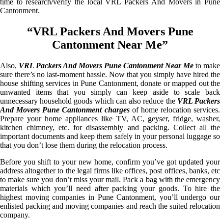
time to research/verify the local VRL Packers And Movers in Pune
Cantonment.
“VRL Packers And Movers Pune
Cantonment Near Me”
Also,
VRL Packers And Movers Pune Cantonment Near Me
to make
sure there’s no last-moment hassle. Now that you simply have hired the
house shifting services in Pune Cantonment, donate or mapped out the
unwanted items that you simply can keep aside to scale back
unnecessary household goods which can also reduce the
VRL Packer
And Movers Pune Cantonment charges
of home relocation services.
Prepare your home appliances like TV, AC, geyser, fridge, washer,
kitchen chimney, etc. for disassembly and packing. Collect all the
important documents and keep them safely in your personal luggage so
that you don’t lose them during the relocation process.
Before you shift to your new home, confirm you’ve got updated your
address altogether to the legal firms like offices, post offices, banks, etc
to make sure you don’t miss your mail. Pack a bag with the emergency
materials which you’ll need after packing your goods. To hire the
highest moving companies in Pune Cantonment, you’ll undergo our
enlisted packing and moving companies and reach the suited relocation
company.