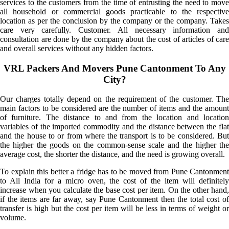
services to the customers from the time of entrusting the need to move
all household or commercial goods practicable to the respective
location as per the conclusion by the company or the company. Takes
care very carefully. Customer. All necessary information and
consultation are done by the company about the cost of articles of care
and overall services without any hidden factors.
VRL Packers And Movers Pune Cantonment To Any
City?
Our charges totally depend on the requirement of the customer. The
main factors to be considered are the number of items and the amount
of furniture. The distance to and from the location and location
variables of the imported commodity and the distance between the flat
and the house to or from where the transport is to be considered. But
the higher the goods on the common-sense scale and the higher the
average cost, the shorter the distance, and the need is growing overall.
To explain this better a fridge has to be moved from Pune Cantonment
to All India for a micro oven, the cost of the item will definitely
increase when you calculate the base cost per item. On the other hand,
if the items are far away, say Pune Cantonment then the total cost of
transfer is high but the cost per item will be less in terms of weight or
volume.