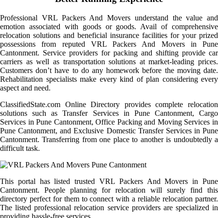
Professional VRL Packers And Movers understand the value and
emotion associated with goods or goods. Avail of comprehensive
relocation solutions and beneficial insurance facilities for your prized
possessions from reputed VRL Packers And Movers in Pune
Cantonment. Service providers for packing and shifting provide car
carriers as well as transportation solutions at market-leading prices.
Customers don’t have to do any homework before the moving date.
Rehabilitation specialists make every kind of plan considering every
aspect and need.
ClassifiedState.com Online Directory provides complete relocation
solutions such as Transfer Services in Pune Cantonment, Cargo
Services in Pune Cantonment, Office Packing and Moving Services in
Pune Cantonment, and Exclusive Domestic Transfer Services in Pune
Cantonment. Transferring from one place to another is undoubtedly a
difficult task.
This portal has listed trusted VRL Packers And Movers in Pune
Cantonment. People planning for relocation will surely find this
directory perfect for them to connect with a reliable relocation partner.
The listed professional relocation service providers are specialized in
providing hassle-free services.