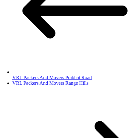
VRL Packers And Movers Prabhat Road
VRL Packers And Movers Range Hills