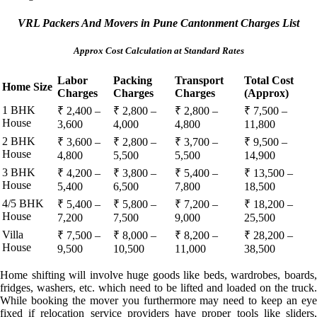
VRL Packers And Movers in Pune Cantonment Charges List
Approx Cost Calculation at Standard Rates
Labor
Packing
Transport
Total Cost
Home Size
Charges
Charges
Charges
(Approx)
1 BHK
₹ 2,400 –
₹ 2,800 –
₹ 2,800 –
₹ 7,500 –
House
3,600
4,000
4,800
11,800
2 BHK
₹ 3,600 –
₹ 2,800 –
₹ 3,700 –
₹ 9,500 –
House
4,800
5,500
5,500
14,900
3 BHK
₹ 4,200 –
₹ 3,800 –
₹ 5,400 –
₹ 13,500 –
House
5,400
6,500
7,800
18,500
4/5 BHK
₹ 5,400 –
₹ 5,800 –
₹ 7,200 –
₹ 18,200 –
House
7,200
7,500
9,000
25,500
Villa
₹ 7,500 –
₹ 8,000 –
₹ 8,200 –
₹ 28,200 –
House
9,500
10,500
11,000
38,500
Home shifting will involve huge goods like beds, wardrobes, boards,
fridges, washers, etc. which need to be lifted and loaded on the truck.
While booking the mover you furthermore may need to keep an eye
fixed if relocation service providers have proper tools like sliders,