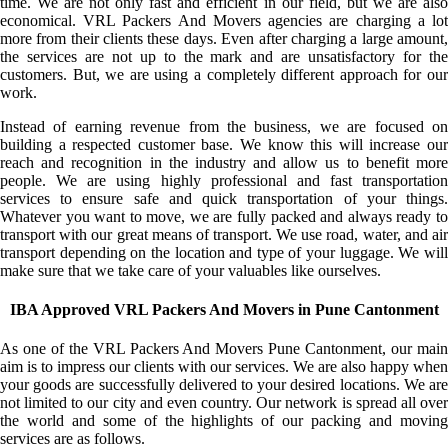
time. We are not only fast and efficient in our field, but we are also
economical. VRL Packers And Movers agencies are charging a lot
more from their clients these days. Even after charging a large amount,
the services are not up to the mark and are unsatisfactory for the
customers. But, we are using a completely different approach for our
work.
Instead of earning revenue from the business, we are focused on
building a respected customer base. We know this will increase our
reach and recognition in the industry and allow us to benefit more
people. We are using highly professional and fast transportation
services to ensure safe and quick transportation of your things.
Whatever you want to move, we are fully packed and always ready to
transport with our great means of transport. We use road, water, and air
transport depending on the location and type of your luggage. We will
make sure that we take care of your valuables like ourselves.
IBA Approved VRL Packers And Movers in Pune Cantonment
As one of the VRL Packers And Movers Pune Cantonment, our main
aim is to impress our clients with our services. We are also happy when
your goods are successfully delivered to your desired locations. We are
not limited to our city and even country. Our network is spread all over
the world and some of the highlights of our packing and moving
services are as follows.