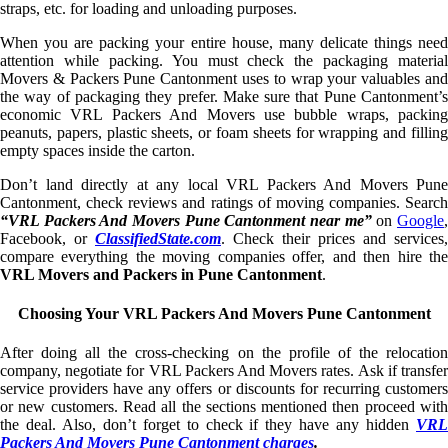
straps, etc. for loading and unloading purposes.
When you are packing your entire house, many delicate things need
attention while packing. You must check the packaging material
Movers & Packers Pune Cantonment uses to wrap your valuables and
the way of packaging they prefer. Make sure that Pune Cantonment’s
economic VRL Packers And Movers use bubble wraps, packing
peanuts, papers, plastic sheets, or foam sheets for wrapping and filling
empty spaces inside the carton.
Don’t land directly at any local VRL Packers And Movers Pune
Cantonment, check reviews and ratings of moving companies. Search
“VRL Packers And Movers Pune Cantonment near me”
on
Google
Facebook, or
ClassifiedState.com
. Check their prices and services,
compare everything the moving companies offer, and then hire the
VRL Movers and Packers in Pune Cantonment
.
Choosing Your VRL Packers And Movers Pune Cantonment
After doing all the cross-checking on the profile of the relocation
company, negotiate for VRL Packers And Movers rates. Ask if transfer
service providers have any offers or discounts for recurring customers
or new customers. Read all the sections mentioned then proceed with
the deal. Also, don’t forget to check if they have any hidden
VRL
Packers And Movers Pune Cantonment charges
.