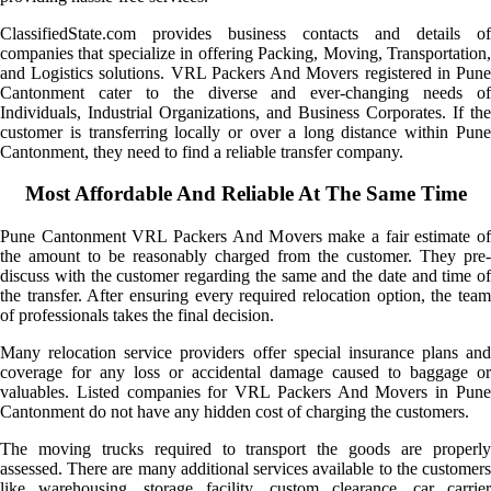
ClassifiedState.com provides business contacts and details of
companies that specialize in offering Packing, Moving, Transportation,
and Logistics solutions. VRL Packers And Movers registered in Pune
Cantonment cater to the diverse and ever-changing needs of
Individuals, Industrial Organizations, and Business Corporates. If the
customer is transferring locally or over a long distance within Pune
Cantonment, they need to find a reliable transfer company.
Most Affordable And Reliable At The Same Time
Pune Cantonment VRL Packers And Movers make a fair estimate of
the amount to be reasonably charged from the customer. They pre-
discuss with the customer regarding the same and the date and time of
the transfer. After ensuring every required relocation option, the team
of professionals takes the final decision.
Many relocation service providers offer special insurance plans and
coverage for any loss or accidental damage caused to baggage or
valuables. Listed companies for VRL Packers And Movers in Pune
Cantonment do not have any hidden cost of charging the customers.
The moving trucks required to transport the goods are properly
assessed. There are many additional services available to the customers
like warehousing, storage facility, custom clearance, car carrier