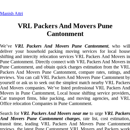
Manish Attri
VRL Packers And Movers Pune
Cantonment
We’ve
VRL Packers And Movers Pune Cantonment
, who will
deliver your household packing moving services for local house
shifting and intercity relocation services VRL Packers And Movers in
Pune Cantonment. Directly connect with VRL Packers And Movers in
Pune Cantonment, and obtain quick charges estimation from the VRL
Packers And Movers Pune Cantonment, compare rates, ratings, and
reviews. You can call VRL Packers And Movers Pune Cantonment by
yourself or ask us to seek out the simplest match nearby VRL Packers
And Movers companies. We’ve listed professional VRL Packers And
Movers in Pune Cantonment, Local house shifting service providers,
Car transport firms, bike packing, and moving agencies, and VRL
Office relocation Companies in Pune Cantonment.
Search for
VRL Packers And Movers near me
to urge
VRL Packer
And Movers Pune Cantonment charges
, rate list, cost estimation,
transit time, leading VRL Packers And Movers Pune Cantonment
reviews, the latest Pune Cantonment VRL Movers and Packers work