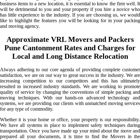
business items to a new location, it is essential to know the firm well. It
will be detrimental to you and your property if you hire a novice who
has little experience in the industry. If you are choosing us, we would
like to highlight the features you will be looking for in your packing
and moving agency.
Approximate VRL Movers and Packers
Pune Cantonment Rates and Charges for
Local and Long Distance Relocation
Always adhering to our core agenda of providing complete customer
satisfaction, we are on our way to great success in the industry. We are
increasing competition to our competitors and this has ultimately
resulted in increased industry standards. We are working to promote
quality of service by changing the conventions of simple packing and
moving techniques. With our hands-on advanced technology and
systems, we are providing our clients with unmatched moving services
for any type of commodity.
Whether it is your home or office, your property is our responsibility.
We have all systems in place to implement safety techniques during
transportation. Once you have made up your mind about the move and
prepared all your documents, it is time to find the Movers in the