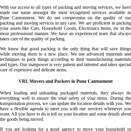
With our access to all types of packing and moving services, we have
made our name amongst the most recognized services available in
Pune Cantonment. We do not compromise on the quality of our
packing and moving services in any case. We are proficient in packing
your assets like Cars, Household Goods, Electronics Items, etc in the
most professional manner. We have an experienced team that always
takes care of the quality of packing.
We know that good packing is the only thing that will save things
while moving them to a new place. We use advanced materials and
techniques to pack things according to their manufacturing materials
and types. Our manpower is very patient and talented and takes special
care of expensive and delicate items.
VRL Movers and Packers in Pune Cantonment
When loading and unloading packaged materials, they always do
everything well to ensure the total safety of your items. During the
transportation process, we can update the location details with you. We
have a flexible agenda to meet you with our services whenever you
want. All you have to do is tell us your location and some details about
the goods being moved.
If you are looking for a good agency to move your household or