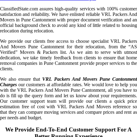
ClassifiedState.com assures high-quality services with 100% customer
satisfaction and reliability. We have enlisted reliable VRL Packers And
Movers in Pune Cantonment with proper document verification and an
official background check to avoid any kind of little related to housing
relocation during relocation.
We provide our clients free access to choose specialist VRL Packers
And Movers Pune Cantonment for their relocation, from the “AS
Verified” Movers & Packers list. As we aim to serve with utmost
dedication, we take timely feedback from clients to ensure that home
removal companies in Pune Cantonment provide proper services to the
clients.
We also ensure that
VRL Packers And Movers Pune Cantonmen
Charges
our customers at affordable rates. We would love to help you
with the VRL Packers And Movers Pune Cantonment, all you have to
do is fill up the query form and let us know about your requirements.
Our customer support team will provide our clients a quick price
estimation free of cost with VRL Packers And Movers reference so
that they can compare moving services and compare prices and rent as
per needs and budget.
We Provide End-To-End Customer Support For A
Better Running Experience