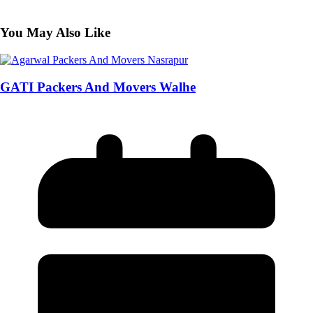
You May Also Like
GATI Packers And Movers Walhe