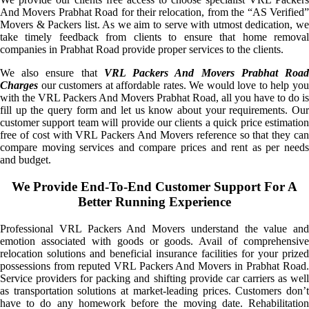
And Movers Prabhat Road for their relocation, from the “AS Verified”
Movers & Packers list. As we aim to serve with utmost dedication, we
take timely feedback from clients to ensure that home removal
companies in Prabhat Road provide proper services to the clients.
We also ensure that
VRL Packers And Movers Prabhat Roa
Charges
our customers at affordable rates. We would love to help you
with the VRL Packers And Movers Prabhat Road, all you have to do is
fill up the query form and let us know about your requirements. Our
customer support team will provide our clients a quick price estimation
free of cost with VRL Packers And Movers reference so that they can
compare moving services and compare prices and rent as per needs
and budget.
We Provide End-To-End Customer Support For A
Better Running Experience
Professional VRL Packers And Movers understand the value and
emotion associated with goods or goods. Avail of comprehensive
relocation solutions and beneficial insurance facilities for your prized
possessions from reputed VRL Packers And Movers in Prabhat Road.
Service providers for packing and shifting provide car carriers as well
as transportation solutions at market-leading prices. Customers don’t
have to do any homework before the moving date. Rehabilitation