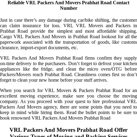
Reliable VRL Packers And Movers Prabhat Road Contact
Number
Just in case there’s any damage during car/bike shifting, the customer
can claim insurance for loss. VRL VRL Movers and Packers in
Prabhat Road provide the simplest and most affordable shipping.
Cargo VRL Packers And Movers in Prabhat Road lookout for all the
paperwork associated with the transportation of goods, like customs
clearance, import-export documents, etc.
VRL Packers And Movers Prabhat Road firms confirm they supply
on-time delivery to the purchasers. Don’t forget to defrost your kitchen
appliances like the fridge, and clean the micro oven/OTG before
Packers/Movers reach Prabhat Road. Cleanliness comes first so don’t
forget to clean your new home before your stuff arrives.
When you search for VRL Movers & Packers Prabhat Road for an
excellent moving experience, make sure you choose the moving
company. As you proceed with your quest to hire professional VRL
Packers And Movers agency, there are some points that you need to
keep in mind while hiring them. Read the bullet points to be sure to
book renowned VRL Packers And Movers Prabhat Road
VRL Packers And Movers Prabhat Road Offer
Various Types of Moving and Packing Services