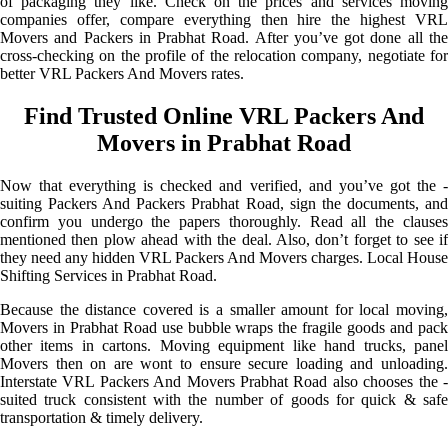
of packaging they like. Check on the prices and services moving
companies offer, compare everything then hire the highest VRL
Movers and Packers in Prabhat Road. After you’ve got done all the
cross-checking on the profile of the relocation company, negotiate for
better VRL Packers And Movers rates.
Find Trusted Online VRL Packers And
Movers in Prabhat Road
Now that everything is checked and verified, and you’ve got the -
suiting Packers And Packers Prabhat Road, sign the documents, and
confirm you undergo the papers thoroughly. Read all the clauses
mentioned then plow ahead with the deal. Also, don’t forget to see if
they need any hidden VRL Packers And Movers charges. Local House
Shifting Services in Prabhat Road.
Because the distance covered is a smaller amount for local moving,
Movers in Prabhat Road use bubble wraps the fragile goods and pack
other items in cartons. Moving equipment like hand trucks, panel
Movers then on are wont to ensure secure loading and unloading.
Interstate VRL Packers And Movers Prabhat Road also chooses the -
suited truck consistent with the number of goods for quick & safe
transportation & timely delivery.