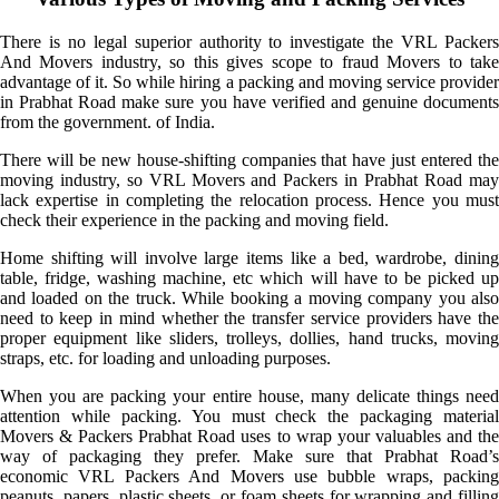
There is no legal superior authority to investigate the VRL Packers
And Movers industry, so this gives scope to fraud Movers to take
advantage of it. So while hiring a packing and moving service provider
in Prabhat Road make sure you have verified and genuine documents
from the government. of India.
There will be new house-shifting companies that have just entered the
moving industry, so VRL Movers and Packers in Prabhat Road may
lack expertise in completing the relocation process. Hence you must
check their experience in the packing and moving field.
Home shifting will involve large items like a bed, wardrobe, dining
table, fridge, washing machine, etc which will have to be picked up
and loaded on the truck. While booking a moving company you also
need to keep in mind whether the transfer service providers have the
proper equipment like sliders, trolleys, dollies, hand trucks, moving
straps, etc. for loading and unloading purposes.
When you are packing your entire house, many delicate things need
attention while packing. You must check the packaging material
Movers & Packers Prabhat Road uses to wrap your valuables and the
way of packaging they prefer. Make sure that Prabhat Road’s
economic VRL Packers And Movers use bubble wraps, packing
peanuts, papers, plastic sheets, or foam sheets for wrapping and filling