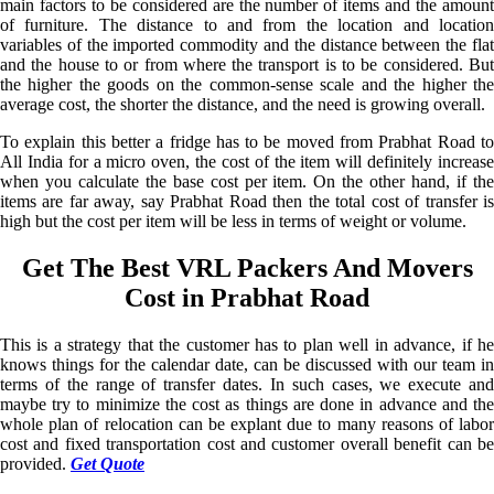
main factors to be considered are the number of items and the amount
of furniture. The distance to and from the location and location
variables of the imported commodity and the distance between the flat
and the house to or from where the transport is to be considered. But
the higher the goods on the common-sense scale and the higher the
average cost, the shorter the distance, and the need is growing overall.
To explain this better a fridge has to be moved from Prabhat Road to
All India for a micro oven, the cost of the item will definitely increase
when you calculate the base cost per item. On the other hand, if the
items are far away, say Prabhat Road then the total cost of transfer is
high but the cost per item will be less in terms of weight or volume.
Get The Best VRL Packers And Movers
Cost in Prabhat Road
This is a strategy that the customer has to plan well in advance, if he
knows things for the calendar date, can be discussed with our team in
terms of the range of transfer dates. In such cases, we execute and
maybe try to minimize the cost as things are done in advance and the
whole plan of relocation can be explant due to many reasons of labor
cost and fixed transportation cost and customer overall benefit can be
provided.
Get Quote