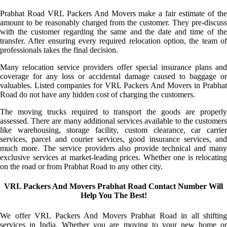
Prabhat Road VRL Packers And Movers make a fair estimate of the
amount to be reasonably charged from the customer. They pre-discuss
with the customer regarding the same and the date and time of the
transfer. After ensuring every required relocation option, the team of
professionals takes the final decision.
Many relocation service providers offer special insurance plans and
coverage for any loss or accidental damage caused to baggage or
valuables. Listed companies for VRL Packers And Movers in Prabhat
Road do not have any hidden cost of charging the customers.
The moving trucks required to transport the goods are properly
assessed. There are many additional services available to the customers
like warehousing, storage facility, custom clearance, car carrier
services, parcel and courier services, good insurance services, and
much more. The service providers also provide technical and many
exclusive services at market-leading prices. Whether one is relocating
on the road or from Prabhat Road to any other city.
VRL Packers And Movers Prabhat Road Contact Number Will
Help You The Best!
We offer VRL Packers And Movers Prabhat Road in all shifting
services in India. Whether you are moving to your new home or