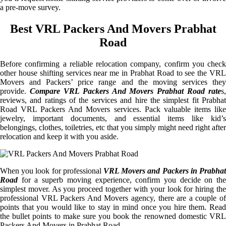
a pre-move survey.
Best VRL Packers And Movers Prabhat
Road
Before confirming a reliable relocation company, confirm you check
other house shifting services near me in Prabhat Road to see the VRL
Movers and Packers’ price range and the moving services they
provide.
Compare VRL Packers And Movers Prabhat Road rate
s,
reviews, and ratings of the services and hire the simplest fit Prabhat
Road VRL Packers And Movers services. Pack valuable items like
jewelry, important documents, and essential items like kid’s
belongings, clothes, toiletries, etc that you simply might need right after
relocation and keep it with you aside.
When you look for professional
VRL Movers and Packers in Prabhat
Road
for a superb moving experience, confirm you decide on the
simplest mover. As you proceed together with your look for hiring the
professional VRL Packers And Movers agency, there are a couple of
points that you would like to stay in mind once you hire them. Read
the bullet points to make sure you book the renowned domestic VRL
Packers And Movers in Prabhat Road.