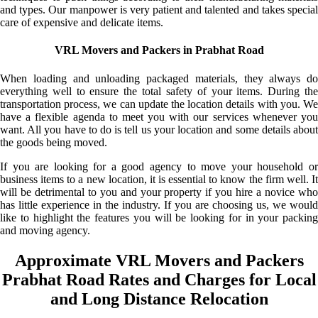
and types. Our manpower is very patient and talented and takes special
care of expensive and delicate items.
VRL Movers and Packers in Prabhat Road
When loading and unloading packaged materials, they always do
everything well to ensure the total safety of your items. During the
transportation process, we can update the location details with you. We
have a flexible agenda to meet you with our services whenever you
want. All you have to do is tell us your location and some details about
the goods being moved.
If you are looking for a good agency to move your household or
business items to a new location, it is essential to know the firm well. It
will be detrimental to you and your property if you hire a novice who
has little experience in the industry. If you are choosing us, we would
like to highlight the features you will be looking for in your packing
and moving agency.
Approximate VRL Movers and Packers
Prabhat Road Rates and Charges for Local
and Long Distance Relocation