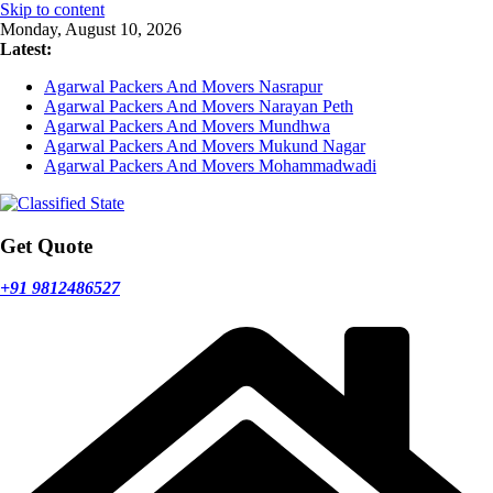
Skip to content
Monday, August 10, 2026
Latest:
Agarwal Packers And Movers Nasrapur
Agarwal Packers And Movers Narayan Peth
Agarwal Packers And Movers Mundhwa
Agarwal Packers And Movers Mukund Nagar
Agarwal Packers And Movers Mohammadwadi
Get Quote
+91 9812486527