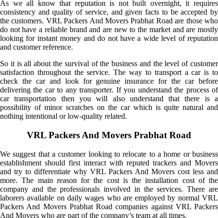
As we all know that reputation is not built overnight, it requires
consistency and quality of service, and given facts to be accepted by
the customers. VRL Packers And Movers Prabhat Road are those who
do not have a reliable brand and are new to the market and are mostly
looking for instant money and do not have a wide level of reputation
and customer reference.
So it is all about the survival of the business and the level of customer
satisfaction throughout the service. The way to transport a car is to
check the car and look for genuine insurance for the car before
delivering the car to any transporter. If you understand the process of
car transportation then you will also understand that there is a
possibility of minor scratches on the car which is quite natural and
nothing intentional or low-quality related.
VRL Packers And Movers Prabhat Road
We suggest that a customer looking to relocate to a home or business
establishment should first interact with reputed trackers and Movers
and try to differentiate why VRL Packers And Movers cost less and
more. The main reason for the cost is the installation cost of the
company and the professionals involved in the services. There are
laborers available on daily wages who are employed by normal VRL
Packers And Movers Prabhat Road companies against VRL Packers
And Movers who are part of the company’s team at all times.