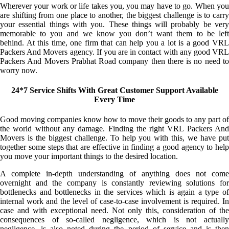
Wherever your work or life takes you, you may have to go. When you
are shifting from one place to another, the biggest challenge is to carry
your essential things with you. These things will probably be very
memorable to you and we know you don’t want them to be left
behind. At this time, one firm that can help you a lot is a good VRL
Packers And Movers agency. If you are in contact with any good VRL
Packers And Movers Prabhat Road company then there is no need to
worry now.
24*7 Service Shifts With Great Customer Support Available
Every Time
Good moving companies know how to move their goods to any part of
the world without any damage. Finding the right VRL Packers And
Movers is the biggest challenge. To help you with this, we have put
together some steps that are effective in finding a good agency to help
you move your important things to the desired location.
A complete in-depth understanding of anything does not come
overnight and the company is constantly reviewing solutions for
bottlenecks and bottlenecks in the services which is again a type of
internal work and the level of case-to-case involvement is required. In
case and with exceptional need. Not only this, consideration of the
consequences of so-called negligence, which is not actually
negligence, is also noted during the period of service and is then