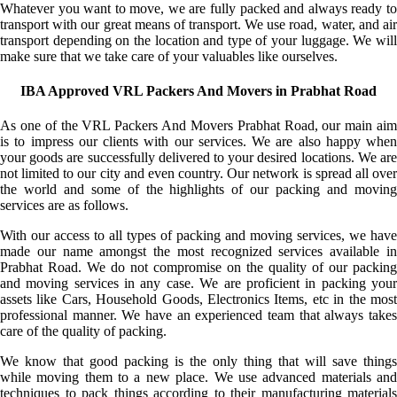
Whatever you want to move, we are fully packed and always ready to
transport with our great means of transport. We use road, water, and air
transport depending on the location and type of your luggage. We will
make sure that we take care of your valuables like ourselves.
IBA Approved VRL Packers And Movers in Prabhat Road
As one of the VRL Packers And Movers Prabhat Road, our main aim
is to impress our clients with our services. We are also happy when
your goods are successfully delivered to your desired locations. We are
not limited to our city and even country. Our network is spread all over
the world and some of the highlights of our packing and moving
services are as follows.
With our access to all types of packing and moving services, we have
made our name amongst the most recognized services available in
Prabhat Road. We do not compromise on the quality of our packing
and moving services in any case. We are proficient in packing your
assets like Cars, Household Goods, Electronics Items, etc in the most
professional manner. We have an experienced team that always takes
care of the quality of packing.
We know that good packing is the only thing that will save things
while moving them to a new place. We use advanced materials and
techniques to pack things according to their manufacturing materials