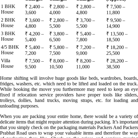
1 BHK
₹ 2,400 –
₹ 2,800 –
₹ 2,800 –
₹ 7,500 –
House
3,600
4,000
4,800
11,800
2 BHK
₹ 3,600 –
₹ 2,800 –
₹ 3,700 –
₹ 9,500 –
House
4,800
5,500
5,500
14,900
3 BHK
₹ 4,200 –
₹ 3,800 –
₹ 5,400 –
₹ 13,500 –
House
5,400
6,500
7,800
18,500
4/5 BHK
₹ 5,400 –
₹ 5,800 –
₹ 7,200 –
₹ 18,200 –
House
7,200
7,500
9,000
25,500
Villa
₹ 7,500 –
₹ 8,000 –
₹ 8,200 –
₹ 28,200 –
House
9,500
10,500
11,000
38,500
Home shifting will involve huge goods like beds, wardrobes, boards,
fridges, washers, etc. which need to be lifted and loaded on the truck.
While booking the mover you furthermore may need to keep an eye
fixed if relocation service providers have proper tools like sliders,
trolleys, dollies, hand trucks, moving straps, etc. for loading and
unloading purposes.
When you are packing your entire home, there would be a variety of
delicate items that might require attention during packing. It’s important
that you simply check on the packaging materials Packers And Packers
Prabhat Road uses to wrap your valuable items and therefore the way