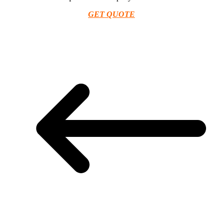
GET QUOTE