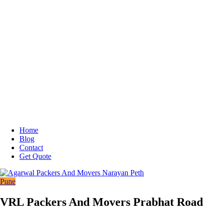
Home
Blog
Contact
Get Quote
Pune
VRL Packers And Movers Prabhat Road