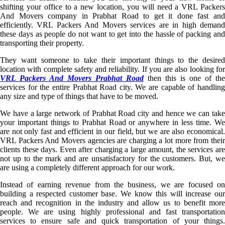
shifting your office to a new location, you will need a VRL Packers
And Movers company in Prabhat Road to get it done fast and
efficiently. VRL Packers And Movers services are in high demand
these days as people do not want to get into the hassle of packing and
transporting their property.
They want someone to take their important things to the desired
location with complete safety and reliability. If you are also looking for
VRL Packers And Movers Prabhat Road
then this is one of the
services for the entire Prabhat Road city. We are capable of handling
any size and type of things that have to be moved.
We have a large network of Prabhat Road city and hence we can take
your important things to Prabhat Road or anywhere in less time. We
are not only fast and efficient in our field, but we are also economical.
VRL Packers And Movers agencies are charging a lot more from their
clients these days. Even after charging a large amount, the services are
not up to the mark and are unsatisfactory for the customers. But, we
are using a completely different approach for our work.
Instead of earning revenue from the business, we are focused on
building a respected customer base. We know this will increase our
reach and recognition in the industry and allow us to benefit more
people. We are using highly professional and fast transportation
services to ensure safe and quick transportation of your things.