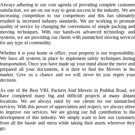
Always adhering to our core agenda of providing complete customer
satisfaction, we are on our way to great success in the industry. We are
increasing competition to our competitors and this has ultimately
resulted in increased industry standards. We are working to promote
quality of service by changing the conventions of simple packing and
moving techniques. With our hands-on advanced technology and
systems, we are providing our clients with unmatched moving services
for any type of commodity.
Whether it is your home or office, your property is our responsibility.
We have all systems in place to implement safety techniques during
transportation. Once you have made up your mind about the move and
prepared all your documents, it is time to find the Movers in the
market. Give us a chance and we will never let you regret your
decision.
As one of the Best VRL Packers And Movers in Prabhat Road, we
have completed many big and difficult projects at many distant
locations. We are always rated by our clients for our unmatched
services. With this power of appreciation and respect, we always strive
to improve our services. We are giving our full contribution to the
development of this industry. We simply want to free our customers
from all the hassle and stress while taking their assets wherever they
go.