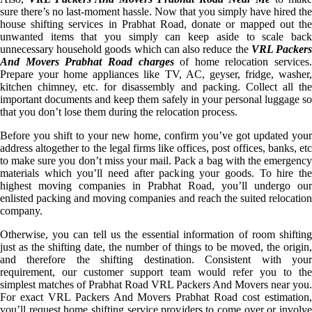
sure there’s no last-moment hassle. Now that you simply have hired the
house shifting services in Prabhat Road, donate or mapped out the
unwanted items that you simply can keep aside to scale back
unnecessary household goods which can also reduce the
VRL Packer
And Movers Prabhat Road charges
of home relocation services.
Prepare your home appliances like TV, AC, geyser, fridge, washer,
kitchen chimney, etc. for disassembly and packing. Collect all the
important documents and keep them safely in your personal luggage so
that you don’t lose them during the relocation process.
Before you shift to your new home, confirm you’ve got updated your
address altogether to the legal firms like offices, post offices, banks, etc
to make sure you don’t miss your mail. Pack a bag with the emergency
materials which you’ll need after packing your goods. To hire the
highest moving companies in Prabhat Road, you’ll undergo our
enlisted packing and moving companies and reach the suited relocation
company.
Otherwise, you can tell us the essential information of room shifting
just as the shifting date, the number of things to be moved, the origin,
and therefore the shifting destination. Consistent with your
requirement, our customer support team would refer you to the
simplest matches of Prabhat Road VRL Packers And Movers near you.
For exact VRL Packers And Movers Prabhat Road cost estimation,
you’ll request home shifting service providers to come over or involve