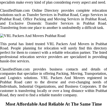
specialists make every kind of plan considering every aspect and need.
ClassifiedState.com Online Directory provides complete relocation
solutions such as Transfer Services in Prabhat Road, Cargo Services in
Prabhat Road, Office Packing and Moving Services in Prabhat Road,
and Exclusive Domestic Transfer Services in Prabhat Road.
Transferring from one place to another is undoubtedly a difficult task.
This portal has listed trusted VRL Packers And Movers in Prabhat
Road. People planning for relocation will surely find this directory
perfect for them to connect with a reliable relocation partner. The listed
professional relocation service providers are specialized in providing
hassle-free services.
ClassifiedState.com provides business contacts and details of
companies that specialize in offering Packing, Moving, Transportation,
and Logistics solutions. VRL Packers And Movers registered in
Prabhat Road cater to the diverse and ever-changing needs of
Individuals, Industrial Organizations, and Business Corporates. If the
customer is transferring locally or over a long distance within Prabhat
Road, they need to find a reliable transfer company.
Most Affordable And Reliable At The Same Time