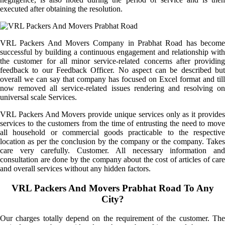
executed after obtaining the resolution.
VRL Packers And Movers Company in Prabhat Road has become
successful by building a continuous engagement and relationship with
the customer for all minor service-related concerns after providing
feedback to our Feedback Officer. No aspect can be described but
overall we can say that company has focused on Excel format and till
now removed all service-related issues rendering and resolving on
universal scale Services.
VRL Packers And Movers provide unique services only as it provides
services to the customers from the time of entrusting the need to move
all household or commercial goods practicable to the respective
location as per the conclusion by the company or the company. Takes
care very carefully. Customer. All necessary information and
consultation are done by the company about the cost of articles of care
and overall services without any hidden factors.
VRL Packers And Movers Prabhat Road To Any
City?
Our charges totally depend on the requirement of the customer. The