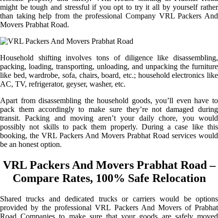
might be tough and stressful if you opt to try it all by yourself rather
than taking help from the professional Company VRL Packers And
Movers Prabhat Road.
Household shifting involves tons of diligence like disassembling,
packing, loading, transporting, unloading, and unpacking the furniture
like bed, wardrobe, sofa, chairs, board, etc.; household electronics like
AC, TV, refrigerator, geyser, washer, etc.
Apart from disassembling the household goods, you’ll even have to
pack them accordingly to make sure they’re not damaged during
transit. Packing and moving aren’t your daily chore, you would
possibly not skills to pack them properly. During a case like this
booking, the VRL Packers And Movers Prabhat Road services would
be an honest option.
VRL Packers And Movers Prabhat Road –
Compare Rates, 100% Safe Relocation
Shared trucks and dedicated trucks or carriers would be options
provided by the professional VRL Packers And Movers of Prabhat
Road Companies to make sure that your goods are safely moved