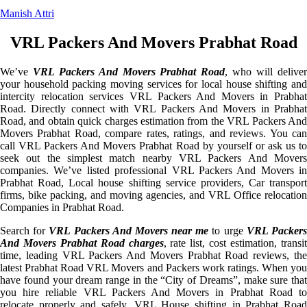
Manish Attri
VRL Packers And Movers Prabhat Road
We’ve
VRL Packers And Movers Prabhat Road
, who will delive
your household packing moving services for local house shifting and
intercity relocation services VRL Packers And Movers in Prabhat
Road. Directly connect with VRL Packers And Movers in Prabhat
Road, and obtain quick charges estimation from the VRL Packers And
Movers Prabhat Road, compare rates, ratings, and reviews. You can
call VRL Packers And Movers Prabhat Road by yourself or ask us to
seek out the simplest match nearby VRL Packers And Movers
companies. We’ve listed professional VRL Packers And Movers in
Prabhat Road, Local house shifting service providers, Car transport
firms, bike packing, and moving agencies, and VRL Office relocation
Companies in Prabhat Road.
Search for
VRL Packers And Movers near me
to urge
VRL Packer
And Movers Prabhat Road charges
, rate list, cost estimation, transi
time, leading VRL Packers And Movers Prabhat Road reviews, the
latest Prabhat Road VRL Movers and Packers work ratings. When you
have found your dream range in the “City of Dreams”, make sure that
you hire reliable VRL Packers And Movers in Prabhat Road to
relocate properly and safely. VRL House shifting in Prabhat Road