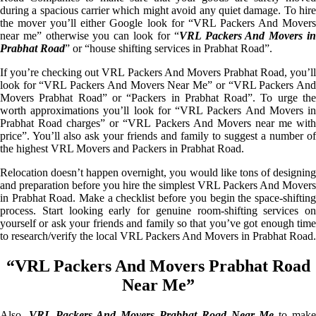
during a spacious carrier which might avoid any quiet damage. To hire
the mover you’ll either Google look for “VRL Packers And Movers
near me” otherwise you can look for “
VRL Packers And Movers i
Prabhat Road
” or “house shifting services in Prabhat Road”.
If you’re checking out VRL Packers And Movers Prabhat Road, you’ll
look for “VRL Packers And Movers Near Me” or “VRL Packers And
Movers Prabhat Road” or “Packers in Prabhat Road”. To urge the
worth approximations you’ll look for “VRL Packers And Movers in
Prabhat Road charges” or “VRL Packers And Movers near me with
price”. You’ll also ask your friends and family to suggest a number of
the highest VRL Movers and Packers in Prabhat Road.
Relocation doesn’t happen overnight, you would like tons of designing
and preparation before you hire the simplest VRL Packers And Movers
in Prabhat Road. Make a checklist before you begin the space-shifting
process. Start looking early for genuine room-shifting services on
yourself or ask your friends and family so that you’ve got enough time
to research/verify the local VRL Packers And Movers in Prabhat Road.
“VRL Packers And Movers Prabhat Road
Near Me”
Also,
VRL Packers And Movers Prabhat Road Near Me
to mak