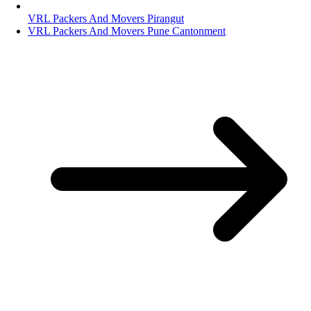
VRL Packers And Movers Pirangut
VRL Packers And Movers Pune Cantonment