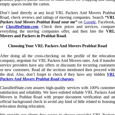
empty spaces inside the carton.
Don’t land directly at any local VRL Packers And Movers Prabhat
Road, check reviews and ratings of moving companies. Search
“VRL
Packers And Movers Prabhat Road near me”
on
Google
, Facebook
or
ClassifiedState.com
. Check their prices and services, compar
everything the moving companies offer, and then hire the
VRL
Movers and Packers in Prabhat Road
.
Choosing Your VRL Packers And Movers Prabhat Road
After doing all the cross-checking on the profile of the relocation
company, negotiate for VRL Packers And Movers rates. Ask if transfer
service providers have any offers or discounts for recurring customers
or new customers. Read all the sections mentioned then proceed with
the deal. Also, don’t forget to check if they have any hidden
VRL
Packers And Movers Prabhat Road charges
.
ClassifiedState.com assures high-quality services with 100% customer
satisfaction and reliability. We have enlisted reliable VRL Packers And
Movers in Prabhat Road with proper document verification and an
official background check to avoid any kind of little related to housing
relocation during relocation.
We provide our clients free access to choose specialist VRL Packers