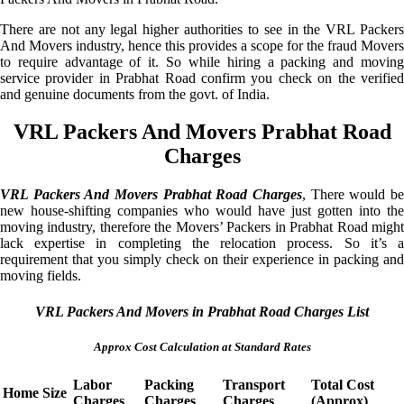
There are not any legal higher authorities to see in the VRL Packers
And Movers industry, hence this provides a scope for the fraud Movers
to require advantage of it. So while hiring a packing and moving
service provider in Prabhat Road confirm you check on the verified
and genuine documents from the govt. of India.
VRL Packers And Movers Prabhat Road
Charges
VRL Packers And Movers Prabhat Road Charges
, There would be
new house-shifting companies who would have just gotten into the
moving industry, therefore the Movers’ Packers in Prabhat Road might
lack expertise in completing the relocation process. So it’s a
requirement that you simply check on their experience in packing and
moving fields.
VRL Packers And Movers in Prabhat Road Charges List
Approx Cost Calculation at Standard Rates
Labor
Packing
Transport
Total Cost
Home Size
Charges
Charges
Charges
(Approx)