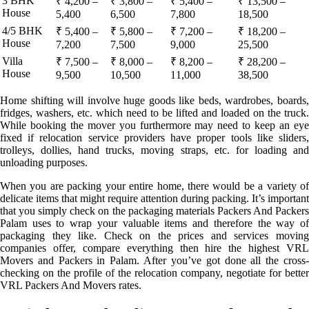
3 BHK
₹ 4,200 –
₹ 3,800 –
₹ 5,400 –
₹ 13,500 –
House
5,400
6,500
7,800
18,500
4/5 BHK
₹ 5,400 –
₹ 5,800 –
₹ 7,200 –
₹ 18,200 –
House
7,200
7,500
9,000
25,500
Villa
₹ 7,500 –
₹ 8,000 –
₹ 8,200 –
₹ 28,200 –
House
9,500
10,500
11,000
38,500
Home shifting will involve huge goods like beds, wardrobes, boards,
fridges, washers, etc. which need to be lifted and loaded on the truck.
While booking the mover you furthermore may need to keep an eye
fixed if relocation service providers have proper tools like sliders,
trolleys, dollies, hand trucks, moving straps, etc. for loading and
unloading purposes.
When you are packing your entire home, there would be a variety of
delicate items that might require attention during packing. It’s important
that you simply check on the packaging materials Packers And Packers
Palam uses to wrap your valuable items and therefore the way of
packaging they like. Check on the prices and services moving
companies offer, compare everything then hire the highest VRL
Movers and Packers in Palam. After you’ve got done all the cross-
checking on the profile of the relocation company, negotiate for better
VRL Packers And Movers rates.