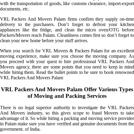
with the transportation of goods, like customs clearance, import-export
documents, etc.
VRL Packers And Movers Palam firms confirm they supply on-time
delivery to the purchasers. Don’t forget to defrost your kitchen
appliances like the fridge, and clean the micro oven/OTG before
Packers/Movers reach Palam. Cleanliness comes first so don’t forget to
clean your new home before your stuff arrives.
When you search for VRL Movers & Packers Palam for an excellent
moving experience, make sure you choose the moving company. As
you proceed with your quest to hire professional VRL Packers And
Movers agency, there are some points that you need to keep in mind
while hiring them. Read the bullet points to be sure to book renowned
VRL Packers And Movers Palam
VRL Packers And Movers Palam Offer Various Types
of Moving and Packing Services
There is no legal superior authority to investigate the VRL Packers
And Movers industry, so this gives scope to fraud Movers to take
advantage of it. So while hiring a packing and moving service provider
in Palam make sure you have verified and genuine documents from the
government. of India.