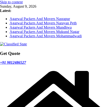
Skip to content
Sunday, August 9, 2026
Latest:
Agarwal Packers And Movers Nasrapur
Agarwal Packers And Movers Narayan Peth
Agarwal Packers And Movers Mundhwa
Agarwal Packers And Movers Mukund Nagar
Agarwal Packers And Movers Mohammadwadi
Get Quote
+91 9812486527