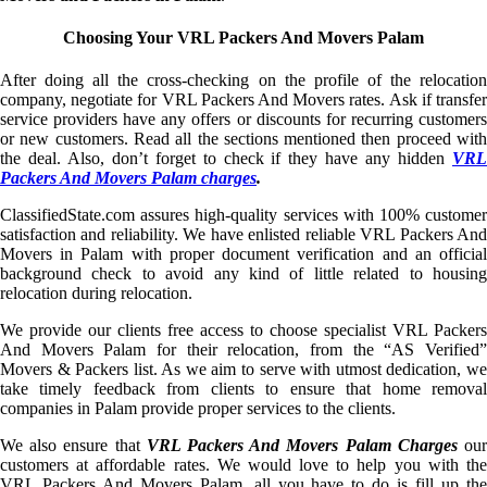
Choosing Your VRL Packers And Movers Palam
After doing all the cross-checking on the profile of the relocation
company, negotiate for VRL Packers And Movers rates. Ask if transfer
service providers have any offers or discounts for recurring customers
or new customers. Read all the sections mentioned then proceed with
the deal. Also, don’t forget to check if they have any hidden
VRL
Packers And Movers Palam charges
.
ClassifiedState.com assures high-quality services with 100% customer
satisfaction and reliability. We have enlisted reliable VRL Packers And
Movers in Palam with proper document verification and an official
background check to avoid any kind of little related to housing
relocation during relocation.
We provide our clients free access to choose specialist VRL Packers
And Movers Palam for their relocation, from the “AS Verified”
Movers & Packers list. As we aim to serve with utmost dedication, we
take timely feedback from clients to ensure that home removal
companies in Palam provide proper services to the clients.
We also ensure that
VRL Packers And Movers Palam Charges
ou
customers at affordable rates. We would love to help you with the
VRL Packers And Movers Palam, all you have to do is fill up the