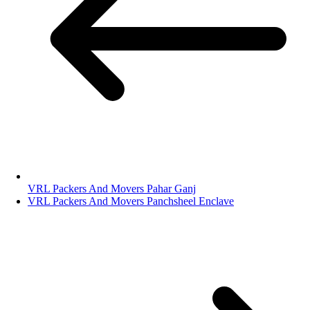
VRL Packers And Movers Pahar Ganj
VRL Packers And Movers Panchsheel Enclave