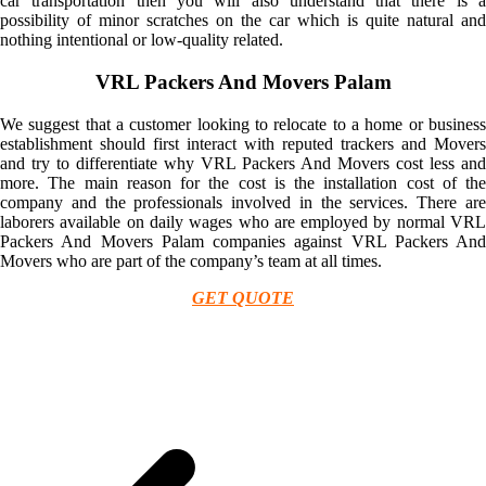
car transportation then you will also understand that there is a
possibility of minor scratches on the car which is quite natural and
nothing intentional or low-quality related.
VRL Packers And Movers Palam
We suggest that a customer looking to relocate to a home or business
establishment should first interact with reputed trackers and Movers
and try to differentiate why VRL Packers And Movers cost less and
more. The main reason for the cost is the installation cost of the
company and the professionals involved in the services. There are
laborers available on daily wages who are employed by normal VRL
Packers And Movers Palam companies against VRL Packers And
Movers who are part of the company’s team at all times.
GET QUOTE