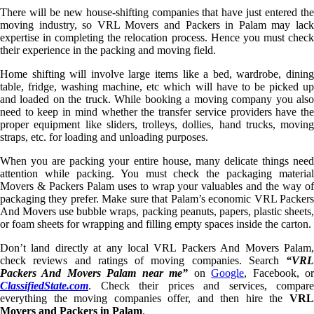
There will be new house-shifting companies that have just entered the
moving industry, so VRL Movers and Packers in Palam may lack
expertise in completing the relocation process. Hence you must check
their experience in the packing and moving field.
Home shifting will involve large items like a bed, wardrobe, dining
table, fridge, washing machine, etc which will have to be picked up
and loaded on the truck. While booking a moving company you also
need to keep in mind whether the transfer service providers have the
proper equipment like sliders, trolleys, dollies, hand trucks, moving
straps, etc. for loading and unloading purposes.
When you are packing your entire house, many delicate things need
attention while packing. You must check the packaging material
Movers & Packers Palam uses to wrap your valuables and the way of
packaging they prefer. Make sure that Palam’s economic VRL Packers
And Movers use bubble wraps, packing peanuts, papers, plastic sheets,
or foam sheets for wrapping and filling empty spaces inside the carton.
Don’t land directly at any local VRL Packers And Movers Palam,
check reviews and ratings of moving companies. Search
“VRL
Packers And Movers Palam near me”
on
Google
, Facebook, o
ClassifiedState.com
. Check their prices and services, compare
everything the moving companies offer, and then hire the
VRL
Movers and Packers in Palam
.