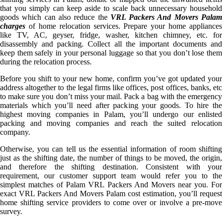
that you simply can keep aside to scale back unnecessary household
goods which can also reduce the
VRL Packers And Movers Pala
charges
of home relocation services. Prepare your home appliances
like TV, AC, geyser, fridge, washer, kitchen chimney, etc. for
disassembly and packing. Collect all the important documents and
keep them safely in your personal luggage so that you don’t lose them
during the relocation process.
Before you shift to your new home, confirm you’ve got updated your
address altogether to the legal firms like offices, post offices, banks, etc
to make sure you don’t miss your mail. Pack a bag with the emergency
materials which you’ll need after packing your goods. To hire the
highest moving companies in Palam, you’ll undergo our enlisted
packing and moving companies and reach the suited relocation
company.
Otherwise, you can tell us the essential information of room shifting
just as the shifting date, the number of things to be moved, the origin,
and therefore the shifting destination. Consistent with your
requirement, our customer support team would refer you to the
simplest matches of Palam VRL Packers And Movers near you. For
exact VRL Packers And Movers Palam cost estimation, you’ll request
home shifting service providers to come over or involve a pre-move
survey.