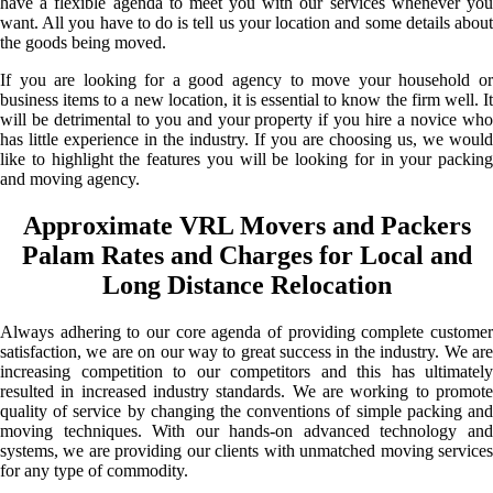
have a flexible agenda to meet you with our services whenever you
want. All you have to do is tell us your location and some details about
the goods being moved.
If you are looking for a good agency to move your household or
business items to a new location, it is essential to know the firm well. It
will be detrimental to you and your property if you hire a novice who
has little experience in the industry. If you are choosing us, we would
like to highlight the features you will be looking for in your packing
and moving agency.
Approximate VRL Movers and Packers
Palam Rates and Charges for Local and
Long Distance Relocation
Always adhering to our core agenda of providing complete customer
satisfaction, we are on our way to great success in the industry. We are
increasing competition to our competitors and this has ultimately
resulted in increased industry standards. We are working to promote
quality of service by changing the conventions of simple packing and
moving techniques. With our hands-on advanced technology and
systems, we are providing our clients with unmatched moving services
for any type of commodity.