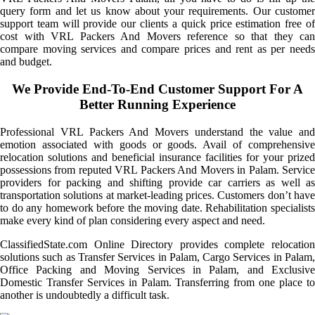
query form and let us know about your requirements. Our customer
support team will provide our clients a quick price estimation free of
cost with VRL Packers And Movers reference so that they can
compare moving services and compare prices and rent as per needs
and budget.
We Provide End-To-End Customer Support For A
Better Running Experience
Professional VRL Packers And Movers understand the value and
emotion associated with goods or goods. Avail of comprehensive
relocation solutions and beneficial insurance facilities for your prized
possessions from reputed VRL Packers And Movers in Palam. Service
providers for packing and shifting provide car carriers as well as
transportation solutions at market-leading prices. Customers don’t have
to do any homework before the moving date. Rehabilitation specialists
make every kind of plan considering every aspect and need.
ClassifiedState.com Online Directory provides complete relocation
solutions such as Transfer Services in Palam, Cargo Services in Palam,
Office Packing and Moving Services in Palam, and Exclusive
Domestic Transfer Services in Palam. Transferring from one place to
another is undoubtedly a difficult task.