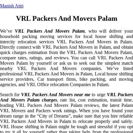
Manish Attri
VRL Packers And Movers Palam
We’ve
VRL Packers And Movers Palam
, who will deliver you
household packing moving services for local house shifting and
intercity relocation services VRL Packers And Movers in Palam.
Directly connect with VRL Packers And Movers in Palam, and obtain
quick charges estimation from the VRL Packers And Movers Palam,
compare rates, ratings, and reviews. You can call VRL Packers And
Movers Palam by yourself or ask us to seek out the simplest match
nearby VRL Packers And Movers companies. We’ve listed
professional VRL Packers And Movers in Palam, Local house shifting
service providers, Car transport firms, bike packing, and moving
agencies, and VRL Office relocation Companies in Palam.
Search for
VRL Packers And Movers near me
to urge
VRL Packer
And Movers Palam charges
, rate list, cost estimation, transit time
leading VRL Packers And Movers Palam reviews, the latest Palam
VRL Movers and Packers work ratings. When you have found your
dream range in the “City of Dreams”, make sure that you hire reliable
VRL Packers And Movers in Palam to relocate properly and safely.
VRL House shifting in Palam might be tough and stressful if you opt
to try it all by yourself rather than taking help from the professional