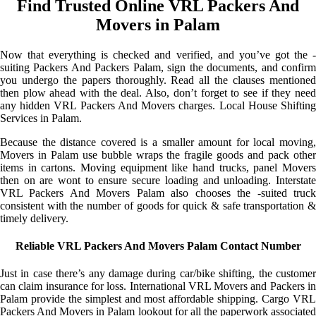
Find Trusted Online VRL Packers And
Movers in Palam
Now that everything is checked and verified, and you’ve got the -
suiting Packers And Packers Palam, sign the documents, and confirm
you undergo the papers thoroughly. Read all the clauses mentioned
then plow ahead with the deal. Also, don’t forget to see if they need
any hidden VRL Packers And Movers charges. Local House Shifting
Services in Palam.
Because the distance covered is a smaller amount for local moving,
Movers in Palam use bubble wraps the fragile goods and pack other
items in cartons. Moving equipment like hand trucks, panel Movers
then on are wont to ensure secure loading and unloading. Interstate
VRL Packers And Movers Palam also chooses the -suited truck
consistent with the number of goods for quick & safe transportation &
timely delivery.
Reliable VRL Packers And Movers Palam Contact Number
Just in case there’s any damage during car/bike shifting, the customer
can claim insurance for loss. International VRL Movers and Packers in
Palam provide the simplest and most affordable shipping. Cargo VRL
Packers And Movers in Palam lookout for all the paperwork associated