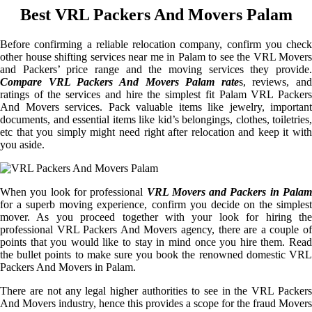
Best VRL Packers And Movers Palam
Before confirming a reliable relocation company, confirm you check
other house shifting services near me in Palam to see the VRL Movers
and Packers’ price range and the moving services they provide.
Compare VRL Packers And Movers Palam rate
s, reviews, and
ratings of the services and hire the simplest fit Palam VRL Packers
And Movers services. Pack valuable items like jewelry, important
documents, and essential items like kid’s belongings, clothes, toiletries,
etc that you simply might need right after relocation and keep it with
you aside.
When you look for professional
VRL Movers and Packers in Palam
for a superb moving experience, confirm you decide on the simplest
mover. As you proceed together with your look for hiring the
professional VRL Packers And Movers agency, there are a couple of
points that you would like to stay in mind once you hire them. Read
the bullet points to make sure you book the renowned domestic VRL
Packers And Movers in Palam.
There are not any legal higher authorities to see in the VRL Packers
And Movers industry, hence this provides a scope for the fraud Movers