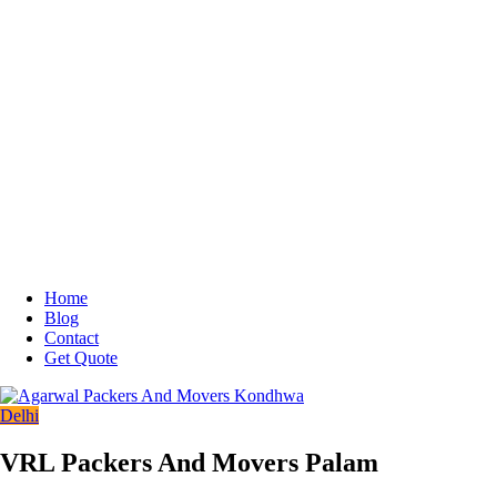
Home
Blog
Contact
Get Quote
Delhi
VRL Packers And Movers Palam