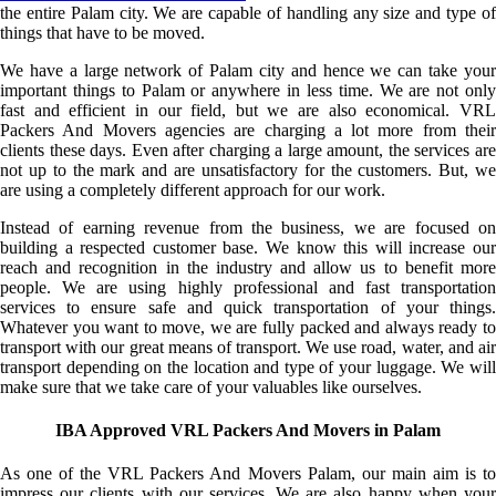
the entire Palam city. We are capable of handling any size and type of
things that have to be moved.
We have a large network of Palam city and hence we can take your
important things to Palam or anywhere in less time. We are not only
fast and efficient in our field, but we are also economical. VRL
Packers And Movers agencies are charging a lot more from their
clients these days. Even after charging a large amount, the services are
not up to the mark and are unsatisfactory for the customers. But, we
are using a completely different approach for our work.
Instead of earning revenue from the business, we are focused on
building a respected customer base. We know this will increase our
reach and recognition in the industry and allow us to benefit more
people. We are using highly professional and fast transportation
services to ensure safe and quick transportation of your things.
Whatever you want to move, we are fully packed and always ready to
transport with our great means of transport. We use road, water, and air
transport depending on the location and type of your luggage. We will
make sure that we take care of your valuables like ourselves.
IBA Approved VRL Packers And Movers in Palam
As one of the VRL Packers And Movers Palam, our main aim is to
impress our clients with our services. We are also happy when your