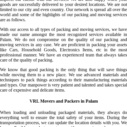
goods are successfully delivered to your desired locations. We are not
limited to our city and even country. Our network is spread all over the
world and some of the highlights of our packing and moving services
are as follows.
With our access to all types of packing and moving services, we have
made our name amongst the most recognized services available in
Palam. We do not compromise on the quality of our packing and
moving services in any case. We are proficient in packing your assets
like Cars, Household Goods, Electronics Items, etc in the most
professional manner. We have an experienced team that always takes
care of the quality of packing.
We know that good packing is the only thing that will save things
while moving them to a new place. We use advanced materials and
techniques to pack things according to their manufacturing materials
and types. Our manpower is very patient and talented and takes special
care of expensive and delicate items.
VRL Movers and Packers in Palam
When loading and unloading packaged materials, they always do
everything well to ensure the total safety of your items. During the
transportation process, we can update the location details with you. We