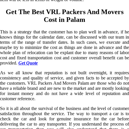
Get The Best VRL Packers And Movers
Cost in Palam
This is a strategy that the customer has to plan well in advance, if he
knows things for the calendar date, can be discussed with our team in
terms of the range of transfer dates. In such cases, we execute and
maybe try to minimize the cost as things are done in advance and the
whole plan of relocation can be explant due to many reasons of labor
cost and fixed transportation cost and customer overall benefit can be
provided.
Get Quote
As we all know that reputation is not built overnight, it requires
consistency and quality of service, and given facts to be accepted by
the customers. VRL Packers And Movers Palam are those who do not
have a reliable brand and are new to the market and are mostly looking
for instant money and do not have a wide level of reputation and
customer reference.
So it is all about the survival of the business and the level of customer
satisfaction throughout the service. The way to transport a car is to
check the car and look for genuine insurance for the car before
delivering the car to any transporter. If you understand the process of