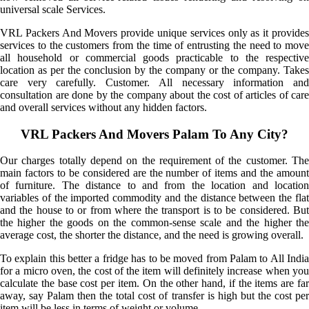
universal scale Services.
VRL Packers And Movers provide unique services only as it provides
services to the customers from the time of entrusting the need to move
all household or commercial goods practicable to the respective
location as per the conclusion by the company or the company. Takes
care very carefully. Customer. All necessary information and
consultation are done by the company about the cost of articles of care
and overall services without any hidden factors.
VRL Packers And Movers Palam To Any City?
Our charges totally depend on the requirement of the customer. The
main factors to be considered are the number of items and the amount
of furniture. The distance to and from the location and location
variables of the imported commodity and the distance between the flat
and the house to or from where the transport is to be considered. But
the higher the goods on the common-sense scale and the higher the
average cost, the shorter the distance, and the need is growing overall.
To explain this better a fridge has to be moved from Palam to All India
for a micro oven, the cost of the item will definitely increase when you
calculate the base cost per item. On the other hand, if the items are far
away, say Palam then the total cost of transfer is high but the cost per
item will be less in terms of weight or volume.