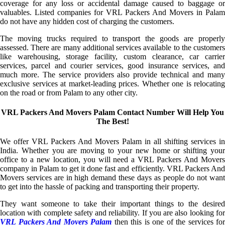
coverage for any loss or accidental damage caused to baggage or
valuables. Listed companies for VRL Packers And Movers in Palam
do not have any hidden cost of charging the customers.
The moving trucks required to transport the goods are properly
assessed. There are many additional services available to the customers
like warehousing, storage facility, custom clearance, car carrier
services, parcel and courier services, good insurance services, and
much more. The service providers also provide technical and many
exclusive services at market-leading prices. Whether one is relocating
on the road or from Palam to any other city.
VRL Packers And Movers Palam Contact Number Will Help You
The Best!
We offer VRL Packers And Movers Palam in all shifting services in
India. Whether you are moving to your new home or shifting your
office to a new location, you will need a VRL Packers And Movers
company in Palam to get it done fast and efficiently. VRL Packers And
Movers services are in high demand these days as people do not want
to get into the hassle of packing and transporting their property.
They want someone to take their important things to the desired
location with complete safety and reliability. If you are also looking for
VRL Packers And Movers Palam
then this is one of the services for