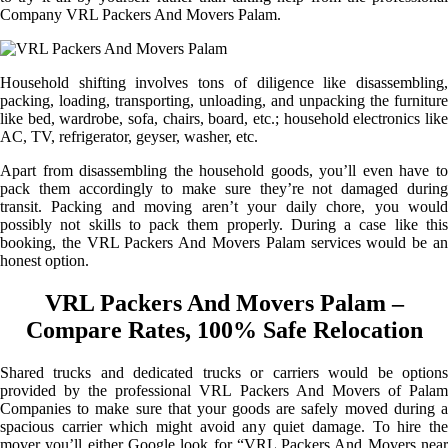
Company VRL Packers And Movers Palam.
Household shifting involves tons of diligence like disassembling,
packing, loading, transporting, unloading, and unpacking the furniture
like bed, wardrobe, sofa, chairs, board, etc.; household electronics like
AC, TV, refrigerator, geyser, washer, etc.
Apart from disassembling the household goods, you’ll even have to
pack them accordingly to make sure they’re not damaged during
transit. Packing and moving aren’t your daily chore, you would
possibly not skills to pack them properly. During a case like this
booking, the VRL Packers And Movers Palam services would be an
honest option.
VRL Packers And Movers Palam –
Compare Rates, 100% Safe Relocation
Shared trucks and dedicated trucks or carriers would be options
provided by the professional VRL Packers And Movers of Palam
Companies to make sure that your goods are safely moved during a
spacious carrier which might avoid any quiet damage. To hire the
mover you’ll either Google look for “VRL Packers And Movers near