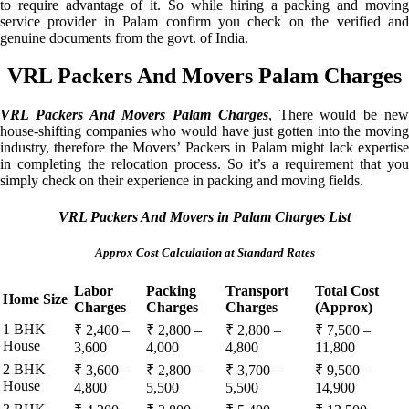
to require advantage of it. So while hiring a packing and moving
service provider in Palam confirm you check on the verified and
genuine documents from the govt. of India.
VRL Packers And Movers Palam Charges
VRL Packers And Movers Palam Charges
, There would be ne
house-shifting companies who would have just gotten into the moving
industry, therefore the Movers’ Packers in Palam might lack expertise
in completing the relocation process. So it’s a requirement that you
simply check on their experience in packing and moving fields.
VRL Packers And Movers in Palam Charges List
Approx Cost Calculation at Standard Rates
Labor
Packing
Transport
Total Cost
Home Size
Charges
Charges
Charges
(Approx)
1 BHK
₹ 2,400 –
₹ 2,800 –
₹ 2,800 –
₹ 7,500 –
House
3,600
4,000
4,800
11,800
2 BHK
₹ 3,600 –
₹ 2,800 –
₹ 3,700 –
₹ 9,500 –
House
4,800
5,500
5,500
14,900