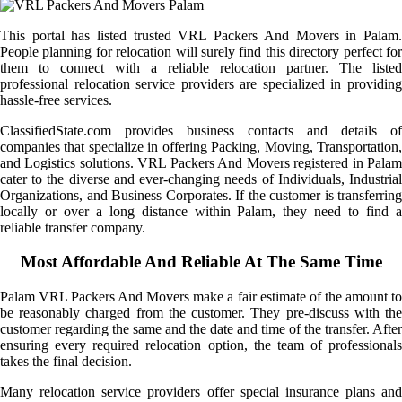
This portal has listed trusted VRL Packers And Movers in Palam.
People planning for relocation will surely find this directory perfect for
them to connect with a reliable relocation partner. The listed
professional relocation service providers are specialized in providing
hassle-free services.
ClassifiedState.com provides business contacts and details of
companies that specialize in offering Packing, Moving, Transportation,
and Logistics solutions. VRL Packers And Movers registered in Palam
cater to the diverse and ever-changing needs of Individuals, Industrial
Organizations, and Business Corporates. If the customer is transferring
locally or over a long distance within Palam, they need to find a
reliable transfer company.
Most Affordable And Reliable At The Same Time
Palam VRL Packers And Movers make a fair estimate of the amount to
be reasonably charged from the customer. They pre-discuss with the
customer regarding the same and the date and time of the transfer. After
ensuring every required relocation option, the team of professionals
takes the final decision.
Many relocation service providers offer special insurance plans and