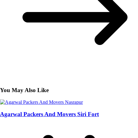
You May Also Like
Agarwal Packers And Movers Siri Fort