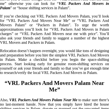
me” otherwise you can look for “
VRL Packers And Movers i
Palam
” or “house shifting services in Palam”.
If you’re checking out VRL Packers And Movers Palam, you’ll look
for “VRL Packers And Movers Near Me” or “VRL Packers And
Movers Palam” or “Packers in Palam”. To urge the worth
approximations you’ll look for “VRL Packers And Movers in Palam
charges” or “VRL Packers And Movers near me with price”. You’ll
also ask your friends and family to suggest a number of the highest
VRL Movers and Packers in Palam.
Relocation doesn’t happen overnight, you would like tons of designing
and preparation before you hire the simplest VRL Packers And Movers
in Palam. Make a checklist before you begin the space-shifting
process. Start looking early for genuine room-shifting services on
yourself or ask your friends and family so that you’ve got enough time
to research/verify the local VRL Packers And Movers in Palam.
“VRL Packers And Movers Palam Near
Me”
Also,
VRL Packers And Movers Palam Near Me
to make sure there’
no last-moment hassle. Now that you simply have hired the house
shifting services in Palam, donate or mapped out the unwanted items