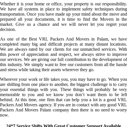
Whether it is your home or office, your property is our responsibility.
We have all systems in place to implement safety techniques during
transportation. Once you have made up your mind about the move and
prepared all your documents, it is time to find the Movers in the
market. Give us a chance and we will never let you regret your
decision.
As one of the Best VRL Packers And Movers in Palam, we have
completed many big and difficult projects at many distant locations.
We are always rated by our clients for our unmatched services. With
this power of appreciation and respect, we always strive to improve
our services. We are giving our full contribution to the development of
this industry. We simply want to free our customers from all the hassle
and stress while taking their assets wherever they go.
Wherever your work or life takes you, you may have to go. When you
are shifting from one place to another, the biggest challenge is to carry
your essential things with you. These things will probably be very
memorable to you and we know you don’t want them to be left
behind. At this time, one firm that can help you a lot is a good VRL
Packers And Movers agency. If you are in contact with any good VRL
Packers And Movers Palam company then there is no need to worry
now.
24*7 Service Shifts With Great Customer Support Available