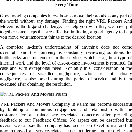
Every Time
Good moving companies know how to move their goods to any part of
the world without any damage. Finding the right VRL Packers And
Movers is the biggest challenge. To help you with this, we have put
together some steps that are effective in finding a good agency to help
you move your important things to the desired location.
A complete in-depth understanding of anything does not come
overnight and the company is constantly reviewing solutions for
bottlenecks and bottlenecks in the services which is again a type of
internal work and the level of case-to-case involvement is required. In
case and with exceptional need. Not only this, consideration of the
consequences of so-called negligence, which is not actually
negligence, is also noted during the period of service and is then
executed after obtaining the resolution.
VRL Packers And Movers Company in Palam has become successful
by building a continuous engagement and relationship with the
customer for all minor service-related concerns after providing
feedback to our Feedback Officer. No aspect can be described but
overall we can say that company has focused on Excel format and till
now removed all service-related issues rendering and resolving on